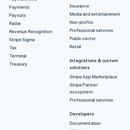
Insurance
Payments
Media and entertainment
Payouts
Non-profits
Radar
Professional services
Revenue Recognition
Public sector
Stripe Sigma
Retail
Tax
Terminal
Integrations & custom
Treasury
solutions
Stripe App Marketplace
Stripe Partner
ecosystem
Professional services
Developers
Documentation