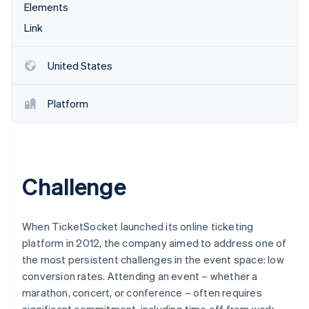
Partners
Elements
Carbon removal
Stripe App Marketplace
Link
United States
Stripe Sessions 2026
See how Stripe is building the economic infrastructure 
Platform
Watch now
Challenge
When TicketSocket launched its online ticketing
platform in 2012, the company aimed to address one of
the most persistent challenges in the event space: low
conversion rates. Attending an event – whether a
marathon, concert, or conference – often requires
significant commitment, including time off from work,