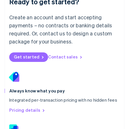
Ready to get started?
English
简体中文
Malta
English
Create an account and start accepting
Mexico
payments – no contracts or banking details
Español
English
Netherlands
required. Or, contact us to design a custom
Nederlands
English
package for your business.
New Zealand
English
Norway
Get started
Contact sales
English
Poland
English
Portugal
Português
English
Romania
Always know what you pay
English
Integrated per-transaction pricing with no hidden fees
Singapore
English
简体中文
Pricing details
Slovakia
English
Slovenia