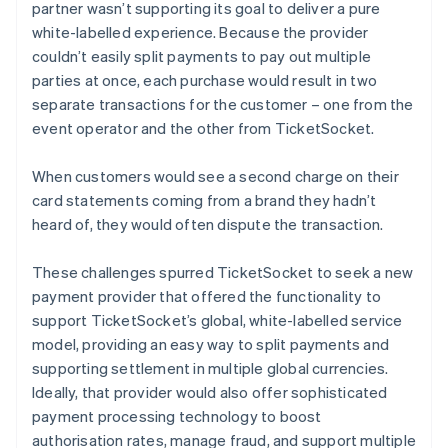
partner wasn’t supporting its goal to deliver a pure
white-labelled experience. Because the provider
couldn’t easily split payments to pay out multiple
parties at once, each purchase would result in two
separate transactions for the customer – one from the
event operator and the other from TicketSocket.
When customers would see a second charge on their
card statements coming from a brand they hadn’t
heard of, they would often dispute the transaction.
These challenges spurred TicketSocket to seek a new
payment provider that offered the functionality to
support TicketSocket’s global, white-labelled service
model, providing an easy way to split payments and
supporting settlement in multiple global currencies.
Ideally, that provider would also offer sophisticated
payment processing technology to boost
authorisation rates, manage fraud, and support multiple