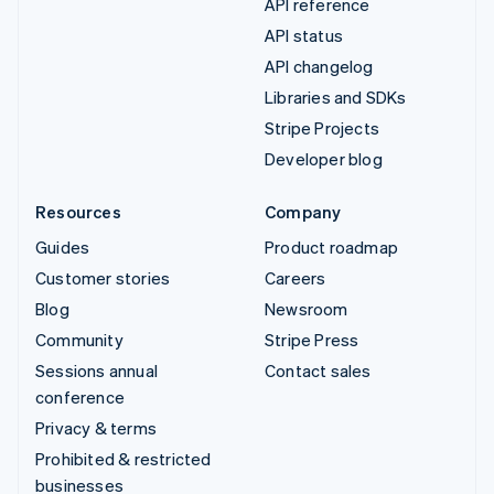
API reference
API status
API changelog
Libraries and SDKs
Stripe Projects
Developer blog
Resources
Company
Guides
Product roadmap
Customer stories
Careers
Blog
Newsroom
Community
Stripe Press
Sessions annual
Contact sales
conference
Privacy & terms
Prohibited & restricted
businesses