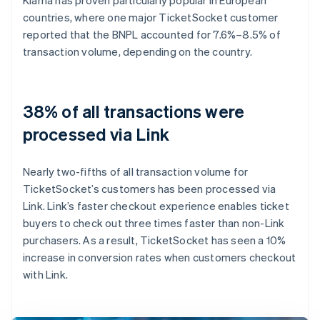
countries, where one major TicketSocket customer
reported that the BNPL accounted for 7.6%–8.5% of
transaction volume, depending on the country.
38% of all transactions were
processed via Link
Nearly two-fifths of all transaction volume for
TicketSocket’s customers has been processed via
Link. Link’s faster checkout experience enables ticket
buyers to check out three times faster than non-Link
purchasers. As a result, TicketSocket has seen a 10%
increase in conversion rates when customers checkout
with Link.