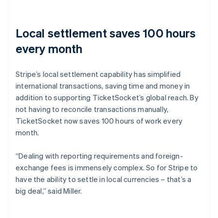
Local settlement saves 100 hours
every month
Stripe’s local settlement capability has simplified
international transactions, saving time and money in
addition to supporting TicketSocket’s global reach. By
not having to reconcile transactions manually,
TicketSocket now saves 100 hours of work every
month.
“Dealing with reporting requirements and foreign-
exchange fees is immensely complex. So for Stripe to
have the ability to settle in local currencies – that’s a
big deal,” said Miller.