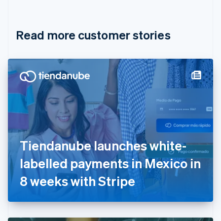
English
Français
Croatia
English
Italiano
Read more customer stories
Cyprus
English
Czech Republic
English
Denmark
English
Estonia
English
Finland
English
Svenska
France
Tiendanube launches white-
Français
English
Germany
labelled payments in Mexico in
Deutsch
English
Gibraltar
8 weeks with Stripe
English
Greece
English
Hong Kong SAR, China