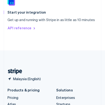
English
Italiano
Spain
Español
English
Start your integration
Sweden
Get up and running with Stripe in as little as 10 minutes
Svenska
English
Switzerland
API reference
Deutsch
Français
Italiano
English
Thailand
ไทย
English
United Arab Emirates
English
United Kingdom
English
United States
English
Español
简体中文
Malaysia (English)
Products & pricing
Solutions
Pricing
Enterprises
Atlas
Startups