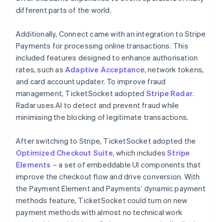
different parts of the world.
Additionally, Connect came with an integration to Stripe
Payments for processing online transactions. This
included features designed to enhance authorisation
rates, such as
Adaptive Acceptanc
e, network tokens,
and card account updater. To improve fraud
management, TicketSocket adopted
Stripe Radar
.
Radar uses AI to detect and prevent fraud while
minimising the blocking of legitimate transactions.
After switching to Stripe, TicketSocket adopted the
Optimized Checkout Suite
, which includes
Stripe
Elements
– a set of embeddable UI components that
improve the checkout flow and drive conversion. With
the Payment Element and Payments’ dynamic payment
methods feature, TicketSocket could turn on new
payment methods with almost no technical work