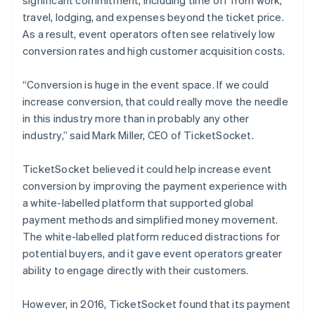
travel, lodging, and expenses beyond the ticket price.
As a result, event operators often see relatively low
conversion rates and high customer acquisition costs.
“Conversion is huge in the event space. If we could
increase conversion, that could really move the needle
in this industry more than in probably any other
industry,” said Mark Miller, CEO of TicketSocket.
TicketSocket believed it could help increase event
conversion by improving the payment experience with
a white-labelled platform that supported global
payment methods and simplified money movement.
The white-labelled platform reduced distractions for
potential buyers, and it gave event operators greater
ability to engage directly with their customers.
However, in 2016, TicketSocket found that its payment