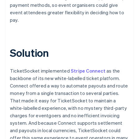
payment methods, so event organisers could give
event attendees greater flexibility in deciding how to
pay.
Solution
TicketSocket implemented
Stripe Connect
as the
backbone of its new white-labelled ticket platform.
Connect offered a way to automate payouts and route
money from a single transaction to several parties.
That made it easy for TicketSocket to maintain a
white-labelled experience, with no mystery third-party
charges for eventgoers and no inefficient invoicing
system. And because Connect supports settlement
and payouts in local currencies, TicketSocket could
offer this same experience to event operators in many