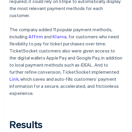
required; it could rely on Stripe to automatically display
the most relevant payment methods for each
customer.
The company added 11 popular payment methods,
including
Affirm
and
Klarna
, for customers who need
flexibility to pay for ticket purchases over time.
TicketSocket customers also were given access to
the digital wallets Apple Pay and Google Pay, in addition
to local payment methods such as iDEAL. And to
further refine conversion, TicketSocket implemented
Link
, which saves and auto-fills customers’ payment
information for a secure, accelerated, and frictionless
experience.
Results