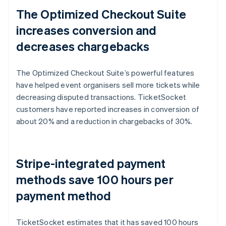
The Optimized Checkout Suite
increases conversion and
decreases chargebacks
The Optimized Checkout Suite’s powerful features
have helped event organisers sell more tickets while
decreasing disputed transactions. TicketSocket
customers have reported increases in conversion of
about 20% and a reduction in chargebacks of 30%.
Stripe-integrated payment
methods save 100 hours per
payment method
TicketSocket estimates that it has saved 100 hours