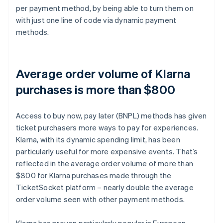
per payment method, by being able to turn them on
with just one line of code via dynamic payment
methods.
Average order volume of Klarna
purchases is more than $800
Access to buy now, pay later (BNPL) methods has given
ticket purchasers more ways to pay for experiences.
Klarna, with its dynamic spending limit, has been
particularly useful for more expensive events. That’s
reflected in the average order volume of more than
$800 for Klarna purchases made through the
TicketSocket platform – nearly double the average
order volume seen with other payment methods.
Klarna has proven particularly popular in European