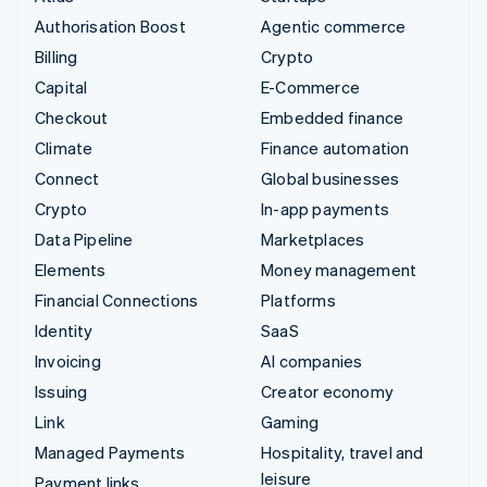
Authorisation Boost
Agentic commerce
Billing
Crypto
Capital
E-Commerce
Checkout
Embedded finance
Climate
Finance automation
Connect
Global businesses
Crypto
In-app payments
Data Pipeline
Marketplaces
Elements
Money management
Financial Connections
Platforms
Identity
SaaS
Invoicing
AI companies
Issuing
Creator economy
Link
Gaming
Managed Payments
Hospitality, travel and
leisure
Payment links