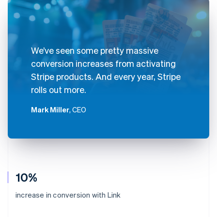
We’ve seen some pretty massive
conversion increases from activating
Stripe products. And every year, Stripe
rolls out more.
Mark Miller
, CEO
10%
increase in conversion with Link