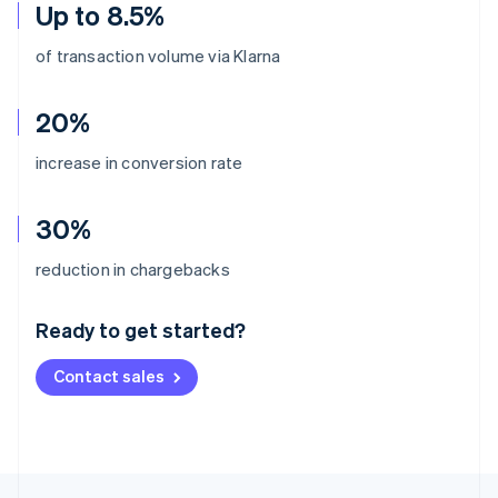
Up to 8.5%
of transaction volume via Klarna
20%
increase in conversion rate
30%
Australia
reduction in chargebacks
English
Austria
Ready to get started?
Deutsch
English
Belgium
Contact sales
Nederlands
Français
Deutsch
English
Brazil
Português
English
Bulgaria
English
Canada