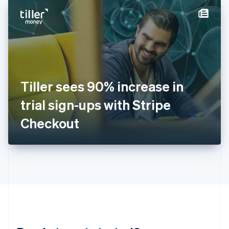
English
简体中文
Hungary
English
India
English
Ireland
English
Italy
Tiller sees 90% increase in
Italiano
English
Japan
trial sign-ups with Stripe
日本語
English
Latvia
Checkout
English
Liechtenstein
Deutsch
English
Lithuania
English
Luxembourg
Français
Deutsch
English
Mainland China
简体中文
English
Malaysia