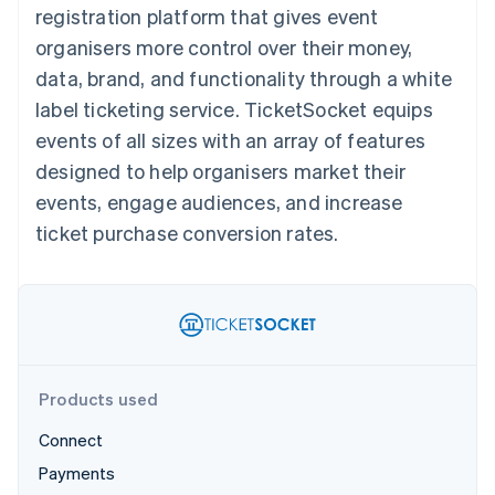
125+
automation
Revenue
registration platform that gives event
SaaS
billing
Terminal
Recognition
Product roadmap
Issue stablecoin-
organisers more control over their money,
In-person
Accounting
Sessions annual
backed cards
payments
automation
conference
data, brand, and functionality through a white
Provision and manage
Authorization
Stripe Sigma
Careers
services with agents
label ticketing service. TicketSocket equips
By industry
Boost
Custom
Newsroom
Acceptance
reports
Stripe Press
events of all sizes with an array of features
optimisations
Data Pipeline
AI companies
designed to help organisers market their
Link
Data sync
Creator economy
Resources
Accelerated
Gaming
events, engage audiences, and increase
checkout
Hospitality, travel and
Contact
ticket purchase conversion rates.
leisure
App integrations
Insurance
Code samples
Contact sales
Media and
Developers blog
Become a partner
entertainment
API status
More
Non-profits
Product roadmap
Professional services
See what's ahead
Public sector
Retail
Radar
Products used
Fraud prevention
Atlas
Connect
Ecosystem
Start-up incorporation
Payments
Climate