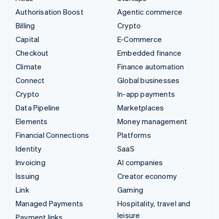
Authorisation Boost
Agentic commerce
Billing
Crypto
Capital
E-Commerce
Checkout
Embedded finance
Climate
Finance automation
Connect
Global businesses
Crypto
In-app payments
Data Pipeline
Marketplaces
Elements
Money management
Financial Connections
Platforms
Identity
SaaS
Invoicing
AI companies
Issuing
Creator economy
Link
Gaming
Managed Payments
Hospitality, travel and
leisure
Payment links