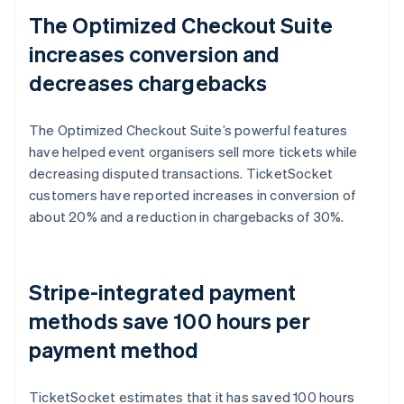
The Optimized Checkout Suite
increases conversion and
decreases chargebacks
The Optimized Checkout Suite’s powerful features
have helped event organisers sell more tickets while
decreasing disputed transactions. TicketSocket
customers have reported increases in conversion of
about 20% and a reduction in chargebacks of 30%.
Stripe-integrated payment
methods save 100 hours per
payment method
TicketSocket estimates that it has saved 100 hours