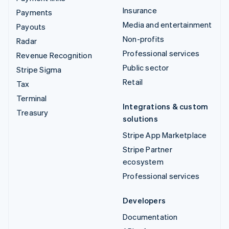
Insurance
Payments
Media and entertainment
Payouts
Non-profits
Radar
Professional services
Revenue Recognition
Public sector
Stripe Sigma
Retail
Tax
Terminal
Integrations & custom
Treasury
solutions
Stripe App Marketplace
Stripe Partner
ecosystem
Professional services
Developers
Documentation