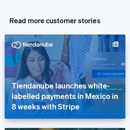
English
Français
Croatia
English
Italiano
Read more customer stories
Cyprus
English
Czech Republic
English
Denmark
English
Estonia
English
Finland
English
Svenska
France
Tiendanube launches white-
Français
English
Germany
labelled payments in Mexico in
Deutsch
English
Gibraltar
8 weeks with Stripe
English
Greece
English
Hong Kong SAR, China