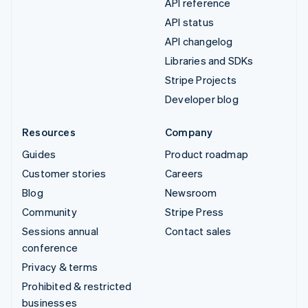
API reference
API status
API changelog
Libraries and SDKs
Stripe Projects
Developer blog
Resources
Company
Guides
Product roadmap
Customer stories
Careers
Blog
Newsroom
Community
Stripe Press
Sessions annual
Contact sales
conference
Privacy & terms
Prohibited & restricted
businesses