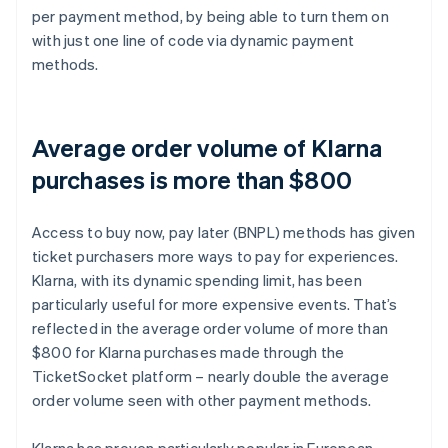
per payment method, by being able to turn them on
with just one line of code via dynamic payment
methods.
Average order volume of Klarna
purchases is more than $800
Access to buy now, pay later (BNPL) methods has given
ticket purchasers more ways to pay for experiences.
Klarna, with its dynamic spending limit, has been
particularly useful for more expensive events. That’s
reflected in the average order volume of more than
$800 for Klarna purchases made through the
TicketSocket platform – nearly double the average
order volume seen with other payment methods.
Klarna has proven particularly popular in European