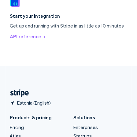
English
Italiano
Spain
Español
English
Start your integration
Sweden
Get up and running with Stripe in as little as 10 minutes
Svenska
English
Switzerland
API reference
Deutsch
Français
Italiano
English
Thailand
ไทย
English
United Arab Emirates
English
United Kingdom
English
United States
English
Español
简体中文
Estonia (English)
Products & pricing
Solutions
Pricing
Enterprises
Atlas
Startups