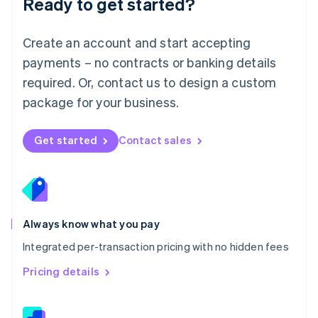
Ready to get started?
English
简体中文
Malta
English
Create an account and start accepting
Mexico
payments – no contracts or banking details
Español
English
Netherlands
required. Or, contact us to design a custom
Nederlands
English
package for your business.
New Zealand
English
Norway
Get started
Contact sales
English
Poland
English
Portugal
Português
English
Romania
Always know what you pay
English
Integrated per-transaction pricing with no hidden fees
Singapore
English
简体中文
Pricing details
Slovakia
English
Slovenia