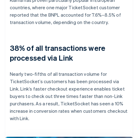
countries, where one major TicketSocket customer
reported that the BNPL accounted for 7.6%–8.5% of
transaction volume, depending on the country.
38% of all transactions were
processed via Link
Nearly two-fifths of all transaction volume for
TicketSocket’s customers has been processed via
Link. Link’s faster checkout experience enables ticket
buyers to check out three times faster than non-Link
purchasers. As a result, TicketSocket has seen a 10%
increase in conversion rates when customers checkout
with Link.