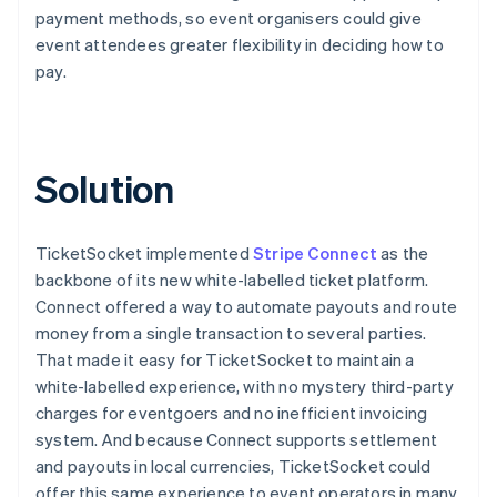
payment methods, so event organisers could give
event attendees greater flexibility in deciding how to
pay.
Solution
TicketSocket implemented
Stripe Connect
as the
backbone of its new white-labelled ticket platform.
Connect offered a way to automate payouts and route
money from a single transaction to several parties.
That made it easy for TicketSocket to maintain a
white-labelled experience, with no mystery third-party
charges for eventgoers and no inefficient invoicing
system. And because Connect supports settlement
and payouts in local currencies, TicketSocket could
offer this same experience to event operators in many