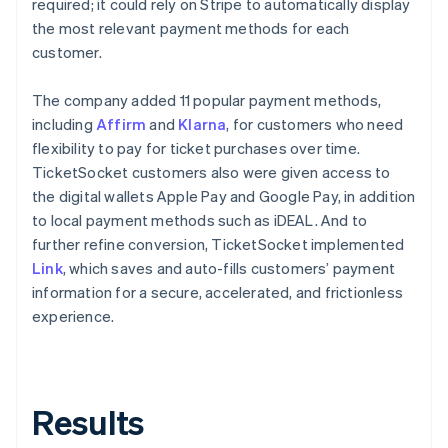
required; it could rely on Stripe to automatically display
the most relevant payment methods for each
customer.
The company added 11 popular payment methods,
including
Affirm
and
Klarna
, for customers who need
flexibility to pay for ticket purchases over time.
TicketSocket customers also were given access to
the digital wallets Apple Pay and Google Pay, in addition
to local payment methods such as iDEAL. And to
further refine conversion, TicketSocket implemented
Link
, which saves and auto-fills customers’ payment
information for a secure, accelerated, and frictionless
experience.
Results