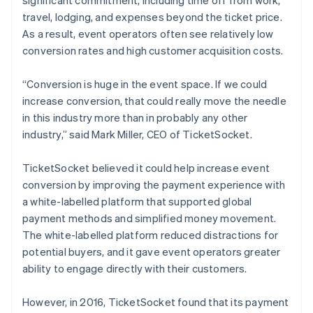
travel, lodging, and expenses beyond the ticket price.
As a result, event operators often see relatively low
conversion rates and high customer acquisition costs.
“Conversion is huge in the event space. If we could
increase conversion, that could really move the needle
in this industry more than in probably any other
industry,” said Mark Miller, CEO of TicketSocket.
TicketSocket believed it could help increase event
conversion by improving the payment experience with
a white-labelled platform that supported global
payment methods and simplified money movement.
The white-labelled platform reduced distractions for
potential buyers, and it gave event operators greater
ability to engage directly with their customers.
However, in 2016, TicketSocket found that its payment