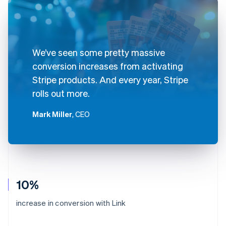
We’ve seen some pretty massive
conversion increases from activating
Stripe products. And every year, Stripe
rolls out more.
Mark Miller
, CEO
10%
increase in conversion with Link