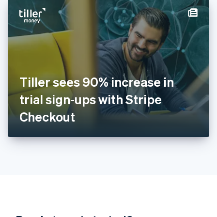
English
简体中文
Hungary
English
India
English
Ireland
English
Italy
Tiller sees 90% increase in
Italiano
English
Japan
trial sign-ups with Stripe
日本語
English
Latvia
Checkout
English
Liechtenstein
Deutsch
English
Lithuania
English
Luxembourg
Français
Deutsch
English
Mainland China
简体中文
English
Malaysia