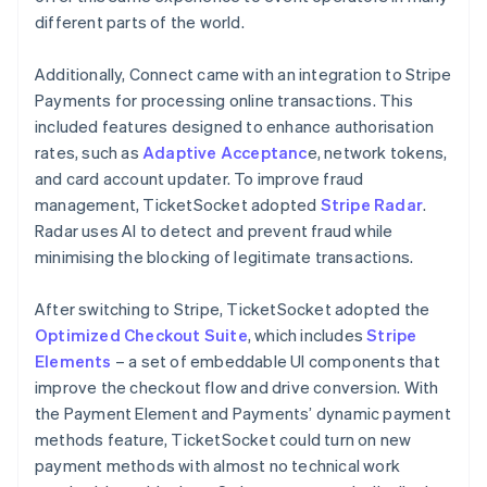
different parts of the world.
Additionally, Connect came with an integration to Stripe
Payments for processing online transactions. This
included features designed to enhance authorisation
rates, such as
Adaptive Acceptanc
e, network tokens,
and card account updater. To improve fraud
management, TicketSocket adopted
Stripe Radar
.
Radar uses AI to detect and prevent fraud while
minimising the blocking of legitimate transactions.
After switching to Stripe, TicketSocket adopted the
Optimized Checkout Suite
, which includes
Stripe
Elements
– a set of embeddable UI components that
improve the checkout flow and drive conversion. With
the Payment Element and Payments’ dynamic payment
methods feature, TicketSocket could turn on new
payment methods with almost no technical work