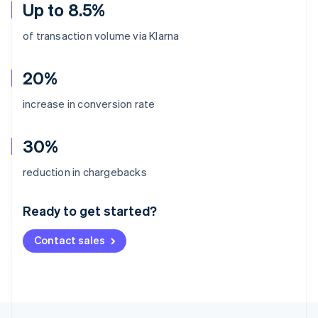
Up to 8.5%
of transaction volume via Klarna
20%
increase in conversion rate
30%
Australia
reduction in chargebacks
English
Austria
Ready to get started?
Deutsch
English
Belgium
Contact sales
Nederlands
Français
Deutsch
English
Brazil
Português
English
Bulgaria
English
Canada