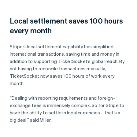
Local settlement saves 100 hours
every month
Stripe’s local settlement capability has simplified
international transactions, saving time and money in
addition to supporting TicketSocket’s global reach. By
not having to reconcile transactions manually,
TicketSocket now saves 100 hours of work every
month.
“Dealing with reporting requirements and foreign-
exchange fees is immensely complex. So for Stripe to
have the ability to settle in local currencies – that’s a
big deal,” said Miller.