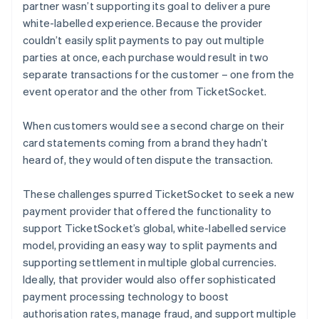
partner wasn’t supporting its goal to deliver a pure
white-labelled experience. Because the provider
couldn’t easily split payments to pay out multiple
parties at once, each purchase would result in two
separate transactions for the customer – one from the
event operator and the other from TicketSocket.
When customers would see a second charge on their
card statements coming from a brand they hadn’t
heard of, they would often dispute the transaction.
These challenges spurred TicketSocket to seek a new
payment provider that offered the functionality to
support TicketSocket’s global, white-labelled service
model, providing an easy way to split payments and
supporting settlement in multiple global currencies.
Ideally, that provider would also offer sophisticated
payment processing technology to boost
authorisation rates, manage fraud, and support multiple