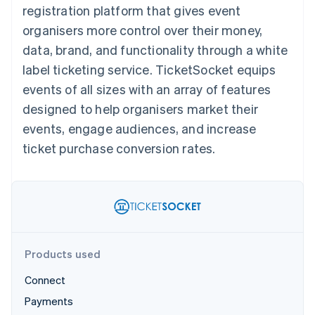
components
automation
Revenue
registration platform that gives event
SaaS
billing
Payment
Recognition
Product roadmap
Issue stablecoin-
organisers more control over their money,
methods
Accounting
Sessions annual
backed cards
Access to
automation
conference
data, brand, and functionality through a white
Provision and manage
125+
Stripe Sigma
Careers
services with agents
label ticketing service. TicketSocket equips
By industry
Terminal
Custom
Newsroom
In-person
reports
Stripe Press
events of all sizes with an array of features
payments
Data Pipeline
AI companies
designed to help organisers market their
Authorization
Data sync
Creator economy
Resources
Boost
Gaming
events, engage audiences, and increase
Acceptance
Hospitality, travel and
Contact
ticket purchase conversion rates.
optimisations
leisure
App integrations
Link
Insurance
Code samples
Contact sales
Accelerated
Media and
Developers blog
Become a partner
entertainment
API status
checkout
Non-profits
Financial
Professional services
Connections
Public sector
Linked
Retail
financial
account data
Products used
Connect
Ecosystem
More
Payments
Product roadmap