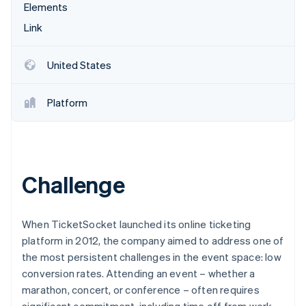
Partners
Elements
See what's ahead
Stripe App Marketplace
Link
Radar
Fraud prevention
Atlas
United States
Start-up incorporation
Climate
Platform
Carbon removal
Identity
Online identity verification
Challenge
Stripe Sessions 2026
When TicketSocket launched its online ticketing
See how Stripe is building the economic infrastructure 
platform in 2012, the company aimed to address one of
Watch now
the most persistent challenges in the event space: low
conversion rates. Attending an event – whether a
marathon, concert, or conference – often requires
significant commitment, including time off from work,