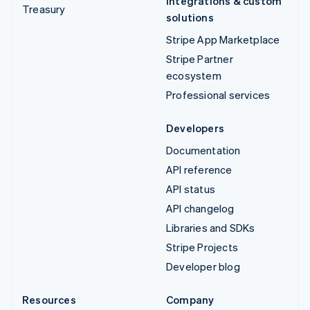
Integrations & custom
Treasury
solutions
Stripe App Marketplace
Stripe Partner
ecosystem
Professional services
Developers
Documentation
API reference
API status
API changelog
Libraries and SDKs
Stripe Projects
Developer blog
Resources
Company