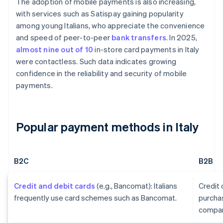
The adoption of mobile payments is also increasing,
with services such as Satispay gaining popularity
among young Italians, who appreciate the convenience
and speed of peer-to-peer
bank transfers
. In 2025,
almost nine out of 10
in-store card payments in Italy
were contactless. Such data indicates growing
confidence in the reliability and security of mobile
payments.
Popular payment methods in Italy
B2C
B2B
Credit and debit cards
(e.g., Bancomat): Italians
Credit
frequently use card schemes such as Bancomat.
purcha
compan