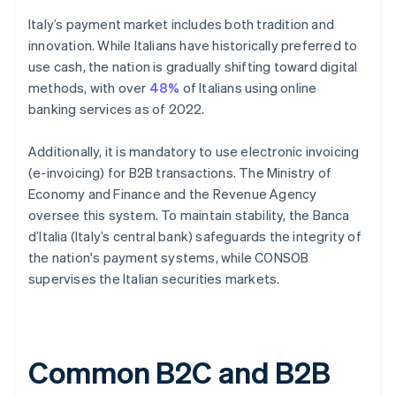
Italy’s payment market includes both tradition and
innovation. While Italians have historically preferred to
use cash, the nation is gradually shifting toward digital
methods, with over
48%
of Italians using online
banking services as of 2022.
Additionally, it is mandatory to use electronic invoicing
(e-invoicing) for B2B transactions. The Ministry of
Economy and Finance and the Revenue Agency
oversee this system. To maintain stability, the Banca
d’Italia (Italy’s central bank) safeguards the integrity of
the nation's payment systems, while CONSOB
supervises the Italian securities markets.
Common B2C and B2B