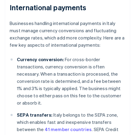
International payments
Businesses handling international payments in Italy
must manage currency conversions and fluctuating
exchange rates, which add more complexity. Here are a
few key aspects of international payments:
Currency conversion:
For cross-border
transactions, currency conversion is often
necessary. When a transaction is processed, the
conversion rate is determined, and a fee between
1% and 3% is typically applied. The business might
choose to either pass on this fee to the customer
or absorb it.
SEPA transfers:
Italy belongs to the SEPA zone,
which enables fast and inexpensive transfers
between the
41 member countries
. SEPA Credit