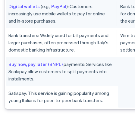
Digital wallets
(e.g.,
PayPal
): Customers
Bank tr
increasingly use mobile wallets to pay for online
for dom
and in-store purchases.
the eur
Bank transfers: Widely used for bill payments and
Wire tr
larger purchases, often processed through Italy's
paymen
domestic banking infrastructure.
settlem
Buy now, pay later (BNPL)
payments: Services like
Scalapay allow customers to split payments into
installments.
Satispay: This service is gaining popularity among
young Italians for peer-to-peer bank transfers.