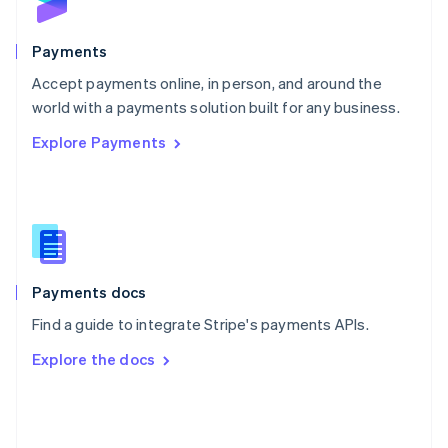
English
Poland
English
Payments
Portugal
Português
English
Accept payments online, in person, and around the
Romania
world with a payments solution built for any business.
English
Explore Payments
Singapore
English
简体中文
Slovakia
English
Slovenia
English
Italiano
Spain
Español
English
Payments docs
Sweden
Find a guide to integrate Stripe's payments APIs.
Svenska
English
Switzerland
Explore the docs
Deutsch
Français
Italiano
English
Thailand
ไทย
English
United Arab Emirates