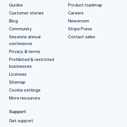
Guides
Product roadmap
Customer stories
Careers
Blog
Newsroom
Community
Stripe Press
Sessions annual
Contact sales
conference
Privacy & terms
Prohibited & restricted
businesses
Licenses
Sitemap
Cookie settings
More resources
Support
Get support