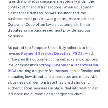
rules that protects consumers, especially within the
context of financial transactions. When a customer
claims that a transaction was unauthorized, the
business must prove it was genuine. As a result, the
Consumer Code often favors customers in these
disputes, since businesses must provide rigorous
evidence.
As part of the European Union, Italy adheres to the
revised
Payment Services Directive (PSD2)
, which
influences the outcome of chargebacks and disputes.
PSD2 emphasizes
Strong Customer Authentication
(SCA)
, setting a high bar for transaction verification and
impacting how disputes are evaluated and resolved. If
a business can demonstrate that it had stringent
authentication measures in place, that information can
influence the outcome of a chargeback claim.