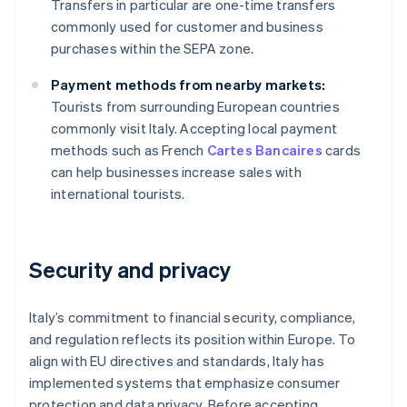
Transfers in particular are one-time transfers
commonly used for customer and business
purchases within the SEPA zone.
Payment methods from nearby markets:
Tourists from surrounding European countries
commonly visit Italy. Accepting local payment
methods such as French
Cartes Bancaires
cards
can help businesses increase sales with
international tourists.
Security and privacy
Italy’s commitment to financial security, compliance,
and regulation reflects its position within Europe. To
align with EU directives and standards, Italy has
implemented systems that emphasize consumer
protection and data privacy. Before accepting