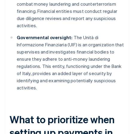
combat money laundering and counterterrorism
financing. Financial entities must conduct regular
due diligence reviews and report any suspicious
activities.
Governmental oversight:
The Unità di
Informazione Finanziaria (UIF) is an organization that
supervises and investigates financial bodies to
ensure they adhere to anti-money laundering
regulations. This entity, functioning under the Bank
of Italy, provides an added layer of security by
identifying and examining potentially suspicious
activities.
What to prioritize when
setting up payments in