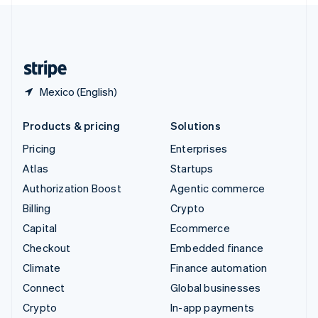
English
United Kingdom
English
United States
English
Español
简体中文
Mexico (English)
Products & pricing
Solutions
Pricing
Enterprises
Atlas
Startups
Authorization Boost
Agentic commerce
Billing
Crypto
Capital
Ecommerce
Checkout
Embedded finance
Climate
Finance automation
Connect
Global businesses
Crypto
In-app payments