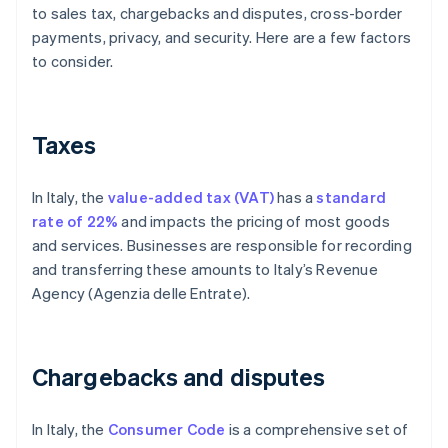
to sales tax, chargebacks and disputes, cross-border
payments, privacy, and security. Here are a few factors
to consider.
Taxes
In Italy, the
value-added tax (VAT)
has a
standard
rate of 22%
and impacts the pricing of most goods
and services. Businesses are responsible for recording
and transferring these amounts to Italy’s Revenue
Agency (Agenzia delle Entrate).
Chargebacks and disputes
In Italy, the
Consumer Code
is a comprehensive set of