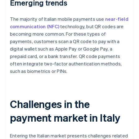
Emerging trends
The majority of Italian mobile payments use
near-field
communication (NFC)
technology, but QR codes are
becoming more common. For these types of
payments, customers scan a QR code to pay with a
digital wallet such as Apple Pay or Google Pay, a
prepaid card, or a bank transfer. QR code payments
often integrate two-factor authentication methods,
such as biometrics or PINs.
Challenges in the
payment market in Italy
Entering the Italian market presents challenges related