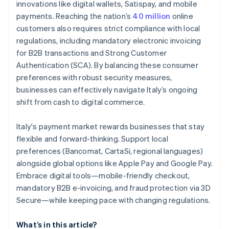
innovations like digital wallets, Satispay, and mobile
payments. Reaching the nation’s
40 million
online
customers also requires strict compliance with local
regulations, including mandatory electronic invoicing
for B2B transactions and Strong Customer
Authentication (SCA). By balancing these consumer
preferences with robust security measures,
businesses can effectively navigate Italy’s ongoing
shift from cash to digital commerce.
Italy's payment market rewards businesses that stay
flexible and forward-thinking. Support local
preferences (Bancomat, CartaSi, regional languages)
alongside global options like Apple Pay and Google Pay.
Embrace digital tools—mobile-friendly checkout,
mandatory B2B e-invoicing, and fraud protection via 3D
Secure—while keeping pace with changing regulations.
What’s in this article?