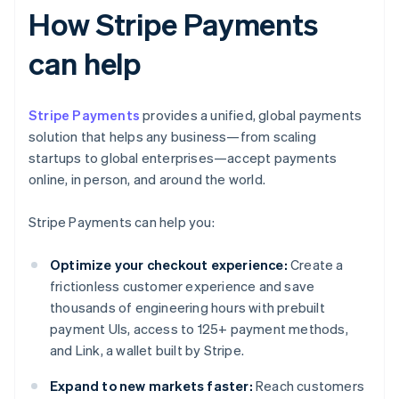
How Stripe Payments
can help
Stripe Payments
provides a unified, global payments
solution that helps any business—from scaling
startups to global enterprises—accept payments
online, in person, and around the world.
Stripe Payments can help you:
Optimize your checkout experience:
Create a
frictionless customer experience and save
thousands of engineering hours with prebuilt
payment UIs, access to 125+ payment methods,
and Link, a wallet built by Stripe.
Expand to new markets faster:
Reach customers