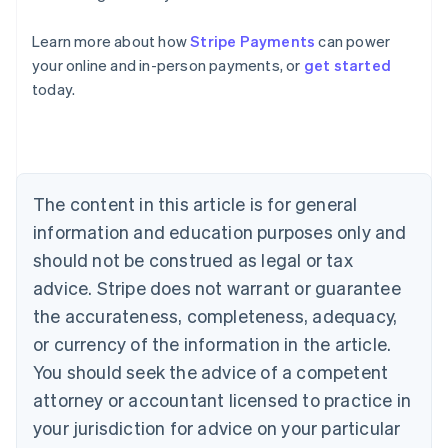
Australia
Learn more about how
Stripe Payments
can power
English
your online and in-person payments, or
get started
Austria
today.
Deutsch
English
Belgium
Nederlands
Français
Deutsch
English
Brazil
Português
English
Bulgaria
The content in this article is for general
English
Canada
information and education purposes only and
English
Français
should not be construed as legal or tax
Croatia
advice. Stripe does not warrant or guarantee
English
Italiano
Cyprus
the accurateness, completeness, adequacy,
English
or currency of the information in the article.
Czech Republic
You should seek the advice of a competent
English
Denmark
attorney or accountant licensed to practice in
English
your jurisdiction for advice on your particular
Estonia