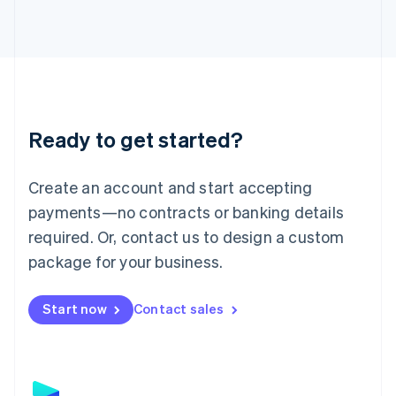
日本語
English
Latvia
English
Liechtenstein
Deutsch
English
Lithuania
English
Luxembourg
Ready to get started?
Français
Deutsch
English
Mainland China
Create an account and start accepting
简体中文
English
Malaysia
payments—no contracts or banking details
English
简体中文
required. Or, contact us to design a custom
Malta
English
package for your business.
Mexico
Español
English
Netherlands
Start now
Contact sales
Nederlands
English
New Zealand
English
Norway