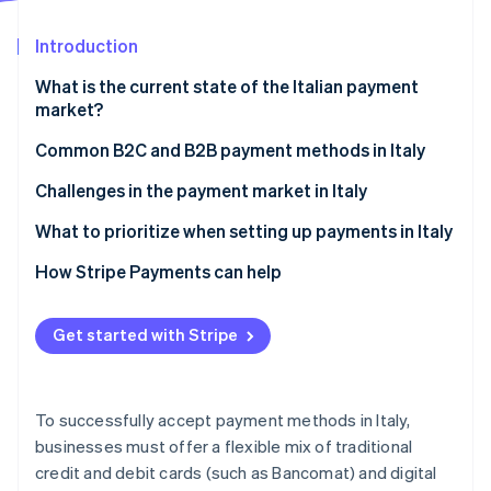
Partners
Stripe App Marketplace
Introduction
What is the current state of the Italian payment
Stripe Sessions 2026
market?
See how Stripe is building the economic infrastructure 
Watch now
Common B2C and B2B payment methods in Italy
Current usage
Challenges in the payment market in Italy
Popular payment methods in Italy
Taxes
What to prioritize when setting up payments in Italy
Emerging trends
Chargebacks and disputes
How Stripe Payments can help
International payments
Get started with Stripe
Security and privacy
To successfully accept payment methods in Italy,
businesses must offer a flexible mix of traditional
credit and debit cards (such as Bancomat) and digital