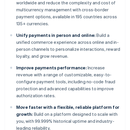
worldwide and reduce the complexity and cost of
multicurrency management with cross-border
payment options, available in 195 countries across
135+ currencies.
Unify payments in person and online:
Build a
unified commerce experience across online and in-
person channels to personalize interactions, reward
loyalty, and grow revenue.
Improve payments performance:
Increase
revenue with a range of customizable, easy-to-
configure payment tools, including no-code fraud
protection and advanced capabilities to improve
authorization rates.
Move faster with a flexible, reliable platform for
growth:
Build on a platform designed to scale with
you, with 99.999% historical uptime and industry-
leading reliability.