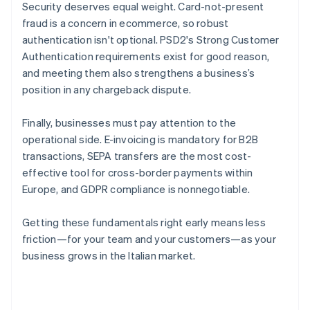
Security deserves equal weight. Card-not-present
fraud is a concern in ecommerce, so robust
authentication isn't optional. PSD2's Strong Customer
Authentication requirements exist for good reason,
and meeting them also strengthens a business’s
position in any chargeback dispute.
Finally, businesses must pay attention to the
operational side. E-invoicing is mandatory for B2B
transactions, SEPA transfers are the most cost-
effective tool for cross-border payments within
Europe, and GDPR compliance is nonnegotiable.
Getting these fundamentals right early means less
friction—for your team and your customers—as your
business grows in the Italian market.