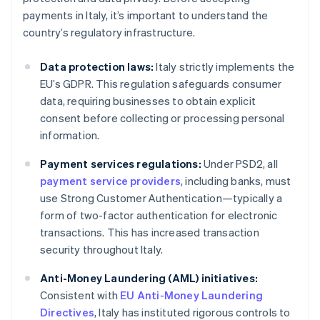
payments in Italy, it’s important to understand the
country’s regulatory infrastructure.
Data protection laws:
Italy strictly implements the
EU’s GDPR. This regulation safeguards consumer
data, requiring businesses to obtain explicit
consent before collecting or processing personal
information.
Payment services regulations:
Under PSD2, all
payment service providers
, including banks, must
use Strong Customer Authentication—typically a
form of two-factor authentication for electronic
transactions. This has increased transaction
security throughout Italy.
Anti-Money Laundering (AML) initiatives:
Consistent with
EU Anti-Money Laundering
Directives
, Italy has instituted rigorous controls to