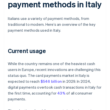
payment methods in Italy
Italians use a variety of payment methods, from
traditional to modern. Here’s an overview of the key
payment methods used in Italy.
Current usage
While the country remains one of the heaviest cash
users in Europe, recent innovations are challenging this
status quo. The card payments market in Italy is
expected to reach
$546 billion
in 2029. In 2024,
digital payments overtook cash transactions in Italy for
the first time, accounting for
43%
of all consumer
payments.