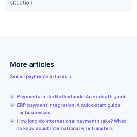
English
situation.
Finland
English
Svenska
France
Français
English
Germany
Deutsch
English
Gibraltar
English
Greece
More articles
English
Hong Kong SAR, China
See all payments articles
English
简体中文
Hungary
English
India
Payments in the Netherlands: An in-depth guide
English
ERP payment integration: A quick-start guide
Ireland
for businesses
English
Italy
How long do international payments take? What
Italiano
English
to know about international wire transfers
Japan