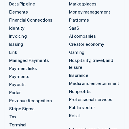
Data Pipeline
Marketplaces
Elements
Money management
Financial Connections
Platforms
Identity
SaaS
Invoicing
AI companies
Issuing
Creator economy
Link
Gaming
Managed Payments
Hospitality, travel, and
leisure
Payment links
Insurance
Payments
Media and entertainment
Payouts
Nonprofits
Radar
Professional services
Revenue Recognition
Public sector
Stripe Sigma
Retail
Tax
Terminal