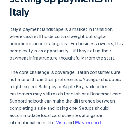
Italy
Italy's payment landscape is a market in transition,
where cash still holds cultural weight but digital
adoption is accelerating fast. For business owners, this
complexity is an opportunity—if they set up their
payment infrastructure thoughtfully from the start.
The core challenge is coverage. Italian consumers are
not monolithic in their preferences. Younger shoppers
might expect Satispay or Apple Pay, while older
customers may still reach for cash or a Bancomat card.
Supporting both can make the difference between
completing a sale and losing one. Setups should
accommodate local card schemes alongside
international ones like
Visa
and
Mastercard
.