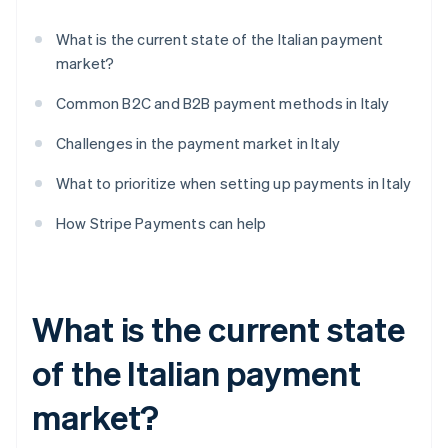
What is the current state of the Italian payment
market?
Common B2C and B2B payment methods in Italy
Challenges in the payment market in Italy
What to prioritize when setting up payments in Italy
How Stripe Payments can help
What is the current state
of the Italian payment
market?