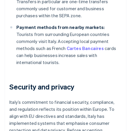
Transfers in particular are one-time transfers
commonly used for customer and business
purchases within the SEPA zone.
Payment methods from nearby markets:
Tourists from surrounding European countries
commonly visit Italy. Accepting local payment
methods such as French
Cartes Bancaires
cards
can help businesses increase sales with
international tourists.
Security and privacy
Italy’s commitment to financial security, compliance,
and regulation reflects its position within Europe. To
align with EU directives and standards, Italy has
implemented systems that emphasise consumer
protection and data privacy. Before accepting