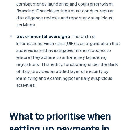
combat money laundering and counterterrorism
financing. Financial entities must conduct regular
due diligence reviews and report any suspicious
activities.
Governmental oversight:
The Unità di
Informazione Finanziaria (UIF) is an organisation that
supervises and investigates financial bodies to
ensure they adhere to anti-money laundering
regulations. This entity, functioning under the Bank
of Italy, provides an added layer of security by
identifying and examining potentially suspicious
activities.
What to prioritise when
setting up payments in