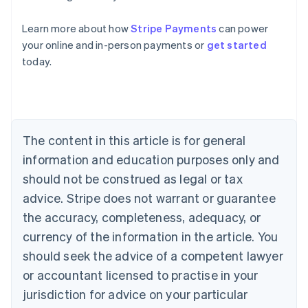
Learn more about how
Stripe Payments
can power
Australia
your online and in-person payments or
get started
English
today.
Austria
Deutsch
English
Belgium
Nederlands
Français
Deutsch
English
Brazil
Português
English
The content in this article is for general
Bulgaria
information and education purposes only and
English
Canada
should not be construed as legal or tax
English
Français
advice. Stripe does not warrant or guarantee
Croatia
the accuracy, completeness, adequacy, or
English
Italiano
Cyprus
currency of the information in the article. You
English
should seek the advice of a competent lawyer
Czech Republic
English
or accountant licensed to practise in your
Denmark
jurisdiction for advice on your particular
English