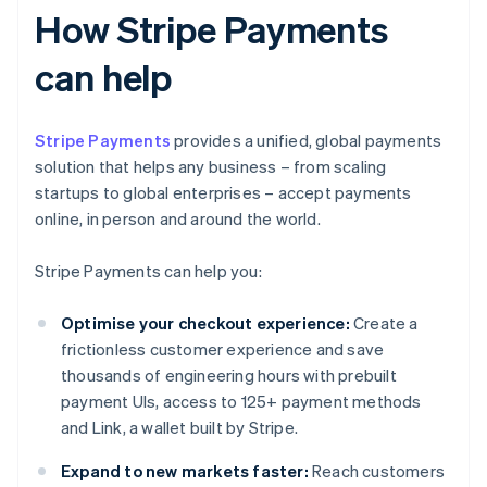
How Stripe Payments
can help
Stripe Payments
provides a unified, global payments
solution that helps any business – from scaling
startups to global enterprises – accept payments
online, in person and around the world.
Stripe Payments can help you:
Optimise your checkout experience:
Create a
frictionless customer experience and save
thousands of engineering hours with prebuilt
payment UIs, access to 125+ payment methods
and Link, a wallet built by Stripe.
Expand to new markets faster:
Reach customers