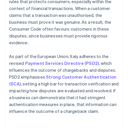
rules that protects consumers, especially within the
context of financial transactions. When a customer
claims that a transaction was unauthorised, the
business must prove it was genuine. As a result, the
Consumer Code often favours customers in these
disputes, since businesses must provide rigorous
evidence.
As part of the European Union, Italy adheres to the
revised
Payment Services Directive (PSD2)
, which
influences the outcome of chargebacks and disputes.
PSD2 emphasises
Strong Customer Authentication
(SCA)
, setting a high bar for transaction verification and
impacting how disputes are evaluated and resolved. If
a business can demonstrate that it had stringent
authentication measures in place, that information can
influence the outcome of a chargeback claim.