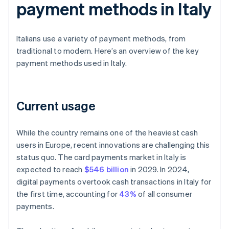
payment methods in Italy
Italians use a variety of payment methods, from
traditional to modern. Here’s an overview of the key
payment methods used in Italy.
Current usage
While the country remains one of the heaviest cash
users in Europe, recent innovations are challenging this
status quo. The card payments market in Italy is
expected to reach
$546 billion
in 2029. In 2024,
digital payments overtook cash transactions in Italy for
the first time, accounting for
43%
of all consumer
payments.