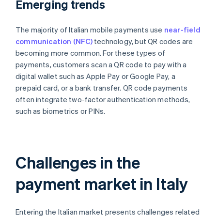
Emerging trends
The majority of Italian mobile payments use
near-field
communication (NFC)
technology, but QR codes are
becoming more common. For these types of
payments, customers scan a QR code to pay with a
digital wallet such as Apple Pay or Google Pay, a
prepaid card, or a bank transfer. QR code payments
often integrate two-factor authentication methods,
such as biometrics or PINs.
Challenges in the
payment market in Italy
Entering the Italian market presents challenges related