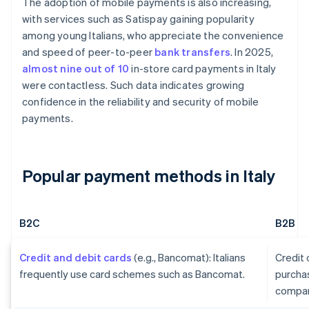
The adoption of mobile payments is also increasing,
with services such as Satispay gaining popularity
among young Italians, who appreciate the convenience
and speed of peer-to-peer
bank transfers
. In 2025,
almost nine out of 10
in-store card payments in Italy
were contactless. Such data indicates growing
confidence in the reliability and security of mobile
payments.
Popular payment methods in Italy
B2C
B2B
Credit and debit cards
(e.g., Bancomat): Italians
Credit
frequently use card schemes such as Bancomat.
purcha
compan