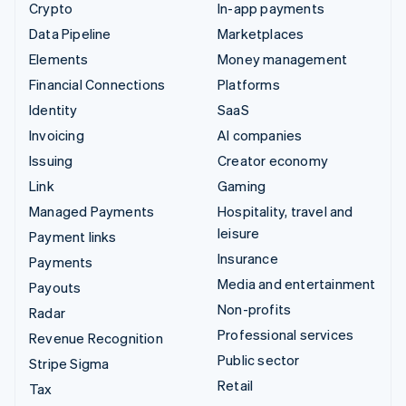
Crypto
In-app payments
Data Pipeline
Marketplaces
Elements
Money management
Financial Connections
Platforms
Identity
SaaS
Invoicing
AI companies
Issuing
Creator economy
Link
Gaming
Managed Payments
Hospitality, travel and
leisure
Payment links
Insurance
Payments
Media and entertainment
Payouts
Non-profits
Radar
Professional services
Revenue Recognition
Public sector
Stripe Sigma
Retail
Tax