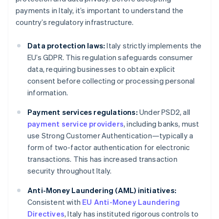
payments in Italy, it’s important to understand the
country’s regulatory infrastructure.
Data protection laws:
Italy strictly implements the
EU’s GDPR. This regulation safeguards consumer
data, requiring businesses to obtain explicit
consent before collecting or processing personal
information.
Payment services regulations:
Under PSD2, all
payment service providers
, including banks, must
use Strong Customer Authentication—typically a
form of two-factor authentication for electronic
transactions. This has increased transaction
security throughout Italy.
Anti-Money Laundering (AML) initiatives:
Consistent with
EU Anti-Money Laundering
Directives
, Italy has instituted rigorous controls to