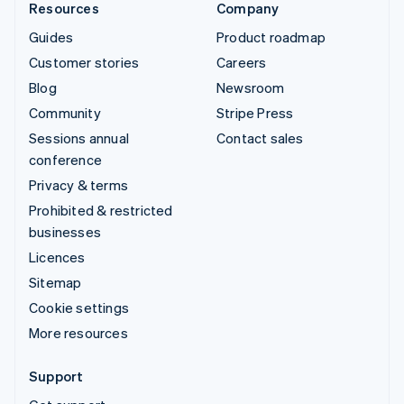
Resources
Company
Guides
Product roadmap
Customer stories
Careers
Blog
Newsroom
Community
Stripe Press
Sessions annual
Contact sales
conference
Privacy & terms
Prohibited & restricted
businesses
Licences
Sitemap
Cookie settings
More resources
Support