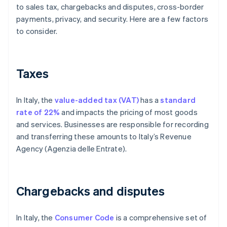
to sales tax, chargebacks and disputes, cross-border
payments, privacy, and security. Here are a few factors
to consider.
Taxes
In Italy, the
value-added tax (VAT)
has a
standard
rate of 22%
and impacts the pricing of most goods
and services. Businesses are responsible for recording
and transferring these amounts to Italy’s Revenue
Agency (Agenzia delle Entrate).
Chargebacks and disputes
In Italy, the
Consumer Code
is a comprehensive set of