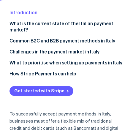
Partners
See what's ahead
Stripe App Marketplace
Introduction
Radar
Fraud prevention
What is the current state of the Italian payment
Atlas
market?
Start-up incorporation
Common B2C and B2B payment methods in Italy
Climate
Carbon removal
Current usage
Challenges in the payment market in Italy
Identity
Online identity verification
Popular payment methods in Italy
Taxes
What to prioritise when setting up payments in Italy
Emerging trends
Chargebacks and disputes
How Stripe Payments can help
International payments
Get started with Stripe
Security and privacy
Stripe Sessions 2026
See how Stripe is building the economic infrastructure 
Watch now
To successfully accept payment methods in Italy,
businesses must offer a flexible mix of traditional
credit and debit cards (such as Bancomat) and digital