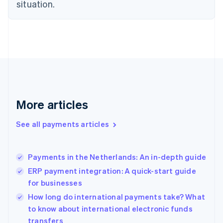
Estonia
situation.
English
Finland
English
Svenska
France
Français
English
Germany
Deutsch
English
Gibraltar
English
More articles
Greece
English
See all payments articles
Hong Kong SAR, China
English
简体中文
Hungary
English
Payments in the Netherlands: An in-depth guide
India
ERP payment integration: A quick-start guide
English
for businesses
Ireland
English
How long do international payments take? What
Italy
to know about international electronic funds
Italiano
English
transfers