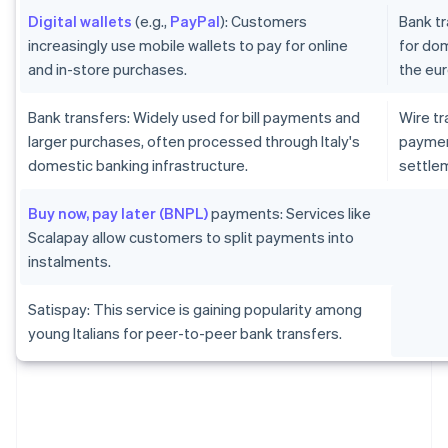
Digital wallets
(e.g.,
PayPal
): Customers
Bank tr
increasingly use mobile wallets to pay for online
for dom
and in-store purchases.
the eur
Bank transfers: Widely used for bill payments and
Wire tr
larger purchases, often processed through Italy's
paymen
domestic banking infrastructure.
settlem
Buy now, pay later (BNPL)
payments: Services like
Scalapay allow customers to split payments into
instalments.
Satispay: This service is gaining popularity among
young Italians for peer-to-peer bank transfers.