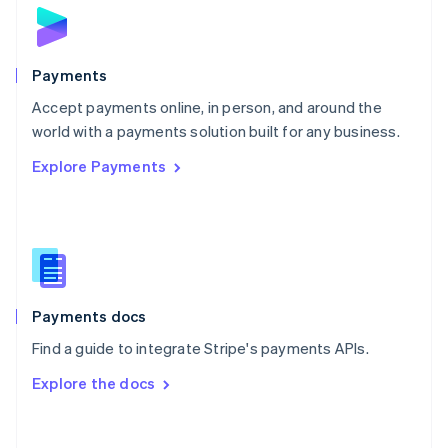
Norway
English
Poland
English
Payments
Portugal
Português
English
Accept payments online, in person, and around the
Romania
world with a payments solution built for any business.
English
Explore Payments
Singapore
English
简体中文
Slovakia
English
Slovenia
English
Italiano
Spain
Español
English
Payments docs
Sweden
Find a guide to integrate Stripe's payments APIs.
Svenska
English
Switzerland
Explore the docs
Deutsch
Français
Italiano
English
Thailand
ไทย
English