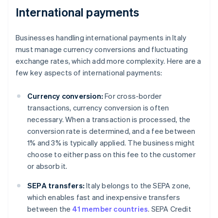
International payments
Businesses handling international payments in Italy
must manage currency conversions and fluctuating
exchange rates, which add more complexity. Here are a
few key aspects of international payments:
Currency conversion:
For cross-border
transactions, currency conversion is often
necessary. When a transaction is processed, the
conversion rate is determined, and a fee between
1% and 3% is typically applied. The business might
choose to either pass on this fee to the customer
or absorb it.
SEPA transfers:
Italy belongs to the SEPA zone,
which enables fast and inexpensive transfers
between the
41 member countries
. SEPA Credit