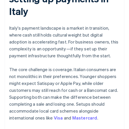
Italy
Italy's payment landscape is a market in transition,
where cash still holds cultural weight but digital
adoption is accelerating fast. For business owners, this
complexity is an opportunity—if they set up their
payment infrastructure thoughtfully from the start.
The core challenge is coverage. Italian consumers are
not monolithic in their preferences. Younger shoppers
might expect Satispay or Apple Pay, while older
customers may still reach for cash or a Bancomat card.
Supporting both can make the difference between
completing a sale and losing one. Setups should
accommodate local card schemes alongside
international ones like
Visa
and
Mastercard
.