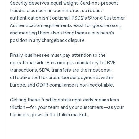
Security deserves equal weight. Card-not-present
fraud is a concern in ecommerce, so robust
authentication isn't optional. PSD2's Strong Customer
Authentication requirements exist for good reason,
and meeting them also strengthens a business’s
position in any chargeback dispute.
Finally, businesses must pay attention to the
operational side. E-invoicing is mandatory for B2B
transactions, SEPA transfers are the most cost-
effective tool for cross-border payments within
Europe, and GDPR compliance is non-negotiable.
Getting these fundamentals right early means less
friction—for your team and your customers—as your
business grows in the Italian market.