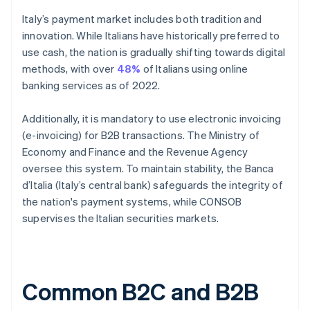
Italy’s payment market includes both tradition and
innovation. While Italians have historically preferred to
use cash, the nation is gradually shifting towards digital
methods, with over
48%
of Italians using online
banking services as of 2022.
Additionally, it is mandatory to use electronic invoicing
(e-invoicing) for B2B transactions. The Ministry of
Economy and Finance and the Revenue Agency
oversee this system. To maintain stability, the Banca
d’Italia (Italy’s central bank) safeguards the integrity of
the nation's payment systems, while CONSOB
supervises the Italian securities markets.
Common B2C and B2B