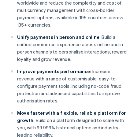
worldwide and reduce the complexity and cost of
multicurrency management with cross-border
payment options, available in 195 countries across
135+ currencies.
Unify payments in person and online:
Build a
unified commerce experience across online and in-
person channels to personalise interactions, reward
loyalty and grow revenue.
Improve payments performance:
Increase
revenue with a range of customisable, easy-to-
configure payment tools, including no-code fraud
protection and advanced capabilities to improve
authorisation rates.
Move faster with a flexible, reliable platform for
growth:
Build on a platform designed to scale with
you, with 99.999% historical uptime and industry-
leading reliability.