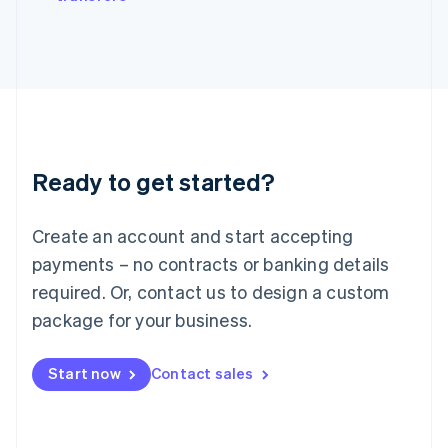
Japan
日本語
English
Latvia
English
Liechtenstein
Deutsch
English
Lithuania
English
Luxembourg
Ready to get started?
Français
Deutsch
English
Mainland China
Create an account and start accepting
简体中文
English
Malaysia
payments – no contracts or banking details
English
简体中文
required. Or, contact us to design a custom
Malta
English
package for your business.
Mexico
Español
English
Netherlands
Start now
Contact sales
Nederlands
English
New Zealand
English