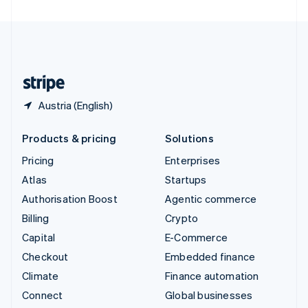
United Arab Emirates
English
United Kingdom
English
United States
English
Español
简体中文
Austria (English)
Products & pricing
Solutions
Pricing
Enterprises
Atlas
Startups
Authorisation Boost
Agentic commerce
Billing
Crypto
Capital
E-Commerce
Checkout
Embedded finance
Climate
Finance automation
Connect
Global businesses