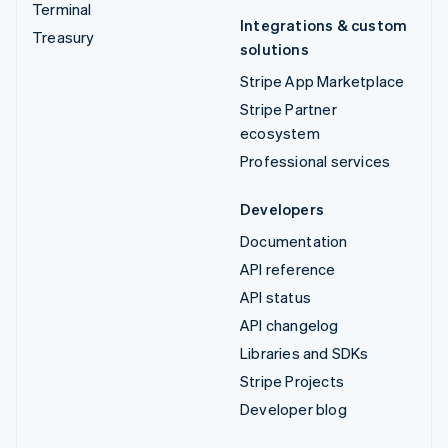
Terminal
Integrations & custom
Treasury
solutions
Stripe App Marketplace
Stripe Partner
ecosystem
Professional services
Developers
Documentation
API reference
API status
API changelog
Libraries and SDKs
Stripe Projects
Developer blog