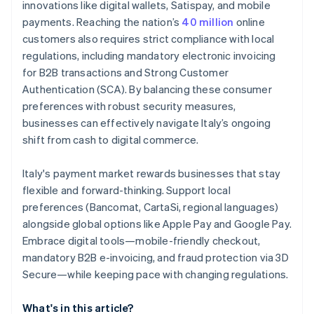
innovations like digital wallets, Satispay, and mobile
payments. Reaching the nation’s
40 million
online
customers also requires strict compliance with local
regulations, including mandatory electronic invoicing
for B2B transactions and Strong Customer
Authentication (SCA). By balancing these consumer
preferences with robust security measures,
businesses can effectively navigate Italy’s ongoing
shift from cash to digital commerce.
Italy's payment market rewards businesses that stay
flexible and forward-thinking. Support local
preferences (Bancomat, CartaSi, regional languages)
alongside global options like Apple Pay and Google Pay.
Embrace digital tools—mobile-friendly checkout,
mandatory B2B e-invoicing, and fraud protection via 3D
Secure—while keeping pace with changing regulations.
What's in this article?