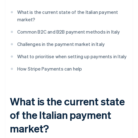
What is the current state of the Italian payment
market?
Common B2C and B2B payment methods in Italy
Challenges in the payment market in Italy
What to prioritise when setting up payments in Italy
How Stripe Payments can help
What is the current state
of the Italian payment
market?