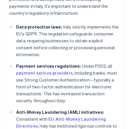
payments in Italy, it’s important to understand the
country’s regulatory infrastructure.
Data protection laws:
Italy strictly implements the
EU’s GDPR. This regulation safeguards consumer
data, requiring businesses to obtain explicit
consent before collecting or processing personal
information.
Payment services regulations:
Under PSD2, all
payment service providers
, including banks, must
use Strong Customer Authentication—typically a
form of two-factor authentication for electronic
transactions. This has increased transaction
security throughout Italy.
Anti-Money Laundering (AML) initiatives:
Consistent with
EU Anti-Money Laundering
Directives
, Italy has instituted rigorous controls to