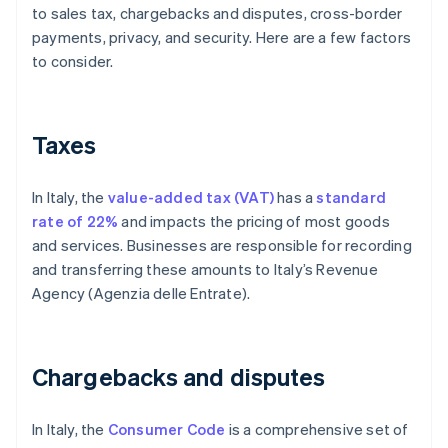
to sales tax, chargebacks and disputes, cross-border
payments, privacy, and security. Here are a few factors
to consider.
Taxes
In Italy, the
value-added tax (VAT)
has a
standard
rate of 22%
and impacts the pricing of most goods
and services. Businesses are responsible for recording
and transferring these amounts to Italy’s Revenue
Agency (Agenzia delle Entrate).
Chargebacks and disputes
In Italy, the
Consumer Code
is a comprehensive set of