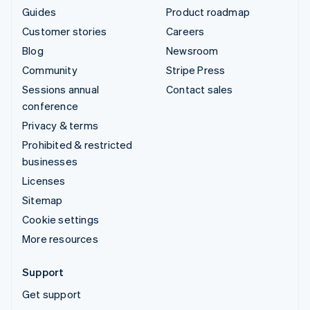
Guides
Product roadmap
Customer stories
Careers
Blog
Newsroom
Community
Stripe Press
Sessions annual
Contact sales
conference
Privacy & terms
Prohibited & restricted
businesses
Licenses
Sitemap
Cookie settings
More resources
Support
Get support