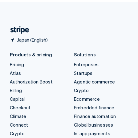
English
United Kingdom
English
United States
English
Español
简体中文
Japan (English)
Products & pricing
Solutions
Pricing
Enterprises
Atlas
Startups
Authorization Boost
Agentic commerce
Billing
Crypto
Capital
Ecommerce
Checkout
Embedded finance
Climate
Finance automation
Connect
Global businesses
Crypto
In-app payments