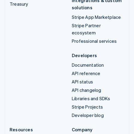
Integrations & custom
Treasury
solutions
Stripe App Marketplace
Stripe Partner
ecosystem
Professional services
Developers
Documentation
API reference
API status
API changelog
Libraries and SDKs
Stripe Projects
Developer blog
Resources
Company