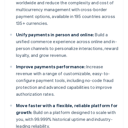
worldwide and reduce the complexity and cost of
multicurrency management with cross-border
payment options, available in 195 countries across
135+ currencies.
Unify payments in person and online:
Build a
unified commerce experience across online and in-
person channels to personalize interactions, reward
loyalty, and grow revenue.
Improve payments performance:
Increase
revenue with a range of customizable, easy-to-
configure payment tools, including no-code fraud
protection and advanced capabilities to improve
authorization rates.
Move faster with a flexible, reliable platform for
growth:
Build on a platform designed to scale with
you, with 99.999% historical uptime and industry-
leading reliability.