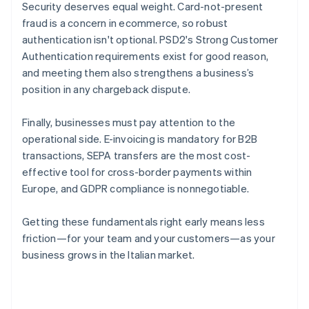
Security deserves equal weight. Card-not-present
fraud is a concern in ecommerce, so robust
authentication isn't optional. PSD2's Strong Customer
Authentication requirements exist for good reason,
and meeting them also strengthens a business’s
position in any chargeback dispute.
Finally, businesses must pay attention to the
operational side. E-invoicing is mandatory for B2B
transactions, SEPA transfers are the most cost-
effective tool for cross-border payments within
Europe, and GDPR compliance is nonnegotiable.
Getting these fundamentals right early means less
friction—for your team and your customers—as your
business grows in the Italian market.