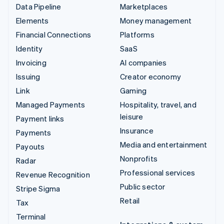
Data Pipeline
Marketplaces
Elements
Money management
Financial Connections
Platforms
Identity
SaaS
Invoicing
AI companies
Issuing
Creator economy
Link
Gaming
Managed Payments
Hospitality, travel, and
leisure
Payment links
Insurance
Payments
Media and entertainment
Payouts
Nonprofits
Radar
Professional services
Revenue Recognition
Public sector
Stripe Sigma
Retail
Tax
Terminal