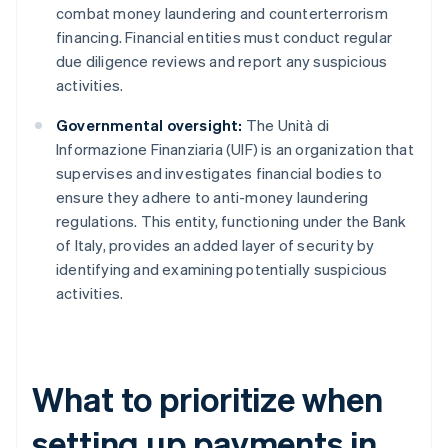
combat money laundering and counterterrorism
financing. Financial entities must conduct regular
due diligence reviews and report any suspicious
activities.
Governmental oversight:
The Unità di
Informazione Finanziaria (UIF) is an organization that
supervises and investigates financial bodies to
ensure they adhere to anti-money laundering
regulations. This entity, functioning under the Bank
of Italy, provides an added layer of security by
identifying and examining potentially suspicious
activities.
What to prioritize when
setting up payments in