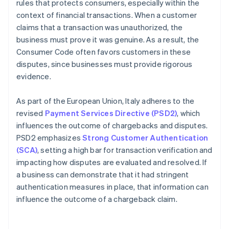
rules that protects consumers, especially within the
context of financial transactions. When a customer
claims that a transaction was unauthorized, the
business must prove it was genuine. As a result, the
Consumer Code often favors customers in these
disputes, since businesses must provide rigorous
evidence.
As part of the European Union, Italy adheres to the
revised
Payment Services Directive (PSD2)
, which
influences the outcome of chargebacks and disputes.
PSD2 emphasizes
Strong Customer Authentication
(SCA)
, setting a high bar for transaction verification and
impacting how disputes are evaluated and resolved. If
a business can demonstrate that it had stringent
authentication measures in place, that information can
influence the outcome of a chargeback claim.