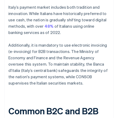
Italy’s payment market includes both tradition and
innovation. While Italians have historically preferred to
use cash, the nation is gradually shifting toward digital
methods, with over
48%
of Italians using online
banking services as of 2022.
Additionally, it is mandatory to use electronic invoicing
(e-invoicing) for B2B transactions. The Ministry of
Economy and Finance and the Revenue Agency
oversee this system. To maintain stability, the Banca
d’Italia (Italy’s central bank) safeguards the integrity of
the nation's payment systems, while CONSOB
supervises the Italian securities markets.
Common B2C and B2B