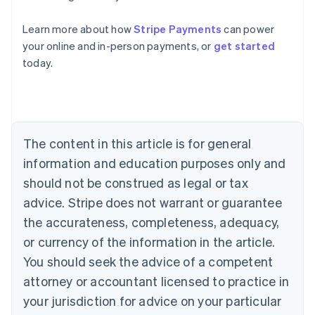
Australia
Learn more about how
Stripe Payments
can power
English
your online and in-person payments, or
get started
Austria
today.
Deutsch
English
Belgium
Nederlands
Français
Deutsch
English
Brazil
Português
English
Bulgaria
The content in this article is for general
English
Canada
information and education purposes only and
English
Français
should not be construed as legal or tax
Croatia
advice. Stripe does not warrant or guarantee
English
Italiano
Cyprus
the accurateness, completeness, adequacy,
English
or currency of the information in the article.
Czech Republic
You should seek the advice of a competent
English
Denmark
attorney or accountant licensed to practice in
English
your jurisdiction for advice on your particular
Estonia