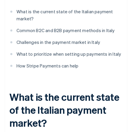
What is the current state of the Italian payment
market?
Common B2C and B2B payment methods in Italy
Challenges in the payment market in Italy
What to prioritize when setting up payments in Italy
How Stripe Payments can help
What is the current state
of the Italian payment
market?