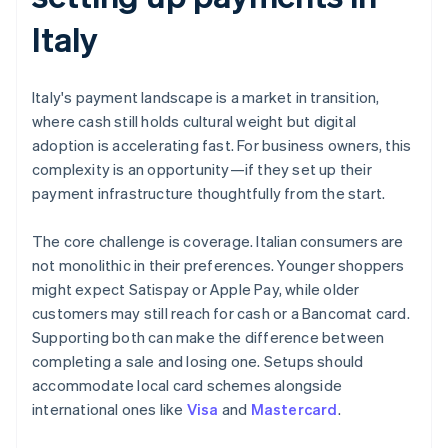
Italy
Italy's payment landscape is a market in transition,
where cash still holds cultural weight but digital
adoption is accelerating fast. For business owners, this
complexity is an opportunity—if they set up their
payment infrastructure thoughtfully from the start.
The core challenge is coverage. Italian consumers are
not monolithic in their preferences. Younger shoppers
might expect Satispay or Apple Pay, while older
customers may still reach for cash or a Bancomat card.
Supporting both can make the difference between
completing a sale and losing one. Setups should
accommodate local card schemes alongside
international ones like
Visa
and
Mastercard
.