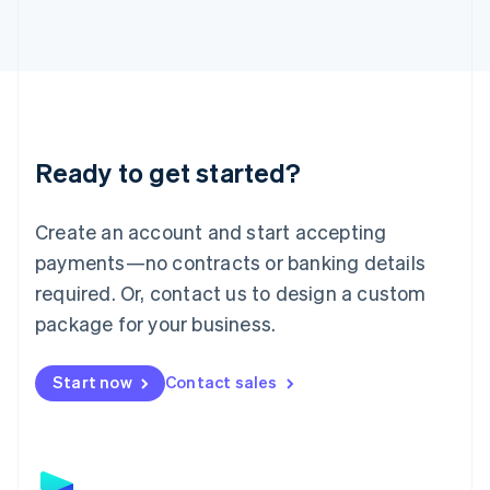
日本語
English
Latvia
English
Liechtenstein
Deutsch
English
Lithuania
English
Luxembourg
Ready to get started?
Français
Deutsch
English
Mainland China
Create an account and start accepting
简体中文
English
Malaysia
payments—no contracts or banking details
English
简体中文
required. Or, contact us to design a custom
Malta
English
package for your business.
Mexico
Español
English
Netherlands
Start now
Contact sales
Nederlands
English
New Zealand
English
Norway