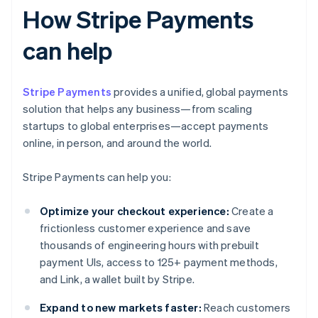
How Stripe Payments
can help
Stripe Payments
provides a unified, global payments
solution that helps any business—from scaling
startups to global enterprises—accept payments
online, in person, and around the world.
Stripe Payments can help you:
Optimize your checkout experience:
Create a
frictionless customer experience and save
thousands of engineering hours with prebuilt
payment UIs, access to 125+ payment methods,
and Link, a wallet built by Stripe.
Expand to new markets faster:
Reach customers