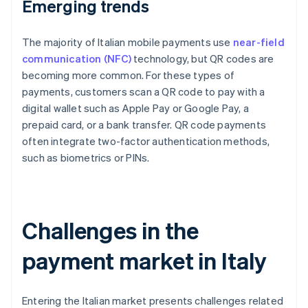
Emerging trends
The majority of Italian mobile payments use
near-field
communication (NFC)
technology, but QR codes are
becoming more common. For these types of
payments, customers scan a QR code to pay with a
digital wallet such as Apple Pay or Google Pay, a
prepaid card, or a bank transfer. QR code payments
often integrate two-factor authentication methods,
such as biometrics or PINs.
Challenges in the
payment market in Italy
Entering the Italian market presents challenges related