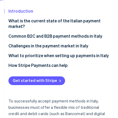
Stripe App Marketplace
Atlas
Startup incorporation
Introduction
Climate
What is the current state of the Italian payment
Carbon removal
market?
Identity
Online identity verification
Common B2C and B2B payment methods in Italy
Current usage
Challenges in the payment market in Italy
Popular payment methods in Italy
Taxes
What to prioritize when setting up payments in Italy
Emerging trends
Chargebacks and disputes
How Stripe Payments can help
Stripe Sessions 2026
See how Stripe is building the economic infrastructure f
International payments
Watch now
Get started with Stripe
Security and privacy
To successfully accept payment methods in Italy,
businesses must offer a flexible mix of traditional
credit and debit cards (such as Bancomat) and digital