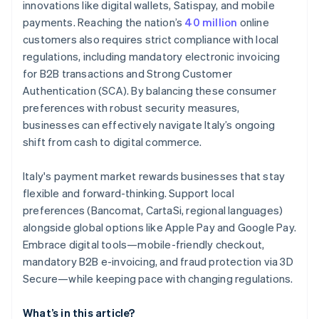
innovations like digital wallets, Satispay, and mobile
payments. Reaching the nation’s
40 million
online
customers also requires strict compliance with local
regulations, including mandatory electronic invoicing
for B2B transactions and Strong Customer
Authentication (SCA). By balancing these consumer
preferences with robust security measures,
businesses can effectively navigate Italy’s ongoing
shift from cash to digital commerce.
Italy's payment market rewards businesses that stay
flexible and forward-thinking. Support local
preferences (Bancomat, CartaSi, regional languages)
alongside global options like Apple Pay and Google Pay.
Embrace digital tools—mobile-friendly checkout,
mandatory B2B e-invoicing, and fraud protection via 3D
Secure—while keeping pace with changing regulations.
What’s in this article?