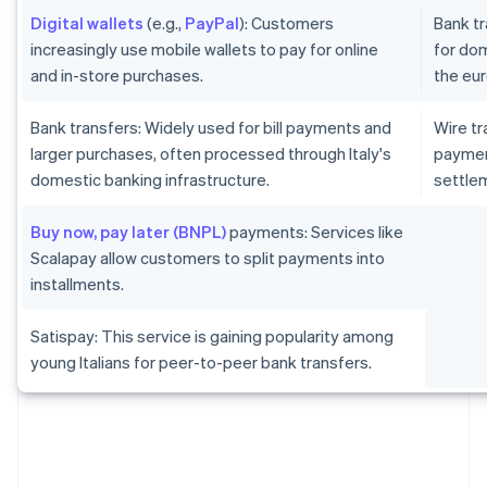
Digital wallets
(e.g.,
PayPal
): Customers
Bank tr
increasingly use mobile wallets to pay for online
for dom
and in-store purchases.
the eur
Bank transfers: Widely used for bill payments and
Wire tr
larger purchases, often processed through Italy's
paymen
domestic banking infrastructure.
settlem
Buy now, pay later (BNPL)
payments: Services like
Scalapay allow customers to split payments into
installments.
Satispay: This service is gaining popularity among
young Italians for peer-to-peer bank transfers.