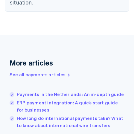
English
situation.
Finland
English
Svenska
France
Français
English
Germany
Deutsch
English
Gibraltar
English
Greece
More articles
English
Hong Kong SAR, China
See all payments articles
English
简体中文
Hungary
English
India
Payments in the Netherlands: An in-depth guide
English
ERP payment integration: A quick-start guide
Ireland
for businesses
English
Italy
How long do international payments take? What
Italiano
English
to know about international wire transfers
Japan