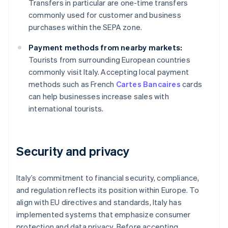
Transfers in particular are one-time transfers
commonly used for customer and business
purchases within the SEPA zone.
Payment methods from nearby markets:
Tourists from surrounding European countries
commonly visit Italy. Accepting local payment
methods such as French
Cartes Bancaires
cards
can help businesses increase sales with
international tourists.
Security and privacy
Italy’s commitment to financial security, compliance,
and regulation reflects its position within Europe. To
align with EU directives and standards, Italy has
implemented systems that emphasize consumer
protection and data privacy. Before accepting