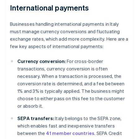
International payments
Businesses handling international payments in Italy
must manage currency conversions and fluctuating
exchange rates, which add more complexity. Here are a
few key aspects of international payments:
Currency conversion:
For cross-border
transactions, currency conversion is often
necessary. When a transaction is processed, the
conversion rate is determined, and a fee between
1% and 3% is typically applied. The business might
choose to either pass on this fee to the customer
or absorb it.
SEPA transfers:
Italy belongs to the SEPA zone,
which enables fast and inexpensive transfers
between the
41 member countries
. SEPA Credit