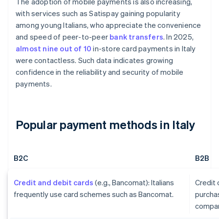
The adoption of mobile payments is also increasing,
with services such as Satispay gaining popularity
among young Italians, who appreciate the convenience
and speed of peer-to-peer
bank transfers
. In 2025,
almost nine out of 10
in-store card payments in Italy
were contactless. Such data indicates growing
confidence in the reliability and security of mobile
payments.
Popular payment methods in Italy
B2C
B2B
Credit and debit cards
(e.g., Bancomat): Italians
Credit
frequently use card schemes such as Bancomat.
purcha
compan