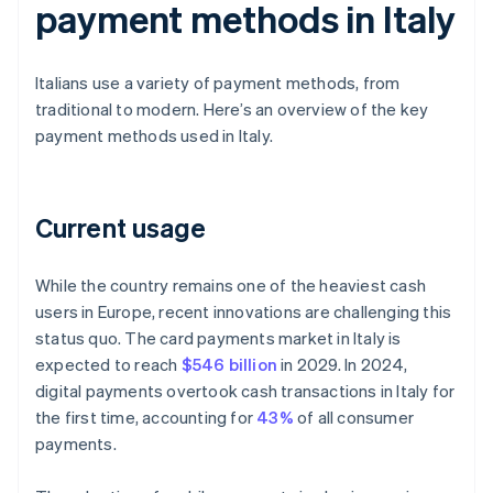
payment methods in Italy
Italians use a variety of payment methods, from
traditional to modern. Here’s an overview of the key
payment methods used in Italy.
Current usage
While the country remains one of the heaviest cash
users in Europe, recent innovations are challenging this
status quo. The card payments market in Italy is
expected to reach
$546 billion
in 2029. In 2024,
digital payments overtook cash transactions in Italy for
the first time, accounting for
43%
of all consumer
payments.