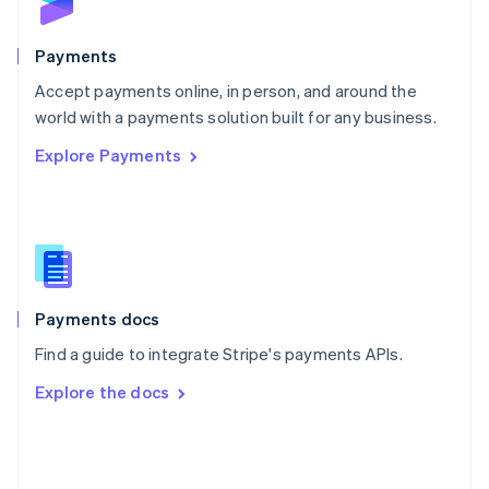
English
Poland
English
Payments
Portugal
Português
English
Accept payments online, in person, and around the
Romania
world with a payments solution built for any business.
English
Explore Payments
Singapore
English
简体中文
Slovakia
English
Slovenia
English
Italiano
Spain
Español
English
Payments docs
Sweden
Find a guide to integrate Stripe's payments APIs.
Svenska
English
Switzerland
Explore the docs
Deutsch
Français
Italiano
English
Thailand
ไทย
English
United Arab Emirates