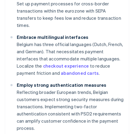
Set up payment processes for cross-border
transactions within the eurozone with SEPA
transfers to keep fees low and reduce transaction
times.
Embrace multilingual interfaces
Belgium has three official languages (Dutch, French,
and German). That necessitates payment
interfaces that accommodate multiple languages.
Localize the
checkout experience
to reduce
payment friction and
abandoned carts
.
Employ strong authentication measures
Reflecting broader European trends, Belgian
customers expect strong security measures during
transactions. Implementing two-factor
authentication consistent with PSD2 requirements
can amplify customer confidence in the payment
process.