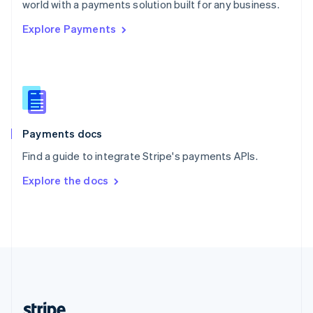
world with a payments solution built for any business.
English
Explore Payments
Singapore
English
简体中文
Slovakia
English
Slovenia
English
Italiano
Spain
Español
English
Payments docs
Sweden
Find a guide to integrate Stripe's payments APIs.
Svenska
English
Switzerland
Explore the docs
Deutsch
Français
Italiano
English
Thailand
ไทย
English
United Arab Emirates
English
United Kingdom
English
United States
English
Español
简体中文