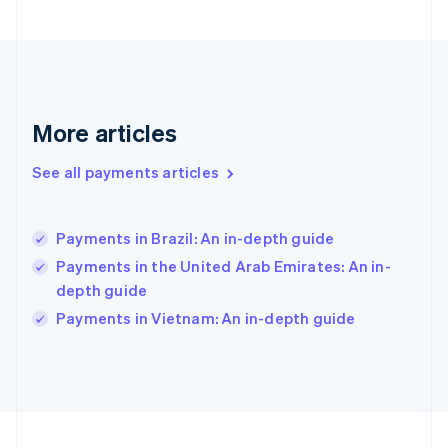
Germany
Deutsch
English
Gibraltar
English
Greece
English
More articles
Hong Kong SAR, China
English
简体中文
Hungary
See all payments articles
English
India
English
Payments in Brazil: An in-depth guide
Ireland
Payments in the United Arab Emirates: An in-
English
Italy
depth guide
Italiano
English
Payments in Vietnam: An in-depth guide
Japan
日本語
English
Latvia
English
Liechtenstein
Deutsch
English