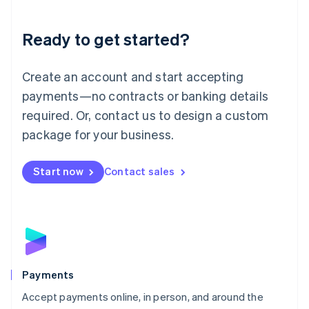
Lithuania
English
Luxembourg
Ready to get started?
Français
Deutsch
English
Mainland China
Create an account and start accepting
简体中文
English
Malaysia
payments—no contracts or banking details
English
简体中文
required. Or, contact us to design a custom
Malta
English
package for your business.
Mexico
Español
English
Netherlands
Start now
Contact sales
Nederlands
English
New Zealand
English
Norway
English
Poland
English
Payments
Portugal
Português
English
Accept payments online, in person, and around the
Romania