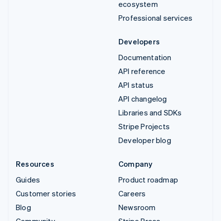
ecosystem
Professional services
Developers
Documentation
API reference
API status
API changelog
Libraries and SDKs
Stripe Projects
Developer blog
Resources
Company
Guides
Product roadmap
Customer stories
Careers
Blog
Newsroom
Community
Stripe Press