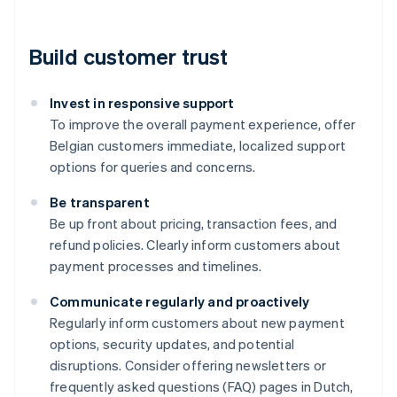
Build customer trust
Invest in responsive support
To improve the overall payment experience, offer
Belgian customers immediate, localized support
options for queries and concerns.
Be transparent
Be up front about pricing, transaction fees, and
refund policies. Clearly inform customers about
payment processes and timelines.
Communicate regularly and proactively
Regularly inform customers about new payment
Australia
options, security updates, and potential
English
disruptions. Consider offering newsletters or
Austria
frequently asked questions (FAQ) pages in Dutch,
Deutsch
English