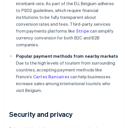
interbank rate. As part of the EU, Belgium adheres
to PSD2 guidelines, which require financial
institutions to be fully transparent about
conversion rates and fees. Third-party services
from payments platforms like
Stripe
can simplify
currency conversion for both B2C and B2B
companies.
Popular payment methods from nearby markets
Due to the high levels of tourism from surrounding
countries, accepting payment methods like
France’s
Cartes Bancaires
can help businesses
increase sales among international tourists who
visit Belgium.
Security and privacy