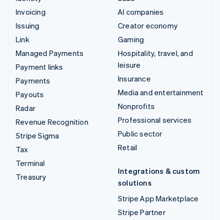
Invoicing
AI companies
Issuing
Creator economy
Link
Gaming
Managed Payments
Hospitality, travel, and
leisure
Payment links
Insurance
Payments
Media and entertainment
Payouts
Nonprofits
Radar
Professional services
Revenue Recognition
Public sector
Stripe Sigma
Retail
Tax
Terminal
Integrations & custom
Treasury
solutions
Stripe App Marketplace
Stripe Partner