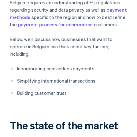
Belgium requires an understanding of EU regulations
regarding security and data privacy as well as
payment
methods
specific to the region and how to best refine
the
payment process for ecommerce
customers.
Below, we’ll discuss how businesses that want to
operate in Belgium can think about key factors,
including:
Incorporating contactless payments
Simplifying international transactions
Building customer trust
The state of the market