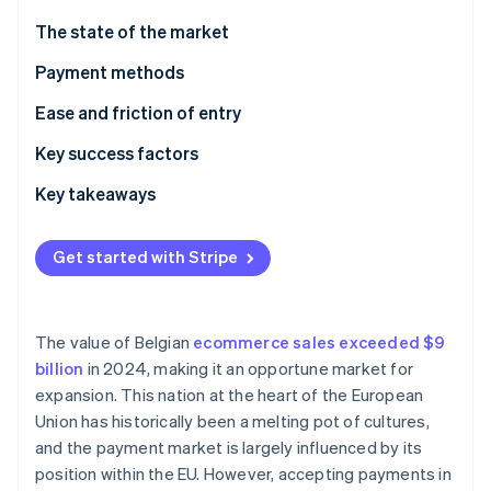
Partners
Stripe App Marketplace
The state of the market
Payment methods
Stripe Sessions 2026
Current usage
Ease and friction of entry
See how Stripe is building the economic infrastructure 
Watch now
Taxes
Key success factors
Chargebacks and disputes
Key takeaways
International payments
Incorporate contactless payments
Get started with Stripe
Security and privacy
Simplify international transactions
Build customer trust
The value of Belgian
ecommerce sales exceeded $9
billion
in 2024, making it an opportune market for
expansion. This nation at the heart of the European
Union has historically been a melting pot of cultures,
and the payment market is largely influenced by its
position within the EU. However, accepting payments in