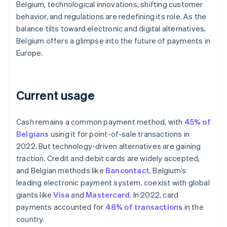
Belgium, technological innovations, shifting customer
behavior, and regulations are redefining its role. As the
balance tilts toward electronic and digital alternatives,
Belgium offers a glimpse into the future of payments in
Europe.
Current usage
Cash remains a common payment method, with
45% of
Belgians
using it for point-of-sale transactions in
2022. But technology-driven alternatives are gaining
traction. Credit and debit cards are widely accepted,
and Belgian methods like
Bancontact
, Belgium’s
leading electronic payment system, coexist with global
giants like
Visa
and
Mastercard
. In 2022, card
payments accounted for
48% of transactions
in the
country.