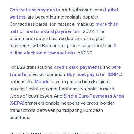
Contactless payments
, both with cards and
digital
wallets
, are becoming increasingly popular.
Contactless cards, for instance, made up
more than
half of in-store card payments
in 2022. The
ecommerce boom has also led to more digital
payments, with Bancontact processing more than
2
billion electronic transactions
in 2022.
For B2B transactions,
credit card payments
and
wire
transfers
remain common.
Buy now, pay later (BNPL)
options like
Mondu
have expanded into Belgium,
making flexible payment options available to more
types of businesses. And
Single Euro Payments Area
(SEPA)
transfers enable inexpensive cross-border
transactions between participating European
countries.