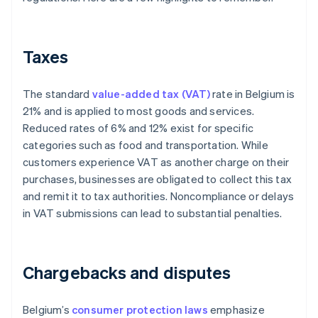
Taxes
The standard
value-added tax (VAT)
rate in Belgium is
21% and is applied to most goods and services.
Reduced rates of 6% and 12% exist for specific
categories such as food and transportation. While
customers experience VAT as another charge on their
purchases, businesses are obligated to collect this tax
and remit it to tax authorities. Noncompliance or delays
in VAT submissions can lead to substantial penalties.
Chargebacks and disputes
Belgium’s
consumer protection laws
emphasize