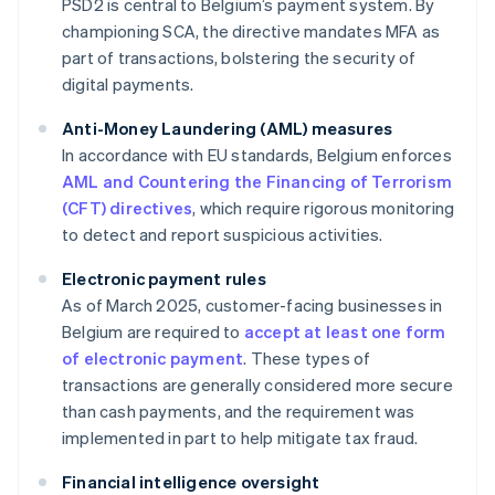
PSD2 is central to Belgium’s payment system. By
championing SCA, the directive mandates MFA as
part of transactions, bolstering the security of
digital payments.
Anti-Money Laundering (AML) measures
In accordance with EU standards, Belgium enforces
AML and Countering the Financing of Terrorism
(CFT) directives
, which require rigorous monitoring
to detect and report suspicious activities.
Electronic payment rules
As of March 2025, customer-facing businesses in
Belgium are required to
accept at least one form
of electronic payment
. These types of
transactions are generally considered more secure
than cash payments, and the requirement was
implemented in part to help mitigate tax fraud.
Financial intelligence oversight