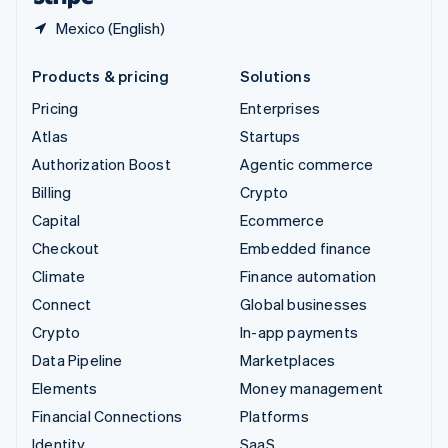
Mexico (English)
Products & pricing
Solutions
Pricing
Enterprises
Atlas
Startups
Authorization Boost
Agentic commerce
Billing
Crypto
Capital
Ecommerce
Checkout
Embedded finance
Climate
Finance automation
Connect
Global businesses
Crypto
In-app payments
Data Pipeline
Marketplaces
Elements
Money management
Financial Connections
Platforms
Identity
SaaS