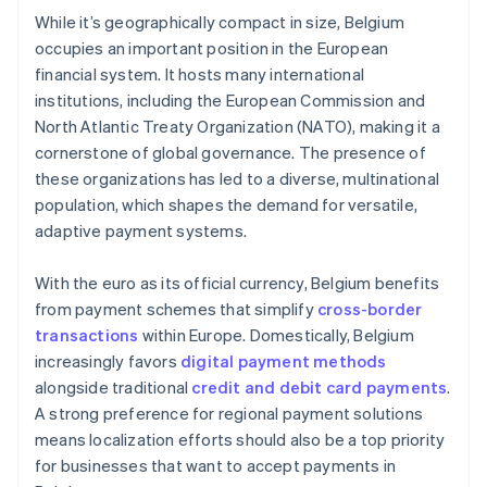
While it’s geographically compact in size, Belgium
occupies an important position in the European
financial system. It hosts many international
institutions, including the European Commission and
North Atlantic Treaty Organization (NATO), making it a
cornerstone of global governance. The presence of
these organizations has led to a diverse, multinational
population, which shapes the demand for versatile,
adaptive payment systems.
With the euro as its official currency, Belgium benefits
from payment schemes that simplify
cross-border
transactions
within Europe. Domestically, Belgium
increasingly favors
digital payment methods
alongside traditional
credit and debit card payments
.
A strong preference for regional payment solutions
means localization efforts should also be a top priority
for businesses that want to accept payments in