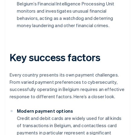
Belgium’s Financial Intelligence Processing Unit
monitors and investigates unusual financial
behaviors, acting as a watchdog and deterring
money laundering and other financial crimes.
Key success factors
Every country presents its own payment challenges.
From varied payment preferences to cybersecurity,
successfully operating in Belgium requires an effective
response to different factors. Here’s a closer look.
Modern payment options
Credit and debit cards are widely used for all kinds
of transactions in Belgium, and contactless card
payments in particular represent a significant