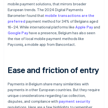
mobile payment solutions, that mirrors broader
European trends. The 2024 Digital Payments
Barometer found that
mobile transactions are the
preferred
payment method for 34% of Belgians aged
16–24. While international platforms like
Apple Pay
and
Google Pay
have a presence, Belgium has also seen
the rise of local mobile payment methods like
Payconiq, a mobile app from Bancontact.
Ease and friction of entry
Payments in Belgium share many similarities with
payments in other European countries. But they require
unique considerations regarding tax collection,
disputes, and compliance with
payment security
regulations. Here are a few highlights to remember.