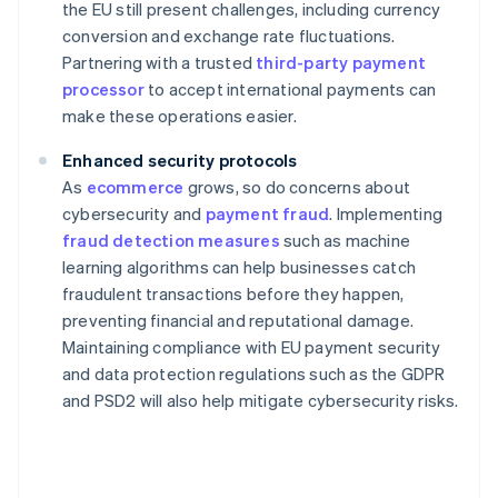
the EU still present challenges, including currency
conversion and exchange rate fluctuations.
Partnering with a trusted
third-party payment
processor
to accept international payments can
make these operations easier.
Enhanced security protocols
As
ecommerce
grows, so do concerns about
cybersecurity and
payment fraud
. Implementing
fraud detection measures
such as machine
learning algorithms can help businesses catch
fraudulent transactions before they happen,
preventing financial and reputational damage.
Maintaining compliance with EU payment security
and data protection regulations such as the GDPR
and PSD2 will also help mitigate cybersecurity risks.