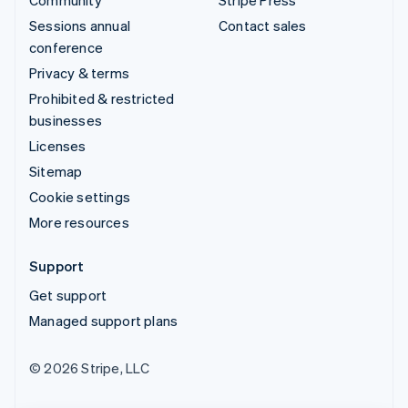
Sessions annual
Contact sales
conference
Privacy & terms
Prohibited & restricted
businesses
Licenses
Sitemap
Cookie settings
More resources
Support
Get support
Managed support plans
© 2026 Stripe, LLC