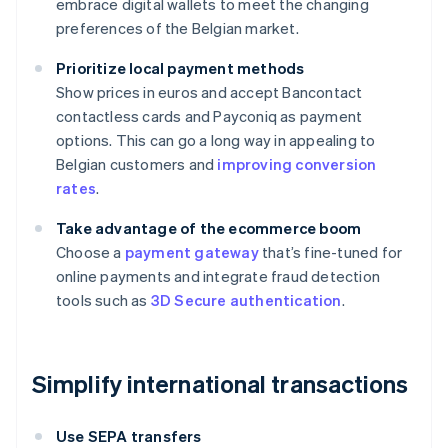
embrace digital wallets to meet the changing
preferences of the Belgian market.
Prioritize local payment methods
Show prices in euros and accept Bancontact
contactless cards and Payconiq as payment
options. This can go a long way in appealing to
Belgian customers and
improving conversion
rates
.
Take advantage of the ecommerce boom
Choose a
payment gateway
that’s fine-tuned for
online payments and integrate fraud detection
tools such as
3D Secure authentication
.
Simplify international transactions
Use SEPA transfers