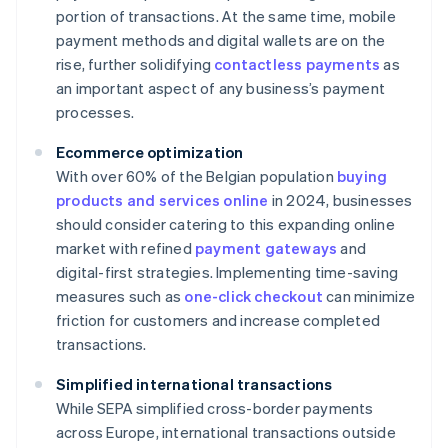
portion of transactions. At the same time, mobile
payment methods and digital wallets are on the
rise, further solidifying
contactless payments
as
an important aspect of any business’s payment
processes.
Ecommerce optimization
With over 60% of the Belgian population
buying
products and services online
in 2024, businesses
should consider catering to this expanding online
market with refined
payment gateways
and
digital-first strategies. Implementing time-saving
measures such as
one-click checkout
can minimize
friction for customers and increase completed
transactions.
Simplified international transactions
While SEPA simplified cross-border payments
across Europe, international transactions outside