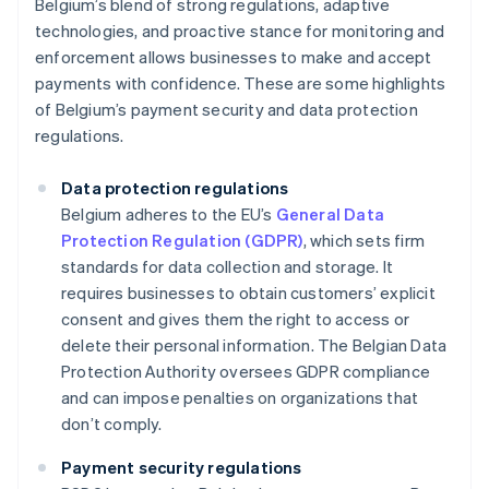
Belgium’s blend of strong regulations, adaptive
technologies, and proactive stance for monitoring and
enforcement allows businesses to make and accept
payments with confidence. These are some highlights
of Belgium’s payment security and data protection
regulations.
Data protection regulations
Belgium adheres to the EU’s
General Data
Protection Regulation (GDPR)
, which sets firm
standards for data collection and storage. It
requires businesses to obtain customers’ explicit
consent and gives them the right to access or
delete their personal information. The Belgian Data
Protection Authority oversees GDPR compliance
and can impose penalties on organizations that
don’t comply.
Payment security regulations