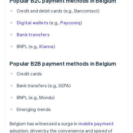
Popular B2C payment methods in Belgium
Credit and debit cards (e.g., Bancontact)
Digital wallets
(e.g.,
Payconiq
)
Bank transfers
BNPL (e.g.,
Klarna
)
Popular B2B payment methods in Belgium
Credit cards
Bank transfers (e.g., SEPA)
BNPL (e.g., Mondu)
Emerging trends
Belgium has witnessed a surge in
mobile payment
adoption, driven by the convenience and speed of