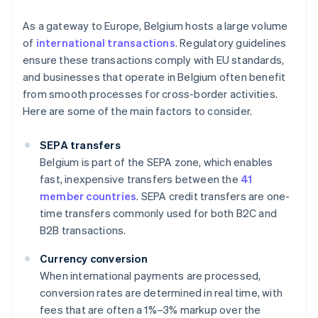
As a gateway to Europe, Belgium hosts a large volume
of
international transactions
. Regulatory guidelines
ensure these transactions comply with EU standards,
and businesses that operate in Belgium often benefit
from smooth processes for cross-border activities.
Here are some of the main factors to consider.
SEPA transfers
Belgium is part of the SEPA zone, which enables
fast, inexpensive transfers between the
41
member countries
. SEPA credit transfers are one-
time transfers commonly used for both B2C and
B2B transactions.
Currency conversion
When international payments are processed,
conversion rates are determined in real time, with
fees that are often a 1%–3% markup over the