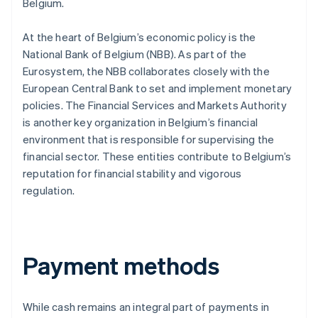
Belgium.
At the heart of Belgium’s economic policy is the
National Bank of Belgium (NBB). As part of the
Eurosystem, the NBB collaborates closely with the
European Central Bank to set and implement monetary
policies. The Financial Services and Markets Authority
is another key organization in Belgium’s financial
environment that is responsible for supervising the
financial sector. These entities contribute to Belgium’s
reputation for financial stability and vigorous
regulation.
Payment methods
While cash remains an integral part of payments in