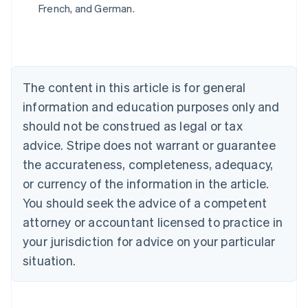
Belgium
French, and German.
Nederlands
Français
Deutsch
English
Brazil
Português
English
Bulgaria
English
The content in this article is for general
Canada
English
Français
information and education purposes only and
Croatia
should not be construed as legal or tax
English
Italiano
Cyprus
advice. Stripe does not warrant or guarantee
English
the accurateness, completeness, adequacy,
Czech Republic
or currency of the information in the article.
English
Denmark
You should seek the advice of a competent
English
attorney or accountant licensed to practice in
Estonia
your jurisdiction for advice on your particular
English
Finland
situation.
English
Svenska
France
Français
English