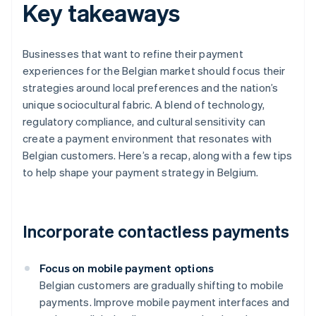
Key takeaways
Businesses that want to refine their payment
experiences for the Belgian market should focus their
strategies around local preferences and the nation’s
unique sociocultural fabric. A blend of technology,
regulatory compliance, and cultural sensitivity can
create a payment environment that resonates with
Belgian customers. Here’s a recap, along with a few tips
to help shape your payment strategy in Belgium.
Incorporate contactless payments
Focus on mobile payment options
Belgian customers are gradually shifting to mobile
payments. Improve mobile payment interfaces and