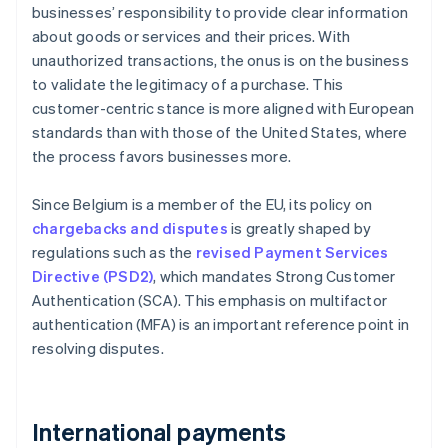
businesses’ responsibility to provide clear information
about goods or services and their prices. With
unauthorized transactions, the onus is on the business
to validate the legitimacy of a purchase. This
customer-centric stance is more aligned with European
standards than with those of the United States, where
the process favors businesses more.
Since Belgium is a member of the EU, its policy on
chargebacks and disputes
is greatly shaped by
regulations such as the
revised Payment Services
Directive (PSD2)
, which mandates Strong Customer
Authentication (SCA). This emphasis on multifactor
authentication (MFA) is an important reference point in
resolving disputes.
International payments