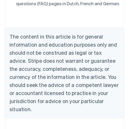
Belgium
questions (FAQ) pages in Dutch, French and German.
Nederlands
Français
Deutsch
English
Brazil
Português
English
Bulgaria
English
The content in this article is for general
Canada
English
Français
information and education purposes only and
Croatia
should not be construed as legal or tax
English
Italiano
Cyprus
advice. Stripe does not warrant or guarantee
English
the accuracy, completeness, adequacy, or
Czech Republic
currency of the information in the article. You
English
Denmark
should seek the advice of a competent lawyer
English
or accountant licensed to practise in your
Estonia
jurisdiction for advice on your particular
English
Finland
situation.
English
Svenska
France
Français
English