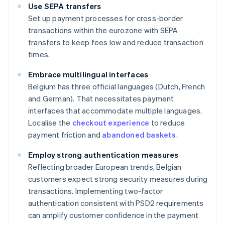
Use SEPA transfers
Set up payment processes for cross-border
transactions within the eurozone with SEPA
transfers to keep fees low and reduce transaction
times.
Embrace multilingual interfaces
Belgium has three official languages (Dutch, French
and German). That necessitates payment
interfaces that accommodate multiple languages.
Localise the
checkout experience
to reduce
payment friction and
abandoned baskets
.
Employ strong authentication measures
Reflecting broader European trends, Belgian
customers expect strong security measures during
transactions. Implementing two-factor
authentication consistent with PSD2 requirements
can amplify customer confidence in the payment