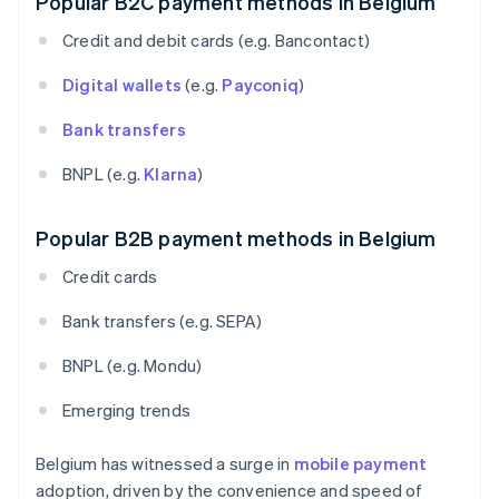
Popular B2C payment methods in Belgium
Credit and debit cards (e.g. Bancontact)
Digital wallets
(e.g.
Payconiq
)
Bank transfers
BNPL (e.g.
Klarna
)
Popular B2B payment methods in Belgium
Credit cards
Bank transfers (e.g. SEPA)
BNPL (e.g. Mondu)
Emerging trends
Belgium has witnessed a surge in
mobile payment
adoption, driven by the convenience and speed of