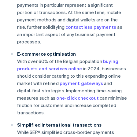
payments in particular represent a significant
portion of transactions. At the same time, mobile
payment methods and digital wallets are on the
rise, further solidifying
contactless payments
as
an important aspect of any business' payment
processes.
E-commerce optimisation
With over 60% of the Belgian population
buying
products and services online
in 2024, businesses
should consider catering to this expanding online
market with refined
payment gateways
and
digital-first strategies. Implementing time-saving
measures such as
one-click checkout
can minimise
friction for customers and increase completed
transactions.
Simplified international transactions
While SEPA simplified cross-border payments