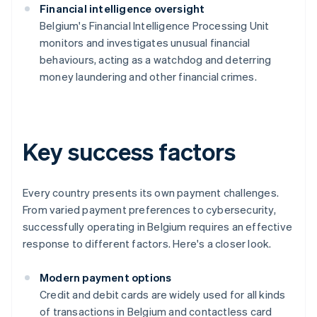
Financial intelligence oversight
Belgium's Financial Intelligence Processing Unit
monitors and investigates unusual financial
behaviours, acting as a watchdog and deterring
money laundering and other financial crimes.
Key success factors
Every country presents its own payment challenges.
From varied payment preferences to cybersecurity,
successfully operating in Belgium requires an effective
response to different factors. Here's a closer look.
Modern payment options
Credit and debit cards are widely used for all kinds
of transactions in Belgium and contactless card