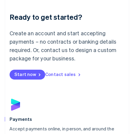
Lithuania
English
Luxembourg
Ready to get started?
Français
Deutsch
English
Mainland China
Create an account and start accepting
简体中文
English
Malaysia
payments – no contracts or banking details
English
简体中文
required. Or, contact us to design a custom
Malta
English
package for your business.
Mexico
Español
English
Netherlands
Start now
Contact sales
Nederlands
English
New Zealand
English
Norway
English
Poland
English
Payments
Portugal
Português
English
Accept payments online, in person, and around the
Romania