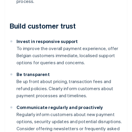
process.
Build customer trust
Invest in responsive support
To improve the overall payment experience, offer
Belgian customers immediate, localised support
options for queries and concerns.
Be transparent
Be up front about pricing, transaction fees and
refund policies. Clearly inform customers about
payment processes and timelines.
Communicate regularly and proactively
Australia
Regularly inform customers about new payment
English
options, security updates and potential disruptions.
Austria
Consider offering newsletters or frequently asked
Deutsch
English