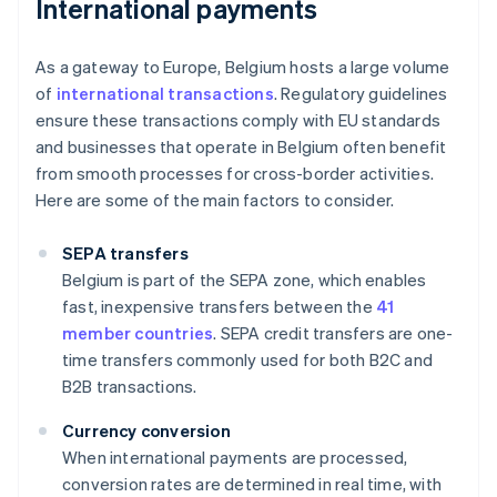
International payments
As a gateway to Europe, Belgium hosts a large volume
of
international transactions
. Regulatory guidelines
ensure these transactions comply with EU standards
and businesses that operate in Belgium often benefit
from smooth processes for cross-border activities.
Here are some of the main factors to consider.
SEPA transfers
Belgium is part of the SEPA zone, which enables
fast, inexpensive transfers between the
41
member countries
. SEPA credit transfers are one-
time transfers commonly used for both B2C and
B2B transactions.
Currency conversion
When international payments are processed,
conversion rates are determined in real time, with