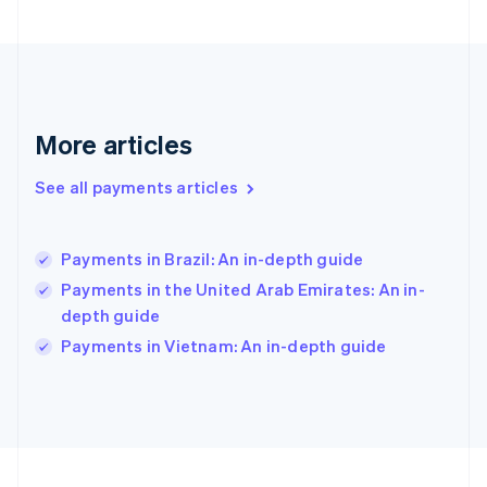
Germany
Deutsch
English
Gibraltar
English
Greece
English
More articles
Hong Kong SAR, China
English
简体中文
Hungary
See all payments articles
English
India
English
Payments in Brazil: An in-depth guide
Ireland
Payments in the United Arab Emirates: An in-
English
Italy
depth guide
Italiano
English
Payments in Vietnam: An in-depth guide
Japan
日本語
English
Latvia
English
Liechtenstein
Deutsch
English