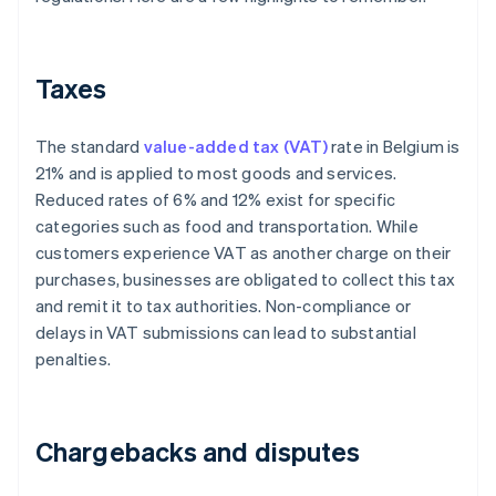
Taxes
The standard
value-added tax (VAT)
rate in Belgium is
21% and is applied to most goods and services.
Reduced rates of 6% and 12% exist for specific
categories such as food and transportation. While
customers experience VAT as another charge on their
purchases, businesses are obligated to collect this tax
and remit it to tax authorities. Non-compliance or
delays in VAT submissions can lead to substantial
penalties.
Chargebacks and disputes