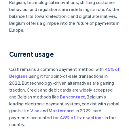
Belgium, technological innovations, shifting customer
behaviour and regulations are redefining its role. As the
balance tilts toward electronic and digital alternatives,
Belgium offers a glimpse into the future of payments in
Europe.
Current usage
Cash remains a common payment method, with
45% of
Belgians
using it for point-of-sale transactions in
2022. But technology-driven alternatives are gaining
traction. Credit and debit cards are widely accepted
and Belgian methods like
Bancontact
, Belgium's
leading electronic payment system, coexist with global
giants like
Visa
and
Mastercard
. In 2022, card
payments accounted for
48% of transactions
in the
country.