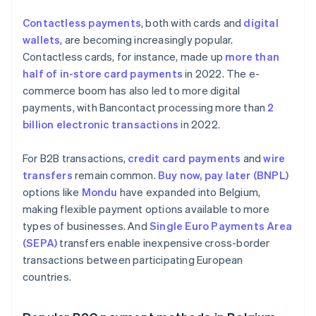
Contactless payments
, both with cards and
digital
wallets
, are becoming increasingly popular.
Contactless cards, for instance, made up
more than
half of in-store card payments
in 2022. The e-
commerce boom has also led to more digital
payments, with Bancontact processing more than
2
billion electronic transactions
in 2022.
For B2B transactions,
credit card payments
and
wire
transfers
remain common.
Buy now, pay later (BNPL)
options like
Mondu
have expanded into Belgium,
making flexible payment options available to more
types of businesses. And
Single Euro Payments Area
(SEPA)
transfers enable inexpensive cross-border
transactions between participating European
countries.