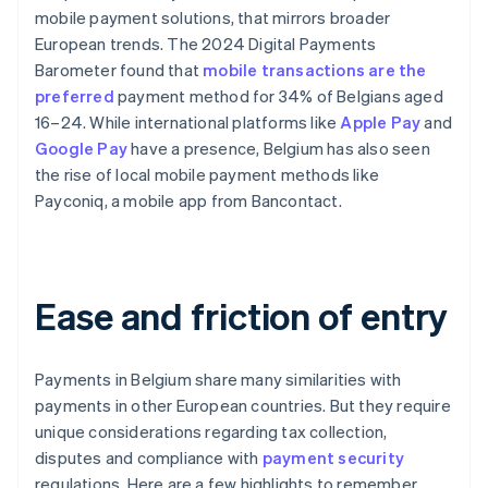
mobile payment solutions, that mirrors broader
European trends. The 2024 Digital Payments
Barometer found that
mobile transactions are the
preferred
payment method for 34% of Belgians aged
16–24. While international platforms like
Apple Pay
and
Google Pay
have a presence, Belgium has also seen
the rise of local mobile payment methods like
Payconiq, a mobile app from Bancontact.
Ease and friction of entry
Payments in Belgium share many similarities with
payments in other European countries. But they require
unique considerations regarding tax collection,
disputes and compliance with
payment security
regulations. Here are a few highlights to remember.