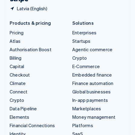
Latvia (English)
Products & pricing
Solutions
Pricing
Enterprises
Atlas
Startups
Authorisation Boost
Agentic commerce
Billing
Crypto
Capital
E-Commerce
Checkout
Embedded finance
Climate
Finance automation
Connect
Global businesses
Crypto
In-app payments
Data Pipeline
Marketplaces
Elements
Money management
Financial Connections
Platforms
Identity
SaaS