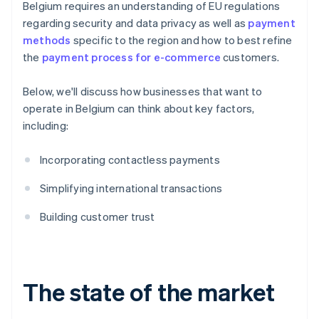
Belgium requires an understanding of EU regulations
regarding security and data privacy as well as
payment
methods
specific to the region and how to best refine
the
payment process for e-commerce
customers.
Below, we'll discuss how businesses that want to
operate in Belgium can think about key factors,
including:
Incorporating contactless payments
Simplifying international transactions
Building customer trust
The state of the market