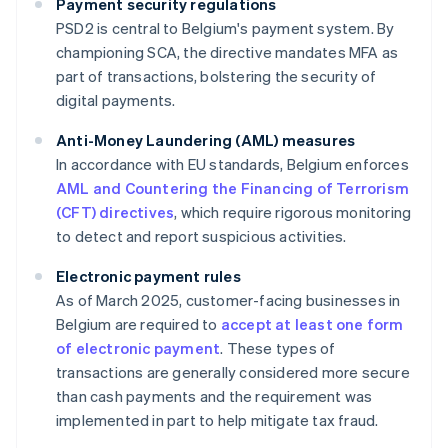
Payment security regulations
PSD2 is central to Belgium's payment system. By
championing SCA, the directive mandates MFA as
part of transactions, bolstering the security of
digital payments.
Anti-Money Laundering (AML) measures
In accordance with EU standards, Belgium enforces
AML and Countering the Financing of Terrorism
(CFT) directives
, which require rigorous monitoring
to detect and report suspicious activities.
Electronic payment rules
As of March 2025, customer-facing businesses in
Belgium are required to
accept at least one form
of electronic payment
. These types of
transactions are generally considered more secure
than cash payments and the requirement was
implemented in part to help mitigate tax fraud.