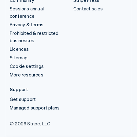
Sessions annual
Contact sales
conference
Privacy & terms
Prohibited & restricted
businesses
Licences
Sitemap
Cookie settings
More resources
Support
Get support
Managed support plans
© 2026 Stripe, LLC