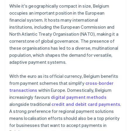
While it's geographically compact in size, Belgium
occupies an important position in the European
financial system. It hosts many international
institutions, including the European Commission and
North Atlantic Treaty Organisation (NATO), making it a
cornerstone of global governance. The presence of
these organisations has led to a diverse, multinational
population, which shapes the demand for versatile,
adaptive payment systems.
With the euro as its official currency, Belgium benefits
from payment schemes that simplify
cross-border
transactions
within Europe. Domestically, Belgium
increasingly favours
digital payment methods
alongside traditional
credit and debit card payments
.
A strong preference for regional payment solutions
means localisation efforts should also be a top priority
for businesses that want to accept payments in