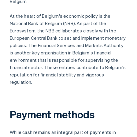
Belgium.
At the heart of Belgium's economic policy is the
National Bank of Belgium (NBB). As part of the
Eurosystem, the NBB collaborates closely with the
European Central Bank to set and implement monetary
policies. The Financial Services and Markets Authority
is another key organisation in Belgium's financial
environment that is responsible for supervising the
financial sector. These entities contribute to Belgium's
reputation for financial stability and vigorous
regulation.
Payment methods
While cash remains an integral part of payments in