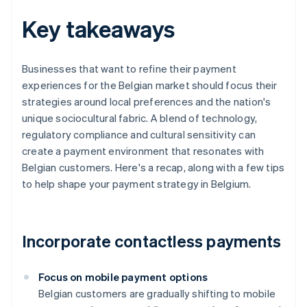
Key takeaways
Businesses that want to refine their payment
experiences for the Belgian market should focus their
strategies around local preferences and the nation's
unique sociocultural fabric. A blend of technology,
regulatory compliance and cultural sensitivity can
create a payment environment that resonates with
Belgian customers. Here's a recap, along with a few tips
to help shape your payment strategy in Belgium.
Incorporate contactless payments
Focus on mobile payment options
Belgian customers are gradually shifting to mobile