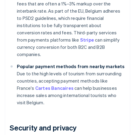
fees that are often a 1%–3% markup over the
interbank rate. As part of the EU, Belgium adheres
to PSD2 guidelines, which require financial
institutions to be fully transparent about
conversion rates and fees. Third-party services
from payments platforms like
Stripe
can simplify
currency conversion for both B2C and B2B
companies.
Popular payment methods from nearby markets
Due to the high levels of tourism from surrounding
countries, accepting payment methods like
France's
Cartes Bancaires
can help businesses
increase sales among international tourists who
visit Belgium.
Security and privacy