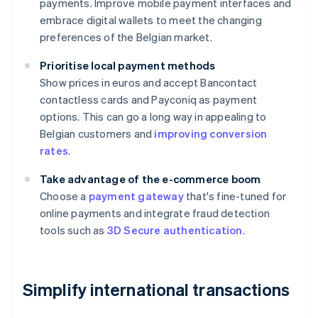
payments. Improve mobile payment interfaces and
embrace digital wallets to meet the changing
preferences of the Belgian market.
Prioritise local payment methods
Show prices in euros and accept Bancontact
contactless cards and Payconiq as payment
options. This can go a long way in appealing to
Belgian customers and
improving conversion
rates
.
Take advantage of the e-commerce boom
Choose a
payment gateway
that's fine-tuned for
online payments and integrate fraud detection
tools such as
3D Secure authentication
.
Simplify international transactions