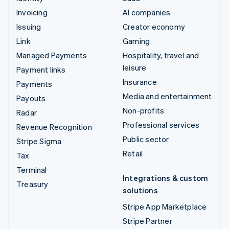
Invoicing
AI companies
Issuing
Creator economy
Link
Gaming
Managed Payments
Hospitality, travel and
leisure
Payment links
Insurance
Payments
Media and entertainment
Payouts
Non-profits
Radar
Professional services
Revenue Recognition
Public sector
Stripe Sigma
Retail
Tax
Terminal
Integrations & custom
Treasury
solutions
Stripe App Marketplace
Stripe Partner