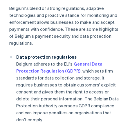
Belgium's blend of strong regulations, adaptive
technologies and proactive stance for monitoring and
enforcement allows businesses to make and accept
payments with confidence. These are some highlights
of Belgium's payment security and data protection
regulations.
Data protection regulations
Belgium adheres to the EU's
General Data
Protection Regulation (GDPR)
, which sets firm
standards for data collection and storage. It
requires businesses to obtain customers' explicit
consent and gives them the right to access or
delete their personal information. The Belgian Data
Protection Authority oversees GDPR compliance
and can impose penalties on organisations that
don't comply.