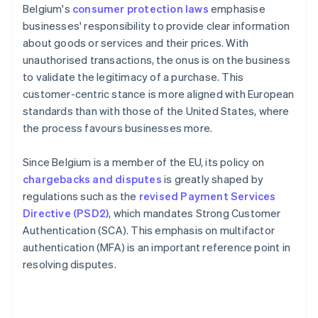
Belgium's
consumer protection laws
emphasise
businesses' responsibility to provide clear information
about goods or services and their prices. With
unauthorised transactions, the onus is on the business
to validate the legitimacy of a purchase. This
customer-centric stance is more aligned with European
standards than with those of the United States, where
the process favours businesses more.
Since Belgium is a member of the EU, its policy on
chargebacks and disputes
is greatly shaped by
regulations such as the
revised Payment Services
Directive (PSD2)
, which mandates Strong Customer
Authentication (SCA). This emphasis on multifactor
authentication (MFA) is an important reference point in
resolving disputes.