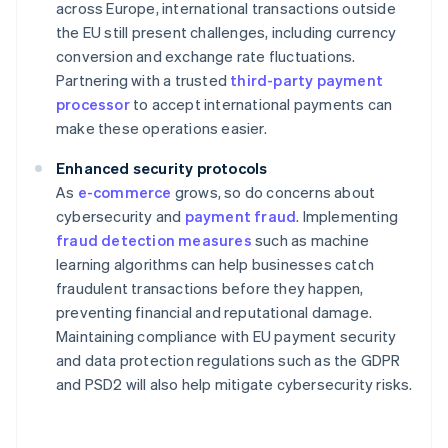
across Europe, international transactions outside
the EU still present challenges, including currency
conversion and exchange rate fluctuations.
Partnering with a trusted
third-party payment
processor
to accept international payments can
make these operations easier.
Enhanced security protocols
As
e-commerce
grows, so do concerns about
cybersecurity and
payment fraud
. Implementing
fraud detection measures
such as machine
learning algorithms can help businesses catch
fraudulent transactions before they happen,
preventing financial and reputational damage.
Maintaining compliance with EU payment security
and data protection regulations such as the GDPR
and PSD2 will also help mitigate cybersecurity risks.