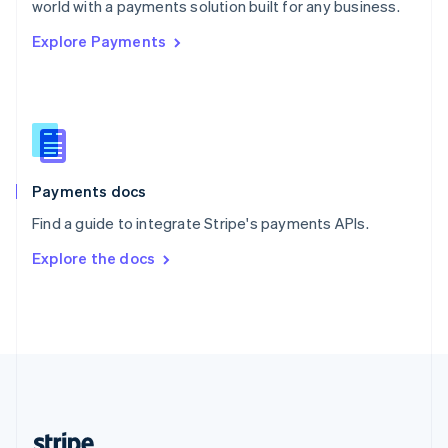
world with a payments solution built for any business.
English
Explore Payments
Singapore
English
简体中文
Slovakia
English
Slovenia
English
Italiano
Spain
Español
English
Payments docs
Sweden
Find a guide to integrate Stripe's payments APIs.
Svenska
English
Switzerland
Explore the docs
Deutsch
Français
Italiano
English
Thailand
ไทย
English
United Arab Emirates
English
United Kingdom
English
United States
English
Español
简体中文