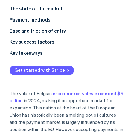
Partners
See what's ahead
Stripe App Marketplace
The state of the market
Radar
Fraud prevention
Payment methods
Atlas
Current usage
Ease and friction of entry
Start-up incorporation
Taxes
Key success factors
Climate
Carbon removal
Chargebacks and disputes
Key takeaways
Identity
Online identity verification
International payments
Incorporate contactless payments
Get started with Stripe
Security and privacy
Simplify international transactions
Build customer trust
The value of Belgian
e-commerce sales exceeded $9
Stripe Sessions 2026
billion
in 2024, making it an opportune market for
See how Stripe is building the economic infrastructure 
expansion. This nation at the heart of the European
Watch now
Union has historically been a melting pot of cultures
and the payment market is largely influenced by its
position within the EU. However, accepting payments in