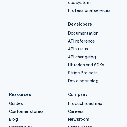
ecosystem
Professional services
Developers
Documentation
API reference
API status
API changelog
Libraries and SDKs
Stripe Projects
Developer blog
Resources
Company
Guides
Product roadmap
Customer stories
Careers
Blog
Newsroom
Community
Stripe Press