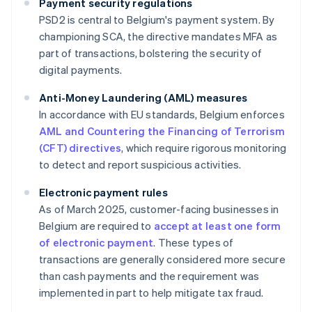
Payment security regulations
PSD2 is central to Belgium's payment system. By
championing SCA, the directive mandates MFA as
part of transactions, bolstering the security of
digital payments.
Anti-Money Laundering (AML) measures
In accordance with EU standards, Belgium enforces
AML and Countering the Financing of Terrorism
(CFT) directives
, which require rigorous monitoring
to detect and report suspicious activities.
Electronic payment rules
As of March 2025, customer-facing businesses in
Belgium are required to
accept at least one form
of electronic payment
. These types of
transactions are generally considered more secure
than cash payments and the requirement was
implemented in part to help mitigate tax fraud.