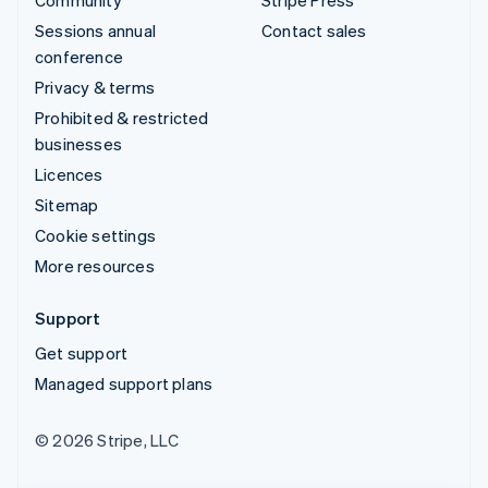
Sessions annual
Contact sales
conference
Privacy & terms
Prohibited & restricted
businesses
Licences
Sitemap
Cookie settings
More resources
Support
Get support
Managed support plans
© 2026 Stripe, LLC