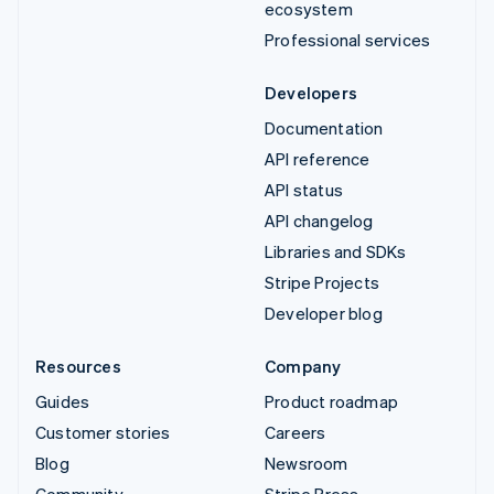
ecosystem
Professional services
Developers
Documentation
API reference
API status
API changelog
Libraries and SDKs
Stripe Projects
Developer blog
Resources
Company
Guides
Product roadmap
Customer stories
Careers
Blog
Newsroom
Community
Stripe Press