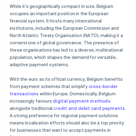
While it's geographically compact in size, Belgium
occupies an important position in the European
financial system. It hosts many international
institutions, including the European Commission and
North Atlantic Treaty Organisation (NATO), making it a
cornerstone of global governance. The presence of
these organisations has led to a diverse, multinational
population, which shapes the demand for versatile,
adaptive payment systems.
With the euro as its official currency, Belgium benefits
from payment schemes that simplify
cross-border
transactions
within Europe. Domestically, Belgium
increasingly favours
digital payment methods
alongside traditional
credit and debit card payments
.
A strong preference for regional payment solutions
means localisation efforts should also be a top priority
for businesses that want to accept payments in