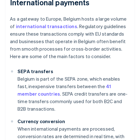
International payments
As a gateway to Europe, Belgium hosts a large volume
of
international transactions
. Regulatory guidelines
ensure these transactions comply with EU standards
and businesses that operate in Belgium often benefit
from smooth processes for cross-border activities.
Here are some of the main factors to consider.
SEPA transfers
Belgium is part of the SEPA zone, which enables
fast, inexpensive transfers between the
41
member countries
. SEPA credit transfers are one-
time transfers commonly used for both B2C and
B2B transactions.
Currency conversion
When international payments are processed,
conversion rates are determined in real time, with