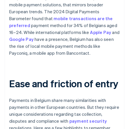
mobile payment solutions, that mirrors broader
European trends. The 2024 Digital Payments
Barometer found that
mobile transactions are the
preferred
payment method for 34% of Belgians aged
16–24. While international platforms like
Apple Pay
and
Google Pay
have a presence, Belgium has also seen
the rise of local mobile payment methods like
Payconiq, a mobile app from Bancontact.
Ease and friction of entry
Payments in Belgium share many similarities with
payments in other European countries. But they require
unique considerations regarding tax collection,
disputes and compliance with
payment security
regulations. Here are a few highlights to remember.