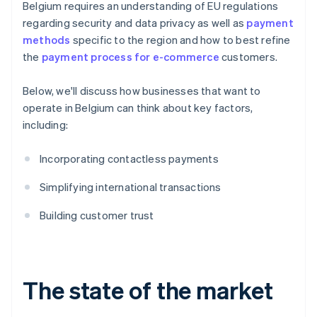
Belgium requires an understanding of EU regulations
regarding security and data privacy as well as
payment
methods
specific to the region and how to best refine
the
payment process for e-commerce
customers.
Below, we'll discuss how businesses that want to
operate in Belgium can think about key factors,
including:
Incorporating contactless payments
Simplifying international transactions
Building customer trust
The state of the market