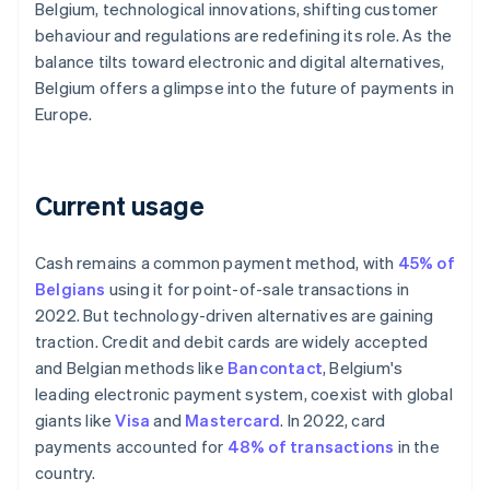
Belgium, technological innovations, shifting customer
behaviour and regulations are redefining its role. As the
balance tilts toward electronic and digital alternatives,
Belgium offers a glimpse into the future of payments in
Europe.
Current usage
Cash remains a common payment method, with
45% of
Belgians
using it for point-of-sale transactions in
2022. But technology-driven alternatives are gaining
traction. Credit and debit cards are widely accepted
and Belgian methods like
Bancontact
, Belgium's
leading electronic payment system, coexist with global
giants like
Visa
and
Mastercard
. In 2022, card
payments accounted for
48% of transactions
in the
country.