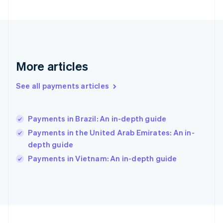
Germany
Deutsch
English
Gibraltar
English
Greece
English
More articles
Hong Kong SAR, China
English
简体中文
Hungary
See all payments articles
English
India
English
Payments in Brazil: An in-depth guide
Ireland
Payments in the United Arab Emirates: An in-
English
Italy
depth guide
Italiano
English
Payments in Vietnam: An in-depth guide
Japan
日本語
English
Latvia
English
Liechtenstein
Deutsch
English