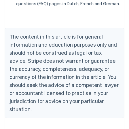
Belgium
questions (FAQ) pages in Dutch, French and German.
Nederlands
Français
Deutsch
English
Brazil
Português
English
Bulgaria
English
The content in this article is for general
Canada
English
Français
information and education purposes only and
Croatia
should not be construed as legal or tax
English
Italiano
Cyprus
advice. Stripe does not warrant or guarantee
English
the accuracy, completeness, adequacy, or
Czech Republic
currency of the information in the article. You
English
Denmark
should seek the advice of a competent lawyer
English
or accountant licensed to practise in your
Estonia
jurisdiction for advice on your particular
English
Finland
situation.
English
Svenska
France
Français
English