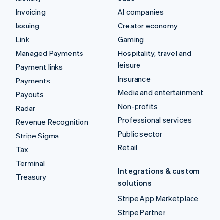
Invoicing
AI companies
Issuing
Creator economy
Link
Gaming
Managed Payments
Hospitality, travel and
leisure
Payment links
Insurance
Payments
Media and entertainment
Payouts
Non-profits
Radar
Professional services
Revenue Recognition
Public sector
Stripe Sigma
Retail
Tax
Terminal
Integrations & custom
Treasury
solutions
Stripe App Marketplace
Stripe Partner