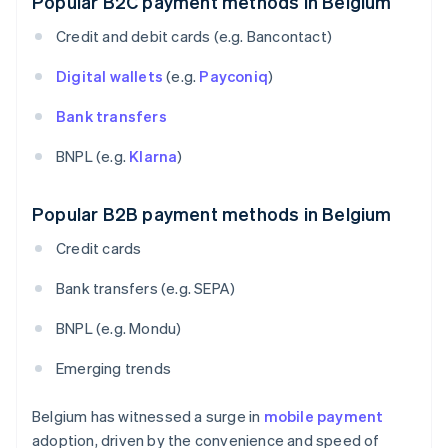
Popular B2C payment methods in Belgium
Credit and debit cards (e.g. Bancontact)
Digital wallets
(e.g.
Payconiq
)
Bank transfers
BNPL (e.g.
Klarna
)
Popular B2B payment methods in Belgium
Credit cards
Bank transfers (e.g. SEPA)
BNPL (e.g. Mondu)
Emerging trends
Belgium has witnessed a surge in
mobile payment
adoption, driven by the convenience and speed of