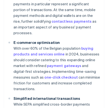
payments in particular represent a significant
portion of transactions. At the same time, mobile
payment methods and digital wallets are on the
rise, further solidifying
contactless payments
as
an important aspect of any business' payment
processes.
E-commerce optimisation
With over 60% of the Belgian population
buying
products and services online
in 2024, businesses
should consider catering to this expanding online
market with refined
payment gateways
and
digital-first strategies. Implementing time-saving
measures such as
one-click checkout
can minimise
friction for customers and increase completed
transactions.
Simplified international transactions
While SEPA simplified cross-border payments