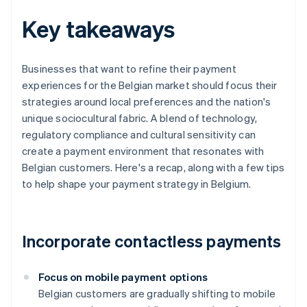
Key takeaways
Businesses that want to refine their payment
experiences for the Belgian market should focus their
strategies around local preferences and the nation's
unique sociocultural fabric. A blend of technology,
regulatory compliance and cultural sensitivity can
create a payment environment that resonates with
Belgian customers. Here's a recap, along with a few tips
to help shape your payment strategy in Belgium.
Incorporate contactless payments
Focus on mobile payment options
Belgian customers are gradually shifting to mobile