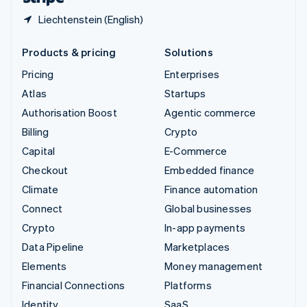
Liechtenstein (English)
Products & pricing
Solutions
Pricing
Enterprises
Atlas
Startups
Authorisation Boost
Agentic commerce
Billing
Crypto
Capital
E-Commerce
Checkout
Embedded finance
Climate
Finance automation
Connect
Global businesses
Crypto
In-app payments
Data Pipeline
Marketplaces
Elements
Money management
Financial Connections
Platforms
Identity
SaaS