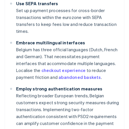
Use SEPA transfers
Set up payment processes for cross-border
transactions within the eurozone with SEPA
transfers to keep fees low and reduce transaction
times.
Embrace multilingual interfaces
Belgium has three official languages (Dutch, French
and German). That necessitates payment
interfaces that accommodate multiple languages.
Localise the
checkout experience
to reduce
payment friction and
abandoned baskets
.
Employ strong authentication measures
Reflecting broader European trends, Belgian
customers expect strong security measures during
transactions. Implementing two-factor
authentication consistent with PSD2 requirements
can amplify customer confidence in the payment