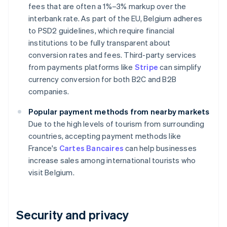
fees that are often a 1%–3% markup over the
interbank rate. As part of the EU, Belgium adheres
to PSD2 guidelines, which require financial
institutions to be fully transparent about
conversion rates and fees. Third-party services
from payments platforms like
Stripe
can simplify
currency conversion for both B2C and B2B
companies.
Popular payment methods from nearby markets
Due to the high levels of tourism from surrounding
countries, accepting payment methods like
France's
Cartes Bancaires
can help businesses
increase sales among international tourists who
visit Belgium.
Security and privacy