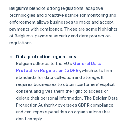
Belgium's blend of strong regulations, adaptive
technologies and proactive stance for monitoring and
enforcement allows businesses to make and accept
payments with confidence. These are some highlights
of Belgium's payment security and data protection
regulations.
Data protection regulations
Belgium adheres to the EU's
General Data
Protection Regulation (GDPR)
, which sets firm
standards for data collection and storage. It
requires businesses to obtain customers' explicit
consent and gives them the right to access or
delete their personal information. The Belgian Data
Protection Authority oversees GDPR compliance
and can impose penalties on organisations that
don't comply.