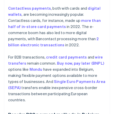
Contactless payments
, both with cards and
digital
wallets
, are becoming increasingly popular.
Contactless cards, for instance, made up
more than
half of in-store card payments
in 2022. The e-
commerce boom has also led to more digital
payments, with Bancontact processing more than
2
billion electronic transactions
in 2022.
For B2B transactions,
credit card payments
and
wire
transfers
remain common.
Buy now, pay later (BNPL)
options like
Mondu
have expanded into Belgium,
making flexible payment options available to more
types of businesses. And
Single Euro Payments Area
(SEPA)
transfers enable inexpensive cross-border
transactions between participating European
countries.