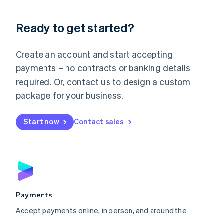
Lithuania
English
Luxembourg
Ready to get started?
Français
Deutsch
English
Mainland China
Create an account and start accepting
简体中文
English
Malaysia
payments – no contracts or banking details
English
简体中文
required. Or, contact us to design a custom
Malta
English
package for your business.
Mexico
Español
English
Netherlands
Start now
Contact sales
Nederlands
English
New Zealand
English
Norway
English
Poland
English
Payments
Portugal
Português
English
Accept payments online, in person, and around the
Romania