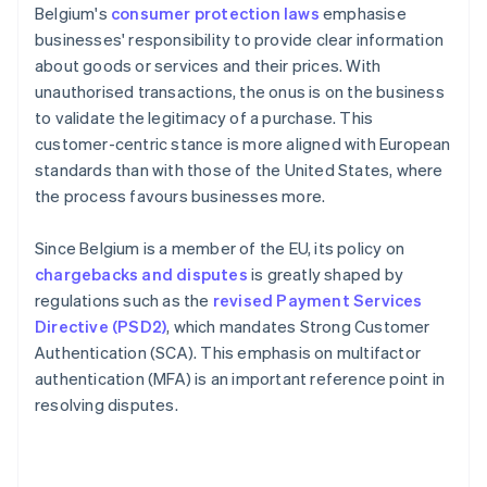
Belgium's
consumer protection laws
emphasise
businesses' responsibility to provide clear information
about goods or services and their prices. With
unauthorised transactions, the onus is on the business
to validate the legitimacy of a purchase. This
customer-centric stance is more aligned with European
standards than with those of the United States, where
the process favours businesses more.
Since Belgium is a member of the EU, its policy on
chargebacks and disputes
is greatly shaped by
regulations such as the
revised Payment Services
Directive (PSD2)
, which mandates Strong Customer
Authentication (SCA). This emphasis on multifactor
authentication (MFA) is an important reference point in
resolving disputes.