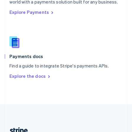
world with a payments solution built for any business.
English
Explore Payments
Singapore
English
简体中文
Slovakia
English
Slovenia
English
Italiano
Spain
Español
English
Payments docs
Sweden
Find a guide to integrate Stripe's payments APIs.
Svenska
English
Switzerland
Explore the docs
Deutsch
Français
Italiano
English
Thailand
ไทย
English
United Arab Emirates
English
United Kingdom
English
United States
English
Español
简体中文