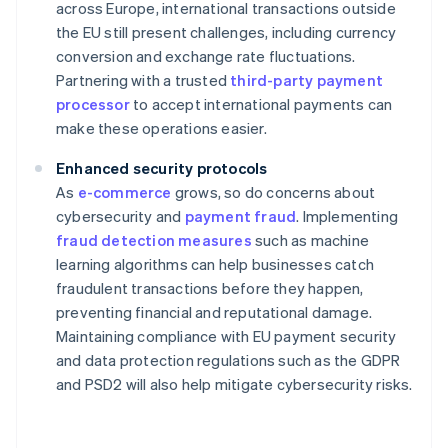
across Europe, international transactions outside
the EU still present challenges, including currency
conversion and exchange rate fluctuations.
Partnering with a trusted
third-party payment
processor
to accept international payments can
make these operations easier.
Enhanced security protocols
As
e-commerce
grows, so do concerns about
cybersecurity and
payment fraud
. Implementing
fraud detection measures
such as machine
learning algorithms can help businesses catch
fraudulent transactions before they happen,
preventing financial and reputational damage.
Maintaining compliance with EU payment security
and data protection regulations such as the GDPR
and PSD2 will also help mitigate cybersecurity risks.