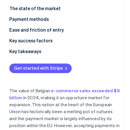
Partners
See what's ahead
Stripe App Marketplace
The state of the market
Radar
Fraud prevention
Payment methods
Atlas
Current usage
Ease and friction of entry
Start-up incorporation
Taxes
Key success factors
Climate
Carbon removal
Chargebacks and disputes
Key takeaways
International payments
Incorporate contactless payments
Get started with Stripe
Security and privacy
Simplify international transactions
Stripe Sessions 2026
Build customer trust
See how Stripe is building the economic infrastructure 
The value of Belgian
e-commerce sales exceeded $9
Watch now
billion
in 2024, making it an opportune market for
expansion. This nation at the heart of the European
Union has historically been a melting pot of cultures
and the payment market is largely influenced by its
position within the EU. However, accepting payments in