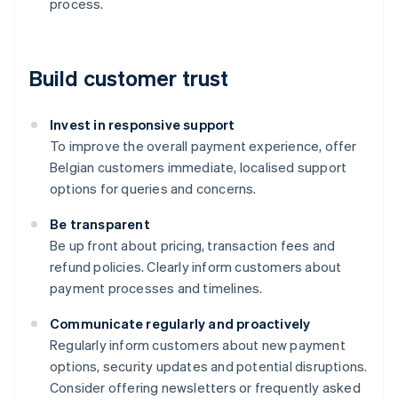
process.
Build customer trust
Invest in responsive support
To improve the overall payment experience, offer
Belgian customers immediate, localised support
options for queries and concerns.
Be transparent
Be up front about pricing, transaction fees and
refund policies. Clearly inform customers about
payment processes and timelines.
Communicate regularly and proactively
Australia
Regularly inform customers about new payment
English
options, security updates and potential disruptions.
Austria
Consider offering newsletters or frequently asked
Deutsch
English