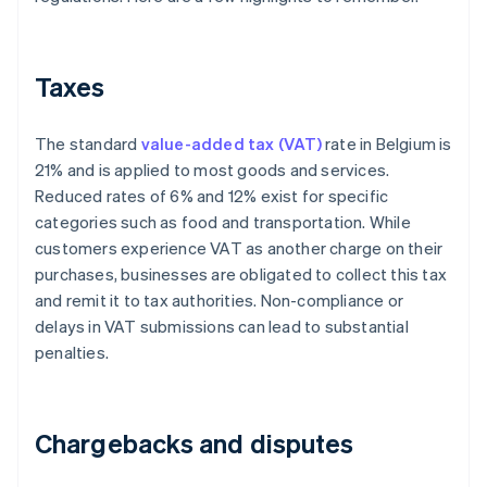
Taxes
The standard
value-added tax (VAT)
rate in Belgium is
21% and is applied to most goods and services.
Reduced rates of 6% and 12% exist for specific
categories such as food and transportation. While
customers experience VAT as another charge on their
purchases, businesses are obligated to collect this tax
and remit it to tax authorities. Non-compliance or
delays in VAT submissions can lead to substantial
penalties.
Chargebacks and disputes