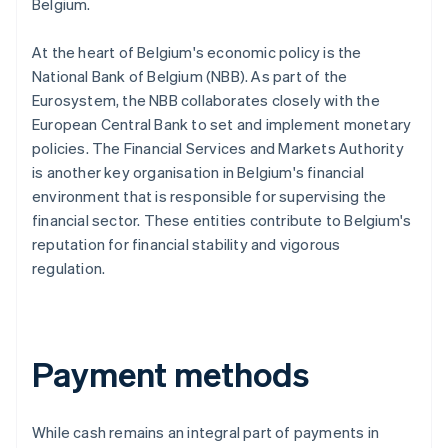
Belgium.
At the heart of Belgium's economic policy is the
National Bank of Belgium (NBB). As part of the
Eurosystem, the NBB collaborates closely with the
European Central Bank to set and implement monetary
policies. The Financial Services and Markets Authority
is another key organisation in Belgium's financial
environment that is responsible for supervising the
financial sector. These entities contribute to Belgium's
reputation for financial stability and vigorous
regulation.
Payment methods
While cash remains an integral part of payments in