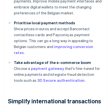
payments. Improve mobile payment interfaces and
embrace digital wallets to meet the changing
preferences of the Belgian market.
Prioritise local payment methods
Show prices in euros and accept Bancontact
contactless cards and Payconiq as payment
options. This can go a long way in appealing to
Belgian customers and
improving conversion
rates
.
Take advantage of the e-commerce boom
Choose a
payment gateway
that's fine-tuned for
online payments and integrate fraud detection
tools such as
3D Secure authentication
.
Simplify international transactions