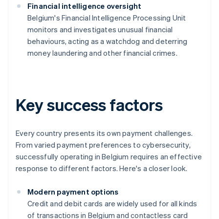
Financial intelligence oversight
Belgium's Financial Intelligence Processing Unit
monitors and investigates unusual financial
behaviours, acting as a watchdog and deterring
money laundering and other financial crimes.
Key success factors
Every country presents its own payment challenges.
From varied payment preferences to cybersecurity,
successfully operating in Belgium requires an effective
response to different factors. Here's a closer look.
Modern payment options
Credit and debit cards are widely used for all kinds
of transactions in Belgium and contactless card