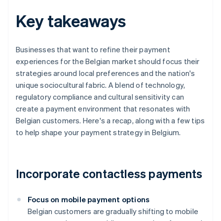
Key takeaways
Businesses that want to refine their payment
experiences for the Belgian market should focus their
strategies around local preferences and the nation's
unique sociocultural fabric. A blend of technology,
regulatory compliance and cultural sensitivity can
create a payment environment that resonates with
Belgian customers. Here's a recap, along with a few tips
to help shape your payment strategy in Belgium.
Incorporate contactless payments
Focus on mobile payment options
Belgian customers are gradually shifting to mobile