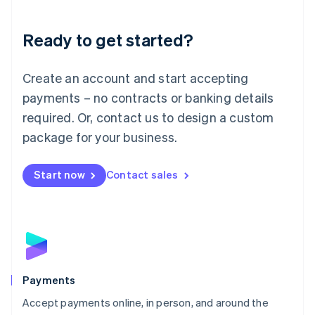
Lithuania
English
Luxembourg
Ready to get started?
Français
Deutsch
English
Mainland China
Create an account and start accepting
简体中文
English
Malaysia
payments – no contracts or banking details
English
简体中文
required. Or, contact us to design a custom
Malta
English
package for your business.
Mexico
Español
English
Netherlands
Start now
Contact sales
Nederlands
English
New Zealand
English
Norway
English
Poland
English
Payments
Portugal
Português
English
Accept payments online, in person, and around the
Romania