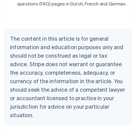
Belgium
questions (FAQ) pages in Dutch, French and German.
Nederlands
Français
Deutsch
English
Brazil
Português
English
Bulgaria
English
The content in this article is for general
Canada
English
Français
information and education purposes only and
Croatia
should not be construed as legal or tax
English
Italiano
Cyprus
advice. Stripe does not warrant or guarantee
English
the accuracy, completeness, adequacy, or
Czech Republic
currency of the information in the article. You
English
Denmark
should seek the advice of a competent lawyer
English
or accountant licensed to practise in your
Estonia
jurisdiction for advice on your particular
English
Finland
situation.
English
Svenska
France
Français
English