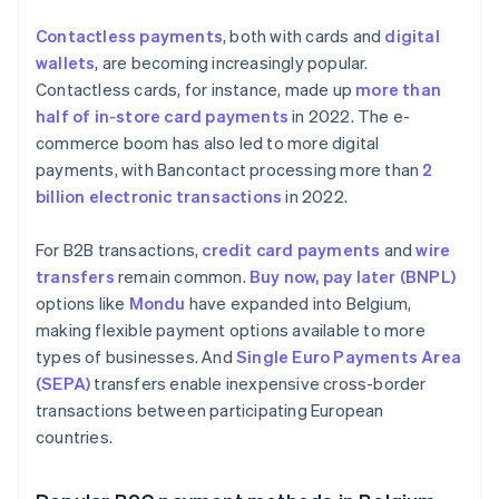
Contactless payments
, both with cards and
digital
wallets
, are becoming increasingly popular.
Contactless cards, for instance, made up
more than
half of in-store card payments
in 2022. The e-
commerce boom has also led to more digital
payments, with Bancontact processing more than
2
billion electronic transactions
in 2022.
For B2B transactions,
credit card payments
and
wire
transfers
remain common.
Buy now, pay later (BNPL)
options like
Mondu
have expanded into Belgium,
making flexible payment options available to more
types of businesses. And
Single Euro Payments Area
(SEPA)
transfers enable inexpensive cross-border
transactions between participating European
countries.