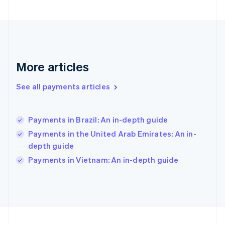
Germany
Deutsch
English
Gibraltar
English
Greece
English
More articles
Hong Kong SAR, China
English
简体中文
Hungary
See all payments articles
English
India
English
Payments in Brazil: An in-depth guide
Ireland
Payments in the United Arab Emirates: An in-
English
Italy
depth guide
Italiano
English
Payments in Vietnam: An in-depth guide
Japan
日本語
English
Latvia
English
Liechtenstein
Deutsch
English