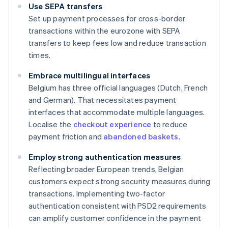
Use SEPA transfers
Set up payment processes for cross-border
transactions within the eurozone with SEPA
transfers to keep fees low and reduce transaction
times.
Embrace multilingual interfaces
Belgium has three official languages (Dutch, French
and German). That necessitates payment
interfaces that accommodate multiple languages.
Localise the
checkout experience
to reduce
payment friction and
abandoned baskets
.
Employ strong authentication measures
Reflecting broader European trends, Belgian
customers expect strong security measures during
transactions. Implementing two-factor
authentication consistent with PSD2 requirements
can amplify customer confidence in the payment