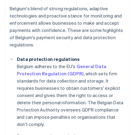
Belgium's blend of strong regulations, adaptive
technologies and proactive stance for monitoring and
enforcement allows businesses to make and accept
payments with confidence. These are some highlights
of Belgium's payment security and data protection
regulations.
Data protection regulations
Belgium adheres to the EU's
General Data
Protection Regulation (GDPR)
, which sets firm
standards for data collection and storage. It
requires businesses to obtain customers' explicit
consent and gives them the right to access or
delete their personal information. The Belgian Data
Protection Authority oversees GDPR compliance
and can impose penalties on organisations that
don't comply.