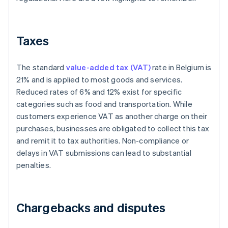
Taxes
The standard
value-added tax (VAT)
rate in Belgium is
21% and is applied to most goods and services.
Reduced rates of 6% and 12% exist for specific
categories such as food and transportation. While
customers experience VAT as another charge on their
purchases, businesses are obligated to collect this tax
and remit it to tax authorities. Non-compliance or
delays in VAT submissions can lead to substantial
penalties.
Chargebacks and disputes