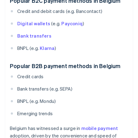
Popular B2C payment methods in Belgium
Credit and debit cards (e.g. Bancontact)
Digital wallets
(e.g.
Payconiq
)
Bank transfers
BNPL (e.g.
Klarna
)
Popular B2B payment methods in Belgium
Credit cards
Bank transfers (e.g. SEPA)
BNPL (e.g. Mondu)
Emerging trends
Belgium has witnessed a surge in
mobile payment
adoption, driven by the convenience and speed of