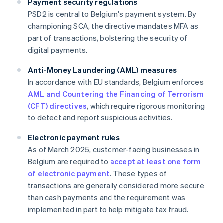
Payment security regulations
PSD2 is central to Belgium's payment system. By
championing SCA, the directive mandates MFA as
part of transactions, bolstering the security of
digital payments.
Anti-Money Laundering (AML) measures
In accordance with EU standards, Belgium enforces
AML and Countering the Financing of Terrorism
(CFT) directives
, which require rigorous monitoring
to detect and report suspicious activities.
Electronic payment rules
As of March 2025, customer-facing businesses in
Belgium are required to
accept at least one form
of electronic payment
. These types of
transactions are generally considered more secure
than cash payments and the requirement was
implemented in part to help mitigate tax fraud.