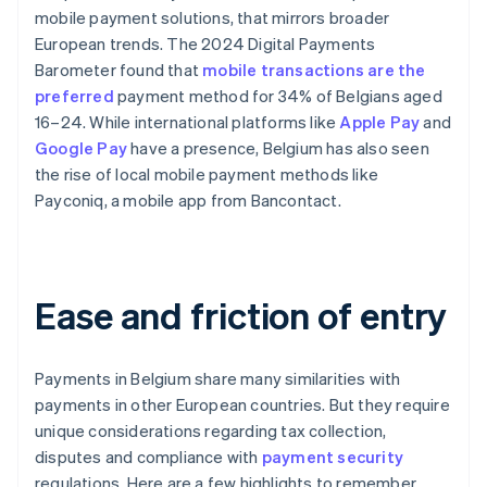
mobile payment solutions, that mirrors broader
European trends. The 2024 Digital Payments
Barometer found that
mobile transactions are the
preferred
payment method for 34% of Belgians aged
16–24. While international platforms like
Apple Pay
and
Google Pay
have a presence, Belgium has also seen
the rise of local mobile payment methods like
Payconiq, a mobile app from Bancontact.
Ease and friction of entry
Payments in Belgium share many similarities with
payments in other European countries. But they require
unique considerations regarding tax collection,
disputes and compliance with
payment security
regulations. Here are a few highlights to remember.