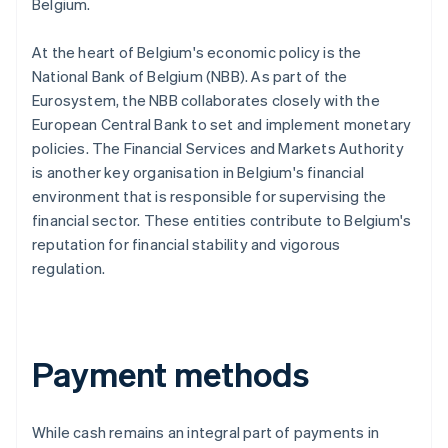
Belgium.
At the heart of Belgium's economic policy is the
National Bank of Belgium (NBB). As part of the
Eurosystem, the NBB collaborates closely with the
European Central Bank to set and implement monetary
policies. The Financial Services and Markets Authority
is another key organisation in Belgium's financial
environment that is responsible for supervising the
financial sector. These entities contribute to Belgium's
reputation for financial stability and vigorous
regulation.
Payment methods
While cash remains an integral part of payments in