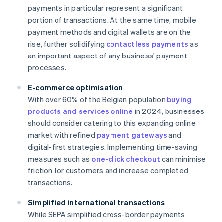
payments in particular represent a significant
portion of transactions. At the same time, mobile
payment methods and digital wallets are on the
rise, further solidifying
contactless payments
as
an important aspect of any business' payment
processes.
E-commerce optimisation
With over 60% of the Belgian population
buying
products and services online
in 2024, businesses
should consider catering to this expanding online
market with refined
payment gateways
and
digital-first strategies. Implementing time-saving
measures such as
one-click checkout
can minimise
friction for customers and increase completed
transactions.
Simplified international transactions
While SEPA simplified cross-border payments