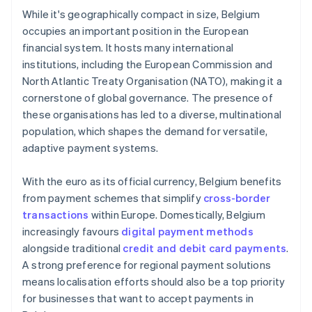
While it's geographically compact in size, Belgium
occupies an important position in the European
financial system. It hosts many international
institutions, including the European Commission and
North Atlantic Treaty Organisation (NATO), making it a
cornerstone of global governance. The presence of
these organisations has led to a diverse, multinational
population, which shapes the demand for versatile,
adaptive payment systems.
With the euro as its official currency, Belgium benefits
from payment schemes that simplify
cross-border
transactions
within Europe. Domestically, Belgium
increasingly favours
digital payment methods
alongside traditional
credit and debit card payments
.
A strong preference for regional payment solutions
means localisation efforts should also be a top priority
for businesses that want to accept payments in