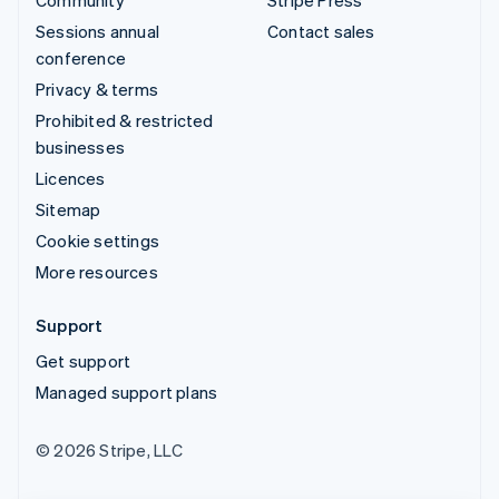
Sessions annual
Contact sales
conference
Privacy & terms
Prohibited & restricted
businesses
Licences
Sitemap
Cookie settings
More resources
Support
Get support
Managed support plans
© 2026 Stripe, LLC