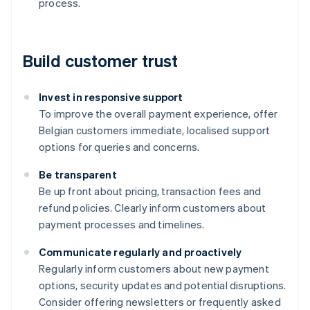
process.
Build customer trust
Invest in responsive support
To improve the overall payment experience, offer
Belgian customers immediate, localised support
options for queries and concerns.
Be transparent
Be up front about pricing, transaction fees and
refund policies. Clearly inform customers about
payment processes and timelines.
Communicate regularly and proactively
Australia
Regularly inform customers about new payment
English
options, security updates and potential disruptions.
Austria
Consider offering newsletters or frequently asked
Deutsch
English