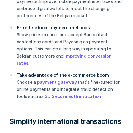
payments. Improve mobile payment interfaces and
embrace digital wallets to meet the changing
preferences of the Belgian market.
Prioritise local payment methods
Show prices in euros and accept Bancontact
contactless cards and Payconiq as payment
options. This can go a long way in appealing to
Belgian customers and
improving conversion
rates
.
Take advantage of the e-commerce boom
Choose a
payment gateway
that's fine-tuned for
online payments and integrate fraud detection
tools such as
3D Secure authentication
.
Simplify international transactions