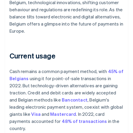
Belgium, technological innovations, shifting customer
behaviour and regulations are redefining its role. As the
balance tilts toward electronic and digital alternatives,
Belgium offers a glimpse into the future of payments in
Europe.
Current usage
Cash remains a common payment method, with
45% of
Belgians
using it for point-of-sale transactions in
2022. But technology-driven alternatives are gaining
traction. Credit and debit cards are widely accepted
and Belgian methods like
Bancontact
, Belgium's
leading electronic payment system, coexist with global
giants like
Visa
and
Mastercard
. In 2022, card
payments accounted for
48% of transactions
in the
country.