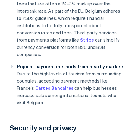
fees that are often a 1%–3% markup over the
interbank rate. As part of the EU, Belgium adheres
to PSD2 guidelines, which require financial
institutions to be fully transparent about
conversion rates and fees. Third-party services
from payments platforms like
Stripe
can simplify
currency conversion for both B2C and B2B
companies.
Popular payment methods from nearby markets
Due to the high levels of tourism from surrounding
countries, accepting payment methods like
France's
Cartes Bancaires
can help businesses
increase sales among international tourists who
visit Belgium.
Security and privacy