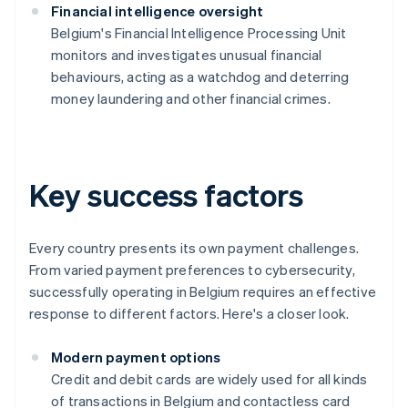
Financial intelligence oversight
Belgium's Financial Intelligence Processing Unit
monitors and investigates unusual financial
behaviours, acting as a watchdog and deterring
money laundering and other financial crimes.
Key success factors
Every country presents its own payment challenges.
From varied payment preferences to cybersecurity,
successfully operating in Belgium requires an effective
response to different factors. Here's a closer look.
Modern payment options
Credit and debit cards are widely used for all kinds
of transactions in Belgium and contactless card