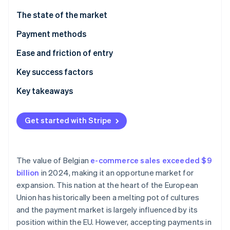
Partners
Atlas
Stripe App Marketplace
The state of the market
Start-up incorporation
Payment methods
Climate
Carbon removal
Current usage
Ease and friction of entry
Taxes
Key success factors
Chargebacks and disputes
Key takeaways
Stripe Sessions 2026
International payments
Incorporate contactless payments
See how Stripe is building the economic infrastructure 
Get started with Stripe
Watch now
Security and privacy
Simplify international transactions
Build customer trust
The value of Belgian
e-commerce sales exceeded $9
billion
in 2024, making it an opportune market for
expansion. This nation at the heart of the European
Union has historically been a melting pot of cultures
and the payment market is largely influenced by its
position within the EU. However, accepting payments in