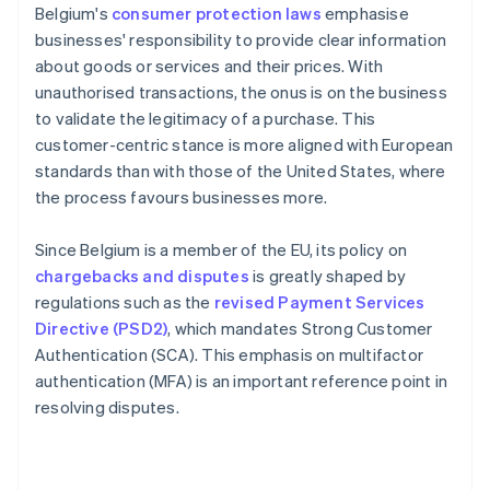
Belgium's
consumer protection laws
emphasise
businesses' responsibility to provide clear information
about goods or services and their prices. With
unauthorised transactions, the onus is on the business
to validate the legitimacy of a purchase. This
customer-centric stance is more aligned with European
standards than with those of the United States, where
the process favours businesses more.
Since Belgium is a member of the EU, its policy on
chargebacks and disputes
is greatly shaped by
regulations such as the
revised Payment Services
Directive (PSD2)
, which mandates Strong Customer
Authentication (SCA). This emphasis on multifactor
authentication (MFA) is an important reference point in
resolving disputes.