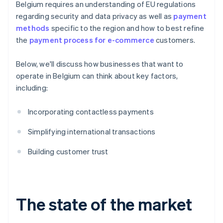
Belgium requires an understanding of EU regulations
regarding security and data privacy as well as
payment
methods
specific to the region and how to best refine
the
payment process for e-commerce
customers.
Below, we'll discuss how businesses that want to
operate in Belgium can think about key factors,
including:
Incorporating contactless payments
Simplifying international transactions
Building customer trust
The state of the market