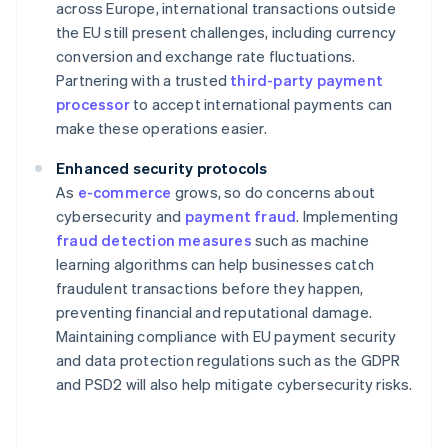
across Europe, international transactions outside
the EU still present challenges, including currency
conversion and exchange rate fluctuations.
Partnering with a trusted
third-party payment
processor
to accept international payments can
make these operations easier.
Enhanced security protocols
As
e-commerce
grows, so do concerns about
cybersecurity and
payment fraud
. Implementing
fraud detection measures
such as machine
learning algorithms can help businesses catch
fraudulent transactions before they happen,
preventing financial and reputational damage.
Maintaining compliance with EU payment security
and data protection regulations such as the GDPR
and PSD2 will also help mitigate cybersecurity risks.