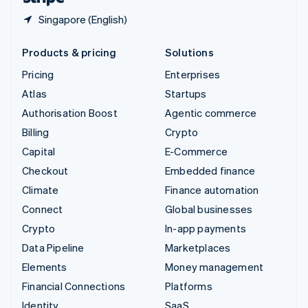
Singapore (English)
Products & pricing
Solutions
Pricing
Enterprises
Atlas
Startups
Authorisation Boost
Agentic commerce
Billing
Crypto
Capital
E-Commerce
Checkout
Embedded finance
Climate
Finance automation
Connect
Global businesses
Crypto
In-app payments
Data Pipeline
Marketplaces
Elements
Money management
Financial Connections
Platforms
Identity
SaaS