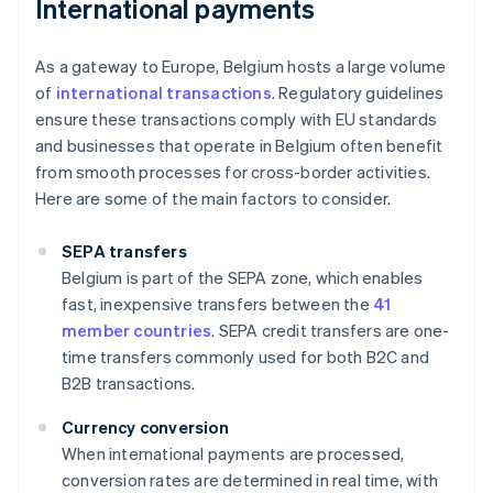
International payments
As a gateway to Europe, Belgium hosts a large volume
of
international transactions
. Regulatory guidelines
ensure these transactions comply with EU standards
and businesses that operate in Belgium often benefit
from smooth processes for cross-border activities.
Here are some of the main factors to consider.
SEPA transfers
Belgium is part of the SEPA zone, which enables
fast, inexpensive transfers between the
41
member countries
. SEPA credit transfers are one-
time transfers commonly used for both B2C and
B2B transactions.
Currency conversion
When international payments are processed,
conversion rates are determined in real time, with