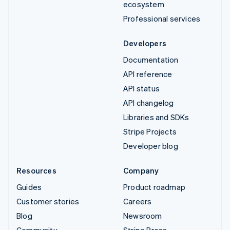
ecosystem
Professional services
Developers
Documentation
API reference
API status
API changelog
Libraries and SDKs
Stripe Projects
Developer blog
Resources
Company
Guides
Product roadmap
Customer stories
Careers
Blog
Newsroom
Community
Stripe Press