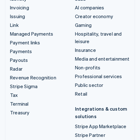
Invoicing
AI companies
Issuing
Creator economy
Link
Gaming
Managed Payments
Hospitality, travel and
leisure
Payment links
Insurance
Payments
Media and entertainment
Payouts
Non-profits
Radar
Professional services
Revenue Recognition
Public sector
Stripe Sigma
Retail
Tax
Terminal
Integrations & custom
Treasury
solutions
Stripe App Marketplace
Stripe Partner