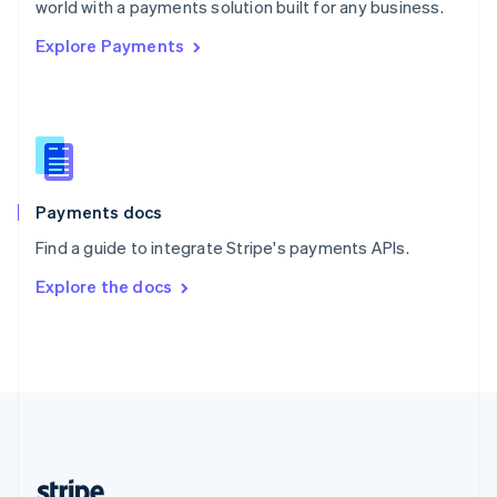
world with a payments solution built for any business.
English
Explore Payments
Singapore
English
简体中文
Slovakia
English
Slovenia
English
Italiano
Spain
Español
English
Payments docs
Sweden
Find a guide to integrate Stripe's payments APIs.
Svenska
English
Switzerland
Explore the docs
Deutsch
Français
Italiano
English
Thailand
ไทย
English
United Arab Emirates
English
United Kingdom
English
United States
English
Español
简体中文