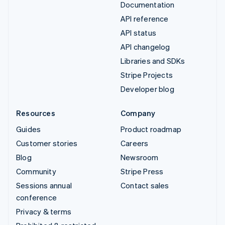
Documentation
API reference
API status
API changelog
Libraries and SDKs
Stripe Projects
Developer blog
Resources
Company
Guides
Product roadmap
Customer stories
Careers
Blog
Newsroom
Community
Stripe Press
Sessions annual
Contact sales
conference
Privacy & terms