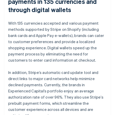
payments in 135 currencies and
through digital wallets
With 135 currencies accepted and various payment
methods supported by Stripe on Shopify (including
bank cards and Apple Pay e-wallets), brands can cater
to customer preferences and provide a localized
shopping experience. Digital wallets speed up the
payment process by eliminating the need for
customers to enter card information at checkout.
In addition, Stripe’s automatic card update tool and
direct links to major card networks help minimize
declined payments. Currently, the brands in
Experienced Capital’s portfolio enjoy an average
authorization rate of over 96%. They also use Stripe’s
prebuilt payment forms, which streamline the
customer experience across all devices and are