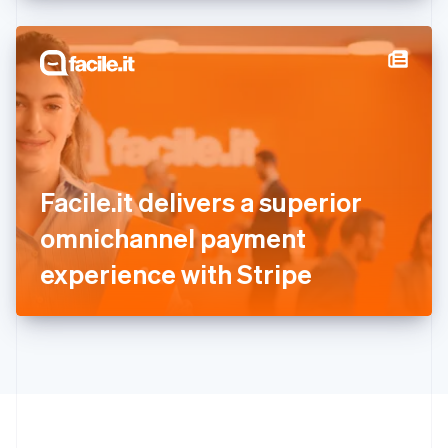
English
Hong Kong SAR, China
English
简体中文
Hungary
English
India
English
Ireland
English
Italy
Facile.it delivers a superior
Italiano
English
Japan
omnichannel payment
日本語
English
Latvia
experience with Stripe
English
Liechtenstein
Deutsch
English
Lithuania
English
Luxembourg
Français
Deutsch
English
Mainland China