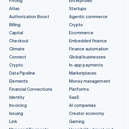
Pricing
Enterprises
Atlas
Startups
Authorization Boost
Agentic commerce
Billing
Crypto
Capital
Ecommerce
Checkout
Embedded finance
Climate
Finance automation
Connect
Global businesses
Crypto
In-app payments
Data Pipeline
Marketplaces
Elements
Money management
Financial Connections
Platforms
Identity
SaaS
Invoicing
AI companies
Issuing
Creator economy
Link
Gaming