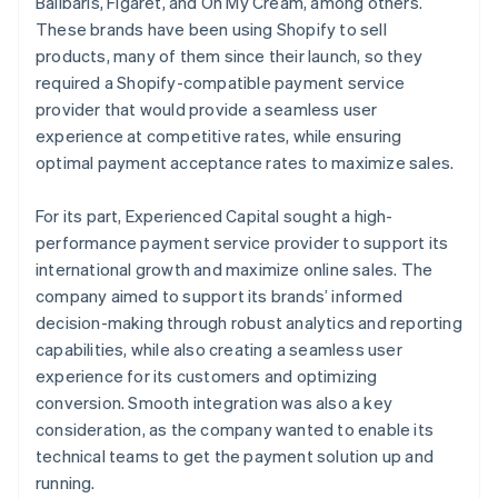
Balibaris, Figaret, and Oh My Cream, among others.
These brands have been using Shopify to sell
products, many of them since their launch, so they
required a Shopify-compatible payment service
provider that would provide a seamless user
experience at competitive rates, while ensuring
optimal payment acceptance rates to maximize sales.
For its part, Experienced Capital sought a high-
performance payment service provider to support its
international growth and maximize online sales. The
company aimed to support its brands’ informed
decision-making through robust analytics and reporting
capabilities, while also creating a seamless user
experience for its customers and optimizing
conversion. Smooth integration was also a key
consideration, as the company wanted to enable its
technical teams to get the payment solution up and
running.