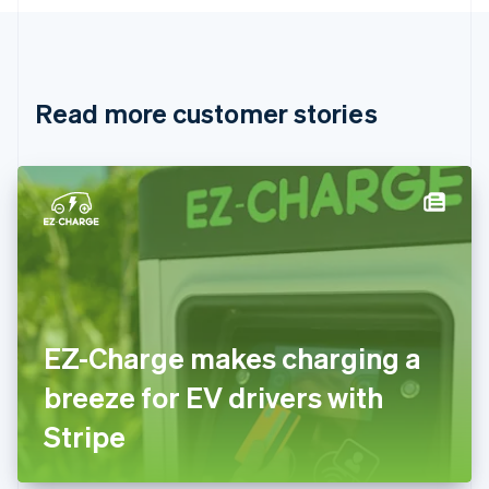
English
Canada
English
Français
Croatia
English
Italiano
Read more customer stories
Cyprus
English
Czech Republic
English
Denmark
English
Estonia
English
Finland
English
Svenska
France
EZ-Charge makes charging a
Français
English
Germany
breeze for EV drivers with
Deutsch
English
Gibraltar
Stripe
English
Greece