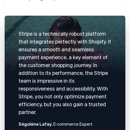
Stripe is a technically robust platform
that integrates perfectly with Shopify. It
ensures a smooth and seamless
payment experience, a key element of
the customer shopping journey. In
addition to its performance, the Stripe
team is impressive in its
responsiveness and accessibility. With
Stripe, you not only optimize payment
efficiency, but you also gain a trusted
partner.
Ségolène Lafay
, E-commerce Expert