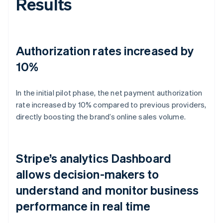
Results
Authorization rates increased by
10%
In the initial pilot phase, the net payment authorization
rate increased by 10% compared to previous providers,
directly boosting the brand’s online sales volume.
Stripe’s analytics Dashboard
allows decision-makers to
understand and monitor business
performance in real time