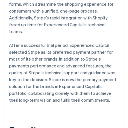
forms, which streamline the shopping experience for
consumers with a unified, one-page process.
Additionally, Stripe’s rapid integration with Shopify
freed up time for Experienced Capital’s technical
teams.
After a successful trial period, Experienced Capital
selected Stripe as its preferred payment partner for
most of its other brands. In addition to Stripe’s
payments performance and advanced features, the
quality of Stripe’s technical support and guidance was
key to the decision. Stripe is now the primary payment
solution for the brands in Experienced Capital’s
portfolio, collaborating closely with them to achieve
their long-term vision and fulfill their commitments.