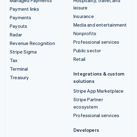
Managed Payments
Hospitality, travel, and
leisure
Payment links
Insurance
Payments
Media and entertainment
Payouts
Nonprofits
Radar
Professional services
Revenue Recognition
Public sector
Stripe Sigma
Retail
Tax
Terminal
Integrations & custom
Treasury
solutions
Stripe App Marketplace
Stripe Partner
ecosystem
Professional services
Developers