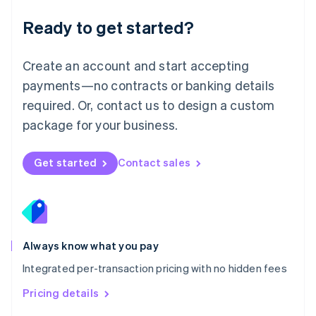
简体中文
English
Malaysia
Ready to get started?
English
简体中文
Malta
English
Create an account and start accepting
Mexico
payments—no contracts or banking details
Español
English
Netherlands
required. Or, contact us to design a custom
Nederlands
English
package for your business.
New Zealand
English
Norway
Get started
Contact sales
English
Poland
English
Portugal
Português
English
Romania
Always know what you pay
English
Integrated per-transaction pricing with no hidden fees
Singapore
English
简体中文
Pricing details
Slovakia