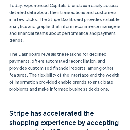
Today, Experienced Capital’s brands can easily access
detailed data about their transactions and customers
in a few clicks. The Stripe Dashboard provides valuable
analytics and graphs that inform ecommerce managers
and financial teams about performance and payment
trends.
The Dashboard reveals the reasons for declined
payments, offers automated reconciliation, and
provides customized financial reports, among other
features. The flexibility of the interface and the wealth
of information provided enable brands to anticipate
problems and make informed business decisions.
Stripe has accelerated the
shopping experience by accepting