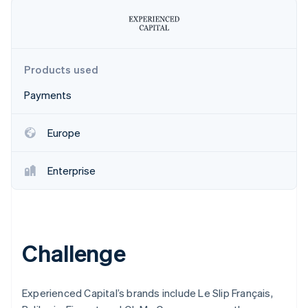
Partners
Stripe App Marketplace
Stripe Sessions 2026
Products used
See how Stripe is building the economic infrastructure 
Watch now
Payments
Europe
Enterprise
Challenge
Experienced Capital’s brands include Le Slip Français,