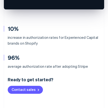
10%
increase in authorization rates for Experienced Capital
brands on Shopify
96%
Australia
average authorization rate after adopting Stripe
English
Austria
Ready to get started?
Deutsch
English
Belgium
Contact sales
Nederlands
Français
Deutsch
English
Brazil
Português
English
Bulgaria