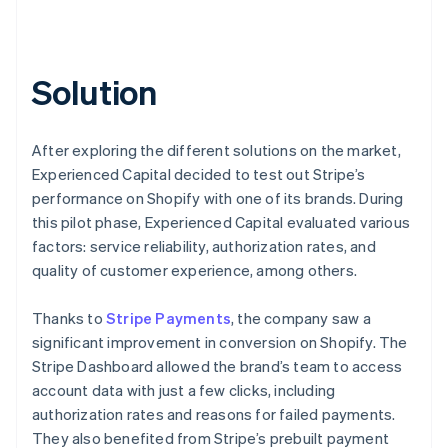
Solution
After exploring the different solutions on the market,
Experienced Capital decided to test out Stripe’s
performance on Shopify with one of its brands. During
this pilot phase, Experienced Capital evaluated various
factors: service reliability, authorization rates, and
quality of customer experience, among others.
Thanks to
Stripe Payments
, the company saw a
significant improvement in conversion on Shopify. The
Stripe Dashboard allowed the brand’s team to access
account data with just a few clicks, including
authorization rates and reasons for failed payments.
They also benefited from Stripe’s prebuilt payment