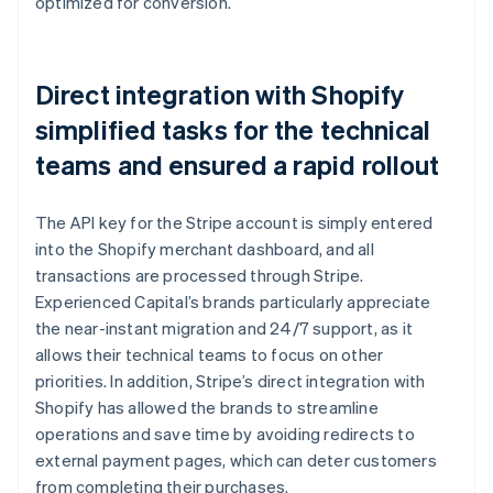
optimized for conversion.
Direct integration with Shopify
simplified tasks for the technical
teams and ensured a rapid rollout
The API key for the Stripe account is simply entered
into the Shopify merchant dashboard, and all
transactions are processed through Stripe.
Experienced Capital’s brands particularly appreciate
the near-instant migration and 24/7 support, as it
allows their technical teams to focus on other
priorities. In addition, Stripe’s direct integration with
Shopify has allowed the brands to streamline
operations and save time by avoiding redirects to
external payment pages, which can deter customers
from completing their purchases.