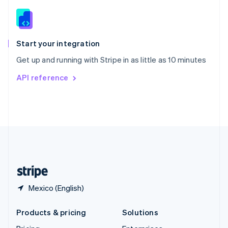
English
Slovenia
English
Italiano
Spain
Español
English
Start your integration
Sweden
Get up and running with Stripe in as little as 10 minutes
Svenska
English
Switzerland
API reference
Deutsch
Français
Italiano
English
Thailand
ไทย
English
United Arab Emirates
English
United Kingdom
English
United States
English
Español
简体中文
Mexico (English)
Products & pricing
Solutions