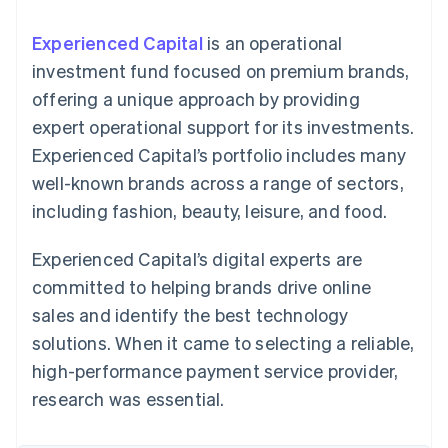
125+
automation
Revenue
SaaS
billing
Authorization
Recognition
Product roadmap
Issue stablecoin-
Experienced Capital
is an operational
Boost
Accounting
Sessions annual
backed cards
Acceptance
automation
conference
investment fund focused on premium brands,
Provision and manage
optimizations
Stripe Sigma
Careers
services with agents
offering a unique approach by providing
By industry
Link
Custom
Newsroom
Accelerated
reports
Stripe Press
expert operational support for its investments.
checkout
Data Pipeline
AI companies
Experienced Capital’s portfolio includes many
Data sync
Creator economy
Resources
Gaming
well-known brands across a range of sectors,
Hospitality, travel, and
Contact
including fashion, beauty, leisure, and food.
leisure
App integrations
Insurance
Code samples
Contact sales
More
Media and
Developers blog
Become a partner
Experienced Capital’s digital experts are
Product roadmap
entertainment
API status
See what’s ahead
Nonprofits
committed to helping brands drive online
Professional services
Radar
sales and identify the best technology
Public sector
Fraud prevention
Retail
solutions. When it came to selecting a reliable,
Atlas
high-performance payment service provider,
Startup incorporation
research was essential.
Climate
Ecosystem
Carbon removal