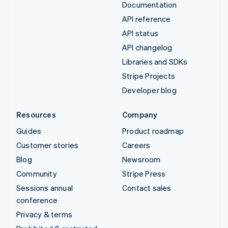
Documentation
API reference
API status
API changelog
Libraries and SDKs
Stripe Projects
Developer blog
Resources
Company
Guides
Product roadmap
Customer stories
Careers
Blog
Newsroom
Community
Stripe Press
Sessions annual
Contact sales
conference
Privacy & terms