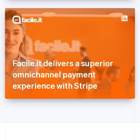
English
Hong Kong SAR, China
English
简体中文
Hungary
English
India
English
Ireland
English
Italy
Facile.it delivers a superior
Italiano
English
Japan
omnichannel payment
日本語
English
Latvia
experience with Stripe
English
Liechtenstein
Deutsch
English
Lithuania
English
Luxembourg
Français
Deutsch
English
Mainland China