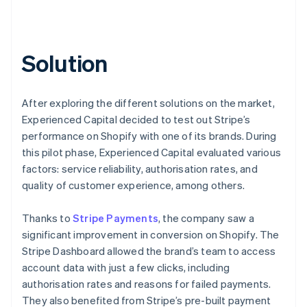
Solution
After exploring the different solutions on the market,
Experienced Capital decided to test out Stripe’s
performance on Shopify with one of its brands. During
this pilot phase, Experienced Capital evaluated various
factors: service reliability, authorisation rates, and
quality of customer experience, among others.
Thanks to
Stripe Payments
, the company saw a
significant improvement in conversion on Shopify. The
Stripe Dashboard allowed the brand’s team to access
account data with just a few clicks, including
authorisation rates and reasons for failed payments.
They also benefited from Stripe’s pre-built payment