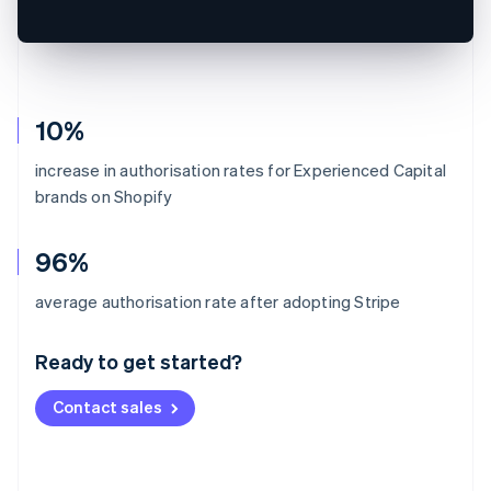
10%
increase in authorisation rates for Experienced Capital
brands on Shopify
96%
Australia
average authorisation rate after adopting Stripe
English
Austria
Ready to get started?
Deutsch
English
Belgium
Contact sales
Nederlands
Français
Deutsch
English
Brazil
Português
English
Bulgaria