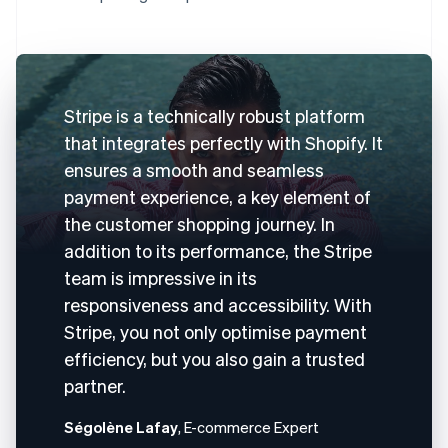
Stripe is a technically robust platform
that integrates perfectly with Shopify. It
ensures a smooth and seamless
payment experience, a key element of
the customer shopping journey. In
addition to its performance, the Stripe
team is impressive in its
responsiveness and accessibility. With
Stripe, you not only optimise payment
efficiency, but you also gain a trusted
partner.
Ségolène Lafay
, E-commerce Expert