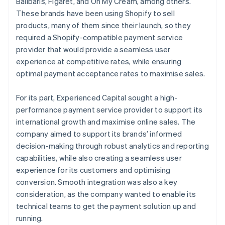
Balibaris, Figaret, and Oh My Cream, among others.
These brands have been using Shopify to sell
products, many of them since their launch, so they
required a Shopify-compatible payment service
provider that would provide a seamless user
experience at competitive rates, while ensuring
optimal payment acceptance rates to maximise sales.
For its part, Experienced Capital sought a high-
performance payment service provider to support its
international growth and maximise online sales. The
company aimed to support its brands’ informed
decision-making through robust analytics and reporting
capabilities, while also creating a seamless user
experience for its customers and optimising
conversion. Smooth integration was also a key
consideration, as the company wanted to enable its
technical teams to get the payment solution up and
running.