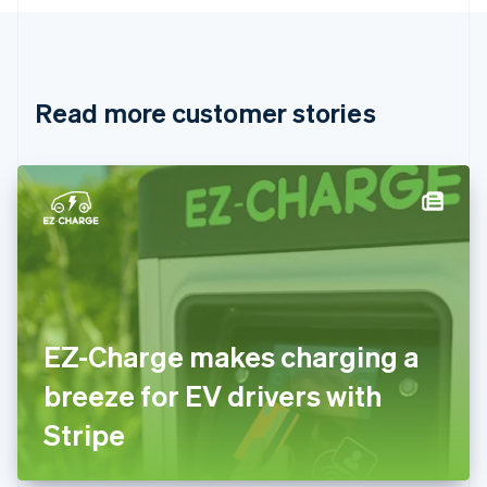
English
Canada
English
Français
Croatia
English
Italiano
Read more customer stories
Cyprus
English
Czech Republic
English
Denmark
English
Estonia
English
Finland
English
Svenska
France
EZ-Charge makes charging a
Français
English
Germany
breeze for EV drivers with
Deutsch
English
Gibraltar
Stripe
English
Greece