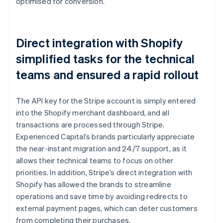
optimised for conversion.
Direct integration with Shopify
simplified tasks for the technical
teams and ensured a rapid rollout
The API key for the Stripe account is simply entered
into the Shopify merchant dashboard, and all
transactions are processed through Stripe.
Experienced Capital’s brands particularly appreciate
the near-instant migration and 24/7 support, as it
allows their technical teams to focus on other
priorities. In addition, Stripe’s direct integration with
Shopify has allowed the brands to streamline
operations and save time by avoiding redirects to
external payment pages, which can deter customers
from completing their purchases.