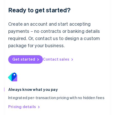
简体中文
English
Malaysia
Ready to get started?
English
简体中文
Malta
English
Create an account and start accepting
Mexico
payments – no contracts or banking details
Español
English
Netherlands
required. Or, contact us to design a custom
Nederlands
English
package for your business.
New Zealand
English
Norway
Get started
Contact sales
English
Poland
English
Portugal
Português
English
Romania
Always know what you pay
English
Integrated per-transaction pricing with no hidden fees
Singapore
English
简体中文
Pricing details
Slovakia