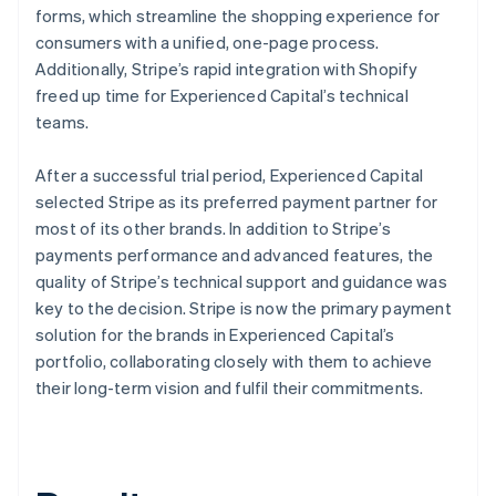
forms, which streamline the shopping experience for
consumers with a unified, one-page process.
Additionally, Stripe’s rapid integration with Shopify
freed up time for Experienced Capital’s technical
teams.
After a successful trial period, Experienced Capital
selected Stripe as its preferred payment partner for
most of its other brands. In addition to Stripe’s
payments performance and advanced features, the
quality of Stripe’s technical support and guidance was
key to the decision. Stripe is now the primary payment
solution for the brands in Experienced Capital’s
portfolio, collaborating closely with them to achieve
their long-term vision and fulfil their commitments.