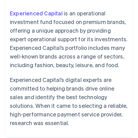
components
automation
Revenue
SaaS
billing
Payment
Recognition
Product roadmap
Issue stablecoin-
Experienced Capital
is an operational
methods
Accounting
Sessions annual
backed cards
Access to
automation
conference
investment fund focused on premium brands,
Provision and manage
125+
Stripe Sigma
Careers
services with agents
offering a unique approach by providing
By industry
Terminal
Custom
Newsroom
In-person
reports
Stripe Press
expert operational support for its investments.
payments
Data Pipeline
AI companies
Experienced Capital’s portfolio includes many
Authorization
Data sync
Creator economy
Resources
Boost
Gaming
well-known brands across a range of sectors,
Acceptance
Hospitality, travel and
Contact
including fashion, beauty, leisure, and food.
optimisations
leisure
App integrations
Link
Insurance
Code samples
Contact sales
Accelerated
Media and
Developers blog
Become a partner
Experienced Capital’s digital experts are
entertainment
API status
checkout
Non-profits
Financial
committed to helping brands drive online
Professional services
Connections
sales and identify the best technology
Public sector
Linked
Retail
financial
solutions. When it came to selecting a reliable,
account data
high-performance payment service provider,
research was essential.
Ecosystem
More
Product roadmap