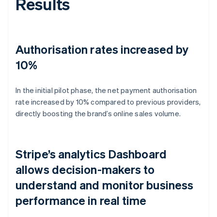
Results
Authorisation rates increased by
10%
In the initial pilot phase, the net payment authorisation
rate increased by 10% compared to previous providers,
directly boosting the brand’s online sales volume.
Stripe’s analytics Dashboard
allows decision-makers to
understand and monitor business
performance in real time