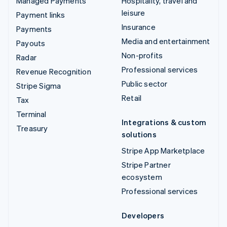
Managed Payments
Hospitality, travel and
leisure
Payment links
Insurance
Payments
Media and entertainment
Payouts
Non-profits
Radar
Professional services
Revenue Recognition
Public sector
Stripe Sigma
Retail
Tax
Terminal
Integrations & custom
Treasury
solutions
Stripe App Marketplace
Stripe Partner
ecosystem
Professional services
Developers