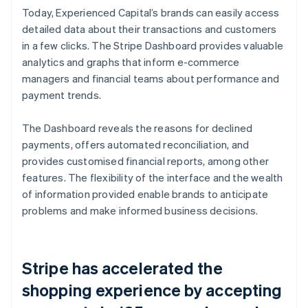
Today, Experienced Capital’s brands can easily access
detailed data about their transactions and customers
in a few clicks. The Stripe Dashboard provides valuable
analytics and graphs that inform e-commerce
managers and financial teams about performance and
payment trends.
The Dashboard reveals the reasons for declined
payments, offers automated reconciliation, and
provides customised financial reports, among other
features. The flexibility of the interface and the wealth
of information provided enable brands to anticipate
problems and make informed business decisions.
Stripe has accelerated the
shopping experience by accepting