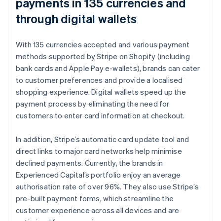
payments in 135 currencies and
through digital wallets
With 135 currencies accepted and various payment
methods supported by Stripe on Shopify (including
bank cards and Apple Pay e-wallets), brands can cater
to customer preferences and provide a localised
shopping experience. Digital wallets speed up the
payment process by eliminating the need for
customers to enter card information at checkout.
In addition, Stripe’s automatic card update tool and
direct links to major card networks help minimise
declined payments. Currently, the brands in
Experienced Capital’s portfolio enjoy an average
authorisation rate of over 96%. They also use Stripe’s
pre-built payment forms, which streamline the
customer experience across all devices and are