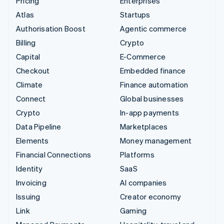
Pricing
Enterprises
Atlas
Startups
Authorisation Boost
Agentic commerce
Billing
Crypto
Capital
E-Commerce
Checkout
Embedded finance
Climate
Finance automation
Connect
Global businesses
Crypto
In-app payments
Data Pipeline
Marketplaces
Elements
Money management
Financial Connections
Platforms
Identity
SaaS
Invoicing
AI companies
Issuing
Creator economy
Link
Gaming