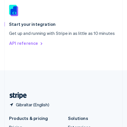
English
Slovenia
English
Italiano
Spain
Español
English
Start your integration
Sweden
Get up and running with Stripe in as little as 10 minutes
Svenska
English
Switzerland
API reference
Deutsch
Français
Italiano
English
Thailand
ไทย
English
United Arab Emirates
English
United Kingdom
English
United States
English
Español
简体中文
Gibraltar (English)
Products & pricing
Solutions