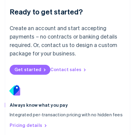
简体中文
English
Malaysia
Ready to get started?
English
简体中文
Malta
English
Create an account and start accepting
Mexico
payments – no contracts or banking details
Español
English
Netherlands
required. Or, contact us to design a custom
Nederlands
English
package for your business.
New Zealand
English
Norway
Get started
Contact sales
English
Poland
English
Portugal
Português
English
Romania
Always know what you pay
English
Integrated per-transaction pricing with no hidden fees
Singapore
English
简体中文
Pricing details
Slovakia