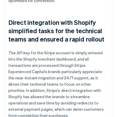
optimised for conversion.
Direct integration with Shopify
simplified tasks for the technical
teams and ensured a rapid rollout
The API key for the Stripe account is simply entered
into the Shopify merchant dashboard, and all
transactions are processed through Stripe.
Experienced Capital’s brands particularly appreciate
the near-instant migration and 24/7 support, as it
allows their technical teams to focus on other
priorities. In addition, Stripe’s direct integration with
Shopify has allowed the brands to streamline
operations and save time by avoiding redirects to
external payment pages, which can deter customers
from completing their purchases.