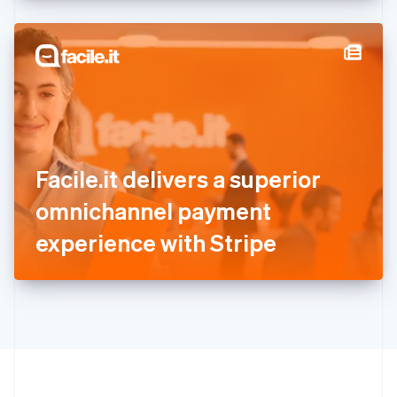
English
Hong Kong SAR, China
English
简体中文
Hungary
English
India
English
Ireland
English
Italy
Facile.it delivers a superior
Italiano
English
Japan
omnichannel payment
日本語
English
Latvia
experience with Stripe
English
Liechtenstein
Deutsch
English
Lithuania
English
Luxembourg
Français
Deutsch
English
Mainland China