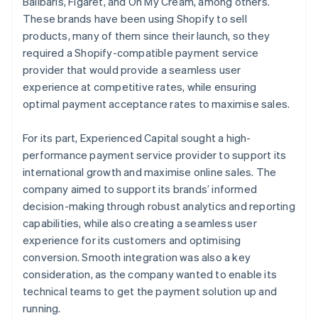
Balibaris, Figaret, and Oh My Cream, among others.
These brands have been using Shopify to sell
products, many of them since their launch, so they
required a Shopify-compatible payment service
provider that would provide a seamless user
experience at competitive rates, while ensuring
optimal payment acceptance rates to maximise sales.
For its part, Experienced Capital sought a high-
performance payment service provider to support its
international growth and maximise online sales. The
company aimed to support its brands’ informed
decision-making through robust analytics and reporting
capabilities, while also creating a seamless user
experience for its customers and optimising
conversion. Smooth integration was also a key
consideration, as the company wanted to enable its
technical teams to get the payment solution up and
running.