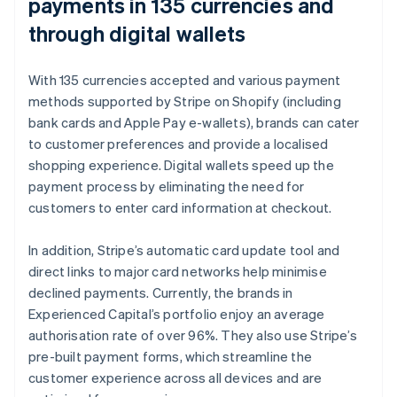
payments in 135 currencies and
through digital wallets
With 135 currencies accepted and various payment
methods supported by Stripe on Shopify (including
bank cards and Apple Pay e-wallets), brands can cater
to customer preferences and provide a localised
shopping experience. Digital wallets speed up the
payment process by eliminating the need for
customers to enter card information at checkout.
In addition, Stripe’s automatic card update tool and
direct links to major card networks help minimise
declined payments. Currently, the brands in
Experienced Capital’s portfolio enjoy an average
authorisation rate of over 96%. They also use Stripe’s
pre-built payment forms, which streamline the
customer experience across all devices and are