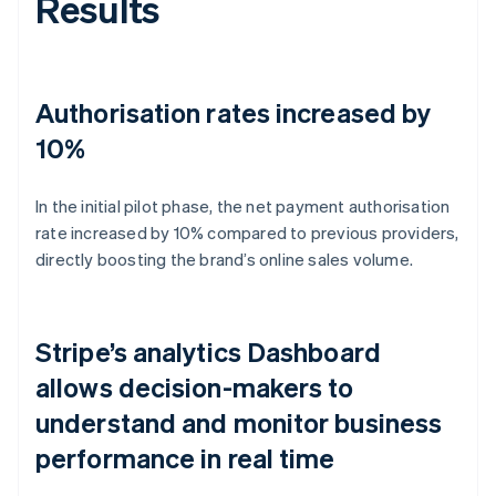
Results
Authorisation rates increased by
10%
In the initial pilot phase, the net payment authorisation
rate increased by 10% compared to previous providers,
directly boosting the brand’s online sales volume.
Stripe’s analytics Dashboard
allows decision-makers to
understand and monitor business
performance in real time