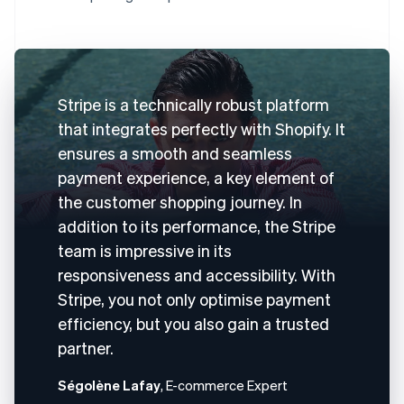
Stripe is a technically robust platform
that integrates perfectly with Shopify. It
ensures a smooth and seamless
payment experience, a key element of
the customer shopping journey. In
addition to its performance, the Stripe
team is impressive in its
responsiveness and accessibility. With
Stripe, you not only optimise payment
efficiency, but you also gain a trusted
partner.
Ségolène Lafay
, E-commerce Expert