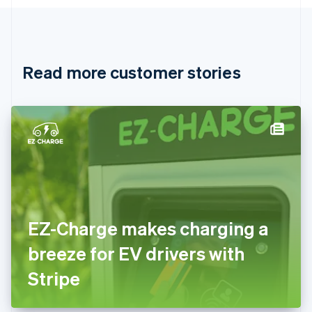
English
Canada
English
Français
Croatia
English
Italiano
Read more customer stories
Cyprus
English
Czech Republic
English
Denmark
English
Estonia
English
Finland
English
Svenska
France
EZ-Charge makes charging a
Français
English
Germany
breeze for EV drivers with
Deutsch
English
Gibraltar
Stripe
English
Greece