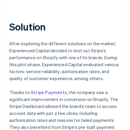
Solution
After exploring the different solutions on the market,
Experienced Capital decided to test out Stripe’s
performance on Shopify with one of its brands. During
this pilot phase, Experienced Capital evaluated various
factors: service reliability, authorisation rates, and
quality of customer experience, among others.
Thanks to
Stripe Payments
, the company saw a
significant improvement in conversion on Shopify. The
Stripe Dashboard allowed the brand’s team to access
account data with just a few clicks, including
authorisation rates and reasons for failed payments.
They also benefited from Stripe’s pre-built payment