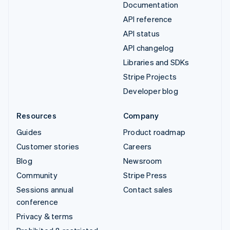
Documentation
API reference
API status
API changelog
Libraries and SDKs
Stripe Projects
Developer blog
Resources
Company
Guides
Product roadmap
Customer stories
Careers
Blog
Newsroom
Community
Stripe Press
Sessions annual
Contact sales
conference
Privacy & terms