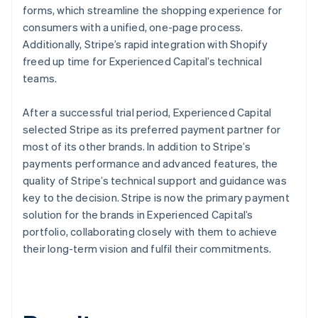
forms, which streamline the shopping experience for
consumers with a unified, one-page process.
Additionally, Stripe’s rapid integration with Shopify
freed up time for Experienced Capital’s technical
teams.
After a successful trial period, Experienced Capital
selected Stripe as its preferred payment partner for
most of its other brands. In addition to Stripe’s
payments performance and advanced features, the
quality of Stripe’s technical support and guidance was
key to the decision. Stripe is now the primary payment
solution for the brands in Experienced Capital’s
portfolio, collaborating closely with them to achieve
their long-term vision and fulfil their commitments.