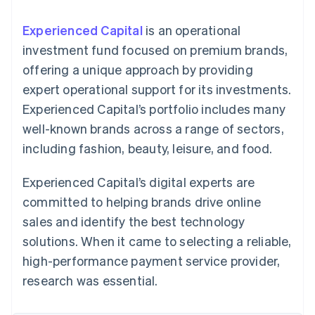
components
automation
Revenue
SaaS
billing
Payment
Recognition
Product roadmap
Issue stablecoin-
Experienced Capital
is an operational
methods
Accounting
Sessions annual
backed cards
Access to
automation
conference
investment fund focused on premium brands,
Provision and manage
125+
Stripe Sigma
Careers
services with agents
offering a unique approach by providing
By industry
Terminal
Custom
Newsroom
In-person
reports
Stripe Press
expert operational support for its investments.
payments
Data Pipeline
AI companies
Experienced Capital’s portfolio includes many
Authorization
Data sync
Creator economy
Resources
Boost
Gaming
well-known brands across a range of sectors,
Acceptance
Hospitality, travel and
Contact
including fashion, beauty, leisure, and food.
optimisations
leisure
App integrations
Link
Insurance
Code samples
Contact sales
Accelerated
Media and
Developers blog
Become a partner
Experienced Capital’s digital experts are
entertainment
API status
checkout
Non-profits
Financial
committed to helping brands drive online
Professional services
Connections
sales and identify the best technology
Public sector
Linked
Retail
financial
solutions. When it came to selecting a reliable,
account data
high-performance payment service provider,
research was essential.
Ecosystem
More
Product roadmap