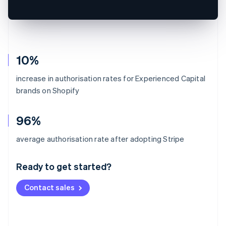
10%
increase in authorisation rates for Experienced Capital
brands on Shopify
96%
Australia
average authorisation rate after adopting Stripe
English
Austria
Ready to get started?
Deutsch
English
Belgium
Contact sales
Nederlands
Français
Deutsch
English
Brazil
Português
English
Bulgaria