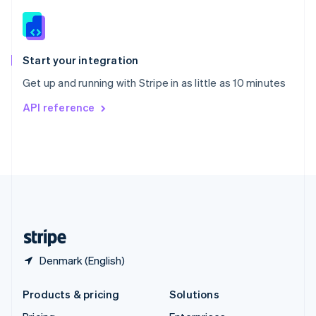
English
Slovenia
English
Italiano
Spain
Español
English
Start your integration
Sweden
Get up and running with Stripe in as little as 10 minutes
Svenska
English
Switzerland
API reference
Deutsch
Français
Italiano
English
Thailand
ไทย
English
United Arab Emirates
English
United Kingdom
English
United States
English
Español
简体中文
Denmark (English)
Products & pricing
Solutions