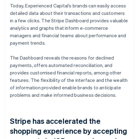
Today, Experienced Capital’s brands can easily access
detailed data about their transactions and customers
in a few clicks. The Stripe Dashboard provides valuable
analytics and graphs that inform e-commerce
managers and financial teams about performance and
payment trends.
The Dashboard reveals the reasons for declined
payments, offers automated reconciliation, and
provides customised financial reports, among other
features. The flexibility of the interface and the wealth
of information provided enable brands to anticipate
problems and make informed business decisions.
Stripe has accelerated the
shopping experience by accepting