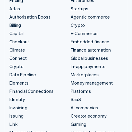
Pricing
Enterprises
Atlas
Startups
Authorisation Boost
Agentic commerce
Billing
Crypto
Capital
E-Commerce
Checkout
Embedded finance
Climate
Finance automation
Connect
Global businesses
Crypto
In-app payments
Data Pipeline
Marketplaces
Elements
Money management
Financial Connections
Platforms
Identity
SaaS
Invoicing
AI companies
Issuing
Creator economy
Link
Gaming