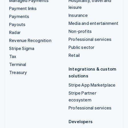
Managed Payments
Hospitality, travel and
leisure
Payment links
Insurance
Payments
Media and entertainment
Payouts
Non-profits
Radar
Professional services
Revenue Recognition
Public sector
Stripe Sigma
Retail
Tax
Terminal
Integrations & custom
Treasury
solutions
Stripe App Marketplace
Stripe Partner
ecosystem
Professional services
Developers