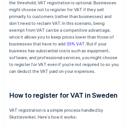
the threshold, VAT registration is optional. Businesses
might choose not to register for VAT if they sell
primarily to customers (rather than businesses) and
don’t need to reclaim VAT. In this scenario, being
exempt from VAT can be a competitive advantage,
since it allows you to keep prices lower than those of
businesses that have to add
25% VAT
. But if your
business has substantial costs such as equipment,
software, and professional services, you might choose
to register for VAT even if you’re not required to so you
can deduct the VAT paid on your expenses.
How to register for VAT in Sweden
VAT registration is a simple process handled by
Skatteverket. Here’s how it works: