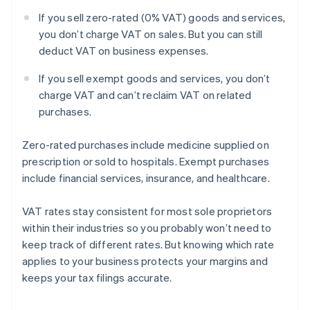
If you sell zero-rated (0% VAT) goods and services,
you don’t charge VAT on sales. But you can still
deduct VAT on business expenses.
If you sell exempt goods and services, you don’t
charge VAT and can’t reclaim VAT on related
purchases.
Zero-rated purchases include medicine supplied on
prescription or sold to hospitals. Exempt purchases
include financial services, insurance, and healthcare.
VAT rates stay consistent for most sole proprietors
within their industries so you probably won’t need to
keep track of different rates. But knowing which rate
applies to your business protects your margins and
keeps your tax filings accurate.