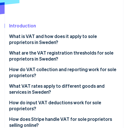
Stripe App Marketplace
Atlas
Startup incorporation
Climate
Carbon removal
Introduction
Identity
What is VAT and how does it apply to sole
Online identity verification
proprietors in Sweden?
What are the VAT registration thresholds for sole
proprietors in Sweden?
How to register for VAT in Sweden
How do VAT collection and reporting work for sole
Stripe Sessions 2026
proprietors?
See how Stripe is building the economic infrastructure f
Watch now
Collecting VAT from customers
What VAT rates apply to different goods and
services in Sweden?
Reporting and paying VAT
Standard VAT rate: 25%
How do input VAT deductions work for sole
VAT filing deadlines
proprietors?
Reduced VAT rate: 12%
What expenses qualify for VAT deduction?
How does Stripe handle VAT for sole proprietors
Reduced VAT rate: 6%
selling online?