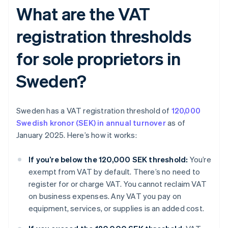
What are the VAT
registration thresholds
for sole proprietors in
Sweden?
Sweden has a VAT registration threshold of
120,000
Swedish kronor (SEK) in annual turnover
as of
January 2025. Here’s how it works:
If you’re below the 120,000 SEK threshold:
You’re
exempt from VAT by default. There’s no need to
register for or charge VAT. You cannot reclaim VAT
on business expenses. Any VAT you pay on
equipment, services, or supplies is an added cost.