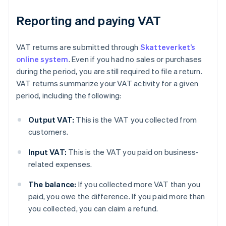
Reporting and paying VAT
VAT returns are submitted through
Skatteverket’s
online system
. Even if you had no sales or purchases
during the period, you are still required to file a return.
VAT returns summarize your VAT activity for a given
period, including the following:
Output VAT:
This is the VAT you collected from
customers.
Input VAT:
This is the VAT you paid on business-
related expenses.
The balance:
If you collected more VAT than you
paid, you owe the difference. If you paid more than
you collected, you can claim a refund.