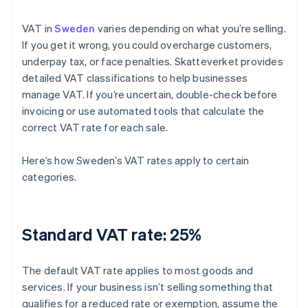
VAT in
Sweden
varies depending on what you’re selling.
If you get it wrong, you could overcharge customers,
underpay tax, or face penalties. Skatteverket provides
detailed VAT classifications to help businesses
manage VAT. If you’re uncertain, double-check before
invoicing or use automated tools that calculate the
correct VAT rate for each sale.
Here’s how Sweden’s VAT rates apply to certain
categories.
Standard VAT rate: 25%
The default VAT rate applies to most goods and
services. If your business isn’t selling something that
qualifies for a reduced rate or exemption, assume the