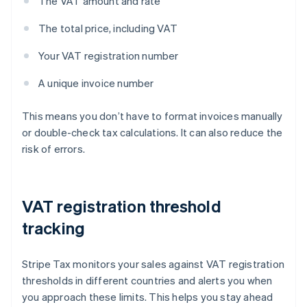
The VAT amount and rate
The total price, including VAT
Your VAT registration number
A unique invoice number
This means you don’t have to format invoices manually
or double-check tax calculations. It can also reduce the
risk of errors.
VAT registration threshold
tracking
Stripe Tax monitors your sales against VAT registration
thresholds in different countries and alerts you when
you approach these limits. This helps you stay ahead