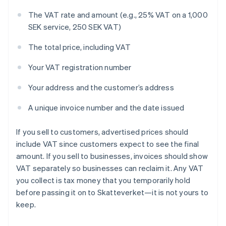
The VAT rate and amount (e.g., 25% VAT on a 1,000
SEK service, 250 SEK VAT)
The total price, including VAT
Your VAT registration number
Your address and the customer’s address
A unique invoice number and the date issued
If you sell to customers, advertised prices should
include VAT since customers expect to see the final
amount. If you sell to businesses, invoices should show
VAT separately so businesses can reclaim it. Any VAT
you collect is tax money that you temporarily hold
before passing it on to Skatteverket—it is not yours to
keep.