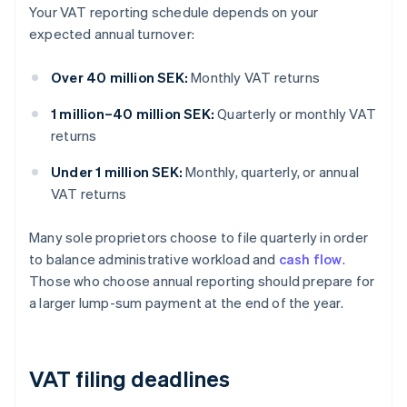
Your VAT reporting schedule depends on your
expected annual turnover:
Over 40 million SEK:
Monthly VAT returns
1 million–40 million SEK:
Quarterly or monthly VAT
returns
Under 1 million SEK:
Monthly, quarterly, or annual
VAT returns
Many sole proprietors choose to file quarterly in order
to balance administrative workload and
cash flow
.
Those who choose annual reporting should prepare for
a larger lump-sum payment at the end of the year.
VAT filing deadlines