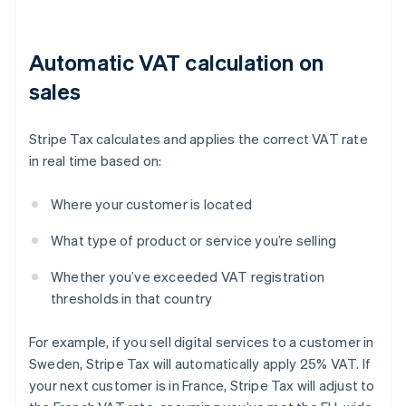
Automatic VAT calculation on
sales
Stripe Tax calculates and applies the correct VAT rate
in real time based on:
Where your customer is located
What type of product or service you’re selling
Whether you’ve exceeded VAT registration
thresholds in that country
For example, if you sell digital services to a customer in
Sweden, Stripe Tax will automatically apply 25% VAT. If
your next customer is in France, Stripe Tax will adjust to