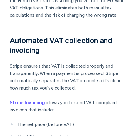
the French VAT rate, assuming you’ve met the EU-wide
VAT obligations. This eliminates both manual tax
calculations and the risk of charging the wrong rate.
Automated VAT collection and
invoicing
Stripe ensures that VAT is collected properly and
transparently. When a payment is processed, Stripe
automatically separates the VAT amount so it’s clear
how much tax you’ve collected.
Stripe Invoicing
allows you to send VAT-compliant
invoices that include:
The net price (before VAT)