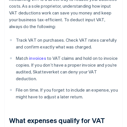
costs. As a sole proprietor, understanding how input
VAT deductions work can save you money and keep
your business tax-efficient. To deduct input VAT,
always do the following:
Track VAT on purchases. Check VAT rates carefully
and confirm exactly what was charged.
Match
invoices
to VAT claims and hold on to invoice
copies. If you don’t have a proper invoice and you’re
audited, Skatteverket can deny your VAT
deduction.
File on time. If you forget to include an expense, you
might have to adjust a later return.
What expenses qualify for VAT