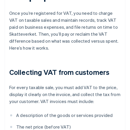
Once you’re registered for VAT, you need to charge
VAT on taxable sales and maintain records, track VAT
paid on business expenses, and file returns on time to
Skatteverket. Then, you’ll pay or reclaim the VAT
difference based on what was collected versus spent.
Here’s how it works.
Collecting VAT from customers
For every taxable sale, you must add VAT to the price,
display it clearly on the invoice, and collect the tax from
your customer. VAT invoices must include:
A description of the goods or services provided
The net price (before VAT)