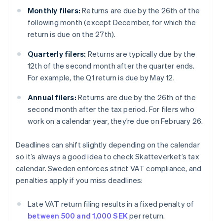
Monthly filers:
Returns are due by the 26th of the
following month (except December, for which the
return is due on the 27th).
Quarterly filers:
Returns are typically due by the
12th of the second month after the quarter ends.
For example, the Q1 return is due by May 12.
Annual filers:
Returns are due by the 26th of the
second month after the tax period. For filers who
work on a calendar year, they’re due on February 26.
Deadlines can shift slightly depending on the calendar
so it’s always a good idea to check Skatteverket’s tax
calendar. Sweden enforces strict VAT compliance, and
penalties apply if you miss deadlines:
Late VAT return filing results in a fixed penalty of
between 500 and 1,000 SEK
per return.