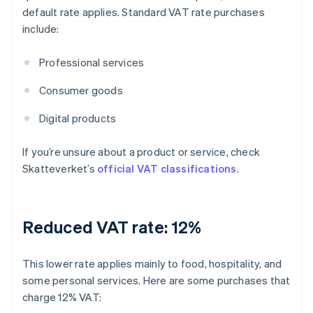
default rate applies. Standard VAT rate purchases
include:
Professional services
Consumer goods
Digital products
If you’re unsure about a product or service, check
Skatteverket’s
official VAT classifications
.
Reduced VAT rate: 12%
This lower rate applies mainly to food, hospitality, and
some personal services. Here are some purchases that
charge 12% VAT: