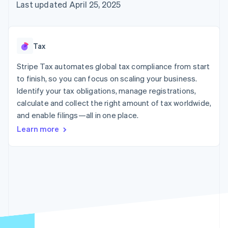
components
automation
Revenue
Last updated April 25, 2025
billing
Payment
Recognition
Product roadmap
Issue stablecoin-
methods
Accounting
Sessions annual
backed cards
Access to
automation
conference
Provision and manage
125+
By industry
Stripe Sigma
Careers
services with agents
Tax
Terminal
Custom
Newsroom
In-person
reports
AI companies
Stripe Press
Stripe Tax automates global tax compliance from start
payments
Data Pipeline
Creator economy
to finish, so you can focus on scaling your business.
Authorization
Data sync
Gaming
Resources
Boost
Hospitality, travel, and
Identify your tax obligations, manage registrations,
Acceptance
leisure
Contact
calculate and collect the right amount of tax worldwide,
optimizations
Insurance
App integrations
and enable filings—all in one place.
Link
Media and
Code samples
Contact sales
Accelerated
entertainment
Developers blog
Become a partner
Learn more
Nonprofits
API status
checkout
Professional services
Public sector
Retail
More
Product roadmap
See what’s ahead
Ecosystem
Radar
Partners
Fraud prevention