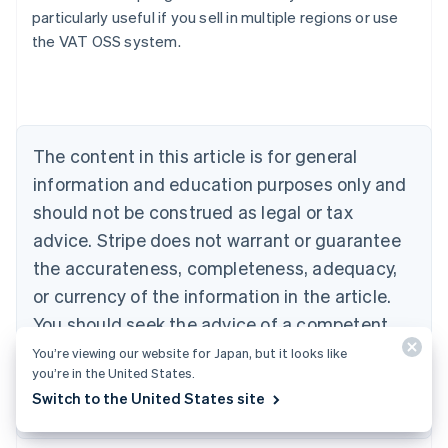
particularly useful if you sell in multiple regions or use
the VAT OSS system.
Australia
English
Austria
Deutsch
English
Belgium
The content in this article is for general
Nederlands
Français
Deutsch
English
Brazil
information and education purposes only and
Português
English
should not be construed as legal or tax
Bulgaria
English
advice. Stripe does not warrant or guarantee
Canada
the accurateness, completeness, adequacy,
English
Français
Croatia
or currency of the information in the article.
English
Italiano
You should seek the advice of a competent
Cyprus
attorney or accountant licensed to practice in
You’re viewing our website for Japan, but it looks like
English
Czech Republic
you’re in the United States.
your jurisdiction for advice on your particular
English
Switch to the United States site
situation.
Denmark
English