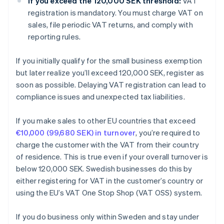
If you exceed the 120,000 SEK threshold:
VAT
registration is mandatory. You must charge VAT on
sales, file periodic VAT returns, and comply with
reporting rules.
If you initially qualify for the small business exemption
but later realize you’ll exceed 120,000 SEK, register as
soon as possible. Delaying VAT registration can lead to
compliance issues and unexpected tax liabilities.
If you make sales to other EU countries that exceed
€10,000 (99,680 SEK) in turnover
, you’re required to
charge the customer with the VAT from their country
of residence. This is true even if your overall turnover is
below 120,000 SEK. Swedish businesses do this by
either registering for VAT in the customer’s country or
using the EU’s VAT One Stop Shop (VAT OSS) system.
If you do business only within Sweden and stay under