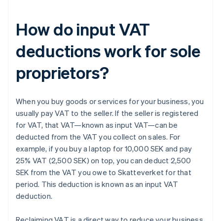
How do input VAT
deductions work for sole
proprietors?
When you buy goods or services for your business, you
usually pay VAT to the seller. If the seller is registered
for VAT, that VAT—known as input VAT—can be
deducted from the VAT you collect on sales. For
example, if you buy a laptop for 10,000 SEK and pay
25% VAT (2,500 SEK) on top, you can deduct 2,500
SEK from the VAT you owe to Skatteverket for that
period. This deduction is known as an input VAT
deduction.
Reclaiming VAT is a direct way to reduce your business