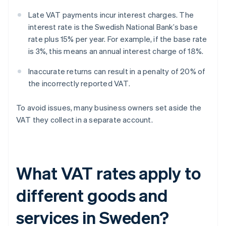
Late VAT payments incur interest charges. The
interest rate is the Swedish National Bank’s base
rate plus 15% per year. For example, if the base rate
is 3%, this means an annual interest charge of 18%.
Inaccurate returns can result in a penalty of 20% of
the incorrectly reported VAT.
To avoid issues, many business owners set aside the
VAT they collect in a separate account.
What VAT rates apply to
different goods and
services in Sweden?