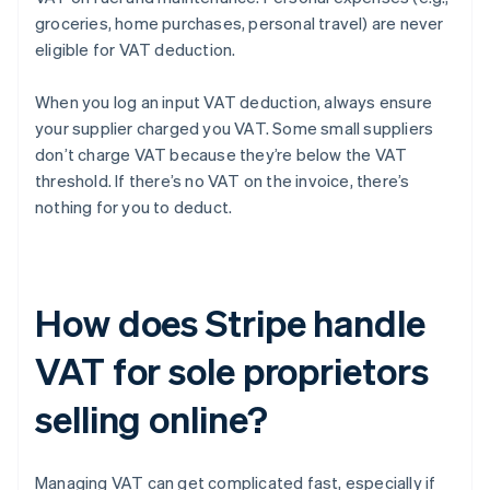
groceries, home purchases, personal travel) are never
eligible for VAT deduction.
When you log an input VAT deduction, always ensure
your supplier charged you VAT. Some small suppliers
don’t charge VAT because they’re below the VAT
threshold. If there’s no VAT on the invoice, there’s
nothing for you to deduct.
How does Stripe handle
VAT for sole proprietors
selling online?
Managing VAT can get complicated fast, especially if