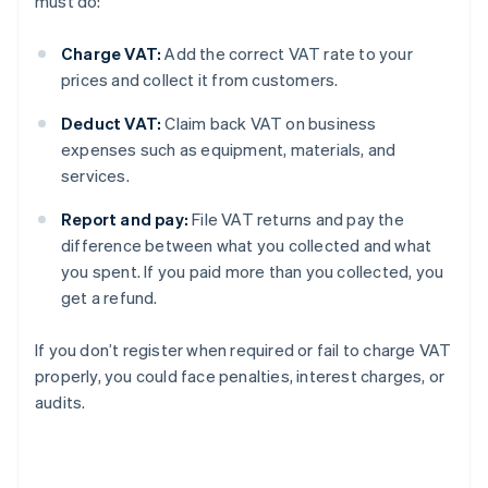
must do:
Charge VAT:
Add the correct VAT rate to your
prices and collect it from customers.
Deduct VAT:
Claim back VAT on business
expenses such as equipment, materials, and
services.
Report and pay:
File VAT returns and pay the
difference between what you collected and what
you spent. If you paid more than you collected, you
get a refund.
If you don’t register when required or fail to charge VAT
properly, you could face penalties, interest charges, or
audits.