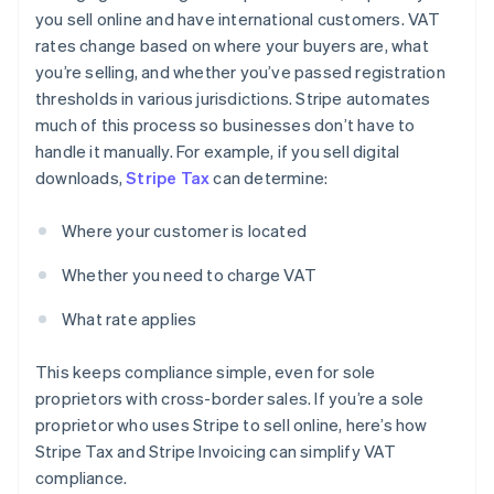
you sell online and have international customers. VAT
rates change based on where your buyers are, what
you’re selling, and whether you’ve passed registration
thresholds in various jurisdictions. Stripe automates
much of this process so businesses don’t have to
handle it manually. For example, if you sell digital
downloads,
Stripe Tax
can determine:
Where your customer is located
Whether you need to charge VAT
What rate applies
This keeps compliance simple, even for sole
proprietors with cross-border sales. If you’re a sole
proprietor who uses Stripe to sell online, here’s how
Stripe Tax and Stripe Invoicing can simplify VAT
compliance.