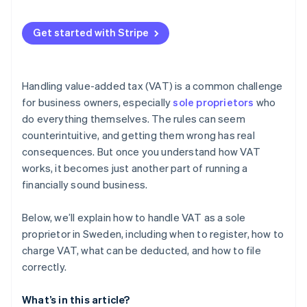
Zero rate (0%) or VAT exemption
Automatic VAT calculation on sales
Get started with Stripe
Automated VAT collection and invoicing
VAT registration threshold tracking
Handling value-added tax (VAT) is a common challenge
VAT reporting and recordkeeping
for business owners, especially
sole proprietors
who
do everything themselves. The rules can seem
counterintuitive, and getting them wrong has real
consequences. But once you understand how VAT
works, it becomes just another part of running a
financially sound business.
Below, we’ll explain how to handle VAT as a sole
proprietor in Sweden, including when to register, how to
charge VAT, what can be deducted, and how to file
correctly.
What’s in this article?