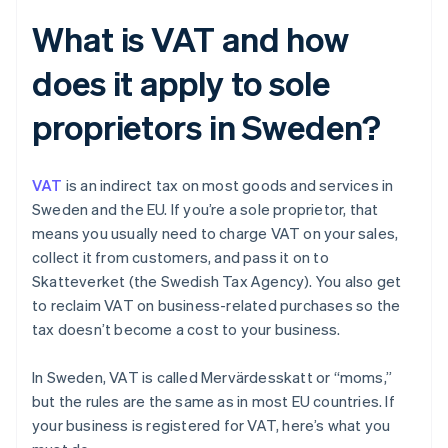
What is VAT and how
does it apply to sole
proprietors in Sweden?
VAT
is an indirect tax on most goods and services in
Sweden and the EU. If you’re a sole proprietor, that
means you usually need to charge VAT on your sales,
collect it from customers, and pass it on to
Skatteverket (the Swedish Tax Agency). You also get
to reclaim VAT on business-related purchases so the
tax doesn’t become a cost to your business.
In Sweden, VAT is called Mervärdesskatt or “moms,”
but the rules are the same as in most EU countries. If
your business is registered for VAT, here’s what you