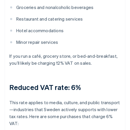
Groceries and nonalcoholic beverages
Restaurant and catering services
Hotel accommodations
Minor repair services
If you run a café, grocery store, or bed-and-breakfast,
you’ll likely be charging 12% VAT on sales.
Reduced VAT rate: 6%
This rate applies to media, culture, and public transport
—industries that Sweden actively supports with lower
tax rates. Here are some purchases that charge 6%
VAT: