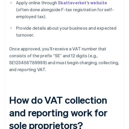
Apply online through
Skatteverket’s website
(often done alongside F-tax registration for self-
employed tax).
Provide details about your business and expected
turnover.
Once approved, you’ll receive a VAT number that
consists of the prefix “SE” and 12 digits (e.g.,
SE123456789999) and must begin charging, collecting,
and reporting VAT.
How do VAT collection
and reporting work for
sole proprietors?