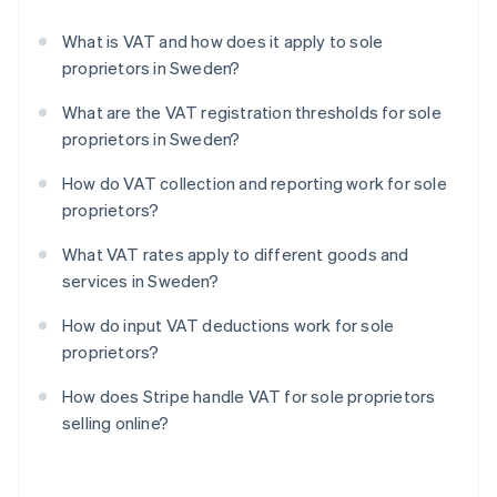
What is VAT and how does it apply to sole
proprietors in Sweden?
What are the VAT registration thresholds for sole
proprietors in Sweden?
How do VAT collection and reporting work for sole
proprietors?
What VAT rates apply to different goods and
services in Sweden?
How do input VAT deductions work for sole
proprietors?
How does Stripe handle VAT for sole proprietors
selling online?