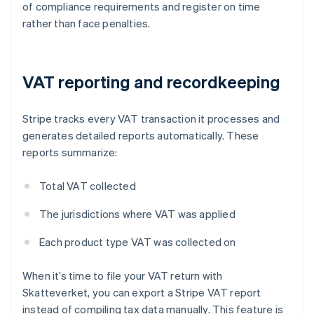
of compliance requirements and register on time
rather than face penalties.
VAT reporting and recordkeeping
Stripe tracks every VAT transaction it processes and
generates detailed reports automatically. These
reports summarize:
Total VAT collected
The jurisdictions where VAT was applied
Each product type VAT was collected on
When it’s time to file your VAT return with
Skatteverket, you can export a Stripe VAT report
instead of compiling tax data manually. This feature is