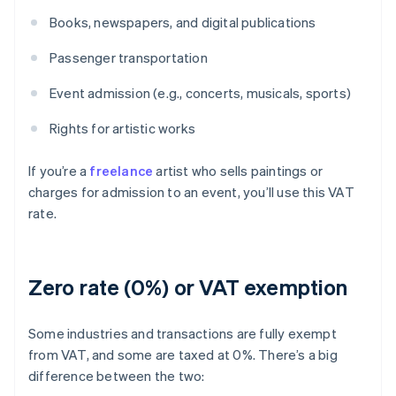
Books, newspapers, and digital publications
Passenger transportation
Event admission (e.g., concerts, musicals, sports)
Rights for artistic works
If you’re a
freelance
artist who sells paintings or
charges for admission to an event, you’ll use this VAT
rate.
Zero rate (0%) or VAT exemption
Some industries and transactions are fully exempt
from VAT, and some are taxed at 0%. There’s a big
difference between the two: