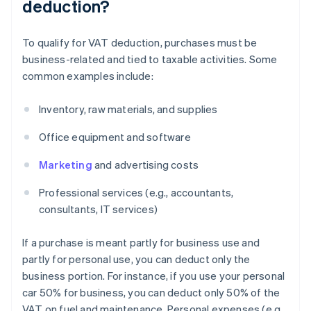
deduction?
To qualify for VAT deduction, purchases must be
business-related and tied to taxable activities. Some
common examples include:
Inventory, raw materials, and supplies
Office equipment and software
Marketing
and advertising costs
Professional services (e.g., accountants,
consultants, IT services)
If a purchase is meant partly for business use and
partly for personal use, you can deduct only the
business portion. For instance, if you use your personal
car 50% for business, you can deduct only 50% of the
VAT on fuel and maintenance. Personal expenses (e.g.,