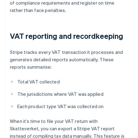
of compliance requirements and register on time
rather than face penalties.
VAT reporting and recordkeeping
Stripe tracks every VAT transaction it processes and
generates detailed reports automatically. These
reports summarise:
Total VAT collected
The jurisdictions where VAT was applied
Each product type VAT was collected on
When it’s time to file your VAT return with
Skatteverket, you can export a Stripe VAT report
instead of compiling tax data manually. This feature is