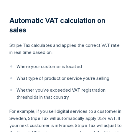
Automatic VAT calculation on
sales
Stripe Tax calculates and applies the correct VAT rate
in real time based on:
Where your customer is located
What type of product or service you’re selling
Whether you’ve exceeded VAT registration
thresholds in that country
For example, if you sell digital services to a customer in
Sweden, Stripe Tax will automatically apply 25% VAT. If
your next customer is in France, Stripe Tax will adjust to