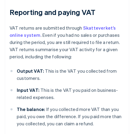
Reporting and paying VAT
VAT returns are submitted through
Skatteverket’s
online system
. Even if you had no sales or purchases
during the period, you are still required to file a return.
VAT returns summarise your VAT activity for a given
period, including the following:
Output VAT:
This is the VAT you collected from
customers.
Input VAT:
This is the VAT you paid on business-
related expenses.
The balance:
If you collected more VAT than you
paid, you owe the difference. If you paid more than
you collected, you can claim a refund.