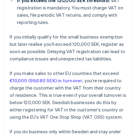
If you exceed the 120,000 SEK threshold:
VAT
registration is mandatory. You must charge VAT on
sales, file periodic VAT returns, and comply with
reporting rules.
If you initially qualify for the small business exemption
but later realise you’ll exceed 120,000 SEK, register as
soon as possible. Delaying VAT registration can lead to
compliance issues and unexpected tax liabilities.
If you make sales to other EU countries that exceed
€10,000 (99,680 SEK) in turnover
, you’re required to
charge the customer with the VAT from their country
of residence. This is true even if your overall turnover is
below 120,000 SEK. Swedish businesses do this by
either registering for VAT in the customer’s country or
using the EU’s VAT One Stop Shop (VAT OSS) system.
If you do business only within Sweden and stay under