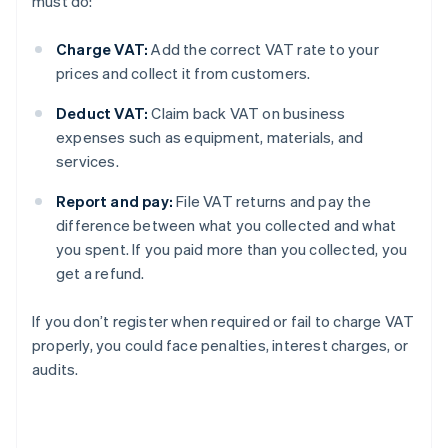
must do:
Charge VAT:
Add the correct VAT rate to your
prices and collect it from customers.
Deduct VAT:
Claim back VAT on business
expenses such as equipment, materials, and
services.
Report and pay:
File VAT returns and pay the
difference between what you collected and what
you spent. If you paid more than you collected, you
get a refund.
If you don’t register when required or fail to charge VAT
properly, you could face penalties, interest charges, or
audits.