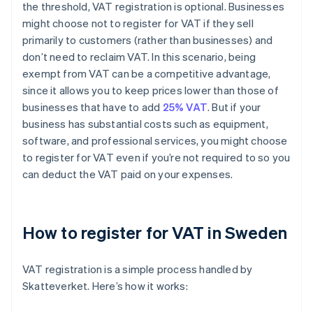
the threshold, VAT registration is optional. Businesses
might choose not to register for VAT if they sell
primarily to customers (rather than businesses) and
don’t need to reclaim VAT. In this scenario, being
exempt from VAT can be a competitive advantage,
since it allows you to keep prices lower than those of
businesses that have to add
25% VAT
. But if your
business has substantial costs such as equipment,
software, and professional services, you might choose
to register for VAT even if you’re not required to so you
can deduct the VAT paid on your expenses.
How to register for VAT in Sweden
VAT registration is a simple process handled by
Skatteverket. Here’s how it works: