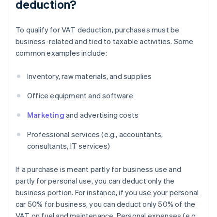
deduction?
To qualify for VAT deduction, purchases must be
business-related and tied to taxable activities. Some
common examples include:
Inventory, raw materials, and supplies
Office equipment and software
Marketing
and advertising costs
Professional services (e.g., accountants,
consultants, IT services)
If a purchase is meant partly for business use and
partly for personal use, you can deduct only the
business portion. For instance, if you use your personal
car 50% for business, you can deduct only 50% of the
VAT on fuel and maintenance. Personal expenses (e.g.,