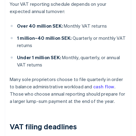
Your VAT reporting schedule depends on your
expected annual turnover:
Over 40 million SEK:
Monthly VAT returns
1 million–40 million SEK:
Quarterly or monthly VAT
returns
Under 1 million SEK:
Monthly, quarterly, or annual
VAT returns
Many sole proprietors choose to file quarterly in order
to balance administrative workload and
cash flow
.
Those who choose annual reporting should prepare for
a larger lump-sum payment at the end of the year.
VAT filing deadlines