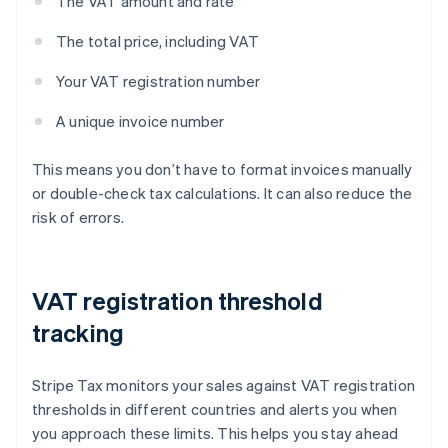
The VAT amount and rate
The total price, including VAT
Your VAT registration number
A unique invoice number
This means you don’t have to format invoices manually
or double-check tax calculations. It can also reduce the
risk of errors.
VAT registration threshold
tracking
Stripe Tax monitors your sales against VAT registration
thresholds in different countries and alerts you when
you approach these limits. This helps you stay ahead