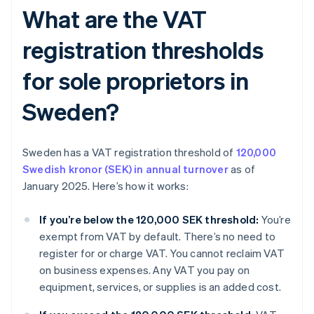
What are the VAT
registration thresholds
for sole proprietors in
Sweden?
Sweden has a VAT registration threshold of
120,000
Swedish kronor (SEK) in annual turnover
as of
January 2025. Here’s how it works:
If you’re below the 120,000 SEK threshold:
You’re
exempt from VAT by default. There’s no need to
register for or charge VAT. You cannot reclaim VAT
on business expenses. Any VAT you pay on
equipment, services, or supplies is an added cost.