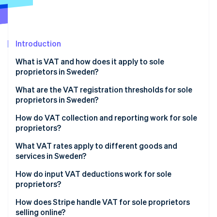
Partners
See what's ahead
Stripe App Marketplace
Radar
Fraud prevention
Introduction
Atlas
Start-up incorporation
What is VAT and how does it apply to sole
Climate
proprietors in Sweden?
Carbon removal
What are the VAT registration thresholds for sole
Identity
proprietors in Sweden?
Online identity verification
How to register for VAT in Sweden
How do VAT collection and reporting work for sole
proprietors?
Collecting VAT from customers
What VAT rates apply to different goods and
services in Sweden?
Stripe Sessions 2026
Reporting and paying VAT
See how Stripe is building the economic infrastructure 
Standard VAT rate: 25%
How do input VAT deductions work for sole
Watch now
VAT filing deadlines
proprietors?
Reduced VAT rate: 12%
What expenses qualify for VAT deduction?
How does Stripe handle VAT for sole proprietors
Reduced VAT rate: 6%
selling online?