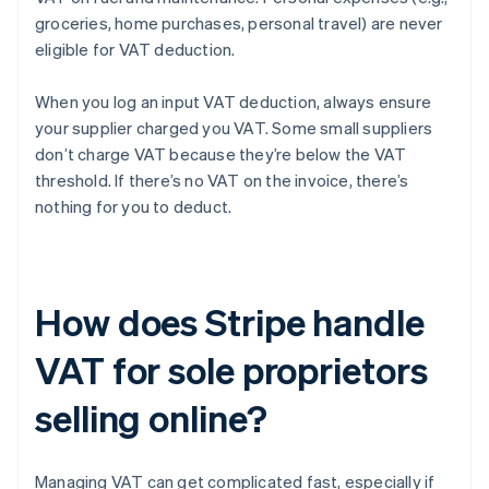
groceries, home purchases, personal travel) are never
eligible for VAT deduction.
When you log an input VAT deduction, always ensure
your supplier charged you VAT. Some small suppliers
don’t charge VAT because they’re below the VAT
threshold. If there’s no VAT on the invoice, there’s
nothing for you to deduct.
How does Stripe handle
VAT for sole proprietors
selling online?
Managing VAT can get complicated fast, especially if