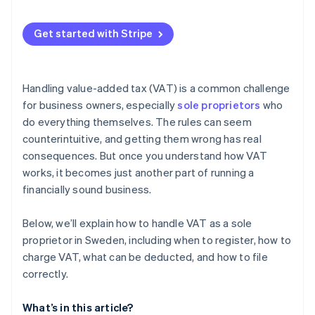
Zero rate (0%) or VAT exemption
Automatic VAT calculation on sales
Get started with Stripe
Automated VAT collection and invoicing
VAT registration threshold tracking
Handling value-added tax (VAT) is a common challenge
VAT reporting and recordkeeping
for business owners, especially
sole proprietors
who
do everything themselves. The rules can seem
counterintuitive, and getting them wrong has real
consequences. But once you understand how VAT
works, it becomes just another part of running a
financially sound business.
Below, we’ll explain how to handle VAT as a sole
proprietor in Sweden, including when to register, how to
charge VAT, what can be deducted, and how to file
correctly.
What’s in this article?