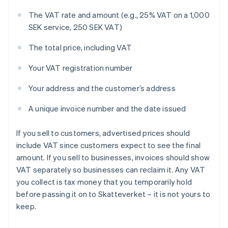
The VAT rate and amount (e.g., 25% VAT on a 1,000
SEK service, 250 SEK VAT)
The total price, including VAT
Your VAT registration number
Your address and the customer’s address
A unique invoice number and the date issued
If you sell to customers, advertised prices should
include VAT since customers expect to see the final
amount. If you sell to businesses, invoices should show
VAT separately so businesses can reclaim it. Any VAT
you collect is tax money that you temporarily hold
before passing it on to Skatteverket – it is not yours to
keep.