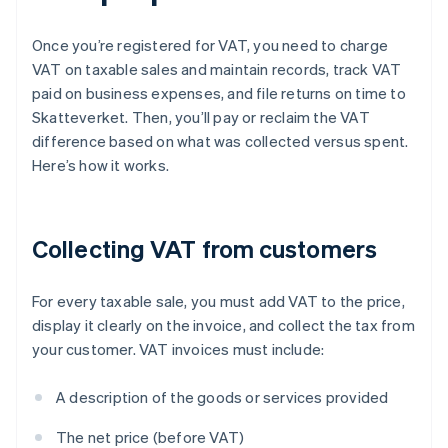
Once you’re registered for VAT, you need to charge
VAT on taxable sales and maintain records, track VAT
paid on business expenses, and file returns on time to
Skatteverket. Then, you’ll pay or reclaim the VAT
difference based on what was collected versus spent.
Here’s how it works.
Collecting VAT from customers
For every taxable sale, you must add VAT to the price,
display it clearly on the invoice, and collect the tax from
your customer. VAT invoices must include:
A description of the goods or services provided
The net price (before VAT)