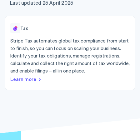
components
automation
Revenue
Last updated 25 April 2025
SaaS
billing
Payment
Recognition
Product roadmap
Issue stablecoin-
methods
Accounting
Sessions annual
backed cards
Access to
automation
conference
Provision and manage
125+
Stripe Sigma
Careers
services with agents
Tax
By industry
Terminal
Custom
Newsroom
In-person
reports
Stripe Press
Stripe Tax automates global tax compliance from start
payments
Data Pipeline
AI companies
to finish, so you can focus on scaling your business.
Authorization
Data sync
Creator economy
Resources
Boost
Gaming
Identify your tax obligations, manage registrations,
Acceptance
Hospitality, travel and
Contact
calculate and collect the right amount of tax worldwide,
optimisations
leisure
App integrations
and enable filings – all in one place.
Link
Insurance
Code samples
Contact sales
Accelerated
Media and
Developers blog
Become a partner
Learn more
entertainment
API status
checkout
Non-profits
Financial
Professional services
Connections
Public sector
Linked
Retail
financial
account data
Ecosystem
More
Product roadmap