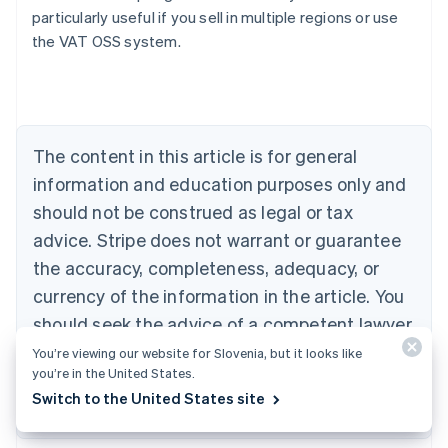
particularly useful if you sell in multiple regions or use
the VAT OSS system.
Australia
English
Austria
Deutsch
English
Belgium
The content in this article is for general
Nederlands
Français
Deutsch
English
Brazil
information and education purposes only and
Português
English
should not be construed as legal or tax
Bulgaria
English
advice. Stripe does not warrant or guarantee
Canada
the accuracy, completeness, adequacy, or
English
Français
Croatia
currency of the information in the article. You
English
Italiano
should seek the advice of a competent lawyer
Cyprus
or accountant licensed to practise in your
You’re viewing our website for Slovenia, but it looks like
English
Czech Republic
you’re in the United States.
jurisdiction for advice on your particular
English
Switch to the United States site
situation.
Denmark
English