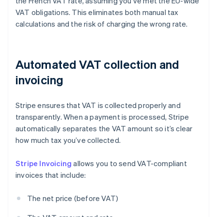
the French VAT rate, assuming you’ve met the EU-wide
VAT obligations. This eliminates both manual tax
calculations and the risk of charging the wrong rate.
Automated VAT collection and
invoicing
Stripe ensures that VAT is collected properly and
transparently. When a payment is processed, Stripe
automatically separates the VAT amount so it’s clear
how much tax you’ve collected.
Stripe Invoicing
allows you to send VAT-compliant
invoices that include:
The net price (before VAT)