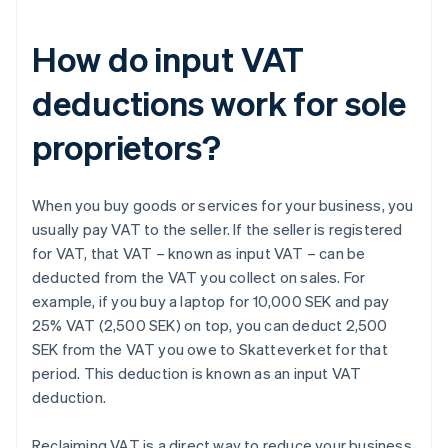
How do input VAT
deductions work for sole
proprietors?
When you buy goods or services for your business, you
usually pay VAT to the seller. If the seller is registered
for VAT, that VAT – known as input VAT – can be
deducted from the VAT you collect on sales. For
example, if you buy a laptop for 10,000 SEK and pay
25% VAT (2,500 SEK) on top, you can deduct 2,500
SEK from the VAT you owe to Skatteverket for that
period. This deduction is known as an input VAT
deduction.
Reclaiming VAT is a direct way to reduce your business