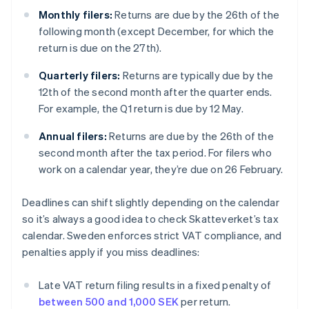
Monthly filers:
Returns are due by the 26th of the
following month (except December, for which the
return is due on the 27th).
Quarterly filers:
Returns are typically due by the
12th of the second month after the quarter ends.
For example, the Q1 return is due by 12 May.
Annual filers:
Returns are due by the 26th of the
second month after the tax period. For filers who
work on a calendar year, they’re due on 26 February.
Deadlines can shift slightly depending on the calendar
so it’s always a good idea to check Skatteverket’s tax
calendar. Sweden enforces strict VAT compliance, and
penalties apply if you miss deadlines:
Late VAT return filing results in a fixed penalty of
between 500 and 1,000 SEK
per return.