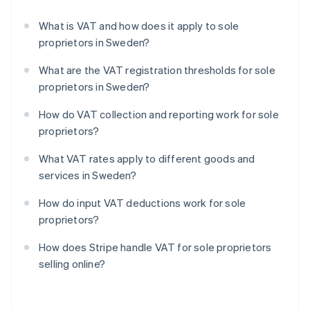
What is VAT and how does it apply to sole
proprietors in Sweden?
What are the VAT registration thresholds for sole
proprietors in Sweden?
How do VAT collection and reporting work for sole
proprietors?
What VAT rates apply to different goods and
services in Sweden?
How do input VAT deductions work for sole
proprietors?
How does Stripe handle VAT for sole proprietors
selling online?