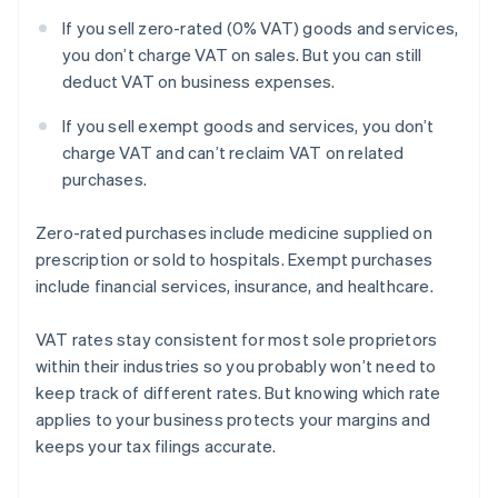
If you sell zero-rated (0% VAT) goods and services,
you don’t charge VAT on sales. But you can still
deduct VAT on business expenses.
If you sell exempt goods and services, you don’t
charge VAT and can’t reclaim VAT on related
purchases.
Zero-rated purchases include medicine supplied on
prescription or sold to hospitals. Exempt purchases
include financial services, insurance, and healthcare.
VAT rates stay consistent for most sole proprietors
within their industries so you probably won’t need to
keep track of different rates. But knowing which rate
applies to your business protects your margins and
keeps your tax filings accurate.