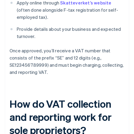
Apply online through
Skatteverket’s website
(often done alongside F-tax registration for self-
employed tax).
Provide details about your business and expected
turnover.
Once approved, you’ll receive a VAT number that
consists of the prefix “SE” and 12 digits (e.g.,
SE123456789999) and must begin charging, collecting,
and reporting VAT.
How do VAT collection
and reporting work for
sole proprietors?