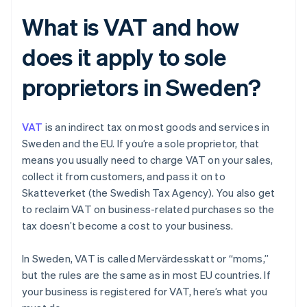
What is VAT and how
does it apply to sole
proprietors in Sweden?
VAT
is an indirect tax on most goods and services in
Sweden and the EU. If you’re a sole proprietor, that
means you usually need to charge VAT on your sales,
collect it from customers, and pass it on to
Skatteverket (the Swedish Tax Agency). You also get
to reclaim VAT on business-related purchases so the
tax doesn’t become a cost to your business.
In Sweden, VAT is called Mervärdesskatt or “moms,”
but the rules are the same as in most EU countries. If
your business is registered for VAT, here’s what you