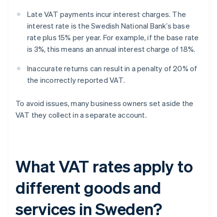
Late VAT payments incur interest charges. The
interest rate is the Swedish National Bank’s base
rate plus 15% per year. For example, if the base rate
is 3%, this means an annual interest charge of 18%.
Inaccurate returns can result in a penalty of 20% of
the incorrectly reported VAT.
To avoid issues, many business owners set aside the
VAT they collect in a separate account.
What VAT rates apply to
different goods and
services in Sweden?