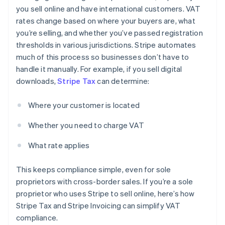
you sell online and have international customers. VAT
rates change based on where your buyers are, what
you’re selling, and whether you’ve passed registration
thresholds in various jurisdictions. Stripe automates
much of this process so businesses don’t have to
handle it manually. For example, if you sell digital
downloads,
Stripe Tax
can determine:
Where your customer is located
Whether you need to charge VAT
What rate applies
This keeps compliance simple, even for sole
proprietors with cross-border sales. If you’re a sole
proprietor who uses Stripe to sell online, here’s how
Stripe Tax and Stripe Invoicing can simplify VAT
compliance.