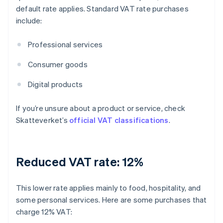
default rate applies. Standard VAT rate purchases
include:
Professional services
Consumer goods
Digital products
If you’re unsure about a product or service, check
Skatteverket’s
official VAT classifications
.
Reduced VAT rate: 12%
This lower rate applies mainly to food, hospitality, and
some personal services. Here are some purchases that
charge 12% VAT: