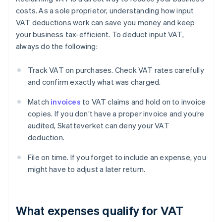
costs. As a sole proprietor, understanding how input
VAT deductions work can save you money and keep
your business tax-efficient. To deduct input VAT,
always do the following:
Track VAT on purchases. Check VAT rates carefully
and confirm exactly what was charged.
Match
invoices
to VAT claims and hold on to invoice
copies. If you don’t have a proper invoice and you’re
audited, Skatteverket can deny your VAT
deduction.
File on time. If you forget to include an expense, you
might have to adjust a later return.
What expenses qualify for VAT