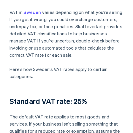
VAT in
Sweden
varies depending on what you’re selling.
If you get it wrong, you could overcharge customers,
underpay tax, or face penalties. Skatteverket provides
detailed VAT classifications to help businesses
manage VAT. If you’re uncertain, double-check before
invoicing or use automated tools that calculate the
correct VAT rate for each sale.
Here’s how Sweden’s VAT rates apply to certain
categories.
Standard VAT rate: 25%
The default VAT rate applies to most goods and
services. If your business isn’t selling something that
qualifies for a reduced rate or exemption, assume the