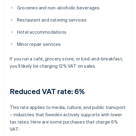
Groceries and non-alcoholic beverages
Restaurant and catering services
Hotel accommodations
Minor repair services
If you run a café, grocery store, or bed-and-breakfast,
you’ll likely be charging 12% VAT on sales.
Reduced VAT rate: 6%
This rate applies to media, culture, and public transport
– industries that Sweden actively supports with lower
tax rates. Here are some purchases that charge 6%
VAT: