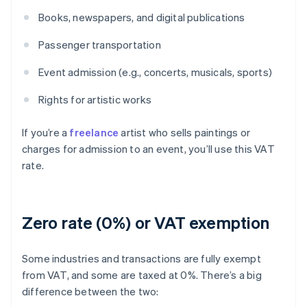
Books, newspapers, and digital publications
Passenger transportation
Event admission (e.g., concerts, musicals, sports)
Rights for artistic works
If you’re a
freelance
artist who sells paintings or
charges for admission to an event, you’ll use this VAT
rate.
Zero rate (0%) or VAT exemption
Some industries and transactions are fully exempt
from VAT, and some are taxed at 0%. There’s a big
difference between the two: