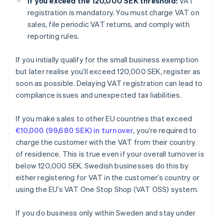
If you exceed the 120,000 SEK threshold:
VAT
registration is mandatory. You must charge VAT on
sales, file periodic VAT returns, and comply with
reporting rules.
If you initially qualify for the small business exemption
but later realise you’ll exceed 120,000 SEK, register as
soon as possible. Delaying VAT registration can lead to
compliance issues and unexpected tax liabilities.
If you make sales to other EU countries that exceed
€10,000 (99,680 SEK) in turnover
, you’re required to
charge the customer with the VAT from their country
of residence. This is true even if your overall turnover is
below 120,000 SEK. Swedish businesses do this by
either registering for VAT in the customer’s country or
using the EU’s VAT One Stop Shop (VAT OSS) system.
If you do business only within Sweden and stay under