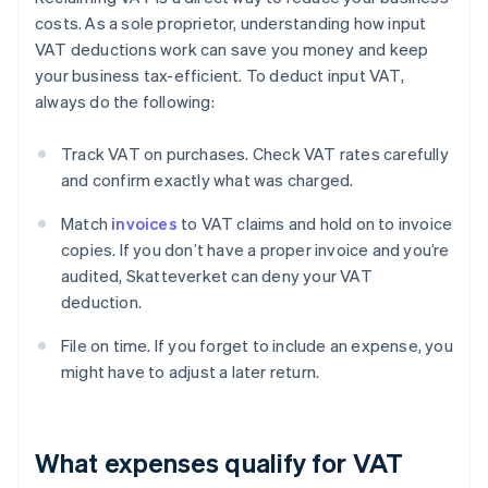
costs. As a sole proprietor, understanding how input
VAT deductions work can save you money and keep
your business tax-efficient. To deduct input VAT,
always do the following:
Track VAT on purchases. Check VAT rates carefully
and confirm exactly what was charged.
Match
invoices
to VAT claims and hold on to invoice
copies. If you don’t have a proper invoice and you’re
audited, Skatteverket can deny your VAT
deduction.
File on time. If you forget to include an expense, you
might have to adjust a later return.
What expenses qualify for VAT