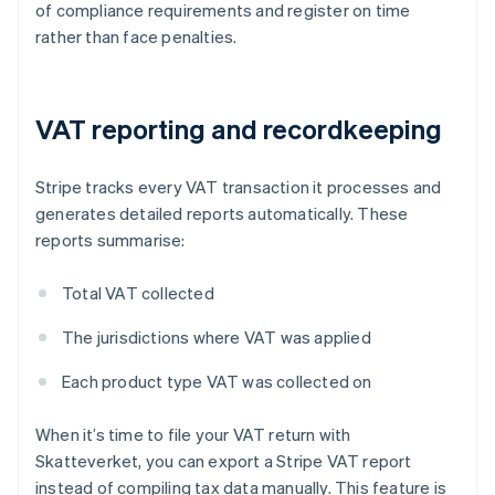
of compliance requirements and register on time
rather than face penalties.
VAT reporting and recordkeeping
Stripe tracks every VAT transaction it processes and
generates detailed reports automatically. These
reports summarise:
Total VAT collected
The jurisdictions where VAT was applied
Each product type VAT was collected on
When it’s time to file your VAT return with
Skatteverket, you can export a Stripe VAT report
instead of compiling tax data manually. This feature is