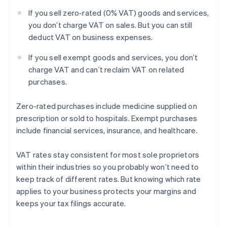
If you sell zero-rated (0% VAT) goods and services,
you don’t charge VAT on sales. But you can still
deduct VAT on business expenses.
If you sell exempt goods and services, you don’t
charge VAT and can’t reclaim VAT on related
purchases.
Zero-rated purchases include medicine supplied on
prescription or sold to hospitals. Exempt purchases
include financial services, insurance, and healthcare.
VAT rates stay consistent for most sole proprietors
within their industries so you probably won’t need to
keep track of different rates. But knowing which rate
applies to your business protects your margins and
keeps your tax filings accurate.