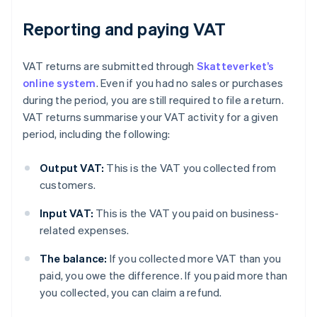
Reporting and paying VAT
VAT returns are submitted through
Skatteverket’s
online system
. Even if you had no sales or purchases
during the period, you are still required to file a return.
VAT returns summarise your VAT activity for a given
period, including the following:
Output VAT:
This is the VAT you collected from
customers.
Input VAT:
This is the VAT you paid on business-
related expenses.
The balance:
If you collected more VAT than you
paid, you owe the difference. If you paid more than
you collected, you can claim a refund.