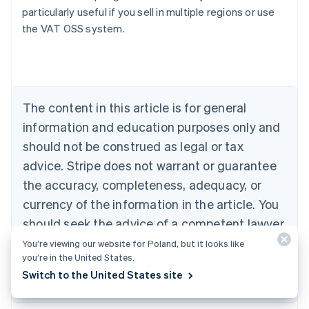
particularly useful if you sell in multiple regions or use
the VAT OSS system.
Australia
English
Austria
Deutsch
English
Belgium
The content in this article is for general
Nederlands
Français
Deutsch
English
Brazil
information and education purposes only and
Português
English
should not be construed as legal or tax
Bulgaria
English
advice. Stripe does not warrant or guarantee
Canada
the accuracy, completeness, adequacy, or
English
Français
Croatia
currency of the information in the article. You
English
Italiano
should seek the advice of a competent lawyer
Cyprus
or accountant licensed to practise in your
You’re viewing our website for Poland, but it looks like
English
Czech Republic
you’re in the United States.
jurisdiction for advice on your particular
English
Switch to the United States site
situation.
Denmark
English