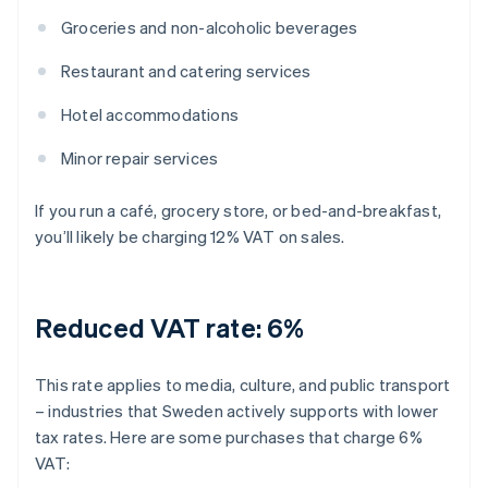
Groceries and non-alcoholic beverages
Restaurant and catering services
Hotel accommodations
Minor repair services
If you run a café, grocery store, or bed-and-breakfast,
you’ll likely be charging 12% VAT on sales.
Reduced VAT rate: 6%
This rate applies to media, culture, and public transport
– industries that Sweden actively supports with lower
tax rates. Here are some purchases that charge 6%
VAT: