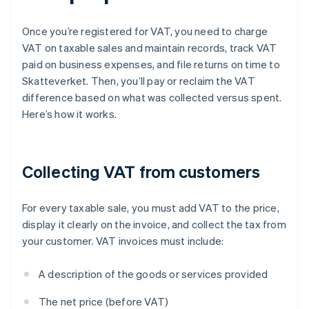
Once you’re registered for VAT, you need to charge
VAT on taxable sales and maintain records, track VAT
paid on business expenses, and file returns on time to
Skatteverket. Then, you’ll pay or reclaim the VAT
difference based on what was collected versus spent.
Here’s how it works.
Collecting VAT from customers
For every taxable sale, you must add VAT to the price,
display it clearly on the invoice, and collect the tax from
your customer. VAT invoices must include:
A description of the goods or services provided
The net price (before VAT)