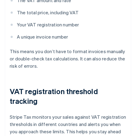
The VAT amount and rate
The total price, including VAT
Your VAT registration number
A unique invoice number
This means you don’t have to format invoices manually
or double-check tax calculations. It can also reduce the
risk of errors.
VAT registration threshold
tracking
Stripe Tax monitors your sales against VAT registration
thresholds in different countries and alerts you when
you approach these limits. This helps you stay ahead