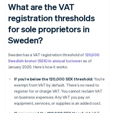
What are the VAT
registration thresholds
for sole proprietors in
Sweden?
Sweden has a VAT registration threshold of
120,000
Swedish kronor (SEK) in annual turnover
as of
January 2025. Here’s how it works:
If you’re below the 120,000 SEK threshold:
You’re
exempt from VAT by default. There’s no need to
register for or charge VAT. You cannot reclaim VAT
on business expenses. Any VAT you pay on
equipment, services, or supplies is an added cost.