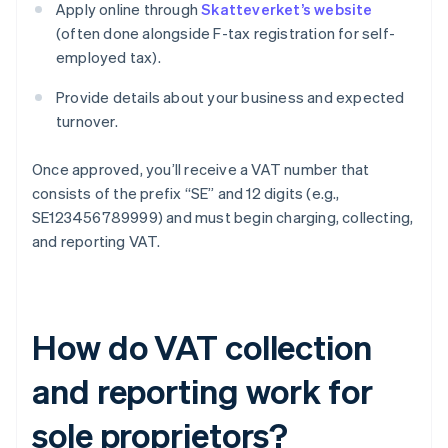
Apply online through
Skatteverket’s website
(often done alongside F-tax registration for self-
employed tax).
Provide details about your business and expected
turnover.
Once approved, you’ll receive a VAT number that
consists of the prefix “SE” and 12 digits (e.g.,
SE123456789999) and must begin charging, collecting,
and reporting VAT.
How do VAT collection
and reporting work for
sole proprietors?