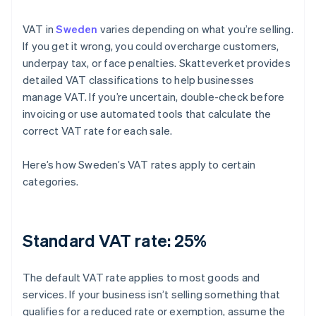
VAT in
Sweden
varies depending on what you’re selling.
If you get it wrong, you could overcharge customers,
underpay tax, or face penalties. Skatteverket provides
detailed VAT classifications to help businesses
manage VAT. If you’re uncertain, double-check before
invoicing or use automated tools that calculate the
correct VAT rate for each sale.
Here’s how Sweden’s VAT rates apply to certain
categories.
Standard VAT rate: 25%
The default VAT rate applies to most goods and
services. If your business isn’t selling something that
qualifies for a reduced rate or exemption, assume the