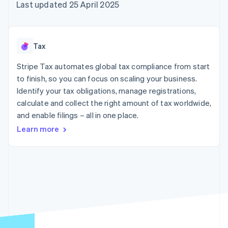
components
automation
Revenue
Last updated 25 April 2025
SaaS
billing
Payment
Recognition
Product roadmap
Issue stablecoin-
methods
Accounting
Sessions annual
backed cards
Access to
automation
conference
Provision and manage
125+
Stripe Sigma
Careers
services with agents
Tax
By industry
Terminal
Custom
Newsroom
In-person
reports
Stripe Press
Stripe Tax automates global tax compliance from start
payments
Data Pipeline
AI companies
to finish, so you can focus on scaling your business.
Authorization
Data sync
Creator economy
Resources
Boost
Gaming
Identify your tax obligations, manage registrations,
Acceptance
Hospitality, travel and
Contact
calculate and collect the right amount of tax worldwide,
optimisations
leisure
App integrations
and enable filings – all in one place.
Link
Insurance
Code samples
Contact sales
Accelerated
Media and
Developers blog
Become a partner
Learn more
entertainment
API status
checkout
Non-profits
Financial
Professional services
Connections
Public sector
Linked
Retail
financial
account data
Ecosystem
More
Product roadmap