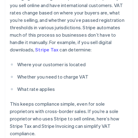
you sell online and have international customers. VAT
rates change based on where your buyers are, what
you’re selling, and whether you’ve passed registration
thresholds in various jurisdictions. Stripe automates
much of this process so businesses don’t have to
handle it manually. For example, if you sell digital
downloads,
Stripe Tax
can determine:
Where your customer is located
Whether you need to charge VAT
What rate applies
This keeps compliance simple, even for sole
proprietors with cross-border sales. If you’re a sole
proprietor who uses Stripe to sell online, here’s how
Stripe Tax and Stripe Invoicing can simplify VAT
compliance.