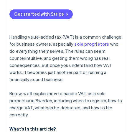
Zero rate (0%) or VAT exemption
Automatic VAT calculation on sales
Get started with Stripe
Automated VAT collection and invoicing
VAT registration threshold tracking
Handling value-added tax (VAT) is a common challenge
VAT reporting and recordkeeping
for business owners, especially
sole proprietors
who
do everything themselves. The rules can seem
counterintuitive, and getting them wrong has real
consequences. But once you understand how VAT
works, it becomes just another part of running a
financially sound business.
Below, we’ll explain how to handle VAT as a sole
proprietor in Sweden, including when to register, how to
charge VAT, what can be deducted, and how to file
correctly.
What’s in this article?