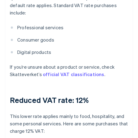
default rate applies. Standard VAT rate purchases
include:
Professional services
Consumer goods
Digital products
If you’re unsure about a product or service, check
Skatteverket’s
official VAT classifications
.
Reduced VAT rate: 12%
This lower rate applies mainly to food, hospitality, and
some personal services. Here are some purchases that
charge 12% VAT: