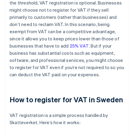
the threshold, VAT registration is optional. Businesses
might choose not to register for VAT if they sell
primarily to customers (rather than businesses) and
don’t need to reclaim VAT. In this scenario, being
exempt from VAT can be a competitive advantage,
since it allows you to keep prices lower than those of
businesses that have to add
25% VAT
. But if your
business has substantial costs such as equipment,
software, and professional services, you might choose
to register for VAT even if you’re not required to so you
can deduct the VAT paid on your expenses.
How to register for VAT in Sweden
VAT registration is a simple process handled by
Skatteverket. Here’s how it works: