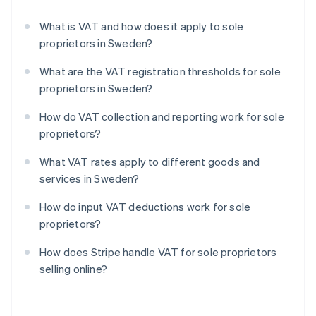
What is VAT and how does it apply to sole
proprietors in Sweden?
What are the VAT registration thresholds for sole
proprietors in Sweden?
How do VAT collection and reporting work for sole
proprietors?
What VAT rates apply to different goods and
services in Sweden?
How do input VAT deductions work for sole
proprietors?
How does Stripe handle VAT for sole proprietors
selling online?