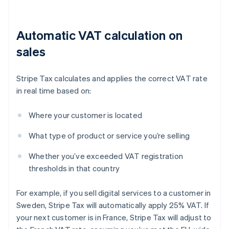
Automatic VAT calculation on
sales
Stripe Tax calculates and applies the correct VAT rate
in real time based on:
Where your customer is located
What type of product or service you’re selling
Whether you’ve exceeded VAT registration
thresholds in that country
For example, if you sell digital services to a customer in
Sweden, Stripe Tax will automatically apply 25% VAT. If
your next customer is in France, Stripe Tax will adjust to