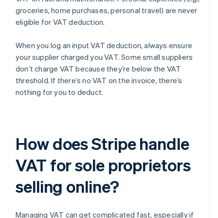
groceries, home purchases, personal travel) are never
eligible for VAT deduction.
When you log an input VAT deduction, always ensure
your supplier charged you VAT. Some small suppliers
don’t charge VAT because they’re below the VAT
threshold. If there’s no VAT on the invoice, there’s
nothing for you to deduct.
How does Stripe handle
VAT for sole proprietors
selling online?
Managing VAT can get complicated fast, especially if