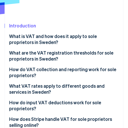
Partners
See what's ahead
Stripe App Marketplace
Radar
Fraud prevention
Introduction
Atlas
Start-up incorporation
What is VAT and how does it apply to sole
Climate
proprietors in Sweden?
Carbon removal
What are the VAT registration thresholds for sole
Identity
proprietors in Sweden?
Online identity verification
How to register for VAT in Sweden
How do VAT collection and reporting work for sole
proprietors?
Collecting VAT from customers
What VAT rates apply to different goods and
services in Sweden?
Stripe Sessions 2026
Reporting and paying VAT
See how Stripe is building the economic infrastructure 
Standard VAT rate: 25%
How do input VAT deductions work for sole
Watch now
VAT filing deadlines
proprietors?
Reduced VAT rate: 12%
What expenses qualify for VAT deduction?
How does Stripe handle VAT for sole proprietors
Reduced VAT rate: 6%
selling online?