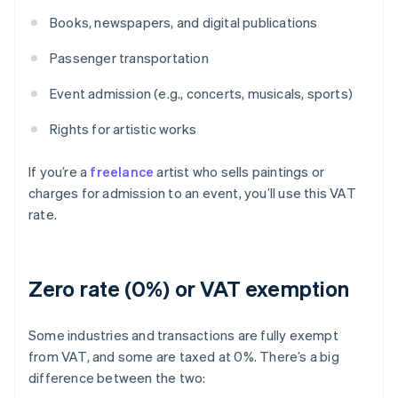
Books, newspapers, and digital publications
Passenger transportation
Event admission (e.g., concerts, musicals, sports)
Rights for artistic works
If you’re a
freelance
artist who sells paintings or
charges for admission to an event, you’ll use this VAT
rate.
Zero rate (0%) or VAT exemption
Some industries and transactions are fully exempt
from VAT, and some are taxed at 0%. There’s a big
difference between the two: