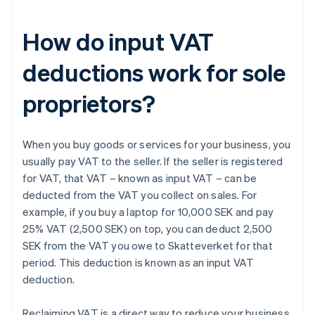
How do input VAT
deductions work for sole
proprietors?
When you buy goods or services for your business, you
usually pay VAT to the seller. If the seller is registered
for VAT, that VAT – known as input VAT – can be
deducted from the VAT you collect on sales. For
example, if you buy a laptop for 10,000 SEK and pay
25% VAT (2,500 SEK) on top, you can deduct 2,500
SEK from the VAT you owe to Skatteverket for that
period. This deduction is known as an input VAT
deduction.
Reclaiming VAT is a direct way to reduce your business