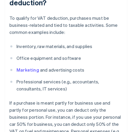
deduction?
To qualify for VAT deduction, purchases must be
business-related and tied to taxable activities. Some
common examples include:
Inventory, raw materials, and supplies
Office equipment and software
Marketing
and advertising costs
Professional services (e.g., accountants,
consultants, IT services)
If a purchase is meant partly for business use and
partly for personal use, you can deduct only the
business portion. For instance, if you use your personal
car 50% for business, you can deduct only 50% of the
VAT on fuel and maintenance. Personal expenses (e.g.,