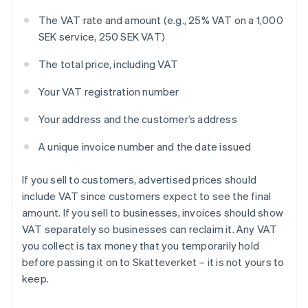
The VAT rate and amount (e.g., 25% VAT on a 1,000
SEK service, 250 SEK VAT)
The total price, including VAT
Your VAT registration number
Your address and the customer’s address
A unique invoice number and the date issued
If you sell to customers, advertised prices should
include VAT since customers expect to see the final
amount. If you sell to businesses, invoices should show
VAT separately so businesses can reclaim it. Any VAT
you collect is tax money that you temporarily hold
before passing it on to Skatteverket – it is not yours to
keep.