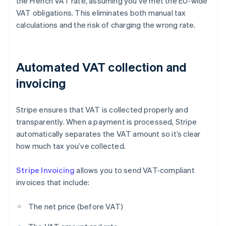
the French VAT rate, assuming you’ve met the EU-wide
VAT obligations. This eliminates both manual tax
calculations and the risk of charging the wrong rate.
Automated VAT collection and
invoicing
Stripe ensures that VAT is collected properly and
transparently. When a payment is processed, Stripe
automatically separates the VAT amount so it’s clear
how much tax you’ve collected.
Stripe Invoicing
allows you to send VAT-compliant
invoices that include:
The net price (before VAT)