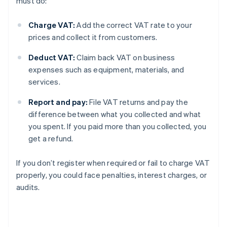
must do:
Charge VAT:
Add the correct VAT rate to your
prices and collect it from customers.
Deduct VAT:
Claim back VAT on business
expenses such as equipment, materials, and
services.
Report and pay:
File VAT returns and pay the
difference between what you collected and what
you spent. If you paid more than you collected, you
get a refund.
If you don’t register when required or fail to charge VAT
properly, you could face penalties, interest charges, or
audits.