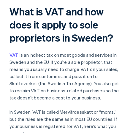
What is VAT and how
does it apply to sole
proprietors in Sweden?
VAT
is an indirect tax on most goods and services in
Sweden and the EU. If you’re a sole proprietor, that
means you usually need to charge VAT on your sales,
collect it from customers, and pass it on to
Skatteverket (the Swedish Tax Agency). You also get
to reclaim VAT on business-related purchases so the
tax doesn’t become a cost to your business.
In Sweden, VAT is called Mervärdesskatt or “moms,”
but the rules are the same as in most EU countries. If
your business is registered for VAT, here’s what you