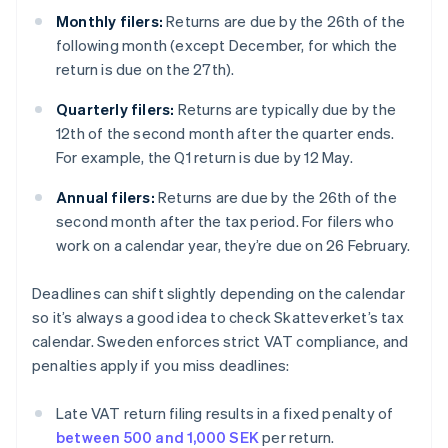
Monthly filers:
Returns are due by the 26th of the
following month (except December, for which the
return is due on the 27th).
Quarterly filers:
Returns are typically due by the
12th of the second month after the quarter ends.
For example, the Q1 return is due by 12 May.
Annual filers:
Returns are due by the 26th of the
second month after the tax period. For filers who
work on a calendar year, they’re due on 26 February.
Deadlines can shift slightly depending on the calendar
so it’s always a good idea to check Skatteverket’s tax
calendar. Sweden enforces strict VAT compliance, and
penalties apply if you miss deadlines:
Late VAT return filing results in a fixed penalty of
between 500 and 1,000 SEK
per return.