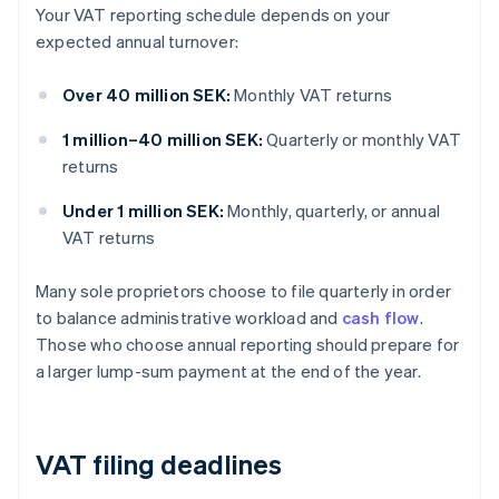
Your VAT reporting schedule depends on your
expected annual turnover:
Over 40 million SEK:
Monthly VAT returns
1 million–40 million SEK:
Quarterly or monthly VAT
returns
Under 1 million SEK:
Monthly, quarterly, or annual
VAT returns
Many sole proprietors choose to file quarterly in order
to balance administrative workload and
cash flow
.
Those who choose annual reporting should prepare for
a larger lump-sum payment at the end of the year.
VAT filing deadlines