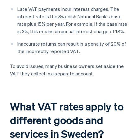
Late VAT payments incur interest charges. The
interest rate is the Swedish National Bank’s base
rate plus 15% per year. For example, if the base rate
is 3%, this means an annual interest charge of 18%.
Inaccurate returns can result in a penalty of 20% of
the incorrectly reported VAT.
To avoid issues, many business owners set aside the
VAT they collect in a separate account.
What VAT rates apply to
different goods and
services in Sweden?