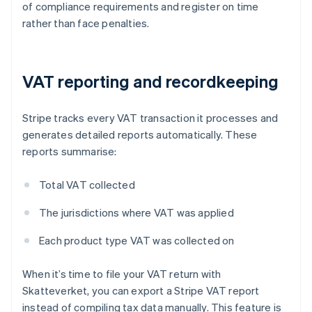
of compliance requirements and register on time
rather than face penalties.
VAT reporting and recordkeeping
Stripe tracks every VAT transaction it processes and
generates detailed reports automatically. These
reports summarise:
Total VAT collected
The jurisdictions where VAT was applied
Each product type VAT was collected on
When it’s time to file your VAT return with
Skatteverket, you can export a Stripe VAT report
instead of compiling tax data manually. This feature is