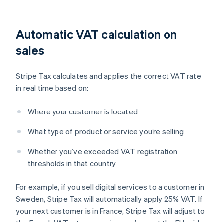
Automatic VAT calculation on
sales
Stripe Tax calculates and applies the correct VAT rate
in real time based on:
Where your customer is located
What type of product or service you’re selling
Whether you’ve exceeded VAT registration
thresholds in that country
For example, if you sell digital services to a customer in
Sweden, Stripe Tax will automatically apply 25% VAT. If
your next customer is in France, Stripe Tax will adjust to