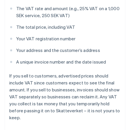
The VAT rate and amount (e.g., 25% VAT on a 1,000
SEK service, 250 SEK VAT)
The total price, including VAT
Your VAT registration number
Your address and the customer’s address
A unique invoice number and the date issued
If you sell to customers, advertised prices should
include VAT since customers expect to see the final
amount. If you sell to businesses, invoices should show
VAT separately so businesses can reclaim it. Any VAT
you collect is tax money that you temporarily hold
before passing it on to Skatteverket – it is not yours to
keep.