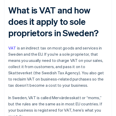
What is VAT and how
does it apply to sole
proprietors in Sweden?
VAT
is an indirect tax on most goods and services in
Sweden and the EU. If you’re a sole proprietor, that
means you usually need to charge VAT on your sales,
collect it from customers, and pass it on to
Skatteverket (the Swedish Tax Agency). You also get
to reclaim VAT on business-related purchases so the
tax doesn’t become a cost to your business.
In Sweden, VAT is called Mervärdesskatt or “moms,”
but the rules are the same as in most EU countries. If
your business is registered for VAT, here’s what you