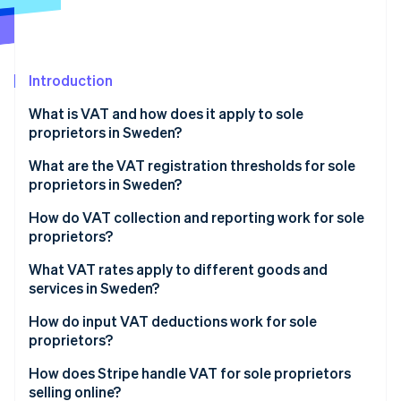
Partners
See what's ahead
Stripe App Marketplace
Radar
Fraud prevention
Introduction
Atlas
Start-up incorporation
What is VAT and how does it apply to sole
Climate
proprietors in Sweden?
Carbon removal
What are the VAT registration thresholds for sole
Identity
proprietors in Sweden?
Online identity verification
How to register for VAT in Sweden
How do VAT collection and reporting work for sole
proprietors?
Collecting VAT from customers
What VAT rates apply to different goods and
services in Sweden?
Stripe Sessions 2026
Reporting and paying VAT
See how Stripe is building the economic infrastructure 
Standard VAT rate: 25%
How do input VAT deductions work for sole
Watch now
VAT filing deadlines
proprietors?
Reduced VAT rate: 12%
What expenses qualify for VAT deduction?
How does Stripe handle VAT for sole proprietors
Reduced VAT rate: 6%
selling online?