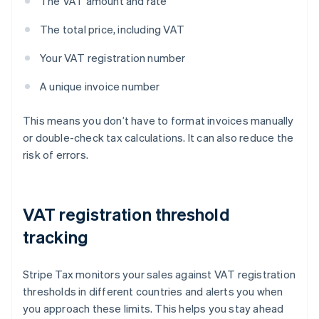
The VAT amount and rate
The total price, including VAT
Your VAT registration number
A unique invoice number
This means you don’t have to format invoices manually
or double-check tax calculations. It can also reduce the
risk of errors.
VAT registration threshold
tracking
Stripe Tax monitors your sales against VAT registration
thresholds in different countries and alerts you when
you approach these limits. This helps you stay ahead