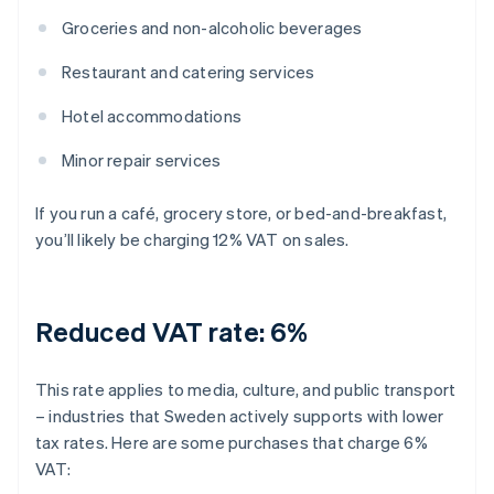
Groceries and non-alcoholic beverages
Restaurant and catering services
Hotel accommodations
Minor repair services
If you run a café, grocery store, or bed-and-breakfast,
you’ll likely be charging 12% VAT on sales.
Reduced VAT rate: 6%
This rate applies to media, culture, and public transport
– industries that Sweden actively supports with lower
tax rates. Here are some purchases that charge 6%
VAT: