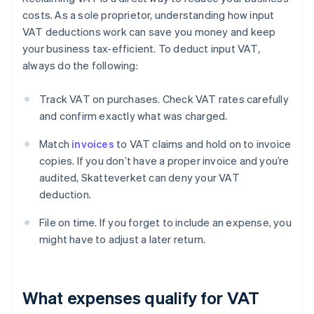
costs. As a sole proprietor, understanding how input
VAT deductions work can save you money and keep
your business tax-efficient. To deduct input VAT,
always do the following:
Track VAT on purchases. Check VAT rates carefully
and confirm exactly what was charged.
Match
invoices
to VAT claims and hold on to invoice
copies. If you don’t have a proper invoice and you’re
audited, Skatteverket can deny your VAT
deduction.
File on time. If you forget to include an expense, you
might have to adjust a later return.
What expenses qualify for VAT