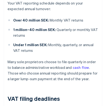
Your VAT reporting schedule depends on your
expected annual turnover:
Over 40 million SEK:
Monthly VAT returns
1 million–40 million SEK:
Quarterly or monthly VAT
returns
Under 1 million SEK:
Monthly, quarterly, or annual
VAT returns
Many sole proprietors choose to file quarterly in order
to balance administrative workload and
cash flow
.
Those who choose annual reporting should prepare for
a larger lump-sum payment at the end of the year.
VAT filing deadlines