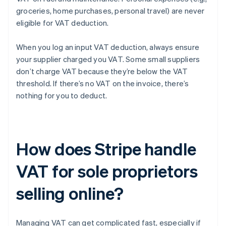
groceries, home purchases, personal travel) are never
eligible for VAT deduction.
When you log an input VAT deduction, always ensure
your supplier charged you VAT. Some small suppliers
don’t charge VAT because they’re below the VAT
threshold. If there’s no VAT on the invoice, there’s
nothing for you to deduct.
How does Stripe handle
VAT for sole proprietors
selling online?
Managing VAT can get complicated fast, especially if