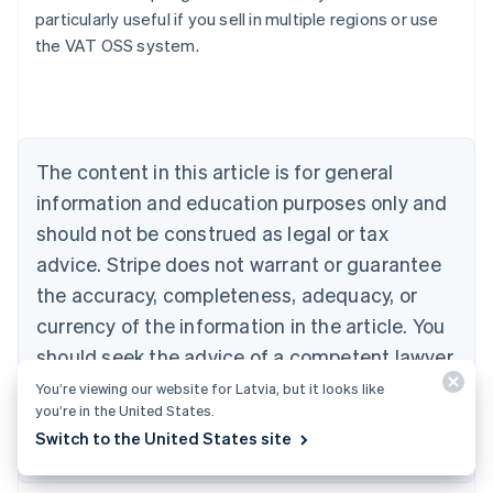
particularly useful if you sell in multiple regions or use
the VAT OSS system.
Australia
English
Austria
Deutsch
English
Belgium
The content in this article is for general
Nederlands
Français
Deutsch
English
Brazil
information and education purposes only and
Português
English
should not be construed as legal or tax
Bulgaria
English
advice. Stripe does not warrant or guarantee
Canada
the accuracy, completeness, adequacy, or
English
Français
Croatia
currency of the information in the article. You
English
Italiano
should seek the advice of a competent lawyer
Cyprus
or accountant licensed to practise in your
You’re viewing our website for Latvia, but it looks like
English
Czech Republic
you’re in the United States.
jurisdiction for advice on your particular
English
Switch to the United States site
situation.
Denmark
English