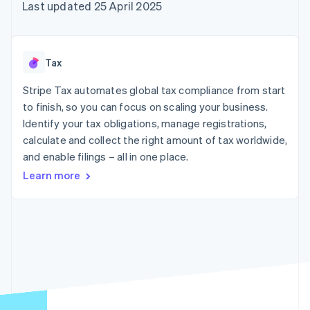
components
automation
Revenue
Last updated 25 April 2025
SaaS
billing
Payment
Recognition
Product roadmap
Issue stablecoin-
methods
Accounting
Sessions annual
backed cards
Access to
automation
conference
Provision and manage
125+
Stripe Sigma
Careers
services with agents
Tax
By industry
Terminal
Custom
Newsroom
In-person
reports
Stripe Press
Stripe Tax automates global tax compliance from start
payments
Data Pipeline
AI companies
to finish, so you can focus on scaling your business.
Authorization
Data sync
Creator economy
Resources
Boost
Gaming
Identify your tax obligations, manage registrations,
Acceptance
Hospitality, travel and
Contact
calculate and collect the right amount of tax worldwide,
optimisations
leisure
App integrations
and enable filings – all in one place.
Link
Insurance
Code samples
Contact sales
Accelerated
Media and
Developers blog
Become a partner
Learn more
entertainment
API status
checkout
Non-profits
Financial
Professional services
Connections
Public sector
Linked
Retail
financial
account data
Ecosystem
More
Product roadmap