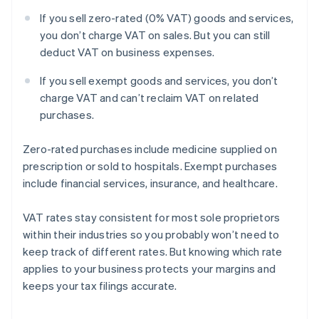
If you sell zero-rated (0% VAT) goods and services,
you don’t charge VAT on sales. But you can still
deduct VAT on business expenses.
If you sell exempt goods and services, you don’t
charge VAT and can’t reclaim VAT on related
purchases.
Zero-rated purchases include medicine supplied on
prescription or sold to hospitals. Exempt purchases
include financial services, insurance, and healthcare.
VAT rates stay consistent for most sole proprietors
within their industries so you probably won’t need to
keep track of different rates. But knowing which rate
applies to your business protects your margins and
keeps your tax filings accurate.