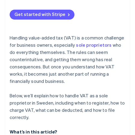
Zero rate (0%) or VAT exemption
Automatic VAT calculation on sales
Get started with Stripe
Automated VAT collection and invoicing
VAT registration threshold tracking
Handling value-added tax (VAT) is a common challenge
VAT reporting and recordkeeping
for business owners, especially
sole proprietors
who
do everything themselves. The rules can seem
counterintuitive, and getting them wrong has real
consequences. But once you understand how VAT
works, it becomes just another part of running a
financially sound business.
Below, we’ll explain how to handle VAT as a sole
proprietor in Sweden, including when to register, how to
charge VAT, what can be deducted, and how to file
correctly.
What’s in this article?