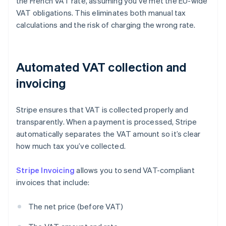
the French VAT rate, assuming you’ve met the EU-wide
VAT obligations. This eliminates both manual tax
calculations and the risk of charging the wrong rate.
Automated VAT collection and
invoicing
Stripe ensures that VAT is collected properly and
transparently. When a payment is processed, Stripe
automatically separates the VAT amount so it’s clear
how much tax you’ve collected.
Stripe Invoicing
allows you to send VAT-compliant
invoices that include:
The net price (before VAT)