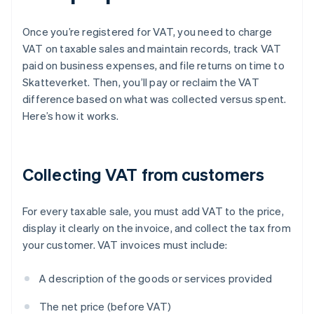
Once you’re registered for VAT, you need to charge
VAT on taxable sales and maintain records, track VAT
paid on business expenses, and file returns on time to
Skatteverket. Then, you’ll pay or reclaim the VAT
difference based on what was collected versus spent.
Here’s how it works.
Collecting VAT from customers
For every taxable sale, you must add VAT to the price,
display it clearly on the invoice, and collect the tax from
your customer. VAT invoices must include:
A description of the goods or services provided
The net price (before VAT)