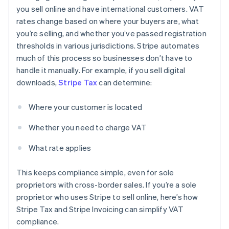
you sell online and have international customers. VAT
rates change based on where your buyers are, what
you’re selling, and whether you’ve passed registration
thresholds in various jurisdictions. Stripe automates
much of this process so businesses don’t have to
handle it manually. For example, if you sell digital
downloads,
Stripe Tax
can determine:
Where your customer is located
Whether you need to charge VAT
What rate applies
This keeps compliance simple, even for sole
proprietors with cross-border sales. If you’re a sole
proprietor who uses Stripe to sell online, here’s how
Stripe Tax and Stripe Invoicing can simplify VAT
compliance.