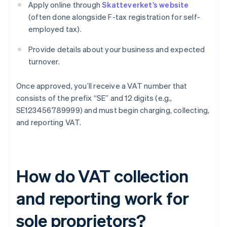
Apply online through
Skatteverket’s website
(often done alongside F-tax registration for self-
employed tax).
Provide details about your business and expected
turnover.
Once approved, you’ll receive a VAT number that
consists of the prefix “SE” and 12 digits (e.g.,
SE123456789999) and must begin charging, collecting,
and reporting VAT.
How do VAT collection
and reporting work for
sole proprietors?