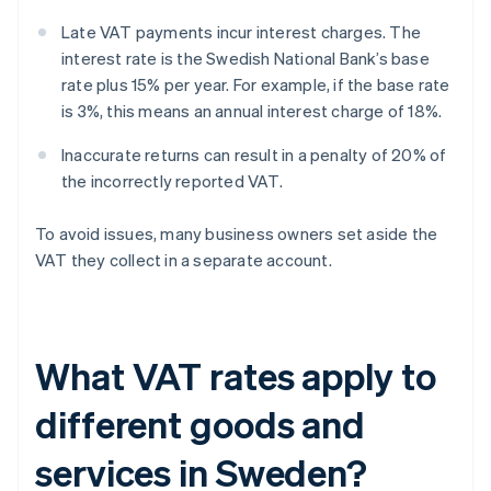
Late VAT payments incur interest charges. The
interest rate is the Swedish National Bank’s base
rate plus 15% per year. For example, if the base rate
is 3%, this means an annual interest charge of 18%.
Inaccurate returns can result in a penalty of 20% of
the incorrectly reported VAT.
To avoid issues, many business owners set aside the
VAT they collect in a separate account.
What VAT rates apply to
different goods and
services in Sweden?