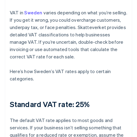
VAT in
Sweden
varies depending on what you’re selling.
If you get it wrong, you could overcharge customers,
underpay tax, or face penalties. Skatteverket provides
detailed VAT classifications to help businesses
manage VAT. If you’re uncertain, double-check before
invoicing or use automated tools that calculate the
correct VAT rate for each sale.
Here’s how Sweden’s VAT rates apply to certain
categories.
Standard VAT rate: 25%
The default VAT rate applies to most goods and
services. If your business isn’t selling something that
qualifies for a reduced rate or exemption, assume the