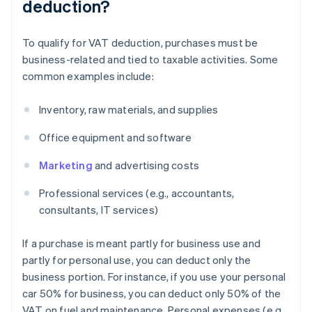
deduction?
To qualify for VAT deduction, purchases must be
business-related and tied to taxable activities. Some
common examples include:
Inventory, raw materials, and supplies
Office equipment and software
Marketing
and advertising costs
Professional services (e.g., accountants,
consultants, IT services)
If a purchase is meant partly for business use and
partly for personal use, you can deduct only the
business portion. For instance, if you use your personal
car 50% for business, you can deduct only 50% of the
VAT on fuel and maintenance. Personal expenses (e.g.,