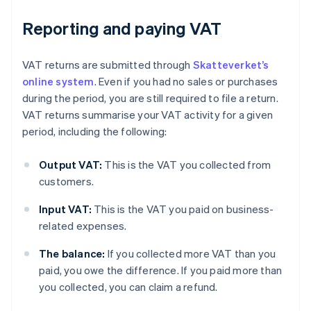
Reporting and paying VAT
VAT returns are submitted through
Skatteverket’s
online system
. Even if you had no sales or purchases
during the period, you are still required to file a return.
VAT returns summarise your VAT activity for a given
period, including the following:
Output VAT:
This is the VAT you collected from
customers.
Input VAT:
This is the VAT you paid on business-
related expenses.
The balance:
If you collected more VAT than you
paid, you owe the difference. If you paid more than
you collected, you can claim a refund.