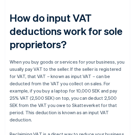
How do input VAT
deductions work for sole
proprietors?
When you buy goods or services for your business, you
usually pay VAT to the seller. If the seller is registered
for VAT, that VAT – known as input VAT – can be
deducted from the VAT you collect on sales. For
example, if you buy a laptop for 10,000 SEK and pay
25% VAT (2,500 SEK) on top, you can deduct 2,500
SEK from the VAT you owe to Skatteverket for that
period. This deduction is known as an input VAT
deduction.
Reclaiming VAT is a direct way to reduce your business