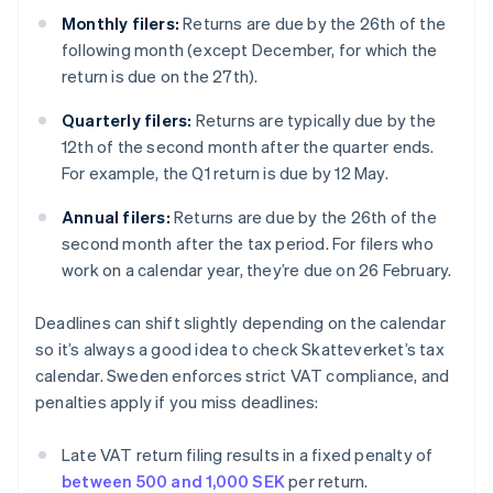
Monthly filers:
Returns are due by the 26th of the
following month (except December, for which the
return is due on the 27th).
Quarterly filers:
Returns are typically due by the
12th of the second month after the quarter ends.
For example, the Q1 return is due by 12 May.
Annual filers:
Returns are due by the 26th of the
second month after the tax period. For filers who
work on a calendar year, they’re due on 26 February.
Deadlines can shift slightly depending on the calendar
so it’s always a good idea to check Skatteverket’s tax
calendar. Sweden enforces strict VAT compliance, and
penalties apply if you miss deadlines:
Late VAT return filing results in a fixed penalty of
between 500 and 1,000 SEK
per return.