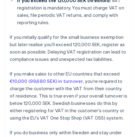
If you exceed the 120,000 SEK threshold:
VAT
registration is mandatory. You must charge VAT on
sales, file periodic VAT returns, and comply with
reporting rules.
If you initially qualify for the small business exemption
but later realise you’ll exceed 120,000 SEK, register as
soon as possible. Delaying VAT registration can lead to
compliance issues and unexpected tax liabilities.
If you make sales to other EU countries that exceed
€10,000 (99,680 SEK) in turnover
, you’re required to
charge the customer with the VAT from their country
of residence. This is true even if your overall turnover is
below 120,000 SEK. Swedish businesses do this by
either registering for VAT in the customer’s country or
using the EU’s VAT One Stop Shop (VAT OSS) system.
If you do business only within Sweden and stay under