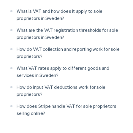
What is VAT and how does it apply to sole
proprietors in Sweden?
What are the VAT registration thresholds for sole
proprietors in Sweden?
How do VAT collection and reporting work for sole
proprietors?
What VAT rates apply to different goods and
services in Sweden?
How do input VAT deductions work for sole
proprietors?
How does Stripe handle VAT for sole proprietors
selling online?