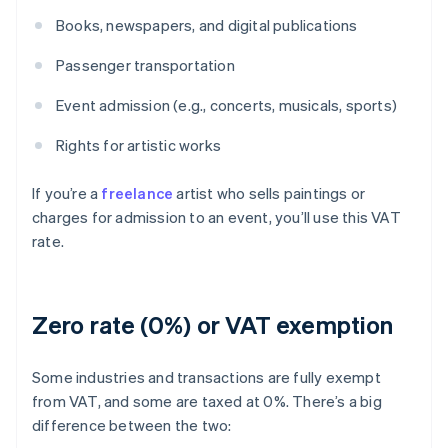
Books, newspapers, and digital publications
Passenger transportation
Event admission (e.g., concerts, musicals, sports)
Rights for artistic works
If you’re a
freelance
artist who sells paintings or
charges for admission to an event, you’ll use this VAT
rate.
Zero rate (0%) or VAT exemption
Some industries and transactions are fully exempt
from VAT, and some are taxed at 0%. There’s a big
difference between the two: