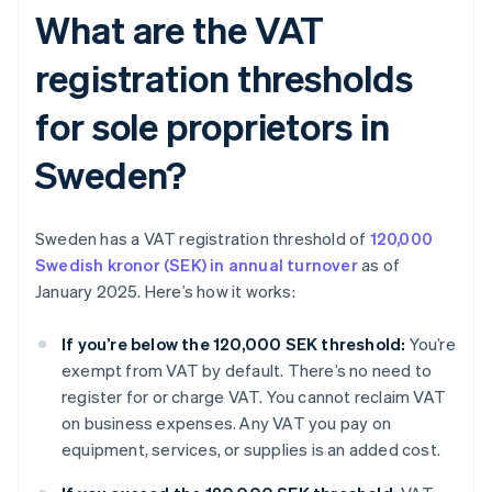
What are the VAT
registration thresholds
for sole proprietors in
Sweden?
Sweden has a VAT registration threshold of
120,000
Swedish kronor (SEK) in annual turnover
as of
January 2025. Here’s how it works:
If you’re below the 120,000 SEK threshold:
You’re
exempt from VAT by default. There’s no need to
register for or charge VAT. You cannot reclaim VAT
on business expenses. Any VAT you pay on
equipment, services, or supplies is an added cost.