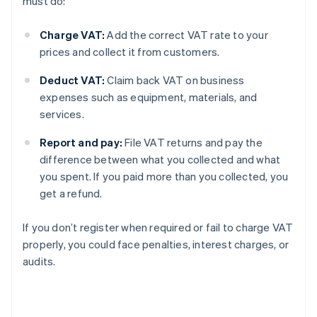
must do:
Charge VAT:
Add the correct VAT rate to your
prices and collect it from customers.
Deduct VAT:
Claim back VAT on business
expenses such as equipment, materials, and
services.
Report and pay:
File VAT returns and pay the
difference between what you collected and what
you spent. If you paid more than you collected, you
get a refund.
If you don’t register when required or fail to charge VAT
properly, you could face penalties, interest charges, or
audits.