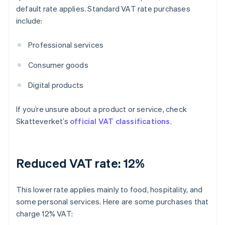
default rate applies. Standard VAT rate purchases
include:
Professional services
Consumer goods
Digital products
If you’re unsure about a product or service, check
Skatteverket’s
official VAT classifications
.
Reduced VAT rate: 12%
This lower rate applies mainly to food, hospitality, and
some personal services. Here are some purchases that
charge 12% VAT: