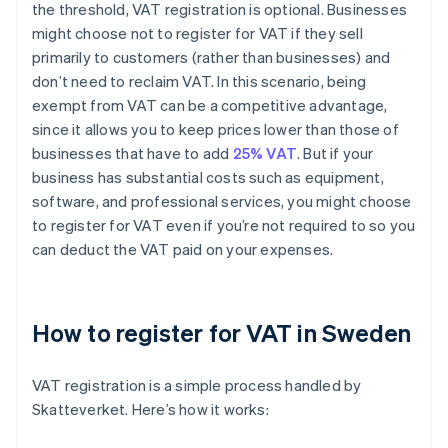
the threshold, VAT registration is optional. Businesses
might choose not to register for VAT if they sell
primarily to customers (rather than businesses) and
don’t need to reclaim VAT. In this scenario, being
exempt from VAT can be a competitive advantage,
since it allows you to keep prices lower than those of
businesses that have to add
25% VAT
. But if your
business has substantial costs such as equipment,
software, and professional services, you might choose
to register for VAT even if you’re not required to so you
can deduct the VAT paid on your expenses.
How to register for VAT in Sweden
VAT registration is a simple process handled by
Skatteverket. Here’s how it works: