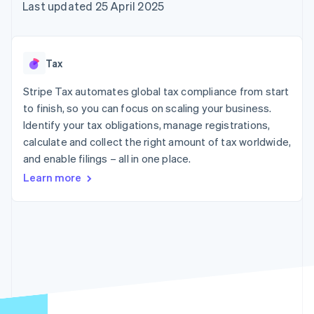
125+
automation
Revenue
Last updated 25 April 2025
SaaS
billing
Terminal
Recognition
Product roadmap
Issue stablecoin-
In-person
Accounting
Sessions annual
backed cards
payments
automation
conference
Provision and manage
Authorization
Stripe Sigma
Careers
services with agents
Tax
By industry
Boost
Custom
Newsroom
Acceptance
reports
Stripe Press
Stripe Tax automates global tax compliance from start
optimisations
Data Pipeline
AI companies
to finish, so you can focus on scaling your business.
Link
Data sync
Creator economy
Resources
Accelerated
Gaming
Identify your tax obligations, manage registrations,
checkout
Hospitality, travel and
Contact
calculate and collect the right amount of tax worldwide,
leisure
App integrations
and enable filings – all in one place.
Insurance
Code samples
Contact sales
Media and
Developers blog
Become a partner
Learn more
entertainment
API status
More
Non-profits
Product roadmap
Professional services
See what's ahead
Public sector
Retail
Radar
Fraud prevention
Atlas
Ecosystem
Start-up incorporation
Climate