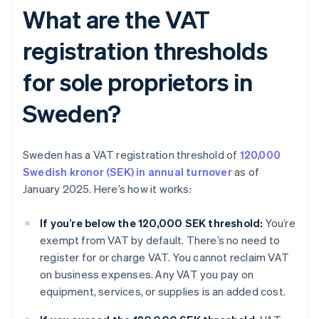
What are the VAT
registration thresholds
for sole proprietors in
Sweden?
Sweden has a VAT registration threshold of
120,000
Swedish kronor (SEK) in annual turnover
as of
January 2025. Here’s how it works:
If you’re below the 120,000 SEK threshold:
You’re
exempt from VAT by default. There’s no need to
register for or charge VAT. You cannot reclaim VAT
on business expenses. Any VAT you pay on
equipment, services, or supplies is an added cost.