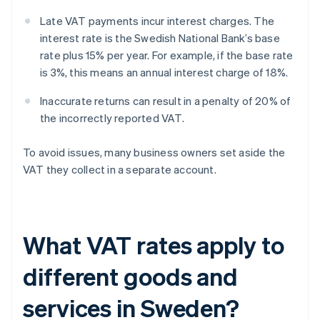
Late VAT payments incur interest charges. The
interest rate is the Swedish National Bank’s base
rate plus 15% per year. For example, if the base rate
is 3%, this means an annual interest charge of 18%.
Inaccurate returns can result in a penalty of 20% of
the incorrectly reported VAT.
To avoid issues, many business owners set aside the
VAT they collect in a separate account.
What VAT rates apply to
different goods and
services in Sweden?