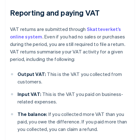
Reporting and paying VAT
VAT returns are submitted through
Skatteverket’s
online system
. Even if you had no sales or purchases
during the period, you are still required to file a return.
VAT returns summarise your VAT activity for a given
period, including the following:
Output VAT:
This is the VAT you collected from
customers.
Input VAT:
This is the VAT you paid on business-
related expenses.
The balance:
If you collected more VAT than you
paid, you owe the difference. If you paid more than
you collected, you can claim a refund.