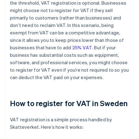
the threshold, VAT registration is optional. Businesses
might choose not to register for VAT if they sell
primarily to customers (rather than businesses) and
don’t need to reclaim VAT. In this scenario, being
exempt from VAT can be a competitive advantage,
since it allows you to keep prices lower than those of
businesses that have to add
25% VAT
. But if your
business has substantial costs such as equipment,
software, and professional services, you might choose
to register for VAT even if you’re not required to so you
can deduct the VAT paid on your expenses.
How to register for VAT in Sweden
VAT registration is a simple process handled by
Skatteverket. Here’s how it works: