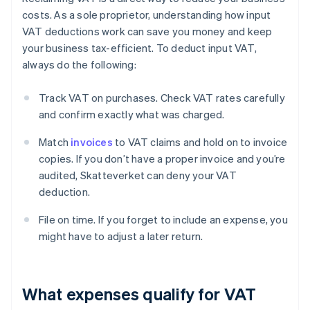
costs. As a sole proprietor, understanding how input
VAT deductions work can save you money and keep
your business tax-efficient. To deduct input VAT,
always do the following:
Track VAT on purchases. Check VAT rates carefully
and confirm exactly what was charged.
Match
invoices
to VAT claims and hold on to invoice
copies. If you don’t have a proper invoice and you’re
audited, Skatteverket can deny your VAT
deduction.
File on time. If you forget to include an expense, you
might have to adjust a later return.
What expenses qualify for VAT