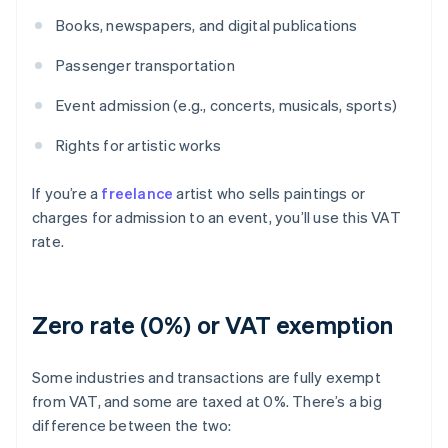
Books, newspapers, and digital publications
Passenger transportation
Event admission (e.g., concerts, musicals, sports)
Rights for artistic works
If you’re a
freelance
artist who sells paintings or
charges for admission to an event, you’ll use this VAT
rate.
Zero rate (0%) or VAT exemption
Some industries and transactions are fully exempt
from VAT, and some are taxed at 0%. There’s a big
difference between the two: