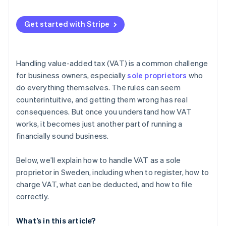
Zero rate (0%) or VAT exemption
Automatic VAT calculation on sales
Get started with Stripe
Automated VAT collection and invoicing
VAT registration threshold tracking
Handling value-added tax (VAT) is a common challenge
VAT reporting and recordkeeping
for business owners, especially
sole proprietors
who
do everything themselves. The rules can seem
counterintuitive, and getting them wrong has real
consequences. But once you understand how VAT
works, it becomes just another part of running a
financially sound business.
Below, we’ll explain how to handle VAT as a sole
proprietor in Sweden, including when to register, how to
charge VAT, what can be deducted, and how to file
correctly.
What’s in this article?