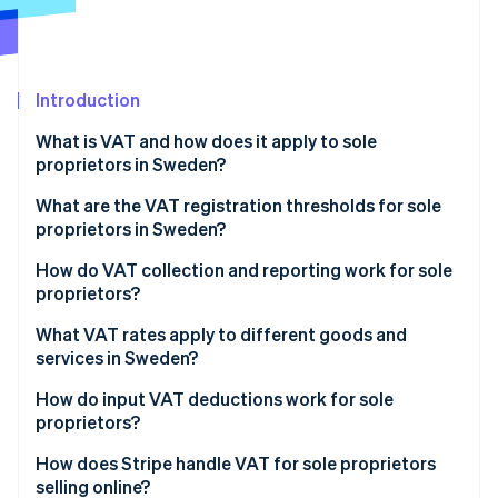
Partners
Carbon removal
Stripe App Marketplace
Identity
Online identity verification
Introduction
What is VAT and how does it apply to sole
proprietors in Sweden?
Stripe Sessions 2026
What are the VAT registration thresholds for sole
See how Stripe is building the economic infrastructure 
proprietors in Sweden?
Watch now
How to register for VAT in Sweden
How do VAT collection and reporting work for sole
proprietors?
Collecting VAT from customers
What VAT rates apply to different goods and
services in Sweden?
Reporting and paying VAT
Standard VAT rate: 25%
How do input VAT deductions work for sole
VAT filing deadlines
proprietors?
Reduced VAT rate: 12%
What expenses qualify for VAT deduction?
How does Stripe handle VAT for sole proprietors
Reduced VAT rate: 6%
selling online?