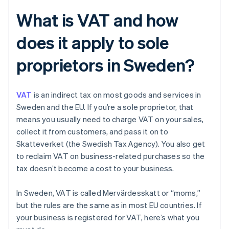
What is VAT and how
does it apply to sole
proprietors in Sweden?
VAT
is an indirect tax on most goods and services in
Sweden and the EU. If you’re a sole proprietor, that
means you usually need to charge VAT on your sales,
collect it from customers, and pass it on to
Skatteverket (the Swedish Tax Agency). You also get
to reclaim VAT on business-related purchases so the
tax doesn’t become a cost to your business.
In Sweden, VAT is called Mervärdesskatt or “moms,”
but the rules are the same as in most EU countries. If
your business is registered for VAT, here’s what you