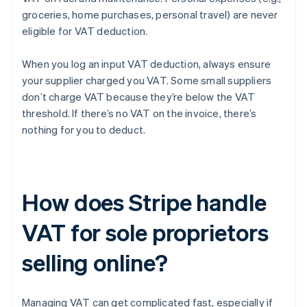
groceries, home purchases, personal travel) are never
eligible for VAT deduction.
When you log an input VAT deduction, always ensure
your supplier charged you VAT. Some small suppliers
don’t charge VAT because they’re below the VAT
threshold. If there’s no VAT on the invoice, there’s
nothing for you to deduct.
How does Stripe handle
VAT for sole proprietors
selling online?
Managing VAT can get complicated fast, especially if