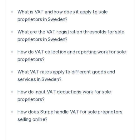
What is VAT and how does it apply to sole
proprietors in Sweden?
What are the VAT registration thresholds for sole
proprietors in Sweden?
How do VAT collection and reporting work for sole
proprietors?
What VAT rates apply to different goods and
services in Sweden?
How do input VAT deductions work for sole
proprietors?
How does Stripe handle VAT for sole proprietors
selling online?