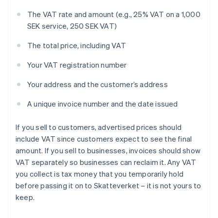
The VAT rate and amount (e.g., 25% VAT on a 1,000
SEK service, 250 SEK VAT)
The total price, including VAT
Your VAT registration number
Your address and the customer’s address
A unique invoice number and the date issued
If you sell to customers, advertised prices should
include VAT since customers expect to see the final
amount. If you sell to businesses, invoices should show
VAT separately so businesses can reclaim it. Any VAT
you collect is tax money that you temporarily hold
before passing it on to Skatteverket – it is not yours to
keep.