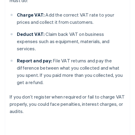
must do:
Charge VAT:
Add the correct VAT rate to your
prices and collect it from customers.
Deduct VAT:
Claim back VAT on business
expenses such as equipment, materials, and
services.
Report and pay:
File VAT returns and pay the
difference between what you collected and what
you spent. If you paid more than you collected, you
get a refund.
If you don’t register when required or fail to charge VAT
properly, you could face penalties, interest charges, or
audits.