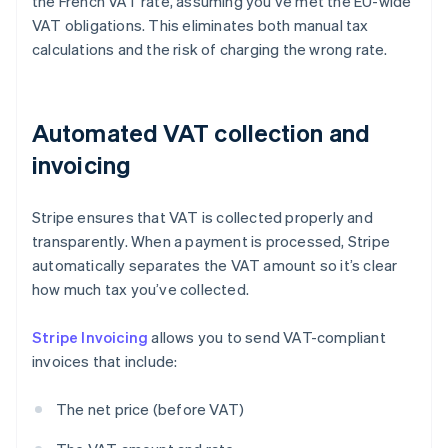
the French VAT rate, assuming you’ve met the EU-wide
VAT obligations. This eliminates both manual tax
calculations and the risk of charging the wrong rate.
Automated VAT collection and
invoicing
Stripe ensures that VAT is collected properly and
transparently. When a payment is processed, Stripe
automatically separates the VAT amount so it’s clear
how much tax you’ve collected.
Stripe Invoicing
allows you to send VAT-compliant
invoices that include:
The net price (before VAT)