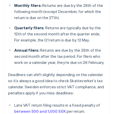
Monthly filers:
Returns are due by the 26th of the
following month (except December, for which the
return is due on the 27th).
Quarterly filers:
Returns are typically due by the
12th of the second month after the quarter ends.
For example, the Q1 return is due by 12 May.
Annual filers:
Returns are due by the 26th of the
second month after the tax period. For filers who
work on a calendar year, they’re due on 26 February.
Deadlines can shift slightly depending on the calendar
so it’s always a good idea to check Skatteverket’s tax
calendar. Sweden enforces strict VAT compliance, and
penalties apply if you miss deadlines:
Late VAT return filing results in a fixed penalty of
between 500 and 1,000 SEK
per return.