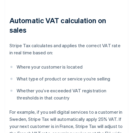
Automatic VAT calculation on
sales
Stripe Tax calculates and applies the correct VAT rate
in real time based on:
Where your customer is located
What type of product or service you’re selling
Whether you’ve exceeded VAT registration
thresholds in that country
For example, if you sell digital services to a customer in
Sweden, Stripe Tax will automatically apply 25% VAT. If
your next customer is in France, Stripe Tax will adjust to