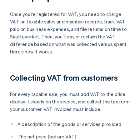
Once you’re registered for VAT, you need to charge
VAT on taxable sales and maintain records, track VAT
paid on business expenses, and file returns on time to
Skatteverket. Then, you’ll pay or reclaim the VAT
difference based on what was collected versus spent.
Here’s how it works.
Collecting VAT from customers
For every taxable sale, you must add VAT to the price,
display it clearly on the invoice, and collect the tax from
your customer. VAT invoices must include:
A description of the goods or services provided
The net price (before VAT)