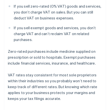
If you sell zero-rated (0% VAT) goods and services,
you don’t charge VAT on sales. But you can still
deduct VAT on business expenses.
If you sell exempt goods and services, you don’t
charge VAT and can’t reclaim VAT on related
purchases.
Zero-rated purchases include medicine supplied on
prescription or sold to hospitals. Exempt purchases
include financial services, insurance, and healthcare.
VAT rates stay consistent for most sole proprietors
within their industries so you probably won’t need to
keep track of different rates. But knowing which rate
applies to your business protects your margins and
keeps your tax filings accurate.