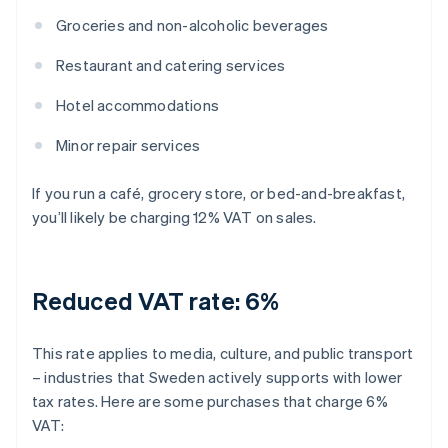
Groceries and non-alcoholic beverages
Restaurant and catering services
Hotel accommodations
Minor repair services
If you run a café, grocery store, or bed-and-breakfast,
you’ll likely be charging 12% VAT on sales.
Reduced VAT rate: 6%
This rate applies to media, culture, and public transport
– industries that Sweden actively supports with lower
tax rates. Here are some purchases that charge 6%
VAT: