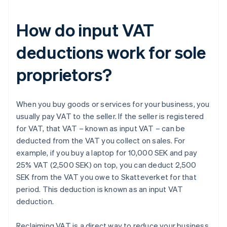
How do input VAT
deductions work for sole
proprietors?
When you buy goods or services for your business, you
usually pay VAT to the seller. If the seller is registered
for VAT, that VAT – known as input VAT – can be
deducted from the VAT you collect on sales. For
example, if you buy a laptop for 10,000 SEK and pay
25% VAT (2,500 SEK) on top, you can deduct 2,500
SEK from the VAT you owe to Skatteverket for that
period. This deduction is known as an input VAT
deduction.
Reclaiming VAT is a direct way to reduce your business