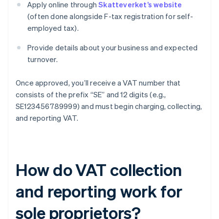
Apply online through
Skatteverket’s website
(often done alongside F-tax registration for self-
employed tax).
Provide details about your business and expected
turnover.
Once approved, you’ll receive a VAT number that
consists of the prefix “SE” and 12 digits (e.g.,
SE123456789999) and must begin charging, collecting,
and reporting VAT.
How do VAT collection
and reporting work for
sole proprietors?