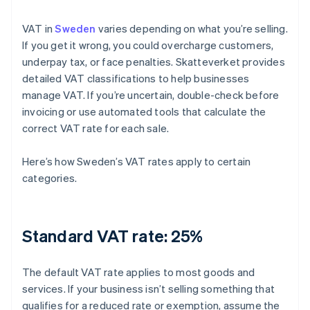
VAT in
Sweden
varies depending on what you’re selling.
If you get it wrong, you could overcharge customers,
underpay tax, or face penalties. Skatteverket provides
detailed VAT classifications to help businesses
manage VAT. If you’re uncertain, double-check before
invoicing or use automated tools that calculate the
correct VAT rate for each sale.
Here’s how Sweden’s VAT rates apply to certain
categories.
Standard VAT rate: 25%
The default VAT rate applies to most goods and
services. If your business isn’t selling something that
qualifies for a reduced rate or exemption, assume the