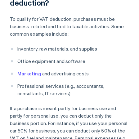
deduction?
To qualify for VAT deduction, purchases must be
business-related and tied to taxable activities. Some
common examples include:
Inventory, raw materials, and supplies
Office equipment and software
Marketing
and advertising costs
Professional services (e.g., accountants,
consultants, IT services)
If a purchase is meant partly for business use and
partly for personal use, you can deduct only the
business portion. For instance, if you use your personal
car 50% for business, you can deduct only 50% of the
VAT on fuel and maintenance. Personal expenses (e.g.,