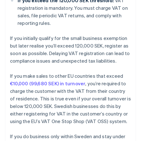
If you exceed the 120,000 SEK threshold:
VAT
registration is mandatory. You must charge VAT on
sales, file periodic VAT returns, and comply with
reporting rules.
If you initially qualify for the small business exemption
but later realise you’ll exceed 120,000 SEK, register as
soon as possible. Delaying VAT registration can lead to
compliance issues and unexpected tax liabilities.
If you make sales to other EU countries that exceed
€10,000 (99,680 SEK) in turnover
, you’re required to
charge the customer with the VAT from their country
of residence. This is true even if your overall turnover is
below 120,000 SEK. Swedish businesses do this by
either registering for VAT in the customer’s country or
using the EU’s VAT One Stop Shop (VAT OSS) system.
If you do business only within Sweden and stay under