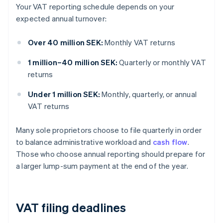
Your VAT reporting schedule depends on your
expected annual turnover:
Over 40 million SEK:
Monthly VAT returns
1 million–40 million SEK:
Quarterly or monthly VAT
returns
Under 1 million SEK:
Monthly, quarterly, or annual
VAT returns
Many sole proprietors choose to file quarterly in order
to balance administrative workload and
cash flow
.
Those who choose annual reporting should prepare for
a larger lump-sum payment at the end of the year.
VAT filing deadlines