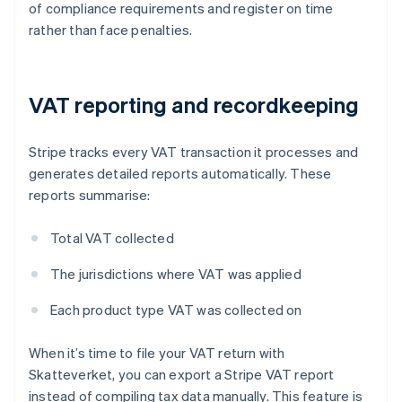
of compliance requirements and register on time
rather than face penalties.
VAT reporting and recordkeeping
Stripe tracks every VAT transaction it processes and
generates detailed reports automatically. These
reports summarise:
Total VAT collected
The jurisdictions where VAT was applied
Each product type VAT was collected on
When it’s time to file your VAT return with
Skatteverket, you can export a Stripe VAT report
instead of compiling tax data manually. This feature is