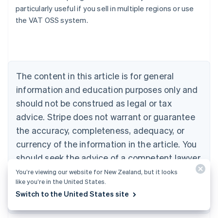
particularly useful if you sell in multiple regions or use
the VAT OSS system.
Australia
English
Austria
Deutsch
English
Belgium
The content in this article is for general
Nederlands
Français
Deutsch
English
Brazil
information and education purposes only and
Português
English
should not be construed as legal or tax
Bulgaria
English
advice. Stripe does not warrant or guarantee
Canada
the accuracy, completeness, adequacy, or
English
Français
Croatia
currency of the information in the article. You
English
Italiano
should seek the advice of a competent lawyer
Cyprus
or accountant licensed to practise in your
You’re viewing our website for New Zealand, but it looks
English
Czech Republic
like you’re in the United States.
jurisdiction for advice on your particular
English
Switch to the United States site
situation.
Denmark
English