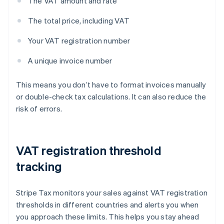
The VAT amount and rate
The total price, including VAT
Your VAT registration number
A unique invoice number
This means you don’t have to format invoices manually
or double-check tax calculations. It can also reduce the
risk of errors.
VAT registration threshold
tracking
Stripe Tax monitors your sales against VAT registration
thresholds in different countries and alerts you when
you approach these limits. This helps you stay ahead