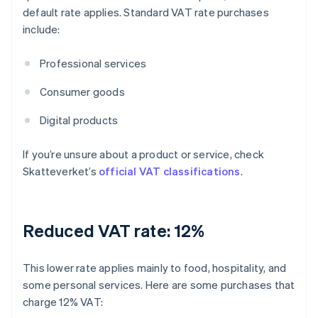
default rate applies. Standard VAT rate purchases
include:
Professional services
Consumer goods
Digital products
If you’re unsure about a product or service, check
Skatteverket’s
official VAT classifications
.
Reduced VAT rate: 12%
This lower rate applies mainly to food, hospitality, and
some personal services. Here are some purchases that
charge 12% VAT: