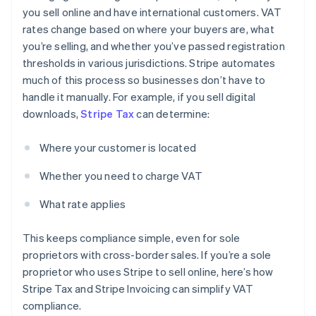
you sell online and have international customers. VAT
rates change based on where your buyers are, what
you’re selling, and whether you’ve passed registration
thresholds in various jurisdictions. Stripe automates
much of this process so businesses don’t have to
handle it manually. For example, if you sell digital
downloads,
Stripe Tax
can determine:
Where your customer is located
Whether you need to charge VAT
What rate applies
This keeps compliance simple, even for sole
proprietors with cross-border sales. If you’re a sole
proprietor who uses Stripe to sell online, here’s how
Stripe Tax and Stripe Invoicing can simplify VAT
compliance.