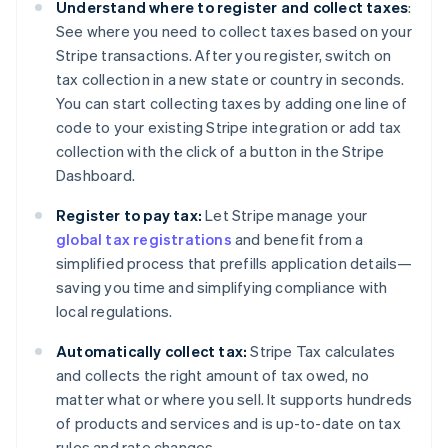
Understand where to register and collect taxes
:
See where you need to collect taxes based on your
Stripe transactions. After you register, switch on
tax collection in a new state or country in seconds.
You can start collecting taxes by adding one line of
code to your existing Stripe integration or add tax
collection with the click of a button in the Stripe
Dashboard.
Register to pay tax:
Let Stripe manage your
global tax registrations
and benefit from a
simplified process that prefills application details—
saving you time and simplifying compliance with
local regulations.
Automatically collect tax:
Stripe Tax calculates
and collects the right amount of tax owed, no
matter what or where you sell. It supports hundreds
of products and services and is up-to-date on tax
rules and rate changes.