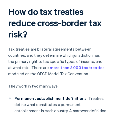
How do tax treaties
reduce cross-border tax
risk?
Tax treaties are bilateral agreements between
countries, and they determine which jurisdiction has
the primary right to tax specific types of income, and
at what rate. There are
more than 3,000 tax treaties
modeled on the OECD Model Tax Convention.
They work in two main ways:
Permanent establishment definitions:
Treaties
define what constitutes a permanent
establishment in each country. A narrower definition