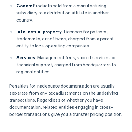
Goods:
Products sold from a manufacturing
subsidiary to a distribution affiliate in another
country.
Intellectual property:
Licenses for patents,
trademarks, or software, charged from a parent
entity to local operating companies.
Services:
Management fees, shared services, or
technical support, charged from headquarters to
regional entities.
Penalties for inadequate documentation are usually
separate from any tax adjustments on the underlying
transactions. Regardless of whether you have
documentation, related entities engaging in cross-
border transactions give you a transfer pricing position.