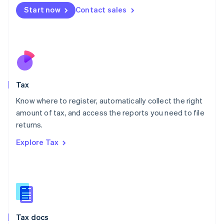
Malta
Start now
Contact sales
English
Mexico
Español
English
Netherlands
Nederlands
English
New Zealand
English
Tax
Norway
English
Know where to register, automatically collect the right
Poland
amount of tax, and access the reports you need to file
English
returns.
Portugal
Português
English
Explore Tax
Romania
English
Singapore
English
简体中文
Slovakia
English
Slovenia
Tax docs
English
Italiano