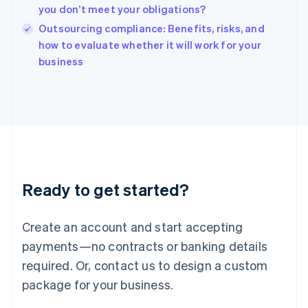
Hungary
you don’t meet your obligations?
English
Outsourcing compliance: Benefits, risks, and
India
how to evaluate whether it will work for your
English
business
Ireland
English
Italy
Italiano
English
Japan
日本語
English
Latvia
English
Liechtenstein
Ready to get started?
Deutsch
English
Lithuania
English
Create an account and start accepting
Luxembourg
payments—no contracts or banking details
Français
Deutsch
English
Mainland China
required. Or, contact us to design a custom
简体中文
English
package for your business.
Malaysia
English
简体中文