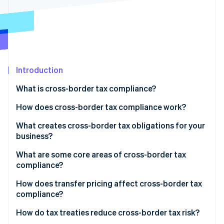
Stripe App Marketplace
Atlas
Startup incorporation
Climate
Carbon removal
Identity
Online identity verification
Introduction
What is cross-border tax compliance?
How does cross-border tax compliance work?
Registration
What creates cross-border tax obligations for your
Stripe Sessions 2026
See how Stripe is building the economic infrastructure f
business?
Collection
Watch now
Permanent establishment
What are some core areas of cross-border tax
Filing
compliance?
Economic nexus
Documentation
Corporate tax
How does transfer pricing affect cross-border tax
VAT and GST thresholds
compliance?
Monitoring
Sales tax
Royalties and dividends
How do tax treaties reduce cross-border tax risk?
VAT and GST