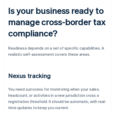
Is your business ready to
manage cross-border tax
compliance?
Readiness depends on a set of specific capabilities. A
realistic self-assessment covers these areas.
Nexus tracking
You need a process for monitoring when your sales,
headcount, or activities in a new jurisdiction cross a
registration threshold. It should be automatic, with real-
time updates to keep you current.