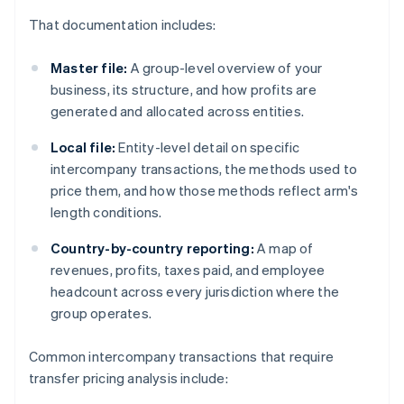
That documentation includes:
Master file:
A group-level overview of your
business, its structure, and how profits are
generated and allocated across entities.
Local file:
Entity-level detail on specific
intercompany transactions, the methods used to
price them, and how those methods reflect arm's
length conditions.
Country-by-country reporting:
A map of
revenues, profits, taxes paid, and employee
headcount across every jurisdiction where the
group operates.
Common intercompany transactions that require
transfer pricing analysis include: