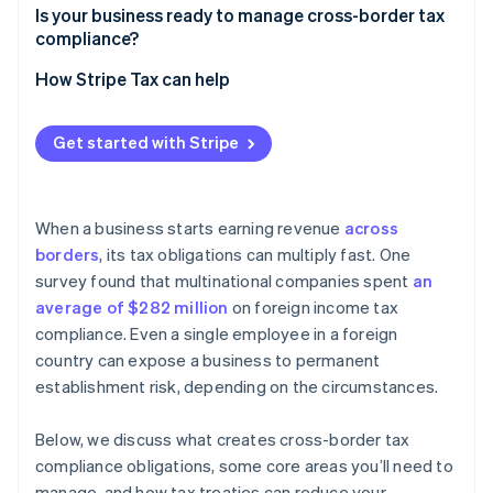
Employment
Is your business ready to manage cross-border tax
Withholding taxes
compliance?
Nexus tracking
How Stripe Tax can help
Technology
Get started with Stripe
Intercompany documentation
Local advisors
When a business starts earning revenue
across
Filing calendar
borders
, its tax obligations can multiply fast. One
survey found that multinational companies spent
an
average of $282 million
on foreign income tax
compliance. Even a single employee in a foreign
country can expose a business to permanent
establishment risk, depending on the circumstances.
Below, we discuss what creates cross-border tax
compliance obligations, some core areas you’ll need to
manage, and how tax treaties can reduce your