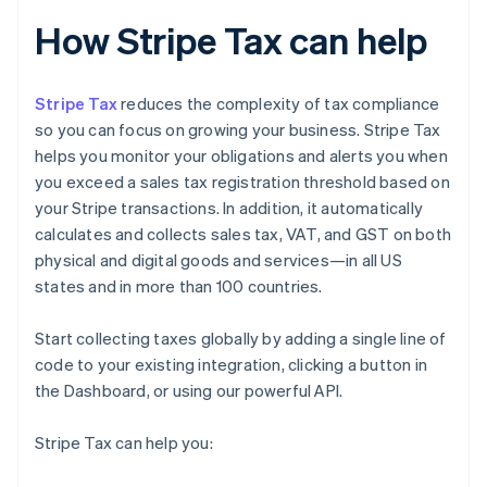
How Stripe Tax can help
Stripe Tax
reduces the complexity of tax compliance
so you can focus on growing your business. Stripe Tax
helps you monitor your obligations and alerts you when
you exceed a sales tax registration threshold based on
your Stripe transactions. In addition, it automatically
calculates and collects sales tax, VAT, and GST on both
physical and digital goods and services—in all US
states and in more than 100 countries.
Start collecting taxes globally by adding a single line of
code to your existing integration, clicking a button in
the Dashboard, or using our powerful API.
Stripe Tax can help you: