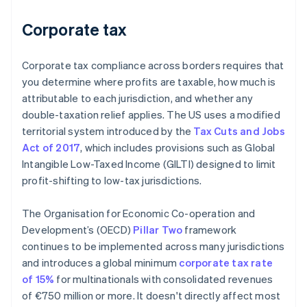
Corporate tax
Corporate tax compliance across borders requires that
you determine where profits are taxable, how much is
attributable to each jurisdiction, and whether any
double-taxation relief applies. The US uses a modified
territorial system introduced by the
Tax Cuts and Jobs
Act of 2017
, which includes provisions such as Global
Intangible Low-Taxed Income (GILTI) designed to limit
profit-shifting to low-tax jurisdictions.
The Organisation for Economic Co-operation and
Development’s (OECD)
Pillar Two
framework
continues to be implemented across many jurisdictions
and introduces a global minimum
corporate tax rate
of 15%
for multinationals with consolidated revenues
of €750 million or more. It doesn't directly affect most