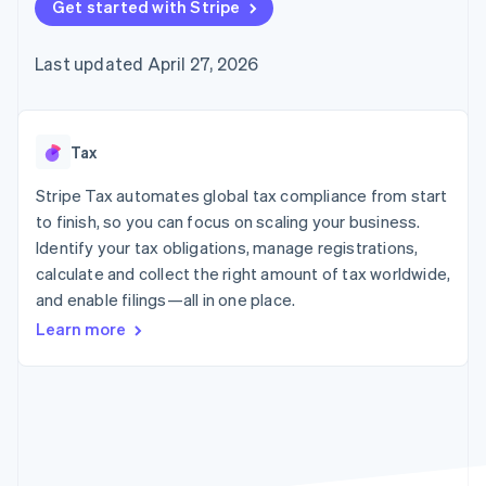
components
Get started with Stripe
automation
Revenue
billing
Payment
Recognition
Product roadmap
Issue stablecoin-
methods
Accounting
Sessions annual
backed cards
Last updated April 27, 2026
Access to
automation
conference
Provision and manage
125+
By industry
Stripe Sigma
Careers
services with agents
Terminal
Custom
Newsroom
In-person
reports
AI companies
Stripe Press
payments
Data Pipeline
Creator economy
Tax
Authorization
Data sync
Gaming
Resources
Boost
Hospitality, travel, and
Stripe Tax automates global tax compliance from start
Acceptance
leisure
Contact
to finish, so you can focus on scaling your business.
optimizations
Insurance
App integrations
Identify your tax obligations, manage registrations,
Link
Media and
Code samples
Contact sales
Accelerated
entertainment
Developers blog
calculate and collect the right amount of tax worldwide,
Become a partner
Nonprofits
API status
checkout
and enable filings—all in one place.
Professional services
Public sector
Learn more
Retail
More
Product roadmap
See what’s ahead
Ecosystem
Radar
Partners
Fraud prevention