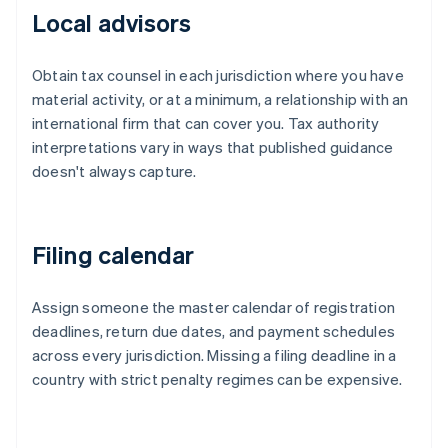
Local advisors
Obtain tax counsel in each jurisdiction where you have
material activity, or at a minimum, a relationship with an
international firm that can cover you. Tax authority
interpretations vary in ways that published guidance
doesn't always capture.
Filing calendar
Assign someone the master calendar of registration
deadlines, return due dates, and payment schedules
across every jurisdiction. Missing a filing deadline in a
country with strict penalty regimes can be expensive.