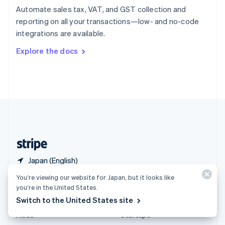
Spain
Automate sales tax, VAT, and GST collection and
Español
English
reporting on all your transactions—low- and no-code
Sweden
integrations are available.
Svenska
English
Switzerland
Explore the docs
Deutsch
Français
Italiano
English
Thailand
ไทย
English
United Arab Emirates
English
United Kingdom
English
United States
English
Español
简体中文
Japan (English)
You’re viewing our website for Japan, but it looks like
Products & pricing
Solutions
you’re in the United States.
Switch to the United States site
Pricing
Enterprises
Atlas
Startups