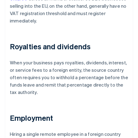
selling into the EU, on the other hand, generally have no
VAT registration threshold and must register
immediately.
Royalties and dividends
When your business pays royalties, dividends, interest,
or service fees to a foreign entity, the source country
often requires you to withhold a percentage before the
funds leave and remit that percentage directly to the
tax authority.
Employment
Hiring a single remote employee in a foreign country