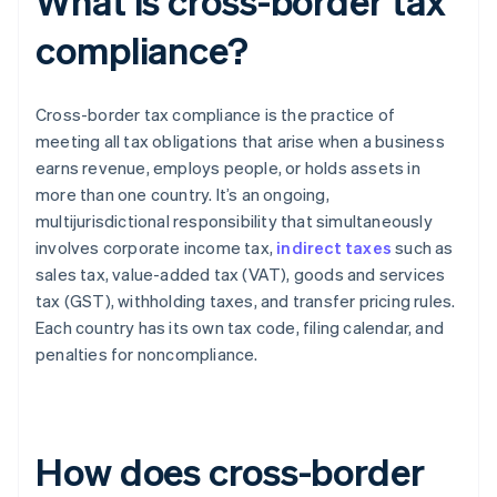
What is cross-border tax
compliance?
Cross-border tax compliance is the practice of
meeting all tax obligations that arise when a business
earns revenue, employs people, or holds assets in
more than one country. It’s an ongoing,
multijurisdictional responsibility that simultaneously
involves corporate income tax,
indirect taxes
such as
sales tax, value-added tax (VAT), goods and services
tax (GST), withholding taxes, and transfer pricing rules.
Each country has its own tax code, filing calendar, and
penalties for noncompliance.
How does cross-border