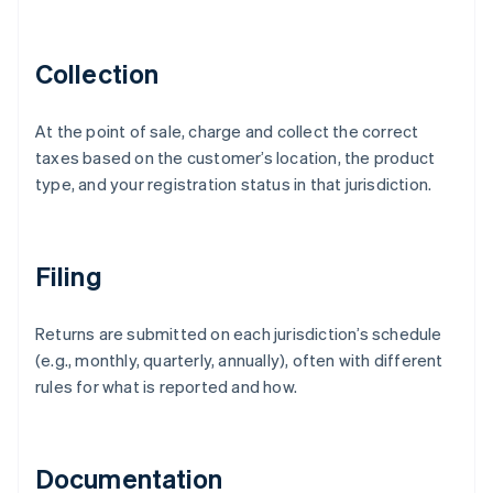
Collection
At the point of sale, charge and collect the correct
taxes based on the customer’s location, the product
type, and your registration status in that jurisdiction.
Filing
Returns are submitted on each jurisdiction’s schedule
(e.g., monthly, quarterly, annually), often with different
rules for what is reported and how.
Documentation