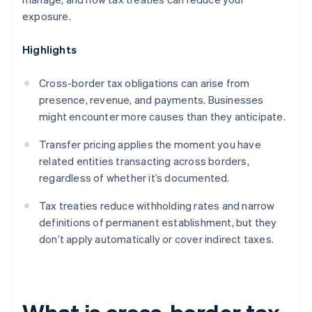
exposure.
Highlights
Cross-border tax obligations can arise from
presence, revenue, and payments. Businesses
might encounter more causes than they anticipate.
Transfer pricing applies the moment you have
related entities transacting across borders,
regardless of whether it’s documented.
Tax treaties reduce withholding rates and narrow
definitions of permanent establishment, but they
don’t apply automatically or cover indirect taxes.