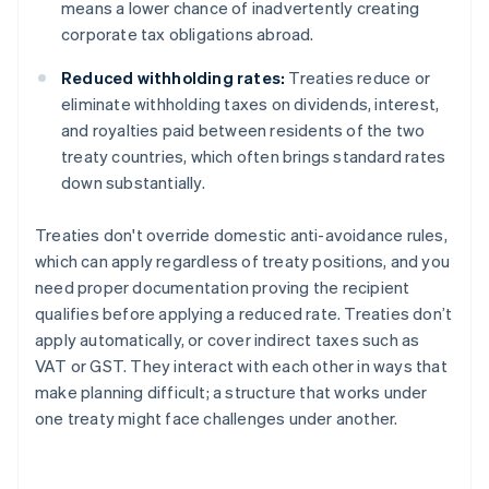
means a lower chance of inadvertently creating
corporate tax obligations abroad.
Reduced withholding rates:
Treaties reduce or
eliminate withholding taxes on dividends, interest,
and royalties paid between residents of the two
treaty countries, which often brings standard rates
down substantially.
Treaties don't override domestic anti-avoidance rules,
which can apply regardless of treaty positions, and you
need proper documentation proving the recipient
qualifies before applying a reduced rate. Treaties don’t
apply automatically, or cover indirect taxes such as
VAT or GST. They interact with each other in ways that
make planning difficult; a structure that works under
one treaty might face challenges under another.