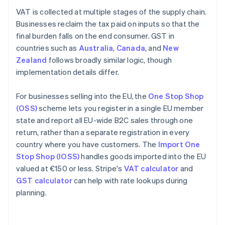
VAT is collected at multiple stages of the supply chain.
Businesses reclaim the tax paid on inputs so that the
final burden falls on the end consumer. GST in
countries such as
Australia
,
Canada
, and
New
Zealand
follows broadly similar logic, though
implementation details differ.
For businesses selling into the EU, the
One Stop Shop
(OSS)
scheme lets you register in a single EU member
state and report all EU-wide B2C sales through one
return, rather than a separate registration in every
country where you have customers. The
Import One
Stop Shop (IOSS)
handles goods imported into the EU
valued at €150 or less. Stripe's
VAT calculator
and
GST calculator
can help with rate lookups during
planning.