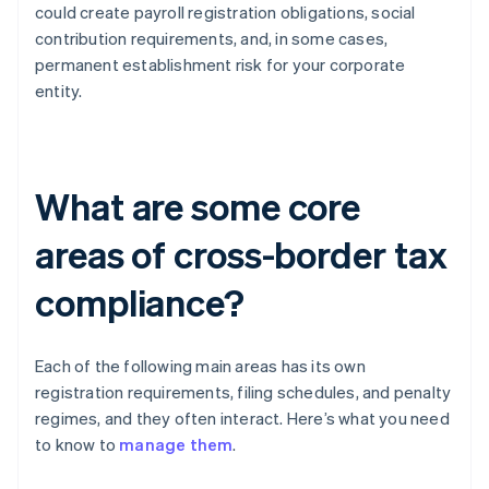
could create payroll registration obligations, social
contribution requirements, and, in some cases,
permanent establishment risk for your corporate
entity.
What are some core
areas of cross-border tax
compliance?
Each of the following main areas has its own
registration requirements, filing schedules, and penalty
regimes, and they often interact. Here’s what you need
to know to
manage them
.