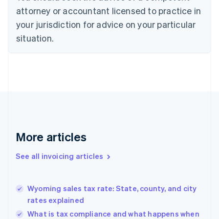
Croatia
attorney or accountant licensed to practice in
English
Italiano
your jurisdiction for advice on your particular
Cyprus
English
situation.
Czech Republic
English
Denmark
English
Estonia
English
Finland
English
Svenska
France
More articles
Français
English
Germany
See all invoicing articles
Deutsch
English
Gibraltar
English
Greece
Wyoming sales tax rate: State, county, and city
English
rates explained
Hong Kong SAR, China
What is tax compliance and what happens when
English
简体中文