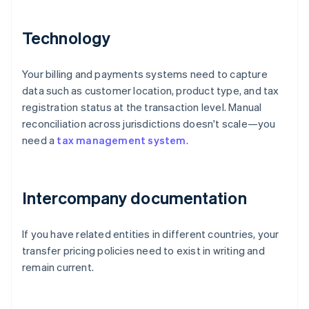
Technology
Your billing and payments systems need to capture
data such as customer location, product type, and tax
registration status at the transaction level. Manual
reconciliation across jurisdictions doesn't scale—you
need a
tax management system
.
Intercompany documentation
If you have related entities in different countries, your
transfer pricing policies need to exist in writing and
remain current.