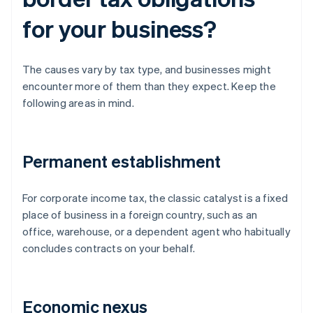
for your business?
The causes vary by tax type, and businesses might
encounter more of them than they expect. Keep the
following areas in mind.
Permanent establishment
For corporate income tax, the classic catalyst is a fixed
place of business in a foreign country, such as an
office, warehouse, or a dependent agent who habitually
concludes contracts on your behalf.
Economic nexus