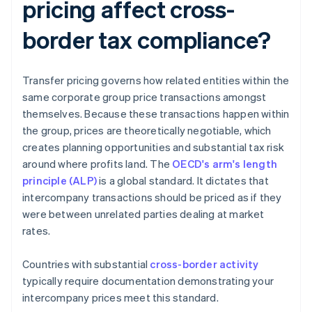
pricing affect cross-
border tax compliance?
Transfer pricing governs how related entities within the
same corporate group price transactions amongst
themselves. Because these transactions happen within
the group, prices are theoretically negotiable, which
creates planning opportunities and substantial tax risk
around where profits land. The
OECD's arm's length
principle (ALP)
is a global standard. It dictates that
intercompany transactions should be priced as if they
were between unrelated parties dealing at market
rates.
Countries with substantial
cross-border activity
typically require documentation demonstrating your
intercompany prices meet this standard.