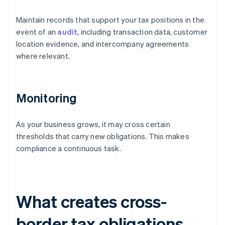
Maintain records that support your tax positions in the
event of an
audit
, including transaction data, customer
location evidence, and intercompany agreements
where relevant.
Monitoring
As your business grows, it may cross certain
thresholds that carry new obligations. This makes
compliance a continuous task.
What creates cross-
border tax obligations