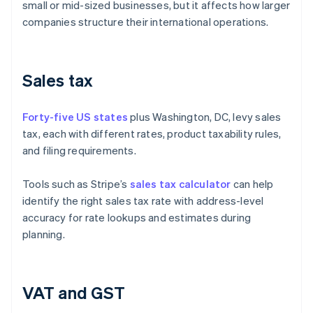
small or mid-sized businesses, but it affects how larger
companies structure their international operations.
Sales tax
Forty-five US states
plus Washington, DC, levy sales
tax, each with different rates, product taxability rules,
and filing requirements.
Tools such as Stripe’s
sales tax calculator
can help
identify the right sales tax rate with address-level
accuracy for rate lookups and estimates during
planning.
VAT and GST