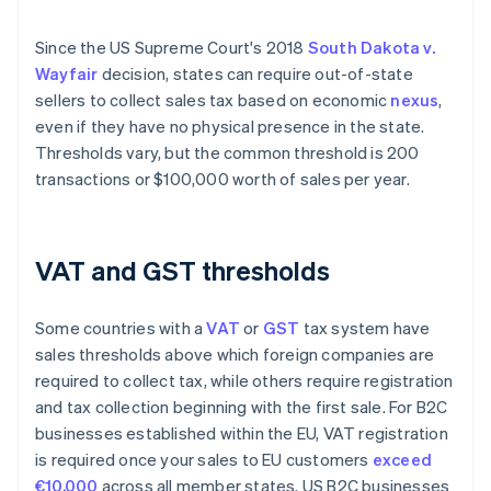
Since the US Supreme Court's 2018
South Dakota v.
Wayfair
decision, states can require out-of-state
sellers to collect sales tax based on economic
nexus
,
even if they have no physical presence in the state.
Thresholds vary, but the common threshold is 200
transactions or $100,000 worth of sales per year.
VAT and GST thresholds
Some countries with a
VAT
or
GST
tax system have
sales thresholds above which foreign companies are
required to collect tax, while others require registration
and tax collection beginning with the first sale. For ​​B2C
businesses established within the EU, VAT registration
is required once your sales to EU customers
exceed
€10,000
across all member states. US B2C businesses