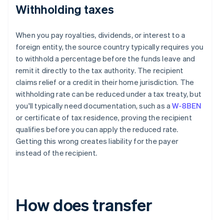
Withholding taxes
When you pay royalties, dividends, or interest to a
foreign entity, the source country typically requires you
to withhold a percentage before the funds leave and
remit it directly to the tax authority. The recipient
claims relief or a credit in their home jurisdiction. The
withholding rate can be reduced under a tax treaty, but
you'll typically need documentation, such as a
W-8BEN
or certificate of tax residence, proving the recipient
qualifies before you can apply the reduced rate.
Getting this wrong creates liability for the payer
instead of the recipient.
How does transfer