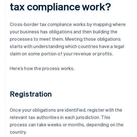
tax compliance work?
Cross-border tax compliance works by mapping where
your business has obligations and then building the
processes to meet them. Meeting those obligations
starts with understanding which countries have a legal
claim on some portion of your revenue or profits.
Here’s how the process works.
Registration
Once your obligations are identified, register with the
relevant tax authorities in each jurisdiction. This
process can take weeks or months, depending on the
country.