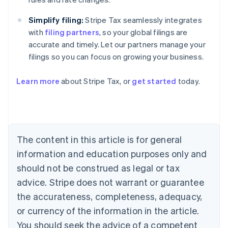
Simplify filing:
Stripe Tax seamlessly integrates
with
filing partners
, so your global filings are
accurate and timely. Let our partners manage your
filings so you can focus on growing your business.
Learn more
about Stripe Tax, or
get started
today.
Australia
English
Austria
The content in this article is for general
Deutsch
English
Belgium
information and education purposes only and
Nederlands
Français
Deutsch
English
should not be construed as legal or tax
Brazil
advice. Stripe does not warrant or guarantee
Português
English
Bulgaria
the accurateness, completeness, adequacy,
English
or currency of the information in the article.
Canada
You should seek the advice of a competent
English
Français