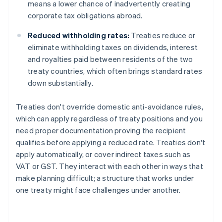
means a lower chance of inadvertently creating
corporate tax obligations abroad.
Reduced withholding rates:
Treaties reduce or
eliminate withholding taxes on dividends, interest
and royalties paid between residents of the two
treaty countries, which often brings standard rates
down substantially.
Treaties don't override domestic anti-avoidance rules,
which can apply regardless of treaty positions and you
need proper documentation proving the recipient
qualifies before applying a reduced rate. Treaties don't
apply automatically, or cover indirect taxes such as
VAT or GST. They interact with each other in ways that
make planning difficult; a structure that works under
one treaty might face challenges under another.