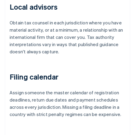
Local advisors
Obtain tax counsel in each jurisdiction where you have
material activity, or at a minimum, a relationship with an
international firm that can cover you. Tax authority
interpretations vary in ways that published guidance
doesn't always capture.
Filing calendar
Assign someone the master calendar of registration
deadlines, return due dates and payment schedules
across every jurisdiction. Missing a filing deadline in a
country with strict penalty regimes can be expensive.