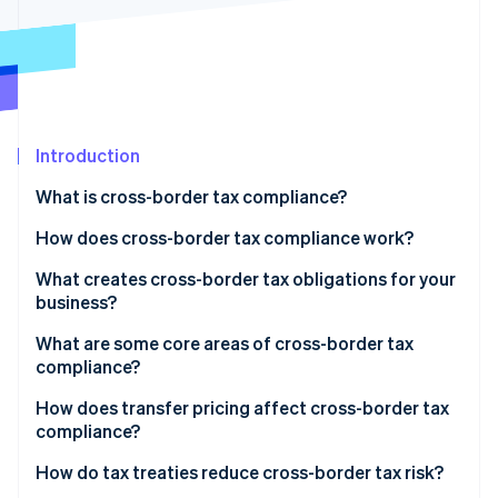
Partners
See what's ahead
Stripe App Marketplace
Radar
Fraud prevention
Atlas
Start-up incorporation
Introduction
Climate
Carbon removal
What is cross-border tax compliance?
Identity
Online identity verification
How does cross-border tax compliance work?
Registration
What creates cross-border tax obligations for your
business?
Collection
Permanent establishment
What are some core areas of cross-border tax
Filing
Stripe Sessions 2026
compliance?
See how Stripe is building the economic infrastructure 
Economic nexus
Documentation
Watch now
Corporate tax
How does transfer pricing affect cross-border tax
VAT and GST thresholds
compliance?
Monitoring
Sales tax
Royalties and dividends
How do tax treaties reduce cross-border tax risk?
VAT and GST