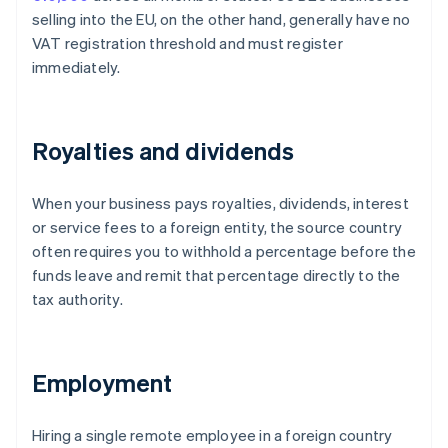
selling into the EU, on the other hand, generally have no
VAT registration threshold and must register
immediately.
Royalties and dividends
When your business pays royalties, dividends, interest
or service fees to a foreign entity, the source country
often requires you to withhold a percentage before the
funds leave and remit that percentage directly to the
tax authority.
Employment
Hiring a single remote employee in a foreign country