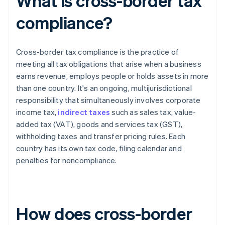
What is cross-border tax
compliance?
Cross-border tax compliance is the practice of
meeting all tax obligations that arise when a business
earns revenue, employs people or holds assets in more
than one country. It's an ongoing, multijurisdictional
responsibility that simultaneously involves corporate
income tax,
indirect taxes
such as sales tax, value-
added tax (VAT), goods and services tax (GST),
withholding taxes and transfer pricing rules. Each
country has its own tax code, filing calendar and
penalties for noncompliance.
How does cross-border