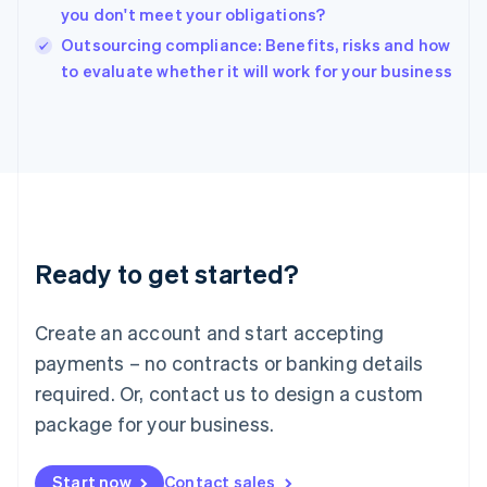
English
you don't meet your obligations?
India
Outsourcing compliance: Benefits, risks and how
English
to evaluate whether it will work for your business
Ireland
English
Italy
Italiano
English
Japan
日本語
English
Latvia
English
Liechtenstein
Ready to get started?
Deutsch
English
Lithuania
English
Create an account and start accepting
Luxembourg
payments – no contracts or banking details
Français
Deutsch
English
Mainland China
required. Or, contact us to design a custom
简体中文
English
package for your business.
Malaysia
English
简体中文
Malta
Start now
Contact sales