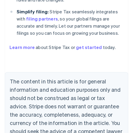
Simplify filing:
Stripe Tax seamlessly integrates
with
filing partners
, so your global filings are
accurate and timely. Let our partners manage your
filings so you can focus on growing your business.
Learn more
about Stripe Tax or
get started
today.
Australia
English
Austria
Deutsch
English
The content in this article is for general
Belgium
Nederlands
Français
Deutsch
English
information and education purposes only and
Brazil
should not be construed as legal or tax
Português
English
Bulgaria
advice. Stripe does not warrant or guarantee
English
the accuracy, completeness, adequacy, or
Canada
currency of the information in the article. You
English
Français
Croatia
should seek the advice of a competent lawyer