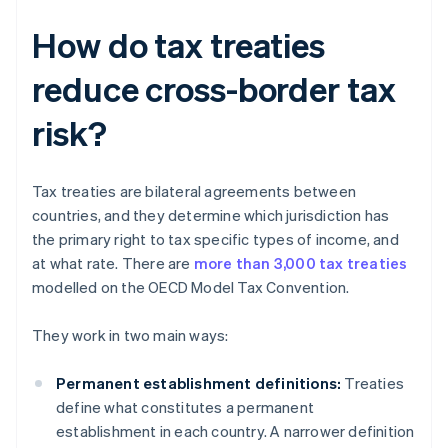
How do tax treaties
reduce cross-border tax
risk?
Tax treaties are bilateral agreements between
countries, and they determine which jurisdiction has
the primary right to tax specific types of income, and
at what rate. There are
more than 3,000 tax treaties
modelled on the OECD Model Tax Convention.
They work in two main ways:
Permanent establishment definitions:
Treaties
define what constitutes a permanent
establishment in each country. A narrower definition