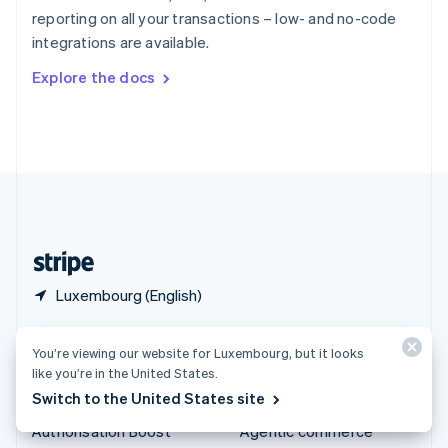
Español
English
reporting on all your transactions – low- and no-code
Sweden
integrations are available.
Svenska
English
Switzerland
Explore the docs
Deutsch
Français
Italiano
English
Thailand
ไทย
English
United Arab Emirates
English
United Kingdom
English
United States
English
Español
简体中文
Luxembourg (English)
Products & pricing
Solutions
You’re viewing our website for Luxembourg, but it looks
like you’re in the United States.
Pricing
Enterprises
Switch to the United States site
Atlas
Startups
Authorisation Boost
Agentic commerce