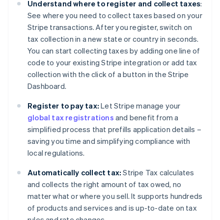
Understand where to register and collect taxes
:
See where you need to collect taxes based on your
Stripe transactions. After you register, switch on
tax collection in a new state or country in seconds.
You can start collecting taxes by adding one line of
code to your existing Stripe integration or add tax
collection with the click of a button in the Stripe
Dashboard.
Register to pay tax:
Let Stripe manage your
global tax registrations
and benefit from a
simplified process that prefills application details –
saving you time and simplifying compliance with
local regulations.
Automatically collect tax:
Stripe Tax calculates
and collects the right amount of tax owed, no
matter what or where you sell. It supports hundreds
of products and services and is up-to-date on tax
rules and rate changes.