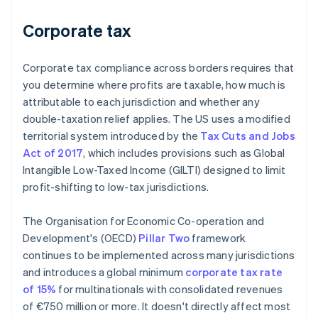
Corporate tax
Corporate tax compliance across borders requires that
you determine where profits are taxable, how much is
attributable to each jurisdiction and whether any
double-taxation relief applies. The US uses a modified
territorial system introduced by the
Tax Cuts and Jobs
Act of 2017
, which includes provisions such as Global
Intangible Low-Taxed Income (GILTI) designed to limit
profit-shifting to low-tax jurisdictions.
The Organisation for Economic Co-operation and
Development's (OECD)
Pillar Two
framework
continues to be implemented across many jurisdictions
and introduces a global minimum
corporate tax rate
of 15%
for multinationals with consolidated revenues
of €750 million or more. It doesn't directly affect most