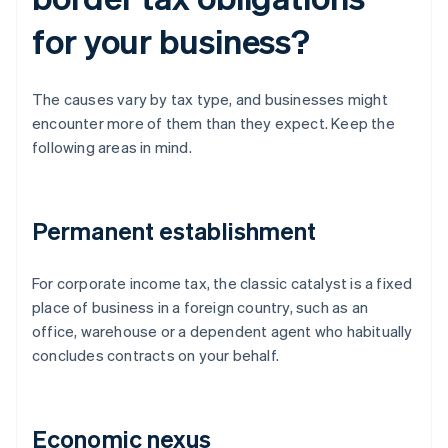
for your business?
The causes vary by tax type, and businesses might
encounter more of them than they expect. Keep the
following areas in mind.
Permanent establishment
For corporate income tax, the classic catalyst is a fixed
place of business in a foreign country, such as an
office, warehouse or a dependent agent who habitually
concludes contracts on your behalf.
Economic nexus