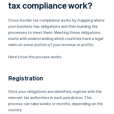
tax compliance work?
Cross-border tax compliance works by mapping where
your business has obligations and then building the
processes to meet them. Meeting those obligations
starts with understanding which countries have a legal
claim on some portion of your revenue or profits.
Here's how the process works.
Registration
Once your obligations are identified, register with the
relevant tax authorities in each jurisdiction. This
process can take weeks or months, depending on the
country.