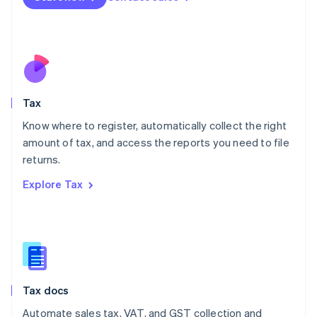
English
Mexico
Español
English
Netherlands
Nederlands
English
New Zealand
English
Tax
Norway
English
Know where to register, automatically collect the right
Poland
amount of tax, and access the reports you need to file
English
returns.
Portugal
Português
English
Explore Tax
Romania
English
Singapore
English
简体中文
Slovakia
English
Slovenia
Tax docs
English
Italiano
Spain
Automate sales tax, VAT, and GST collection and