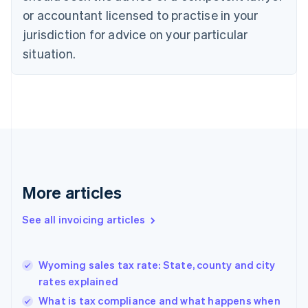
English
Italiano
or accountant licensed to practise in your
Cyprus
jurisdiction for advice on your particular
English
Czech Republic
situation.
English
Denmark
English
Estonia
English
Finland
English
Svenska
France
Français
English
More articles
Germany
Deutsch
English
Gibraltar
See all invoicing articles
English
Greece
English
Wyoming sales tax rate: State, county and city
Hong Kong SAR, China
rates explained
English
简体中文
Hungary
What is tax compliance and what happens when