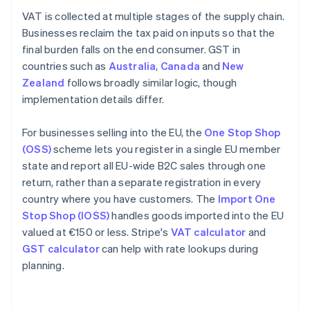
VAT is collected at multiple stages of the supply chain.
Businesses reclaim the tax paid on inputs so that the
final burden falls on the end consumer. GST in
countries such as
Australia
,
Canada
and
New
Zealand
follows broadly similar logic, though
implementation details differ.
For businesses selling into the EU, the
One Stop Shop
(OSS)
scheme lets you register in a single EU member
state and report all EU-wide B2C sales through one
return, rather than a separate registration in every
country where you have customers. The
Import One
Stop Shop (IOSS)
handles goods imported into the EU
valued at €150 or less. Stripe's
VAT calculator
and
GST calculator
can help with rate lookups during
planning.