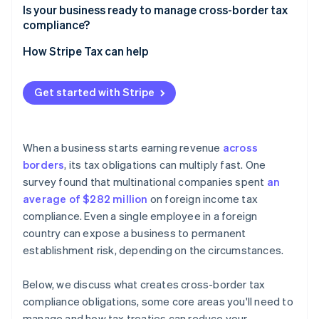
Employment
Is your business ready to manage cross-border tax
Withholding taxes
compliance?
Nexus tracking
How Stripe Tax can help
Technology
Get started with Stripe
Intercompany documentation
Local advisors
When a business starts earning revenue
across
Filing calendar
borders
, its tax obligations can multiply fast. One
survey found that multinational companies spent
an
average of $282 million
on foreign income tax
compliance. Even a single employee in a foreign
country can expose a business to permanent
establishment risk, depending on the circumstances.
Below, we discuss what creates cross-border tax
compliance obligations, some core areas you'll need to
manage and how tax treaties can reduce your