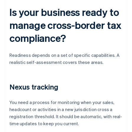
Is your business ready to
manage cross-border tax
compliance?
Readiness depends on a set of specific capabilities. A
realistic self-assessment covers these areas.
Nexus tracking
You need a process for monitoring when your sales,
headcount or activities in a new jurisdiction cross a
registration threshold. It should be automatic, with real-
time updates to keep you current.