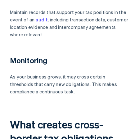
Maintain records that support your tax positions in the
event of an
audit
, including transaction data, customer
location evidence and intercompany agreements
where relevant.
Monitoring
As your business grows, it may cross certain
thresholds that carry new obligations. This makes
compliance a continuous task.
What creates cross-
border tax obligations