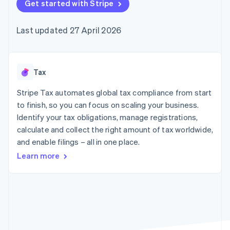
components
Get started with Stripe
automation
Revenue
SaaS
billing
Payment
Recognition
Product roadmap
Issue stablecoin-
methods
Accounting
Sessions annual
backed cards
Last updated 27 April 2026
Access to
automation
conference
Provision and manage
125+
Stripe Sigma
Careers
services with agents
By industry
Terminal
Custom
Newsroom
In-person
reports
Stripe Press
payments
Data Pipeline
AI companies
Tax
Authorization
Data sync
Creator economy
Resources
Boost
Gaming
Stripe Tax automates global tax compliance from start
Acceptance
Hospitality, travel and
Contact
to finish, so you can focus on scaling your business.
optimisations
leisure
App integrations
Identify your tax obligations, manage registrations,
Link
Insurance
Code samples
Contact sales
Accelerated
Media and
Developers blog
calculate and collect the right amount of tax worldwide,
Become a partner
entertainment
API status
checkout
and enable filings – all in one place.
Non-profits
Financial
Professional services
Connections
Learn more
Public sector
Linked
Retail
financial
account data
Ecosystem
More
Product roadmap