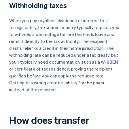
Withholding taxes
When you pay royalties, dividends or interest to a
foreign entity, the source country typically requires you
to withhold a percentage before the funds leave and
remit it directly to the tax authority. The recipient
claims relief or a credit in their home jurisdiction. The
withholding rate can be reduced under a tax treaty, but
you'll typically need documentation, such as a
W-8BEN
or certificate of tax residence, proving the recipient
qualifies before you can apply the reduced rate.
Getting this wrong creates liability for the payer
instead of the recipient.
How does transfer