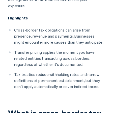
exposure.
Highlights
Cross-border tax obligations can arise from
presence, revenue and payments. Businesses
might encounter more causes than they anticipate.
Transfer pricing applies the moment you have
related entities transacting across borders,
regardless of whether it's documented.
Tax treaties reduce withholding rates and narrow
definitions of permanent establishment, but they
don't apply automatically or cover indirect taxes.