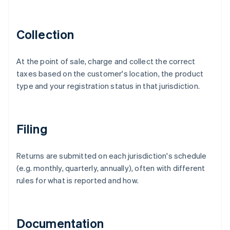
Collection
At the point of sale, charge and collect the correct
taxes based on the customer's location, the product
type and your registration status in that jurisdiction.
Filing
Returns are submitted on each jurisdiction's schedule
(e.g. monthly, quarterly, annually), often with different
rules for what is reported and how.
Documentation