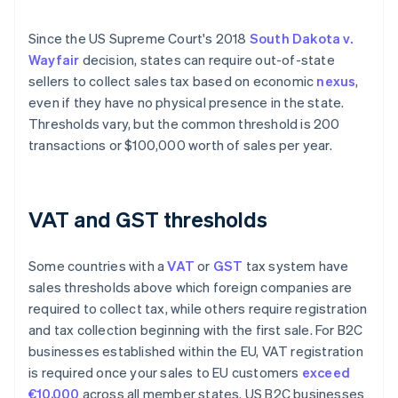
Since the US Supreme Court's 2018
South Dakota v.
Wayfair
decision, states can require out-of-state
sellers to collect sales tax based on economic
nexus
,
even if they have no physical presence in the state.
Thresholds vary, but the common threshold is 200
transactions or $100,000 worth of sales per year.
VAT and GST thresholds
Some countries with a
VAT
or
GST
tax system have
sales thresholds above which foreign companies are
required to collect tax, while others require registration
and tax collection beginning with the first sale. For ​​B2C
businesses established within the EU, VAT registration
is required once your sales to EU customers
exceed
€10,000
across all member states. US B2C businesses