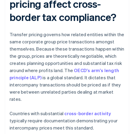
pricing affect cross-
border tax compliance?
Transfer pricing governs how related entities within the
same corporate group price transactions amongst
themselves. Because these transactions happen within
the group, prices are theoretically negotiable, which
creates planning opportunities and substantial tax risk
around where profits land. The
OECD's arm's length
principle (ALP)
is a global standard. It dictates that
intercompany transactions should be priced as if they
were between unrelated parties dealing at market
rates.
Countries with substantial
cross-border activity
typically require documentation demonstrating your
intercompany prices meet this standard.