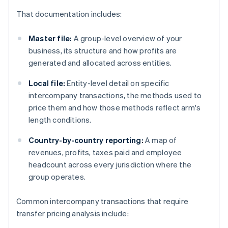
That documentation includes:
Master file:
A group-level overview of your
business, its structure and how profits are
generated and allocated across entities.
Local file:
Entity-level detail on specific
intercompany transactions, the methods used to
price them and how those methods reflect arm's
length conditions.
Country-by-country reporting:
A map of
revenues, profits, taxes paid and employee
headcount across every jurisdiction where the
group operates.
Common intercompany transactions that require
transfer pricing analysis include: