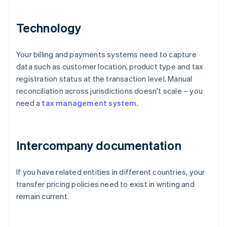
Technology
Your billing and payments systems need to capture
data such as customer location, product type and tax
registration status at the transaction level. Manual
reconciliation across jurisdictions doesn't scale – you
need a
tax management system
.
Intercompany documentation
If you have related entities in different countries, your
transfer pricing policies need to exist in writing and
remain current.