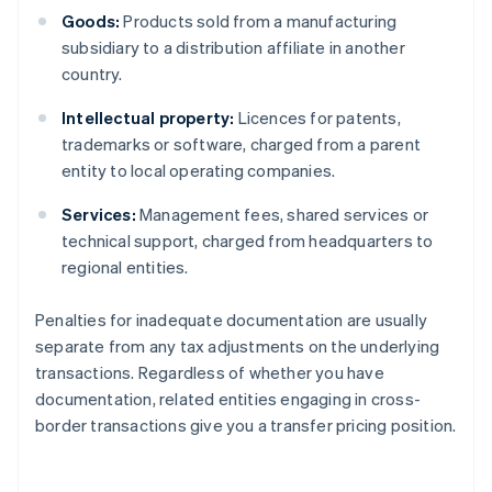
Goods:
Products sold from a manufacturing
subsidiary to a distribution affiliate in another
country.
Intellectual property:
Licences for patents,
trademarks or software, charged from a parent
entity to local operating companies.
Services:
Management fees, shared services or
technical support, charged from headquarters to
regional entities.
Penalties for inadequate documentation are usually
separate from any tax adjustments on the underlying
transactions. Regardless of whether you have
documentation, related entities engaging in cross-
border transactions give you a transfer pricing position.