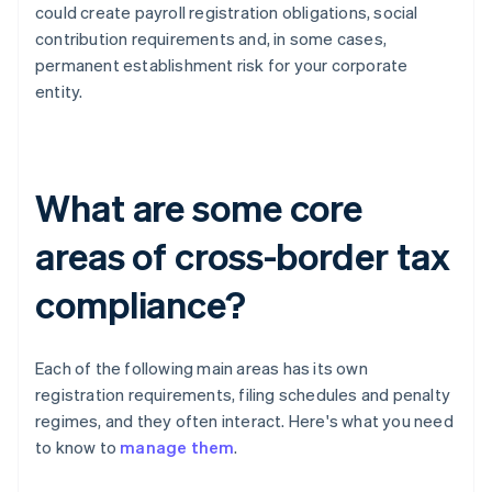
could create payroll registration obligations, social
contribution requirements and, in some cases,
permanent establishment risk for your corporate
entity.
What are some core
areas of cross-border tax
compliance?
Each of the following main areas has its own
registration requirements, filing schedules and penalty
regimes, and they often interact. Here's what you need
to know to
manage them
.