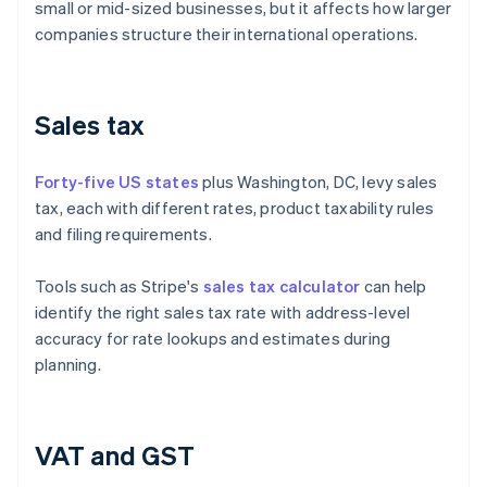
small or mid-sized businesses, but it affects how larger
companies structure their international operations.
Sales tax
Forty-five US states
plus Washington, DC, levy sales
tax, each with different rates, product taxability rules
and filing requirements.
Tools such as Stripe's
sales tax calculator
can help
identify the right sales tax rate with address-level
accuracy for rate lookups and estimates during
planning.
VAT and GST