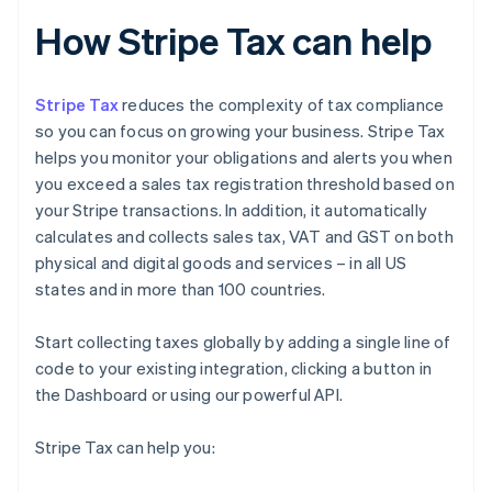
How Stripe Tax can help
Stripe Tax
reduces the complexity of tax compliance
so you can focus on growing your business. Stripe Tax
helps you monitor your obligations and alerts you when
you exceed a sales tax registration threshold based on
your Stripe transactions. In addition, it automatically
calculates and collects sales tax, VAT and GST on both
physical and digital goods and services – in all US
states and in more than 100 countries.
Start collecting taxes globally by adding a single line of
code to your existing integration, clicking a button in
the Dashboard or using our powerful API.
Stripe Tax can help you: