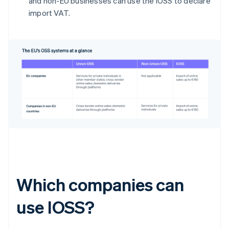
and non-EU businesses can use the IOSS to declare
import VAT.
Which companies can
use IOSS?