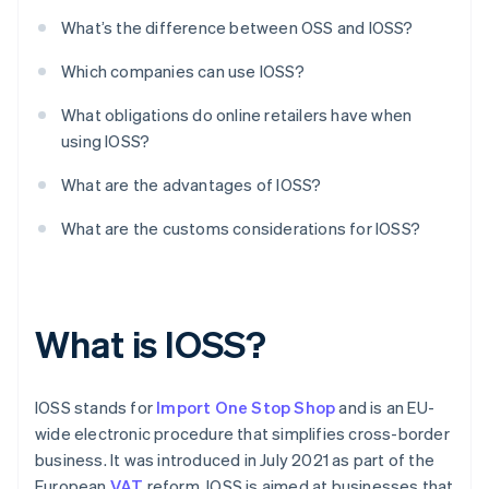
What’s the difference between OSS and IOSS?
Which companies can use IOSS?
What obligations do online retailers have when
using IOSS?
What are the advantages of IOSS?
What are the customs considerations for IOSS?
What is IOSS?
IOSS stands for
Import One Stop Shop
and is an EU-
wide electronic procedure that simplifies cross-border
business. It was introduced in July 2021 as part of the
European
VAT
reform. IOSS is aimed at businesses that