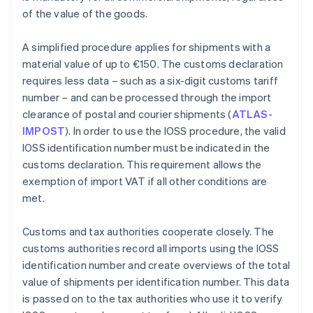
of the value of the goods.
A simplified procedure applies for shipments with a
material value of up to €150. The customs declaration
requires less data – such as a six-digit customs tariff
number – and can be processed through the import
clearance of postal and courier shipments (
ATLAS-
IMPOST
). In order to use the IOSS procedure, the valid
IOSS identification number must be indicated in the
customs declaration. This requirement allows the
exemption of import VAT if all other conditions are
met.
Customs and tax authorities cooperate closely. The
customs authorities record all imports using the IOSS
identification number and create overviews of the total
value of shipments per identification number. This data
is passed on to the tax authorities who use it to verify