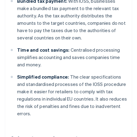
Bundled tax payment:
With IOSS, businesses
make a bundled tax payment to the relevant tax
authority. As the tax authority distributes the
amounts to the target countries, companies do not
have to pay the taxes due to the authorities of
several countries on their own.
Time and cost savings:
Centralised processing
simplifies accounting and saves companies time
and money.
Simplified compliance:
The clear specifications
and standardised processes of the IOSS procedure
make it easier for retailers to comply with tax
regulations in individual EU countries. It also reduces
the risk of penalties and fines due to inadvertent
errors.