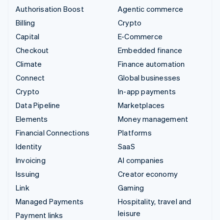
Authorisation Boost
Agentic commerce
Billing
Crypto
Capital
E-Commerce
Checkout
Embedded finance
Climate
Finance automation
Connect
Global businesses
Crypto
In-app payments
Data Pipeline
Marketplaces
Elements
Money management
Financial Connections
Platforms
Identity
SaaS
Invoicing
AI companies
Issuing
Creator economy
Link
Gaming
Managed Payments
Hospitality, travel and
leisure
Payment links