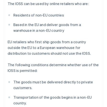
The IOSS can be used by online retailers who are:
Residents of non-EU countries
Based in the EU and deliver goods from a
warehouse in a non-EU country
EU retailers who first ship goods from a country
outside the EU to a European warehouse for
distribution to customers should not use the IOSS.
The following conditions determine whether use of the
IOSS is permitted:
The goods must be delivered directly to private
customers.
Transportation of the goods begins in a non-EU
country.