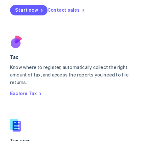
English
简体中文
Malta
Start now
Contact sales
English
Mexico
Español
English
Netherlands
Nederlands
English
New Zealand
English
Tax
Norway
English
Know where to register, automatically collect the right
Poland
amount of tax, and access the reports you need to file
English
returns.
Portugal
Português
English
Explore Tax
Romania
English
Singapore
English
简体中文
Slovakia
English
Slovenia
Tax docs