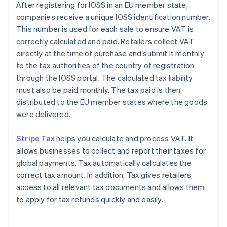
After registering for IOSS in an EU member state,
companies receive a unique IOSS identification number.
This number is used for each sale to ensure VAT is
correctly calculated and paid. Retailers collect VAT
directly at the time of purchase and submit it monthly
to the tax authorities of the country of registration
through the IOSS portal. The calculated tax liability
must also be paid monthly. The tax paid is then
distributed to the EU member states where the goods
were delivered.
Stripe Tax
helps you calculate and process VAT. It
allows businesses to collect and report their taxes for
global payments. Tax automatically calculates the
correct tax amount. In addition, Tax gives retailers
access to all relevant tax documents and allows them
to apply for tax refunds quickly and easily.