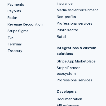
Insurance
Payments
Media and entertainment
Payouts
Non-profits
Radar
Professional services
Revenue Recognition
Public sector
Stripe Sigma
Retail
Tax
Terminal
Integrations & custom
Treasury
solutions
Stripe App Marketplace
Stripe Partner
ecosystem
Professional services
Developers
Documentation
API reference