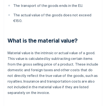
The transport of the goods ends in the EU.
The actual value of the goods does not exceed
€150.
What is the material value?
Material value is the intrinsic or actual value of a good.
This value is calculated by subtracting certain items
from the gross selling price of a product. These include
domestic and foreign taxes and other costs that do
not directly reflect the true value of the goods, such as
royalties. Insurance and transportation costs are also
not included in the material value if they are listed
separately on the invoice.