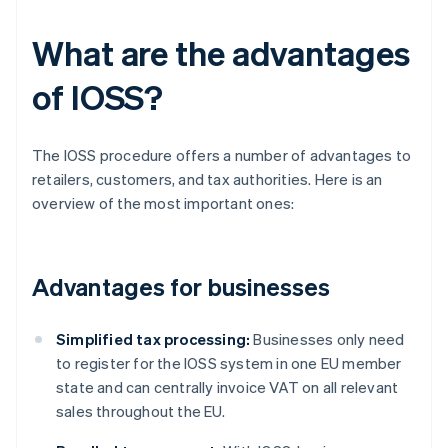
What are the advantages
of IOSS?
The IOSS procedure offers a number of advantages to
retailers, customers, and tax authorities. Here is an
overview of the most important ones:
Advantages for businesses
Simplified tax processing:
Businesses only need
to register for the IOSS system in one EU member
state and can centrally invoice VAT on all relevant
sales throughout the EU.