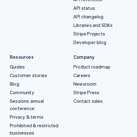
API status
API changelog
Libraries and SDKs
Stripe Projects
Developer blog
Resources
Company
Guides
Product roadmap
Customer stories
Careers
Blog
Newsroom
Community
Stripe Press
Sessions annual
Contact sales
conference
Privacy & terms
Prohibited & restricted
businesses