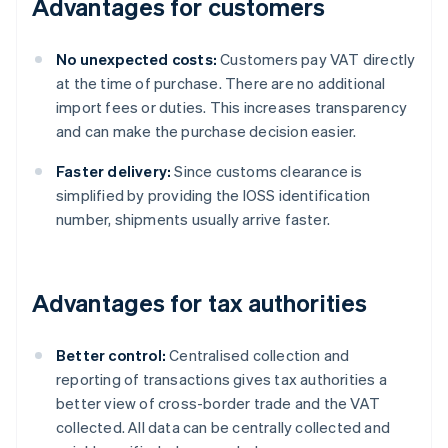
Advantages for customers
No unexpected costs:
Customers pay VAT directly
at the time of purchase. There are no additional
import fees or duties. This increases transparency
and can make the purchase decision easier.
Faster delivery:
Since customs clearance is
simplified by providing the IOSS identification
number, shipments usually arrive faster.
Advantages for tax authorities
Better control:
Centralised collection and
reporting of transactions gives tax authorities a
better view of cross-border trade and the VAT
collected. All data can be centrally collected and