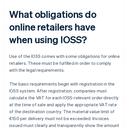
What obligations do
online retailers have
when using IOSS?
Use of the IOSS comes with some obligations for online
retailers. These must be fulfilled in order to comply
with the legal requirements.
The basic requirements begin with registration in the
IOSS system. After registration, companies must
calculate the VAT for each IOSS-relevant order directly
at the time of sale and apply the appropriate VAT rate
of the destination country. The material value limit of
€150 per delivery must not be exceeded. Invoices
issued must clearly and transparently show the amount