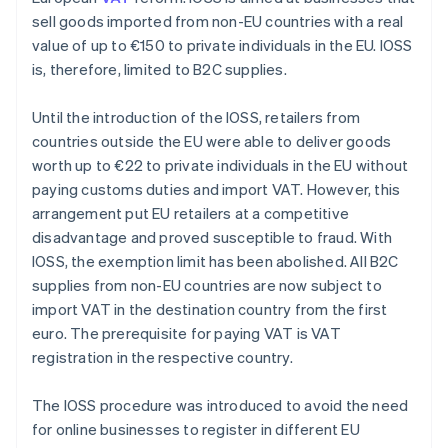
sell goods imported from non-EU countries with a real
value of up to €150 to private individuals in the EU. IOSS
is, therefore, limited to B2C supplies.
Until the introduction of the IOSS, retailers from
countries outside the EU were able to deliver goods
worth up to €22 to private individuals in the EU without
paying customs duties and import VAT. However, this
arrangement put EU retailers at a competitive
disadvantage and proved susceptible to fraud. With
IOSS, the exemption limit has been abolished. All B2C
supplies from non-EU countries are now subject to
import VAT in the destination country from the first
euro. The prerequisite for paying VAT is VAT
registration in the respective country.
The IOSS procedure was introduced to avoid the need
for online businesses to register in different EU