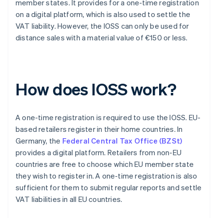
member states. It provides for a one-time registration
on a digital platform, which is also used to settle the
VAT liability. However, the IOSS can only be used for
distance sales with a material value of €150 or less.
How does IOSS work?
A one-time registration is required to use the IOSS. EU-
based retailers register in their home countries. In
Germany, the
Federal Central Tax Office (BZSt)
provides a digital platform. Retailers from non-EU
countries are free to choose which EU member state
they wish to register in. A one-time registration is also
sufficient for them to submit regular reports and settle
VAT liabilities in all EU countries.