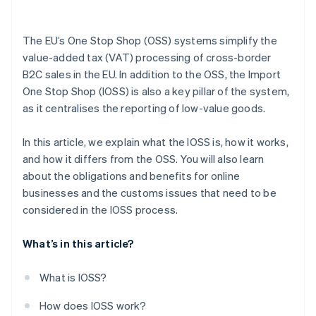
The EU’s One Stop Shop (OSS) systems simplify the
value-added tax (VAT) processing of cross-border
B2C sales in the EU. In addition to the OSS, the Import
One Stop Shop (IOSS) is also a key pillar of the system,
as it centralises the reporting of low-value goods.
In this article, we explain what the IOSS is, how it works,
and how it differs from the OSS. You will also learn
about the obligations and benefits for online
businesses and the customs issues that need to be
considered in the IOSS process.
What’s in this article?
What is IOSS?
How does IOSS work?