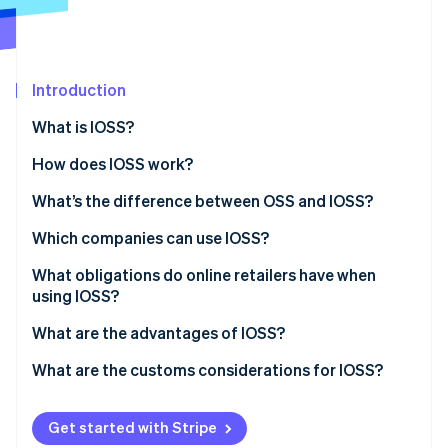
Partners
See what's ahead
Stripe App Marketplace
Radar
Fraud prevention
Introduction
Atlas
Start-up incorporation
What is IOSS?
Climate
Carbon removal
How does IOSS work?
Identity
What’s the difference between OSS and IOSS?
Online identity verification
Which companies can use IOSS?
What is the material value?
What obligations do online retailers have when
using IOSS?
Stripe Sessions 2026
What are the advantages of IOSS?
See how Stripe is building the economic infrastructure 
Watch now
Advantages for businesses
What are the customs considerations for IOSS?
Advantages for customers
Get started with Stripe
Advantages for tax authorities