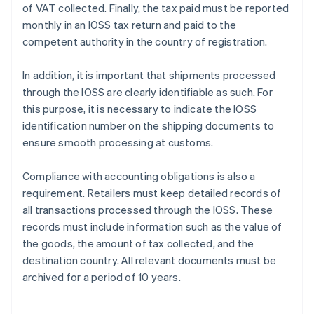
of VAT collected. Finally, the tax paid must be reported
monthly in an IOSS tax return and paid to the
competent authority in the country of registration.
In addition, it is important that shipments processed
through the IOSS are clearly identifiable as such. For
this purpose, it is necessary to indicate the IOSS
identification number on the shipping documents to
ensure smooth processing at customs.
Compliance with accounting obligations is also a
requirement. Retailers must keep detailed records of
all transactions processed through the IOSS. These
records must include information such as the value of
the goods, the amount of tax collected, and the
destination country. All relevant documents must be
archived for a period of 10 years.