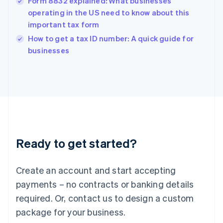
Form 8832 explained: What businesses
English
简体中文
Hungary
operating in the US need to know about this
English
important tax form
India
How to get a tax ID number: A quick guide for
English
businesses
Ireland
English
Italy
Italiano
English
Japan
日本語
English
Latvia
English
Liechtenstein
Ready to get started?
Deutsch
English
Lithuania
English
Create an account and start accepting
Luxembourg
payments – no contracts or banking details
Français
Deutsch
English
Mainland China
required. Or, contact us to design a custom
简体中文
English
package for your business.
Malaysia