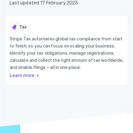
components
automation
Revenue
Last updated 17 February 2025
SaaS
billing
Payment
Recognition
Product roadmap
Issue stablecoin-
methods
Accounting
Sessions annual
backed cards
Access to
automation
conference
Provision and manage
125+
Stripe Sigma
Careers
services with agents
Tax
By industry
Terminal
Custom
Newsroom
In-person
reports
Stripe Press
Stripe Tax automates global tax compliance from start
payments
Data Pipeline
AI companies
to finish, so you can focus on scaling your business.
Authorization
Data sync
Creator economy
Resources
Boost
Gaming
Identify your tax obligations, manage registrations,
Acceptance
Hospitality, travel and
Contact
calculate and collect the right amount of tax worldwide,
optimisations
leisure
App integrations
and enable filings – all in one place.
Link
Insurance
Code samples
Contact sales
Accelerated
Media and
Developers blog
Become a partner
Learn more
entertainment
API status
checkout
Non-profits
Financial
Professional services
Connections
Public sector
Linked
Retail
financial
account data
Ecosystem
More
Product roadmap