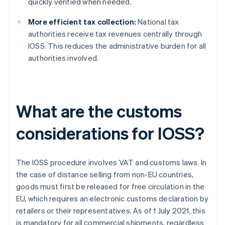
quickly verified when needed.
More efficient tax collection:
National tax
authorities receive tax revenues centrally through
IOSS. This reduces the administrative burden for all
authorities involved.
What are the customs
considerations for IOSS?
The IOSS procedure involves VAT and customs laws. In
the case of distance selling from non-EU countries,
goods must first be released for free circulation in the
EU, which requires an electronic customs declaration by
retailers or their representatives. As of 1 July 2021, this
is mandatory for all commercial shipments, regardless