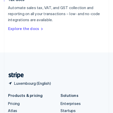
English
Italiano
Spain
Automate sales tax, VAT, and GST collection and
Español
English
reporting on all your transactions – low- and no-code
Sweden
integrations are available.
Svenska
English
Switzerland
Explore the docs
Deutsch
Français
Italiano
English
Thailand
ไทย
English
United Arab Emirates
English
United Kingdom
English
United States
English
Español
简体中文
Luxembourg (English)
Products & pricing
Solutions
Pricing
Enterprises
Atlas
Startups