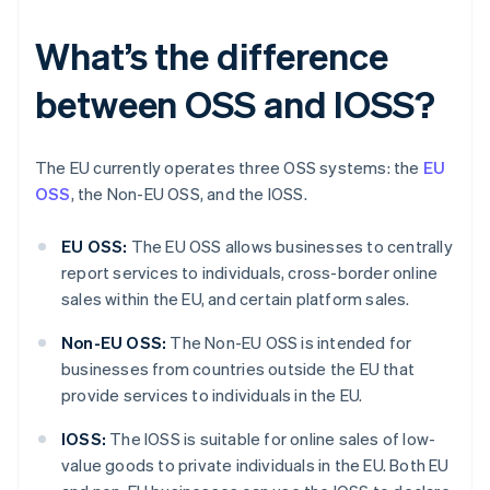
What’s the difference
between OSS and IOSS?
The EU currently operates three OSS systems: the
EU
OSS
, the Non-EU OSS, and the IOSS.
EU OSS:
The EU OSS allows businesses to centrally
report services to individuals, cross-border online
sales within the EU, and certain platform sales.
Non-EU OSS:
The Non-EU OSS is intended for
businesses from countries outside the EU that
provide services to individuals in the EU.
IOSS:
The IOSS is suitable for online sales of low-
value goods to private individuals in the EU. Both EU