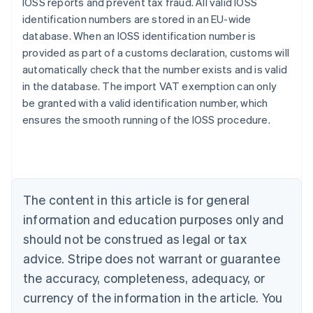
IOSS reports and prevent tax fraud. All valid IOSS
identification numbers are stored in an EU-wide
database. When an IOSS identification number is
provided as part of a customs declaration, customs will
automatically check that the number exists and is valid
in the database. The import VAT exemption can only
be granted with a valid identification number, which
ensures the smooth running of the IOSS procedure.
Australia
English
Austria
The content in this article is for general
Deutsch
English
Belgium
information and education purposes only and
Nederlands
Français
Deutsch
English
should not be construed as legal or tax
Brazil
advice. Stripe does not warrant or guarantee
Português
English
Bulgaria
the accuracy, completeness, adequacy, or
English
currency of the information in the article. You
Canada