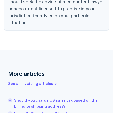
should seek the advice of a competent lawyer
English
Français
Croatia
or accountant licensed to practise in your
English
Italiano
jurisdiction for advice on your particular
Cyprus
English
situation.
Czech Republic
English
Denmark
English
Estonia
English
Finland
English
Svenska
France
More articles
Français
English
Germany
See all invoicing articles
Deutsch
English
Gibraltar
English
Greece
Should you charge US sales tax based on the
English
billing or shipping address?
Hong Kong SAR, China