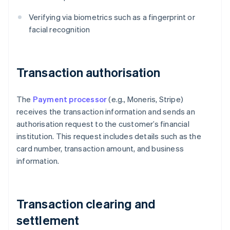
Verifying via biometrics such as a fingerprint or
facial recognition
Transaction authorisation
The
Payment processor
(e.g., Moneris, Stripe)
receives the transaction information and sends an
authorisation request to the customer’s financial
institution. This request includes details such as the
card number, transaction amount, and business
information.
Transaction clearing and
settlement