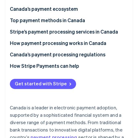
Partners
See what's ahead
Stripe App Marketplace
Canada’s payment ecosystem
Radar
Fraud prevention
Top payment methods in Canada
Atlas
Stripe’s payment processing services in Canada
Start-up incorporation
How payment processing works in Canada
Climate
Carbon removal
Transaction initiation
Canada’s payment processing regulations
Identity
Online identity verification
Transaction authentication
Key regulatory bodies in Canada
How Stripe Payments can help
Transaction authorisation
Key financial legislation in Canada
Get started with Stripe
Transaction clearing and settlement
Compliance requirements in Canada
Transaction funding
Stripe Sessions 2026
See how Stripe is building the economic infrastructure 
Canada is a leader in electronic payment adoption,
Recordkeeping
Watch now
supported by a sophisticated financial system and a
diverse range of payment methods. From traditional
bank transactions to innovative digital platforms, the
country’s
payment processing
sector is shaped by a