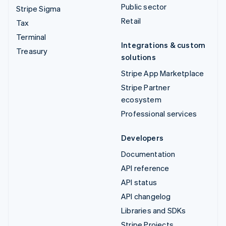
Public sector
Stripe Sigma
Retail
Tax
Terminal
Integrations & custom
Treasury
solutions
Stripe App Marketplace
Stripe Partner
ecosystem
Professional services
Developers
Documentation
API reference
API status
API changelog
Libraries and SDKs
Stripe Projects