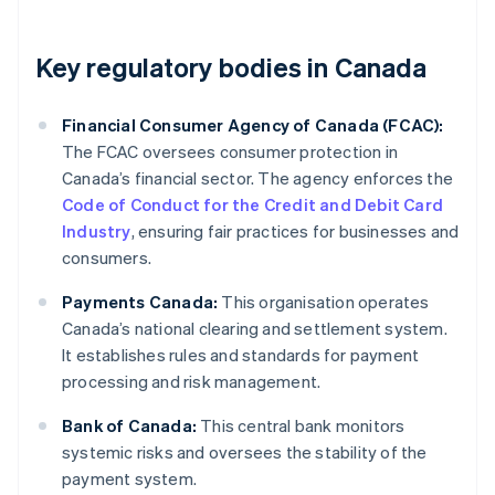
Key regulatory bodies in Canada
Financial Consumer Agency of Canada (FCAC):
The FCAC oversees consumer protection in
Canada’s financial sector. The agency enforces the
Code of Conduct for the Credit and Debit Card
Industry
, ensuring fair practices for businesses and
consumers.
Payments Canada:
This organisation operates
Canada’s national clearing and settlement system.
It establishes rules and standards for payment
processing and risk management.
Bank of Canada:
This central bank monitors
systemic risks and oversees the stability of the
payment system.