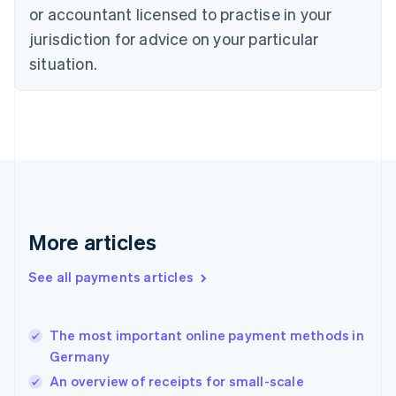
English
or accountant licensed to practise in your
Denmark
jurisdiction for advice on your particular
English
Estonia
situation.
English
Finland
English
Svenska
France
Français
English
Germany
Deutsch
English
Gibraltar
English
More articles
Greece
English
See all payments articles
Hong Kong SAR, China
English
简体中文
Hungary
English
The most important online payment methods in
India
Germany
English
An overview of receipts for small-scale
Ireland