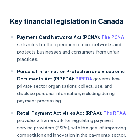
Key financial legislation in Canada
Payment Card Networks Act (PCNA):
The PCNA
sets rules for the operation of card networks and
protects businesses and consumers from unfair
practices.
Personal Information Protection and Electronic
Documents Act (PIPEDA):
PIPEDA
governs how
private sector organisations collect, use, and
disclose personal information, including during
payment processing.
Retail Payment Activities Act (RPAA):
The RPAA
provides a framework for regulating payment
service providers (PSPs), with the goal of improving
competition and innovation in the payments sector.