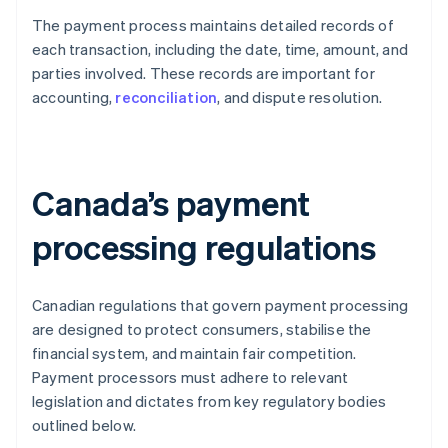
The payment process maintains detailed records of
each transaction, including the date, time, amount, and
parties involved. These records are important for
accounting,
reconciliation
, and dispute resolution.
Canada’s payment
processing regulations
Canadian regulations that govern payment processing
are designed to protect consumers, stabilise the
financial system, and maintain fair competition.
Payment processors must adhere to relevant
legislation and dictates from key regulatory bodies
outlined below.