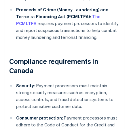
Proceeds of Crime (Money Laundering) and
Terrorist Financing Act (PCMLTFA):
The
PCMLTFA
requires payment processors to identify
and report suspicious transactions to help combat
money laundering and terrorist financing.
Compliance requirements in
Canada
Security:
Payment processors must maintain
strong security measures such as encryption,
access controls, and fraud detection systems to
protect sensitive customer data.
Consumer protection:
Payment processors must
adhere to the Code of Conduct for the Credit and