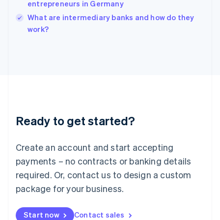
entrepreneurs in Germany
English
Italy
What are intermediary banks and how do they
Italiano
English
work?
Japan
日本語
English
Latvia
English
Liechtenstein
Deutsch
English
Lithuania
English
Luxembourg
Ready to get started?
Français
Deutsch
English
Mainland China
Create an account and start accepting
简体中文
English
Malaysia
payments – no contracts or banking details
English
简体中文
required. Or, contact us to design a custom
Malta
English
package for your business.
Mexico
Español
English
Netherlands
Start now
Contact sales