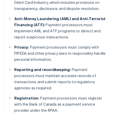
Debit Card Industry, which includes provisions on
transparency, disclosure, and dispute resolution.
Anti-Money Laundering (AML) and Anti-Terrorist
Financing (ATF):
Payment processors must
implement AML and ATF programs to detect and
report suspicious transactions.
Privacy:
Payment processors must comply with
PIPEDA and other privacy laws to responsibly handle
personal information.
Reporting and recordkeeping:
Payment
processors must maintain accurate records of
transactions and submit reports to regulatory
agencies as required.
Registration:
Payment processors must register
with the Bank of Canada as a payment service
provider under the RPAA.