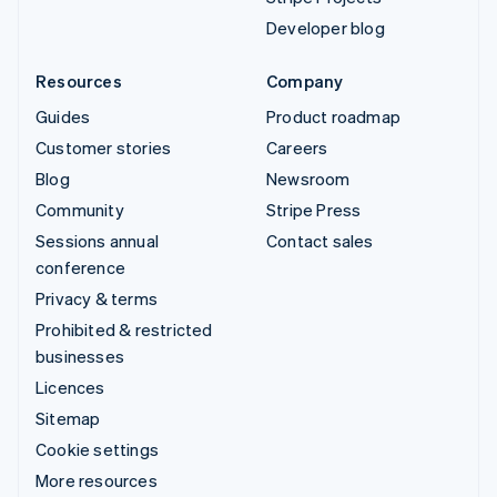
Developer blog
Resources
Company
Guides
Product roadmap
Customer stories
Careers
Blog
Newsroom
Community
Stripe Press
Sessions annual
Contact sales
conference
Privacy & terms
Prohibited & restricted
businesses
Licences
Sitemap
Cookie settings
More resources