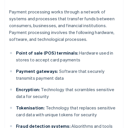
Payment processing works through a network of
systems and processes that transfer funds between
consumers, businesses, and financial institutions.
Payment processing involves the following hardware,
software, and technological processes.
Point of sale (POS) terminals:
Hardware used in
stores to accept card payments
Payment gateways:
Software that securely
transmits payment data
Encryption:
Technology that scrambles sensitive
data for security
Tokenisation:
Technology that replaces sensitive
card data with unique tokens for security
Fraud detection systems:
Algorithms and tools