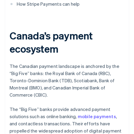
How Stripe Payments can help
Canada’s payment
ecosystem
The Canadian payment landscape is anchored by the
“Big Five” banks: the Royal Bank of Canada (RBC),
Toronto-Dominion Bank (TDB), Scotiabank, Bank of
Montreal (BMO), and Canadian Imperial Bank of
Commerce (CBIC).
The “Big Five” banks provide advanced payment
solutions such as online banking,
mobile payments
,
and contactless transactions. Their efforts have
propelled the widespread adoption of digital payment