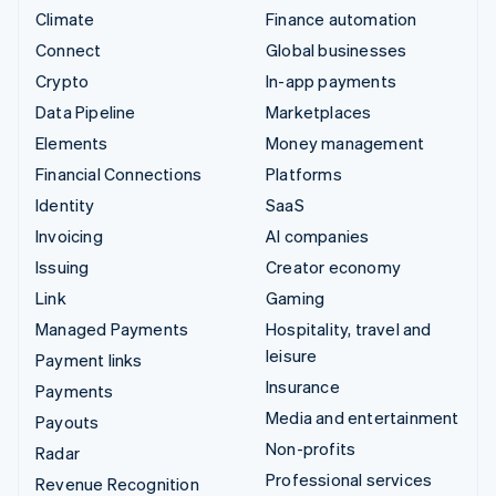
Climate
Finance automation
Connect
Global businesses
Crypto
In-app payments
Data Pipeline
Marketplaces
Elements
Money management
Financial Connections
Platforms
Identity
SaaS
Invoicing
AI companies
Issuing
Creator economy
Link
Gaming
Managed Payments
Hospitality, travel and
leisure
Payment links
Insurance
Payments
Media and entertainment
Payouts
Non-profits
Radar
Professional services
Revenue Recognition