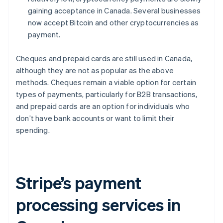
gaining acceptance in Canada. Several businesses
now accept Bitcoin and other cryptocurrencies as
payment.
Cheques and prepaid cards are still used in Canada,
although they are not as popular as the above
methods. Cheques remain a viable option for certain
types of payments, particularly for B2B transactions,
and prepaid cards are an option for individuals who
don’t have bank accounts or want to limit their
spending.
Stripe’s payment
processing services in