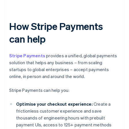
How Stripe Payments
can help
Stripe Payments
provides a unified, global payments
solution that helps any business – from scaling
startups to global enterprises – accept payments
online, in person and around the world.
Stripe Payments can help you:
Optimise your checkout experience:
Create a
frictionless customer experience and save
thousands of engineering hours with prebuilt
payment UIs, access to 125+ payment methods