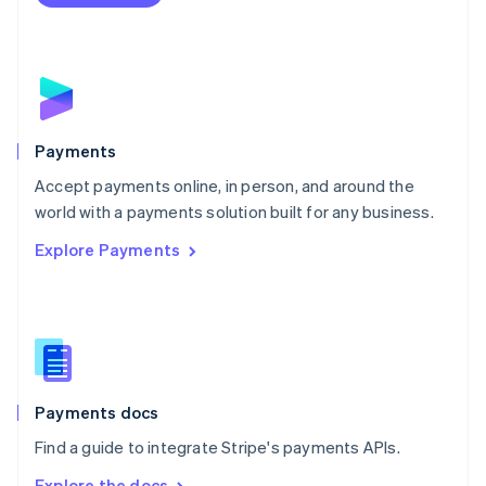
Nederlands
English
New Zealand
English
Norway
English
Poland
English
Payments
Portugal
Português
English
Accept payments online, in person, and around the
Romania
world with a payments solution built for any business.
English
Explore Payments
Singapore
English
简体中文
Slovakia
English
Slovenia
English
Italiano
Spain
Español
English
Payments docs
Sweden
Find a guide to integrate Stripe's payments APIs.
Svenska
English
Switzerland
Explore the docs