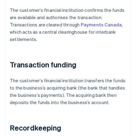
The customer’s financial institution confirms the funds
are available and authorises the transaction.
Transactions are cleared through
Payments Canada
,
which acts as a central clearinghouse for interbank
settlements.
Transaction funding
The customer’s financial institution transfers the funds
to the business’s acquiring bank (the bank that handles
the business’s payments). The acquiring bank then
deposits the funds into the business’s account.
Recordkeeping