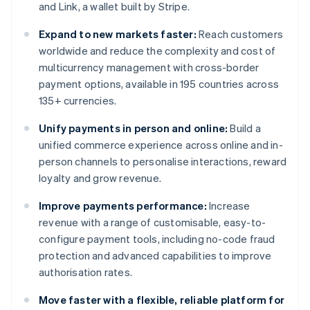
and Link, a wallet built by Stripe.
Expand to new markets faster:
Reach customers
worldwide and reduce the complexity and cost of
multicurrency management with cross-border
payment options, available in 195 countries across
135+ currencies.
Unify payments in person and online:
Build a
unified commerce experience across online and in-
person channels to personalise interactions, reward
loyalty and grow revenue.
Improve payments performance:
Increase
revenue with a range of customisable, easy-to-
configure payment tools, including no-code fraud
protection and advanced capabilities to improve
authorisation rates.
Move faster with a flexible, reliable platform for