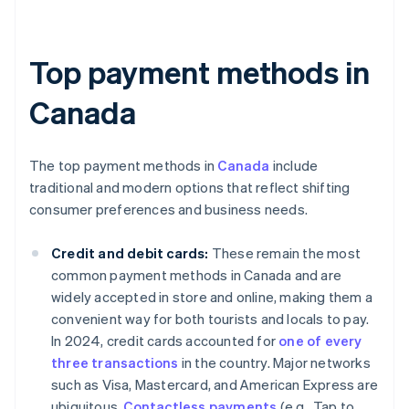
Top payment methods in
Canada
The top payment methods in
Canada
include
traditional and modern options that reflect shifting
consumer preferences and business needs.
Credit and debit cards:
These remain the most
common payment methods in Canada and are
widely accepted in store and online, making them a
convenient way for both tourists and locals to pay.
In 2024, credit cards accounted for
one of every
three transactions
in the country. Major networks
such as Visa, Mastercard, and American Express are
ubiquitous.
Contactless payments
(e.g., Tap to