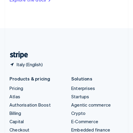
Deutsch
Français
Italiano
English
Thailand
ไทย
English
United Arab Emirates
English
United Kingdom
English
United States
English
Español
简体中文
Italy (English)
Products & pricing
Solutions
Pricing
Enterprises
Atlas
Startups
Authorisation Boost
Agentic commerce
Billing
Crypto
Capital
E-Commerce
Checkout
Embedded finance