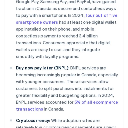
Google Pay, Samsung Pay, and PayPal, have gained
traction in Canada as secure and contactless ways
to pay with a smartphone. In 2024,
four out of five
smartphone owners
had at least one digital wallet
app installed on their phone, and mobile
contactless payments reached 3.4 billion
transactions. Consumers appreciate that digital
wallets are easy to use, and they integrate
smoothly with loyalty programs.
Buy now pay later (BNPL):
BNPL services are
becoming increasingly popular in Canada, especially
with younger consumers. These services allow
customers to split purchases into instalments for
greater flexibility and budgeting options. In 2024,
BNPL services accounted for
5% of all ecommerce
transactions
in Canada.
Cryptocurrency:
While adoption rates are
relatively low, cryptocurrency payments are slowly