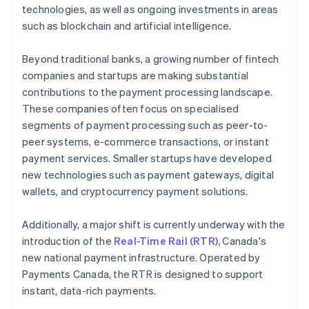
technologies, as well as ongoing investments in areas
such as blockchain and artificial intelligence.
Beyond traditional banks, a growing number of fintech
companies and startups are making substantial
contributions to the payment processing landscape.
These companies often focus on specialised
segments of payment processing such as peer-to-
peer systems, e-commerce transactions, or instant
payment services. Smaller startups have developed
new technologies such as payment gateways, digital
wallets, and cryptocurrency payment solutions.
Additionally, a major shift is currently underway with the
introduction of the
Real-Time Rail (RTR),
Canada's
new national payment infrastructure. Operated by
Payments Canada, the RTR is designed to support
instant, data-rich payments.