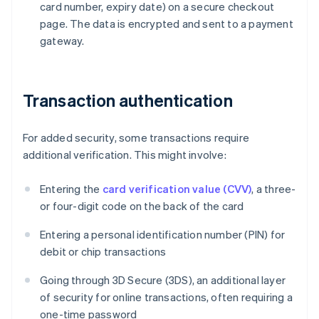
card number, expiry date) on a secure checkout
page. The data is encrypted and sent to a payment
gateway.
Transaction authentication
For added security, some transactions require
additional verification. This might involve:
Entering the
card verification value (CVV)
, a three-
or four-digit code on the back of the card
Entering a personal identification number (PIN) for
debit or chip transactions
Going through 3D Secure (3DS), an additional layer
of security for online transactions, often requiring a
one-time password