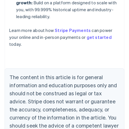
growth:
Build on a platform designed to scale with
you, with 99.999% historical uptime and industry-
leading reliability.
Learn more about how
Stripe Payments
can power
Australia
your online and in-person payments or
get started
English
today.
Austria
Deutsch
English
Belgium
Nederlands
Français
Deutsch
English
Brazil
Português
English
The content in this article is for general
Bulgaria
information and education purposes only and
English
Canada
should not be construed as legal or tax
English
Français
advice. Stripe does not warrant or guarantee
Croatia
the accuracy, completeness, adequacy, or
English
Italiano
Cyprus
currency of the information in the article. You
English
should seek the advice of a competent lawyer
Czech Republic