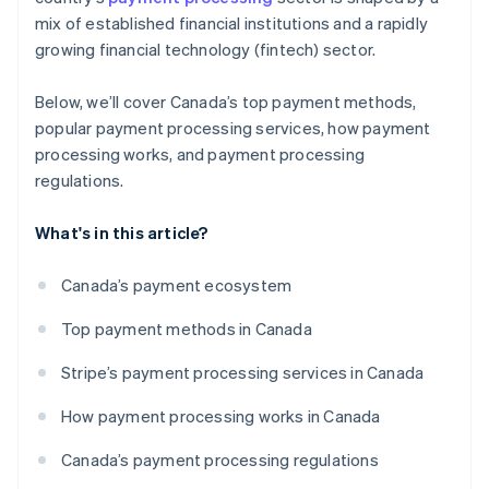
mix of established financial institutions and a rapidly
growing financial technology (fintech) sector.
Below, we’ll cover Canada’s top payment methods,
popular payment processing services, how payment
processing works, and payment processing
regulations.
What's in this article?
Canada’s payment ecosystem
Top payment methods in Canada
Stripe’s payment processing services in Canada
How payment processing works in Canada
Canada’s payment processing regulations