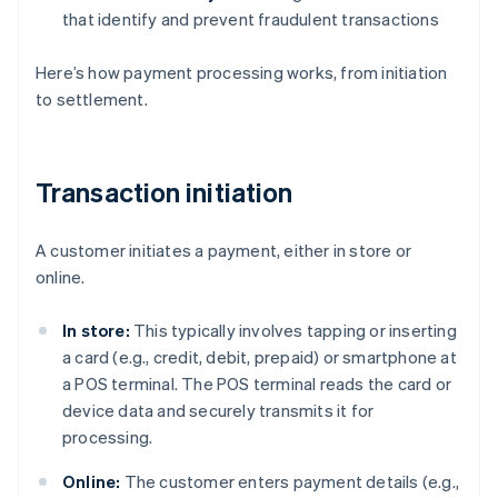
that identify and prevent fraudulent transactions
Here’s how payment processing works, from initiation
to settlement.
Transaction initiation
A customer initiates a payment, either in store or
online.
In store:
This typically involves tapping or inserting
a card (e.g., credit, debit, prepaid) or smartphone at
a POS terminal. The POS terminal reads the card or
device data and securely transmits it for
processing.
Online:
The customer enters payment details (e.g.,