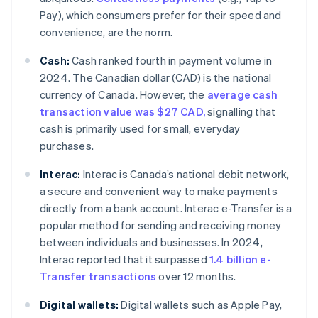
Pay), which consumers prefer for their speed and
convenience, are the norm.
Cash:
Cash ranked fourth in payment volume in
2024. The Canadian dollar (CAD) is the national
currency of Canada. However, the
average cash
transaction value was $27 CAD,
signalling that
cash is primarily used for small, everyday
purchases.
Interac:
Interac is Canada’s national debit network,
a secure and convenient way to make payments
directly from a bank account. Interac e-Transfer is a
popular method for sending and receiving money
between individuals and businesses. In 2024,
Interac reported that it surpassed
1.4 billion e-
Transfer transactions
over 12 months.
Digital wallets:
Digital wallets such as Apple Pay,