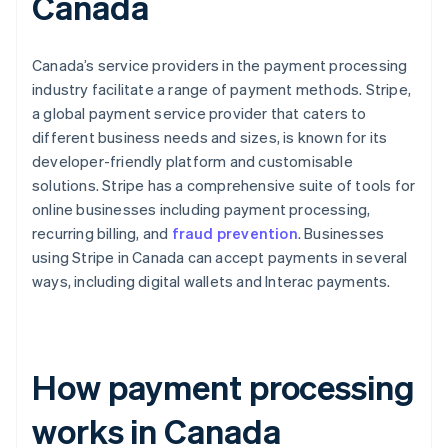
Canada
Canada’s service providers in the payment processing
industry facilitate a range of payment methods. Stripe,
a global payment service provider that caters to
different business needs and sizes, is known for its
developer-friendly platform and customisable
solutions. Stripe has a comprehensive suite of tools for
online businesses including payment processing,
recurring billing, and
fraud prevention
. Businesses
using Stripe in Canada can accept payments in several
ways, including digital wallets and Interac payments.
How payment processing
works in Canada