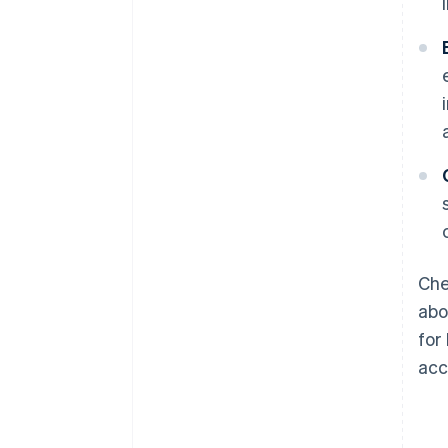
Che
abo
for
acc