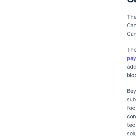
The
Can
Can
The
pa
ado
blo
Bey
sub
foc
com
tec
sol