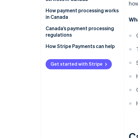
how
How payment processing works
in Canada
Wha
Transaction initiation
Canada’s payment processing
regulations
Transaction authentication
Key regulatory bodies in Canada
How Stripe Payments can help
Transaction authorisation
Key financial legislation in
Transaction clearing and
Canada
Get started with Stripe
settlement
Compliance requirements in
Transaction funding
Canada
Recordkeeping
C