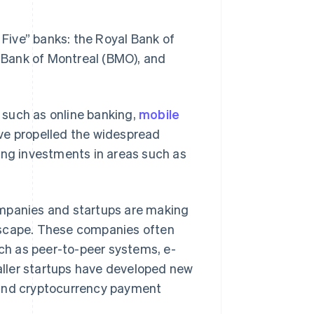
Five” banks: the Royal Bank of
 Bank of Montreal (BMO), and
 such as online banking,
mobile
ave propelled the widespread
ing investments in areas such as
ompanies and startups are making
dscape. These companies often
h as peer-to-peer systems, e-
ller startups have developed new
 and cryptocurrency payment