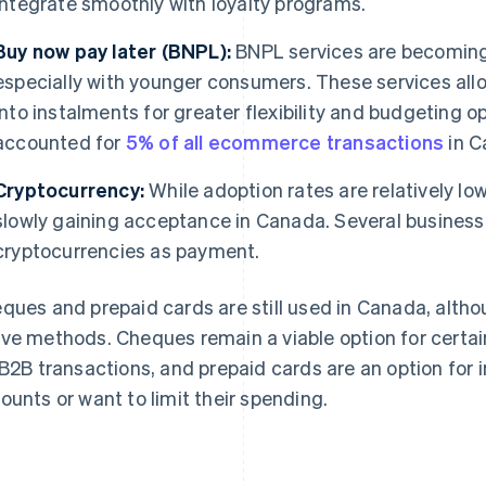
integrate smoothly with loyalty programs.
Buy now pay later (BNPL):
BNPL services are becoming 
especially with younger consumers. These services all
into instalments for greater flexibility and budgeting o
accounted for
5% of all ecommerce transactions
in C
Cryptocurrency:
While adoption rates are relatively l
slowly gaining acceptance in Canada. Several business
cryptocurrencies as payment.
ques and prepaid cards are still used in Canada, altho
ve methods. Cheques remain a viable option for certain
 B2B transactions, and prepaid cards are an option for 
ounts or want to limit their spending.