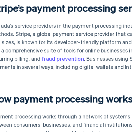
tripe’s payment processing se
ada’s service providers in the payment processing indu
hods. Stripe, a global payment service provider that c
 sizes, is known for its developer-friendly platform and
 a comprehensive suite of tools for online businesses
urring billing, and
fraud prevention
. Businesses using 
ments in several ways, including digital wallets and I
ow payment processing works
ment processing works through a network of systems 
ween consumers, businesses, and financial institution