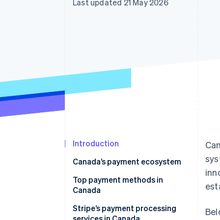
Last updated 21 May 2026
Accelerated checkout
Financial Connections
Linked financial account data
Introduction
Can
sys
Canada’s payment ecosystem
inn
Top payment methods in
est
Canada
Stripe’s payment processing
Bel
services in Canada