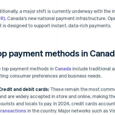
itionally, a major shift is currently underway with the 
R),
Canada's new national payment infrastructure. O
 is designed to support instant, data-rich payments.
op payment methods in Cana
 top payment methods in
Canada
include traditional 
fting consumer preferences and business needs.
Credit and debit cards:
These remain the most comm
and are widely accepted in store and online, making t
tourists and locals to pay. In 2024, credit cards accou
transactions
in the country. Major networks such as V