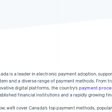
ada is a leader in electronic payment adoption, suppor
tem and a diverse range of payment methods. From tra
ovative digital platforms, the country’s
payment proce
ablished financial institutions and a rapidly growing fi
ow, we’ll cover Canada’s top payment methods, popula