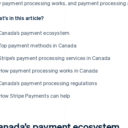
 payment processing works, and payment processing r
t's in this article?
Canada’s payment ecosystem
Top payment methods in Canada
Stripe’s payment processing services in Canada
How payment processing works in Canada
Canada’s payment processing regulations
How Stripe Payments can help
anada’s payment ecosystem