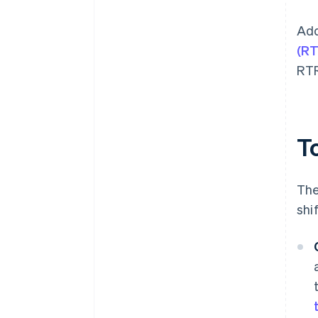
Add
(RT
RTR
T
The
shi