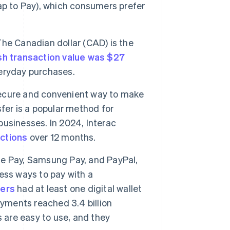
Tap to Pay), which consumers prefer
he Canadian dollar (CAD) is the
h transaction value was $27
everyday purchases.
 secure and convenient way to make
fer is a popular method for
usinesses. In 2024, Interac
actions
over 12 months.
le Pay, Samsung Pay, and PayPal,
ess ways to pay with a
ners
had at least one digital wallet
ayments reached 3.4 billion
 are easy to use, and they