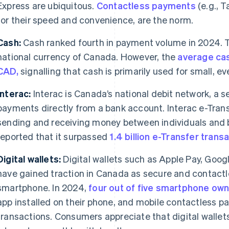
Express are ubiquitous.
Contactless payments
(e.g., 
for their speed and convenience, are the norm.
Cash:
Cash ranked fourth in payment volume in 2024. T
national currency of Canada. However, the
average cas
CAD,
signalling that cash is primarily used for small, 
Interac:
Interac is Canada’s national debit network, a
payments directly from a bank account. Interac e-Trans
sending and receiving money between individuals and b
reported that it surpassed
1.4 billion e-Transfer trans
Digital wallets:
Digital wallets such as Apple Pay, Goog
have gained traction in Canada as secure and contactl
smartphone. In 2024,
four out of five smartphone ow
app installed on their phone, and mobile contactless p
transactions. Consumers appreciate that digital wallets