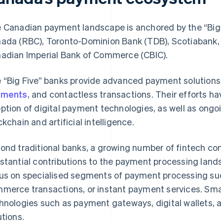
 Canadian payment landscape is anchored by the “Big 
ada (RBC), Toronto-Dominion Bank (TDB), Scotiabank,
adian Imperial Bank of Commerce (CBIC).
 “Big Five” banks provide advanced payment solutions
yments
, and contactless transactions. Their efforts h
ption of digital payment technologies, as well as ongo
ckchain and artificial intelligence.
ond traditional banks, a growing number of fintech c
stantial contributions to the payment processing lan
us on specialised segments of payment processing suc
merce transactions, or instant payment services. Sma
hnologies such as payment gateways, digital wallets,
utions.