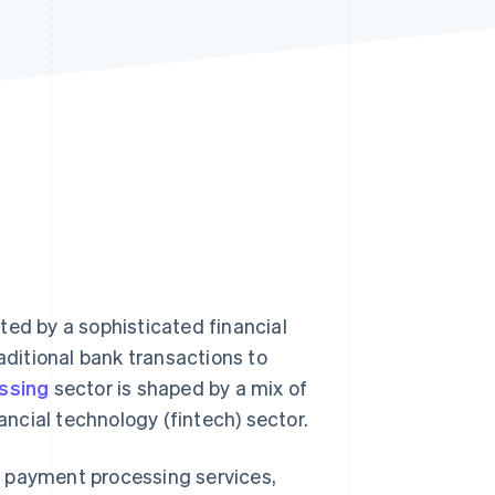
Stripe Sessions 2026
See how Stripe is
building the economic
infrastructure for AI.
Watch now
ted by a sophisticated financial
ditional bank transactions to
ssing
sector is shaped by a mix of
nancial technology (fintech) sector.
r payment processing services,