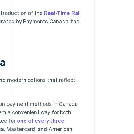
introduction of the
Real-Time Rail
perated by Payments Canada, the
da
and modern options that reflect
on payment methods in Canada
hem a convenient way for both
nted for
one of every three
isa, Mastercard, and American