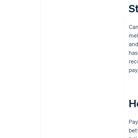
S
Can
met
and
has
rec
pay
H
Pay
bet