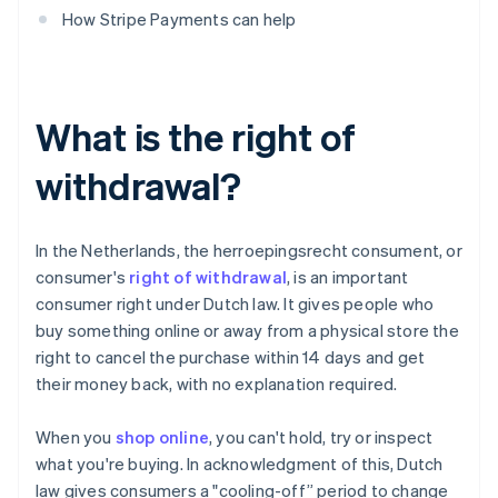
How Stripe Payments can help
What is the right of
withdrawal?
In the Netherlands, the herroepingsrecht consument, or
consumer's
right of withdrawal
, is an important
consumer right under Dutch law. It gives people who
buy something online or away from a physical store the
right to cancel the purchase within 14 days and get
their money back, with no explanation required.
When you
shop online
, you can't hold, try or inspect
what you're buying. In acknowledgment of this, Dutch
law gives consumers a "cooling-off” period to change