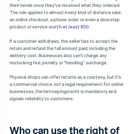
their minds once they've received what they ordered.
The rule applies to almost every kind of distance sale:
an online checkout, a phone order or even a doorstep
product or service
worth at least €50
.
If a customer withdraws, the seller has to accept the
return and refund the full amount paid, including the
delivery cost. Businesses also can't charge any
restocking fee, penalty or "handling” surcharge.
Physical shops can offer returns as a courtesy, but it's
a commercial choice, not a legal requirement. For online
businesses, the herroepingsrecht is mandatory and
signals reliability to customers.
Who can use the right of