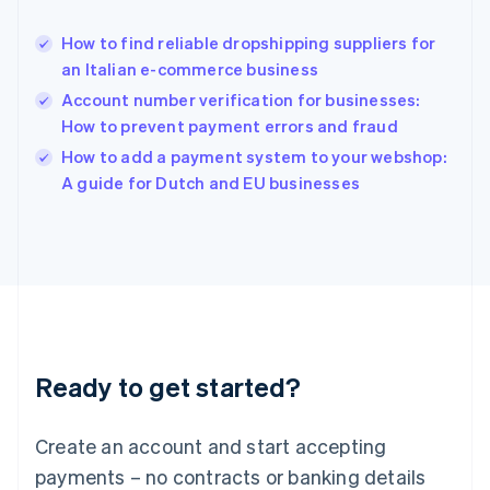
Hungary
English
How to find reliable dropshipping suppliers for
India
an Italian e-commerce business
English
Account number verification for businesses:
Ireland
How to prevent payment errors and fraud
English
Italy
How to add a payment system to your webshop:
Italiano
English
A guide for Dutch and EU businesses
Japan
日本語
English
Latvia
English
Liechtenstein
Deutsch
English
Lithuania
English
Luxembourg
Ready to get started?
Français
Deutsch
English
Mainland China
Create an account and start accepting
简体中文
English
Malaysia
payments – no contracts or banking details
English
简体中文