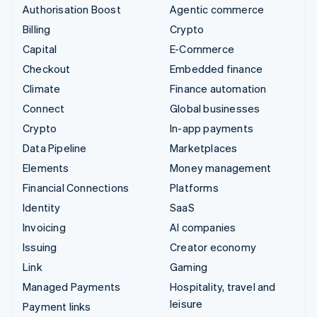
Authorisation Boost
Agentic commerce
Billing
Crypto
Capital
E-Commerce
Checkout
Embedded finance
Climate
Finance automation
Connect
Global businesses
Crypto
In-app payments
Data Pipeline
Marketplaces
Elements
Money management
Financial Connections
Platforms
Identity
SaaS
Invoicing
AI companies
Issuing
Creator economy
Link
Gaming
Managed Payments
Hospitality, travel and
leisure
Payment links