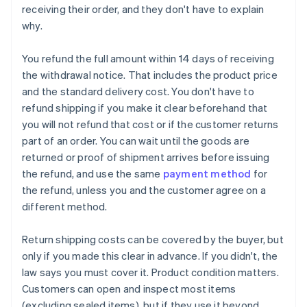
receiving their order, and they don't have to explain
why.
You refund the full amount within 14 days of receiving
the withdrawal notice. That includes the product price
and the standard delivery cost. You don't have to
refund shipping if you make it clear beforehand that
you will not refund that cost or if the customer returns
part of an order. You can wait until the goods are
returned or proof of shipment arrives before issuing
the refund, and use the same
payment method
for
the refund, unless you and the customer agree on a
different method.
Return shipping costs can be covered by the buyer, but
only if you made this clear in advance. If you didn't, the
law says you must cover it. Product condition matters.
Customers can open and inspect most items
(excluding sealed items), but if they use it beyond