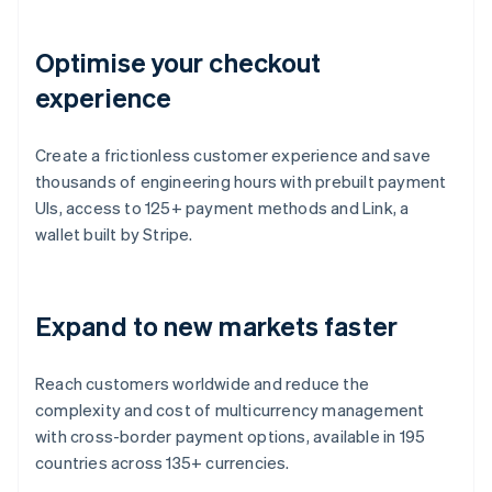
Optimise your checkout
experience
Create a frictionless customer experience and save
thousands of engineering hours with prebuilt payment
UIs, access to 125+ payment methods and Link, a
wallet built by Stripe.
Expand to new markets faster
Reach customers worldwide and reduce the
complexity and cost of multicurrency management
with cross-border payment options, available in 195
countries across 135+ currencies.