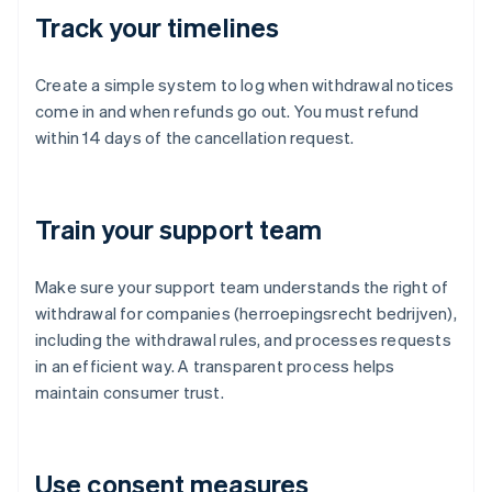
Track your timelines
Create a simple system to log when withdrawal notices
come in and when refunds go out. You must refund
within 14 days of the cancellation request.
Train your support team
Make sure your support team understands the right of
withdrawal for companies (herroepingsrecht bedrijven),
including the withdrawal rules, and processes requests
in an efficient way. A transparent process helps
maintain consumer trust.
Use consent measures