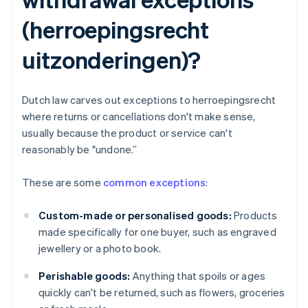
(herroepingsrecht
uitzonderingen)?
Dutch law carves out exceptions to herroepingsrecht
where returns or cancellations don't make sense,
usually because the product or service can't
reasonably be "undone.”
These are some
common exceptions
:
Custom-made or personalised goods:
Products
made specifically for one buyer, such as engraved
jewellery or a photo book.
Perishable goods:
Anything that spoils or ages
quickly can't be returned, such as flowers, groceries