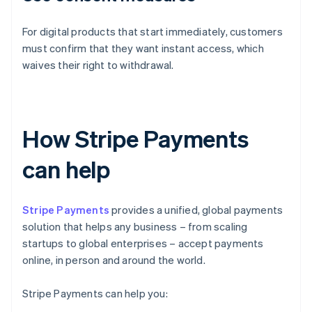
For digital products that start immediately, customers
must confirm that they want instant access, which
waives their right to withdrawal.
How Stripe Payments
can help
Stripe Payments
provides a unified, global payments
solution that helps any business – from scaling
startups to global enterprises – accept payments
online, in person and around the world.
Stripe Payments can help you: