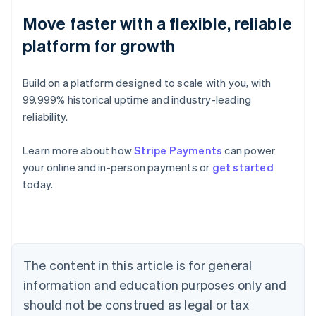
Move faster with a flexible, reliable
platform for growth
Build on a platform designed to scale with you, with
99.999% historical uptime and industry-leading
reliability.
Learn more about how
Stripe Payments
can power
Australia
your online and in-person payments or
get started
English
today.
Austria
Deutsch
English
Belgium
Nederlands
Français
Deutsch
English
Brazil
Português
English
The content in this article is for general
Bulgaria
information and education purposes only and
English
Canada
should not be construed as legal or tax
English
Français