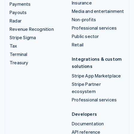
Insurance
Payments
Media and entertainment
Payouts
Non-profits
Radar
Professional services
Revenue Recognition
Public sector
Stripe Sigma
Retail
Tax
Terminal
Integrations & custom
Treasury
solutions
Stripe App Marketplace
Stripe Partner
ecosystem
Professional services
Developers
Documentation
API reference