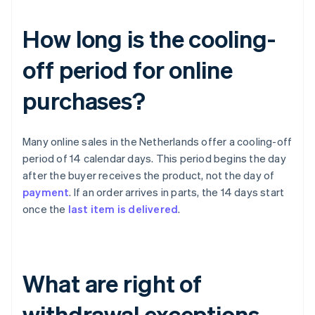
How long is the cooling-
off period for online
purchases?
Many online sales in the Netherlands offer a cooling-off
period of 14 calendar days. This period begins the day
after the buyer receives the product, not the day of
payment
. If an order arrives in parts, the 14 days start
once the
last item is delivered
.
What are right of
withdrawal exceptions