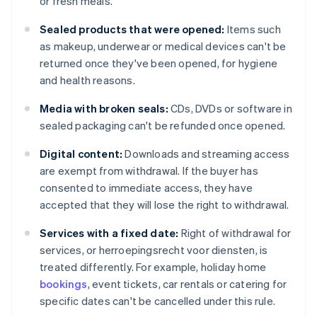
or fresh meals.
Sealed products that were opened:
Items such
as makeup, underwear or medical devices can't be
returned once they've been opened, for hygiene
and health reasons.
Media with broken seals:
CDs, DVDs or software in
sealed packaging can't be refunded once opened.
Digital content:
Downloads and streaming access
are exempt from withdrawal. If the buyer has
consented to immediate access, they have
accepted that they will lose the right to withdrawal.
Services with a fixed date:
Right of withdrawal for
services, or herroepingsrecht voor diensten, is
treated differently. For example, holiday home
bookings
, event tickets, car rentals or catering for
specific dates can't be cancelled under this rule.