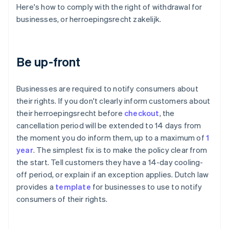
Here's how to comply with the right of withdrawal for
businesses, or herroepingsrecht zakelijk.
Be up-front
Businesses are required to notify consumers about
their rights. If you don't clearly inform customers about
their herroepingsrecht before
checkout
, the
cancellation period will be extended to 14 days from
the moment you do inform them, up to a maximum of
1
year
. The simplest fix is to make the policy clear from
the start. Tell customers they have a 14-day cooling-
off period, or explain if an exception applies. Dutch law
provides a
template
for businesses to use to notify
consumers of their rights.