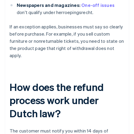
Newspapers and magazines:
One-off issues
don't qualify under herroepingsrecht.
If an exception applies, businesses must say so clearly
before purchase. For example, if you sell custom
furniture or nonreturnable tickets, you need to state on
the product page that right of withdrawal does not
apply.
How does the refund
process work under
Dutch law?
The customer must notify you within 14 days of