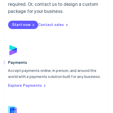
required. Or, contact us to design a custom
Malta
English
package for your business.
Mexico
Español
English
Netherlands
Start now
Contact sales
Nederlands
English
New Zealand
English
Norway
English
Poland
English
Payments
Portugal
Português
English
Accept payments online, in person, and around the
Romania
world with a payments solution built for any business.
English
Explore Payments
Singapore
English
简体中文
Slovakia
English
Slovenia
English
Italiano