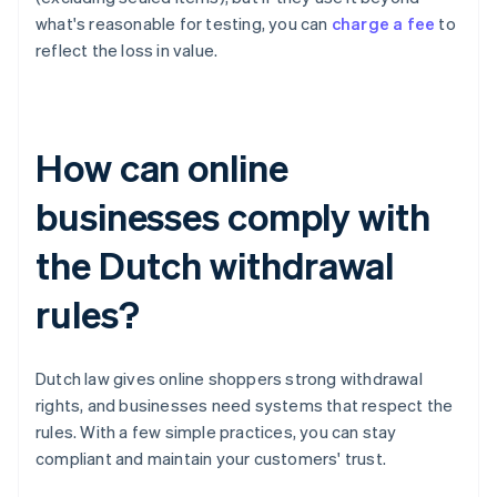
what's reasonable for testing, you can
charge a fee
to
reflect the loss in value.
How can online
businesses comply with
the Dutch withdrawal
rules?
Dutch law gives online shoppers strong withdrawal
rights, and businesses need systems that respect the
rules. With a few simple practices, you can stay
compliant and maintain your customers' trust.