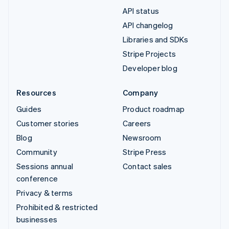
API status
API changelog
Libraries and SDKs
Stripe Projects
Developer blog
Resources
Company
Guides
Product roadmap
Customer stories
Careers
Blog
Newsroom
Community
Stripe Press
Sessions annual
Contact sales
conference
Privacy & terms
Prohibited & restricted
businesses