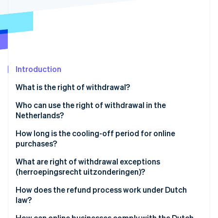
Partners
See what's ahead
Stripe App Marketplace
Radar
Fraud prevention
Atlas
Start-up incorporation
Introduction
Climate
Carbon removal
What is the right of withdrawal?
Identity
Online identity verification
Who can use the right of withdrawal in the
Netherlands?
How long is the cooling-off period for online
purchases?
Stripe Sessions 2026
What are right of withdrawal exceptions
See how Stripe is building the economic infrastructure 
(herroepingsrecht uitzonderingen)?
Watch now
How does the refund process work under Dutch
law?
How can online businesses comply with the Dutch