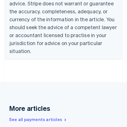
advice. Stripe does not warrant or guarantee
Croatia
the accuracy, completeness, adequacy, or
English
Italiano
Cyprus
currency of the information in the article. You
English
should seek the advice of a competent lawyer
Czech Republic
English
or accountant licensed to practise in your
Denmark
jurisdiction for advice on your particular
English
Estonia
situation.
English
Finland
English
Svenska
France
Français
English
Germany
Deutsch
English
Gibraltar
English
More articles
Greece
English
See all payments articles
Hong Kong SAR, China
English
简体中文