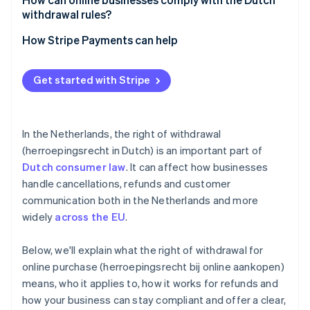
withdrawal rules?
Be up-front
How Stripe Payments can help
Track your timelines
Optimise your checkout experience
Get started with Stripe
Train your support team
Expand to new markets faster
Use consent measures
Unify payments in person and online
In the Netherlands, the right of withdrawal
Improve payments performance
(herroepingsrecht in Dutch) is an important part of
Dutch consumer law
. It can affect how businesses
Move faster with a flexible, reliable platform for
growth
handle cancellations, refunds and customer
communication both in the Netherlands and more
widely
across the EU
.
Below, we'll explain what the right of withdrawal for
online purchase (herroepingsrecht bij online aankopen)
means, who it applies to, how it works for refunds and
how your business can stay compliant and offer a clear,