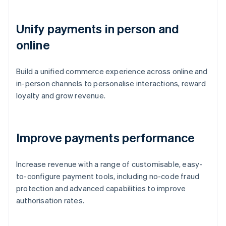
Unify payments in person and
online
Build a unified commerce experience across online and
in-person channels to personalise interactions, reward
loyalty and grow revenue.
Improve payments performance
Increase revenue with a range of customisable, easy-
to-configure payment tools, including no-code fraud
protection and advanced capabilities to improve
authorisation rates.