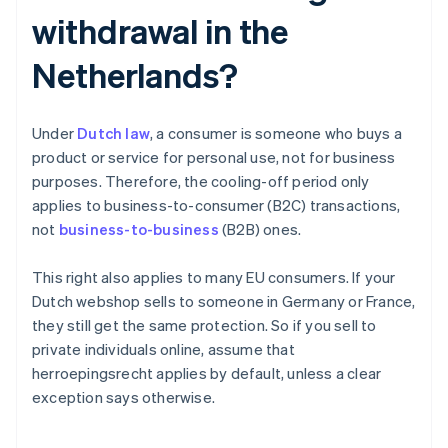
withdrawal in the
Netherlands?
Under
Dutch law
, a consumer is someone who buys a
product or service for personal use, not for business
purposes. Therefore, the cooling-off period only
applies to business-to-consumer (B2C) transactions,
not
business-to-business
(B2B) ones.
This right also applies to many EU consumers. If your
Dutch webshop sells to someone in Germany or France,
they still get the same protection. So if you sell to
private individuals online, assume that
herroepingsrecht applies by default, unless a clear
exception says otherwise.