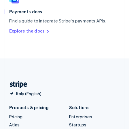
Spain
Español
English
Payments docs
Sweden
Find a guide to integrate Stripe's payments APIs.
Svenska
English
Switzerland
Explore the docs
Deutsch
Français
Italiano
English
Thailand
ไทย
English
United Arab Emirates
English
United Kingdom
English
United States
English
Español
简体中文
Italy (English)
Products & pricing
Solutions
Pricing
Enterprises
Atlas
Startups