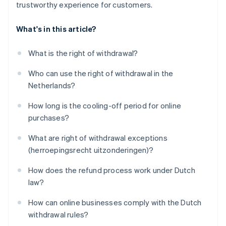
trustworthy experience for customers.
What's in this article?
What is the right of withdrawal?
Who can use the right of withdrawal in the
Netherlands?
How long is the cooling-off period for online
purchases?
What are right of withdrawal exceptions
(herroepingsrecht uitzonderingen)?
How does the refund process work under Dutch
law?
How can online businesses comply with the Dutch
withdrawal rules?