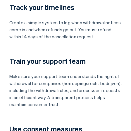
Track your timelines
Create a simple system to log when withdrawal notices
come in and when refunds go out. You must refund
within 14 days of the cancellation request.
Train your support team
Make sure your support team understands the right of
withdrawal for companies (herroepingsrecht bedrijven),
including the withdrawal rules, and processes requests
in an efficient way. A transparent process helps
maintain consumer trust.
Use consent measures