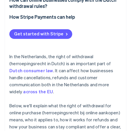
withdrawal rules?
Be up-front
How Stripe Payments can help
Track your timelines
Optimise your checkout experience
Get started with Stripe
Train your support team
Expand to new markets faster
Use consent measures
Unify payments in person and online
In the Netherlands, the right of withdrawal
Improve payments performance
(herroepingsrecht in Dutch) is an important part of
Dutch consumer law
. It can affect how businesses
Move faster with a flexible, reliable platform for
growth
handle cancellations, refunds and customer
communication both in the Netherlands and more
widely
across the EU
.
Below, we'll explain what the right of withdrawal for
online purchase (herroepingsrecht bij online aankopen)
means, who it applies to, how it works for refunds and
how your business can stay compliant and offer a clear,