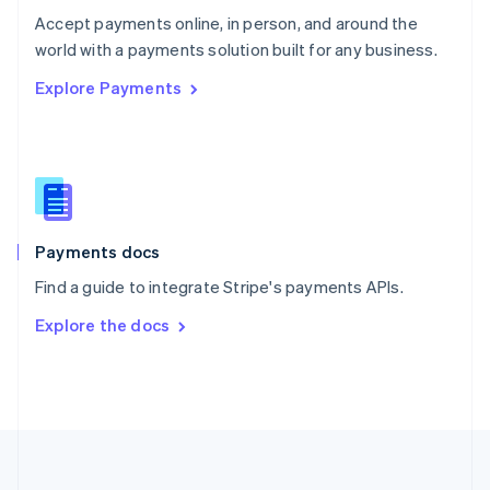
Português
English
Accept payments online, in person, and around the
Romania
world with a payments solution built for any business.
English
Explore Payments
Singapore
English
简体中文
Slovakia
English
Slovenia
English
Italiano
Spain
Español
English
Payments docs
Sweden
Find a guide to integrate Stripe's payments APIs.
Svenska
English
Switzerland
Explore the docs
Deutsch
Français
Italiano
English
Thailand
ไทย
English
United Arab Emirates
English
United Kingdom
English
United States