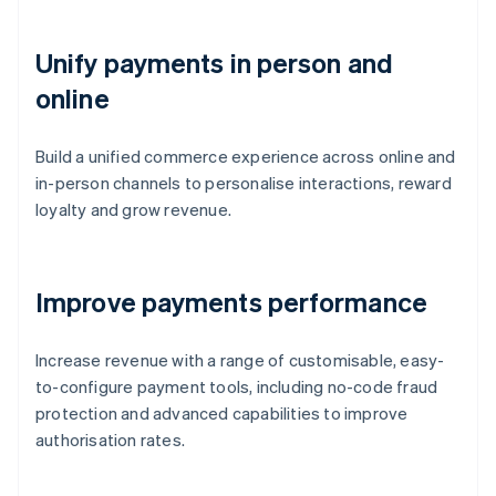
Unify payments in person and
online
Build a unified commerce experience across online and
in-person channels to personalise interactions, reward
loyalty and grow revenue.
Improve payments performance
Increase revenue with a range of customisable, easy-
to-configure payment tools, including no-code fraud
protection and advanced capabilities to improve
authorisation rates.