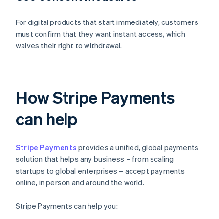
For digital products that start immediately, customers
must confirm that they want instant access, which
waives their right to withdrawal.
How Stripe Payments
can help
Stripe Payments
provides a unified, global payments
solution that helps any business – from scaling
startups to global enterprises – accept payments
online, in person and around the world.
Stripe Payments can help you: