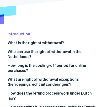
Partners
See what's ahead
Stripe App Marketplace
Radar
Fraud prevention
Atlas
Start-up incorporation
Introduction
Climate
Carbon removal
What is the right of withdrawal?
Identity
Online identity verification
Who can use the right of withdrawal in the
Netherlands?
How long is the cooling-off period for online
purchases?
Stripe Sessions 2026
What are right of withdrawal exceptions
See how Stripe is building the economic infrastructure 
(herroepingsrecht uitzonderingen)?
Watch now
How does the refund process work under Dutch
law?
How can online businesses comply with the Dutch