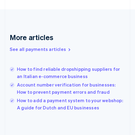
France
Français
English
Germany
Deutsch
English
Gibraltar
English
More articles
Greece
English
See all payments articles
Hong Kong SAR, China
English
简体中文
Hungary
English
How to find reliable dropshipping suppliers for
India
an Italian e-commerce business
English
Account number verification for businesses:
Ireland
How to prevent payment errors and fraud
English
Italy
How to add a payment system to your webshop:
Italiano
English
A guide for Dutch and EU businesses
Japan
日本語
English
Latvia
English
Liechtenstein