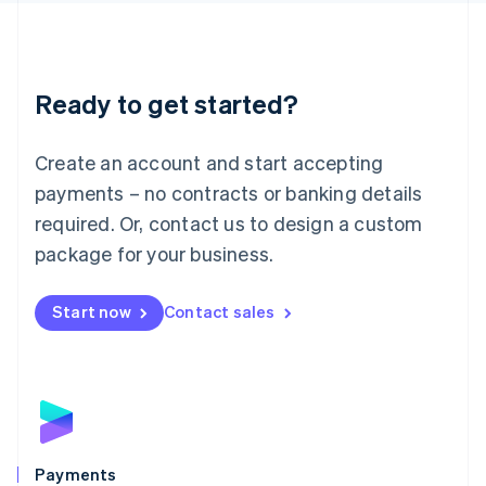
Deutsch
English
Lithuania
English
Luxembourg
Ready to get started?
Français
Deutsch
English
Mainland China
Create an account and start accepting
简体中文
English
Malaysia
payments – no contracts or banking details
English
简体中文
required. Or, contact us to design a custom
Malta
English
package for your business.
Mexico
Español
English
Netherlands
Start now
Contact sales
Nederlands
English
New Zealand
English
Norway
English
Poland
English
Payments
Portugal