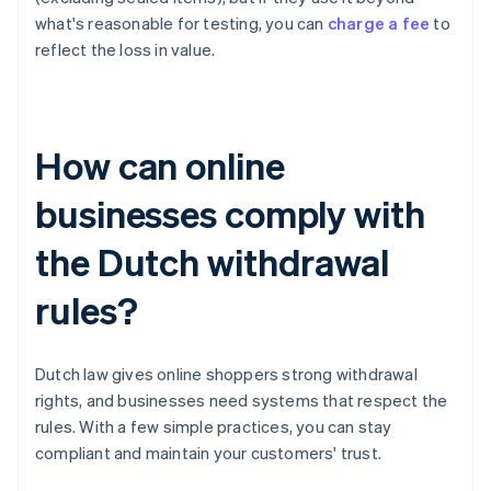
what's reasonable for testing, you can
charge a fee
to
reflect the loss in value.
How can online
businesses comply with
the Dutch withdrawal
rules?
Dutch law gives online shoppers strong withdrawal
rights, and businesses need systems that respect the
rules. With a few simple practices, you can stay
compliant and maintain your customers' trust.