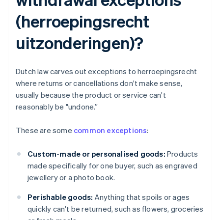
(herroepingsrecht
uitzonderingen)?
Dutch law carves out exceptions to herroepingsrecht
where returns or cancellations don't make sense,
usually because the product or service can't
reasonably be "undone.”
These are some
common exceptions
:
Custom-made or personalised goods:
Products
made specifically for one buyer, such as engraved
jewellery or a photo book.
Perishable goods:
Anything that spoils or ages
quickly can't be returned, such as flowers, groceries