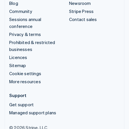
Blog
Newsroom
Community
Stripe Press
Sessions annual
Contact sales
conference
Privacy & terms
Prohibited & restricted
businesses
Licences
Sitemap
Cookie settings
More resources
Support
Get support
Managed support plans
© 2026 Stripe, LLC