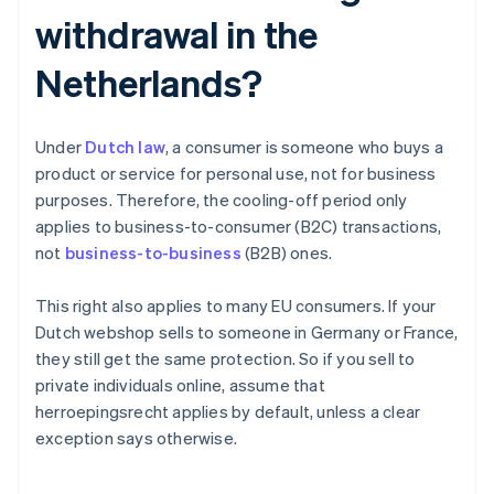
withdrawal in the
Netherlands?
Under
Dutch law
, a consumer is someone who buys a
product or service for personal use, not for business
purposes. Therefore, the cooling-off period only
applies to business-to-consumer (B2C) transactions,
not
business-to-business
(B2B) ones.
This right also applies to many EU consumers. If your
Dutch webshop sells to someone in Germany or France,
they still get the same protection. So if you sell to
private individuals online, assume that
herroepingsrecht applies by default, unless a clear
exception says otherwise.