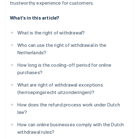
trustworthy experience for customers.
What's in this article?
What is the right of withdrawal?
Who can use the right of withdrawal in the
Netherlands?
How long is the cooling-off period for online
purchases?
What are right of withdrawal exceptions
(herroepingsrecht uitzonderingen)?
How does the refund process work under Dutch
law?
How can online businesses comply with the Dutch
withdrawal rules?