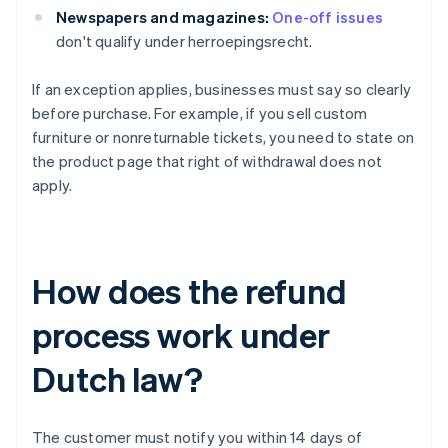
Newspapers and magazines:
One-off issues
don't qualify under herroepingsrecht.
If an exception applies, businesses must say so clearly
before purchase. For example, if you sell custom
furniture or nonreturnable tickets, you need to state on
the product page that right of withdrawal does not
apply.
How does the refund
process work under
Dutch law?
The customer must notify you within 14 days of