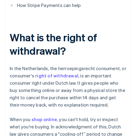
How Stripe Payments can help
What is the right of
withdrawal?
In the Netherlands, the herroepingsrecht consument, or
consumer's
right of withdrawal
, is an important
consumer right under Dutch law. It gives people who
buy something online or away from a physical store the
right to cancel the purchase within 14 days and get
their money back, with no explanation required.
When you
shop online
, you can't hold, try or inspect
what you're buying. In acknowledgment of this, Dutch
law gives consumers a "cooling-off” period to change