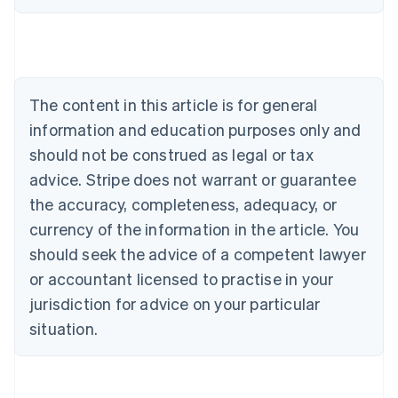
Austria
Deutsch
English
Belgium
Nederlands
Français
Deutsch
English
Brazil
Português
English
The content in this article is for general
Bulgaria
information and education purposes only and
English
Canada
should not be construed as legal or tax
English
Français
advice. Stripe does not warrant or guarantee
Croatia
the accuracy, completeness, adequacy, or
English
Italiano
Cyprus
currency of the information in the article. You
English
should seek the advice of a competent lawyer
Czech Republic
English
or accountant licensed to practise in your
Denmark
jurisdiction for advice on your particular
English
Estonia
situation.
English
Finland
English
Svenska