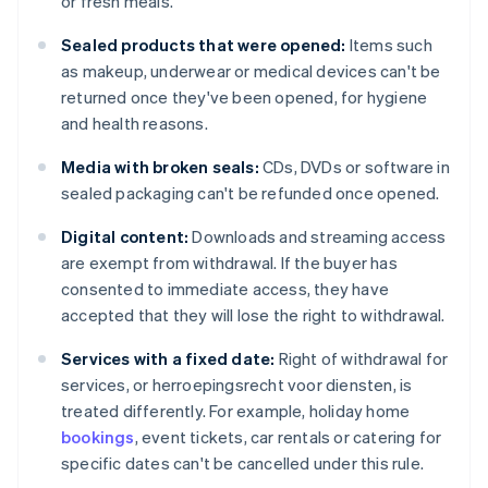
or fresh meals.
Sealed products that were opened:
Items such
as makeup, underwear or medical devices can't be
returned once they've been opened, for hygiene
and health reasons.
Media with broken seals:
CDs, DVDs or software in
sealed packaging can't be refunded once opened.
Digital content:
Downloads and streaming access
are exempt from withdrawal. If the buyer has
consented to immediate access, they have
accepted that they will lose the right to withdrawal.
Services with a fixed date:
Right of withdrawal for
services, or herroepingsrecht voor diensten, is
treated differently. For example, holiday home
bookings
, event tickets, car rentals or catering for
specific dates can't be cancelled under this rule.