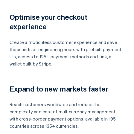
Optimise your checkout
experience
Create a frictionless customer experience and save
thousands of engineering hours with prebuilt payment
UIs, access to 125+ payment methods and Link, a
wallet built by Stripe.
Expand to new markets faster
Reach customers worldwide and reduce the
complexity and cost of multicurrency management
with cross-border payment options, available in 195
countries across 135+ currencies.