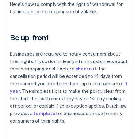
Here's how to comply with the right of withdrawal for
businesses, or herroepingsrecht zakelijk.
Be up-front
Businesses are required to notify consumers about
their rights. If you don't clearly inform customers about
their herroepingsrecht before
checkout
, the
cancellation period will be extended to 14 days from
the moment you do inform them, up to a maximum of
1
year
. The simplest fix is to make the policy clear from
the start. Tell customers they have a 14-day cooling-
off period, or explain if an exception applies. Dutch law
provides a
template
for businesses to use to notify
consumers of their rights.