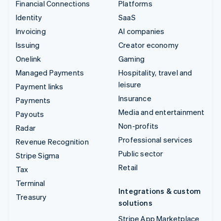
Financial Connections
Platforms
Identity
SaaS
Invoicing
AI companies
Issuing
Creator economy
Onelink
Gaming
Managed Payments
Hospitality, travel and
leisure
Payment links
Insurance
Payments
Media and entertainment
Payouts
Non-profits
Radar
Professional services
Revenue Recognition
Public sector
Stripe Sigma
Retail
Tax
Terminal
Integrations & custom
Treasury
solutions
Stripe App Marketplace