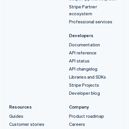
Stripe Partner
ecosystem
Professional services
Developers
Documentation
API reference
API status
API changelog
Libraries and SDKs
Stripe Projects
Developer blog
Resources
Company
Guides
Product roadmap
Customer stories
Careers