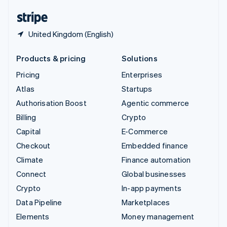
English
Español
简体中文
United Kingdom (English)
Products & pricing
Solutions
Pricing
Enterprises
Atlas
Startups
Authorisation Boost
Agentic commerce
Billing
Crypto
Capital
E-Commerce
Checkout
Embedded finance
Climate
Finance automation
Connect
Global businesses
Crypto
In-app payments
Data Pipeline
Marketplaces
Elements
Money management