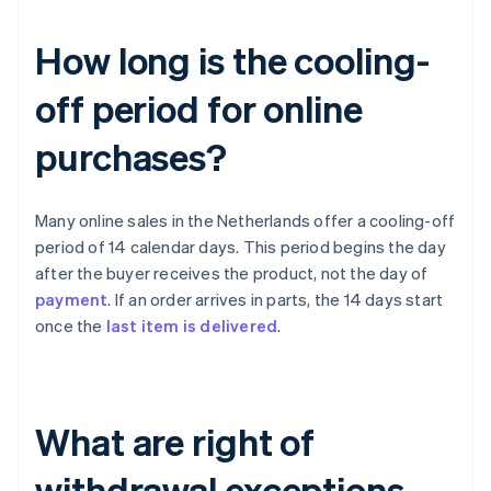
How long is the cooling-
off period for online
purchases?
Many online sales in the Netherlands offer a cooling-off
period of 14 calendar days. This period begins the day
after the buyer receives the product, not the day of
payment
. If an order arrives in parts, the 14 days start
once the
last item is delivered
.
What are right of
withdrawal exceptions