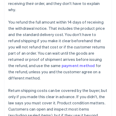
receiving their order, and they don't have to explain
why.
You refund the full amount within 14 days of receiving
the withdrawal notice. That includes the product price
and the standard delivery cost. You don't have to
refund shipping if you make it clear beforehand that
you will not refund that cost or if the customer returns
part of an order. You can wait until the goods are
returned or proof of shipment arrives before issuing
the refund, and use the same
payment method
for
the refund, unless you and the customer agree on a
different method.
Return shipping costs can be covered by the buyer, but
only if you made this clear in advance. If you didn't, the
law says you must cover it. Product condition matters.
Customers can open and inspect most items
(excluding sealed items), but if they use it beyond