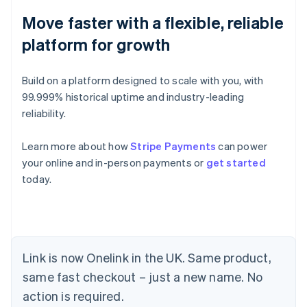
Move faster with a flexible, reliable
platform for growth
Build on a platform designed to scale with you, with
99.999% historical uptime and industry-leading
reliability.
Learn more about how
Stripe Payments
can power
your online and in-person payments or
get started
today.
Link is now Onelink in the UK. Same product,
same fast checkout – just a new name. No
Australia
action is required.
English