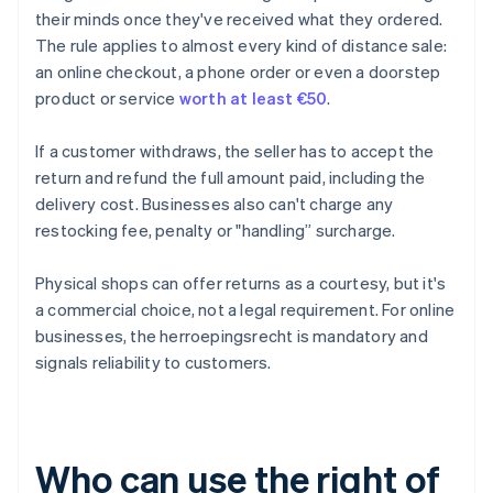
their minds once they've received what they ordered.
The rule applies to almost every kind of distance sale:
an online checkout, a phone order or even a doorstep
product or service
worth at least €50
.
If a customer withdraws, the seller has to accept the
return and refund the full amount paid, including the
delivery cost. Businesses also can't charge any
restocking fee, penalty or "handling” surcharge.
Physical shops can offer returns as a courtesy, but it's
a commercial choice, not a legal requirement. For online
businesses, the herroepingsrecht is mandatory and
signals reliability to customers.
Who can use the right of