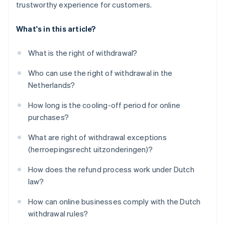
trustworthy experience for customers.
What's in this article?
What is the right of withdrawal?
Who can use the right of withdrawal in the
Netherlands?
How long is the cooling-off period for online
purchases?
What are right of withdrawal exceptions
(herroepingsrecht uitzonderingen)?
How does the refund process work under Dutch
law?
How can online businesses comply with the Dutch
withdrawal rules?