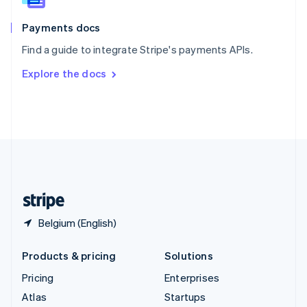
Spain
Español
English
Payments docs
Sweden
Find a guide to integrate Stripe's payments APIs.
Svenska
English
Switzerland
Explore the docs
Deutsch
Français
Italiano
English
Thailand
ไทย
English
United Arab Emirates
English
United Kingdom
English
United States
English
Español
简体中文
Belgium (English)
Products & pricing
Solutions
Pricing
Enterprises
Atlas
Startups