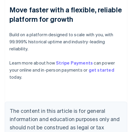
Move faster with a flexible, reliable
platform for growth
Build on a platform designed to scale with you, with
99.999% historical uptime and industry-leading
reliability.
Learn more about how
Stripe Payments
can power
Australia
your online and in-person payments or
get started
English
today.
Austria
Deutsch
English
Belgium
Nederlands
Français
Deutsch
English
Brazil
Português
English
The content in this article is for general
Bulgaria
information and education purposes only and
English
Canada
should not be construed as legal or tax
English
Français