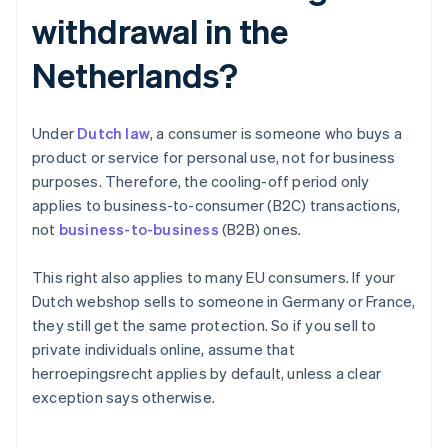
withdrawal in the
Netherlands?
Under
Dutch law
, a consumer is someone who buys a
product or service for personal use, not for business
purposes. Therefore, the cooling-off period only
applies to business-to-consumer (B2C) transactions,
not
business-to-business
(B2B) ones.
This right also applies to many EU consumers. If your
Dutch webshop sells to someone in Germany or France,
they still get the same protection. So if you sell to
private individuals online, assume that
herroepingsrecht applies by default, unless a clear
exception says otherwise.