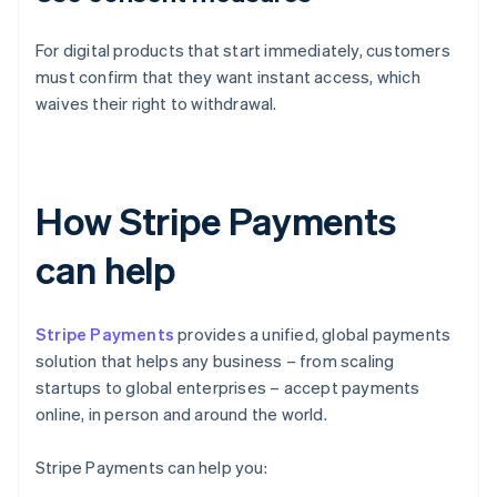
For digital products that start immediately, customers
must confirm that they want instant access, which
waives their right to withdrawal.
How Stripe Payments
can help
Stripe Payments
provides a unified, global payments
solution that helps any business – from scaling
startups to global enterprises – accept payments
online, in person and around the world.
Stripe Payments can help you: