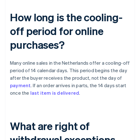
How long is the cooling-
off period for online
purchases?
Many online sales in the Netherlands offer a cooling-off
period of 14 calendar days. This period begins the day
after the buyer receives the product, not the day of
payment
. If an order arrives in parts, the 14 days start
once the
last item is delivered
.
What are right of
withdrawal exceptions