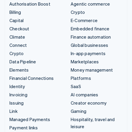
Authorisation Boost
Agentic commerce
Billing
Crypto
Capital
E-Commerce
Checkout
Embedded finance
Climate
Finance automation
Connect
Global businesses
Crypto
In-app payments
Data Pipeline
Marketplaces
Elements
Money management
Financial Connections
Platforms
Identity
SaaS
Invoicing
AI companies
Issuing
Creator economy
Link
Gaming
Managed Payments
Hospitality, travel and
leisure
Payment links