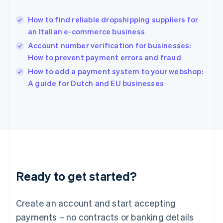
Hungary
English
How to find reliable dropshipping suppliers for
India
an Italian e-commerce business
English
Account number verification for businesses:
Ireland
How to prevent payment errors and fraud
English
Italy
How to add a payment system to your webshop:
Italiano
English
A guide for Dutch and EU businesses
Japan
日本語
English
Latvia
English
Liechtenstein
Deutsch
English
Lithuania
English
Luxembourg
Ready to get started?
Français
Deutsch
English
Mainland China
Create an account and start accepting
简体中文
English
Malaysia
payments – no contracts or banking details
English
简体中文