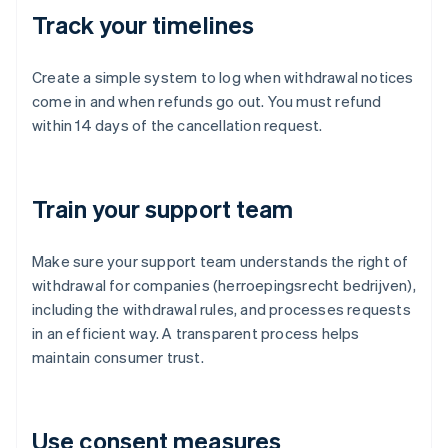
Track your timelines
Create a simple system to log when withdrawal notices
come in and when refunds go out. You must refund
within 14 days of the cancellation request.
Train your support team
Make sure your support team understands the right of
withdrawal for companies (herroepingsrecht bedrijven),
including the withdrawal rules, and processes requests
in an efficient way. A transparent process helps
maintain consumer trust.
Use consent measures