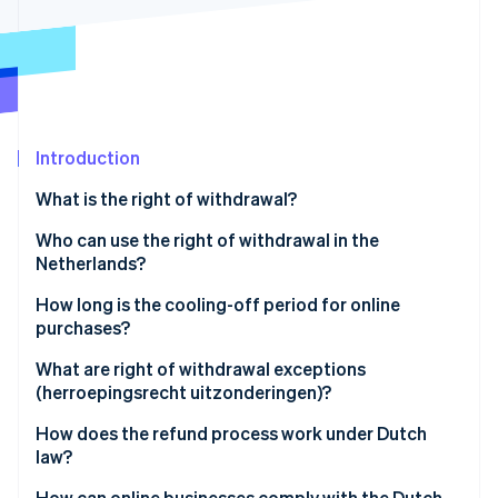
Partners
See what's ahead
Stripe App Marketplace
Radar
Fraud prevention
Atlas
Start-up incorporation
Introduction
Climate
Carbon removal
What is the right of withdrawal?
Identity
Online identity verification
Who can use the right of withdrawal in the
Netherlands?
How long is the cooling-off period for online
purchases?
Stripe Sessions 2026
What are right of withdrawal exceptions
See how Stripe is building the economic infrastructure 
(herroepingsrecht uitzonderingen)?
Watch now
How does the refund process work under Dutch
law?
How can online businesses comply with the Dutch