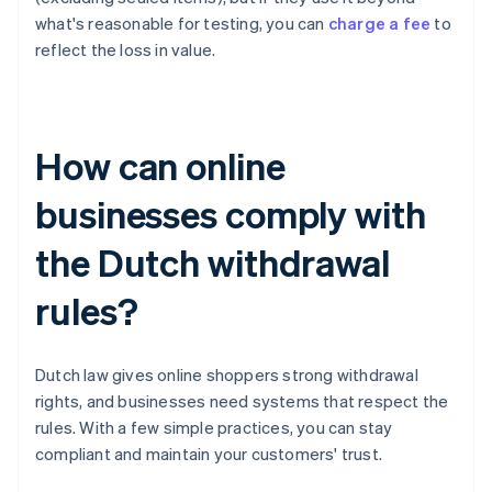
what's reasonable for testing, you can
charge a fee
to
reflect the loss in value.
How can online
businesses comply with
the Dutch withdrawal
rules?
Dutch law gives online shoppers strong withdrawal
rights, and businesses need systems that respect the
rules. With a few simple practices, you can stay
compliant and maintain your customers' trust.