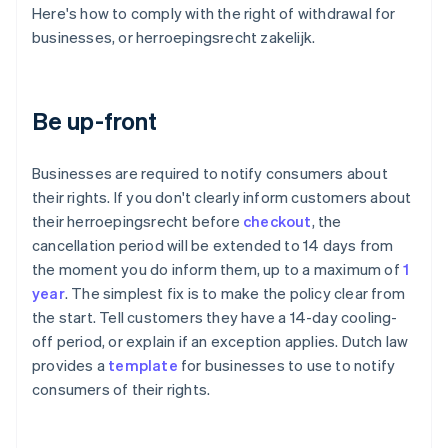
Here's how to comply with the right of withdrawal for
businesses, or herroepingsrecht zakelijk.
Be up-front
Businesses are required to notify consumers about
their rights. If you don't clearly inform customers about
their herroepingsrecht before
checkout
, the
cancellation period will be extended to 14 days from
the moment you do inform them, up to a maximum of
1
year
. The simplest fix is to make the policy clear from
the start. Tell customers they have a 14-day cooling-
off period, or explain if an exception applies. Dutch law
provides a
template
for businesses to use to notify
consumers of their rights.