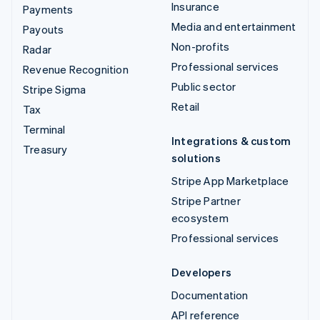
Insurance
Payments
Media and entertainment
Payouts
Non-profits
Radar
Professional services
Revenue Recognition
Public sector
Stripe Sigma
Retail
Tax
Terminal
Integrations & custom
Treasury
solutions
Stripe App Marketplace
Stripe Partner
ecosystem
Professional services
Developers
Documentation
API reference