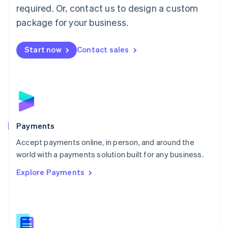
required. Or, contact us to design a custom
Malta
English
package for your business.
Mexico
Español
English
Netherlands
Start now
Contact sales
Nederlands
English
New Zealand
English
Norway
English
Poland
English
Payments
Portugal
Português
English
Accept payments online, in person, and around the
Romania
world with a payments solution built for any business.
English
Explore Payments
Singapore
English
简体中文
Slovakia
English
Slovenia
English
Italiano