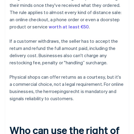
their minds once they've received what they ordered.
The rule applies to almost every kind of distance sale:
an online checkout, a phone order or even a doorstep
product or service
worth at least €50
.
If a customer withdraws, the seller has to accept the
return and refund the full amount paid, including the
delivery cost. Businesses also can't charge any
restocking fee, penalty or "handling” surcharge.
Physical shops can offer returns as a courtesy, but it's
a commercial choice, not a legal requirement. For online
businesses, the herroepingsrecht is mandatory and
signals reliability to customers.
Who can use the right of