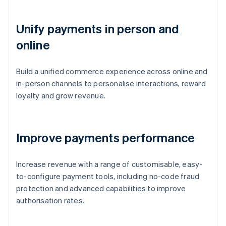
Unify payments in person and
online
Build a unified commerce experience across online and
in-person channels to personalise interactions, reward
loyalty and grow revenue.
Improve payments performance
Increase revenue with a range of customisable, easy-
to-configure payment tools, including no-code fraud
protection and advanced capabilities to improve
authorisation rates.