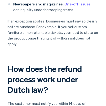
Newspapers and magazines:
One-off issues
don't qualify under herroepingsrecht.
If an exception applies, businesses must say so clearly
before purchase. For example, if you sell custom
furniture or nonreturnable tickets, you need to state on
the product page that right of withdrawal does not
apply.
How does the refund
process work under
Dutch law?
The customer must notify you within 14 days of