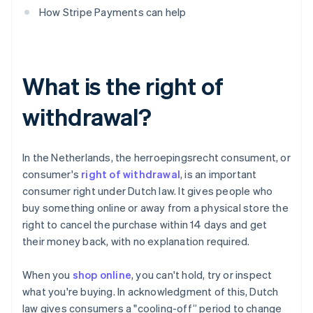
How Stripe Payments can help
What is the right of
withdrawal?
In the Netherlands, the herroepingsrecht consument, or
consumer's
right of withdrawal
, is an important
consumer right under Dutch law. It gives people who
buy something online or away from a physical store the
right to cancel the purchase within 14 days and get
their money back, with no explanation required.
When you
shop online
, you can't hold, try or inspect
what you're buying. In acknowledgment of this, Dutch
law gives consumers a "cooling-off” period to change