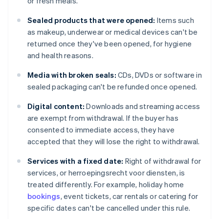
or fresh meals.
Sealed products that were opened:
Items such
as makeup, underwear or medical devices can't be
returned once they've been opened, for hygiene
and health reasons.
Media with broken seals:
CDs, DVDs or software in
sealed packaging can't be refunded once opened.
Digital content:
Downloads and streaming access
are exempt from withdrawal. If the buyer has
consented to immediate access, they have
accepted that they will lose the right to withdrawal.
Services with a fixed date:
Right of withdrawal for
services, or herroepingsrecht voor diensten, is
treated differently. For example, holiday home
bookings
, event tickets, car rentals or catering for
specific dates can't be cancelled under this rule.