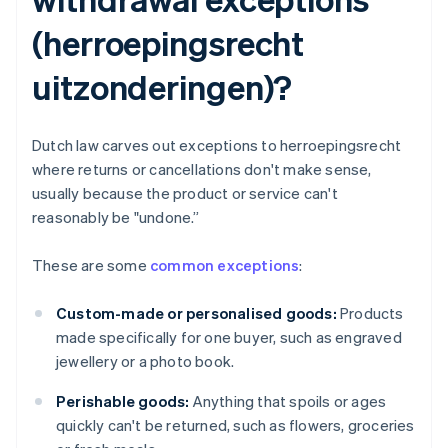
(herroepingsrecht
uitzonderingen)?
Dutch law carves out exceptions to herroepingsrecht
where returns or cancellations don't make sense,
usually because the product or service can't
reasonably be "undone.”
These are some
common exceptions
:
Custom-made or personalised goods:
Products
made specifically for one buyer, such as engraved
jewellery or a photo book.
Perishable goods:
Anything that spoils or ages
quickly can't be returned, such as flowers, groceries