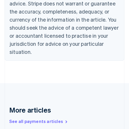
advice. Stripe does not warrant or guarantee
Croatia
the accuracy, completeness, adequacy, or
English
Italiano
Cyprus
currency of the information in the article. You
English
should seek the advice of a competent lawyer
Czech Republic
English
or accountant licensed to practise in your
Denmark
jurisdiction for advice on your particular
English
Estonia
situation.
English
Finland
English
Svenska
France
Français
English
Germany
Deutsch
English
Gibraltar
English
More articles
Greece
English
See all payments articles
Hong Kong SAR, China
English
简体中文