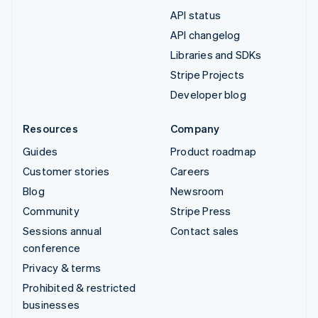
API status
API changelog
Libraries and SDKs
Stripe Projects
Developer blog
Resources
Company
Guides
Product roadmap
Customer stories
Careers
Blog
Newsroom
Community
Stripe Press
Sessions annual
Contact sales
conference
Privacy & terms
Prohibited & restricted
businesses