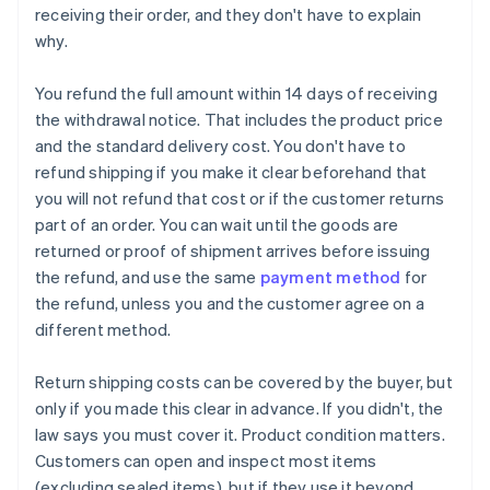
receiving their order, and they don't have to explain
why.
You refund the full amount within 14 days of receiving
the withdrawal notice. That includes the product price
and the standard delivery cost. You don't have to
refund shipping if you make it clear beforehand that
you will not refund that cost or if the customer returns
part of an order. You can wait until the goods are
returned or proof of shipment arrives before issuing
the refund, and use the same
payment method
for
the refund, unless you and the customer agree on a
different method.
Return shipping costs can be covered by the buyer, but
only if you made this clear in advance. If you didn't, the
law says you must cover it. Product condition matters.
Customers can open and inspect most items
(excluding sealed items), but if they use it beyond