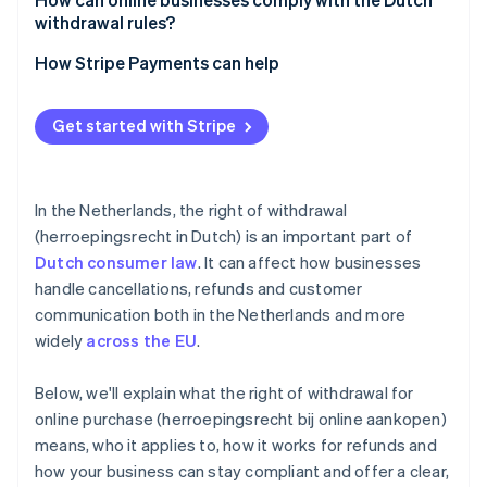
withdrawal rules?
Be up-front
How Stripe Payments can help
Track your timelines
Optimise your checkout experience
Get started with Stripe
Train your support team
Expand to new markets faster
Use consent measures
Unify payments in person and online
In the Netherlands, the right of withdrawal
Improve payments performance
(herroepingsrecht in Dutch) is an important part of
Dutch consumer law
. It can affect how businesses
Move faster with a flexible, reliable platform for
growth
handle cancellations, refunds and customer
communication both in the Netherlands and more
widely
across the EU
.
Below, we'll explain what the right of withdrawal for
online purchase (herroepingsrecht bij online aankopen)
means, who it applies to, how it works for refunds and
how your business can stay compliant and offer a clear,