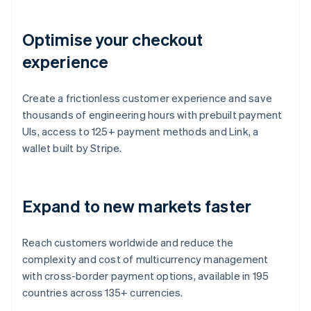
Optimise your checkout
experience
Create a frictionless customer experience and save
thousands of engineering hours with prebuilt payment
UIs, access to 125+ payment methods and Link, a
wallet built by Stripe.
Expand to new markets faster
Reach customers worldwide and reduce the
complexity and cost of multicurrency management
with cross-border payment options, available in 195
countries across 135+ currencies.