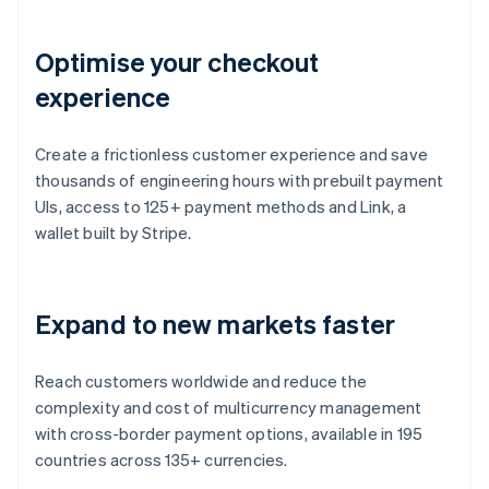
Optimise your checkout
experience
Create a frictionless customer experience and save
thousands of engineering hours with prebuilt payment
UIs, access to 125+ payment methods and Link, a
wallet built by Stripe.
Expand to new markets faster
Reach customers worldwide and reduce the
complexity and cost of multicurrency management
with cross-border payment options, available in 195
countries across 135+ currencies.