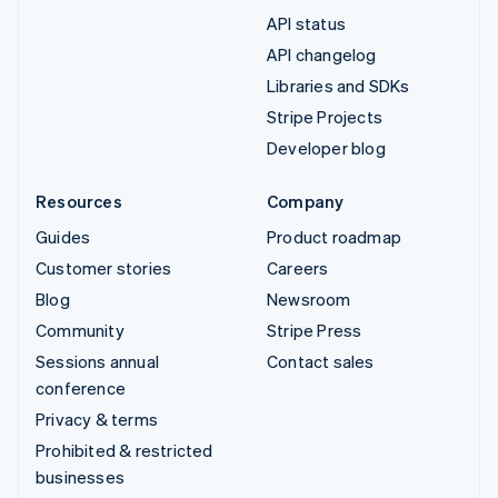
API status
API changelog
Libraries and SDKs
Stripe Projects
Developer blog
Resources
Company
Guides
Product roadmap
Customer stories
Careers
Blog
Newsroom
Community
Stripe Press
Sessions annual
Contact sales
conference
Privacy & terms
Prohibited & restricted
businesses