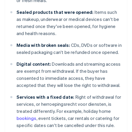
or fresh meals.
Sealed products that were opened:
Items such
as makeup, underwear or medical devices can't be
returned once they've been opened, for hygiene
and health reasons.
Media with broken seals:
CDs, DVDs or software in
sealed packaging can't be refunded once opened.
Digital content:
Downloads and streaming access
are exempt from withdrawal. If the buyer has
consented to immediate access, they have
accepted that they will lose the right to withdrawal.
Services with a fixed date:
Right of withdrawal for
services, or herroepingsrecht voor diensten, is
treated differently. For example, holiday home
bookings
, event tickets, car rentals or catering for
specific dates can't be cancelled under this rule.