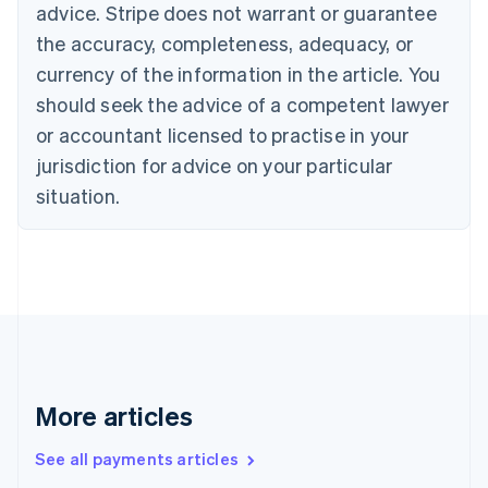
advice. Stripe does not warrant or guarantee
Croatia
the accuracy, completeness, adequacy, or
English
Italiano
Cyprus
currency of the information in the article. You
English
should seek the advice of a competent lawyer
Czech Republic
English
or accountant licensed to practise in your
Denmark
jurisdiction for advice on your particular
English
Estonia
situation.
English
Finland
English
Svenska
France
Français
English
Germany
Deutsch
English
Gibraltar
English
More articles
Greece
English
See all payments articles
Hong Kong SAR, China
English
简体中文