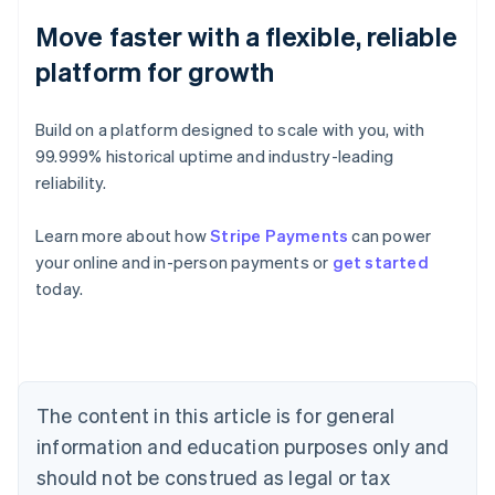
Move faster with a flexible, reliable
platform for growth
Build on a platform designed to scale with you, with
99.999% historical uptime and industry-leading
reliability.
Learn more about how
Stripe Payments
can power
Australia
your online and in-person payments or
get started
English
today.
Austria
Deutsch
English
Belgium
Nederlands
Français
Deutsch
English
Brazil
Português
English
The content in this article is for general
Bulgaria
information and education purposes only and
English
Canada
should not be construed as legal or tax
English
Français