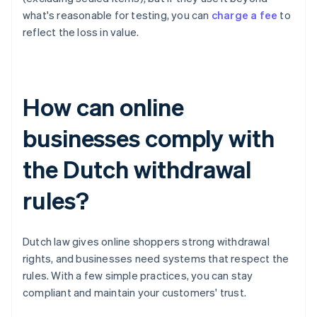
what's reasonable for testing, you can
charge a fee
to
reflect the loss in value.
How can online
businesses comply with
the Dutch withdrawal
rules?
Dutch law gives online shoppers strong withdrawal
rights, and businesses need systems that respect the
rules. With a few simple practices, you can stay
compliant and maintain your customers' trust.