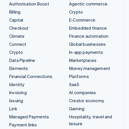
Authorisation Boost
Agentic commerce
Billing
Crypto
Capital
E-Commerce
Checkout
Embedded finance
Climate
Finance automation
Connect
Global businesses
Crypto
In-app payments
Data Pipeline
Marketplaces
Elements
Money management
Financial Connections
Platforms
Identity
SaaS
Invoicing
AI companies
Issuing
Creator economy
Link
Gaming
Managed Payments
Hospitality, travel and
leisure
Payment links