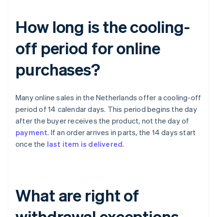
How long is the cooling-
off period for online
purchases?
Many online sales in the Netherlands offer a cooling-off
period of 14 calendar days. This period begins the day
after the buyer receives the product, not the day of
payment
. If an order arrives in parts, the 14 days start
once the
last item is delivered
.
What are right of
withdrawal exceptions