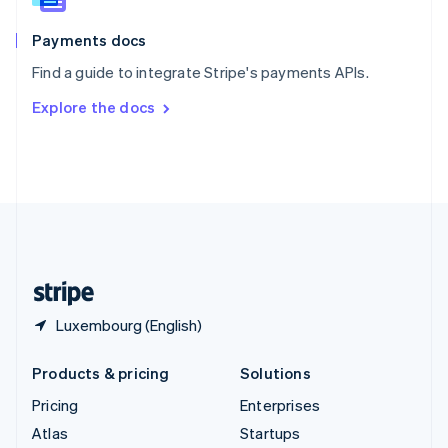
Spain
Español
English
Payments docs
Sweden
Find a guide to integrate Stripe's payments APIs.
Svenska
English
Switzerland
Explore the docs
Deutsch
Français
Italiano
English
Thailand
ไทย
English
United Arab Emirates
English
United Kingdom
English
United States
English
Español
简体中文
Luxembourg (English)
Products & pricing
Solutions
Pricing
Enterprises
Atlas
Startups