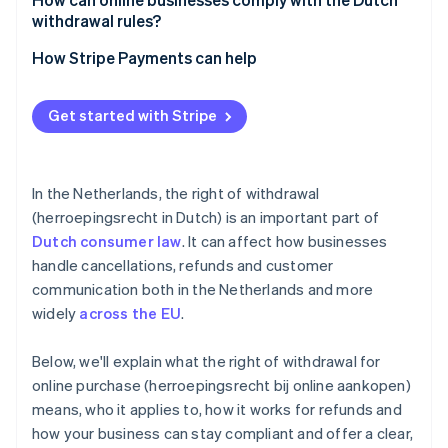
withdrawal rules?
Be up-front
How Stripe Payments can help
Track your timelines
Optimise your checkout experience
Get started with Stripe
Train your support team
Expand to new markets faster
Use consent measures
Unify payments in person and online
In the Netherlands, the right of withdrawal
Improve payments performance
(herroepingsrecht in Dutch) is an important part of
Dutch consumer law
. It can affect how businesses
Move faster with a flexible, reliable platform for
growth
handle cancellations, refunds and customer
communication both in the Netherlands and more
widely
across the EU
.
Below, we'll explain what the right of withdrawal for
online purchase (herroepingsrecht bij online aankopen)
means, who it applies to, how it works for refunds and
how your business can stay compliant and offer a clear,