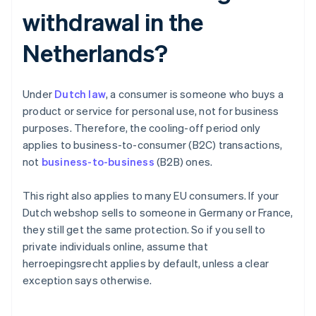
withdrawal in the
Netherlands?
Under
Dutch law
, a consumer is someone who buys a
product or service for personal use, not for business
purposes. Therefore, the cooling-off period only
applies to business-to-consumer (B2C) transactions,
not
business-to-business
(B2B) ones.
This right also applies to many EU consumers. If your
Dutch webshop sells to someone in Germany or France,
they still get the same protection. So if you sell to
private individuals online, assume that
herroepingsrecht applies by default, unless a clear
exception says otherwise.