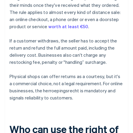
their minds once they've received what they ordered.
The rule applies to almost every kind of distance sale:
an online checkout, a phone order or even a doorstep
product or service
worth at least €50
.
If a customer withdraws, the seller has to accept the
return and refund the full amount paid, including the
delivery cost. Businesses also can't charge any
restocking fee, penalty or "handling” surcharge.
Physical shops can offer returns as a courtesy, but it's
a commercial choice, not a legal requirement. For online
businesses, the herroepingsrecht is mandatory and
signals reliability to customers.
Who can use the right of