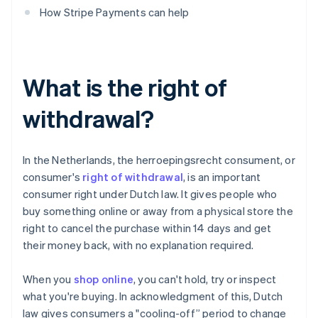
How Stripe Payments can help
What is the right of
withdrawal?
In the Netherlands, the herroepingsrecht consument, or
consumer's
right of withdrawal
, is an important
consumer right under Dutch law. It gives people who
buy something online or away from a physical store the
right to cancel the purchase within 14 days and get
their money back, with no explanation required.
When you
shop online
, you can't hold, try or inspect
what you're buying. In acknowledgment of this, Dutch
law gives consumers a "cooling-off” period to change