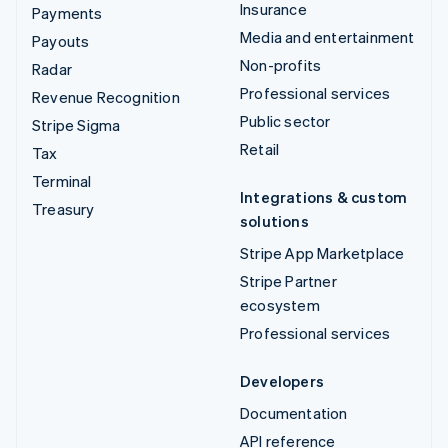
Insurance
Payments
Media and entertainment
Payouts
Non-profits
Radar
Professional services
Revenue Recognition
Public sector
Stripe Sigma
Retail
Tax
Terminal
Integrations & custom
Treasury
solutions
Stripe App Marketplace
Stripe Partner
ecosystem
Professional services
Developers
Documentation
API reference