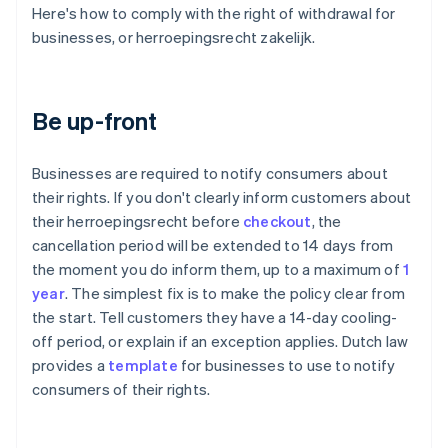
Here's how to comply with the right of withdrawal for
businesses, or herroepingsrecht zakelijk.
Be up-front
Businesses are required to notify consumers about
their rights. If you don't clearly inform customers about
their herroepingsrecht before
checkout
, the
cancellation period will be extended to 14 days from
the moment you do inform them, up to a maximum of
1
year
. The simplest fix is to make the policy clear from
the start. Tell customers they have a 14-day cooling-
off period, or explain if an exception applies. Dutch law
provides a
template
for businesses to use to notify
consumers of their rights.