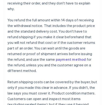
receiving their order, and they don't have to explain
why.
You refund the full amount within 14 days of receiving
the withdrawal notice. That includes the product price
and the standard delivery cost. You don't have to
refund shipping if you make it clear beforehand that
you will not refund that cost or if the customer returns
part of an order. You can wait until the goods are
returned or proof of shipment arrives before issuing
the refund, and use the same
payment method
for
the refund, unless you and the customer agree on a
different method.
Return shipping costs can be covered by the buyer, but
only if you made this clear in advance. If you didn't, the
law says you must cover it. Product condition matters.
Customers can open and inspect most items
(excluding sealed items), but if they use it beyond