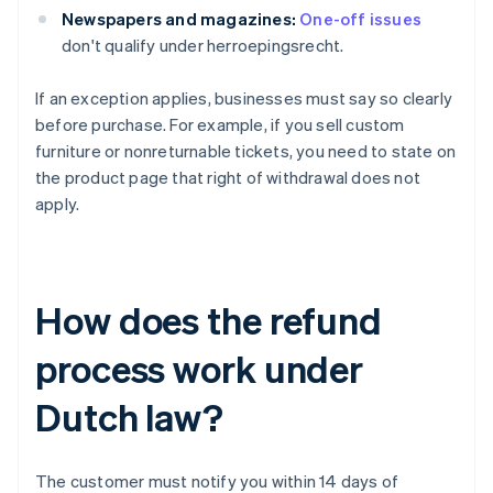
Newspapers and magazines:
One-off issues
don't qualify under herroepingsrecht.
If an exception applies, businesses must say so clearly
before purchase. For example, if you sell custom
furniture or nonreturnable tickets, you need to state on
the product page that right of withdrawal does not
apply.
How does the refund
process work under
Dutch law?
The customer must notify you within 14 days of