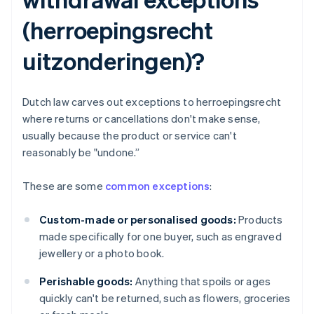
(herroepingsrecht
uitzonderingen)?
Dutch law carves out exceptions to herroepingsrecht
where returns or cancellations don't make sense,
usually because the product or service can't
reasonably be "undone.”
These are some
common exceptions
:
Custom-made or personalised goods:
Products
made specifically for one buyer, such as engraved
jewellery or a photo book.
Perishable goods:
Anything that spoils or ages
quickly can't be returned, such as flowers, groceries