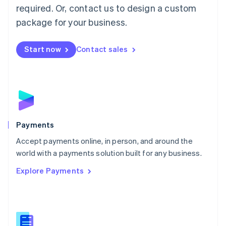
required. Or, contact us to design a custom
Malta
English
package for your business.
Mexico
Español
English
Netherlands
Start now
Contact sales
Nederlands
English
New Zealand
English
Norway
English
Poland
English
Payments
Portugal
Português
English
Accept payments online, in person, and around the
Romania
world with a payments solution built for any business.
English
Explore Payments
Singapore
English
简体中文
Slovakia
English
Slovenia
English
Italiano