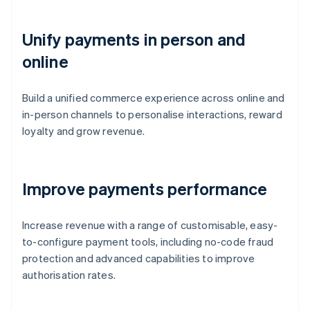
Unify payments in person and
online
Build a unified commerce experience across online and
in-person channels to personalise interactions, reward
loyalty and grow revenue.
Improve payments performance
Increase revenue with a range of customisable, easy-
to-configure payment tools, including no-code fraud
protection and advanced capabilities to improve
authorisation rates.