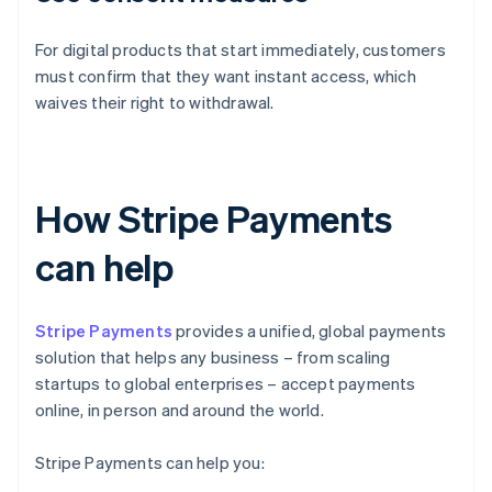
For digital products that start immediately, customers
must confirm that they want instant access, which
waives their right to withdrawal.
How Stripe Payments
can help
Stripe Payments
provides a unified, global payments
solution that helps any business – from scaling
startups to global enterprises – accept payments
online, in person and around the world.
Stripe Payments can help you: