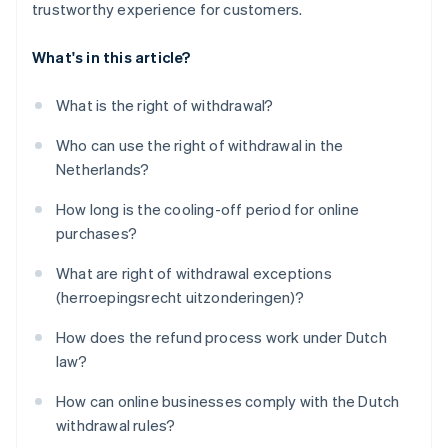
trustworthy experience for customers.
What's in this article?
What is the right of withdrawal?
Who can use the right of withdrawal in the
Netherlands?
How long is the cooling-off period for online
purchases?
What are right of withdrawal exceptions
(herroepingsrecht uitzonderingen)?
How does the refund process work under Dutch
law?
How can online businesses comply with the Dutch
withdrawal rules?