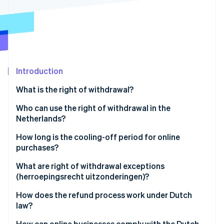
Partners
See what's ahead
Stripe App Marketplace
Radar
Fraud prevention
Atlas
Start-up incorporation
Introduction
Climate
Carbon removal
What is the right of withdrawal?
Identity
Online identity verification
Who can use the right of withdrawal in the
Netherlands?
How long is the cooling-off period for online
purchases?
Stripe Sessions 2026
What are right of withdrawal exceptions
See how Stripe is building the economic infrastructure 
(herroepingsrecht uitzonderingen)?
Watch now
How does the refund process work under Dutch
law?
How can online businesses comply with the Dutch