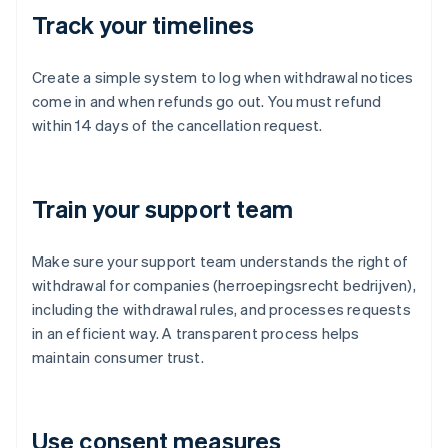
Track your timelines
Create a simple system to log when withdrawal notices
come in and when refunds go out. You must refund
within 14 days of the cancellation request.
Train your support team
Make sure your support team understands the right of
withdrawal for companies (herroepingsrecht bedrijven),
including the withdrawal rules, and processes requests
in an efficient way. A transparent process helps
maintain consumer trust.
Use consent measures