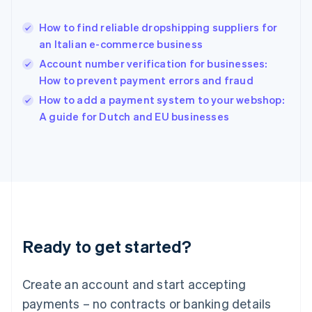
Hungary
English
How to find reliable dropshipping suppliers for
India
an Italian e-commerce business
English
Account number verification for businesses:
Ireland
How to prevent payment errors and fraud
English
Italy
How to add a payment system to your webshop:
Italiano
English
A guide for Dutch and EU businesses
Japan
日本語
English
Latvia
English
Liechtenstein
Deutsch
English
Lithuania
English
Luxembourg
Ready to get started?
Français
Deutsch
English
Mainland China
Create an account and start accepting
简体中文
English
Malaysia
payments – no contracts or banking details
English
简体中文