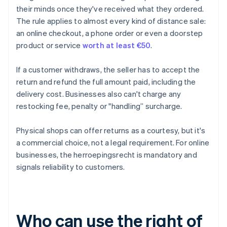
their minds once they've received what they ordered.
The rule applies to almost every kind of distance sale:
an online checkout, a phone order or even a doorstep
product or service
worth at least €50
.
If a customer withdraws, the seller has to accept the
return and refund the full amount paid, including the
delivery cost. Businesses also can't charge any
restocking fee, penalty or "handling” surcharge.
Physical shops can offer returns as a courtesy, but it's
a commercial choice, not a legal requirement. For online
businesses, the herroepingsrecht is mandatory and
signals reliability to customers.
Who can use the right of