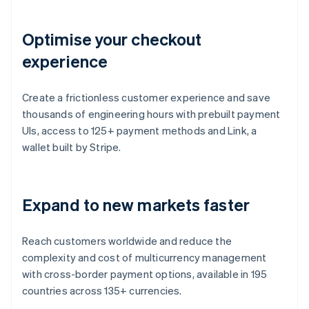
Optimise your checkout
experience
Create a frictionless customer experience and save
thousands of engineering hours with prebuilt payment
UIs, access to 125+ payment methods and Link, a
wallet built by Stripe.
Expand to new markets faster
Reach customers worldwide and reduce the
complexity and cost of multicurrency management
with cross-border payment options, available in 195
countries across 135+ currencies.