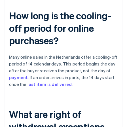
How long is the cooling-
off period for online
purchases?
Many online sales in the Netherlands offer a cooling-off
period of 14 calendar days. This period begins the day
after the buyer receives the product, not the day of
payment
. If an order arrives in parts, the 14 days start
once the
last item is delivered
.
What are right of
withdrawal exceptions