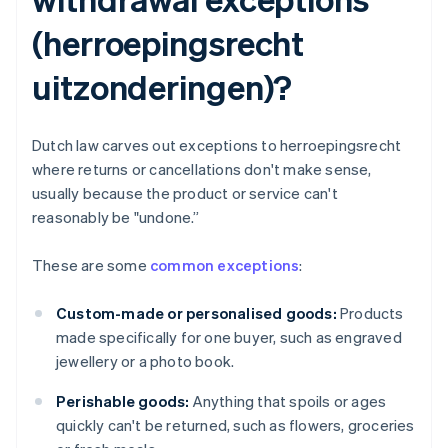
(herroepingsrecht
uitzonderingen)?
Dutch law carves out exceptions to herroepingsrecht
where returns or cancellations don't make sense,
usually because the product or service can't
reasonably be "undone.”
These are some
common exceptions
:
Custom-made or personalised goods:
Products
made specifically for one buyer, such as engraved
jewellery or a photo book.
Perishable goods:
Anything that spoils or ages
quickly can't be returned, such as flowers, groceries