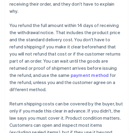
receiving their order, and they don't have to explain
why.
You refund the full amount within 14 days of receiving
the withdrawal notice. That includes the product price
and the standard delivery cost. You don't have to
refund shipping if you make it clear beforehand that
you will not refund that cost or if the customer returns
part of an order. You can wait until the goods are
returned or proof of shipment arrives before issuing
the refund, and use the same
payment method
for
the refund, unless you and the customer agree on a
different method.
Return shipping costs can be covered by the buyer, but
only if you made this clear in advance. If you didn't, the
law says you must cover it. Product condition matters.
Customers can open and inspect most items
(excluding sealed items), but if they use it beyond