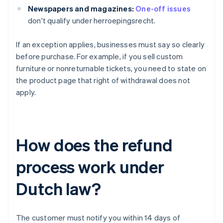
Newspapers and magazines:
One-off issues
don't qualify under herroepingsrecht.
If an exception applies, businesses must say so clearly
before purchase. For example, if you sell custom
furniture or nonreturnable tickets, you need to state on
the product page that right of withdrawal does not
apply.
How does the refund
process work under
Dutch law?
The customer must notify you within 14 days of