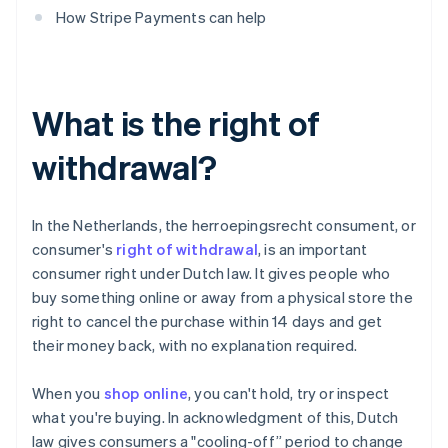
How Stripe Payments can help
What is the right of
withdrawal?
In the Netherlands, the herroepingsrecht consument, or
consumer's
right of withdrawal
, is an important
consumer right under Dutch law. It gives people who
buy something online or away from a physical store the
right to cancel the purchase within 14 days and get
their money back, with no explanation required.
When you
shop online
, you can't hold, try or inspect
what you're buying. In acknowledgment of this, Dutch
law gives consumers a "cooling-off” period to change