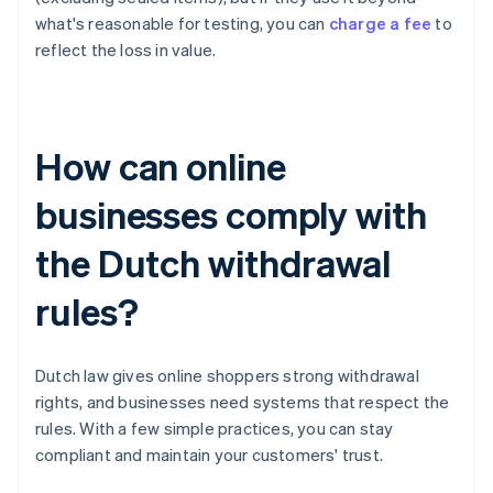
what's reasonable for testing, you can
charge a fee
to
reflect the loss in value.
How can online
businesses comply with
the Dutch withdrawal
rules?
Dutch law gives online shoppers strong withdrawal
rights, and businesses need systems that respect the
rules. With a few simple practices, you can stay
compliant and maintain your customers' trust.