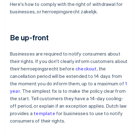
Here's how to comply with the right of withdrawal for
businesses, or herroepingsrecht zakelijk.
Be up-front
Businesses are required to notify consumers about
their rights. If you don't clearly inform customers about
their herroepingsrecht before
checkout
, the
cancellation period will be extended to 14 days from
the moment you do inform them, up to a maximum of
1
year
. The simplest fix is to make the policy clear from
the start. Tell customers they have a 14-day cooling-
off period, or explain if an exception applies. Dutch law
provides a
template
for businesses to use to notify
consumers of their rights.