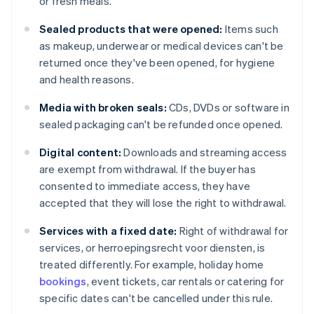
or fresh meals.
Sealed products that were opened:
Items such
as makeup, underwear or medical devices can't be
returned once they've been opened, for hygiene
and health reasons.
Media with broken seals:
CDs, DVDs or software in
sealed packaging can't be refunded once opened.
Digital content:
Downloads and streaming access
are exempt from withdrawal. If the buyer has
consented to immediate access, they have
accepted that they will lose the right to withdrawal.
Services with a fixed date:
Right of withdrawal for
services, or herroepingsrecht voor diensten, is
treated differently. For example, holiday home
bookings
, event tickets, car rentals or catering for
specific dates can't be cancelled under this rule.