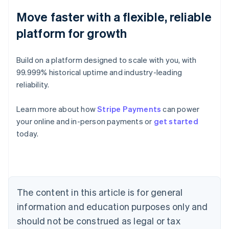
Move faster with a flexible, reliable
platform for growth
Build on a platform designed to scale with you, with
99.999% historical uptime and industry-leading
reliability.
Learn more about how
Stripe Payments
can power
Australia
your online and in-person payments or
get started
English
today.
Austria
Deutsch
English
Belgium
Nederlands
Français
Deutsch
English
Brazil
Português
English
The content in this article is for general
Bulgaria
information and education purposes only and
English
Canada
should not be construed as legal or tax
English
Français