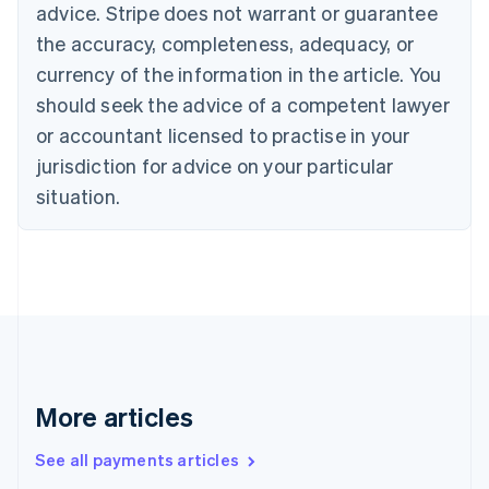
advice. Stripe does not warrant or guarantee
Croatia
the accuracy, completeness, adequacy, or
English
Italiano
Cyprus
currency of the information in the article. You
English
should seek the advice of a competent lawyer
Czech Republic
English
or accountant licensed to practise in your
Denmark
jurisdiction for advice on your particular
English
Estonia
situation.
English
Finland
English
Svenska
France
Français
English
Germany
Deutsch
English
Gibraltar
English
More articles
Greece
English
See all payments articles
Hong Kong SAR, China
English
简体中文