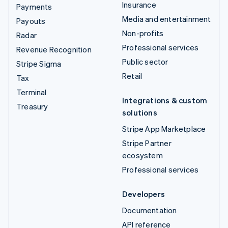
Insurance
Payments
Media and entertainment
Payouts
Non-profits
Radar
Professional services
Revenue Recognition
Public sector
Stripe Sigma
Retail
Tax
Terminal
Integrations & custom
Treasury
solutions
Stripe App Marketplace
Stripe Partner
ecosystem
Professional services
Developers
Documentation
API reference