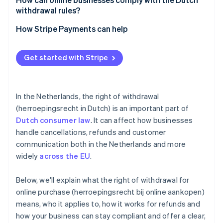
withdrawal rules?
Be up-front
How Stripe Payments can help
Track your timelines
Optimise your checkout experience
Get started with Stripe
Train your support team
Expand to new markets faster
Use consent measures
Unify payments in person and online
In the Netherlands, the right of withdrawal
Improve payments performance
(herroepingsrecht in Dutch) is an important part of
Dutch consumer law
. It can affect how businesses
Move faster with a flexible, reliable platform for
growth
handle cancellations, refunds and customer
communication both in the Netherlands and more
widely
across the EU
.
Below, we'll explain what the right of withdrawal for
online purchase (herroepingsrecht bij online aankopen)
means, who it applies to, how it works for refunds and
how your business can stay compliant and offer a clear,