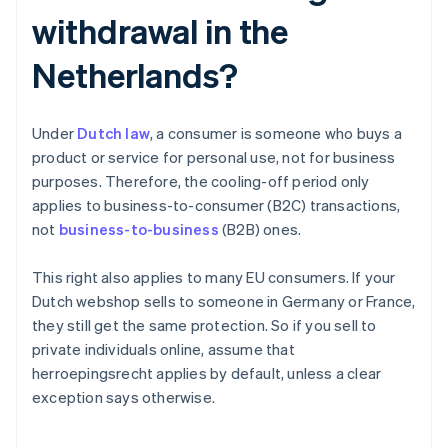
withdrawal in the
Netherlands?
Under
Dutch law
, a consumer is someone who buys a
product or service for personal use, not for business
purposes. Therefore, the cooling-off period only
applies to business-to-consumer (B2C) transactions,
not
business-to-business
(B2B) ones.
This right also applies to many EU consumers. If your
Dutch webshop sells to someone in Germany or France,
they still get the same protection. So if you sell to
private individuals online, assume that
herroepingsrecht applies by default, unless a clear
exception says otherwise.