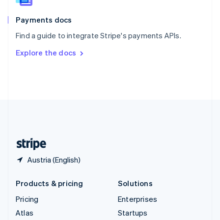
Spain
Español
English
Payments docs
Sweden
Find a guide to integrate Stripe's payments APIs.
Svenska
English
Switzerland
Explore the docs
Deutsch
Français
Italiano
English
Thailand
ไทย
English
United Arab Emirates
English
United Kingdom
English
United States
English
Español
简体中文
Austria (English)
Products & pricing
Solutions
Pricing
Enterprises
Atlas
Startups