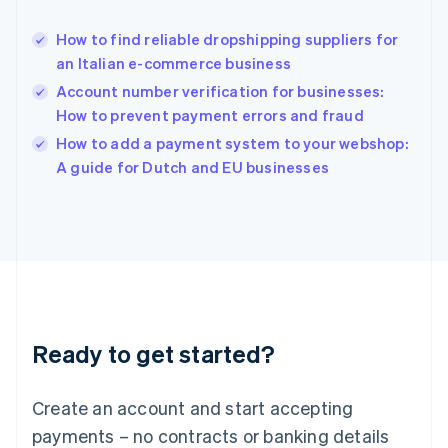
Hungary
English
How to find reliable dropshipping suppliers for
India
an Italian e-commerce business
English
Account number verification for businesses:
Ireland
How to prevent payment errors and fraud
English
Italy
How to add a payment system to your webshop:
Italiano
English
A guide for Dutch and EU businesses
Japan
日本語
English
Latvia
English
Liechtenstein
Deutsch
English
Lithuania
English
Luxembourg
Ready to get started?
Français
Deutsch
English
Mainland China
Create an account and start accepting
简体中文
English
Malaysia
payments – no contracts or banking details
English
简体中文