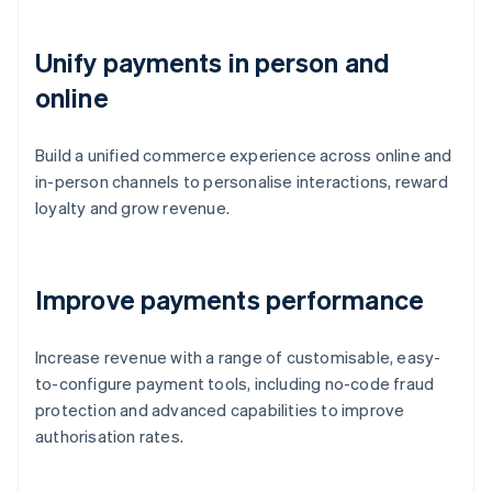
Unify payments in person and
online
Build a unified commerce experience across online and
in-person channels to personalise interactions, reward
loyalty and grow revenue.
Improve payments performance
Increase revenue with a range of customisable, easy-
to-configure payment tools, including no-code fraud
protection and advanced capabilities to improve
authorisation rates.