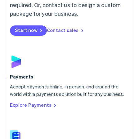
required. Or, contact us to design a custom
Malta
English
package for your business.
Mexico
Español
English
Netherlands
Start now
Contact sales
Nederlands
English
New Zealand
English
Norway
English
Poland
English
Payments
Portugal
Português
English
Accept payments online, in person, and around the
Romania
world with a payments solution built for any business.
English
Explore Payments
Singapore
English
简体中文
Slovakia
English
Slovenia
English
Italiano