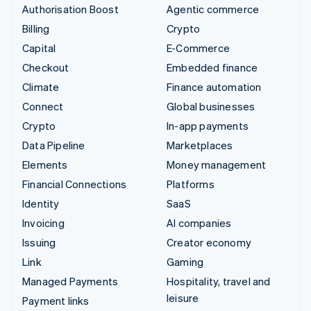
Authorisation Boost
Agentic commerce
Billing
Crypto
Capital
E-Commerce
Checkout
Embedded finance
Climate
Finance automation
Connect
Global businesses
Crypto
In-app payments
Data Pipeline
Marketplaces
Elements
Money management
Financial Connections
Platforms
Identity
SaaS
Invoicing
AI companies
Issuing
Creator economy
Link
Gaming
Managed Payments
Hospitality, travel and
leisure
Payment links