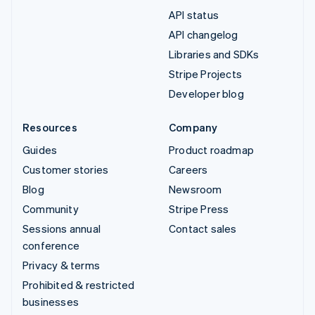
API status
API changelog
Libraries and SDKs
Stripe Projects
Developer blog
Resources
Company
Guides
Product roadmap
Customer stories
Careers
Blog
Newsroom
Community
Stripe Press
Sessions annual
Contact sales
conference
Privacy & terms
Prohibited & restricted
businesses