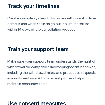
Track your timelines
Create a simple system to log when withdrawal notices
come in and when refunds go out. You must refund
within 14 days of the cancellation request.
Train your support team
Make sure your support team understands the right of
withdrawal for companies (herroepingsrecht bedrijven),
including the withdrawal rules, and processes requests
in an efficient way. A transparent process helps
maintain consumer trust.
Use consent measures