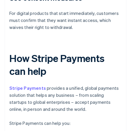
For digital products that start immediately, customers
must confirm that they want instant access, which
waives their right to withdrawal.
How Stripe Payments
can help
Stripe Payments
provides a unified, global payments
solution that helps any business – from scaling
startups to global enterprises – accept payments
online, in person and around the world.
Stripe Payments can help you: