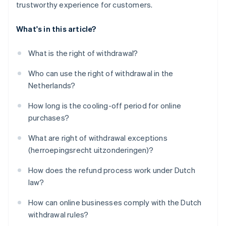
trustworthy experience for customers.
What's in this article?
What is the right of withdrawal?
Who can use the right of withdrawal in the
Netherlands?
How long is the cooling-off period for online
purchases?
What are right of withdrawal exceptions
(herroepingsrecht uitzonderingen)?
How does the refund process work under Dutch
law?
How can online businesses comply with the Dutch
withdrawal rules?