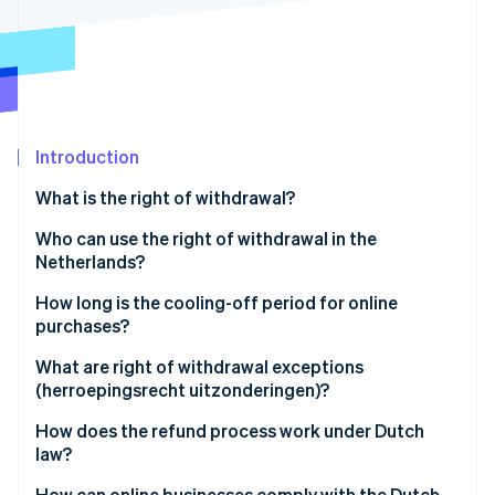
Partners
See what's ahead
Stripe App Marketplace
Radar
Fraud prevention
Atlas
Start-up incorporation
Introduction
Climate
Carbon removal
What is the right of withdrawal?
Identity
Online identity verification
Who can use the right of withdrawal in the
Netherlands?
How long is the cooling-off period for online
purchases?
Stripe Sessions 2026
What are right of withdrawal exceptions
See how Stripe is building the economic infrastructure 
(herroepingsrecht uitzonderingen)?
Watch now
How does the refund process work under Dutch
law?
How can online businesses comply with the Dutch