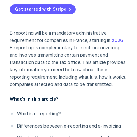
Get started with Stripe
E-reporting will be a mandatory administrative
requirement for companies in France, starting in
2026
.
E-reporting is complementary to electronic invoicing
and involves transmitting certain payment and
transaction data to the tax office. This article provides
key information you need to know about the e-
reporting requirement, including what it is, how it works,
companies affected and data to be transmitted.
What's in this article?
What is e-reporting?
Differences between e-reporting and e-invoicing