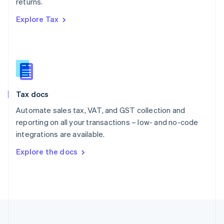
returns.
Portugal
Português
English
Explore Tax
Romania
English
Singapore
English
简体中文
Slovakia
English
Slovenia
Tax docs
English
Italiano
Spain
Automate sales tax, VAT, and GST collection and
Español
English
reporting on all your transactions – low- and no-code
Sweden
integrations are available.
Svenska
English
Switzerland
Explore the docs
Deutsch
Français
Italiano
English
Thailand
ไทย
English
United Arab Emirates
English
United Kingdom
English