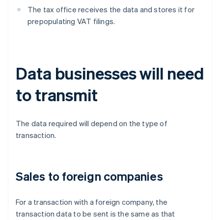
The tax office receives the data and stores it for
prepopulating VAT filings.
Data businesses will need
to transmit
The data required will depend on the type of
transaction.
Sales to foreign companies
For a transaction with a foreign company, the
transaction data to be sent is the same as that