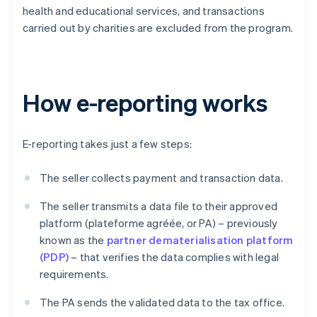
health and educational services, and transactions
carried out by charities are excluded from the program.
How e-reporting works
E-reporting takes just a few steps:
The seller collects payment and transaction data.
The seller transmits a data file to their approved
platform (plateforme agréée, or PA) – previously
known as the
partner dematerialisation platform
(PDP)
– that verifies the data complies with legal
requirements.
The PA sends the validated data to the tax office.