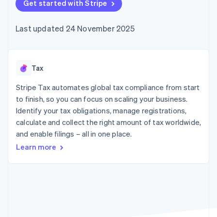
components
Get started with Stripe
automation
Revenue
SaaS
billing
Payment
Recognition
Product roadmap
Issue stablecoin-
methods
Accounting
Sessions annual
backed cards
Last updated 24 November 2025
Access to
automation
conference
Provision and manage
125+
Stripe Sigma
Careers
services with agents
By industry
Terminal
Custom
Newsroom
In-person
reports
Stripe Press
payments
Data Pipeline
AI companies
Tax
Authorization
Data sync
Creator economy
Resources
Boost
Gaming
Stripe Tax automates global tax compliance from start
Acceptance
Hospitality, travel and
Contact
to finish, so you can focus on scaling your business.
optimisations
leisure
App integrations
Identify your tax obligations, manage registrations,
Link
Insurance
Code samples
Contact sales
Accelerated
Media and
Developers blog
calculate and collect the right amount of tax worldwide,
Become a partner
entertainment
API status
checkout
and enable filings – all in one place.
Non-profits
Financial
Professional services
Connections
Learn more
Public sector
Linked
Retail
financial
account data
Ecosystem
More
Product roadmap