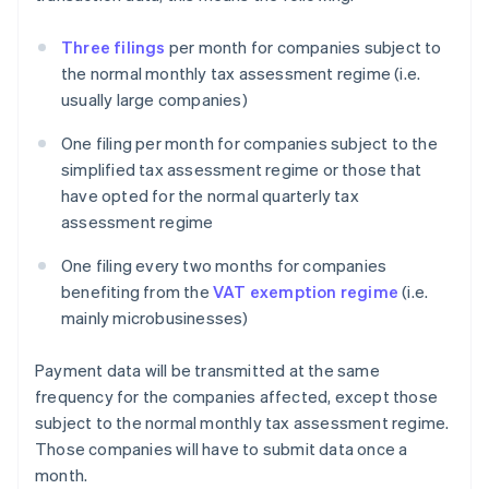
Three filings
per month for companies subject to
the normal monthly tax assessment regime (i.e.
usually large companies)
One filing per month for companies subject to the
simplified tax assessment regime or those that
have opted for the normal quarterly tax
assessment regime
One filing every two months for companies
benefiting from the
VAT exemption regime
(i.e.
mainly microbusinesses)
Payment data will be transmitted at the same
frequency for the companies affected, except those
subject to the normal monthly tax assessment regime.
Those companies will have to submit data once a
month.