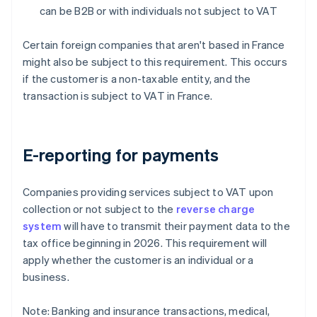
can be B2B or with individuals not subject to VAT
Certain foreign companies that aren't based in France
might also be subject to this requirement. This occurs
if the customer is a non-taxable entity, and the
transaction is subject to VAT in France.
E-reporting for payments
Companies providing services subject to VAT upon
collection or not subject to the
reverse charge
system
will have to transmit their payment data to the
tax office beginning in 2026. This requirement will
apply whether the customer is an individual or a
business.
Note: Banking and insurance transactions, medical,