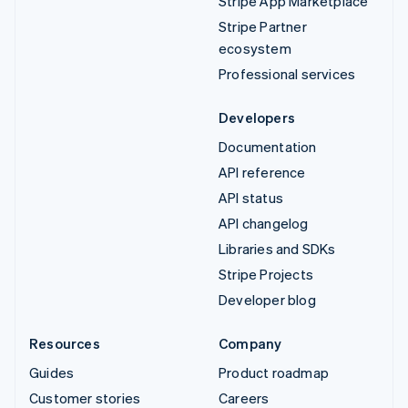
Stripe App Marketplace
Stripe Partner
ecosystem
Professional services
Developers
Documentation
API reference
API status
API changelog
Libraries and SDKs
Stripe Projects
Developer blog
Resources
Company
Guides
Product roadmap
Customer stories
Careers