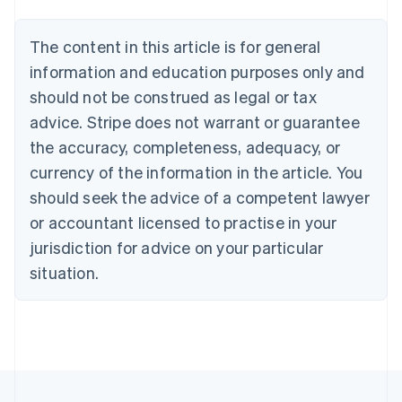
Austria
Deutsch
English
The content in this article is for general
Belgium
Nederlands
Français
Deutsch
English
information and education purposes only and
Brazil
should not be construed as legal or tax
Português
English
Bulgaria
advice. Stripe does not warrant or guarantee
English
the accuracy, completeness, adequacy, or
Canada
currency of the information in the article. You
English
Français
Croatia
should seek the advice of a competent lawyer
English
Italiano
or accountant licensed to practise in your
Cyprus
jurisdiction for advice on your particular
English
Czech Republic
situation.
English
Denmark
English
Estonia
English
Finland
English
Svenska