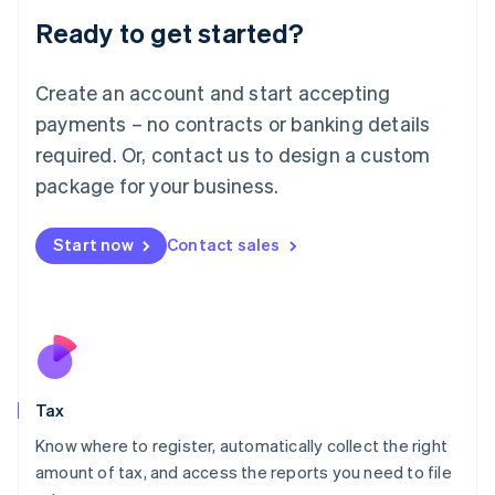
Liechtenstein
Ready to get started?
Deutsch
English
Lithuania
English
Create an account and start accepting
Luxembourg
payments – no contracts or banking details
Français
Deutsch
English
Mainland China
required. Or, contact us to design a custom
简体中文
English
package for your business.
Malaysia
English
简体中文
Malta
Start now
Contact sales
English
Mexico
Español
English
Netherlands
Nederlands
English
New Zealand
English
Tax
Norway
English
Know where to register, automatically collect the right
Poland
amount of tax, and access the reports you need to file
English