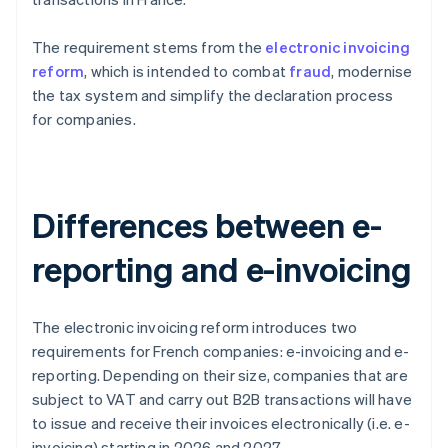
The requirement stems from the
electronic invoicing
reform
, which is intended to combat
fraud
, modernise
the tax system and simplify the declaration process
for companies.
Differences between e-
reporting and e-invoicing
The electronic invoicing reform introduces two
requirements for French companies: e-invoicing and e-
reporting. Depending on their size, companies that are
subject to VAT and carry out B2B transactions will have
to issue and receive their invoices electronically (i.e. e-
invoicing) starting in 2026 and 2027.