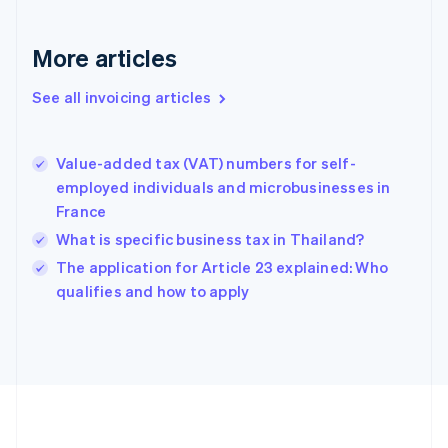
France
Français
English
More articles
Germany
Deutsch
English
Gibraltar
See all invoicing articles
English
Greece
English
Value-added tax (VAT) numbers for self-
Hong Kong SAR, China
employed individuals and microbusinesses in
English
简体中文
France
Hungary
English
What is specific business tax in Thailand?
India
The application for Article 23 explained: Who
English
qualifies and how to apply
Ireland
English
Italy
Italiano
English
Japan
日本語
English
Latvia
English