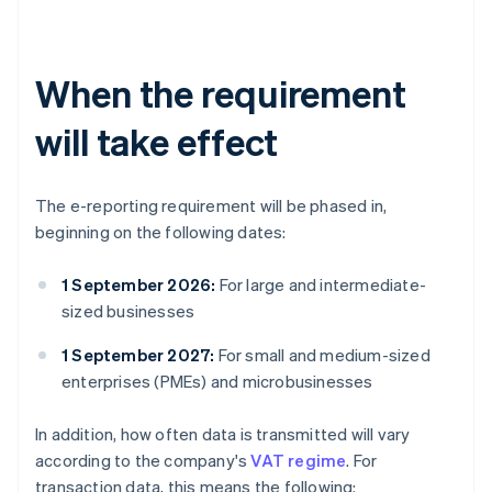
When the requirement
will take effect
The e-reporting requirement will be phased in,
beginning on the following dates:
1 September 2026:
For large and intermediate-
sized businesses
1 September 2027:
For small and medium-sized
enterprises (PMEs) and microbusinesses
In addition, how often data is transmitted will vary
according to the company's
VAT regime
. For
transaction data, this means the following: