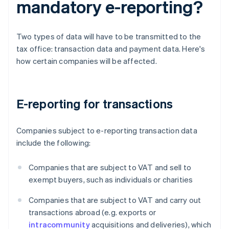
mandatory e-reporting?
Two types of data will have to be transmitted to the
tax office: transaction data and payment data. Here's
how certain companies will be affected.
E-reporting for transactions
Companies subject to e-reporting transaction data
include the following:
Companies that are subject to VAT and sell to
exempt buyers, such as individuals or charities
Companies that are subject to VAT and carry out
transactions abroad (e.g. exports or
intracommunity
acquisitions and deliveries), which