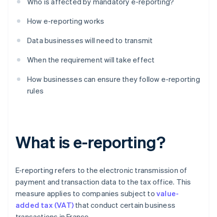
Who is affected by mandatory e-reporting?
How e-reporting works
Data businesses will need to transmit
When the requirement will take effect
How businesses can ensure they follow e-reporting
rules
What is e-reporting?
E-reporting refers to the electronic transmission of
payment and transaction data to the tax office. This
measure applies to companies subject to
value-
added tax (VAT)
that conduct certain business
transactions in France.