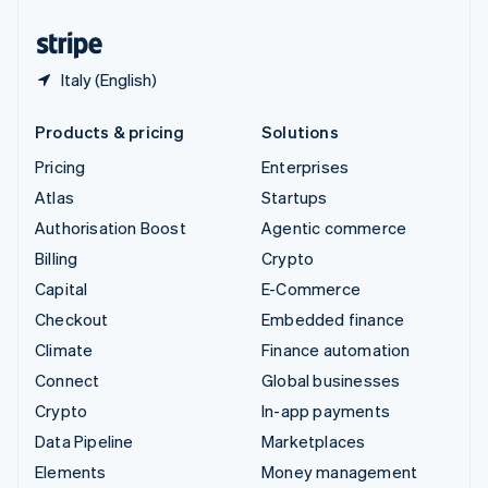
United States
English
Español
简体中文
Italy (English)
Products & pricing
Solutions
Pricing
Enterprises
Atlas
Startups
Authorisation Boost
Agentic commerce
Billing
Crypto
Capital
E-Commerce
Checkout
Embedded finance
Climate
Finance automation
Connect
Global businesses
Crypto
In-app payments
Data Pipeline
Marketplaces
Elements
Money management