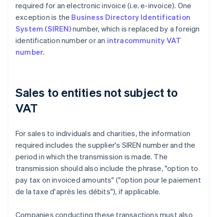
required for an electronic invoice (i.e. e-invoice). One
exception is the
Business Directory Identification
System (SIREN)
number, which is replaced by a foreign
identification number or an
intracommunity VAT
number
.
Sales to entities not subject to
VAT
For sales to individuals and charities, the information
required includes the supplier's SIREN number and the
period in which the transmission is made. The
transmission should also include the phrase, "option to
pay tax on invoiced amounts" ("option pour le paiement
de la taxe d'après les débits"), if applicable.
Companies conducting these transactions must also