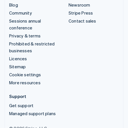
Blog
Newsroom
Community
Stripe Press
Sessions annual
Contact sales
conference
Privacy & terms
Prohibited & restricted
businesses
Licences
Sitemap
Cookie settings
More resources
Support
Get support
Managed support plans