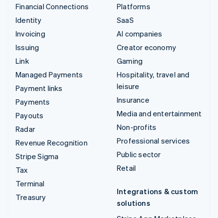
Financial Connections
Platforms
Identity
SaaS
Invoicing
AI companies
Issuing
Creator economy
Link
Gaming
Managed Payments
Hospitality, travel and
leisure
Payment links
Insurance
Payments
Media and entertainment
Payouts
Non-profits
Radar
Professional services
Revenue Recognition
Public sector
Stripe Sigma
Retail
Tax
Terminal
Integrations & custom
Treasury
solutions