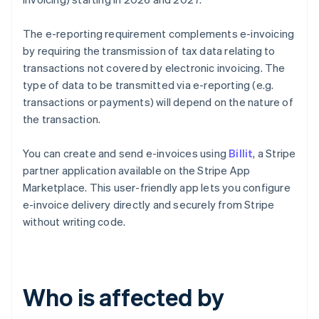
The e-reporting requirement complements e-invoicing
by requiring the transmission of tax data relating to
transactions not covered by electronic invoicing. The
type of data to be transmitted via e-reporting (e.g.
transactions or payments) will depend on the nature of
the transaction.
You can create and send e-invoices using
Billit
, a Stripe
partner application available on the Stripe App
Marketplace. This user-friendly app lets you configure
e-invoice delivery directly and securely from Stripe
without writing code.
Who is affected by