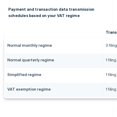
Payment and transaction data transmission
schedules based on your VAT regime
Trans
Normal monthly regime
3 fili
Normal quarterly regime
1 fili
Simplified regime
1 fili
VAT exemption regime
1 fili