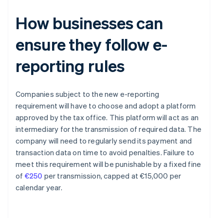
How businesses can
ensure they follow e-
reporting rules
Companies subject to the new e-reporting
requirement will have to choose and adopt a platform
approved by the tax office. This platform will act as an
intermediary for the transmission of required data. The
company will need to regularly send its payment and
transaction data on time to avoid penalties. Failure to
meet this requirement will be punishable by a fixed fine
of
€250
per transmission, capped at €15,000 per
calendar year.
Australia
English