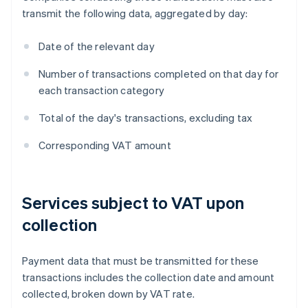
transmit the following data, aggregated by day:
Date of the relevant day
Number of transactions completed on that day for
each transaction category
Total of the day's transactions, excluding tax
Corresponding VAT amount
Services subject to VAT upon
collection
Payment data that must be transmitted for these
transactions includes the collection date and amount
collected, broken down by VAT rate.