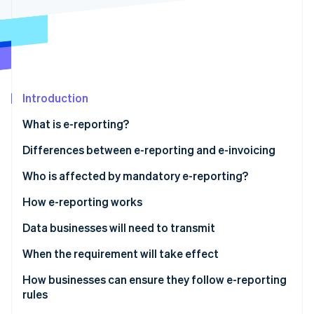
Partners
See what's ahead
Stripe App Marketplace
Radar
Fraud prevention
Atlas
Start-up incorporation
Introduction
Climate
Carbon removal
What is e-reporting?
Identity
Online identity verification
Differences between e-reporting and e-invoicing
Who is affected by mandatory e-reporting?
E-reporting for transactions
How e-reporting works
E-reporting for payments
Data businesses will need to transmit
Stripe Sessions 2026
See how Stripe is building the economic infrastructure 
Sales to foreign companies
When the requirement will take effect
Watch now
Sales to entities not subject to VAT
How businesses can ensure they follow e-reporting
rules
Services subject to VAT upon collection