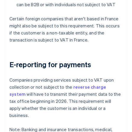
can be B2B or with individuals not subject to VAT
Certain foreign companies that aren't based in France
might also be subject to this requirement. This occurs
if the customer is a non-taxable entity, and the
transaction is subject to VAT in France.
E-reporting for payments
Companies providing services subject to VAT upon
collection or not subject to the
reverse charge
system
will have to transmit their payment data to the
tax office beginning in 2026. This requirement will
apply whether the customer is an individual or a
business.
Note: Banking and insurance transactions, medical,