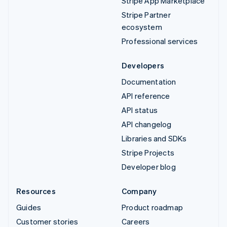
Stripe App Marketplace
Stripe Partner
ecosystem
Professional services
Developers
Documentation
API reference
API status
API changelog
Libraries and SDKs
Stripe Projects
Developer blog
Resources
Company
Guides
Product roadmap
Customer stories
Careers