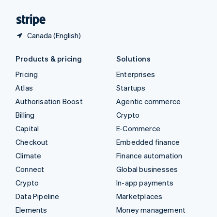
United States
English
Español
简体中文
Canada (English)
Products & pricing
Solutions
Pricing
Enterprises
Atlas
Startups
Authorisation Boost
Agentic commerce
Billing
Crypto
Capital
E-Commerce
Checkout
Embedded finance
Climate
Finance automation
Connect
Global businesses
Crypto
In-app payments
Data Pipeline
Marketplaces
Elements
Money management