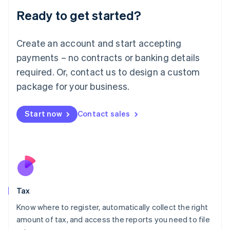
Liechtenstein
Ready to get started?
Deutsch
English
Lithuania
English
Create an account and start accepting
Luxembourg
payments – no contracts or banking details
Français
Deutsch
English
Mainland China
required. Or, contact us to design a custom
简体中文
English
package for your business.
Malaysia
English
简体中文
Malta
Start now
Contact sales
English
Mexico
Español
English
Netherlands
Nederlands
English
New Zealand
English
Tax
Norway
English
Know where to register, automatically collect the right
Poland
amount of tax, and access the reports you need to file
English