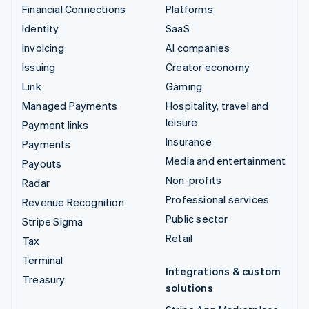
Financial Connections
Platforms
Identity
SaaS
Invoicing
AI companies
Issuing
Creator economy
Link
Gaming
Managed Payments
Hospitality, travel and
leisure
Payment links
Insurance
Payments
Media and entertainment
Payouts
Non-profits
Radar
Professional services
Revenue Recognition
Public sector
Stripe Sigma
Retail
Tax
Terminal
Integrations & custom
Treasury
solutions