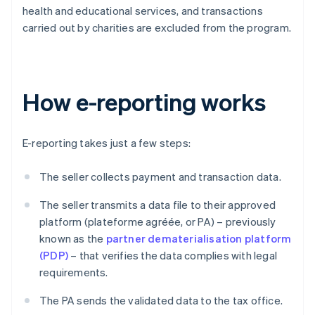
health and educational services, and transactions
carried out by charities are excluded from the program.
How e-reporting works
E-reporting takes just a few steps:
The seller collects payment and transaction data.
The seller transmits a data file to their approved
platform (plateforme agréée, or PA) – previously
known as the
partner dematerialisation platform
(PDP)
– that verifies the data complies with legal
requirements.
The PA sends the validated data to the tax office.