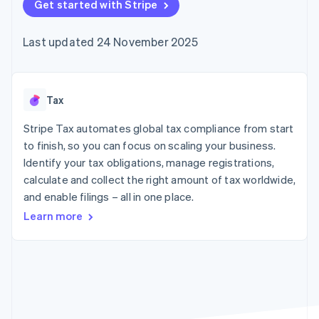
components
Get started with Stripe
automation
Revenue
SaaS
billing
Payment
Recognition
Product roadmap
Issue stablecoin-
methods
Accounting
Sessions annual
backed cards
Last updated 24 November 2025
Access to
automation
conference
Provision and manage
125+
Stripe Sigma
Careers
services with agents
By industry
Terminal
Custom
Newsroom
In-person
reports
Stripe Press
payments
Data Pipeline
AI companies
Tax
Authorization
Data sync
Creator economy
Resources
Boost
Gaming
Stripe Tax automates global tax compliance from start
Acceptance
Hospitality, travel and
Contact
to finish, so you can focus on scaling your business.
optimisations
leisure
App integrations
Identify your tax obligations, manage registrations,
Link
Insurance
Code samples
Contact sales
Accelerated
Media and
Developers blog
calculate and collect the right amount of tax worldwide,
Become a partner
entertainment
API status
checkout
and enable filings – all in one place.
Non-profits
Professional services
Learn more
Public sector
Retail
More
Product roadmap
See what's ahead
Ecosystem
Radar
Fraud prevention