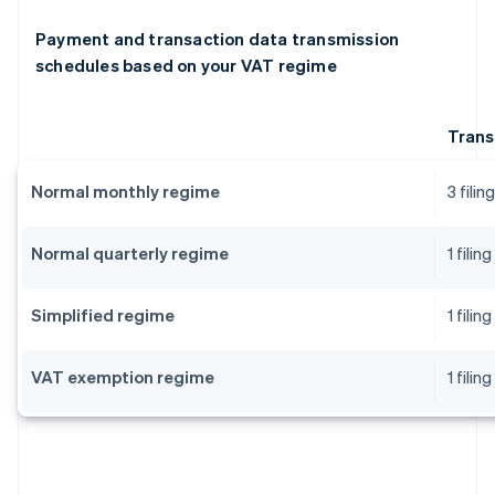
Payment and transaction data transmission
schedules based on your VAT regime
Trans
Normal monthly regime
3 fili
Normal quarterly regime
1 fili
Simplified regime
1 fili
VAT exemption regime
1 fili