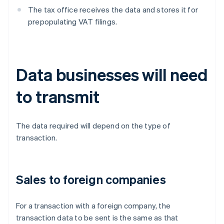
The tax office receives the data and stores it for
prepopulating VAT filings.
Data businesses will need
to transmit
The data required will depend on the type of
transaction.
Sales to foreign companies
For a transaction with a foreign company, the
transaction data to be sent is the same as that