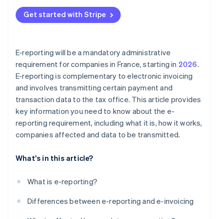
Get started with Stripe
E-reporting will be a mandatory administrative
requirement for companies in France, starting in
2026
.
E-reporting is complementary to electronic invoicing
and involves transmitting certain payment and
transaction data to the tax office. This article provides
key information you need to know about the e-
reporting requirement, including what it is, how it works,
companies affected and data to be transmitted.
What's in this article?
What is e-reporting?
Differences between e-reporting and e-invoicing