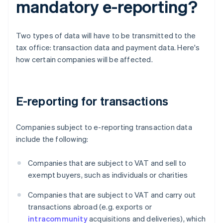
mandatory e-reporting?
Two types of data will have to be transmitted to the
tax office: transaction data and payment data. Here's
how certain companies will be affected.
E-reporting for transactions
Companies subject to e-reporting transaction data
include the following:
Companies that are subject to VAT and sell to
exempt buyers, such as individuals or charities
Companies that are subject to VAT and carry out
transactions abroad (e.g. exports or
intracommunity
acquisitions and deliveries), which