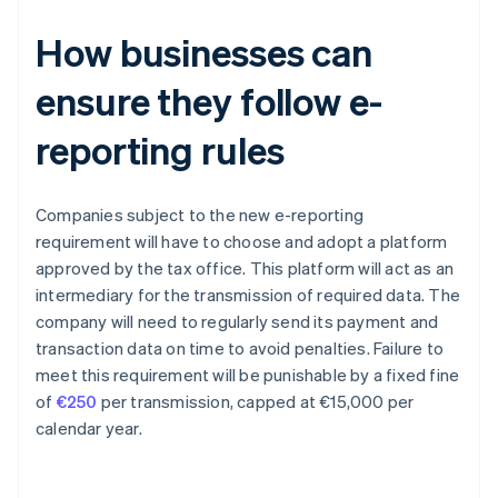
How businesses can
ensure they follow e-
reporting rules
Companies subject to the new e-reporting
requirement will have to choose and adopt a platform
approved by the tax office. This platform will act as an
intermediary for the transmission of required data. The
company will need to regularly send its payment and
transaction data on time to avoid penalties. Failure to
meet this requirement will be punishable by a fixed fine
of
€250
per transmission, capped at €15,000 per
calendar year.
Australia
English