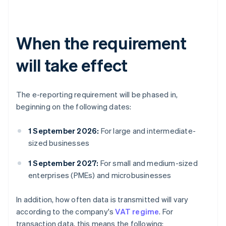
When the requirement
will take effect
The e-reporting requirement will be phased in,
beginning on the following dates:
1 September 2026:
For large and intermediate-
sized businesses
1 September 2027:
For small and medium-sized
enterprises (PMEs) and microbusinesses
In addition, how often data is transmitted will vary
according to the company's
VAT regime
. For
transaction data, this means the following: