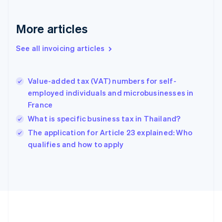
France
Français
English
More articles
Germany
Deutsch
English
Gibraltar
See all invoicing articles
English
Greece
English
Value-added tax (VAT) numbers for self-
Hong Kong SAR, China
employed individuals and microbusinesses in
English
简体中文
France
Hungary
English
What is specific business tax in Thailand?
India
The application for Article 23 explained: Who
English
qualifies and how to apply
Ireland
English
Italy
Italiano
English
Japan
日本語
English
Latvia
English