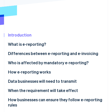
Partners
Atlas
Stripe App Marketplace
Start-up incorporation
Climate
Carbon removal
Identity
Online identity verification
Introduction
What is e-reporting?
Differences between e-reporting and e-invoicing
Who is affected by mandatory e-reporting?
Stripe Sessions 2026
See how Stripe is building the economic infrastructure 
E-reporting for transactions
How e-reporting works
Watch now
E-reporting for payments
Data businesses will need to transmit
Sales to foreign companies
When the requirement will take effect
Sales to entities not subject to VAT
How businesses can ensure they follow e-reporting
rules
Services subject to VAT upon collection