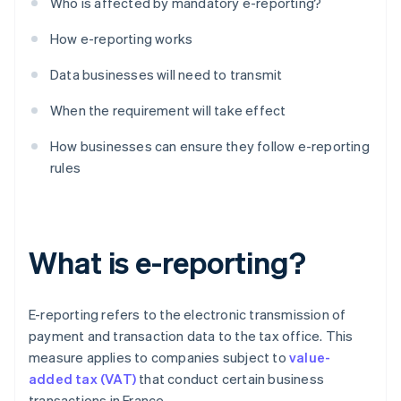
Who is affected by mandatory e-reporting?
How e-reporting works
Data businesses will need to transmit
When the requirement will take effect
How businesses can ensure they follow e-reporting
rules
What is e-reporting?
E-reporting refers to the electronic transmission of
payment and transaction data to the tax office. This
measure applies to companies subject to
value-
added tax (VAT)
that conduct certain business
transactions in France.