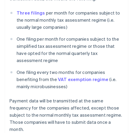
Three filings
per month for companies subject to
the normal monthly tax assessment regime (i.e.
usually large companies)
One filing per month for companies subject to the
simplified tax assessment regime or those that
have opted for the normal quarterly tax
assessment regime
One filing every two months for companies
benefiting from the
VAT exemption regime
(i.e.
mainly microbusinesses)
Payment data will be transmitted at the same
frequency for the companies affected, except those
subject to the normal monthly tax assessment regime.
Those companies will have to submit data once a
month.