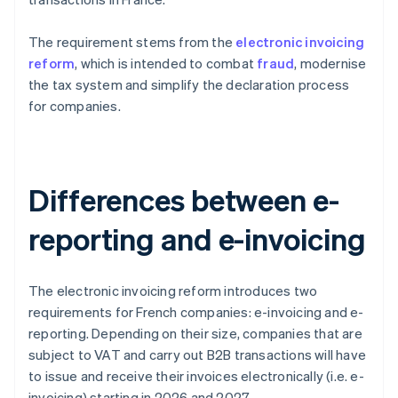
The requirement stems from the
electronic invoicing
reform
, which is intended to combat
fraud
, modernise
the tax system and simplify the declaration process
for companies.
Differences between e-
reporting and e-invoicing
The electronic invoicing reform introduces two
requirements for French companies: e-invoicing and e-
reporting. Depending on their size, companies that are
subject to VAT and carry out B2B transactions will have
to issue and receive their invoices electronically (i.e. e-
invoicing) starting in 2026 and 2027.