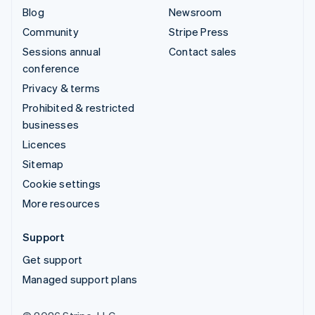
Blog
Newsroom
Community
Stripe Press
Sessions annual
Contact sales
conference
Privacy & terms
Prohibited & restricted
businesses
Licences
Sitemap
Cookie settings
More resources
Support
Get support
Managed support plans