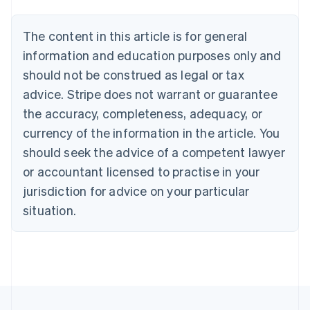
Austria
Deutsch
English
The content in this article is for general
Belgium
Nederlands
Français
Deutsch
English
information and education purposes only and
Brazil
should not be construed as legal or tax
Português
English
Bulgaria
advice. Stripe does not warrant or guarantee
English
the accuracy, completeness, adequacy, or
Canada
currency of the information in the article. You
English
Français
Croatia
should seek the advice of a competent lawyer
English
Italiano
or accountant licensed to practise in your
Cyprus
jurisdiction for advice on your particular
English
Czech Republic
situation.
English
Denmark
English
Estonia
English
Finland
English
Svenska