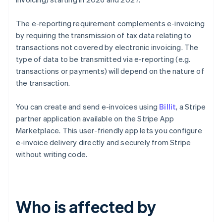
The e-reporting requirement complements e-invoicing
by requiring the transmission of tax data relating to
transactions not covered by electronic invoicing. The
type of data to be transmitted via e-reporting (e.g.
transactions or payments) will depend on the nature of
the transaction.
You can create and send e-invoices using
Billit
, a Stripe
partner application available on the Stripe App
Marketplace. This user-friendly app lets you configure
e-invoice delivery directly and securely from Stripe
without writing code.
Who is affected by