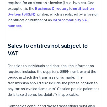
required for an electronic invoice (i.e. e-invoice). One
exception is the
Business Directory Identification
System (SIREN)
number, which is replaced by a foreign
identification number or an
intracommunity VAT
number
.
Sales to entities not subject to
VAT
For sales to individuals and charities, the information
required includes the supplier's SIREN number and the
period in which the transmission is made. The
transmission should also include the phrase, "option to
pay tax on invoiced amounts" ("option pour le paiement
de la taxe d'après les débits"), if applicable.
Companies conducting these transactions must also