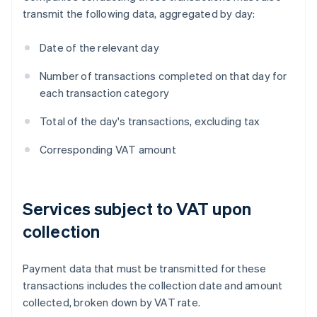
transmit the following data, aggregated by day:
Date of the relevant day
Number of transactions completed on that day for
each transaction category
Total of the day's transactions, excluding tax
Corresponding VAT amount
Services subject to VAT upon
collection
Payment data that must be transmitted for these
transactions includes the collection date and amount
collected, broken down by VAT rate.