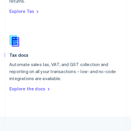
returns.
Portugal
Português
English
Explore Tax
Romania
English
Singapore
English
简体中文
Slovakia
English
Slovenia
Tax docs
English
Italiano
Spain
Automate sales tax, VAT, and GST collection and
Español
English
reporting on all your transactions – low- and no-code
Sweden
integrations are available.
Svenska
English
Switzerland
Explore the docs
Deutsch
Français
Italiano
English
Thailand
ไทย
English
United Arab Emirates
English
United Kingdom
English