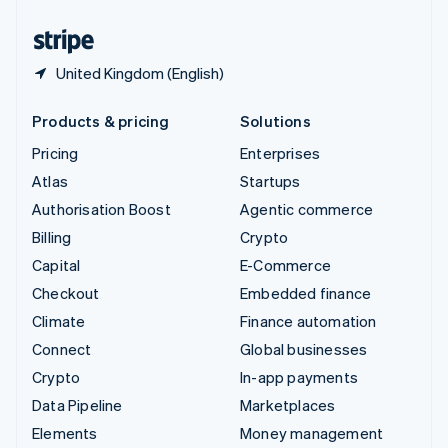
United States
English
Español
简体中文
United Kingdom (English)
Products & pricing
Solutions
Pricing
Enterprises
Atlas
Startups
Authorisation Boost
Agentic commerce
Billing
Crypto
Capital
E-Commerce
Checkout
Embedded finance
Climate
Finance automation
Connect
Global businesses
Crypto
In-app payments
Data Pipeline
Marketplaces
Elements
Money management