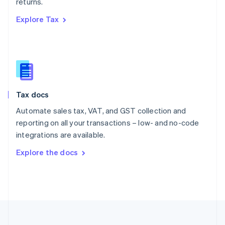
returns.
Portugal
Português
English
Explore Tax
Romania
English
Singapore
English
简体中文
Slovakia
English
Slovenia
Tax docs
English
Italiano
Spain
Automate sales tax, VAT, and GST collection and
Español
English
reporting on all your transactions – low- and no-code
Sweden
integrations are available.
Svenska
English
Switzerland
Explore the docs
Deutsch
Français
Italiano
English
Thailand
ไทย
English
United Arab Emirates
English
United Kingdom
English