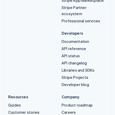
Stripe App Marketplace
Stripe Partner
ecosystem
Professional services
Developers
Documentation
API reference
API status
API changelog
Libraries and SDKs
Stripe Projects
Developer blog
Resources
Company
Guides
Product roadmap
Customer stories
Careers