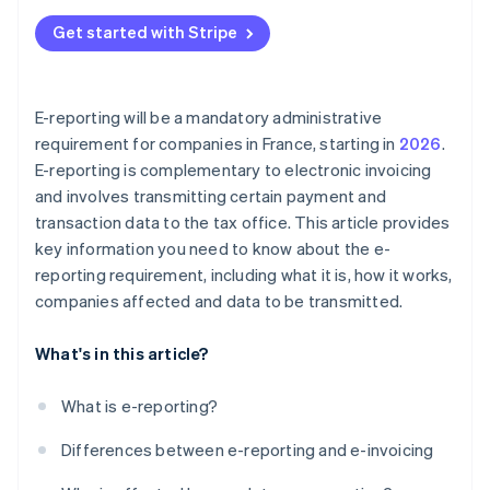
Get started with Stripe
E-reporting will be a mandatory administrative
requirement for companies in France, starting in
2026
.
E-reporting is complementary to electronic invoicing
and involves transmitting certain payment and
transaction data to the tax office. This article provides
key information you need to know about the e-
reporting requirement, including what it is, how it works,
companies affected and data to be transmitted.
What's in this article?
What is e-reporting?
Differences between e-reporting and e-invoicing