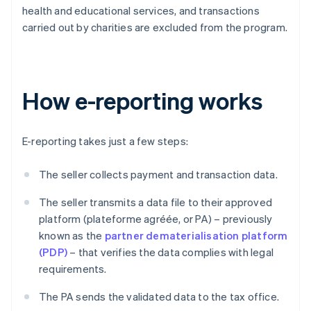
health and educational services, and transactions
carried out by charities are excluded from the program.
How e-reporting works
E-reporting takes just a few steps:
The seller collects payment and transaction data.
The seller transmits a data file to their approved
platform (plateforme agréée, or PA) – previously
known as the
partner dematerialisation platform
(PDP)
– that verifies the data complies with legal
requirements.
The PA sends the validated data to the tax office.