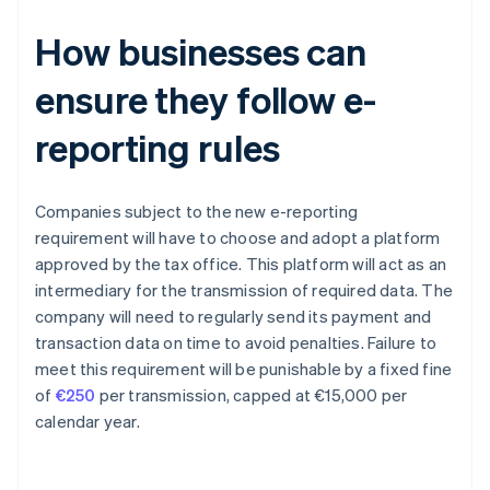
How businesses can
ensure they follow e-
reporting rules
Companies subject to the new e-reporting
requirement will have to choose and adopt a platform
approved by the tax office. This platform will act as an
intermediary for the transmission of required data. The
company will need to regularly send its payment and
transaction data on time to avoid penalties. Failure to
meet this requirement will be punishable by a fixed fine
of
€250
per transmission, capped at €15,000 per
calendar year.
Australia
English