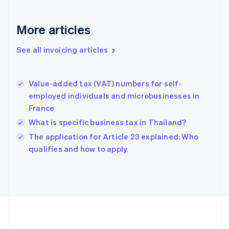
France
Français
English
More articles
Germany
Deutsch
English
Gibraltar
See all invoicing articles
English
Greece
English
Value-added tax (VAT) numbers for self-
Hong Kong SAR, China
employed individuals and microbusinesses in
English
简体中文
France
Hungary
English
What is specific business tax in Thailand?
India
The application for Article 23 explained: Who
English
qualifies and how to apply
Ireland
English
Italy
Italiano
English
Japan
日本語
English
Latvia
English