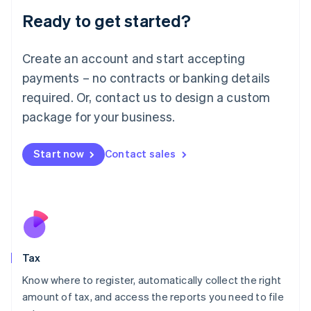
Liechtenstein
Ready to get started?
Deutsch
English
Lithuania
English
Create an account and start accepting
Luxembourg
payments – no contracts or banking details
Français
Deutsch
English
Mainland China
required. Or, contact us to design a custom
简体中文
English
package for your business.
Malaysia
English
简体中文
Malta
Start now
Contact sales
English
Mexico
Español
English
Netherlands
Nederlands
English
New Zealand
English
Tax
Norway
English
Know where to register, automatically collect the right
Poland
amount of tax, and access the reports you need to file
English