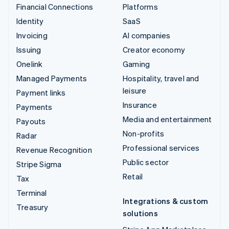
Financial Connections
Platforms
Identity
SaaS
Invoicing
AI companies
Issuing
Creator economy
Onelink
Gaming
Managed Payments
Hospitality, travel and
leisure
Payment links
Insurance
Payments
Media and entertainment
Payouts
Non-profits
Radar
Professional services
Revenue Recognition
Public sector
Stripe Sigma
Retail
Tax
Terminal
Integrations & custom
Treasury
solutions