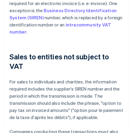
required for an electronic invoice (i.e. e-invoice). One
exception is the
Business Directory Identification
System (SIREN)
number, which is replaced by a foreign
identification number or an
intracommunity VAT
number
.
Sales to entities not subject to
VAT
For sales to individuals and charities, the information
required includes the supplier's SIREN number and the
period in which the transmission is made. The
transmission should also include the phrase, "option to
pay tax on invoiced amounts" ("option pour le paiement
de la taxe d'après les débits"), if applicable.
Companies conducting these transactions must also