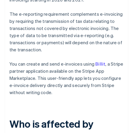
The e-reporting requirement complements e-invoicing
by requiring the transmission of tax data relating to
transactions not covered by electronic invoicing. The
type of data to be transmitted via e-reporting (e.g.
transactions or payments) will depend on the nature of
the transaction.
You can create and send e-invoices using
Billit
, a Stripe
partner application available on the Stripe App
Marketplace. This user-friendly app lets you configure
e-invoice delivery directly and securely from Stripe
without writing code.
Who is affected by