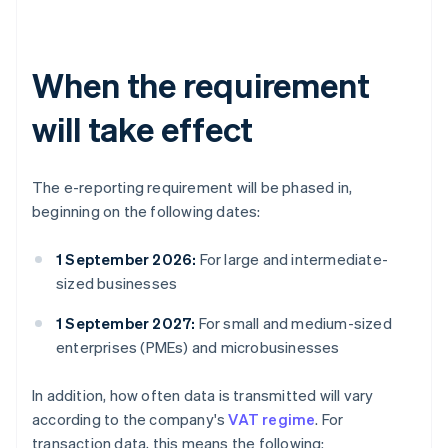
When the requirement
will take effect
The e-reporting requirement will be phased in,
beginning on the following dates:
1 September 2026:
For large and intermediate-
sized businesses
1 September 2027:
For small and medium-sized
enterprises (PMEs) and microbusinesses
In addition, how often data is transmitted will vary
according to the company's
VAT regime
. For
transaction data, this means the following: