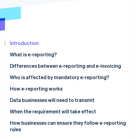
Partners
See what's ahead
Stripe App Marketplace
Radar
Fraud prevention
Atlas
Start-up incorporation
Introduction
Climate
Carbon removal
What is e-reporting?
Identity
Online identity verification
Differences between e-reporting and e-invoicing
Who is affected by mandatory e-reporting?
E-reporting for transactions
How e-reporting works
E-reporting for payments
Data businesses will need to transmit
Stripe Sessions 2026
See how Stripe is building the economic infrastructure 
Sales to foreign companies
When the requirement will take effect
Watch now
Sales to entities not subject to VAT
How businesses can ensure they follow e-reporting
rules
Services subject to VAT upon collection