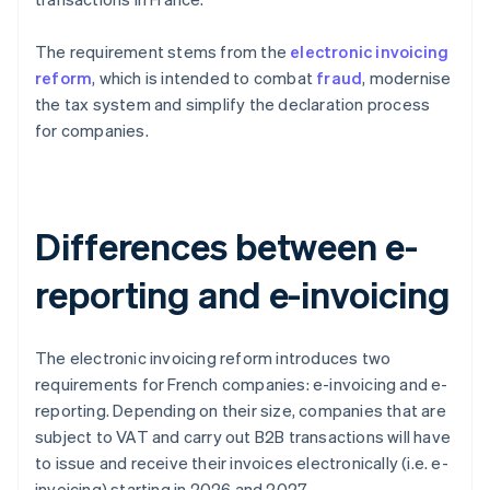
The requirement stems from the
electronic invoicing
reform
, which is intended to combat
fraud
, modernise
the tax system and simplify the declaration process
for companies.
Differences between e-
reporting and e-invoicing
The electronic invoicing reform introduces two
requirements for French companies: e-invoicing and e-
reporting. Depending on their size, companies that are
subject to VAT and carry out B2B transactions will have
to issue and receive their invoices electronically (i.e. e-
invoicing) starting in 2026 and 2027.