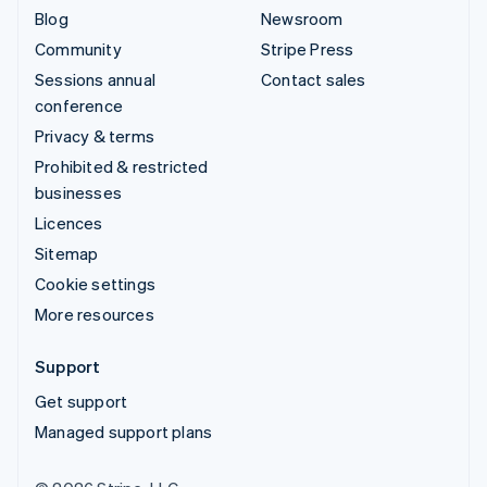
Blog
Newsroom
Community
Stripe Press
Sessions annual
Contact sales
conference
Privacy & terms
Prohibited & restricted
businesses
Licences
Sitemap
Cookie settings
More resources
Support
Get support
Managed support plans