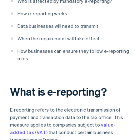
Who is affected by mandatory e-reporting?
How e-reporting works
Data businesses will need to transmit
When the requirement will take effect
How businesses can ensure they follow e-reporting
rules
What is e-reporting?
E-reporting refers to the electronic transmission of
payment and transaction data to the tax office. This
measure applies to companies subject to
value-
added tax (VAT)
that conduct certain business
transactions in France.