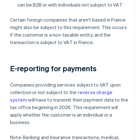
can be B2B or with individuals not subject to VAT
Certain foreign companies that aren't based in France
might also be subject to this requirement. This occurs
if the customer is a non-taxable entity, and the
transaction is subject to VAT in France.
E-reporting for payments
Companies providing services subject to VAT upon
collection or not subject to the
reverse charge
system
will have to transmit their payment data to the
tax office beginning in 2026. This requirement will
apply whether the customer is an individual or a
business.
Note: Banking and insurance transactions, medical,