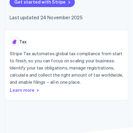
components
Get started with Stripe
automation
Revenue
Embeddable
infrastructure
SaaS
billing
Payment
Recognition
Cryptocurrency
Product roadmap
Issue stablecoin-
methods
Accounting
purchases
Sessions annual
backed cards
Last updated 24 November 2025
Access to
automation
conference
Provision and manage
125+
Stripe Sigma
Careers
services with agents
By industry
Terminal
Custom
Newsroom
In-person
reports
Stripe Press
payments
Data Pipeline
AI companies
Tax
Authorization
Data sync
Creator economy
Resources
Boost
Gaming
Stripe Tax automates global tax compliance from start
Acceptance
Hospitality, travel and
Contact
to finish, so you can focus on scaling your business.
optimisations
leisure
App integrations
Identify your tax obligations, manage registrations,
Onelink
Insurance
Code samples
Contact sales
Accelerated
Media and
Developers blog
calculate and collect the right amount of tax worldwide,
Become a partner
entertainment
API status
checkout
and enable filings – all in one place.
Non-profits
Financial
Professional services
Connections
Learn more
Public sector
Linked
Retail
financial
account data
Ecosystem
More
Product roadmap