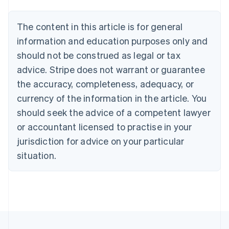
Austria
Deutsch
English
The content in this article is for general
Belgium
Nederlands
Français
Deutsch
English
information and education purposes only and
Brazil
should not be construed as legal or tax
Português
English
Bulgaria
advice. Stripe does not warrant or guarantee
English
the accuracy, completeness, adequacy, or
Canada
currency of the information in the article. You
English
Français
Croatia
should seek the advice of a competent lawyer
English
Italiano
or accountant licensed to practise in your
Cyprus
jurisdiction for advice on your particular
English
Czech Republic
situation.
English
Denmark
English
Estonia
English
Finland
English
Svenska