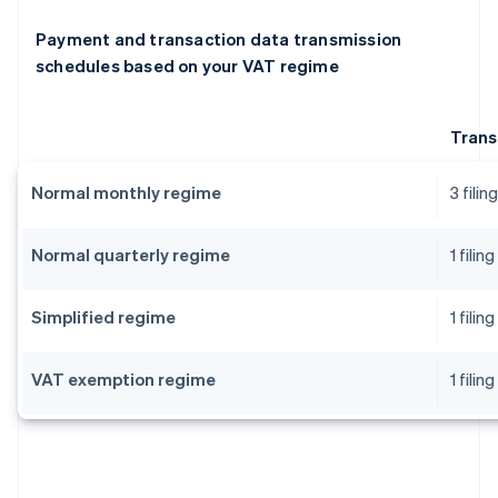
Payment and transaction data transmission
schedules based on your VAT regime
Trans
Normal monthly regime
3 fili
Normal quarterly regime
1 fili
Simplified regime
1 fili
VAT exemption regime
1 fili