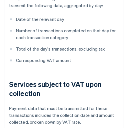
transmit the following data, aggregated by day:
Date of the relevant day
Number of transactions completed on that day for
each transaction category
Total of the day's transactions, excluding tax
Corresponding VAT amount
Services subject to VAT upon
collection
Payment data that must be transmitted for these
transactions includes the collection date and amount
collected, broken down by VAT rate.