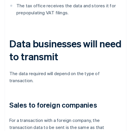
The tax office receives the data and stores it for
prepopulating VAT filings.
Data businesses will need
to transmit
The data required will depend on the type of
transaction.
Sales to foreign companies
For a transaction with a foreign company, the
transaction data to be sent is the same as that