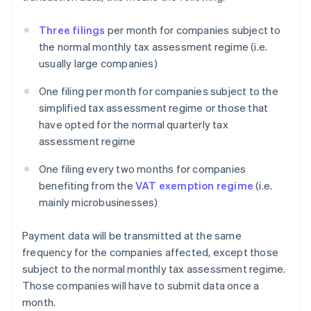
Three filings
per month for companies subject to
the normal monthly tax assessment regime (i.e.
usually large companies)
One filing per month for companies subject to the
simplified tax assessment regime or those that
have opted for the normal quarterly tax
assessment regime
One filing every two months for companies
benefiting from the
VAT exemption regime
(i.e.
mainly microbusinesses)
Payment data will be transmitted at the same
frequency for the companies affected, except those
subject to the normal monthly tax assessment regime.
Those companies will have to submit data once a
month.