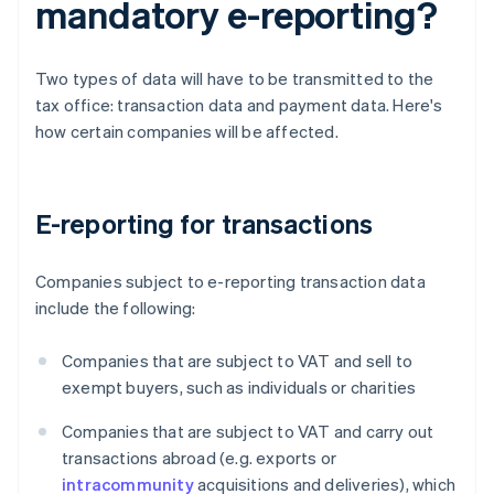
mandatory e-reporting?
Two types of data will have to be transmitted to the
tax office: transaction data and payment data. Here's
how certain companies will be affected.
E-reporting for transactions
Companies subject to e-reporting transaction data
include the following:
Companies that are subject to VAT and sell to
exempt buyers, such as individuals or charities
Companies that are subject to VAT and carry out
transactions abroad (e.g. exports or
intracommunity
acquisitions and deliveries), which