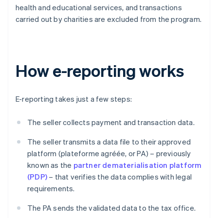
health and educational services, and transactions
carried out by charities are excluded from the program.
How e-reporting works
E-reporting takes just a few steps:
The seller collects payment and transaction data.
The seller transmits a data file to their approved
platform (plateforme agréée, or PA) – previously
known as the
partner dematerialisation platform
(PDP)
– that verifies the data complies with legal
requirements.
The PA sends the validated data to the tax office.