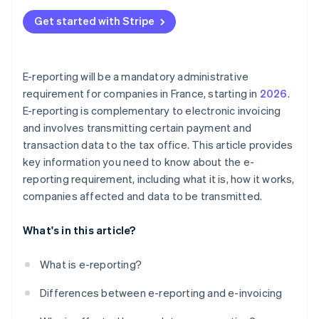
Get started with Stripe
E-reporting will be a mandatory administrative
requirement for companies in France, starting in
2026
.
E-reporting is complementary to electronic invoicing
and involves transmitting certain payment and
transaction data to the tax office. This article provides
key information you need to know about the e-
reporting requirement, including what it is, how it works,
companies affected and data to be transmitted.
What's in this article?
What is e-reporting?
Differences between e-reporting and e-invoicing