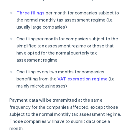
Three filings
per month for companies subject to
the normal monthly tax assessment regime (i.e.
usually large companies)
One filing per month for companies subject to the
simplified tax assessment regime or those that
have opted for the normal quarterly tax
assessment regime
One filing every two months for companies
benefiting from the
VAT exemption regime
(i.e.
mainly microbusinesses)
Payment data will be transmitted at the same
frequency for the companies affected, except those
subject to the normal monthly tax assessment regime.
Those companies will have to submit data once a
month.