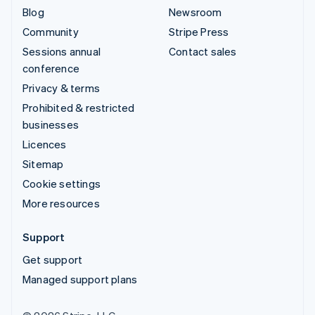
Blog
Newsroom
Community
Stripe Press
Sessions annual
Contact sales
conference
Privacy & terms
Prohibited & restricted
businesses
Licences
Sitemap
Cookie settings
More resources
Support
Get support
Managed support plans