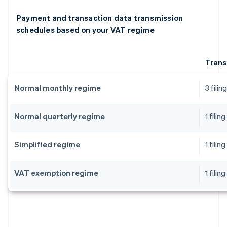
Payment and transaction data transmission
schedules based on your VAT regime
Trans
Normal monthly regime
3 fili
Normal quarterly regime
1 fili
Simplified regime
1 fili
VAT exemption regime
1 fili