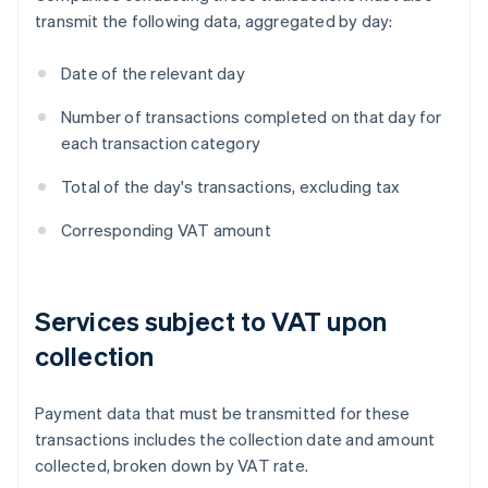
transmit the following data, aggregated by day:
Date of the relevant day
Number of transactions completed on that day for
each transaction category
Total of the day's transactions, excluding tax
Corresponding VAT amount
Services subject to VAT upon
collection
Payment data that must be transmitted for these
transactions includes the collection date and amount
collected, broken down by VAT rate.