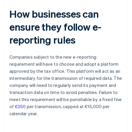
How businesses can
ensure they follow e-
reporting rules
Companies subject to the new e-reporting
requirement will have to choose and adopt a platform
approved by the tax office. This platform will act as an
intermediary for the transmission of required data. The
company will need to regularly send its payment and
transaction data on time to avoid penalties. Failure to
meet this requirement will be punishable by a fixed fine
of
€250
per transmission, capped at €15,000 per
calendar year.
Australia
English