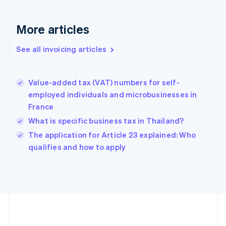
France
Français
English
More articles
Germany
Deutsch
English
Gibraltar
See all invoicing articles
English
Greece
English
Value-added tax (VAT) numbers for self-
Hong Kong SAR, China
employed individuals and microbusinesses in
English
简体中文
France
Hungary
English
What is specific business tax in Thailand?
India
The application for Article 23 explained: Who
English
qualifies and how to apply
Ireland
English
Italy
Italiano
English
Japan
日本語
English
Latvia
English