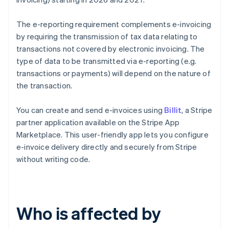
The e-reporting requirement complements e-invoicing
by requiring the transmission of tax data relating to
transactions not covered by electronic invoicing. The
type of data to be transmitted via e-reporting (e.g.
transactions or payments) will depend on the nature of
the transaction.
You can create and send e-invoices using
Billit
, a Stripe
partner application available on the Stripe App
Marketplace. This user-friendly app lets you configure
e-invoice delivery directly and securely from Stripe
without writing code.
Who is affected by