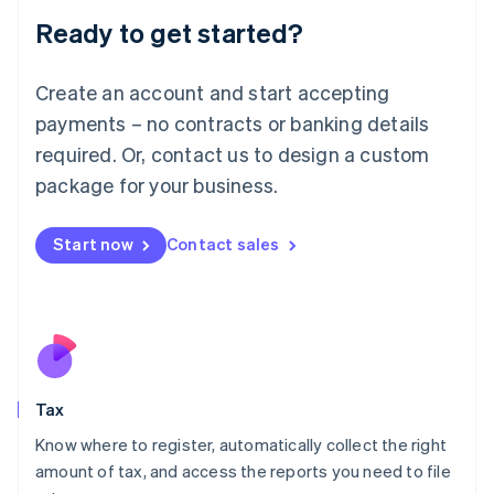
Liechtenstein
Ready to get started?
Deutsch
English
Lithuania
English
Create an account and start accepting
Luxembourg
payments – no contracts or banking details
Français
Deutsch
English
Mainland China
required. Or, contact us to design a custom
简体中文
English
package for your business.
Malaysia
English
简体中文
Malta
Start now
Contact sales
English
Mexico
Español
English
Netherlands
Nederlands
English
New Zealand
English
Tax
Norway
English
Know where to register, automatically collect the right
Poland
amount of tax, and access the reports you need to file
English