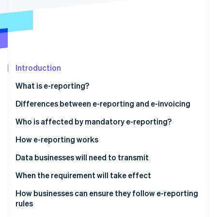
Partners
Carbon removal
Stripe App Marketplace
Identity
Online identity verification
Introduction
What is e-reporting?
Stripe Sessions 2026
See how Stripe is building the economic infrastructure 
Differences between e-reporting and e-invoicing
Watch now
Who is affected by mandatory e-reporting?
E-reporting for transactions
How e-reporting works
E-reporting for payments
Data businesses will need to transmit
Sales to foreign companies
When the requirement will take effect
Sales to entities not subject to VAT
How businesses can ensure they follow e-reporting
rules
Services subject to VAT upon collection