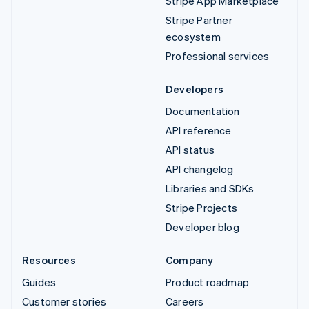
Stripe App Marketplace
Stripe Partner
ecosystem
Professional services
Developers
Documentation
API reference
API status
API changelog
Libraries and SDKs
Stripe Projects
Developer blog
Resources
Company
Guides
Product roadmap
Customer stories
Careers