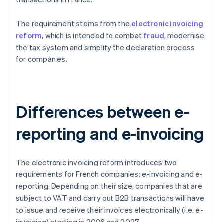
The requirement stems from the
electronic invoicing
reform
, which is intended to combat
fraud
, modernise
the tax system and simplify the declaration process
for companies.
Differences between e-
reporting and e-invoicing
The electronic invoicing reform introduces two
requirements for French companies: e-invoicing and e-
reporting. Depending on their size, companies that are
subject to VAT and carry out B2B transactions will have
to issue and receive their invoices electronically (i.e. e-
invoicing) starting in 2026 and 2027.