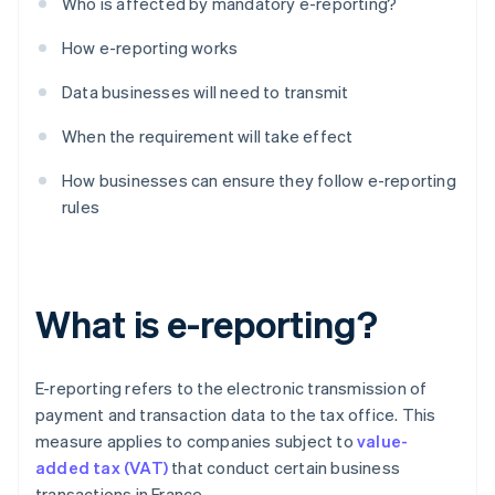
Who is affected by mandatory e-reporting?
How e-reporting works
Data businesses will need to transmit
When the requirement will take effect
How businesses can ensure they follow e-reporting
rules
What is e-reporting?
E-reporting refers to the electronic transmission of
payment and transaction data to the tax office. This
measure applies to companies subject to
value-
added tax (VAT)
that conduct certain business
transactions in France.