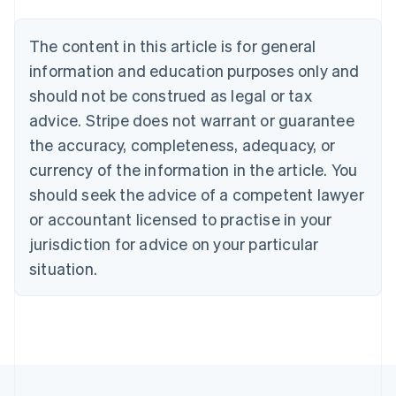
Austria
Deutsch
English
The content in this article is for general
Belgium
Nederlands
Français
Deutsch
English
information and education purposes only and
Brazil
should not be construed as legal or tax
Português
English
Bulgaria
advice. Stripe does not warrant or guarantee
English
the accuracy, completeness, adequacy, or
Canada
currency of the information in the article. You
English
Français
Croatia
should seek the advice of a competent lawyer
English
Italiano
or accountant licensed to practise in your
Cyprus
jurisdiction for advice on your particular
English
Czech Republic
situation.
English
Denmark
English
Estonia
English
Finland
English
Svenska