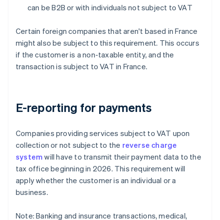
can be B2B or with individuals not subject to VAT
Certain foreign companies that aren't based in France
might also be subject to this requirement. This occurs
if the customer is a non-taxable entity, and the
transaction is subject to VAT in France.
E-reporting for payments
Companies providing services subject to VAT upon
collection or not subject to the
reverse charge
system
will have to transmit their payment data to the
tax office beginning in 2026. This requirement will
apply whether the customer is an individual or a
business.
Note: Banking and insurance transactions, medical,