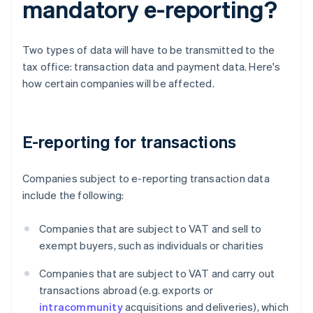
mandatory e-reporting?
Two types of data will have to be transmitted to the
tax office: transaction data and payment data. Here's
how certain companies will be affected.
E-reporting for transactions
Companies subject to e-reporting transaction data
include the following:
Companies that are subject to VAT and sell to
exempt buyers, such as individuals or charities
Companies that are subject to VAT and carry out
transactions abroad (e.g. exports or
intracommunity
acquisitions and deliveries), which