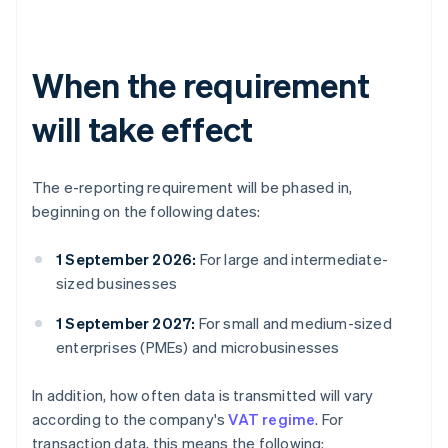
When the requirement
will take effect
The e-reporting requirement will be phased in,
beginning on the following dates:
1 September 2026:
For large and intermediate-
sized businesses
1 September 2027:
For small and medium-sized
enterprises (PMEs) and microbusinesses
In addition, how often data is transmitted will vary
according to the company's
VAT regime
. For
transaction data, this means the following: