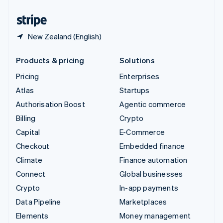
United States
English
Español
简体中文
New Zealand (English)
Products & pricing
Solutions
Pricing
Enterprises
Atlas
Startups
Authorisation Boost
Agentic commerce
Billing
Crypto
Capital
E-Commerce
Checkout
Embedded finance
Climate
Finance automation
Connect
Global businesses
Crypto
In-app payments
Data Pipeline
Marketplaces
Elements
Money management