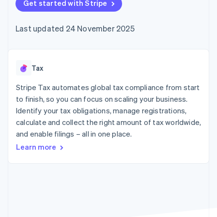
125+
Get started with Stripe
automation
Revenue
SaaS
billing
Terminal
Recognition
Product roadmap
Issue stablecoin-
In-person
Accounting
Sessions annual
backed cards
Last updated 24 November 2025
payments
automation
conference
Provision and manage
Authorization
Stripe Sigma
Careers
services with agents
By industry
Boost
Custom
Newsroom
Acceptance
reports
Stripe Press
optimisations
Data Pipeline
AI companies
Tax
Link
Data sync
Creator economy
Resources
Accelerated
Gaming
Stripe Tax automates global tax compliance from start
checkout
Hospitality, travel and
Contact
to finish, so you can focus on scaling your business.
leisure
App integrations
Identify your tax obligations, manage registrations,
Insurance
Code samples
Contact sales
Media and
Developers blog
calculate and collect the right amount of tax worldwide,
Become a partner
entertainment
API status
More
and enable filings – all in one place.
Non-profits
Product roadmap
Professional services
Learn more
See what's ahead
Public sector
Retail
Radar
Fraud prevention
Atlas
Ecosystem
Start-up incorporation
Climate