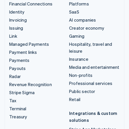
Financial Connections
Platforms
Identity
SaaS
Invoicing
AI companies
Issuing
Creator economy
Link
Gaming
Managed Payments
Hospitality, travel and
leisure
Payment links
Insurance
Payments
Media and entertainment
Payouts
Non-profits
Radar
Professional services
Revenue Recognition
Public sector
Stripe Sigma
Retail
Tax
Terminal
Integrations & custom
Treasury
solutions