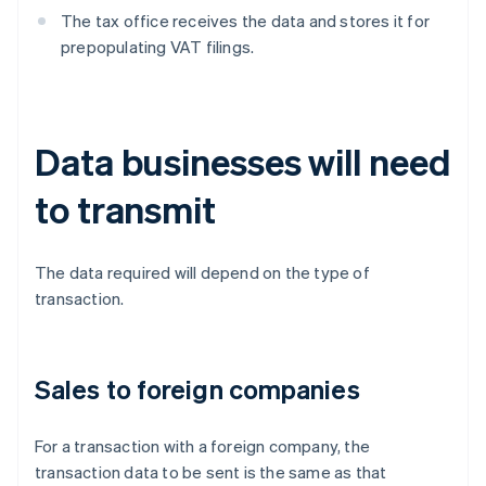
The tax office receives the data and stores it for
prepopulating VAT filings.
Data businesses will need
to transmit
The data required will depend on the type of
transaction.
Sales to foreign companies
For a transaction with a foreign company, the
transaction data to be sent is the same as that