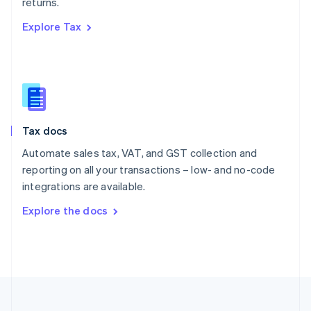
returns.
Portugal
Português
English
Explore Tax
Romania
English
Singapore
English
简体中文
Slovakia
English
Slovenia
Tax docs
English
Italiano
Spain
Automate sales tax, VAT, and GST collection and
Español
English
reporting on all your transactions – low- and no-code
Sweden
integrations are available.
Svenska
English
Switzerland
Explore the docs
Deutsch
Français
Italiano
English
Thailand
ไทย
English
United Arab Emirates
English
United Kingdom
English