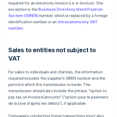
required for an electronic invoice (i.e. e-invoice). One
exception is the
Business Directory Identification
System (SIREN)
number, which is replaced by a foreign
identification number or an
intracommunity VAT
number
.
Sales to entities not subject to
VAT
For sales to individuals and charities, the information
required includes the supplier's SIREN number and the
period in which the transmission is made. The
transmission should also include the phrase, "option to
pay tax on invoiced amounts" ("option pour le paiement
de la taxe d'après les débits"), if applicable.
Companies conducting these transactions must also