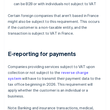
can be B2B or with individuals not subject to VAT
Certain foreign companies that aren't based in France
might also be subject to this requirement. This occurs
if the customer is a non-taxable entity, and the
transaction is subject to VAT in France.
E-reporting for payments
Companies providing services subject to VAT upon
collection or not subject to the
reverse charge
system
will have to transmit their payment data to the
tax office beginning in 2026. This requirement will
apply whether the customer is an individual or a
business.
Note: Banking and insurance transactions, medical,