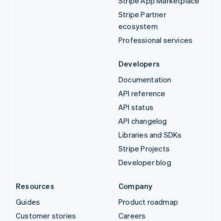
Stripe App Marketplace
Stripe Partner
ecosystem
Professional services
Developers
Documentation
API reference
API status
API changelog
Libraries and SDKs
Stripe Projects
Developer blog
Resources
Company
Guides
Product roadmap
Customer stories
Careers