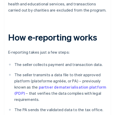
health and educational services, and transactions
carried out by charities are excluded from the program.
How e-reporting works
E-reporting takes just a few steps:
The seller collects payment and transaction data.
The seller transmits a data file to their approved
platform (plateforme agréée, or PA) – previously
known as the
partner dematerialisation platform
(PDP)
– that verifies the data complies with legal
requirements.
The PA sends the validated data to the tax office.