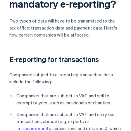
mandatory e-reporting?
Two types of data will have to be transmitted to the
tax office: transaction data and payment data. Here's
how certain companies will be affected.
E-reporting for transactions
Companies subject to e-reporting transaction data
include the following:
Companies that are subject to VAT and sell to
exempt buyers, such as individuals or charities
Companies that are subject to VAT and carry out
transactions abroad (e.g. exports or
intracommunity
acquisitions and deliveries), which