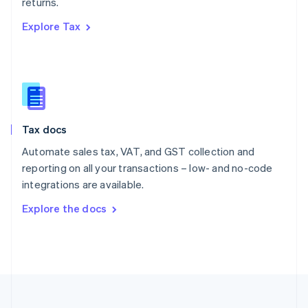
returns.
Portugal
Português
English
Explore Tax
Romania
English
Singapore
English
简体中文
Slovakia
English
Slovenia
Tax docs
English
Italiano
Spain
Automate sales tax, VAT, and GST collection and
Español
English
reporting on all your transactions – low- and no-code
Sweden
integrations are available.
Svenska
English
Switzerland
Explore the docs
Deutsch
Français
Italiano
English
Thailand
ไทย
English
United Arab Emirates
English
United Kingdom
English