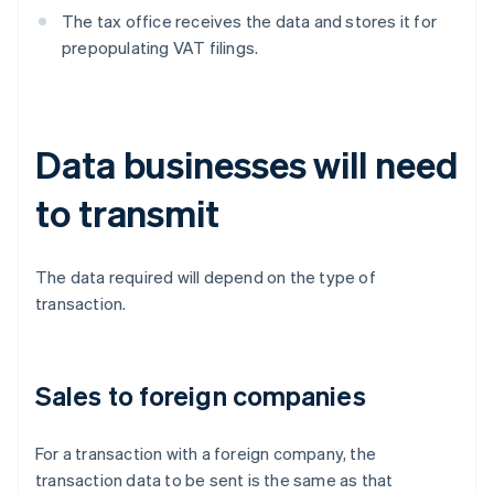
The tax office receives the data and stores it for
prepopulating VAT filings.
Data businesses will need
to transmit
The data required will depend on the type of
transaction.
Sales to foreign companies
For a transaction with a foreign company, the
transaction data to be sent is the same as that