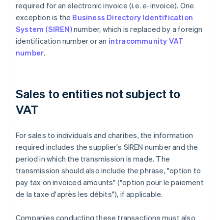
required for an electronic invoice (i.e. e-invoice). One
exception is the
Business Directory Identification
System (SIREN)
number, which is replaced by a foreign
identification number or an
intracommunity VAT
number
.
Sales to entities not subject to
VAT
For sales to individuals and charities, the information
required includes the supplier's SIREN number and the
period in which the transmission is made. The
transmission should also include the phrase, "option to
pay tax on invoiced amounts" ("option pour le paiement
de la taxe d'après les débits"), if applicable.
Companies conducting these transactions must also