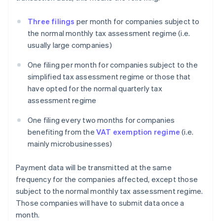
Three filings
per month for companies subject to
the normal monthly tax assessment regime (i.e.
usually large companies)
One filing per month for companies subject to the
simplified tax assessment regime or those that
have opted for the normal quarterly tax
assessment regime
One filing every two months for companies
benefiting from the
VAT exemption regime
(i.e.
mainly microbusinesses)
Payment data will be transmitted at the same
frequency for the companies affected, except those
subject to the normal monthly tax assessment regime.
Those companies will have to submit data once a
month.