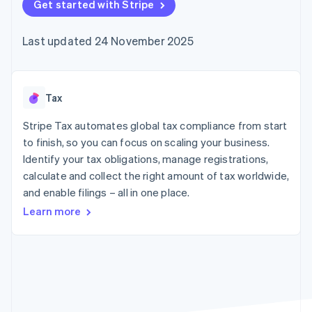
components
Get started with Stripe
automation
Revenue
SaaS
billing
Payment
Recognition
Product roadmap
Issue stablecoin-
methods
Accounting
Sessions annual
backed cards
Last updated 24 November 2025
Access to
automation
conference
Provision and manage
125+
Stripe Sigma
Careers
services with agents
By industry
Terminal
Custom
Newsroom
In-person
reports
Stripe Press
payments
Data Pipeline
AI companies
Tax
Authorization
Data sync
Creator economy
Resources
Boost
Gaming
Stripe Tax automates global tax compliance from start
Acceptance
Hospitality, travel and
Contact
to finish, so you can focus on scaling your business.
optimisations
leisure
App integrations
Identify your tax obligations, manage registrations,
Link
Insurance
Code samples
Contact sales
Accelerated
Media and
Developers blog
calculate and collect the right amount of tax worldwide,
Become a partner
entertainment
API status
checkout
and enable filings – all in one place.
Non-profits
Financial
Professional services
Connections
Learn more
Public sector
Linked
Retail
financial
account data
Ecosystem
More
Product roadmap