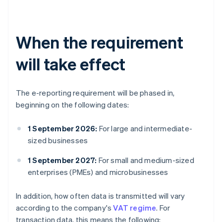
When the requirement
will take effect
The e-reporting requirement will be phased in,
beginning on the following dates:
1 September 2026:
For large and intermediate-
sized businesses
1 September 2027:
For small and medium-sized
enterprises (PMEs) and microbusinesses
In addition, how often data is transmitted will vary
according to the company's
VAT regime
. For
transaction data, this means the following: