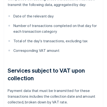
transmit the following data, aggregated by day:
Date of the relevant day
Number of transactions completed on that day for
each transaction category
Total of the day's transactions, excluding tax
Corresponding VAT amount
Services subject to VAT upon
collection
Payment data that must be transmitted for these
transactions includes the collection date and amount
collected, broken down by VAT rate.