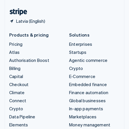
United States
English
Español
简体中文
Latvia (English)
Products & pricing
Solutions
Pricing
Enterprises
Atlas
Startups
Authorisation Boost
Agentic commerce
Billing
Crypto
Capital
E-Commerce
Checkout
Embedded finance
Climate
Finance automation
Connect
Global businesses
Crypto
In-app payments
Data Pipeline
Marketplaces
Elements
Money management