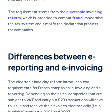
The requirement stems from the
electronic invoicing
reform
, which is intended to combat
fraud
, modernise
the tax system and simplify the declaration process
for companies.
Differences between e-
reporting and e-invoicing
The electronic invoicing reform introduces two
requirements for French companies: e-invoicing and e-
reporting. Depending on their size, companies that are
subject to VAT and carry out B2B transactions will have
to issue and receive their invoices electronically (i.e. e-
invoicing) starting in 2026 and 2027.