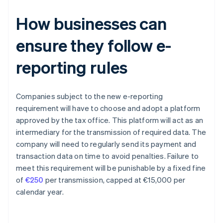
How businesses can
ensure they follow e-
reporting rules
Companies subject to the new e-reporting
requirement will have to choose and adopt a platform
approved by the tax office. This platform will act as an
intermediary for the transmission of required data. The
company will need to regularly send its payment and
transaction data on time to avoid penalties. Failure to
meet this requirement will be punishable by a fixed fine
of
€250
per transmission, capped at €15,000 per
calendar year.
Australia
English