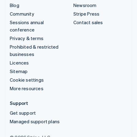
Blog
Newsroom
Community
Stripe Press
Sessions annual
Contact sales
conference
Privacy & terms
Prohibited & restricted
businesses
Licences
Sitemap
Cookie settings
More resources
Support
Get support
Managed support plans