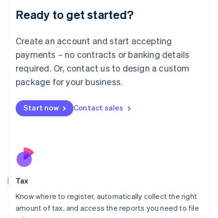
Liechtenstein
Ready to get started?
Deutsch
English
Lithuania
English
Create an account and start accepting
Luxembourg
payments – no contracts or banking details
Français
Deutsch
English
Mainland China
required. Or, contact us to design a custom
简体中文
English
package for your business.
Malaysia
English
简体中文
Malta
Start now
Contact sales
English
Mexico
Español
English
Netherlands
Nederlands
English
New Zealand
English
Tax
Norway
English
Know where to register, automatically collect the right
Poland
amount of tax, and access the reports you need to file
English