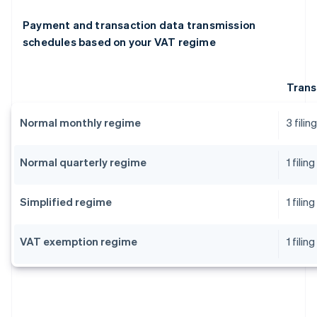
Payment and transaction data transmission
schedules based on your VAT regime
Trans
Normal monthly regime
3 fili
Normal quarterly regime
1 fili
Simplified regime
1 fili
VAT exemption regime
1 fili