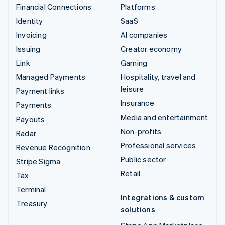
Financial Connections
Platforms
Identity
SaaS
Invoicing
AI companies
Issuing
Creator economy
Link
Gaming
Managed Payments
Hospitality, travel and
leisure
Payment links
Insurance
Payments
Media and entertainment
Payouts
Non-profits
Radar
Professional services
Revenue Recognition
Public sector
Stripe Sigma
Retail
Tax
Terminal
Integrations & custom
Treasury
solutions