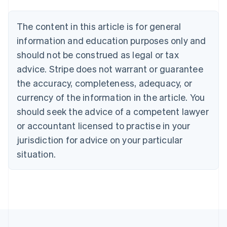
Austria
Deutsch
English
The content in this article is for general
Belgium
Nederlands
Français
Deutsch
English
information and education purposes only and
Brazil
should not be construed as legal or tax
Português
English
Bulgaria
advice. Stripe does not warrant or guarantee
English
the accuracy, completeness, adequacy, or
Canada
currency of the information in the article. You
English
Français
Croatia
should seek the advice of a competent lawyer
English
Italiano
or accountant licensed to practise in your
Cyprus
jurisdiction for advice on your particular
English
Czech Republic
situation.
English
Denmark
English
Estonia
English
Finland
English
Svenska