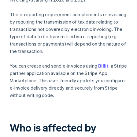
The e-reporting requirement complements e-invoicing
by requiring the transmission of tax data relating to
transactions not covered by electronic invoicing. The
type of data to be transmitted via e-reporting (e.g.
transactions or payments) will depend on the nature of
the transaction.
You can create and send e-invoices using
Billit
, a Stripe
partner application available on the Stripe App
Marketplace. This user-friendly app lets you configure
e-invoice delivery directly and securely from Stripe
without writing code.
Who is affected by