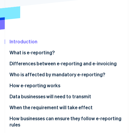
Partners
See what's ahead
Stripe App Marketplace
Radar
Fraud prevention
Atlas
Start-up incorporation
Introduction
Climate
Carbon removal
What is e-reporting?
Identity
Online identity verification
Differences between e-reporting and e-invoicing
Who is affected by mandatory e-reporting?
E-reporting for transactions
How e-reporting works
E-reporting for payments
Data businesses will need to transmit
Stripe Sessions 2026
See how Stripe is building the economic infrastructure 
Sales to foreign companies
When the requirement will take effect
Watch now
Sales to entities not subject to VAT
How businesses can ensure they follow e-reporting
rules
Services subject to VAT upon collection