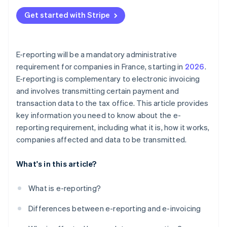
Get started with Stripe
E-reporting will be a mandatory administrative
requirement for companies in France, starting in
2026
.
E-reporting is complementary to electronic invoicing
and involves transmitting certain payment and
transaction data to the tax office. This article provides
key information you need to know about the e-
reporting requirement, including what it is, how it works,
companies affected and data to be transmitted.
What's in this article?
What is e-reporting?
Differences between e-reporting and e-invoicing