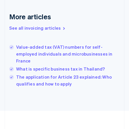
France
Français
English
More articles
Germany
Deutsch
English
Gibraltar
See all invoicing articles
English
Greece
English
Value-added tax (VAT) numbers for self-
Hong Kong SAR, China
employed individuals and microbusinesses in
English
简体中文
France
Hungary
English
What is specific business tax in Thailand?
India
The application for Article 23 explained: Who
English
qualifies and how to apply
Ireland
English
Italy
Italiano
English
Japan
日本語
English
Latvia
English