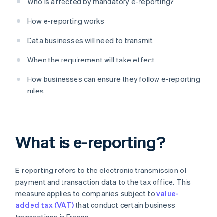
Who is affected by mandatory e-reporting?
How e-reporting works
Data businesses will need to transmit
When the requirement will take effect
How businesses can ensure they follow e-reporting
rules
What is e-reporting?
E-reporting refers to the electronic transmission of
payment and transaction data to the tax office. This
measure applies to companies subject to
value-
added tax (VAT)
that conduct certain business
transactions in France.