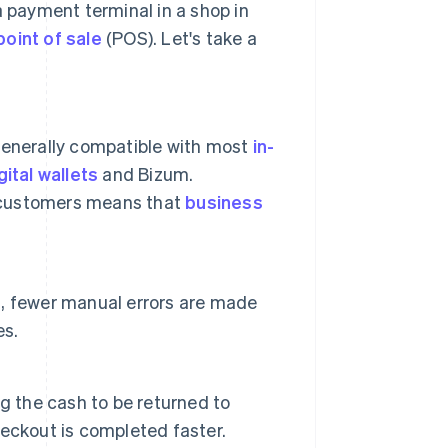
a payment terminal in a shop in
point of sale
(POS). Let's take a
generally compatible with most
in-
gital wallets
and Bizum.
 customers means that
business
, fewer manual errors are made
es.
g the cash to be returned to
checkout is completed faster.