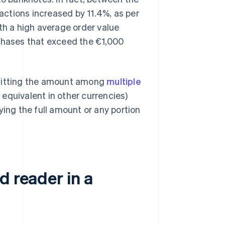
sactions increased by 11.4%, as per
th a high average order value
rchases that exceed the €1,000
 splitting the amount among
multiple
 equivalent in other currencies)
ying the full amount or any portion
d reader in a