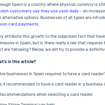
hough Spain is a country where physical currency is st
nish customers say they use cash daily
– an increasi
h alternative options. Businesses of all types are intro
son card payments
.
y attribute this growth to the supposed fact that havi
inesses in Spain, but is there really a law that requires t
t are following? Below, we will try to provide a definit
t's in this article?
Are businesses in Spain required to have a card reader
Is it recommended to have a card reader in a business 
Recommendations when selecting a card reader
How Stripe Terminal can help