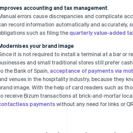
Improves accounting and tax management
Manual errors cause discrepancies and complicate acc
can record information automatically and accurately, 
obligations such as filing the
quarterly value-added ta
Modernises your brand image
Since it is not required to install a terminal at a bar or
businesses and small traditional stores still prefer ca
to the Bank of Spain,
acceptance of payments via mobi
and venues in the hospitality industry, because they kn
brand image. With the help of card readers such as th
to receive Bizum transactions at brick-and-mortar loca
contactless payments
without any need for links or Q