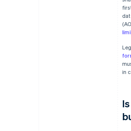
fir
dat
(AO
lim
Leg
for
mus
in c
I
b