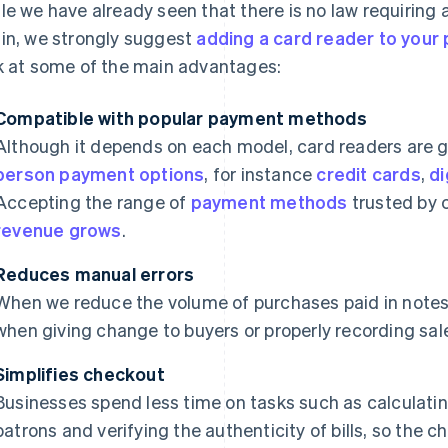
le we have already seen that there is no law requiring 
in, we strongly suggest
adding a card reader to your 
k at some of the main advantages:
Compatible with popular payment methods
Although it depends on each model, card readers are 
person payment options
, for instance
credit cards
,
di
Accepting the range of
payment methods
trusted by
revenue grows
.
Reduces manual errors
When we reduce the volume of purchases paid in notes
when giving change to buyers or properly recording sal
Simplifies checkout
Businesses spend less time on tasks such as calculatin
patrons and verifying the authenticity of bills, so the 