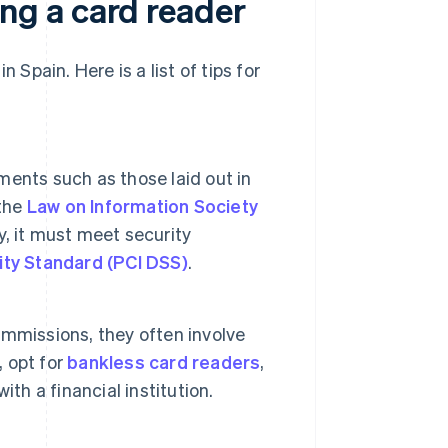
g a card reader
 Spain. Here is a list of tips for
ents such as those laid out in
 the
Law on Information Society
ly, it must meet security
ity Standard (PCI DSS)
.
mmissions, they often involve
, opt for
bankless card readers
,
th a financial institution.