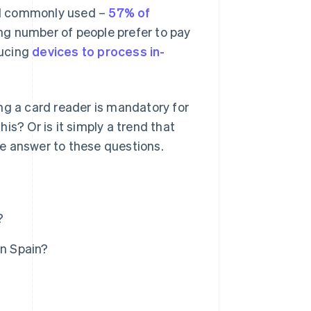
ill commonly used –
57% of
ng number of people prefer to pay
ducing
devices to process in-
ng a card reader is mandatory for
his? Or is it simply a trend that
ive answer to these questions.
?
in Spain?