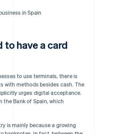
business in Spain
d to have a card
sses to use terminals, there is
ts with methods besides cash. The
plicitly urges digital acceptance.
 the Bank of Spain, which
ntry is mainly because a growing
to banknotes. In fact, between the