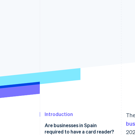
Accelerated checkout
Financial Connections
Linked financial account data
Introduction
The
bus
Are businesses in Spain
required to have a card reader?
202