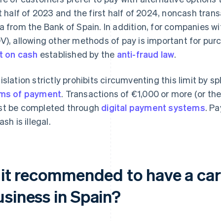
st half of 2023 and the first half of 2024, noncash tran
a from the Bank of Spain. In addition, for companies wi
V), allowing other methods of pay is important for pu
it on cash
established by the
anti-fraud law
.
islation strictly prohibits circumventing this limit by
ms of payment
. Transactions of €1,000 or more (or the
t be completed through
digital payment systems
. Pa
ash is illegal.
s it recommended to have a car
usiness in Spain?