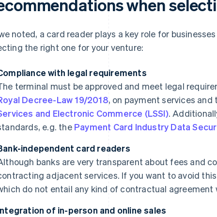
ecommendations when selectin
we noted, a card reader plays a key role for businesses in
ecting the right one for your venture:
Compliance with legal requirements
The terminal must be approved and meet legal requirem
Royal Decree-Law 19/2018
, on payment services and
Services and Electronic Commerce (LSSI)
. Additional
standards, e.g. the
Payment Card Industry Data Secur
Bank-independent card readers
Although banks are very transparent about fees and co
contracting adjacent services. If you want to avoid this
which do not entail any kind of contractual agreement wi
Integration of in-person and online sales