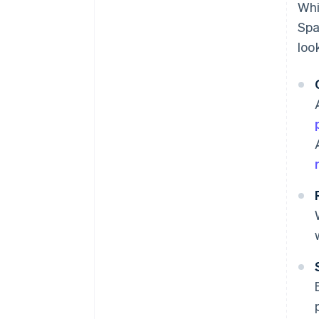
Whi
Spa
loo