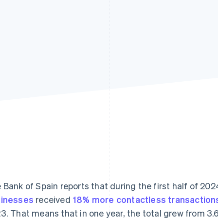
 Bank of Spain reports that during the first half of 202
inesses
received
18% more contactless transaction
3. That means that in one year, the total grew from 3.613