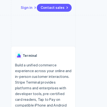
Sign in
Contact sales
Resources
Ecosystem
Contact
 marketplaces
More
App integrations
Partners
Contact sales
Product roadmap
e
Code samples
Stripe App Marketplace
Become a partner
See what's ahead
platforms
Developers blog
 platforms
re
API status
Radar
ncial services
Fraud prevention
Terminal
rtual cards
Atlas
Start-up incorporation
Build a unified commerce
experience across your online and
Climate
Carbon removal
in-person customer interactions.
Stripe Terminal provides
Identity
Online identity verification
platforms and enterprises with
developer tools, pre-certified
card readers, Tap to Pay on
compatible iPhone and Android