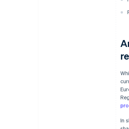
to accept a card payment?
A
r
Whi
cur
Eur
Reg
pro
In 
sha