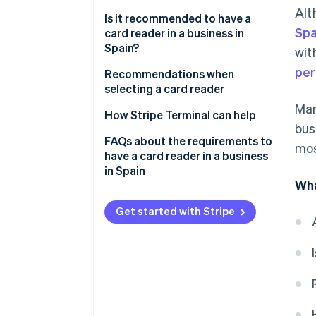
Alt
Is it recommended to have a
Spa
card reader in a business in
Spain?
wit
per
Recommendations when
selecting a card reader
Man
How Stripe Terminal can help
bus
FAQs about the requirements to
mos
have a card reader in a business
in Spain
Wha
Is it required to have a card
reader in a business in Spain
Get started with Stripe
that states that it accepts
cards?
Are businesses in the EU
required to have a card reader?
What happens if a store refuses