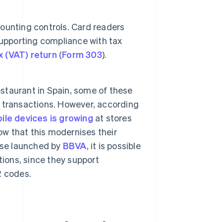
ounting controls. Card readers
supporting compliance with tax
x (VAT) return
(
Form 303
).
 restaurant in Spain, some of these
sh transactions. However, according
le devices is growing
at stores
ow that this modernises their
ose launched by
BBVA
, it is possible
tions, since they support
R codes.