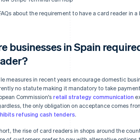
FAQs about the requirement to have a card reader in a 
re businesses in Spain require
eader?
le measures in recent years encourage domestic busine
rently no statute making it mandatory to take paymen
opean Commission's
retail strategy communication
ex
ardless, the only obligation on acceptance comes from
hibits refusing cash tenders
.
short, the rise of card readers in shops around the cou
re of customers prefer to pay with alternative options 