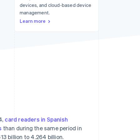
devices, and cloud-based device
management.
Stripe Sessions 2026
Learn more
See how Stripe is
building the economic
infrastructure for AI.
Watch now
4,
card readers in Spanish
s
than during the same period in
 billion to 4.264 billion.