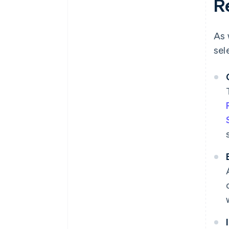
R
As 
sel