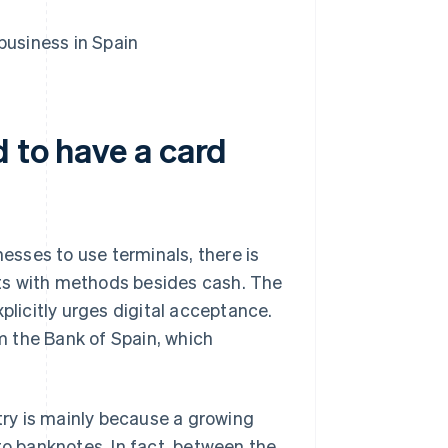
business in Spain
d to have a card
sses to use terminals, there is
ts with methods besides cash. The
plicitly urges digital acceptance.
 the Bank of Spain, which
ntry is mainly because a growing
to banknotes. In fact, between the