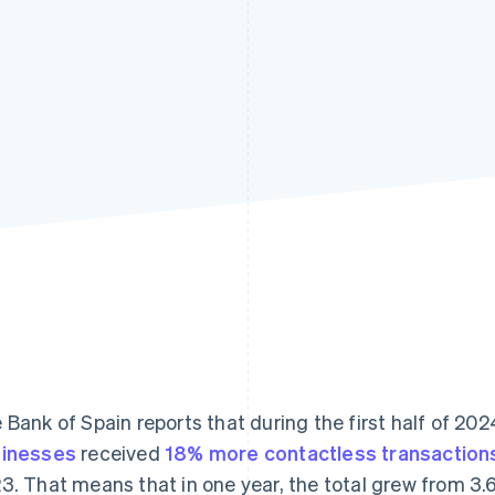
 Bank of Spain reports that during the first half of 202
inesses
received
18% more contactless transaction
3. That means that in one year, the total grew from 3.613