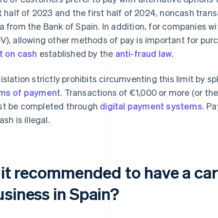
st half of 2023 and the first half of 2024, noncash tran
a from the Bank of Spain. In addition, for companies wi
V), allowing other methods of pay is important for pu
it on cash
established by the
anti-fraud law
.
islation strictly prohibits circumventing this limit by
ms of payment
. Transactions of €1,000 or more (or the
t be completed through
digital payment systems
. Pa
ash is illegal.
s it recommended to have a car
usiness in Spain?