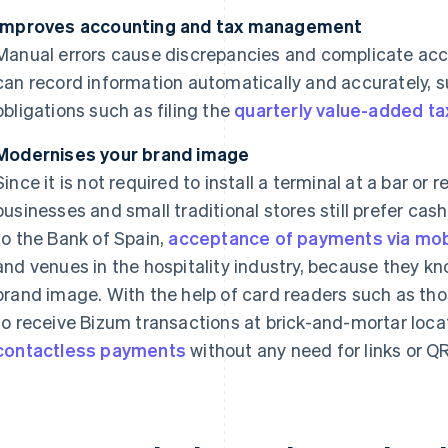
Improves accounting and tax management
Manual errors cause discrepancies and complicate acc
can record information automatically and accurately, 
obligations such as filing the
quarterly value-added ta
Modernises your brand image
Since it is not required to install a terminal at a bar or
businesses and small traditional stores still prefer ca
to the Bank of Spain,
acceptance of payments via mobi
and venues in the hospitality industry, because they kn
brand image. With the help of card readers such as th
to receive Bizum transactions at brick-and-mortar loca
contactless payments
without any need for links or Q