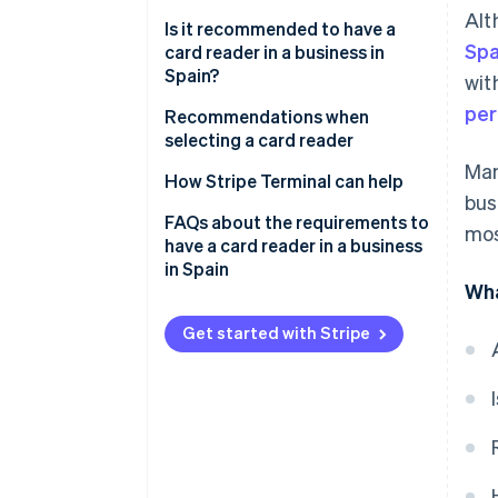
Alt
Is it recommended to have a
Spa
card reader in a business in
Spain?
wit
per
Recommendations when
selecting a card reader
Man
How Stripe Terminal can help
bus
FAQs about the requirements to
mos
have a card reader in a business
in Spain
Wha
Is it required to have a card
reader in a business in Spain
Get started with Stripe
that states that it accepts
cards?
Are businesses in the EU
required to have a card reader?
What happens if a store refuses