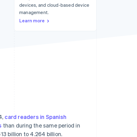
devices, and cloud-based device
management.
Stripe Sessions 2026
Learn more
See how Stripe is
building the economic
infrastructure for AI.
Watch now
4,
card readers in Spanish
s
than during the same period in
 billion to 4.264 billion.