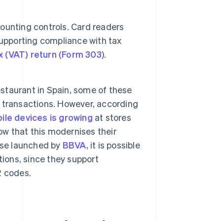
ounting controls. Card readers
supporting compliance with tax
x (VAT) return
(
Form 303
).
 restaurant in Spain, some of these
sh transactions. However, according
le devices is growing
at stores
ow that this modernises their
ose launched by
BBVA
, it is possible
tions, since they support
R codes.