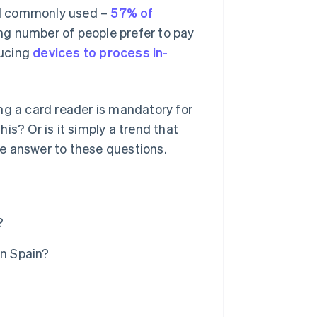
ill commonly used –
57% of
ng number of people prefer to pay
ducing
devices to process in-
ng a card reader is mandatory for
his? Or is it simply a trend that
ive answer to these questions.
?
in Spain?