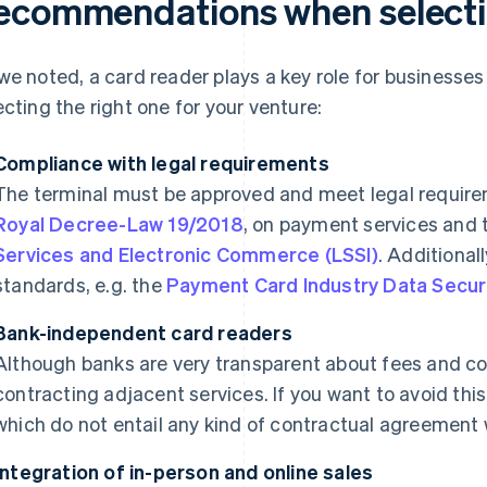
ecommendations when selectin
we noted, a card reader plays a key role for businesses in
ecting the right one for your venture:
Compliance with legal requirements
The terminal must be approved and meet legal requirem
Royal Decree-Law 19/2018
, on payment services and
Services and Electronic Commerce (LSSI)
. Additional
standards, e.g. the
Payment Card Industry Data Secur
Bank-independent card readers
Although banks are very transparent about fees and co
contracting adjacent services. If you want to avoid this
which do not entail any kind of contractual agreement wi
Integration of in-person and online sales