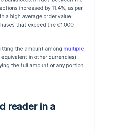
sactions increased by 11.4%, as per
th a high average order value
rchases that exceed the €1,000
 splitting the amount among
multiple
 equivalent in other currencies)
ying the full amount or any portion
d reader in a