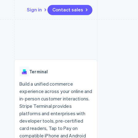
Sign in
Contact sales
Resources
Ecosystem
Contact
 marketplaces
More
App integrations
Partners
Contact sales
Product roadmap
e
Code samples
Stripe App Marketplace
Become a partner
See what's ahead
platforms
Developers blog
re
API status
Radar
Fraud prevention
Terminal
Atlas
Start-up incorporation
Build a unified commerce
experience across your online and
Climate
Carbon removal
in-person customer interactions.
Stripe Terminal provides
Identity
Online identity verification
platforms and enterprises with
developer tools, pre-certified
card readers, Tap to Pay on
compatible iPhone and Android