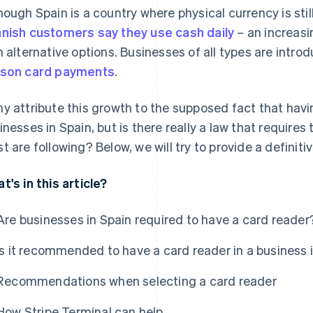
hough Spain is a country where physical currency is st
nish customers say they use cash daily
– an increasi
h alternative options. Businesses of all types are intro
son card payments
.
y attribute this growth to the supposed fact that havi
inesses in Spain, but is there really a law that requires t
t are following? Below, we will try to provide a definit
t's in this article?
Are businesses in Spain required to have a card reader
Is it recommended to have a card reader in a business 
Recommendations when selecting a card reader
How Stripe Terminal can help