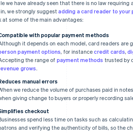
le we have already seen that there is no law requiring 
in, we strongly suggest
adding a card reader to your 
k at some of the main advantages:
Compatible with popular payment methods
Although it depends on each model, card readers are 
person payment options
, for instance
credit cards
,
di
Accepting the range of
payment methods
trusted by
revenue grows
.
Reduces manual errors
When we reduce the volume of purchases paid in notes
when giving change to buyers or properly recording sal
Simplifies checkout
Businesses spend less time on tasks such as calculatin
patrons and verifying the authenticity of bills, so the 