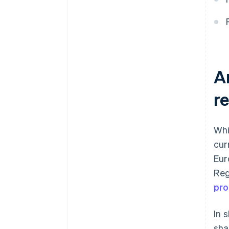
to accept a card payment?
A
r
Whi
cur
Eur
Reg
pro
In 
sha