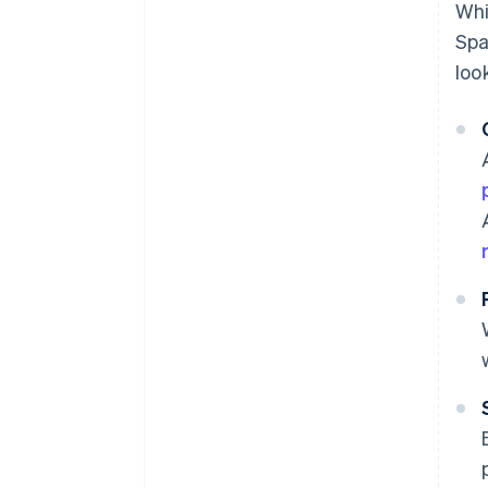
Whi
Spa
loo