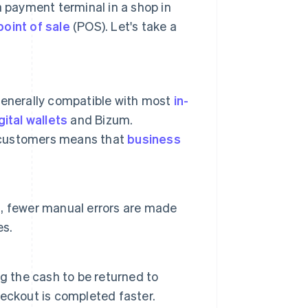
a payment terminal in a shop in
point of sale
(POS). Let's take a
generally compatible with most
in-
gital wallets
and Bizum.
 customers means that
business
, fewer manual errors are made
es.
g the cash to be returned to
checkout is completed faster.