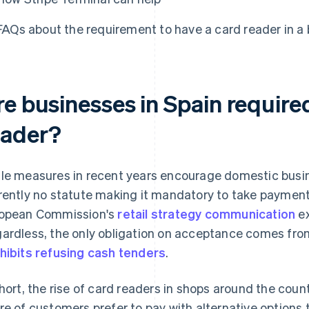
FAQs about the requirement to have a card reader in a 
re businesses in Spain require
eader?
le measures in recent years encourage domestic busine
rently no statute making it mandatory to take paymen
opean Commission's
retail strategy communication
ex
ardless, the only obligation on acceptance comes from
hibits refusing cash tenders
.
short, the rise of card readers in shops around the cou
re of customers prefer to pay with alternative options 