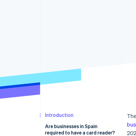
Accelerated checkout
Financial Connections
Linked financial account data
Introduction
The
bus
Are businesses in Spain
required to have a card reader?
202