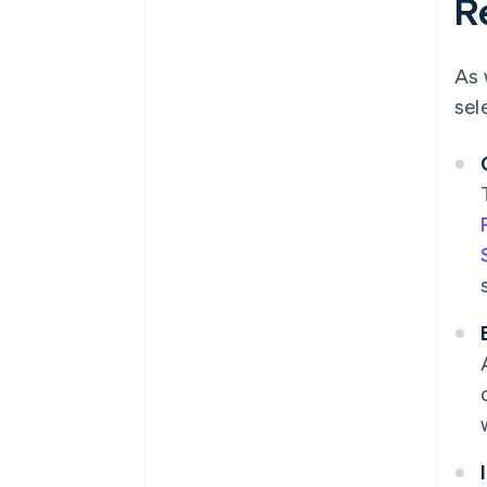
R
As 
sel