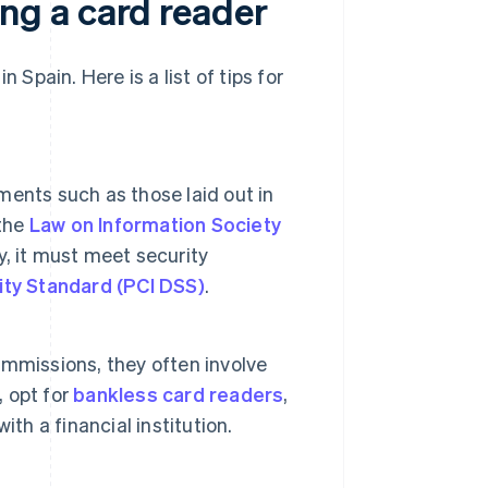
g a card reader
 Spain. Here is a list of tips for
ents such as those laid out in
 the
Law on Information Society
ly, it must meet security
ity Standard (PCI DSS)
.
mmissions, they often involve
, opt for
bankless card readers
,
th a financial institution.