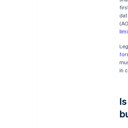
fir
dat
(AO
lim
Leg
for
mus
in c
I
b