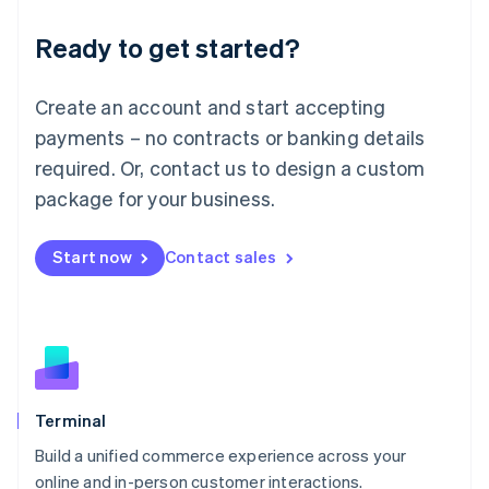
Lithuania
Ready to get started?
English
Luxembourg
Français
Deutsch
English
Create an account and start accepting
Mainland China
简体中文
English
payments – no contracts or banking details
Malaysia
required. Or, contact us to design a custom
English
简体中文
Malta
package for your business.
English
Mexico
Start now
Contact sales
Español
English
Netherlands
Nederlands
English
New Zealand
English
Norway
English
Poland
Terminal
English
Build a unified commerce experience across your
Portugal
Português
English
online and in-person customer interactions.