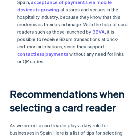
Spain,
acceptance of payments via mobile
devices is growing
at stores and venues in the
hospitality industry, because they know that this
modernises their brand image. With the help of card
readers such as those launched by
BBVA
, it is
possible to receive Bizum transactions at brick-
and-mortar locations, since they support
contactless payments
without any need for links
or QR codes.
Recommendations when
selecting a card reader
As we noted, a card reader plays a key role for
businesses in Spain. Here is a list of tips for selecting