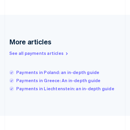
Germany
Deutsch
English
Gibraltar
English
Greece
English
More articles
Hong Kong SAR, China
English
简体中文
Hungary
See all payments articles
English
India
English
Payments in Poland: an in-depth guide
Ireland
Payments in Greece: An in-depth guide
English
Italy
Payments in Liechtenstein: an in-depth guide
Italiano
English
Japan
日本語
English
Latvia
English
Liechtenstein
Deutsch
English