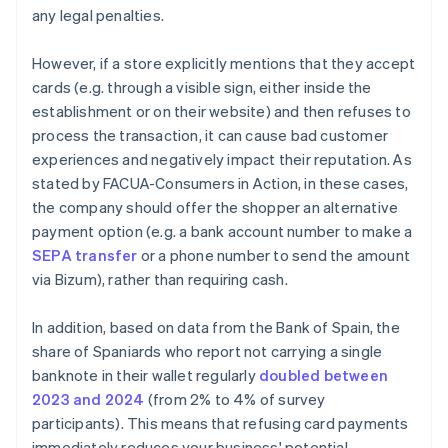
any legal penalties.
However, if a store explicitly mentions that they accept
cards (e.g. through a visible sign, either inside the
establishment or on their website) and then refuses to
process the transaction, it can cause bad customer
experiences and negatively impact their reputation. As
stated by FACUA-Consumers in Action, in these cases,
the company should offer the shopper an alternative
payment option (e.g. a bank account number to make a
SEPA transfer
or a phone number to send the amount
via Bizum), rather than requiring cash.
In addition, based on data from the Bank of Spain, the
share of Spaniards who report not carrying a single
banknote in their wallet regularly
doubled between
Australia
2023 and 2024
(from 2% to 4% of survey
English
participants). This means that refusing card payments
Austria
immediately reduces your business' potential
Deutsch
English