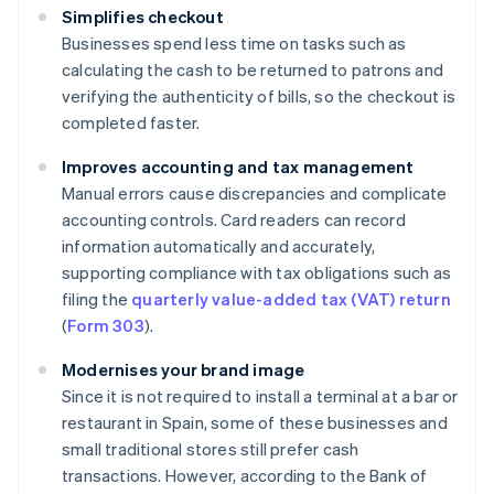
Simplifies checkout
Businesses spend less time on tasks such as
calculating the cash to be returned to patrons and
verifying the authenticity of bills, so the checkout is
completed faster.
Improves accounting and tax management
Manual errors cause discrepancies and complicate
accounting controls. Card readers can record
information automatically and accurately,
supporting compliance with tax obligations such as
filing the
quarterly value-added tax (VAT) return
(
Form 303
).
Modernises your brand image
Since it is not required to install a terminal at a bar or
restaurant in Spain, some of these businesses and
small traditional stores still prefer cash
transactions. However, according to the Bank of