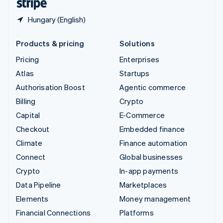
Hungary (English)
Products & pricing
Solutions
Pricing
Enterprises
Atlas
Startups
Authorisation Boost
Agentic commerce
Billing
Crypto
Capital
E-Commerce
Checkout
Embedded finance
Climate
Finance automation
Connect
Global businesses
Crypto
In-app payments
Data Pipeline
Marketplaces
Elements
Money management
Financial Connections
Platforms