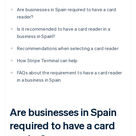
Are businesses in Spain required to have a card
reader?
Is it recommended to have a card reader in a
business in Spain?
Recommendations when selecting a card reader
How Stripe Terminal can help
FAQs about the requirement to have a card reader
in a business in Spain
Are businesses in Spain
required to have a card