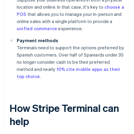
location and online. In that case, it's key to
choose a
POS
that allows you to manage your in-person and
online sales with a single platform to provide a
unified commerce
experience.
Payment methods
Terminals need to support the options preferred by
Spanish customers. Over half of Spaniards under 35
no longer consider cash to be their preferred
method and nearly
10% cite mobile apps as their
top choice
.
How Stripe Terminal can
help