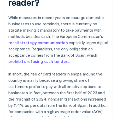
reader?
While measures in recent years encourage domestic
businesses to use terminals, there is currently no
statute making it mandatory to take payments with
methods besides cash. The European Commission's
retail strategy communication
explicitly urges digital
acceptance. Regardless, the only obligation on
acceptance comes from the Bank of Spain, which
prohibits refusing cash tenders
.
In short, the rise of card readers in shops around the
country is mainly because a growing share of
customers prefer to pay with alternative options to
banknotes. In fact, between the first half of 2023 and
the first half of 2024, noncash transactions increased
by 11.4%, as per data from the Bank of Spain. In addition,
for companies with a high average order value (AOV),