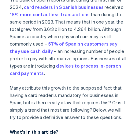
What happens if a store refuses to accept a card
2024,
card readers in Spanish businesses
received
payment?
18% more contactless transactions
than during the
same period in 2023. That means that in one year, the
total grew from 3.613 billion to 4.264 billion. Although
Spain is a country where physical currency is still
commonly used –
57% of Spanish customers say
they use cash daily
– an increasing number of people
prefer to pay with alternative options. Businesses of all
types are introducing
devices to process in-person
card payments
.
Many attribute this growth to the supposed fact that
having a card reader is mandatory for businesses in
Spain, but is there really a law that requires this? Or is it
simply a trend that most are following? Below, we will
try to provide a definitive answer to these questions.
What's in this article?