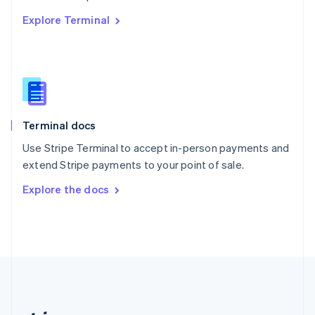
Romania
Explore Terminal
English
Singapore
English
简体中文
Slovakia
English
Slovenia
English
Italiano
Terminal docs
Spain
Español
English
Use Stripe Terminal to accept in-person payments and
Sweden
extend Stripe payments to your point of sale.
Svenska
English
Switzerland
Explore the docs
Deutsch
Français
Italiano
English
Thailand
ไทย
English
United Arab Emirates
English
United Kingdom
English
United States
English
Español
简体中文