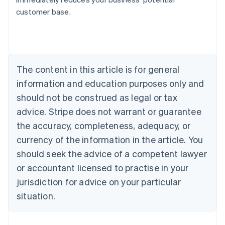
Belgium
customer base.
Nederlands
Français
Deutsch
English
Brazil
Português
English
Bulgaria
English
The content in this article is for general
Canada
English
Français
information and education purposes only and
Croatia
should not be construed as legal or tax
English
Italiano
Cyprus
advice. Stripe does not warrant or guarantee
English
the accuracy, completeness, adequacy, or
Czech Republic
currency of the information in the article. You
English
Denmark
should seek the advice of a competent lawyer
English
or accountant licensed to practise in your
Estonia
jurisdiction for advice on your particular
English
Finland
situation.
English
Svenska
France
Français
English