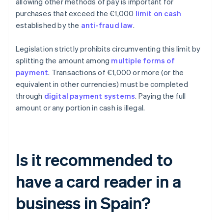
allowing other methods of pay is important for
purchases that exceed the €1,000
limit on cash
established by the
anti-fraud law
.
Legislation strictly prohibits circumventing this limit by
splitting the amount among
multiple forms of
payment
. Transactions of €1,000 or more (or the
equivalent in other currencies) must be completed
through
digital payment systems
. Paying the full
amount or any portion in cash is illegal.
Is it recommended to
have a card reader in a
business in Spain?