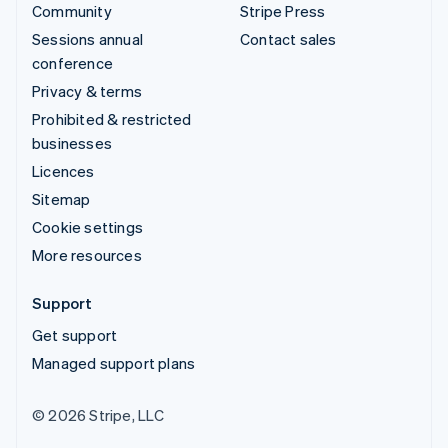
Community
Stripe Press
Sessions annual
Contact sales
conference
Privacy & terms
Prohibited & restricted
businesses
Licences
Sitemap
Cookie settings
More resources
Support
Get support
Managed support plans
© 2026 Stripe, LLC