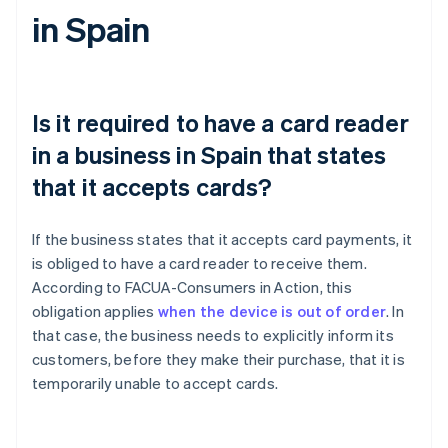
in Spain
Is it required to have a card reader
in a business in Spain that states
that it accepts cards?
If the business states that it accepts card payments, it
is obliged to have a card reader to receive them.
According to FACUA-Consumers in Action, this
obligation applies
when the device is out of order
. In
that case, the business needs to explicitly inform its
customers, before they make their purchase, that it is
temporarily unable to accept cards.