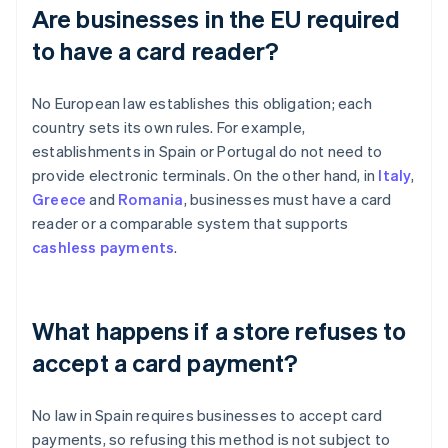
Are businesses in the EU required
to have a card reader?
No European law establishes this obligation; each
country sets its own rules. For example,
establishments in Spain or Portugal do not need to
provide electronic terminals. On the other hand, in
Italy
,
Greece
and
Romania
, businesses must have a card
reader or a comparable system that supports
cashless payments
.
What happens if a store refuses to
accept a card payment?
No law in Spain requires businesses to accept card
payments, so refusing this method is not subject to