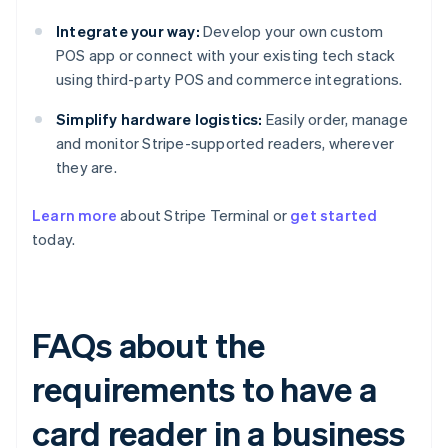
Integrate your way:
Develop your own custom
POS app or connect with your existing tech stack
using third-party POS and commerce integrations.
Simplify hardware logistics:
Easily order, manage
and monitor Stripe-supported readers, wherever
they are.
Learn more
about Stripe Terminal or
get started
today.
FAQs about the
requirements to have a
card reader in a business