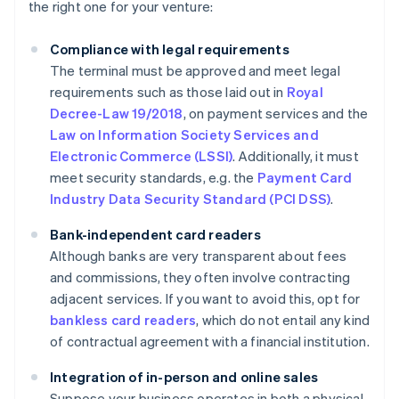
the right one for your venture:
Compliance with legal requirements
The terminal must be approved and meet legal
requirements such as those laid out in
Royal
Decree-Law 19/2018
, on payment services and the
Law on Information Society Services and
Electronic Commerce (LSSI)
. Additionally, it must
meet security standards, e.g. the
Payment Card
Industry Data Security Standard (PCI DSS)
.
Bank-independent card readers
Although banks are very transparent about fees
and commissions, they often involve contracting
adjacent services. If you want to avoid this, opt for
bankless card readers
, which do not entail any kind
of contractual agreement with a financial institution.
Integration of in-person and online sales
Suppose your business operates in both a physical