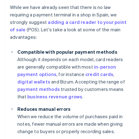
While we have already seen that there is no law
requiring a payment terminal in a shop in Spain, we
strongly suggest
adding a card reader to your point
of sale
(POS). Let's take a look at some of the main
advantages:
Compatible with popular payment methods
Although it depends on each model, card readers
are generally compatible with most
in-person
payment options
, for instance
credit cards
,
digital wallets
and Bizum. Accepting the range of
payment methods
trusted by customers means
that
business revenue grows
.
Reduces manual errors
When we reduce the volume of purchases paid in
notes, fewer manual errors are made when giving
change to buyers or properly recording sales.