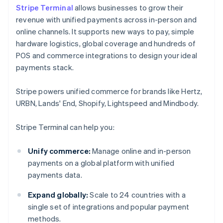
Stripe Terminal
allows businesses to grow their
revenue with unified payments across in-person and
online channels. It supports new ways to pay, simple
hardware logistics, global coverage and hundreds of
POS and commerce integrations to design your ideal
payments stack.
Stripe powers unified commerce for brands like Hertz,
URBN, Lands' End, Shopify, Lightspeed and Mindbody.
Stripe Terminal can help you:
Unify commerce:
Manage online and in-person
payments on a global platform with unified
payments data.
Expand globally:
Scale to 24 countries with a
single set of integrations and popular payment
methods.