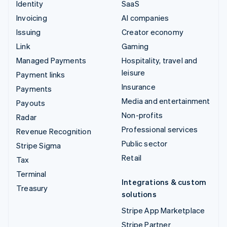
Identity
SaaS
Invoicing
AI companies
Issuing
Creator economy
Link
Gaming
Managed Payments
Hospitality, travel and
leisure
Payment links
Insurance
Payments
Media and entertainment
Payouts
Non-profits
Radar
Professional services
Revenue Recognition
Public sector
Stripe Sigma
Retail
Tax
Terminal
Integrations & custom
Treasury
solutions
Stripe App Marketplace
Stripe Partner