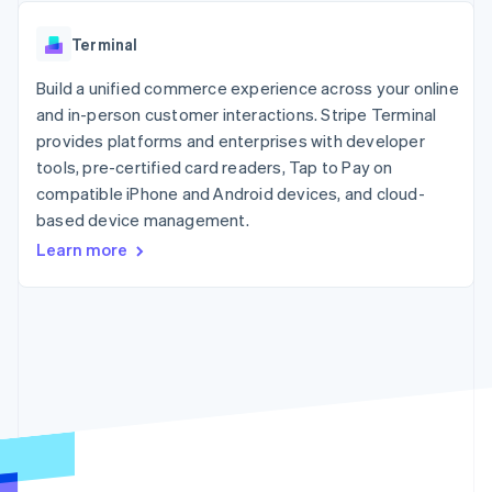
components
automation
Revenue
SaaS
billing
Payment
Recognition
Product roadmap
Issue stablecoin-
Terminal
methods
Accounting
Sessions annual
backed cards
Access to
automation
conference
Provision and manage
125+
Build a unified commerce experience across your online
Stripe Sigma
Careers
services with agents
By industry
Terminal
Custom
Newsroom
and in-person customer interactions. Stripe Terminal
In-person
reports
Stripe Press
provides platforms and enterprises with developer
payments
Data Pipeline
AI companies
tools, pre-certified card readers, Tap to Pay on
Authorization
Data sync
Creator economy
Resources
Boost
Gaming
compatible iPhone and Android devices, and cloud-
Acceptance
Hospitality, travel and
Contact
based device management.
optimisations
leisure
App integrations
Learn more
Link
Insurance
Code samples
Contact sales
Accelerated
Media and
Developers blog
Become a partner
entertainment
API status
checkout
Non-profits
Financial
Professional services
Connections
Public sector
Linked
Retail
financial
account data
Ecosystem
More
Product roadmap