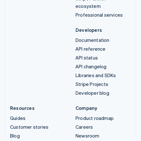
ecosystem
Professional services
Developers
Documentation
API reference
API status
API changelog
Libraries and SDKs
Stripe Projects
Developer blog
Resources
Company
Guides
Product roadmap
Customer stories
Careers
Blog
Newsroom