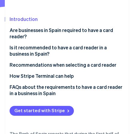
Partners
See what's ahead
Stripe App Marketplace
Radar
Fraud prevention
Introduction
Atlas
Are businesses in Spain required to have a card
Start-up incorporation
reader?
Climate
Is it recommended to have a card reader in a
Carbon removal
business in Spain?
Identity
Online identity verification
Recommendations when selecting a card reader
How Stripe Terminal can help
FAQs about the requirements to have a card reader
in a business in Spain
Stripe Sessions 2026
See how Stripe is building the economic infrastructure 
Is it required to have a card reader in a business in
Watch now
Spain that states that it accepts cards?
Get started with Stripe
Are businesses in the EU required to have a card
reader?
The Bank of Spain reports that during the first half of