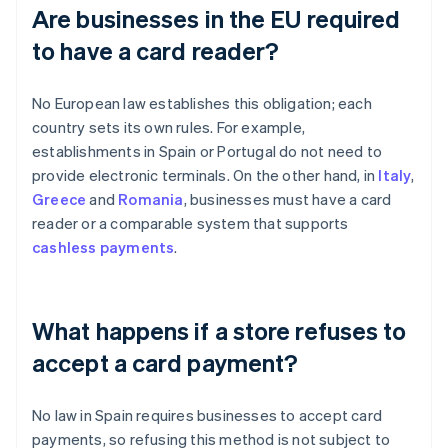
Are businesses in the EU required
to have a card reader?
No European law establishes this obligation; each
country sets its own rules. For example,
establishments in Spain or Portugal do not need to
provide electronic terminals. On the other hand, in
Italy
,
Greece
and
Romania
, businesses must have a card
reader or a comparable system that supports
cashless payments
.
What happens if a store refuses to
accept a card payment?
No law in Spain requires businesses to accept card
payments, so refusing this method is not subject to