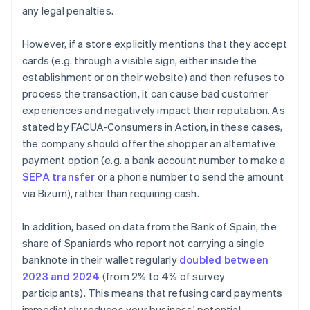
any legal penalties.
However, if a store explicitly mentions that they accept
cards (e.g. through a visible sign, either inside the
establishment or on their website) and then refuses to
process the transaction, it can cause bad customer
experiences and negatively impact their reputation. As
stated by FACUA-Consumers in Action, in these cases,
the company should offer the shopper an alternative
payment option (e.g. a bank account number to make a
SEPA transfer
or a phone number to send the amount
via Bizum), rather than requiring cash.
In addition, based on data from the Bank of Spain, the
share of Spaniards who report not carrying a single
banknote in their wallet regularly
doubled between
Australia
2023 and 2024
(from 2% to 4% of survey
English
participants). This means that refusing card payments
Austria
immediately reduces your business' potential
Deutsch
English