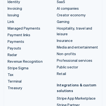
Identity
SaaS
Invoicing
AI companies
Issuing
Creator economy
Link
Gaming
Managed Payments
Hospitality, travel and
leisure
Payment links
Insurance
Payments
Media and entertainment
Payouts
Non-profits
Radar
Professional services
Revenue Recognition
Public sector
Stripe Sigma
Retail
Tax
Terminal
Integrations & custom
Treasury
solutions
Stripe App Marketplace
Stripe Partner