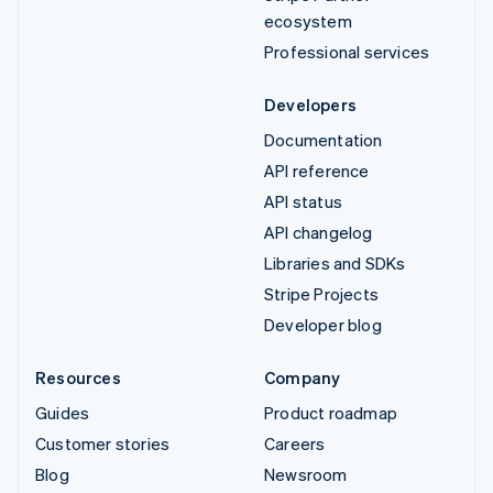
ecosystem
Professional services
Developers
Documentation
API reference
API status
API changelog
Libraries and SDKs
Stripe Projects
Developer blog
Resources
Company
Guides
Product roadmap
Customer stories
Careers
Blog
Newsroom