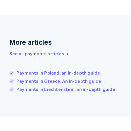
Germany
Deutsch
English
Gibraltar
English
Greece
English
More articles
Hong Kong SAR, China
English
简体中文
Hungary
See all payments articles
English
India
English
Payments in Poland: an in-depth guide
Ireland
Payments in Greece: An in-depth guide
English
Italy
Payments in Liechtenstein: an in-depth guide
Italiano
English
Japan
日本語
English
Latvia
English
Liechtenstein
Deutsch
English