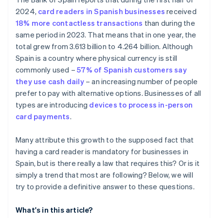
What happens if a store refuses to accept a card
2024,
card readers in Spanish businesses
received
payment?
18% more contactless transactions
than during the
same period in 2023. That means that in one year, the
total grew from 3.613 billion to 4.264 billion. Although
Spain is a country where physical currency is still
commonly used –
57% of Spanish customers say
they use cash daily
– an increasing number of people
prefer to pay with alternative options. Businesses of all
types are introducing
devices to process in-person
card payments
.
Many attribute this growth to the supposed fact that
having a card reader is mandatory for businesses in
Spain, but is there really a law that requires this? Or is it
simply a trend that most are following? Below, we will
try to provide a definitive answer to these questions.
What's in this article?