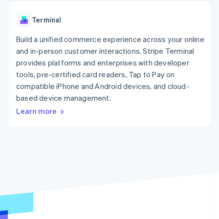
components
automation
Revenue
SaaS
billing
Payment
Recognition
Product roadmap
Issue stablecoin-
Terminal
methods
Accounting
Sessions annual
backed cards
Access to
automation
conference
Provision and manage
125+
Build a unified commerce experience across your online
Stripe Sigma
Careers
services with agents
By industry
Terminal
Custom
Newsroom
and in-person customer interactions. Stripe Terminal
In-person
reports
Stripe Press
provides platforms and enterprises with developer
payments
Data Pipeline
AI companies
tools, pre-certified card readers, Tap to Pay on
Authorization
Data sync
Creator economy
Resources
Boost
Gaming
compatible iPhone and Android devices, and cloud-
Acceptance
Hospitality, travel and
Contact
based device management.
optimisations
leisure
App integrations
Learn more
Link
Insurance
Code samples
Contact sales
Accelerated
Media and
Developers blog
Become a partner
entertainment
API status
checkout
Non-profits
Financial
Professional services
Connections
Public sector
Linked
Retail
financial
account data
Ecosystem
More
Product roadmap