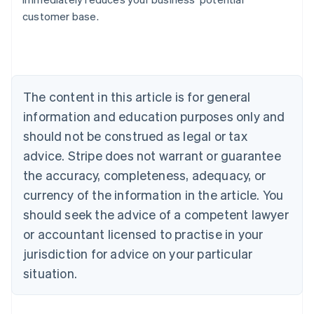
Belgium
customer base.
Nederlands
Français
Deutsch
English
Brazil
Português
English
Bulgaria
English
The content in this article is for general
Canada
English
Français
information and education purposes only and
Croatia
should not be construed as legal or tax
English
Italiano
Cyprus
advice. Stripe does not warrant or guarantee
English
the accuracy, completeness, adequacy, or
Czech Republic
currency of the information in the article. You
English
Denmark
should seek the advice of a competent lawyer
English
or accountant licensed to practise in your
Estonia
jurisdiction for advice on your particular
English
Finland
situation.
English
Svenska
France
Français
English