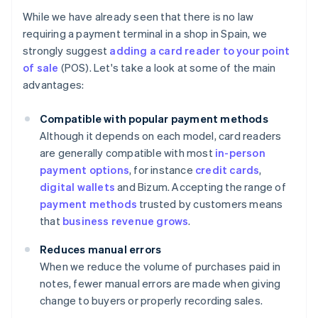
While we have already seen that there is no law
requiring a payment terminal in a shop in Spain, we
strongly suggest
adding a card reader to your point
of sale
(POS). Let's take a look at some of the main
advantages:
Compatible with popular payment methods
Although it depends on each model, card readers
are generally compatible with most
in-person
payment options
, for instance
credit cards
,
digital wallets
and Bizum. Accepting the range of
payment methods
trusted by customers means
that
business revenue grows
.
Reduces manual errors
When we reduce the volume of purchases paid in
notes, fewer manual errors are made when giving
change to buyers or properly recording sales.