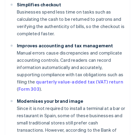
Simplifies checkout
Businesses spend less time on tasks such as
calculating the cash to be returned to patrons and
verifying the authenticity of bills, so the checkout is
completed faster.
Improves accounting and tax management
Manual errors cause discrepancies and complicate
accounting controls. Card readers can record
information automatically and accurately,
supporting compliance with tax obligations such as
filing the
quarterly value-added tax (VAT) return
(
Form 303
).
Modernises your brand image
Since it is not required to install a terminal at a bar or
restaurant in Spain, some of these businesses and
small traditional stores still prefer cash
transactions. However, according to the Bank of