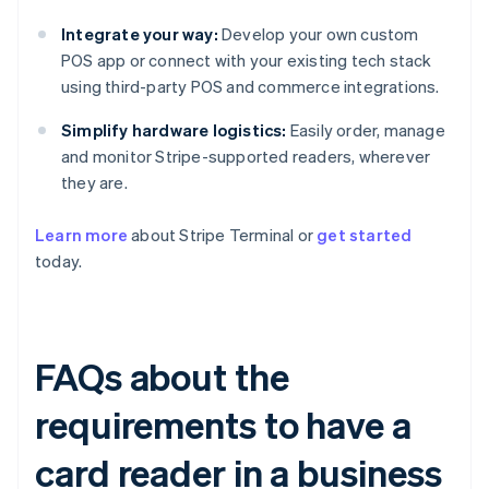
Integrate your way:
Develop your own custom
POS app or connect with your existing tech stack
using third-party POS and commerce integrations.
Simplify hardware logistics:
Easily order, manage
and monitor Stripe-supported readers, wherever
they are.
Learn more
about Stripe Terminal or
get started
today.
FAQs about the
requirements to have a
card reader in a business