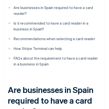
Are businesses in Spain required to have a card
reader?
Is it recommended to have a card reader in a
business in Spain?
Recommendations when selecting a card reader
How Stripe Terminal can help
FAQs about the requirement to have a card reader
in a business in Spain
Are businesses in Spain
required to have a card