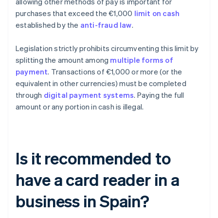
allowing other methods of pay is important for
purchases that exceed the €1,000
limit on cash
established by the
anti-fraud law
.
Legislation strictly prohibits circumventing this limit by
splitting the amount among
multiple forms of
payment
. Transactions of €1,000 or more (or the
equivalent in other currencies) must be completed
through
digital payment systems
. Paying the full
amount or any portion in cash is illegal.
Is it recommended to
have a card reader in a
business in Spain?