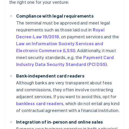
the right one for your venture:
Compliance with legal requirements
The terminal must be approved and meet legal
requirements such as those laid out in
Royal
Decree-Law 19/2018
, on payment services and the
Law on Information Society Services and
Electronic Commerce (LSSI)
. Additionally, it must
meet security standards, e.g. the
Payment Card
Industry Data Security Standard (PCI DSS)
.
Bank-independent card readers
Although banks are very transparent about fees
and commissions, they often involve contracting
adjacent services. If you want to avoid this, opt for
bankless card readers
, which do not entail any kind
of contractual agreement with a financial institution.
Integration of in-person and online sales
Suppose your business operates in both a physical