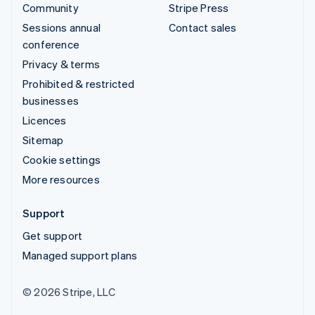
Community
Stripe Press
Sessions annual
Contact sales
conference
Privacy & terms
Prohibited & restricted
businesses
Licences
Sitemap
Cookie settings
More resources
Support
Get support
Managed support plans
© 2026 Stripe, LLC