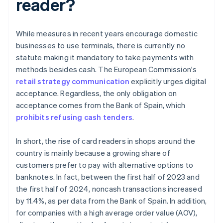
reader?
While measures in recent years encourage domestic
businesses to use terminals, there is currently no
statute making it mandatory to take payments with
methods besides cash. The European Commission's
retail strategy communication
explicitly urges digital
acceptance. Regardless, the only obligation on
acceptance comes from the Bank of Spain, which
prohibits refusing cash tenders
.
In short, the rise of card readers in shops around the
country is mainly because a growing share of
customers prefer to pay with alternative options to
banknotes. In fact, between the first half of 2023 and
the first half of 2024, noncash transactions increased
by 11.4%, as per data from the Bank of Spain. In addition,
for companies with a high average order value (AOV),