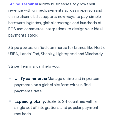
Stripe Terminal
allows businesses to grow their
revenue with unified payments across in-person and
online channels. It supports new ways to pay, simple
hardware logistics, global coverage and hundreds of
POS and commerce integrations to design your ideal
payments stack.
Stripe powers unified commerce for brands like Hertz,
URBN, Lands' End, Shopify, Lightspeed and Mindbody.
Stripe Terminal can help you:
Unify commerce:
Manage online and in-person
payments on a global platform with unified
payments data.
Expand globally:
Scale to 24 countries with a
single set of integrations and popular payment
methods.