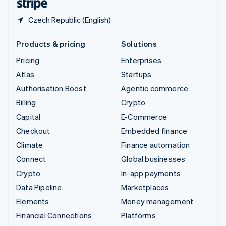
Czech Republic (English)
Products & pricing
Solutions
Pricing
Enterprises
Atlas
Startups
Authorisation Boost
Agentic commerce
Billing
Crypto
Capital
E-Commerce
Checkout
Embedded finance
Climate
Finance automation
Connect
Global businesses
Crypto
In-app payments
Data Pipeline
Marketplaces
Elements
Money management
Financial Connections
Platforms