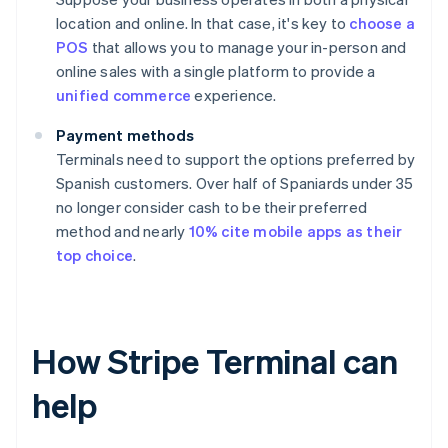
location and online. In that case, it's key to
choose a
POS
that allows you to manage your in-person and
online sales with a single platform to provide a
unified commerce
experience.
Payment methods
Terminals need to support the options preferred by
Spanish customers. Over half of Spaniards under 35
no longer consider cash to be their preferred
method and nearly
10% cite mobile apps as their
top choice
.
How Stripe Terminal can
help