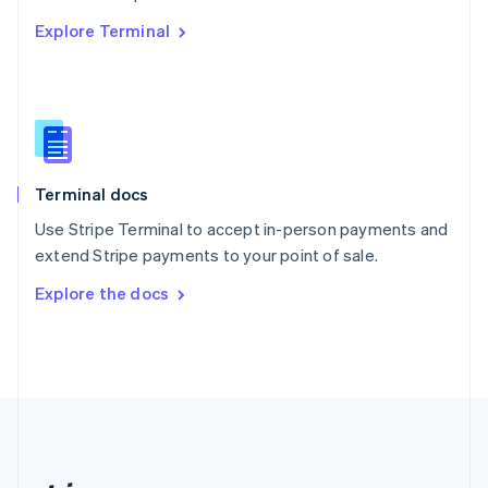
Romania
Explore Terminal
English
Singapore
English
简体中文
Slovakia
English
Slovenia
English
Italiano
Terminal docs
Spain
Español
English
Use Stripe Terminal to accept in-person payments and
Sweden
extend Stripe payments to your point of sale.
Svenska
English
Switzerland
Explore the docs
Deutsch
Français
Italiano
English
Thailand
ไทย
English
United Arab Emirates
English
United Kingdom
English
United States
English
Español
简体中文