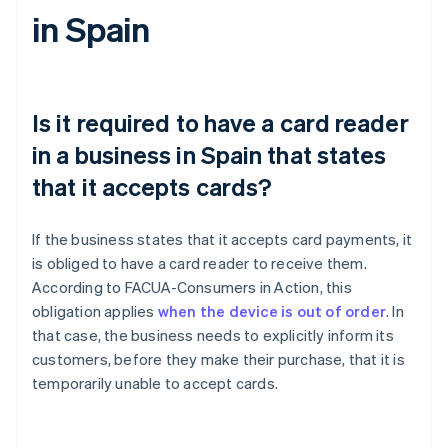
in Spain
Is it required to have a card reader
in a business in Spain that states
that it accepts cards?
If the business states that it accepts card payments, it
is obliged to have a card reader to receive them.
According to FACUA-Consumers in Action, this
obligation applies
when the device is out of order
. In
that case, the business needs to explicitly inform its
customers, before they make their purchase, that it is
temporarily unable to accept cards.