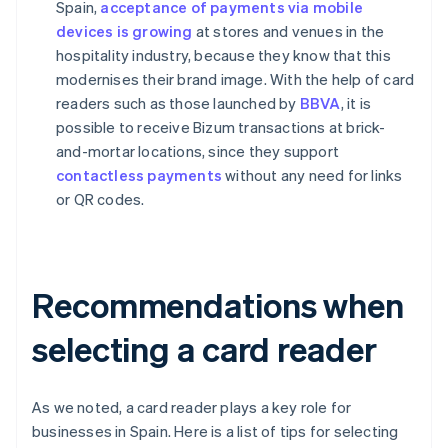
Spain,
acceptance of payments via mobile
devices is growing
at stores and venues in the
hospitality industry, because they know that this
modernises their brand image. With the help of card
readers such as those launched by
BBVA
, it is
possible to receive Bizum transactions at brick-
and-mortar locations, since they support
contactless payments
without any need for links
or QR codes.
Recommendations when
selecting a card reader
As we noted, a card reader plays a key role for
businesses in Spain. Here is a list of tips for selecting