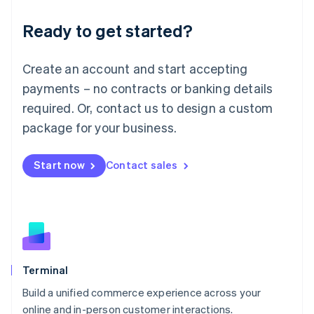
Lithuania
Ready to get started?
English
Luxembourg
Français
Deutsch
English
Create an account and start accepting
Mainland China
简体中文
English
payments – no contracts or banking details
Malaysia
required. Or, contact us to design a custom
English
简体中文
Malta
package for your business.
English
Mexico
Start now
Contact sales
Español
English
Netherlands
Nederlands
English
New Zealand
English
Norway
English
Poland
Terminal
English
Build a unified commerce experience across your
Portugal
Português
English
online and in-person customer interactions.