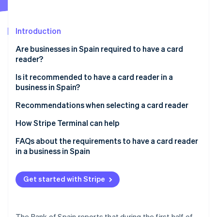
Partners
See what's ahead
Stripe App Marketplace
Radar
Fraud prevention
Introduction
Atlas
Are businesses in Spain required to have a card
Start-up incorporation
reader?
Climate
Is it recommended to have a card reader in a
Carbon removal
business in Spain?
Identity
Online identity verification
Recommendations when selecting a card reader
How Stripe Terminal can help
FAQs about the requirements to have a card reader
in a business in Spain
Stripe Sessions 2026
See how Stripe is building the economic infrastructure 
Is it required to have a card reader in a business in
Watch now
Spain that states that it accepts cards?
Get started with Stripe
Are businesses in the EU required to have a card
reader?
The Bank of Spain reports that during the first half of