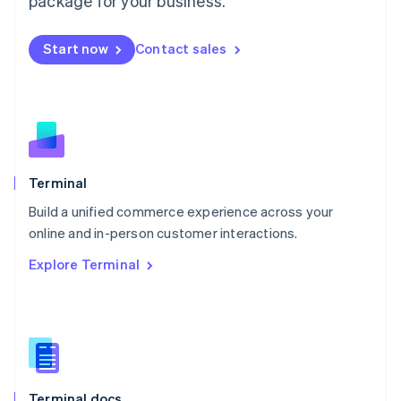
package for your business.
English
Mexico
Start now
Contact sales
Español
English
Netherlands
Nederlands
English
New Zealand
English
Norway
English
Poland
Terminal
English
Build a unified commerce experience across your
Portugal
Português
English
online and in-person customer interactions.
Romania
Explore Terminal
English
Singapore
English
简体中文
Slovakia
English
Slovenia
English
Italiano
Terminal docs
Spain