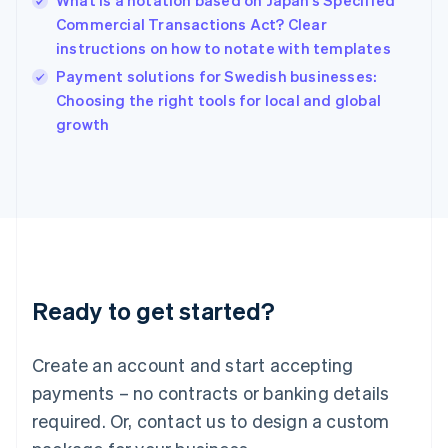
What is a notation based on Japan’s Specified
English
Commercial Transactions Act? Clear
India
instructions on how to notate with templates
English
Payment solutions for Swedish businesses:
Ireland
English
Choosing the right tools for local and global
Italy
growth
Italiano
English
Japan
日本語
English
Latvia
English
Liechtenstein
Deutsch
English
Lithuania
Ready to get started?
English
Luxembourg
Français
Deutsch
English
Create an account and start accepting
Mainland China
简体中文
English
payments – no contracts or banking details
Malaysia
required. Or, contact us to design a custom
English
简体中文
Malta