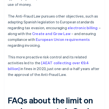
use of money.
The Anti-Fraud Law pursues other objectives, such as
adapting Spanish legislation to European standards
regarding tax evasion, encouraging
electronic billing
–
along with the
Create and Grow Law
– and ensuring
compliance with
European Union requirements
regarding invoicing.
This more proactive risk control and its related
activities led to the
[AEAT collecting over €9.4
billion]
in fines in 2023, just one-and-a-half years after
the approval of the Anti-Fraud Law.
FAQs about the limit on