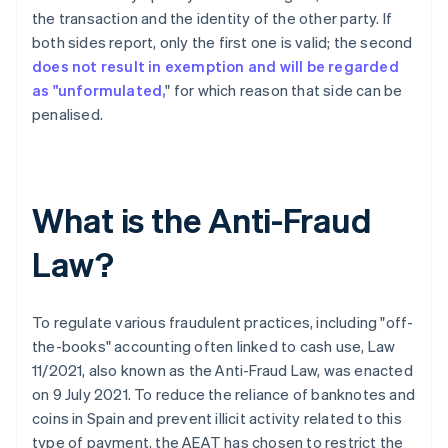
the transaction and the identity of the other party. If
both sides report, only the first one is valid; the second
does not result in exemption and will be regarded
as "unformulated,
" for which reason that side can be
penalised.
What is the Anti-Fraud
Law?
To regulate various fraudulent practices, including "off-
the-books" accounting often linked to cash use, Law
11/2021, also known as the Anti-Fraud Law, was enacted
on 9 July 2021. To reduce the reliance of banknotes and
coins in Spain and prevent illicit activity related to this
type of payment, the AEAT has chosen to restrict the