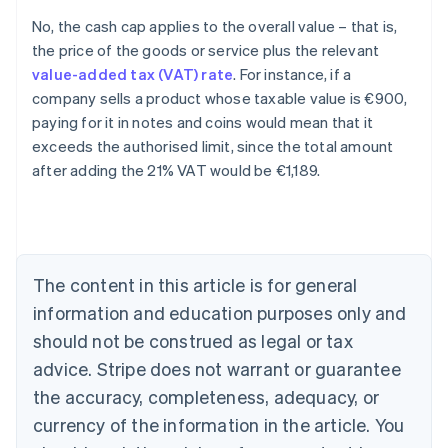
No, the cash cap applies to the overall value – that is,
the price of the goods or service plus the relevant
value-added tax (VAT) rate
. For instance, if a
company sells a product whose taxable value is €900,
paying for it in notes and coins would mean that it
exceeds the authorised limit, since the total amount
after adding the 21% VAT would be €1,189.
Australia
English
Austria
Deutsch
English
The content in this article is for general
Belgium
Nederlands
Français
Deutsch
English
information and education purposes only and
Brazil
should not be construed as legal or tax
Português
English
Bulgaria
advice. Stripe does not warrant or guarantee
English
the accuracy, completeness, adequacy, or
Canada
currency of the information in the article. You
English
Français
Croatia