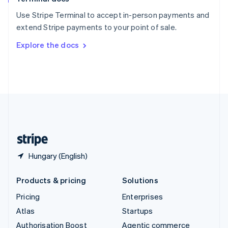
Español
English
Use Stripe Terminal to accept in-person payments and
Sweden
extend Stripe payments to your point of sale.
Svenska
English
Switzerland
Explore the docs
Deutsch
Français
Italiano
English
Thailand
ไทย
English
United Arab Emirates
English
United Kingdom
English
United States
English
Español
简体中文
Hungary (English)
Products & pricing
Solutions
Pricing
Enterprises
Atlas
Startups
Authorisation Boost
Agentic commerce