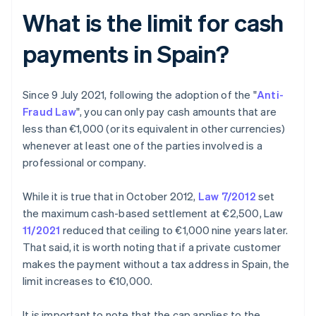
What is the limit for cash
payments in Spain?
Since 9 July 2021, following the adoption of the "
Anti-
Fraud Law
", you can only pay cash amounts that are
less than €1,000 (or its equivalent in other currencies)
whenever at least one of the parties involved is a
professional or company.
While it is true that in October 2012,
Law 7/2012
set
the maximum cash-based settlement at €2,500, Law
11/2021
reduced that ceiling to €1,000 nine years later.
That said, it is worth noting that if a private customer
makes the payment without a tax address in Spain, the
limit increases to €10,000.
It is important to note that the cap applies to the