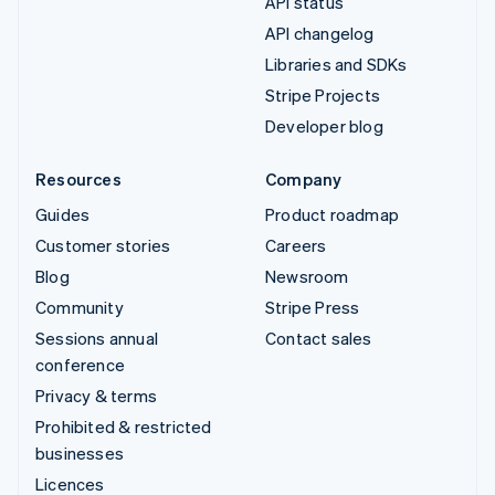
API status
API changelog
Libraries and SDKs
Stripe Projects
Developer blog
Resources
Company
Guides
Product roadmap
Customer stories
Careers
Blog
Newsroom
Community
Stripe Press
Sessions annual
Contact sales
conference
Privacy & terms
Prohibited & restricted
businesses
Licences