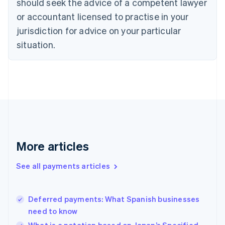
should seek the advice of a competent lawyer
English
Italiano
or accountant licensed to practise in your
Cyprus
jurisdiction for advice on your particular
English
Czech Republic
situation.
English
Denmark
English
Estonia
English
Finland
English
Svenska
France
Français
English
More articles
Germany
Deutsch
English
Gibraltar
See all payments articles
English
Greece
English
Deferred payments: What Spanish businesses
Hong Kong SAR, China
need to know
English
简体中文
Hungary