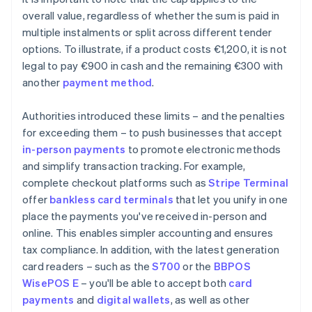
overall value, regardless of whether the sum is paid in
multiple instalments or split across different tender
options. To illustrate, if a product costs €1,200, it is not
legal to pay €900 in cash and the remaining €300 with
another
payment method
.
Authorities introduced these limits – and the penalties
for exceeding them – to push businesses that accept
in-person payments
to promote electronic methods
and simplify transaction tracking. For example,
complete checkout platforms such as
Stripe Terminal
offer
bankless card terminals
that let you unify in one
place the payments you've received in-person and
online. This enables simpler accounting and ensures
tax compliance. In addition, with the latest generation
card readers – such as the
S700
or the
BBPOS
WisePOS E
– you'll be able to accept both
card
payments
and
digital wallets
, as well as other