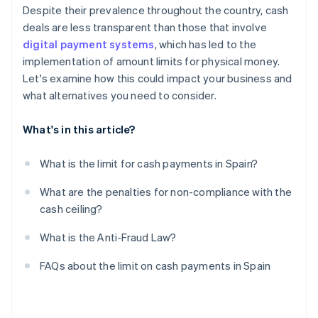
Despite their prevalence throughout the country, cash
deals are less transparent than those that involve
digital payment systems
, which has led to the
implementation of amount limits for physical money.
Let's examine how this could impact your business and
what alternatives you need to consider.
What's in this article?
What is the limit for cash payments in Spain?
What are the penalties for non-compliance with the
cash ceiling?
What is the Anti-Fraud Law?
FAQs about the limit on cash payments in Spain