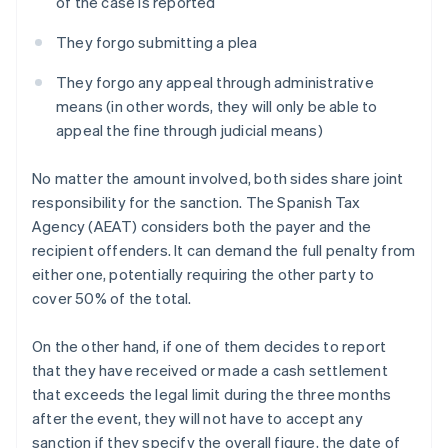
of the case is reported
They forgo submitting a plea
They forgo any appeal through administrative
means (in other words, they will only be able to
appeal the fine through judicial means)
No matter the amount involved, both sides share joint
responsibility for the sanction. The Spanish Tax
Agency (AEAT) considers both the payer and the
recipient offenders. It can demand the full penalty from
either one, potentially requiring the other party to
cover 50% of the total.
On the other hand, if one of them decides to report
that they have received or made a cash settlement
that exceeds the legal limit during the three months
after the event, they will not have to accept any
sanction if they specify the overall figure, the date of