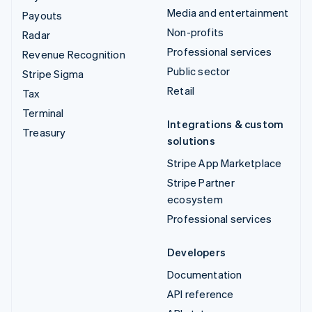
Media and entertainment
Payouts
Non-profits
Radar
Professional services
Revenue Recognition
Public sector
Stripe Sigma
Retail
Tax
Terminal
Integrations & custom
Treasury
solutions
Stripe App Marketplace
Stripe Partner
ecosystem
Professional services
Developers
Documentation
API reference