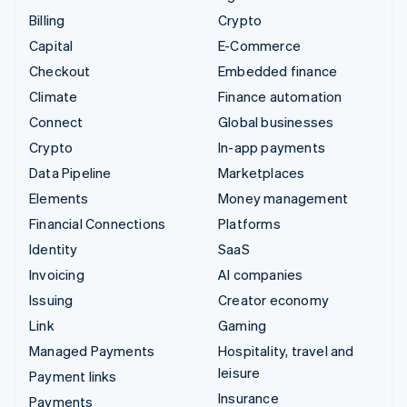
Billing
Crypto
Capital
E-Commerce
Checkout
Embedded finance
Climate
Finance automation
Connect
Global businesses
Crypto
In-app payments
Data Pipeline
Marketplaces
Elements
Money management
Financial Connections
Platforms
Identity
SaaS
Invoicing
AI companies
Issuing
Creator economy
Link
Gaming
Managed Payments
Hospitality, travel and
leisure
Payment links
Insurance
Payments