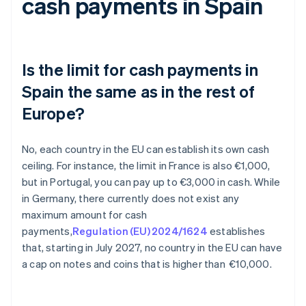
cash payments in Spain
Is the limit for cash payments in
Spain the same as in the rest of
Europe?
No, each country in the EU can establish its own cash
ceiling. For instance, the limit in France is also €1,000,
but in Portugal, you can pay up to €3,000 in cash. While
in Germany, there currently does not exist any
maximum amount for cash
payments,
Regulation (EU) 2024/1624
establishes
that, starting in July 2027, no country in the EU can have
a cap on notes and coins that is higher than €10,000.