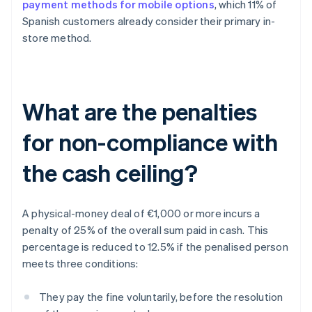
payment methods for mobile options
, which 11% of
Spanish customers already consider their primary in-
store method.
What are the penalties
for non-compliance with
the cash ceiling?
A physical-money deal of €1,000 or more incurs a
penalty of 25% of the overall sum paid in cash. This
percentage is reduced to 12.5% if the penalised person
meets three conditions:
They pay the fine voluntarily, before the resolution