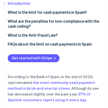
Partners
See what's ahead
Introduction
Stripe App Marketplace
Radar
What is the limit for cash payments in Spain?
Fraud prevention
What are the penalties for non-compliance with the
Atlas
cash ceiling?
Start-up incorporation
Climate
What is the Anti-Fraud Law?
Carbon removal
FAQs about the limit on cash payments in Spain
Identity
Online identity verification
Is the limit for cash payments in Spain the same as in
the rest of Europe?
Get started with Stripe
Is it possible to avoid the limit by paying less than
€1,000 in cash for a higher transaction amount?
According to the Bank of Spain, at the end of 2024,
Stripe Sessions 2026
Is the limit on cash payments only applicable to the
cash remained
the most commonly used payment
See how Stripe is building the economic infrastructure 
taxable amount?
Watch now
method in brick-and-mortar stores
. Although its use
has decreased slightly over the past year,
57% of
Spanish customers report using it every day
.