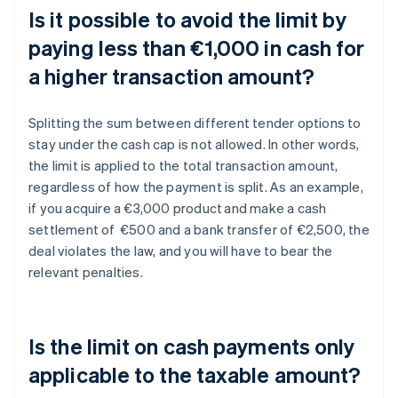
Is it possible to avoid the limit by
paying less than €1,000 in cash for
a higher transaction amount?
Splitting the sum between different tender options to
stay under the cash cap is not allowed. In other words,
the limit is applied to the total transaction amount,
regardless of how the payment is split. As an example,
if you acquire a €3,000 product and make a cash
settlement of €500 and a bank transfer of €2,500, the
deal violates the law, and you will have to bear the
relevant penalties.
Is the limit on cash payments only
applicable to the taxable amount?