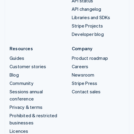
API status
API changelog
Libraries and SDKs
Stripe Projects
Developer blog
Resources
Company
Guides
Product roadmap
Customer stories
Careers
Blog
Newsroom
Community
Stripe Press
Sessions annual
Contact sales
conference
Privacy & terms
Prohibited & restricted
businesses
Licences