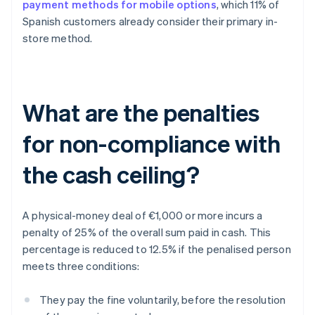
payment methods for mobile options
, which 11% of
Spanish customers already consider their primary in-
store method.
What are the penalties
for non-compliance with
the cash ceiling?
A physical-money deal of €1,000 or more incurs a
penalty of 25% of the overall sum paid in cash. This
percentage is reduced to 12.5% if the penalised person
meets three conditions:
They pay the fine voluntarily, before the resolution