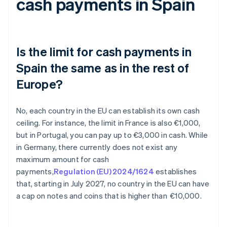
cash payments in Spain
Is the limit for cash payments in
Spain the same as in the rest of
Europe?
No, each country in the EU can establish its own cash
ceiling. For instance, the limit in France is also €1,000,
but in Portugal, you can pay up to €3,000 in cash. While
in Germany, there currently does not exist any
maximum amount for cash
payments,
Regulation (EU) 2024/1624
establishes
that, starting in July 2027, no country in the EU can have
a cap on notes and coins that is higher than €10,000.