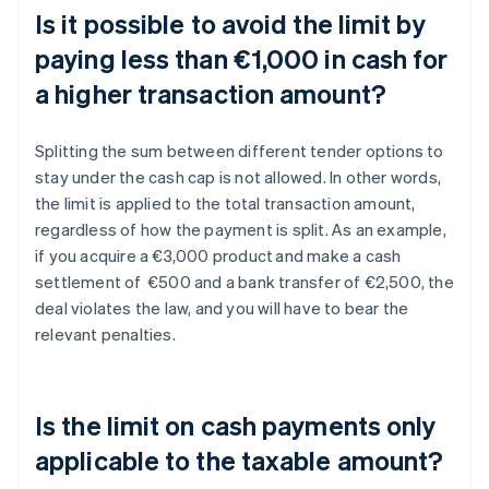
Is it possible to avoid the limit by
paying less than €1,000 in cash for
a higher transaction amount?
Splitting the sum between different tender options to
stay under the cash cap is not allowed. In other words,
the limit is applied to the total transaction amount,
regardless of how the payment is split. As an example,
if you acquire a €3,000 product and make a cash
settlement of €500 and a bank transfer of €2,500, the
deal violates the law, and you will have to bear the
relevant penalties.
Is the limit on cash payments only
applicable to the taxable amount?