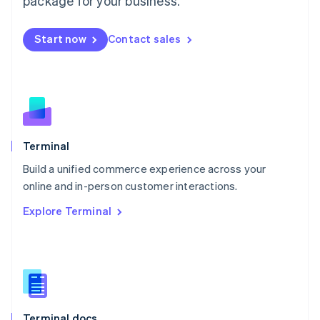
package for your business.
English
Mexico
Start now
Contact sales
Español
English
Netherlands
Nederlands
English
New Zealand
English
Norway
English
Poland
Terminal
English
Build a unified commerce experience across your
Portugal
Português
English
online and in-person customer interactions.
Romania
Explore Terminal
English
Singapore
English
简体中文
Slovakia
English
Slovenia
English
Italiano
Terminal docs
Spain