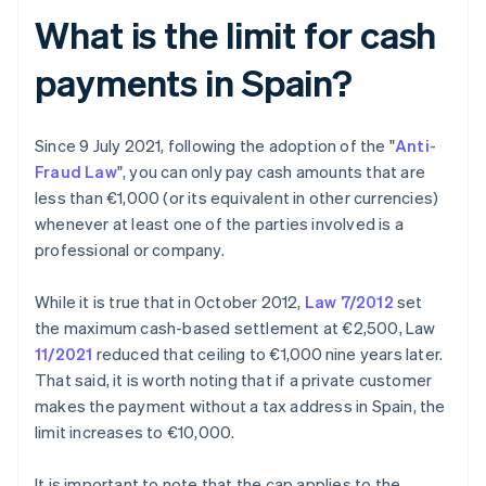
What is the limit for cash
payments in Spain?
Since 9 July 2021, following the adoption of the "
Anti-
Fraud Law
", you can only pay cash amounts that are
less than €1,000 (or its equivalent in other currencies)
whenever at least one of the parties involved is a
professional or company.
While it is true that in October 2012,
Law 7/2012
set
the maximum cash-based settlement at €2,500, Law
11/2021
reduced that ceiling to €1,000 nine years later.
That said, it is worth noting that if a private customer
makes the payment without a tax address in Spain, the
limit increases to €10,000.
It is important to note that the cap applies to the