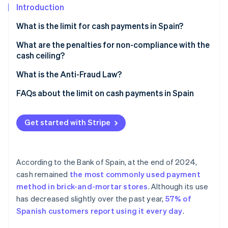
Partners
See what's ahead
Introduction
Stripe App Marketplace
Radar
What is the limit for cash payments in Spain?
Fraud prevention
What are the penalties for non-compliance with the
Atlas
cash ceiling?
Start-up incorporation
Climate
What is the Anti-Fraud Law?
Carbon removal
FAQs about the limit on cash payments in Spain
Identity
Online identity verification
Is the limit for cash payments in Spain the same as in
the rest of Europe?
Get started with Stripe
Is it possible to avoid the limit by paying less than
€1,000 in cash for a higher transaction amount?
According to the Bank of Spain, at the end of 2024,
Stripe Sessions 2026
Is the limit on cash payments only applicable to the
cash remained
the most commonly used payment
See how Stripe is building the economic infrastructure 
taxable amount?
Watch now
method in brick-and-mortar stores
. Although its use
has decreased slightly over the past year,
57% of
Spanish customers report using it every day
.