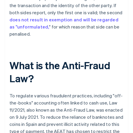
the transaction and the identity of the other party. If
both sides report, only the first one is valid; the second
does not result in exemption and will be regarded
as "unformulated,
" for which reason that side can be
penalised.
What is the Anti-Fraud
Law?
To regulate various fraudulent practices, including "off-
the-books" accounting often linked to cash use, Law
11/2021, also known as the Anti-Fraud Law, was enacted
on 9 July 2021. To reduce the reliance of banknotes and
coins in Spain and prevent illicit activity related to this
type of payment, the AEAT has chosen to restrict the