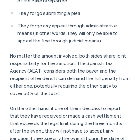
of the case is reported
They forgo submitting a plea
They forgo any appeal through administrative
means (in other words, they will only be able to
appeal the fine through judicial means)
No matter the amount involved, both sides share joint
responsibility for the sanction. The Spanish Tax
Agency (AEAT) considers both the payer and the
recipient offenders. It can demand the full penalty from
either one, potentially requiring the other party to
cover 50% of the total.
On the other hand, if one of them decides to report
that they have received or made a cash settlement
that exceeds the legal limit during the three months
after the event, they will not have to accept any
sanction if they specify the overall figure, the date of