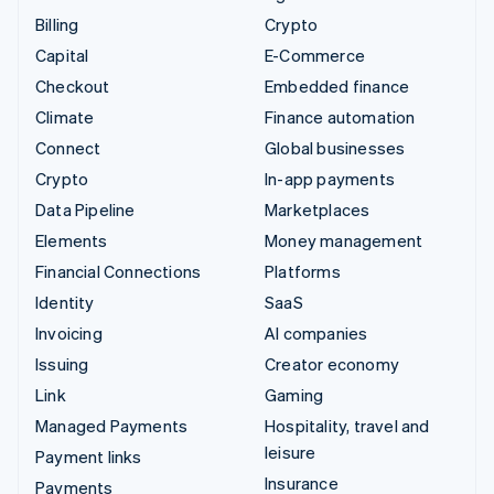
Billing
Crypto
Capital
E-Commerce
Checkout
Embedded finance
Climate
Finance automation
Connect
Global businesses
Crypto
In-app payments
Data Pipeline
Marketplaces
Elements
Money management
Financial Connections
Platforms
Identity
SaaS
Invoicing
AI companies
Issuing
Creator economy
Link
Gaming
Managed Payments
Hospitality, travel and
leisure
Payment links
Insurance
Payments