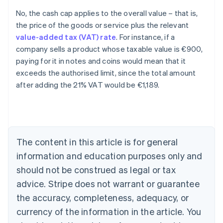
No, the cash cap applies to the overall value – that is,
the price of the goods or service plus the relevant
value-added tax (VAT) rate
. For instance, if a
company sells a product whose taxable value is €900,
paying for it in notes and coins would mean that it
exceeds the authorised limit, since the total amount
after adding the 21% VAT would be €1,189.
Australia
English
Austria
Deutsch
English
The content in this article is for general
Belgium
Nederlands
Français
Deutsch
English
information and education purposes only and
Brazil
should not be construed as legal or tax
Português
English
Bulgaria
advice. Stripe does not warrant or guarantee
English
the accuracy, completeness, adequacy, or
Canada
currency of the information in the article. You
English
Français
Croatia