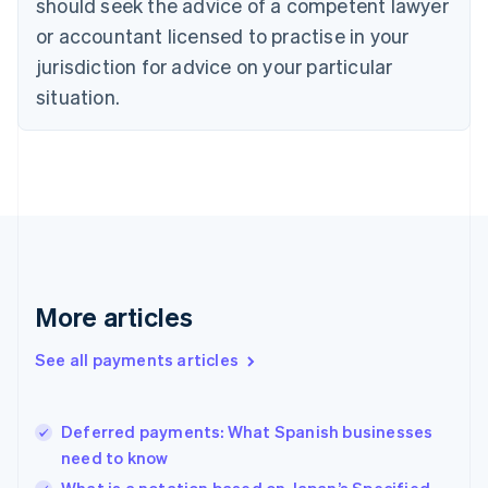
should seek the advice of a competent lawyer
English
Italiano
or accountant licensed to practise in your
Cyprus
jurisdiction for advice on your particular
English
Czech Republic
situation.
English
Denmark
English
Estonia
English
Finland
English
Svenska
France
Français
English
More articles
Germany
Deutsch
English
Gibraltar
See all payments articles
English
Greece
English
Deferred payments: What Spanish businesses
Hong Kong SAR, China
need to know
English
简体中文
Hungary