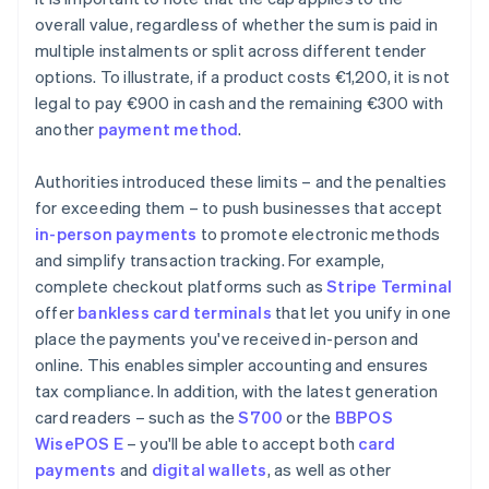
overall value, regardless of whether the sum is paid in
multiple instalments or split across different tender
options. To illustrate, if a product costs €1,200, it is not
legal to pay €900 in cash and the remaining €300 with
another
payment method
.
Authorities introduced these limits – and the penalties
for exceeding them – to push businesses that accept
in-person payments
to promote electronic methods
and simplify transaction tracking. For example,
complete checkout platforms such as
Stripe Terminal
offer
bankless card terminals
that let you unify in one
place the payments you've received in-person and
online. This enables simpler accounting and ensures
tax compliance. In addition, with the latest generation
card readers – such as the
S700
or the
BBPOS
WisePOS E
– you'll be able to accept both
card
payments
and
digital wallets
, as well as other