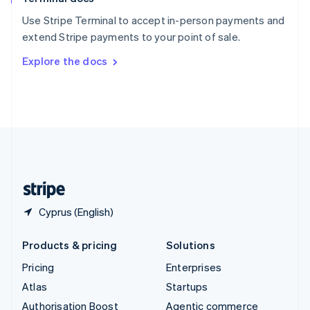
Español
English
Use Stripe Terminal to accept in-person payments and
Sweden
extend Stripe payments to your point of sale.
Svenska
English
Switzerland
Explore the docs
Deutsch
Français
Italiano
English
Thailand
ไทย
English
United Arab Emirates
English
United Kingdom
English
United States
English
Español
简体中文
Cyprus (English)
Products & pricing
Solutions
Pricing
Enterprises
Atlas
Startups
Authorisation Boost
Agentic commerce