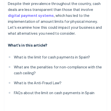
Despite their prevalence throughout the country, cash
deals are less transparent than those that involve
digital payment systems
, which has led to the
implementation of amount limits for physical money.
Let's examine how this could impact your business and
what alternatives you need to consider.
What's in this article?
What is the limit for cash payments in Spain?
What are the penalties for non-compliance with the
cash ceiling?
What is the Anti-Fraud Law?
FAQs about the limit on cash payments in Spain