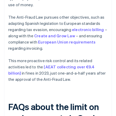
use of money.
The Anti-Fraud Law pursues other objectives, such as
adapting Spanish legislation to European standards
regarding tax evasion, encouraging
electronic billing
–
along with the
Create and Grow Law
– and ensuring
compliance with
European Union requirements
regarding invoicing.
This more proactive risk control and its related
activities led to the
[AEAT collecting over €9.4
billion]
in fines in 2023, just one-and-a-half years after
the approval of the Anti-Fraud Law.
FAQs about the limit on