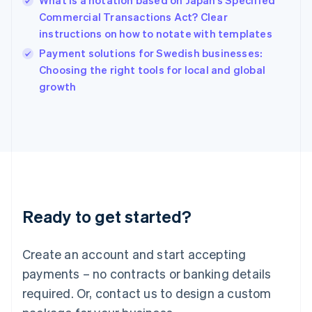
What is a notation based on Japan’s Specified
English
Commercial Transactions Act? Clear
India
instructions on how to notate with templates
English
Payment solutions for Swedish businesses:
Ireland
English
Choosing the right tools for local and global
Italy
growth
Italiano
English
Japan
日本語
English
Latvia
English
Liechtenstein
Deutsch
English
Lithuania
Ready to get started?
English
Luxembourg
Français
Deutsch
English
Create an account and start accepting
Mainland China
简体中文
English
payments – no contracts or banking details
Malaysia
required. Or, contact us to design a custom
English
简体中文
Malta