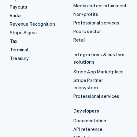
Media and entertainment
Payouts
Non-profits
Radar
Professional services
Revenue Recognition
Public sector
Stripe Sigma
Retail
Tax
Terminal
Integrations & custom
Treasury
solutions
Stripe App Marketplace
Stripe Partner
ecosystem
Professional services
Developers
Documentation
API reference