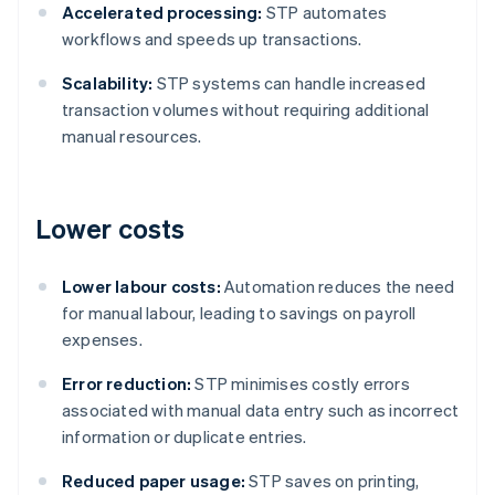
Accelerated processing:
STP automates
workflows and speeds up transactions.
Scalability:
STP systems can handle increased
transaction volumes without requiring additional
manual resources.
Lower costs
Lower labour costs:
Automation reduces the need
for manual labour, leading to savings on payroll
expenses.
Error reduction:
STP minimises costly errors
associated with manual data entry such as incorrect
information or duplicate entries.
Reduced paper usage:
STP saves on printing,