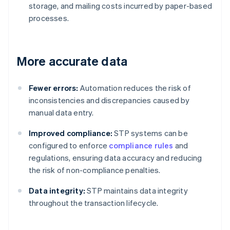
storage, and mailing costs incurred by paper-based
processes.
More accurate data
Fewer errors:
Automation reduces the risk of
inconsistencies and discrepancies caused by
manual data entry.
Improved compliance:
STP systems can be
configured to enforce
compliance rules
and
regulations, ensuring data accuracy and reducing
the risk of non-compliance penalties.
Data integrity:
STP maintains data integrity
throughout the transaction lifecycle.