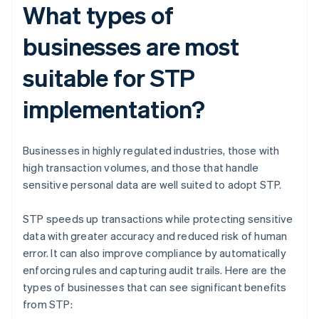
What types of
businesses are most
suitable for STP
implementation?
Businesses in highly regulated industries, those with
high transaction volumes, and those that handle
sensitive personal data are well suited to adopt STP.
STP speeds up transactions while protecting sensitive
data with greater accuracy and reduced risk of human
error. It can also improve compliance by automatically
enforcing rules and capturing audit trails. Here are the
types of businesses that can see significant benefits
from STP: