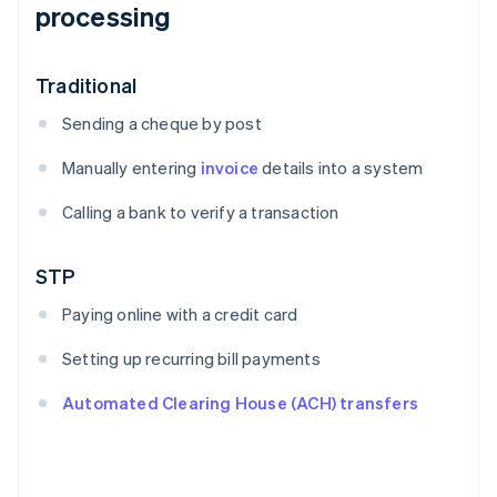
processing
Traditional
Sending a cheque by post
Manually entering
invoice
details into a system
Calling a bank to verify a transaction
STP
Paying online with a credit card
Setting up recurring bill payments
Automated Clearing House (ACH) transfers