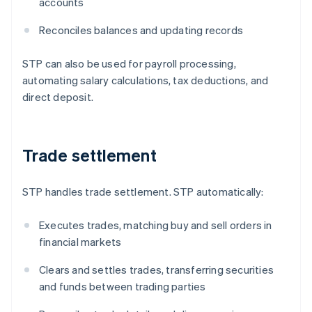
accounts
Reconciles balances and updating records
STP can also be used for payroll processing,
automating salary calculations, tax deductions, and
direct deposit.
Trade settlement
STP handles trade settlement. STP automatically:
Executes trades, matching buy and sell orders in
financial markets
Clears and settles trades, transferring securities
and funds between trading parties