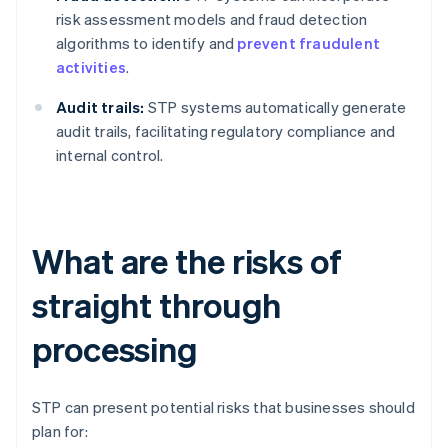
risk assessment models and fraud detection
algorithms to identify and
prevent fraudulent
activities
.
Audit trails:
STP systems automatically generate
audit trails, facilitating regulatory compliance and
internal control.
What are the risks of
straight through
processing
STP can present potential risks that businesses should
plan for: