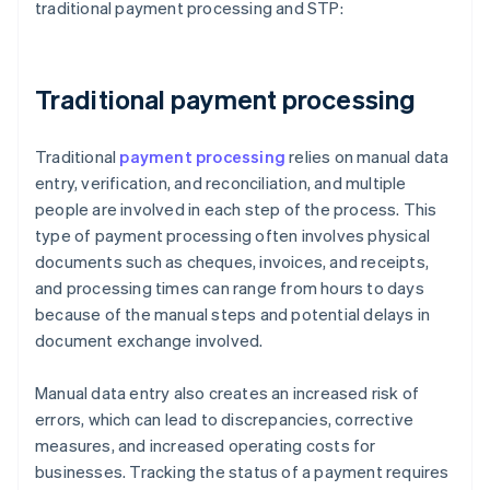
traditional payment processing and STP:
Traditional payment processing
Traditional
payment processing
relies on manual data
entry, verification, and reconciliation, and multiple
people are involved in each step of the process. This
type of payment processing often involves physical
documents such as cheques, invoices, and receipts,
and processing times can range from hours to days
because of the manual steps and potential delays in
document exchange involved.
Manual data entry also creates an increased risk of
errors, which can lead to discrepancies, corrective
measures, and increased operating costs for
businesses. Tracking the status of a payment requires