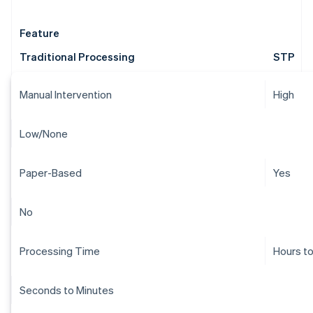
Feature
Traditional Processing
STP
Manual Intervention
High
Low/None
Paper-Based
Yes
No
Processing Time
Hours t
Seconds to Minutes