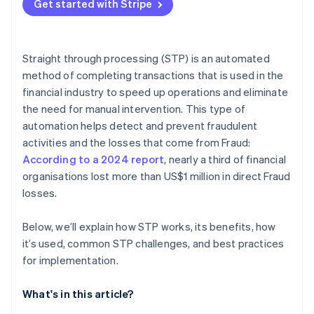
Get started with Stripe
Data quality and standardisation
Workflow optimisation
Regulatory compliance
System integration
Straight through processing (STP) is an automated
Monitoring and analytics
method of completing transactions that is used in the
financial industry to speed up operations and eliminate
Continuous improvement
the need for manual intervention. This type of
automation helps detect and prevent fraudulent
activities and the losses that come from Fraud:
According to a 2024 report
, nearly a third of financial
organisations lost more than US$1 million in direct Fraud
losses.
Below, we’ll explain how STP works, its benefits, how
it’s used, common STP challenges, and best practices
for implementation.
What's in this article?