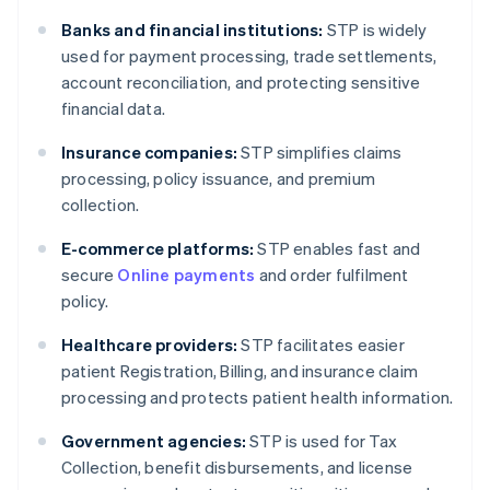
Banks and financial institutions:
STP is widely
used for payment processing, trade settlements,
account reconciliation, and protecting sensitive
financial data.
Insurance companies:
STP simplifies claims
processing, policy issuance, and premium
collection.
E-commerce platforms:
STP enables fast and
secure
Online payments
and order fulfilment
policy.
Healthcare providers:
STP facilitates easier
patient Registration, Billing, and insurance claim
processing and protects patient health information.
Government agencies:
STP is used for Tax
Collection, benefit disbursements, and license