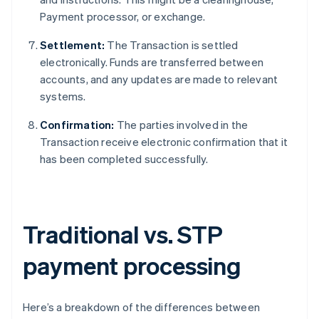
Payment processor, or exchange.
Settlement:
The Transaction is settled
electronically. Funds are transferred between
accounts, and any updates are made to relevant
systems.
Confirmation:
The parties involved in the
Transaction receive electronic confirmation that it
has been completed successfully.
Traditional vs. STP
payment processing
Here’s a breakdown of the differences between