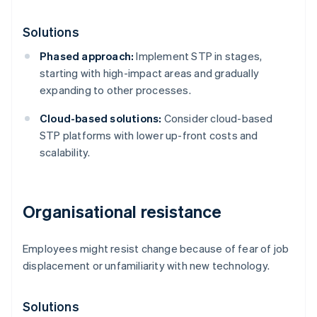
Solutions
Phased approach:
Implement STP in stages,
starting with high-impact areas and gradually
expanding to other processes.
Cloud-based solutions:
Consider cloud-based
STP platforms with lower up-front costs and
scalability.
Organisational resistance
Employees might resist change because of fear of job
displacement or unfamiliarity with new technology.
Solutions