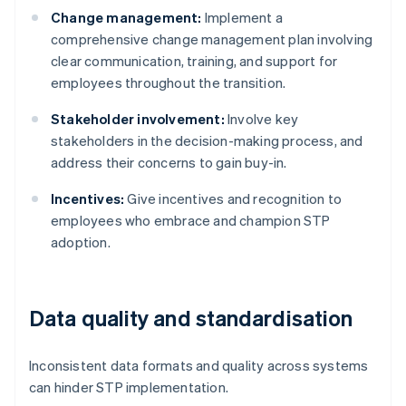
Change management:
Implement a
comprehensive change management plan involving
clear communication, training, and support for
employees throughout the transition.
Stakeholder involvement:
Involve key
stakeholders in the decision-making process, and
address their concerns to gain buy-in.
Incentives:
Give incentives and recognition to
employees who embrace and champion STP
adoption.
Data quality and standardisation
Inconsistent data formats and quality across systems
can hinder STP implementation.