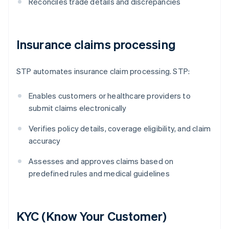
Reconciles trade details and discrepancies
Insurance claims processing
STP automates insurance claim processing. STP:
Enables customers or healthcare providers to
submit claims electronically
Verifies policy details, coverage eligibility, and claim
accuracy
Assesses and approves claims based on
predefined rules and medical guidelines
KYC (Know Your Customer)