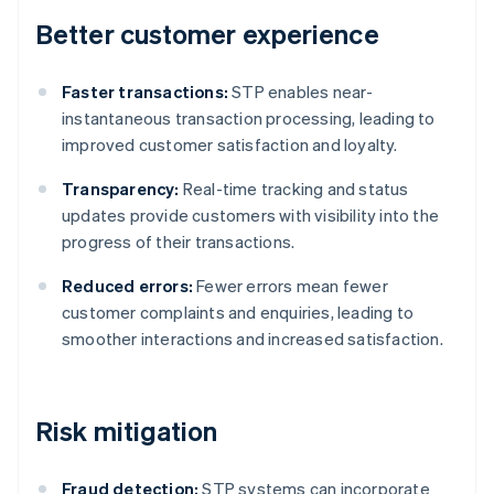
Better customer experience
Faster transactions:
STP enables near-
instantaneous transaction processing, leading to
improved customer satisfaction and loyalty.
Transparency:
Real-time tracking and status
updates provide customers with visibility into the
progress of their transactions.
Reduced errors:
Fewer errors mean fewer
customer complaints and enquiries, leading to
smoother interactions and increased satisfaction.
Risk mitigation
Fraud detection:
STP systems can incorporate