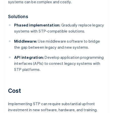
systems can be complex and costly.
Solutions
Phased implementation:
Gradually replace legacy
systems with STP-compatible solutions.
Middleware:
Use middleware software to bridge
the gap between legacy and new systems.
API integration:
Develop application programming
interfaces (APIs) to connect legacy systems with
STP platforms.
Cost
Implementing STP can require substantial upfront
investment in new software, hardware, and training.