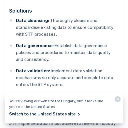
Solutions
Data cleansing:
Thoroughly cleanse and
standardise existing data to ensure compatibility
with STP processes.
Data governance:
Establish data governance
policies and procedures to maintain data quality
and consistency.
Data validation:
Implement data validation
mechanisms so only accurate and complete data
enters the STP system.
You’re viewing our website for Hungary, but it looks like
Regulatory compliance
you’re in the United States.
Switch to the United States site
STP implementation must adhere to relevant industry