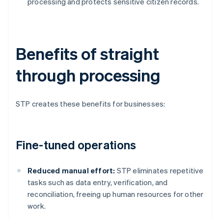
processing and protects sensitive citizen records.
Benefits of straight
through processing
STP creates these benefits for businesses:
Fine-tuned operations
Reduced manual effort:
STP eliminates repetitive
tasks such as data entry, verification, and
reconciliation, freeing up human resources for other
work.