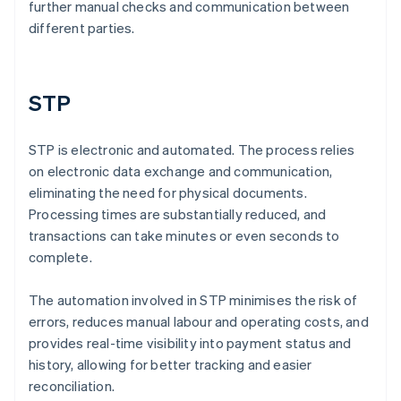
further manual checks and communication between
different parties.
STP
STP is electronic and automated. The process relies
on electronic data exchange and communication,
eliminating the need for physical documents.
Processing times are substantially reduced, and
transactions can take minutes or even seconds to
complete.
The automation involved in STP minimises the risk of
errors, reduces manual labour and operating costs, and
provides real-time visibility into payment status and
history, allowing for better tracking and easier
reconciliation.