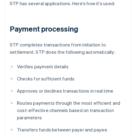
STP has several applications. Here’s how it’s used:
Payment processing
STP completes transactions from initiation to
settlement. STP does the following automatically:
Verifies payment details
Checks for sufficient funds
Approves or declines transactions in real time
Routes payments through the most efficient and
cost-effective channels based on transaction
parameters
Transfers funds between payer and payee