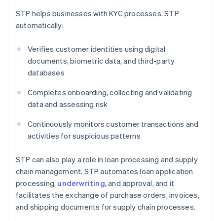
STP helps businesses with KYC processes. STP
automatically:
Verifies customer identities using digital
documents, biometric data, and third-party
databases
Completes onboarding, collecting and validating
data and assessing risk
Continuously monitors customer transactions and
activities for suspicious patterns
STP can also play a role in loan processing and supply
chain management. STP automates loan application
processing,
underwriting
, and approval, and it
facilitates the exchange of purchase orders, invoices,
and shipping documents for supply chain processes.