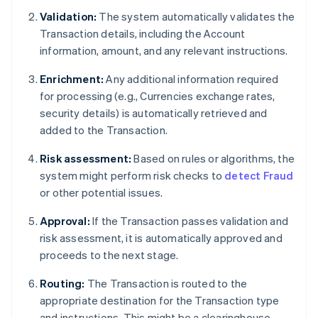
Validation:
The system automatically validates the
Transaction details, including the Account
information, amount, and any relevant instructions.
Enrichment:
Any additional information required
for processing (e.g., Currencies exchange rates,
security details) is automatically retrieved and
added to the Transaction.
Risk assessment:
Based on rules or algorithms, the
system might perform risk checks to
detect Fraud
or other potential issues.
Approval:
If the Transaction passes validation and
risk assessment, it is automatically approved and
proceeds to the next stage.
Routing:
The Transaction is routed to the
appropriate destination for the Transaction type
and instructions. This might be a clearinghouse,