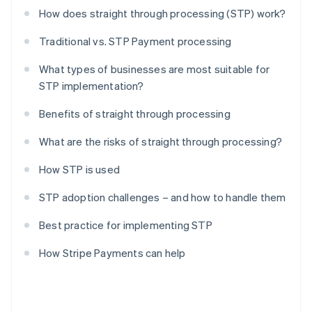
How does straight through processing (STP) work?
Traditional vs. STP Payment processing
What types of businesses are most suitable for
STP implementation?
Benefits of straight through processing
What are the risks of straight through processing?
How STP is used
STP adoption challenges – and how to handle them
Best practice for implementing STP
How Stripe Payments can help