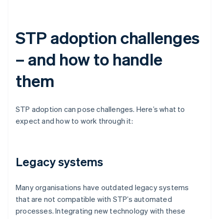
STP adoption challenges
– and how to handle
them
STP adoption can pose challenges. Here’s what to
expect and how to work through it:
Legacy systems
Many organisations have outdated legacy systems
that are not compatible with STP’s automated
processes. Integrating new technology with these