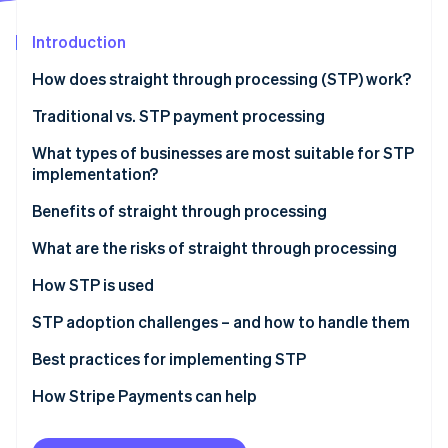
Partners
See what's ahead
Stripe App Marketplace
Introduction
Radar
Fraud prevention
How does straight through processing (STP) work?
Atlas
Start-up incorporation
Traditional vs. STP payment processing
Climate
Traditional payment processing
What types of businesses are most suitable for STP
Carbon removal
implementation?
STP
Identity
Online identity verification
Benefits of straight through processing
Examples of each type of processing
Fine-tuned operations
What are the risks of straight through processing
Lower costs
System failures
How STP is used
More accurate data
Reduced oversight
Payment processing
STP adoption challenges – and how to handle them
Stripe Sessions 2026
See how Stripe is building the economic infrastructure 
Better customer experience
Implementation costs
Trade settlement
Legacy systems
Best practices for implementing STP
Watch now
Risk mitigation
Security exposure
Insurance claims processing
Cost
Data quality
How Stripe Payments can help
KYC (Know Your Customer)
Organisational resistance
Handling exceptions