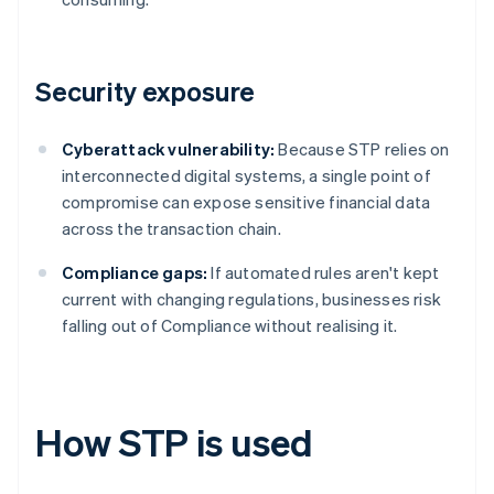
Security exposure
Cyberattack vulnerability:
Because STP relies on
interconnected digital systems, a single point of
compromise can expose sensitive financial data
across the transaction chain.
Compliance gaps:
If automated rules aren't kept
current with changing regulations, businesses risk
falling out of Compliance without realising it.
How STP is used