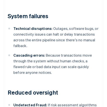
System failures
Technical disruptions:
Outages, software bugs, or
connectivity issues can halt or delay transactions
across the entire pipeline since there's no manual
fallback.
Cascading errors:
Because transactions move
through the system without human checks, a
flawed rule or bad data input can scale quickly
before anyone notices.
Reduced oversight
Undetected Fraud:
If risk assessment algorithms