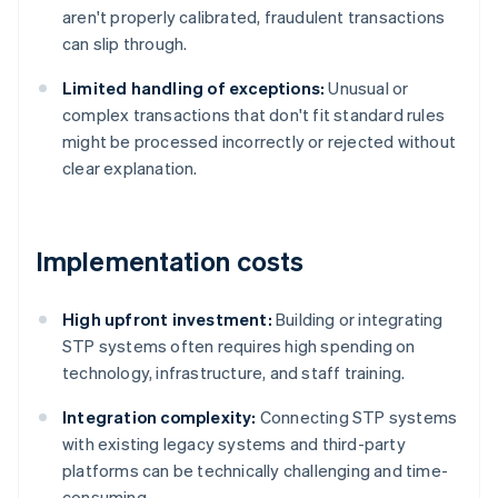
aren't properly calibrated, fraudulent transactions
can slip through.
Limited handling of exceptions:
Unusual or
complex transactions that don't fit standard rules
might be processed incorrectly or rejected without
clear explanation.
Implementation costs
High upfront investment:
Building or integrating
STP systems often requires high spending on
technology, infrastructure, and staff training.
Integration complexity:
Connecting STP systems
with existing legacy systems and third-party
platforms can be technically challenging and time-
consuming.