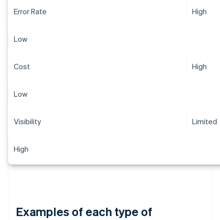
Error Rate
High
Low
Cost
High
Low
Visibility
Limited
High
Examples of each type of