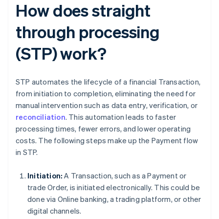
How does straight
through processing
(STP) work?
STP automates the lifecycle of a financial Transaction,
from initiation to completion, eliminating the need for
manual intervention such as data entry, verification, or
reconciliation
. This automation leads to faster
processing times, fewer errors, and lower operating
costs. The following steps make up the Payment flow
in STP.
Initiation:
A Transaction, such as a Payment or
trade Order, is initiated electronically. This could be
done via Online banking, a trading platform, or other
digital channels.