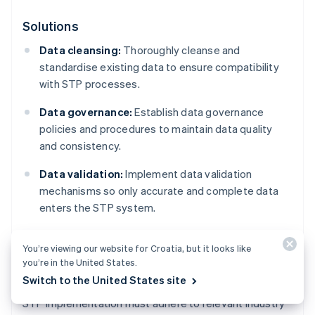
Solutions
Data cleansing:
Thoroughly cleanse and
standardise existing data to ensure compatibility
with STP processes.
Data governance:
Establish data governance
policies and procedures to maintain data quality
and consistency.
Data validation:
Implement data validation
mechanisms so only accurate and complete data
enters the STP system.
You’re viewing our website for Croatia, but it looks like
Regulatory compliance
you’re in the United States.
Switch to the United States site
STP implementation must adhere to relevant industry