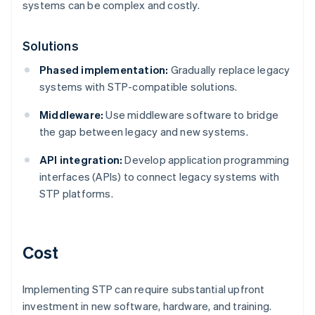
systems can be complex and costly.
Solutions
Phased implementation:
Gradually replace legacy
systems with STP-compatible solutions.
Middleware:
Use middleware software to bridge
the gap between legacy and new systems.
API integration:
Develop application programming
interfaces (APIs) to connect legacy systems with
STP platforms.
Cost
Implementing STP can require substantial upfront
investment in new software, hardware, and training.