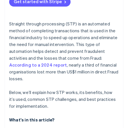
Get started with Stripe
Data quality and standardisation
Workflow optimisation
Regulatory compliance
System integration
Straight through processing (STP) is an automated
Monitoring and analytics
method of completing transactions that is used in the
financial industry to speed up operations and eliminate
Continuous improvement
the need for manual intervention. This type of
automation helps detect and prevent fraudulent
activities and the losses that come from Fraud:
According to a 2024 report
, nearly a third of financial
organisations lost more than US$1 million in direct Fraud
losses.
Below, we’ll explain how STP works, its benefits, how
it’s used, common STP challenges, and best practices
for implementation.
What's in this article?