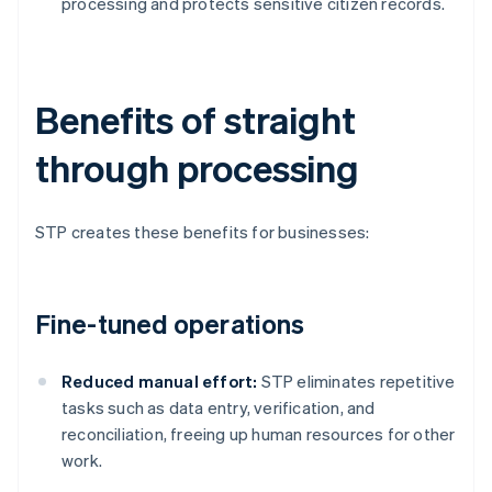
processing and protects sensitive citizen records.
Benefits of straight
through processing
STP creates these benefits for businesses:
Fine-tuned operations
Reduced manual effort:
STP eliminates repetitive
tasks such as data entry, verification, and
reconciliation, freeing up human resources for other
work.