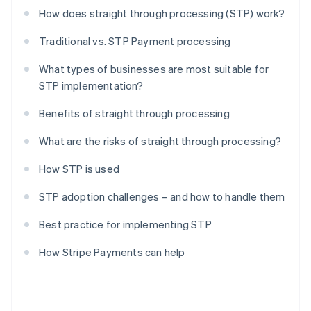
How does straight through processing (STP) work?
Traditional vs. STP Payment processing
What types of businesses are most suitable for
STP implementation?
Benefits of straight through processing
What are the risks of straight through processing?
How STP is used
STP adoption challenges – and how to handle them
Best practice for implementing STP
How Stripe Payments can help