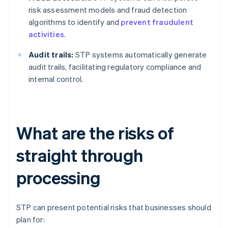
risk assessment models and fraud detection
algorithms to identify and
prevent fraudulent
activities
.
Audit trails:
STP systems automatically generate
audit trails, facilitating regulatory compliance and
internal control.
What are the risks of
straight through
processing
STP can present potential risks that businesses should
plan for: