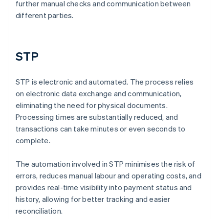
further manual checks and communication between
different parties.
STP
STP is electronic and automated. The process relies
on electronic data exchange and communication,
eliminating the need for physical documents.
Processing times are substantially reduced, and
transactions can take minutes or even seconds to
complete.
The automation involved in STP minimises the risk of
errors, reduces manual labour and operating costs, and
provides real-time visibility into payment status and
history, allowing for better tracking and easier
reconciliation.