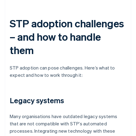
STP adoption challenges
– and how to handle
them
STP adoption can pose challenges. Here’s what to
expect and how to work through it:
Legacy systems
Many organisations have outdated legacy systems
that are not compatible with STP’s automated
processes. Integrating new technology with these