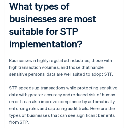
What types of
businesses are most
suitable for STP
implementation?
Businesses in highly regulated industries, those with
high transaction volumes, and those that handle
sensitive personal data are well suited to adopt STP.
STP speeds up transactions while protecting sensitive
data with greater accuracy and reduced risk of human
error. It can also improve compliance by automatically
enforcing rules and capturing audit trails. Here are the
types of businesses that can see significant benefits
from STP: