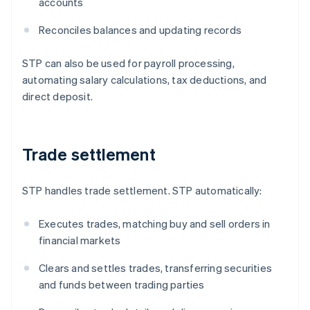
accounts
Reconciles balances and updating records
STP can also be used for payroll processing,
automating salary calculations, tax deductions, and
direct deposit.
Trade settlement
STP handles trade settlement. STP automatically:
Executes trades, matching buy and sell orders in
financial markets
Clears and settles trades, transferring securities
and funds between trading parties