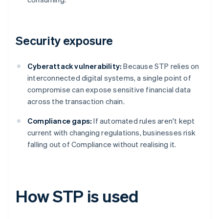
Security exposure
Cyberattack vulnerability:
Because STP relies on
interconnected digital systems, a single point of
compromise can expose sensitive financial data
across the transaction chain.
Compliance gaps:
If automated rules aren't kept
current with changing regulations, businesses risk
falling out of Compliance without realising it.
How STP is used