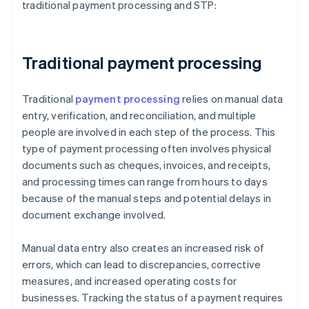
traditional payment processing and STP:
Traditional payment processing
Traditional
payment processing
relies on manual data
entry, verification, and reconciliation, and multiple
people are involved in each step of the process. This
type of payment processing often involves physical
documents such as cheques, invoices, and receipts,
and processing times can range from hours to days
because of the manual steps and potential delays in
document exchange involved.
Manual data entry also creates an increased risk of
errors, which can lead to discrepancies, corrective
measures, and increased operating costs for
businesses. Tracking the status of a payment requires