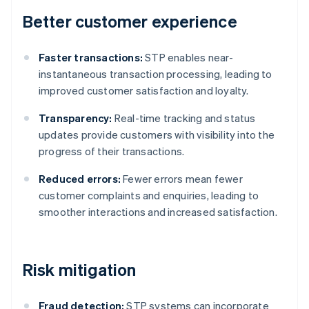
Better customer experience
Faster transactions:
STP enables near-
instantaneous transaction processing, leading to
improved customer satisfaction and loyalty.
Transparency:
Real-time tracking and status
updates provide customers with visibility into the
progress of their transactions.
Reduced errors:
Fewer errors mean fewer
customer complaints and enquiries, leading to
smoother interactions and increased satisfaction.
Risk mitigation
Fraud detection:
STP systems can incorporate