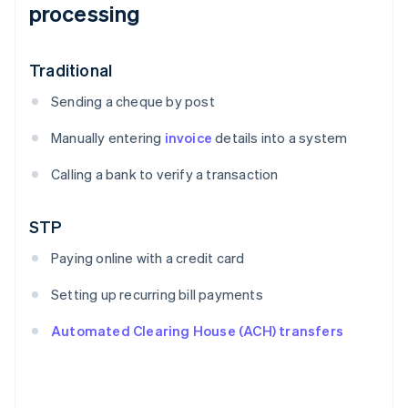
processing
Traditional
Sending a cheque by post
Manually entering
invoice
details into a system
Calling a bank to verify a transaction
STP
Paying online with a credit card
Setting up recurring bill payments
Automated Clearing House (ACH) transfers