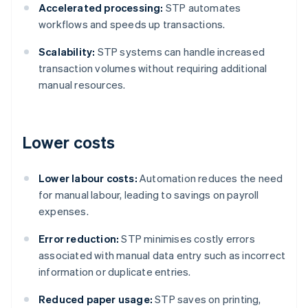
Accelerated processing:
STP automates
workflows and speeds up transactions.
Scalability:
STP systems can handle increased
transaction volumes without requiring additional
manual resources.
Lower costs
Lower labour costs:
Automation reduces the need
for manual labour, leading to savings on payroll
expenses.
Error reduction:
STP minimises costly errors
associated with manual data entry such as incorrect
information or duplicate entries.
Reduced paper usage:
STP saves on printing,