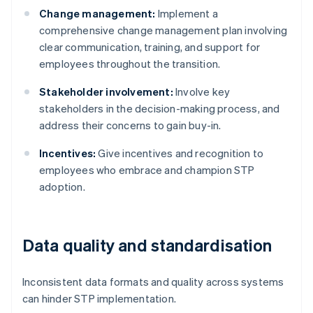
Change management:
Implement a
comprehensive change management plan involving
clear communication, training, and support for
employees throughout the transition.
Stakeholder involvement:
Involve key
stakeholders in the decision-making process, and
address their concerns to gain buy-in.
Incentives:
Give incentives and recognition to
employees who embrace and champion STP
adoption.
Data quality and standardisation
Inconsistent data formats and quality across systems
can hinder STP implementation.