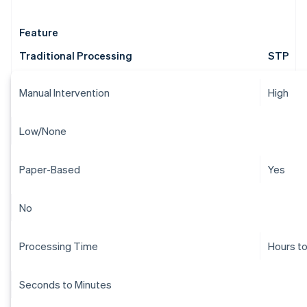
Feature
Traditional Processing
STP
Manual Intervention
High
Low/None
Paper-Based
Yes
No
Processing Time
Hours t
Seconds to Minutes