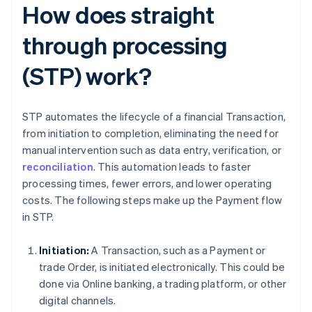
How does straight
through processing
(STP) work?
STP automates the lifecycle of a financial Transaction,
from initiation to completion, eliminating the need for
manual intervention such as data entry, verification, or
reconciliation
. This automation leads to faster
processing times, fewer errors, and lower operating
costs. The following steps make up the Payment flow
in STP.
Initiation:
A Transaction, such as a Payment or
trade Order, is initiated electronically. This could be
done via Online banking, a trading platform, or other
digital channels.