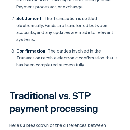
Payment processor, or exchange.
Settlement:
The Transaction is settled
electronically. Funds are transferred between
accounts, and any updates are made to relevant
systems.
Confirmation:
The parties involved in the
Transaction receive electronic confirmation that it
has been completed successfully.
Traditional vs. STP
payment processing
Here’s a breakdown of the differences between