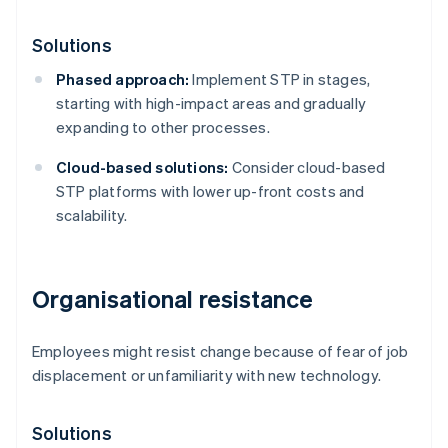
Solutions
Phased approach:
Implement STP in stages,
starting with high-impact areas and gradually
expanding to other processes.
Cloud-based solutions:
Consider cloud-based
STP platforms with lower up-front costs and
scalability.
Organisational resistance
Employees might resist change because of fear of job
displacement or unfamiliarity with new technology.
Solutions