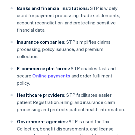
Banks and financial institutions:
STP is widely
used for payment processing, trade settlements,
account reconciliation, and protecting sensitive
financial data.
Insurance companies:
STP simplifies claims
processing, policy issuance, and premium
collection.
E-commerce platforms:
STP enables fast and
secure
Online payments
and order fulfilment
policy.
Healthcare providers:
STP facilitates easier
patient Registration, Billing, and insurance claim
processing and protects patient health information.
Government agencies:
STP is used for Tax
Collection, benefit disbursements, and license