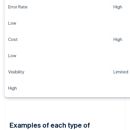
Error Rate
High
Low
Cost
High
Low
Visibility
Limited
High
Examples of each type of