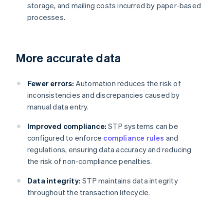
storage, and mailing costs incurred by paper-based
processes.
More accurate data
Fewer errors:
Automation reduces the risk of
inconsistencies and discrepancies caused by
manual data entry.
Improved compliance:
STP systems can be
configured to enforce
compliance rules
and
regulations, ensuring data accuracy and reducing
the risk of non-compliance penalties.
Data integrity:
STP maintains data integrity
throughout the transaction lifecycle.