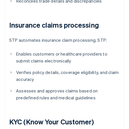
Reconciles trade details and discrepancies
Insurance claims processing
STP automates insurance claim processing. STP:
Enables customers or healthcare providers to
submit claims electronically
Verifies policy details, coverage eligibility, and claim
accuracy
Assesses and approves claims based on
predefined rules and medical guidelines
KYC (Know Your Customer)