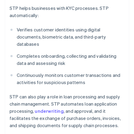
STP helps businesses with KYC processes. STP
automatically:
Verifies customer identities using digital
documents, biometric data, and third-party
databases
Completes onboarding, collecting and validating
data and assessing risk
Continuously monitors customer transactions and
activities for suspicious patterns
STP can also play a role in loan processing and supply
chain management. STP automates loan application
processing,
underwriting
, and approval, and it
facilitates the exchange of purchase orders, invoices,
and shipping documents for supply chain processes.