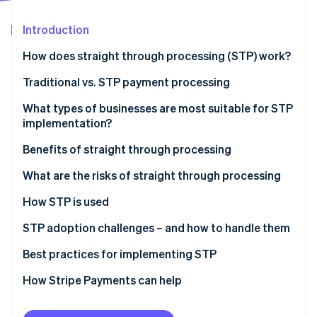
Partners
See what's ahead
Stripe App Marketplace
Introduction
Radar
Fraud prevention
How does straight through processing (STP) work?
Atlas
Start-up incorporation
Traditional vs. STP payment processing
Climate
Traditional payment processing
What types of businesses are most suitable for STP
Carbon removal
implementation?
STP
Identity
Online identity verification
Benefits of straight through processing
Examples of each type of processing
Fine-tuned operations
What are the risks of straight through processing
Lower costs
System failures
How STP is used
More accurate data
Reduced oversight
Payment processing
STP adoption challenges – and how to handle them
Stripe Sessions 2026
See how Stripe is building the economic infrastructure 
Better customer experience
Implementation costs
Trade settlement
Legacy systems
Best practices for implementing STP
Watch now
Risk mitigation
Security exposure
Insurance claims processing
Cost
Data quality
How Stripe Payments can help
KYC (Know Your Customer)
Organisational resistance
Handling exceptions