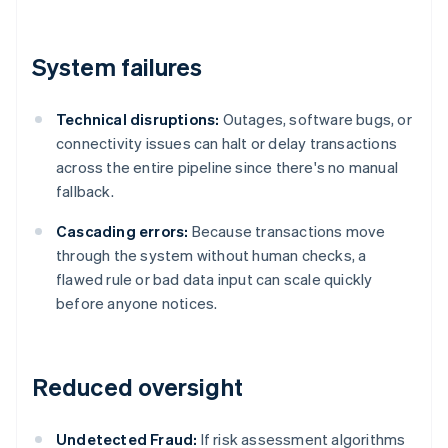
System failures
Technical disruptions:
Outages, software bugs, or
connectivity issues can halt or delay transactions
across the entire pipeline since there's no manual
fallback.
Cascading errors:
Because transactions move
through the system without human checks, a
flawed rule or bad data input can scale quickly
before anyone notices.
Reduced oversight
Undetected Fraud:
If risk assessment algorithms