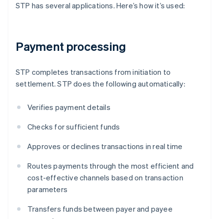
STP has several applications. Here’s how it’s used:
Payment processing
STP completes transactions from initiation to
settlement. STP does the following automatically:
Verifies payment details
Checks for sufficient funds
Approves or declines transactions in real time
Routes payments through the most efficient and
cost-effective channels based on transaction
parameters
Transfers funds between payer and payee