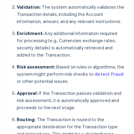
Validation:
The system automatically validates the
Transaction details, including the Account
information, amount, and any relevant instructions.
Enrichment:
Any additional information required
for processing (e.g., Currencies exchange rates,
security details) is automatically retrieved and
added to the Transaction.
Risk assessment:
Based on rules or algorithms, the
system might perform risk checks to
detect Fraud
or other potential issues.
Approval:
If the Transaction passes validation and
risk assessment, it is automatically approved and
proceeds to the next stage.
Routing:
The Transaction is routed to the
appropriate destination for the Transaction type
and instructions. This might be a clearinghouse,