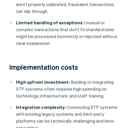
aren't properly calibrated, fraudulent transactions
can slip through.
Limited handling of exceptions:
Unusual or
complex transactions that don't fit standard rules
might be processed incorrectly or rejected without
clear explanation.
Implementation costs
High upfront investment:
Building or integrating
STP systems often requires high spending on
technology, infrastructure, and staff training.
Integration complexity:
Connecting STP systems
with existing legacy systems and third-party
platforms can be technically challenging and time-
consuming.