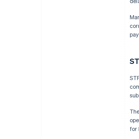
del
Man
cor
pay
S
STP
com
sub
The
ope
for