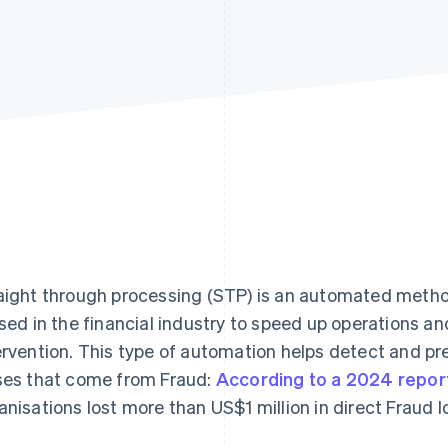
aight through processing (STP) is an automated metho
used in the financial industry to speed up operations a
ervention. This type of automation helps detect and pre
ses that come from Fraud:
According to a 2024 repor
anisations lost more than US$1 million in direct Fraud l