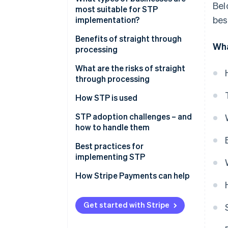
Bel
most suitable for STP
STP
bes
implementation?
Examples of each type of
Benefits of straight through
Wha
processing
processing
Fine-tuned operations
What are the risks of straight
through processing
Lower costs
System failures
How STP is used
More accurate data
Reduced oversight
Payment processing
STP adoption challenges – and
Better customer experience
how to handle them
Implementation costs
Trade settlement
Risk mitigation
Legacy systems
Best practices for
Security exposure
Insurance claims processing
implementing STP
Cost
KYC (Know Your Customer)
Data quality
How Stripe Payments can help
Organisational resistance
Handling exceptions
Data quality and
Get started with Stripe
standardisation
Workflow optimisation