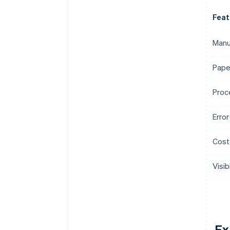
Feat
Manu
Pape
Proc
Error
Cost
Visibi
Ex