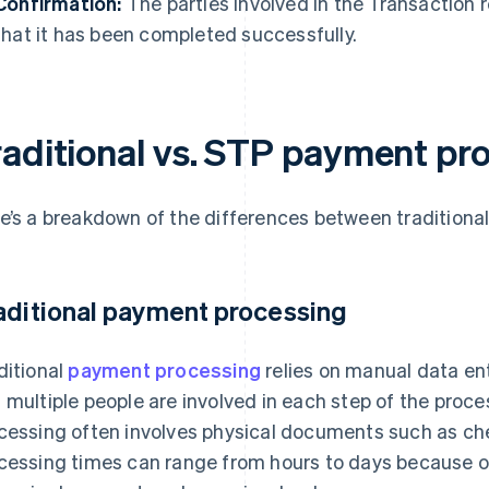
Confirmation:
The parties involved in the Transaction 
that it has been completed successfully.
raditional vs. STP payment pr
e’s a breakdown of the differences between tradition
aditional payment processing
ditional
payment processing
relies on manual data entr
 multiple people are involved in each step of the proc
cessing often involves physical documents such as che
cessing times can range from hours to days because o