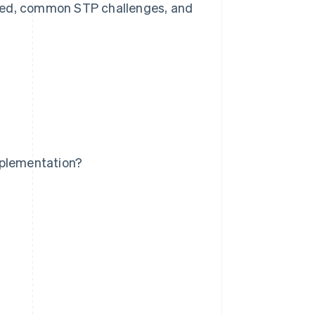
s used, common STP challenges, and
mplementation?