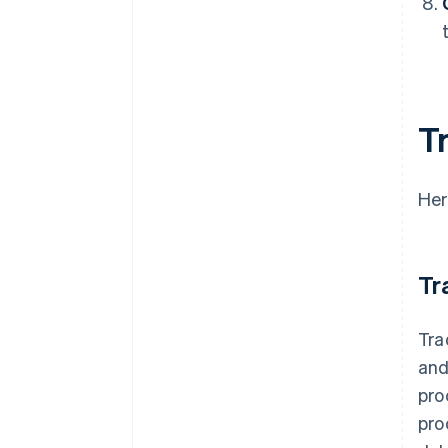
T
Her
Tr
Tra
and
pro
pro