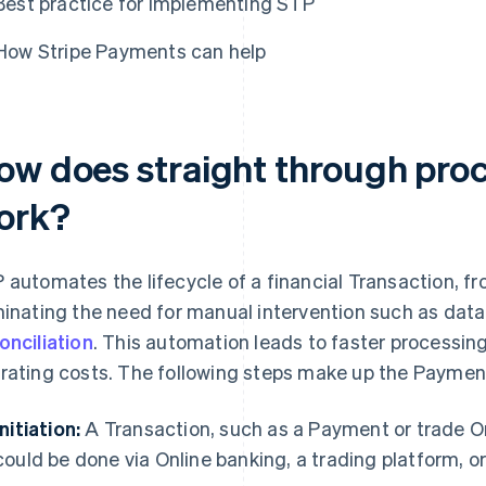
Best practice for implementing STP
How Stripe Payments can help
ow does straight through pro
ork?
 automates the lifecycle of a financial Transaction, fro
minating the need for manual intervention such as data e
onciliation
. This automation leads to faster processing
rating costs. The following steps make up the Payment
Initiation:
A Transaction, such as a Payment or trade Orde
could be done via Online banking, a trading platform, or