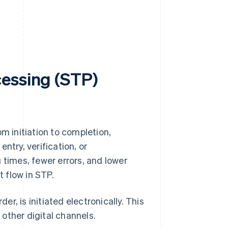
cessing (STP)
m initiation to completion,
ntry, verification, or
 times, fewer errors, and lower
 flow in STP.
r, is initiated electronically. This
 other digital channels.