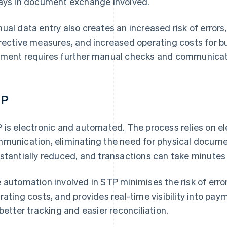
ays in document exchange involved.
ual data entry also creates an increased risk of errors
rective measures, and increased operating costs for bu
ment requires further manual checks and communicati
TP
 is electronic and automated. The process relies on e
munication, eliminating the need for physical docume
stantially reduced, and transactions can take minutes
 automation involved in STP minimises the risk of err
rating costs, and provides real-time visibility into pay
 better tracking and easier reconciliation.