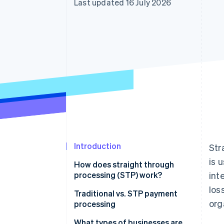
Last updated 16 July 2026
Accelerated checkout
Financial Connections
Linked financial account data
Introduction
Str
is 
How does straight through
processing (STP) work?
int
los
Traditional vs. STP payment
org
processing
Traditional payment processing
What types of businesses are