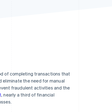
Stripe Sessions 2026
See how Stripe is
building the economic
infrastructure for AI.
Watch now
d of completing transactions that
nd eliminate the need for manual
vent fraudulent activities and the
t
, nearly a third of financial
osses.