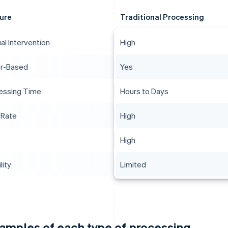
ure
Traditional Processing
al Intervention
High
r-Based
Yes
essing Time
Hours to Days
 Rate
High
High
lity
Limited
amples of each type of processing