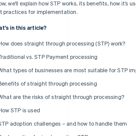
ow, we’ll explain how STP works, its benefits, how it’
t practices for implementation.
t's in this article?
How does straight through processing (STP) work?
Traditional vs. STP Payment processing
What types of businesses are most suitable for STP i
Benefits of straight through processing
What are the risks of straight through processing?
How STP is used
STP adoption challenges – and how to handle them