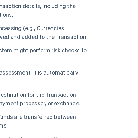
saction details, including the
tions.
ocessing (e.g., Currencies
ieved and added to the Transaction.
ystem might perform risk checks to
 assessment, it is automatically
estination for the Transaction
 Payment processor, or exchange.
 Funds are transferred between
ms.