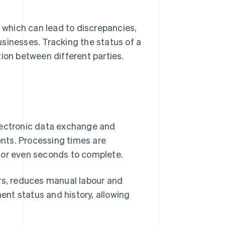
, which can lead to discrepancies,
sinesses. Tracking the status of a
on between different parties.
lectronic data exchange and
nts. Processing times are
 or even seconds to complete.
ors, reduces manual labour and
ment status and history, allowing