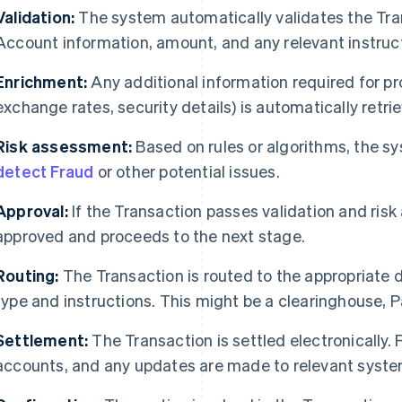
Validation:
The system automatically validates the Tran
Account information, amount, and any relevant instruc
Enrichment:
Any additional information required for pr
exchange rates, security details) is automatically retr
Risk assessment:
Based on rules or algorithms, the s
detect Fraud
or other potential issues.
Approval:
If the Transaction passes validation and risk
approved and proceeds to the next stage.
Routing:
The Transaction is routed to the appropriate d
type and instructions. This might be a clearinghouse,
Settlement:
The Transaction is settled electronically.
accounts, and any updates are made to relevant syste