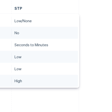
STP
Low/None
No
Seconds to Minutes
Low
Low
High