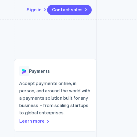
Sign in
Contact sales
Resources
Ecosystem
Contact
 marketplaces
More
App integrations
Partners
Contact sales
Product roadmap
e
Code samples
Stripe App Marketplace
Become a partner
See what's ahead
platforms
Developers blog
re
API status
Radar
Fraud prevention
Payments
Atlas
Start-up incorporation
Accept payments online, in
person, and around the world with
Climate
Carbon removal
a payments solution built for any
business – from scaling startups
to global enterprises.
Learn more