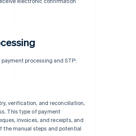
receive electronic confirmation
ocessing
al payment processing and STP:
y, verification, and reconciliation,
ess. This type of payment
ques, invoices, and receipts, and
f the manual steps and potential