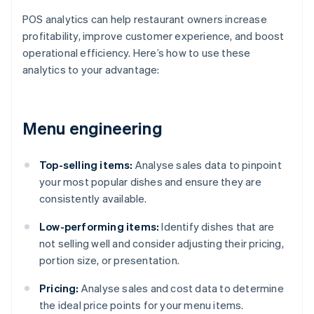
POS analytics can help restaurant owners increase
profitability, improve customer experience, and boost
operational efficiency. Here’s how to use these
analytics to your advantage:
Menu engineering
Top-selling items:
Analyse sales data to pinpoint
your most popular dishes and ensure they are
consistently available.
Low-performing items:
Identify dishes that are
not selling well and consider adjusting their pricing,
portion size, or presentation.
Pricing:
Analyse sales and cost data to determine
the ideal price points for your menu items.