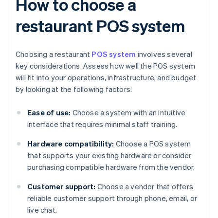
How to choose a
restaurant POS system
Choosing a restaurant
POS system
involves several
key considerations. Assess how well the POS system
will fit into your operations, infrastructure, and budget
by looking at the following factors:
Ease of use:
Choose a system with an intuitive
interface that requires minimal staff training.
Hardware compatibility:
Choose a POS system
that supports your existing hardware or consider
purchasing compatible hardware from the vendor.
Customer support:
Choose a vendor that offers
reliable customer support through phone, email, or
live chat.