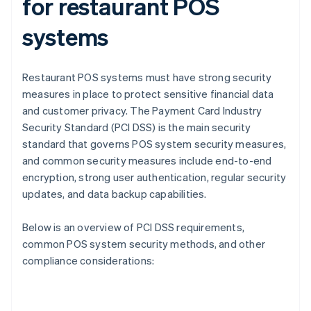
for restaurant POS
systems
Restaurant POS systems must have strong security
measures in place to protect sensitive financial data
and customer privacy. The Payment Card Industry
Security Standard (PCI DSS) is the main security
standard that governs POS system security measures,
and common security measures include end-to-end
encryption, strong user authentication, regular security
updates, and data backup capabilities.
Below is an overview of PCI DSS requirements,
common POS system security methods, and other
compliance considerations: