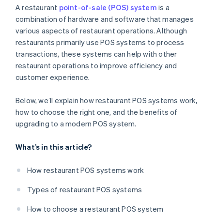
Sales and marketing
A restaurant
point-of-sale (POS) system
is a
combination of hardware and software that manages
Operational efficiency
various aspects of restaurant operations. Although
restaurants primarily use POS systems to process
transactions, these systems can help with other
restaurant operations to improve efficiency and
customer experience.
Below, we’ll explain how restaurant POS systems work,
how to choose the right one, and the benefits of
upgrading to a modern POS system.
What’s in this article?
How restaurant POS systems work
Types of restaurant POS systems
How to choose a restaurant POS system