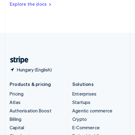
Switzerland
Explore the docs
Deutsch
Français
Italiano
English
Thailand
ไทย
English
United Arab Emirates
English
United Kingdom
English
United States
English
Español
简体中文
Hungary (English)
Products & pricing
Solutions
Pricing
Enterprises
Atlas
Startups
Authorisation Boost
Agentic commerce
Billing
Crypto
Capital
E-Commerce