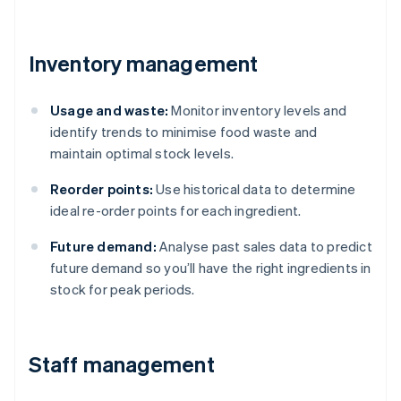
Inventory management
Usage and waste:
Monitor inventory levels and
identify trends to minimise food waste and
maintain optimal stock levels.
Reorder points:
Use historical data to determine
ideal re-order points for each ingredient.
Future demand:
Analyse past sales data to predict
future demand so you’ll have the right ingredients in
stock for peak periods.
Staff management