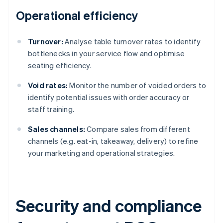
Operational efficiency
Turnover:
Analyse table turnover rates to identify
bottlenecks in your service flow and optimise
seating efficiency.
Void rates:
Monitor the number of voided orders to
identify potential issues with order accuracy or
staff training.
Sales channels:
Compare sales from different
channels (e.g. eat-in, takeaway, delivery) to refine
your marketing and operational strategies.
Security and compliance