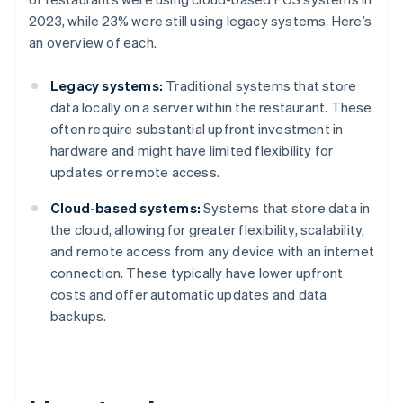
2023, while 23% were still using legacy systems. Here’s
an overview of each.
Legacy systems:
Traditional systems that store
data locally on a server within the restaurant. These
often require substantial upfront investment in
hardware and might have limited flexibility for
updates or remote access.
Cloud-based systems:
Systems that store data in
the cloud, allowing for greater flexibility, scalability,
and remote access from any device with an internet
connection. These typically have lower upfront
costs and offer automatic updates and data
backups.