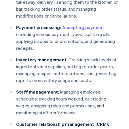
takeaway, delivery), sending them to the kitchen or
bar, tracking order status, and managing
modifications or cancellations.
Payment processing:
Accepting payment
(including various payment types), splitting bills,
applying discounts or promotions, and generating
receipts.
Inventory management:
Tracking stock levels of
ingredients and supplies, setting re-order points,
managing recipes and menu items, and generating
reports on inventory usage and costs.
Staff management:
Managing employee
schedules, tracking hours worked, calculating
wages, assigning roles and permissions, and
monitoring staff performance.
Customer relationship management (CRM):