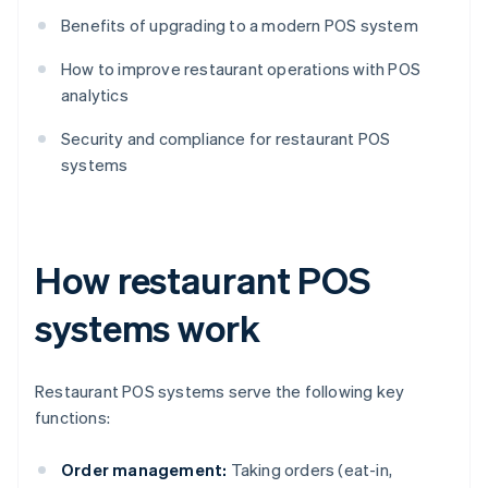
Benefits of upgrading to a modern POS system
How to improve restaurant operations with POS
analytics
Security and compliance for restaurant POS
systems
How restaurant POS
systems work
Restaurant POS systems serve the following key
functions:
Order management:
Taking orders (eat-in,