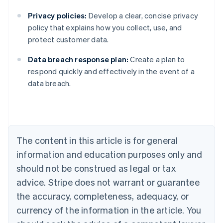
Privacy policies:
Develop a clear, concise privacy
policy that explains how you collect, use, and
protect customer data.
Data breach response plan:
Create a plan to
Australia
respond quickly and effectively in the event of a
English
data breach.
Austria
Deutsch
English
Belgium
Nederlands
Français
Deutsch
English
Brazil
Português
English
The content in this article is for general
Bulgaria
information and education purposes only and
English
Canada
should not be construed as legal or tax
English
Français
advice. Stripe does not warrant or guarantee
Croatia
the accuracy, completeness, adequacy, or
English
Italiano
Cyprus
currency of the information in the article. You
English