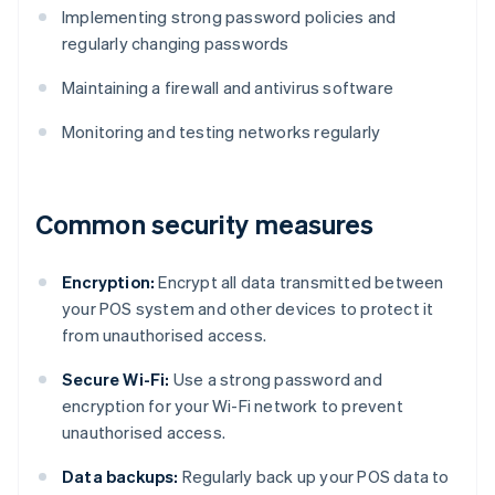
Implementing strong password policies and
regularly changing passwords
Maintaining a firewall and antivirus software
Monitoring and testing networks regularly
Common security measures
Encryption:
Encrypt all data transmitted between
your POS system and other devices to protect it
from unauthorised access.
Secure Wi-Fi:
Use a strong password and
encryption for your Wi-Fi network to prevent
unauthorised access.
Data backups:
Regularly back up your POS data to