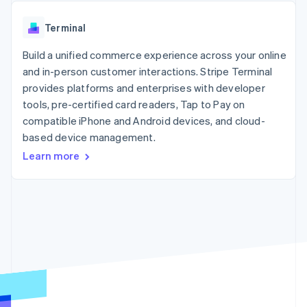
components
automation
Revenue
SaaS
billing
Payment
Recognition
Product roadmap
Issue stablecoin-
Terminal
methods
Accounting
Sessions annual
backed cards
Access to
automation
conference
Provision and manage
125+
Build a unified commerce experience across your online
Stripe Sigma
Careers
services with agents
By industry
Terminal
Custom
Newsroom
and in-person customer interactions. Stripe Terminal
In-person
reports
Stripe Press
provides platforms and enterprises with developer
payments
Data Pipeline
AI companies
tools, pre-certified card readers, Tap to Pay on
Authorization
Data sync
Creator economy
Resources
Boost
Gaming
compatible iPhone and Android devices, and cloud-
Acceptance
Hospitality, travel and
Contact
based device management.
optimisations
leisure
App integrations
Learn more
Link
Insurance
Code samples
Contact sales
Accelerated
Media and
Developers blog
Become a partner
entertainment
API status
checkout
Non-profits
Financial
Professional services
Connections
Public sector
Linked
Retail
financial
account data
Ecosystem
More
Product roadmap