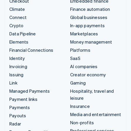
Checkout
Embedded finance
Climate
Finance automation
Connect
Global businesses
Crypto
In-app payments
Data Pipeline
Marketplaces
Elements
Money management
Financial Connections
Platforms
Identity
SaaS
Invoicing
AI companies
Issuing
Creator economy
Link
Gaming
Managed Payments
Hospitality, travel and
leisure
Payment links
Insurance
Payments
Media and entertainment
Payouts
Non-profits
Radar
Professional services