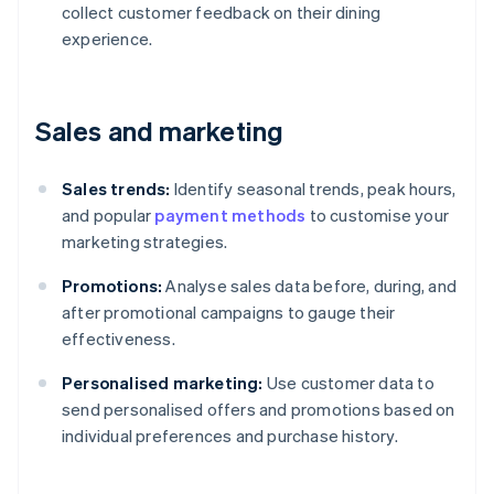
collect customer feedback on their dining
experience.
Sales and marketing
Sales trends:
Identify seasonal trends, peak hours,
and popular
payment methods
to customise your
marketing strategies.
Promotions:
Analyse sales data before, during, and
after promotional campaigns to gauge their
effectiveness.
Personalised marketing:
Use customer data to
send personalised offers and promotions based on
individual preferences and purchase history.