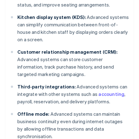
status, and improve seating arrangements.
Kitchen display system (KDS):
Advanced systems
can simplify communication between front-of-
house and kitchen staff by displaying orders clearly
on a screen.
Customer relationship management (CRM):
Advanced systems can store customer
information, track purchase history, and send
targeted marketing campaigns.
Third-party integrations:
Advanced systems can
integrate with other systems such as
accounting
,
payroll, reservation, and delivery platforms.
Offline mode:
Advanced systems can maintain
business continuity even during internet outages
by allowing offline transactions and data
synchronisation.