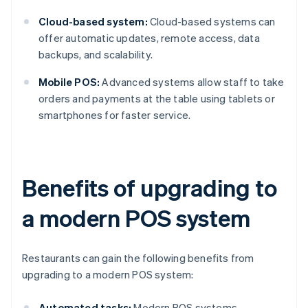
Cloud-based system:
Cloud-based systems can
offer automatic updates, remote access, data
backups, and scalability.
Mobile POS:
Advanced systems allow staff to take
orders and payments at the table using tablets or
smartphones for faster service.
Benefits of upgrading to
a modern POS system
Restaurants can gain the following benefits from
upgrading to a modern POS system:
Automated tasks:
Modern POS systems