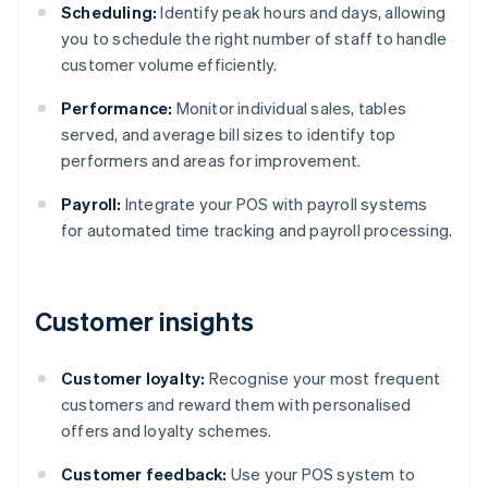
Scheduling:
Identify peak hours and days, allowing
you to schedule the right number of staff to handle
customer volume efficiently.
Performance:
Monitor individual sales, tables
served, and average bill sizes to identify top
performers and areas for improvement.
Payroll:
Integrate your POS with payroll systems
for automated time tracking and payroll processing.
Customer insights
Customer loyalty:
Recognise your most frequent
customers and reward them with personalised
offers and loyalty schemes.
Customer feedback:
Use your POS system to