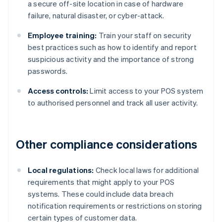
a secure off-site location in case of hardware
failure, natural disaster, or cyber-attack.
Employee training:
Train your staff on security
best practices such as how to identify and report
suspicious activity and the importance of strong
passwords.
Access controls:
Limit access to your POS system
to authorised personnel and track all user activity.
Other compliance considerations
Local regulations:
Check local laws for additional
requirements that might apply to your POS
systems. These could include data breach
notification requirements or restrictions on storing
certain types of customer data.