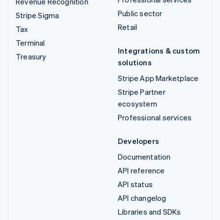
Revenue Recognition
Public sector
Stripe Sigma
Retail
Tax
Terminal
Integrations & custom
Treasury
solutions
Stripe App Marketplace
Stripe Partner
ecosystem
Professional services
Developers
Documentation
API reference
API status
API changelog
Libraries and SDKs