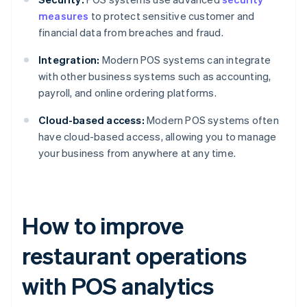
measures
to protect sensitive customer and
financial data from breaches and fraud.
Integration:
Modern POS systems can integrate
with other business systems such as accounting,
payroll, and online ordering platforms.
Cloud-based access:
Modern POS systems often
have cloud-based access, allowing you to manage
your business from anywhere at any time.
How to improve
restaurant operations
with POS analytics