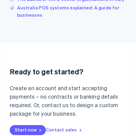
Ireland
English
Australia POS systems explained: A guide for
Italy
businesses
Italiano
English
Japan
日本語
English
Latvia
English
Liechtenstein
Deutsch
English
Lithuania
Ready to get started?
English
Luxembourg
Français
Deutsch
English
Create an account and start accepting
Mainland China
简体中文
English
payments – no contracts or banking details
Malaysia
required. Or, contact us to design a custom
English
简体中文
Malta
package for your business.
English
Mexico
Start now
Contact sales
Español
English