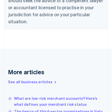
should seek the advice of a competent lawyer
Czech Republic
English
or accountant licensed to practise in your
Denmark
jurisdiction for advice on your particular
English
Estonia
situation.
English
Finland
English
Svenska
France
Français
English
Germany
Deutsch
English
Gibraltar
English
More articles
Greece
English
See all business articles
Hong Kong SAR, China
English
简体中文
Hungary
English
What are low-risk merchant accounts? Here’s
India
what defines your merchant risk status
English
The basics of third-sector organisations in Italy