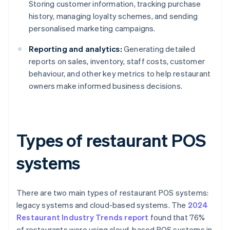
Storing customer information, tracking purchase
history, managing loyalty schemes, and sending
personalised marketing campaigns.
Reporting and analytics:
Generating detailed
reports on sales, inventory, staff costs, customer
behaviour, and other key metrics to help restaurant
owners make informed business decisions.
Types of restaurant POS
systems
There are two main types of restaurant POS systems:
legacy systems and cloud-based systems. The
2024
Restaurant Industry Trends report
found that 76%
of restaurants were using cloud-based POS systems in