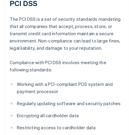
PCI DSS
The PCI DSS is a set of security standards mandating
that all companies that accept, process, store, or
transmit credit card information maintain a secure
environment. Non-compliance can lead to large fines,
legal liability, and damage to your reputation.
Compliance with PCI DSS involves meeting the
following standards:
Working with a PCI-compliant POS system and
payment processor
Regularly updating software and security patches
Encrypting all cardholder data
Restricting access to cardholder data