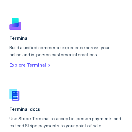
Netherlands
Nederlands
English
New Zealand
English
Norway
English
Poland
Terminal
English
Build a unified commerce experience across your
Portugal
Português
English
online and in-person customer interactions.
Romania
Explore Terminal
English
Singapore
English
简体中文
Slovakia
English
Slovenia
English
Italiano
Terminal docs
Spain
Español
English
Use Stripe Terminal to accept in-person payments and
Sweden
extend Stripe payments to your point of sale.
Svenska
English