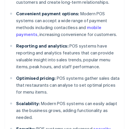
customers and create long-term relationships.
Convenient payment options:
Modern POS
systems can accept a wide range of payment
methods including contactless and
mobile
payments
, increasing convenience for customers.
Reporting and analytics:
POS systems have
reporting and analytics features that can provide
valuable insight into sales trends, popular menu
items, peak hours, and staff performance.
Optimised pricing:
POS systems gather sales data
that restaurants can analyse to set optimal prices
for menu items.
Scalability:
Modern POS systems can easily adapt
as the business grows, adding functionality as
needed.
Security:
POS systems use advanced
security