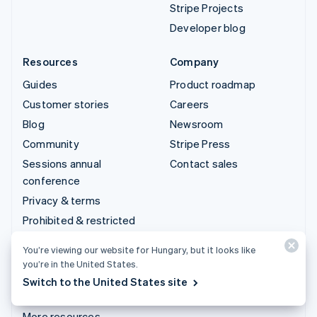
Stripe Projects
Developer blog
Resources
Company
Guides
Product roadmap
Customer stories
Careers
Blog
Newsroom
Community
Stripe Press
Sessions annual
Contact sales
conference
Privacy & terms
Prohibited & restricted
businesses
You’re viewing our website for Hungary, but it looks like
Licences
you’re in the United States.
Sitemap
Switch to the United States site
Cookie settings
More resources