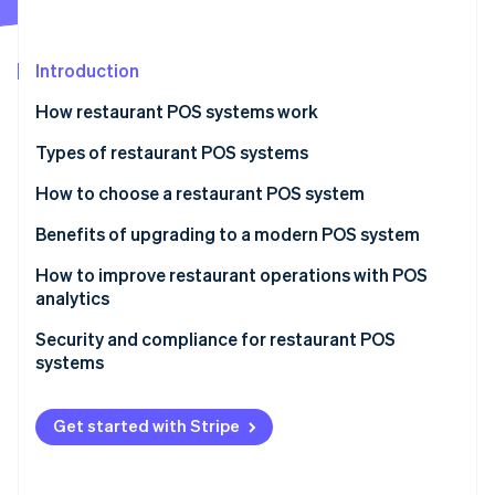
Partners
See what's ahead
Stripe App Marketplace
Radar
Fraud prevention
Introduction
Atlas
How restaurant POS systems work
Start-up incorporation
Types of restaurant POS systems
Climate
Carbon removal
How to choose a restaurant POS system
Identity
Online identity verification
Benefits of upgrading to a modern POS system
How to improve restaurant operations with POS
analytics
Menu engineering
Security and compliance for restaurant POS
Stripe Sessions 2026
systems
Inventory management
See how Stripe is building the economic infrastructure 
Watch now
PCI DSS
Staff management
Get started with Stripe
Common security measures
Customer insights
Other compliance considerations