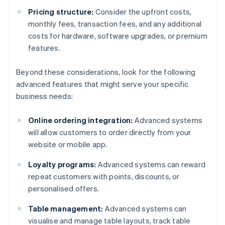
Pricing structure:
Consider the upfront costs,
monthly fees, transaction fees, and any additional
costs for hardware, software upgrades, or premium
features.
Beyond these considerations, look for the following
advanced features that might serve your specific
business needs:
Online ordering integration:
Advanced systems
will allow customers to order directly from your
website or mobile app.
Loyalty programs:
Advanced systems can reward
repeat customers with points, discounts, or
personalised offers.
Table management:
Advanced systems can
visualise and manage table layouts, track table