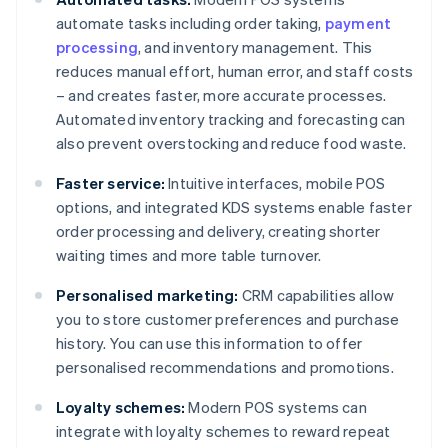
automate tasks including order taking,
payment
processing
, and inventory management. This
reduces manual effort, human error, and staff costs
– and creates faster, more accurate processes.
Automated inventory tracking and forecasting can
also prevent overstocking and reduce food waste.
Faster service:
Intuitive interfaces, mobile POS
options, and integrated KDS systems enable faster
order processing and delivery, creating shorter
waiting times and more table turnover.
Personalised marketing:
CRM capabilities allow
you to store customer preferences and purchase
history. You can use this information to offer
personalised recommendations and promotions.
Loyalty schemes:
Modern POS systems can
integrate with loyalty schemes to reward repeat