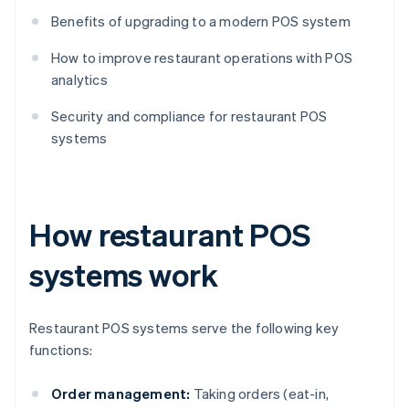
Benefits of upgrading to a modern POS system
How to improve restaurant operations with POS
analytics
Security and compliance for restaurant POS
systems
How restaurant POS
systems work
Restaurant POS systems serve the following key
functions:
Order management:
Taking orders (eat-in,