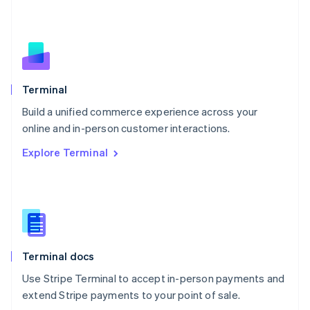
Netherlands
Nederlands
English
New Zealand
English
Norway
English
Poland
Terminal
English
Build a unified commerce experience across your
Portugal
Português
English
online and in-person customer interactions.
Romania
Explore Terminal
English
Singapore
English
简体中文
Slovakia
English
Slovenia
English
Italiano
Terminal docs
Spain
Español
English
Use Stripe Terminal to accept in-person payments and
Sweden
extend Stripe payments to your point of sale.
Svenska
English