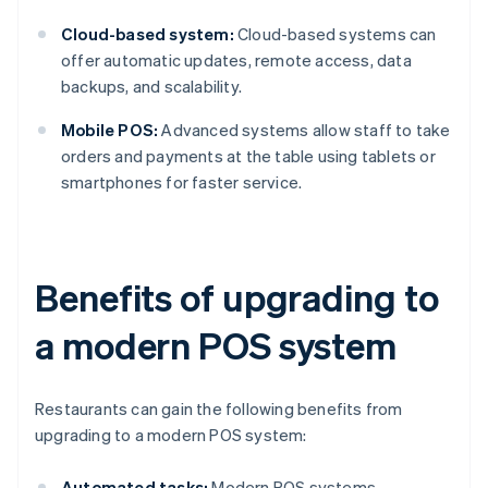
Cloud-based system:
Cloud-based systems can
offer automatic updates, remote access, data
backups, and scalability.
Mobile POS:
Advanced systems allow staff to take
orders and payments at the table using tablets or
smartphones for faster service.
Benefits of upgrading to
a modern POS system
Restaurants can gain the following benefits from
upgrading to a modern POS system:
Automated tasks:
Modern POS systems