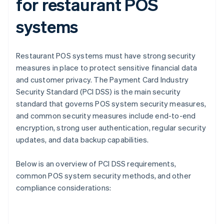
for restaurant POS
systems
Restaurant POS systems must have strong security
measures in place to protect sensitive financial data
and customer privacy. The Payment Card Industry
Security Standard (PCI DSS) is the main security
standard that governs POS system security measures,
and common security measures include end-to-end
encryption, strong user authentication, regular security
updates, and data backup capabilities.
Below is an overview of PCI DSS requirements,
common POS system security methods, and other
compliance considerations: