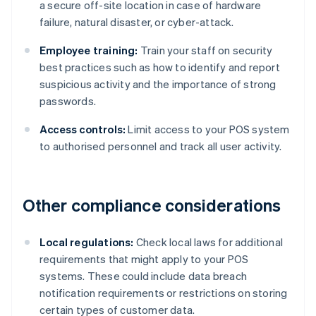
a secure off-site location in case of hardware
failure, natural disaster, or cyber-attack.
Employee training:
Train your staff on security
best practices such as how to identify and report
suspicious activity and the importance of strong
passwords.
Access controls:
Limit access to your POS system
to authorised personnel and track all user activity.
Other compliance considerations
Local regulations:
Check local laws for additional
requirements that might apply to your POS
systems. These could include data breach
notification requirements or restrictions on storing
certain types of customer data.