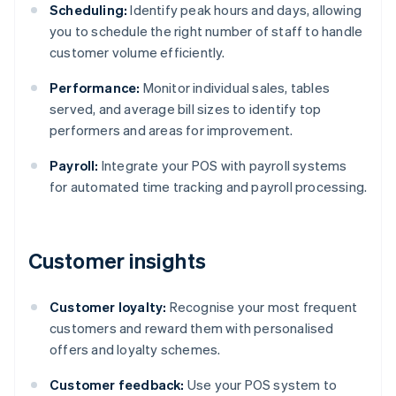
Scheduling:
Identify peak hours and days, allowing
you to schedule the right number of staff to handle
customer volume efficiently.
Performance:
Monitor individual sales, tables
served, and average bill sizes to identify top
performers and areas for improvement.
Payroll:
Integrate your POS with payroll systems
for automated time tracking and payroll processing.
Customer insights
Customer loyalty:
Recognise your most frequent
customers and reward them with personalised
offers and loyalty schemes.
Customer feedback:
Use your POS system to