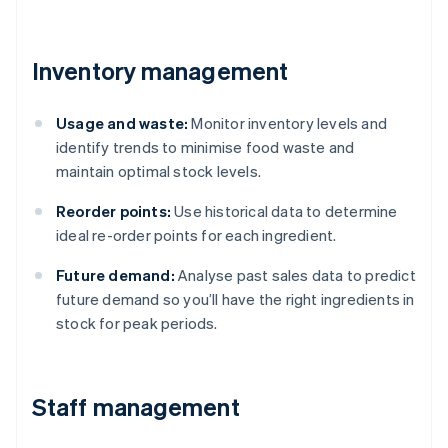
Inventory management
Usage and waste:
Monitor inventory levels and
identify trends to minimise food waste and
maintain optimal stock levels.
Reorder points:
Use historical data to determine
ideal re-order points for each ingredient.
Future demand:
Analyse past sales data to predict
future demand so you’ll have the right ingredients in
stock for peak periods.
Staff management