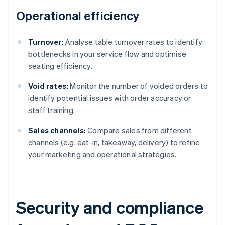
Operational efficiency
Turnover:
Analyse table turnover rates to identify
bottlenecks in your service flow and optimise
seating efficiency.
Void rates:
Monitor the number of voided orders to
identify potential issues with order accuracy or
staff training.
Sales channels:
Compare sales from different
channels (e.g. eat-in, takeaway, delivery) to refine
your marketing and operational strategies.
Security and compliance