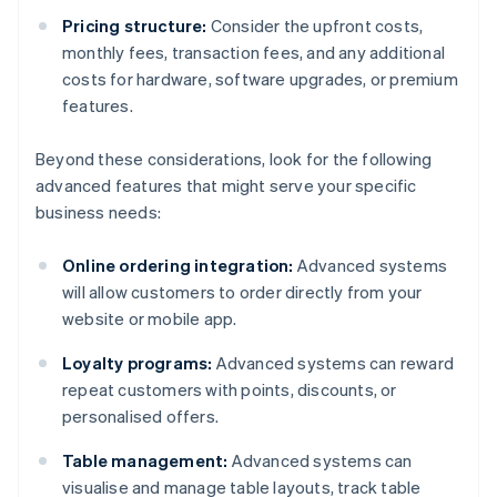
Pricing structure:
Consider the upfront costs,
monthly fees, transaction fees, and any additional
costs for hardware, software upgrades, or premium
features.
Beyond these considerations, look for the following
advanced features that might serve your specific
business needs:
Online ordering integration:
Advanced systems
will allow customers to order directly from your
website or mobile app.
Loyalty programs:
Advanced systems can reward
repeat customers with points, discounts, or
personalised offers.
Table management:
Advanced systems can
visualise and manage table layouts, track table