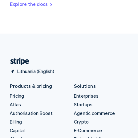
Switzerland
Explore the docs
Deutsch
Français
Italiano
English
Thailand
ไทย
English
United Arab Emirates
English
United Kingdom
English
United States
English
Español
简体中文
Lithuania (English)
Products & pricing
Solutions
Pricing
Enterprises
Atlas
Startups
Authorisation Boost
Agentic commerce
Billing
Crypto
Capital
E-Commerce