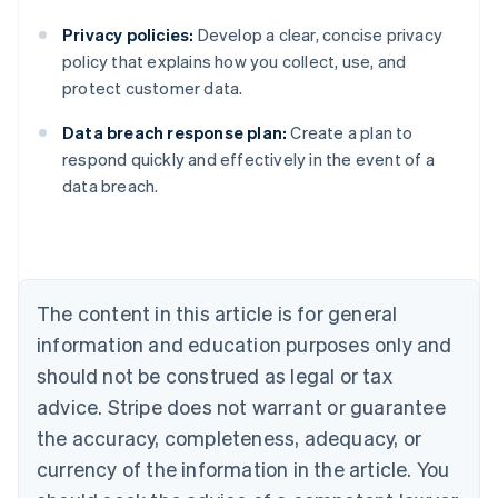
Privacy policies:
Develop a clear, concise privacy
policy that explains how you collect, use, and
protect customer data.
Data breach response plan:
Create a plan to
Australia
respond quickly and effectively in the event of a
English
data breach.
Austria
Deutsch
English
Belgium
Nederlands
Français
Deutsch
English
Brazil
Português
English
The content in this article is for general
Bulgaria
information and education purposes only and
English
Canada
should not be construed as legal or tax
English
Français
advice. Stripe does not warrant or guarantee
Croatia
the accuracy, completeness, adequacy, or
English
Italiano
Cyprus
currency of the information in the article. You
English