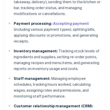
takeaway, delivery), sending them to the kitchen or
bar, tracking order status, and managing
modifications or cancellations.
Payment processing:
Accepting payment
(including various payment types), splitting bills,
applying discounts or promotions, and generating
receipts.
Inventory management:
Tracking stock levels of
ingredients and supplies, setting re-order points,
managing recipes and menu items, and generating
reports on inventory usage and costs.
Staff management:
Managing employee
schedules, tracking hours worked, calculating
wages, assigning roles and permissions, and
monitoring staff performance.
Customer relationship management (CRM):