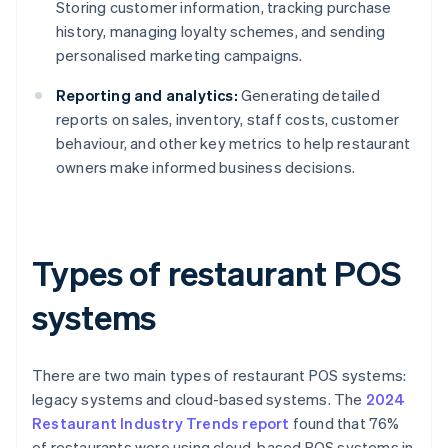
Storing customer information, tracking purchase
history, managing loyalty schemes, and sending
personalised marketing campaigns.
Reporting and analytics:
Generating detailed
reports on sales, inventory, staff costs, customer
behaviour, and other key metrics to help restaurant
owners make informed business decisions.
Types of restaurant POS
systems
There are two main types of restaurant POS systems:
legacy systems and cloud-based systems. The
2024
Restaurant Industry Trends report
found that 76%
of restaurants were using cloud-based POS systems in