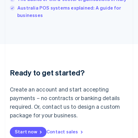
Ireland
English
Australia POS systems explained: A guide for
Italy
businesses
Italiano
English
Japan
日本語
English
Latvia
English
Liechtenstein
Deutsch
English
Lithuania
Ready to get started?
English
Luxembourg
Français
Deutsch
English
Create an account and start accepting
Mainland China
简体中文
English
payments – no contracts or banking details
Malaysia
required. Or, contact us to design a custom
English
简体中文
Malta
package for your business.
English
Mexico
Start now
Contact sales
Español
English