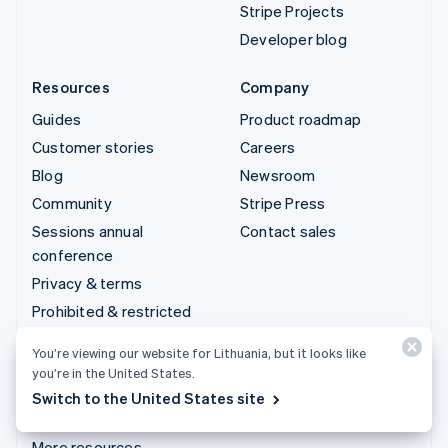
Stripe Projects
Developer blog
Resources
Company
Guides
Product roadmap
Customer stories
Careers
Blog
Newsroom
Community
Stripe Press
Sessions annual
Contact sales
conference
Privacy & terms
Prohibited & restricted
businesses
You’re viewing our website for Lithuania, but it looks like
Licences
you’re in the United States.
Sitemap
Switch to the United States site
Cookie settings
More resources