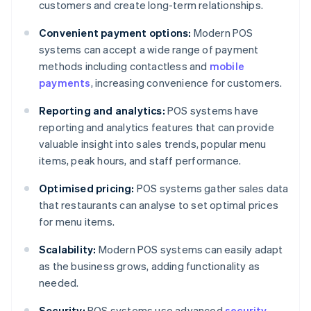
customers and create long-term relationships.
Convenient payment options:
Modern POS
systems can accept a wide range of payment
methods including contactless and
mobile
payments
, increasing convenience for customers.
Reporting and analytics:
POS systems have
reporting and analytics features that can provide
valuable insight into sales trends, popular menu
items, peak hours, and staff performance.
Optimised pricing:
POS systems gather sales data
that restaurants can analyse to set optimal prices
for menu items.
Scalability:
Modern POS systems can easily adapt
as the business grows, adding functionality as
needed.
Security:
POS systems use advanced
security