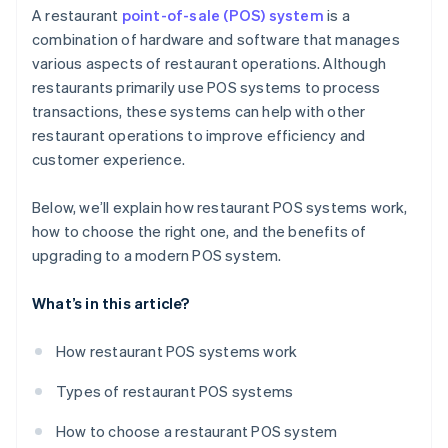
Sales and marketing
A restaurant
point-of-sale (POS) system
is a
combination of hardware and software that manages
Operational efficiency
various aspects of restaurant operations. Although
restaurants primarily use POS systems to process
transactions, these systems can help with other
restaurant operations to improve efficiency and
customer experience.
Below, we’ll explain how restaurant POS systems work,
how to choose the right one, and the benefits of
upgrading to a modern POS system.
What’s in this article?
How restaurant POS systems work
Types of restaurant POS systems
How to choose a restaurant POS system