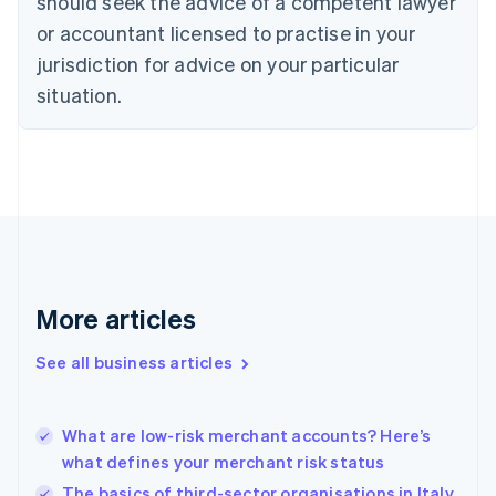
should seek the advice of a competent lawyer
Czech Republic
English
or accountant licensed to practise in your
Denmark
jurisdiction for advice on your particular
English
Estonia
situation.
English
Finland
English
Svenska
France
Français
English
Germany
Deutsch
English
Gibraltar
English
More articles
Greece
English
See all business articles
Hong Kong SAR, China
English
简体中文
Hungary
English
What are low-risk merchant accounts? Here’s
India
what defines your merchant risk status
English
The basics of third-sector organisations in Italy