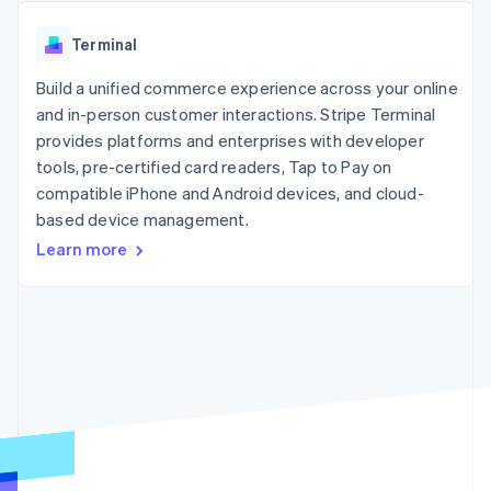
components
automation
Revenue
SaaS
billing
Payment
Recognition
Product roadmap
Issue stablecoin-
Terminal
methods
Accounting
Sessions annual
backed cards
Access to
automation
conference
Provision and manage
125+
Build a unified commerce experience across your online
Stripe Sigma
Careers
services with agents
By industry
Terminal
Custom
Newsroom
and in-person customer interactions. Stripe Terminal
In-person
reports
Stripe Press
provides platforms and enterprises with developer
payments
Data Pipeline
AI companies
tools, pre-certified card readers, Tap to Pay on
Authorization
Data sync
Creator economy
Resources
Boost
Gaming
compatible iPhone and Android devices, and cloud-
Acceptance
Hospitality, travel and
Contact
based device management.
optimisations
leisure
App integrations
Learn more
Link
Insurance
Code samples
Contact sales
Accelerated
Media and
Developers blog
Become a partner
entertainment
API status
checkout
Non-profits
Financial
Professional services
Connections
Public sector
Linked
Retail
financial
account data
Ecosystem
More
Product roadmap