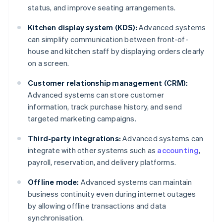
status, and improve seating arrangements.
Kitchen display system (KDS):
Advanced systems
can simplify communication between front-of-
house and kitchen staff by displaying orders clearly
on a screen.
Customer relationship management (CRM):
Advanced systems can store customer
information, track purchase history, and send
targeted marketing campaigns.
Third-party integrations:
Advanced systems can
integrate with other systems such as
accounting
,
payroll, reservation, and delivery platforms.
Offline mode:
Advanced systems can maintain
business continuity even during internet outages
by allowing offline transactions and data
synchronisation.