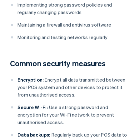
Implementing strong password policies and
regularly changing passwords
Maintaining a firewall and antivirus software
Monitoring and testing networks regularly
Common security measures
Encryption:
Encrypt all data transmitted between
your POS system and other devices to protect it
from unauthorised access.
Secure Wi-Fi:
Use a strong password and
encryption for your Wi-Fi network to prevent
unauthorised access.
Data backups:
Regularly back up your POS data to