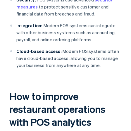
measures
to protect sensitive customer and
financial data from breaches and fraud.
Integration:
Modern POS systems can integrate
with other business systems such as accounting,
payroll, and online ordering platforms.
Cloud-based access:
Modern POS systems often
have cloud-based access, allowing you to manage
your business from anywhere at any time.
How to improve
restaurant operations
with POS analytics