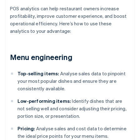
POS analytics can help restaurant owners increase
profitability, improve customer experience, and boost
operational efficiency. Here’s how to use these
analytics to your advantage:
Menu engineering
Top-selling items:
Analyse sales data to pinpoint
your most popular dishes and ensure they are
consistently available.
Low-performing items:
Identify dishes that are
not selling well and consider adjusting their pricing,
portion size, or presentation.
Pricing:
Analyse sales and cost data to determine
the ideal price points for your menu items.