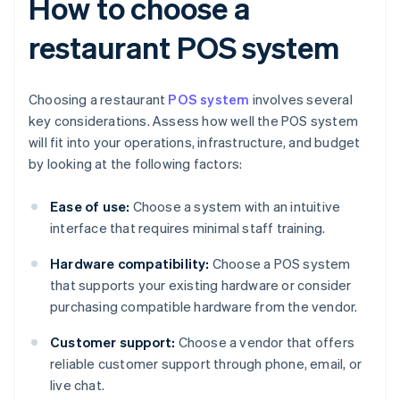
How to choose a
restaurant POS system
Choosing a restaurant
POS system
involves several
key considerations. Assess how well the POS system
will fit into your operations, infrastructure, and budget
by looking at the following factors:
Ease of use:
Choose a system with an intuitive
interface that requires minimal staff training.
Hardware compatibility:
Choose a POS system
that supports your existing hardware or consider
purchasing compatible hardware from the vendor.
Customer support:
Choose a vendor that offers
reliable customer support through phone, email, or
live chat.