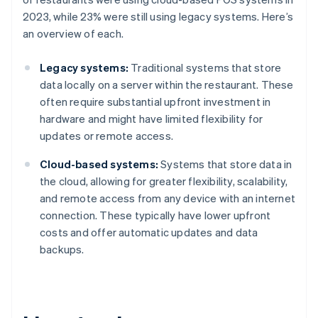
2023, while 23% were still using legacy systems. Here’s
an overview of each.
Legacy systems:
Traditional systems that store
data locally on a server within the restaurant. These
often require substantial upfront investment in
hardware and might have limited flexibility for
updates or remote access.
Cloud-based systems:
Systems that store data in
the cloud, allowing for greater flexibility, scalability,
and remote access from any device with an internet
connection. These typically have lower upfront
costs and offer automatic updates and data
backups.