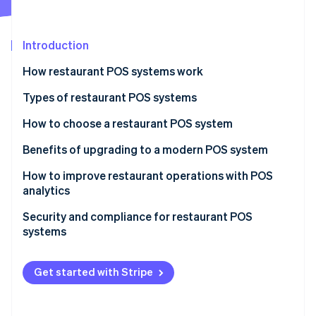
Partners
See what's ahead
Stripe App Marketplace
Radar
Fraud prevention
Introduction
Atlas
How restaurant POS systems work
Start-up incorporation
Types of restaurant POS systems
Climate
Carbon removal
How to choose a restaurant POS system
Identity
Online identity verification
Benefits of upgrading to a modern POS system
How to improve restaurant operations with POS
analytics
Menu engineering
Security and compliance for restaurant POS
Stripe Sessions 2026
systems
Inventory management
See how Stripe is building the economic infrastructure 
Watch now
PCI DSS
Staff management
Get started with Stripe
Common security measures
Customer insights
Other compliance considerations