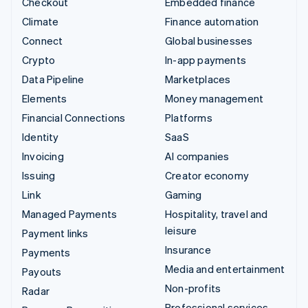
Checkout
Embedded finance
Climate
Finance automation
Connect
Global businesses
Crypto
In-app payments
Data Pipeline
Marketplaces
Elements
Money management
Financial Connections
Platforms
Identity
SaaS
Invoicing
AI companies
Issuing
Creator economy
Link
Gaming
Managed Payments
Hospitality, travel and
leisure
Payment links
Insurance
Payments
Media and entertainment
Payouts
Non-profits
Radar
Professional services