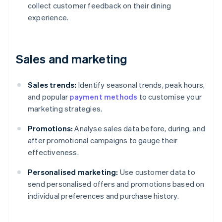
collect customer feedback on their dining
experience.
Sales and marketing
Sales trends:
Identify seasonal trends, peak hours,
and popular
payment methods
to customise your
marketing strategies.
Promotions:
Analyse sales data before, during, and
after promotional campaigns to gauge their
effectiveness.
Personalised marketing:
Use customer data to
send personalised offers and promotions based on
individual preferences and purchase history.