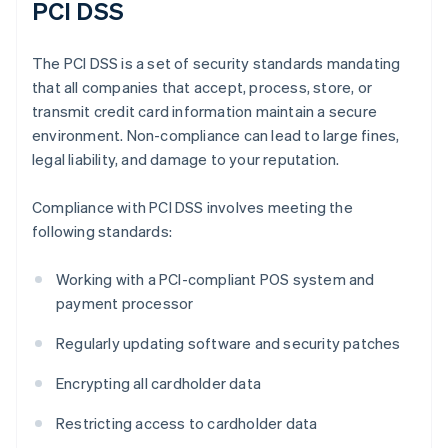
PCI DSS
The PCI DSS is a set of security standards mandating
that all companies that accept, process, store, or
transmit credit card information maintain a secure
environment. Non-compliance can lead to large fines,
legal liability, and damage to your reputation.
Compliance with PCI DSS involves meeting the
following standards:
Working with a PCI-compliant POS system and
payment processor
Regularly updating software and security patches
Encrypting all cardholder data
Restricting access to cardholder data