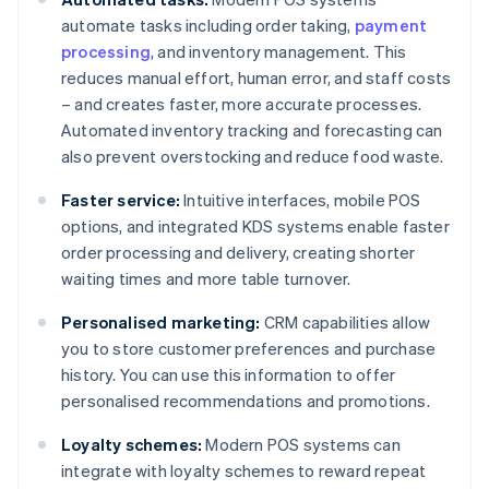
automate tasks including order taking,
payment
processing
, and inventory management. This
reduces manual effort, human error, and staff costs
– and creates faster, more accurate processes.
Automated inventory tracking and forecasting can
also prevent overstocking and reduce food waste.
Faster service:
Intuitive interfaces, mobile POS
options, and integrated KDS systems enable faster
order processing and delivery, creating shorter
waiting times and more table turnover.
Personalised marketing:
CRM capabilities allow
you to store customer preferences and purchase
history. You can use this information to offer
personalised recommendations and promotions.
Loyalty schemes:
Modern POS systems can
integrate with loyalty schemes to reward repeat