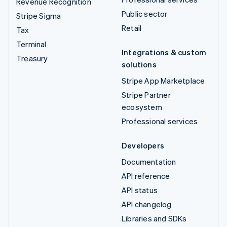
Revenue Recognition
Public sector
Stripe Sigma
Retail
Tax
Terminal
Integrations & custom
Treasury
solutions
Stripe App Marketplace
Stripe Partner
ecosystem
Professional services
Developers
Documentation
API reference
API status
API changelog
Libraries and SDKs