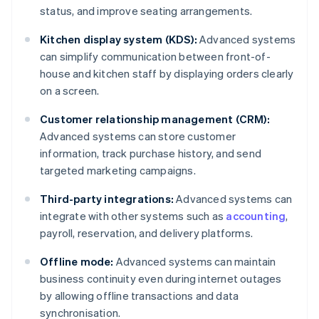
status, and improve seating arrangements.
Kitchen display system (KDS):
Advanced systems
can simplify communication between front-of-
house and kitchen staff by displaying orders clearly
on a screen.
Customer relationship management (CRM):
Advanced systems can store customer
information, track purchase history, and send
targeted marketing campaigns.
Third-party integrations:
Advanced systems can
integrate with other systems such as
accounting
,
payroll, reservation, and delivery platforms.
Offline mode:
Advanced systems can maintain
business continuity even during internet outages
by allowing offline transactions and data
synchronisation.