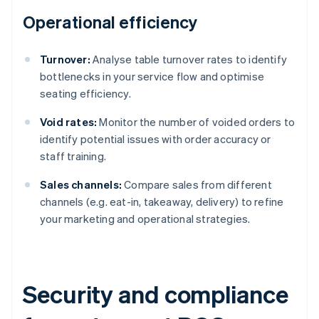
Operational efficiency
Turnover:
Analyse table turnover rates to identify
bottlenecks in your service flow and optimise
seating efficiency.
Void rates:
Monitor the number of voided orders to
identify potential issues with order accuracy or
staff training.
Sales channels:
Compare sales from different
channels (e.g. eat-in, takeaway, delivery) to refine
your marketing and operational strategies.
Security and compliance