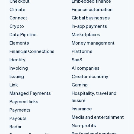
Checkout
Embedded finance
Climate
Finance automation
Connect
Global businesses
Crypto
In-app payments
Data Pipeline
Marketplaces
Elements
Money management
Financial Connections
Platforms
Identity
SaaS
Invoicing
AI companies
Issuing
Creator economy
Link
Gaming
Managed Payments
Hospitality, travel and
leisure
Payment links
Insurance
Payments
Media and entertainment
Payouts
Non-profits
Radar
Professional services