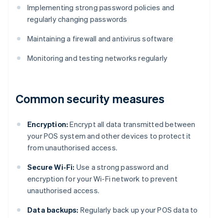
Implementing strong password policies and
regularly changing passwords
Maintaining a firewall and antivirus software
Monitoring and testing networks regularly
Common security measures
Encryption:
Encrypt all data transmitted between
your POS system and other devices to protect it
from unauthorised access.
Secure Wi-Fi:
Use a strong password and
encryption for your Wi-Fi network to prevent
unauthorised access.
Data backups:
Regularly back up your POS data to