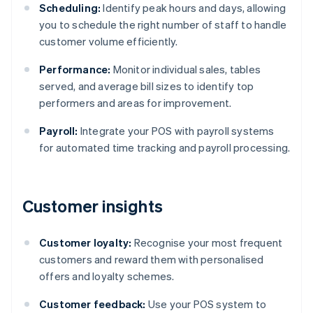
Scheduling:
Identify peak hours and days, allowing
you to schedule the right number of staff to handle
customer volume efficiently.
Performance:
Monitor individual sales, tables
served, and average bill sizes to identify top
performers and areas for improvement.
Payroll:
Integrate your POS with payroll systems
for automated time tracking and payroll processing.
Customer insights
Customer loyalty:
Recognise your most frequent
customers and reward them with personalised
offers and loyalty schemes.
Customer feedback:
Use your POS system to