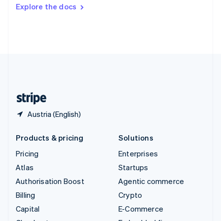
Switzerland
Explore the docs
Deutsch
Français
Italiano
English
Thailand
ไทย
English
United Arab Emirates
English
United Kingdom
English
United States
English
Español
简体中文
Austria (English)
Products & pricing
Solutions
Pricing
Enterprises
Atlas
Startups
Authorisation Boost
Agentic commerce
Billing
Crypto
Capital
E-Commerce