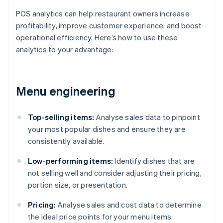
POS analytics can help restaurant owners increase
profitability, improve customer experience, and boost
operational efficiency. Here’s how to use these
analytics to your advantage:
Menu engineering
Top-selling items:
Analyse sales data to pinpoint
your most popular dishes and ensure they are
consistently available.
Low-performing items:
Identify dishes that are
not selling well and consider adjusting their pricing,
portion size, or presentation.
Pricing:
Analyse sales and cost data to determine
the ideal price points for your menu items.