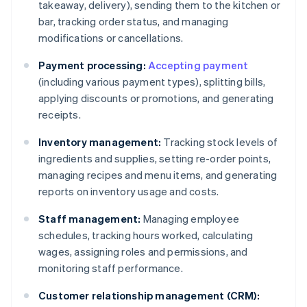
takeaway, delivery), sending them to the kitchen or
bar, tracking order status, and managing
modifications or cancellations.
Payment processing:
Accepting payment
(including various payment types), splitting bills,
applying discounts or promotions, and generating
receipts.
Inventory management:
Tracking stock levels of
ingredients and supplies, setting re-order points,
managing recipes and menu items, and generating
reports on inventory usage and costs.
Staff management:
Managing employee
schedules, tracking hours worked, calculating
wages, assigning roles and permissions, and
monitoring staff performance.
Customer relationship management (CRM):