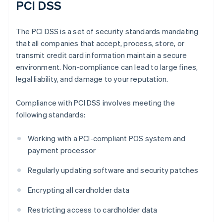
PCI DSS
The PCI DSS is a set of security standards mandating
that all companies that accept, process, store, or
transmit credit card information maintain a secure
environment. Non-compliance can lead to large fines,
legal liability, and damage to your reputation.
Compliance with PCI DSS involves meeting the
following standards:
Working with a PCI-compliant POS system and
payment processor
Regularly updating software and security patches
Encrypting all cardholder data
Restricting access to cardholder data