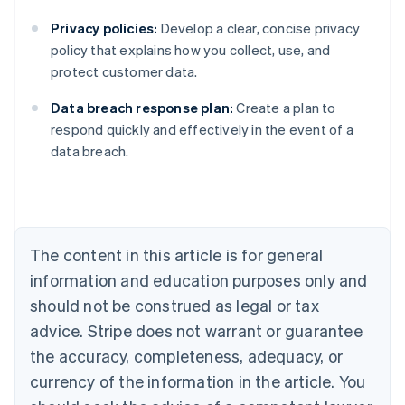
Privacy policies:
Develop a clear, concise privacy
policy that explains how you collect, use, and
protect customer data.
Data breach response plan:
Create a plan to
Australia
respond quickly and effectively in the event of a
English
data breach.
Austria
Deutsch
English
Belgium
Nederlands
Français
Deutsch
English
Brazil
Português
English
The content in this article is for general
Bulgaria
information and education purposes only and
English
Canada
should not be construed as legal or tax
English
Français
advice. Stripe does not warrant or guarantee
Croatia
the accuracy, completeness, adequacy, or
English
Italiano
Cyprus
currency of the information in the article. You
English