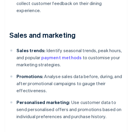
collect customer feedback on their dining
experience.
Sales and marketing
Sales trends:
Identify seasonal trends, peak hours,
and popular
payment methods
to customise your
marketing strategies.
Promotions:
Analyse sales data before, during, and
after promotional campaigns to gauge their
effectiveness.
Personalised marketing:
Use customer data to
send personalised offers and promotions based on
individual preferences and purchase history.