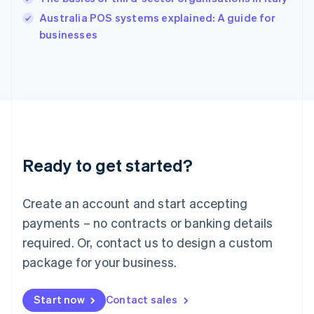
Ireland
English
Australia POS systems explained: A guide for
Italy
businesses
Italiano
English
Japan
日本語
English
Latvia
English
Liechtenstein
Deutsch
English
Lithuania
Ready to get started?
English
Luxembourg
Français
Deutsch
English
Create an account and start accepting
Mainland China
简体中文
English
payments – no contracts or banking details
Malaysia
required. Or, contact us to design a custom
English
简体中文
Malta
package for your business.
English
Mexico
Start now
Contact sales
Español
English