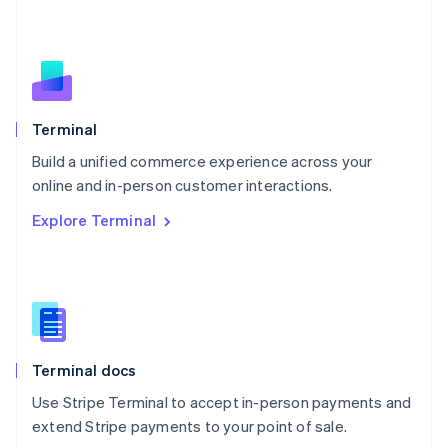
Netherlands
Nederlands
English
New Zealand
English
Norway
English
Poland
Terminal
English
Build a unified commerce experience across your
Portugal
Português
English
online and in-person customer interactions.
Romania
Explore Terminal
English
Singapore
English
简体中文
Slovakia
English
Slovenia
English
Italiano
Terminal docs
Spain
Español
English
Use Stripe Terminal to accept in-person payments and
Sweden
extend Stripe payments to your point of sale.
Svenska
English