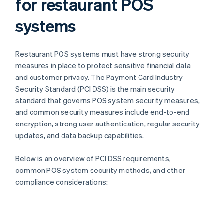
for restaurant POS
systems
Restaurant POS systems must have strong security
measures in place to protect sensitive financial data
and customer privacy. The Payment Card Industry
Security Standard (PCI DSS) is the main security
standard that governs POS system security measures,
and common security measures include end-to-end
encryption, strong user authentication, regular security
updates, and data backup capabilities.
Below is an overview of PCI DSS requirements,
common POS system security methods, and other
compliance considerations: