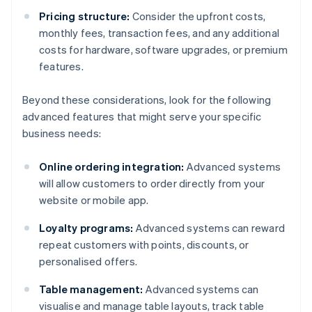
Pricing structure:
Consider the upfront costs,
monthly fees, transaction fees, and any additional
costs for hardware, software upgrades, or premium
features.
Beyond these considerations, look for the following
advanced features that might serve your specific
business needs:
Online ordering integration:
Advanced systems
will allow customers to order directly from your
website or mobile app.
Loyalty programs:
Advanced systems can reward
repeat customers with points, discounts, or
personalised offers.
Table management:
Advanced systems can
visualise and manage table layouts, track table