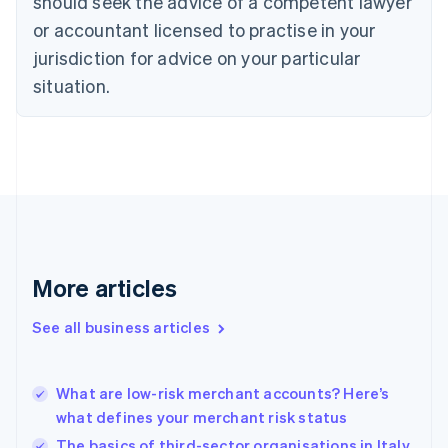
should seek the advice of a competent lawyer
Czech Republic
English
or accountant licensed to practise in your
Denmark
jurisdiction for advice on your particular
English
Estonia
situation.
English
Finland
English
Svenska
France
Français
English
Germany
Deutsch
English
Gibraltar
English
More articles
Greece
English
See all business articles
Hong Kong SAR, China
English
简体中文
Hungary
English
What are low-risk merchant accounts? Here’s
India
what defines your merchant risk status
English
The basics of third-sector organisations in Italy