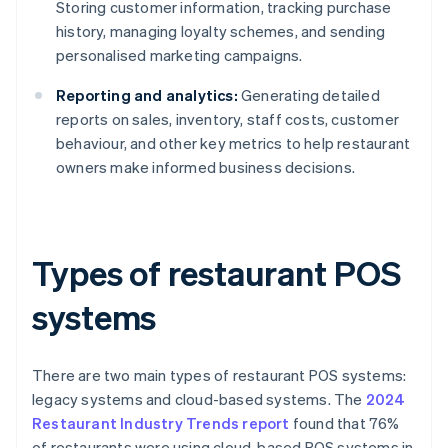
Storing customer information, tracking purchase
history, managing loyalty schemes, and sending
personalised marketing campaigns.
Reporting and analytics:
Generating detailed
reports on sales, inventory, staff costs, customer
behaviour, and other key metrics to help restaurant
owners make informed business decisions.
Types of restaurant POS
systems
There are two main types of restaurant POS systems:
legacy systems and cloud-based systems. The
2024
Restaurant Industry Trends report
found that 76%
of restaurants were using cloud-based POS systems in