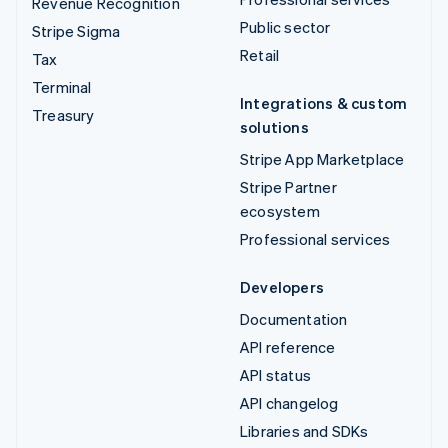
Revenue Recognition
Public sector
Stripe Sigma
Retail
Tax
Terminal
Integrations & custom
Treasury
solutions
Stripe App Marketplace
Stripe Partner
ecosystem
Professional services
Developers
Documentation
API reference
API status
API changelog
Libraries and SDKs