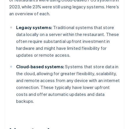
2023, while 23% were still using legacy systems. Here’s
an overview of each.
Legacy systems:
Traditional systems that store
data locally on a server within the restaurant. These
often require substantial upfront investment in
hardware and might have limited flexibility for
updates or remote access.
Cloud-based systems:
Systems that store data in
the cloud, allowing for greater flexibility, scalability,
and remote access from any device with an internet
connection. These typically have lower upfront
costs and offer automatic updates and data
backups.