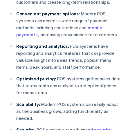
customers and create long-term relationships.
Convenient payment options:
Modern POS
systems can accept a wide range of payment
methods including contactless and
mobile
payments
, increasing convenience for customers.
Reporting and analytics:
POS systems have
reporting and analytics features that can provide
valuable insight into sales trends, popular menu
items, peak hours, and staff performance.
Optimised pricing:
POS systems gather sales data
that restaurants can analyse to set optimal prices
for menu items.
Scalability:
Modern POS systems can easily adapt
as the business grows, adding functionality as
needed.
Security:
POS systems use advanced
security