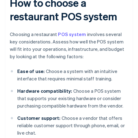
How to choose a
restaurant POS system
Choosing a restaurant
POS system
involves several
key considerations. Assess how well the POS system
will fit into your operations, infrastructure, and budget
by looking at the following factors:
Ease of use:
Choose a system with an intuitive
interface that requires minimal staff training.
Hardware compatibility:
Choose a POS system
that supports your existing hardware or consider
purchasing compatible hardware from the vendor.
Customer support:
Choose a vendor that offers
reliable customer support through phone, email, or
live chat.