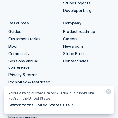
Stripe Projects
Developer blog
Resources
Company
Guides
Product roadmap
Customer stories
Careers
Blog
Newsroom
Community
Stripe Press
Sessions annual
Contact sales
conference
Privacy & terms
Prohibited & restricted
businesses
You’re viewing our website for Austria, but it looks like
Licences
you’re in the United States.
Sitemap
Switch to the United States site
Cookie settings
More resources