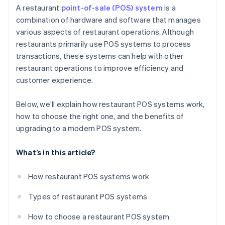
Sales and marketing
A restaurant
point-of-sale (POS) system
is a
combination of hardware and software that manages
Operational efficiency
various aspects of restaurant operations. Although
restaurants primarily use POS systems to process
transactions, these systems can help with other
restaurant operations to improve efficiency and
customer experience.
Below, we’ll explain how restaurant POS systems work,
how to choose the right one, and the benefits of
upgrading to a modern POS system.
What’s in this article?
How restaurant POS systems work
Types of restaurant POS systems
How to choose a restaurant POS system