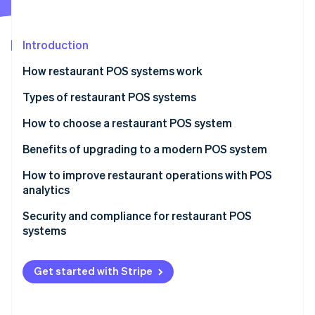
Partners
See what's ahead
Stripe App Marketplace
Radar
Fraud prevention
Introduction
Atlas
How restaurant POS systems work
Start-up incorporation
Types of restaurant POS systems
Climate
Carbon removal
How to choose a restaurant POS system
Identity
Online identity verification
Benefits of upgrading to a modern POS system
How to improve restaurant operations with POS
analytics
Menu engineering
Security and compliance for restaurant POS
Stripe Sessions 2026
systems
Inventory management
See how Stripe is building the economic infrastructure 
Watch now
PCI DSS
Staff management
Get started with Stripe
Common security measures
Customer insights
Other compliance considerations