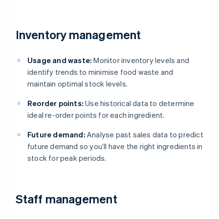
Inventory management
Usage and waste:
Monitor inventory levels and
identify trends to minimise food waste and
maintain optimal stock levels.
Reorder points:
Use historical data to determine
ideal re-order points for each ingredient.
Future demand:
Analyse past sales data to predict
future demand so you’ll have the right ingredients in
stock for peak periods.
Staff management