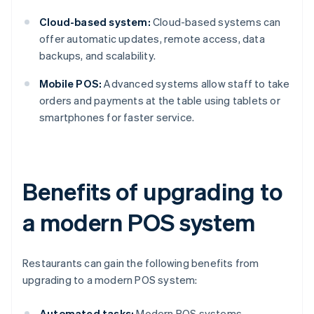
Cloud-based system:
Cloud-based systems can
offer automatic updates, remote access, data
backups, and scalability.
Mobile POS:
Advanced systems allow staff to take
orders and payments at the table using tablets or
smartphones for faster service.
Benefits of upgrading to
a modern POS system
Restaurants can gain the following benefits from
upgrading to a modern POS system:
Automated tasks:
Modern POS systems