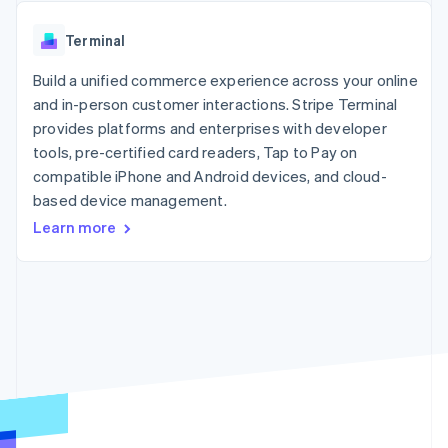
components
automation
Revenue
SaaS
billing
Payment
Recognition
Product roadmap
Issue stablecoin-
Terminal
methods
Accounting
Sessions annual
backed cards
Access to
automation
conference
Provision and manage
125+
Build a unified commerce experience across your online
Stripe Sigma
Careers
services with agents
By industry
Terminal
Custom
Newsroom
and in-person customer interactions. Stripe Terminal
In-person
reports
Stripe Press
provides platforms and enterprises with developer
payments
Data Pipeline
AI companies
tools, pre-certified card readers, Tap to Pay on
Authorization
Data sync
Creator economy
Resources
Boost
Gaming
compatible iPhone and Android devices, and cloud-
Acceptance
Hospitality, travel and
Contact
based device management.
optimisations
leisure
App integrations
Learn more
Link
Insurance
Code samples
Contact sales
Accelerated
Media and
Developers blog
Become a partner
entertainment
API status
checkout
Non-profits
Financial
Professional services
Connections
Public sector
Linked
Retail
financial
account data
Ecosystem
More
Product roadmap