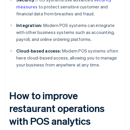
measures
to protect sensitive customer and
financial data from breaches and fraud.
Integration:
Modern POS systems can integrate
with other business systems such as accounting,
payroll, and online ordering platforms.
Cloud-based access:
Modern POS systems often
have cloud-based access, allowing you to manage
your business from anywhere at any time.
How to improve
restaurant operations
with POS analytics