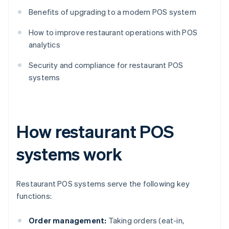
Benefits of upgrading to a modern POS system
How to improve restaurant operations with POS
analytics
Security and compliance for restaurant POS
systems
How restaurant POS
systems work
Restaurant POS systems serve the following key
functions:
Order management:
Taking orders (eat-in,