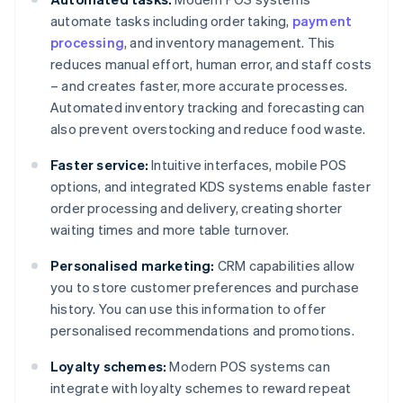
automate tasks including order taking,
payment
processing
, and inventory management. This
reduces manual effort, human error, and staff costs
– and creates faster, more accurate processes.
Automated inventory tracking and forecasting can
also prevent overstocking and reduce food waste.
Faster service:
Intuitive interfaces, mobile POS
options, and integrated KDS systems enable faster
order processing and delivery, creating shorter
waiting times and more table turnover.
Personalised marketing:
CRM capabilities allow
you to store customer preferences and purchase
history. You can use this information to offer
personalised recommendations and promotions.
Loyalty schemes:
Modern POS systems can
integrate with loyalty schemes to reward repeat