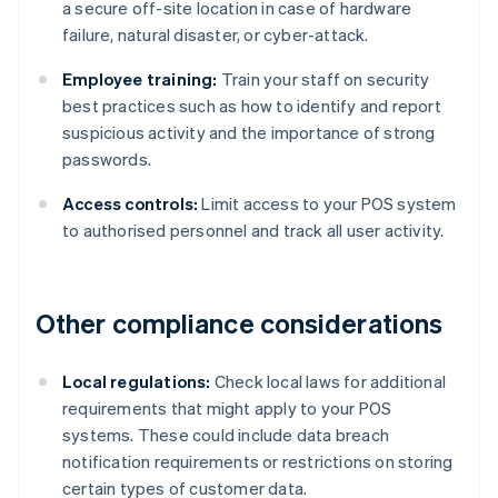
a secure off-site location in case of hardware
failure, natural disaster, or cyber-attack.
Employee training:
Train your staff on security
best practices such as how to identify and report
suspicious activity and the importance of strong
passwords.
Access controls:
Limit access to your POS system
to authorised personnel and track all user activity.
Other compliance considerations
Local regulations:
Check local laws for additional
requirements that might apply to your POS
systems. These could include data breach
notification requirements or restrictions on storing
certain types of customer data.