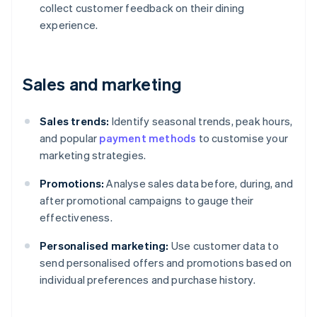
collect customer feedback on their dining
experience.
Sales and marketing
Sales trends:
Identify seasonal trends, peak hours,
and popular
payment methods
to customise your
marketing strategies.
Promotions:
Analyse sales data before, during, and
after promotional campaigns to gauge their
effectiveness.
Personalised marketing:
Use customer data to
send personalised offers and promotions based on
individual preferences and purchase history.