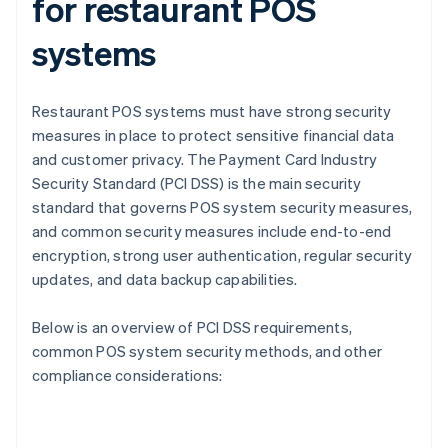
for restaurant POS
systems
Restaurant POS systems must have strong security
measures in place to protect sensitive financial data
and customer privacy. The Payment Card Industry
Security Standard (PCI DSS) is the main security
standard that governs POS system security measures,
and common security measures include end-to-end
encryption, strong user authentication, regular security
updates, and data backup capabilities.
Below is an overview of PCI DSS requirements,
common POS system security methods, and other
compliance considerations: