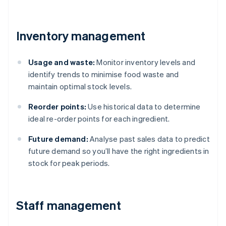
Inventory management
Usage and waste:
Monitor inventory levels and
identify trends to minimise food waste and
maintain optimal stock levels.
Reorder points:
Use historical data to determine
ideal re-order points for each ingredient.
Future demand:
Analyse past sales data to predict
future demand so you’ll have the right ingredients in
stock for peak periods.
Staff management