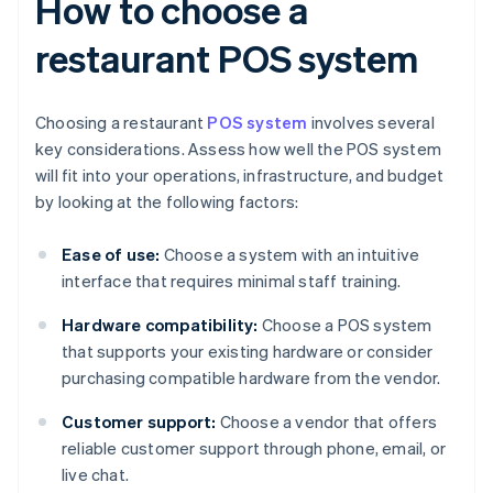
How to choose a
restaurant POS system
Choosing a restaurant
POS system
involves several
key considerations. Assess how well the POS system
will fit into your operations, infrastructure, and budget
by looking at the following factors:
Ease of use:
Choose a system with an intuitive
interface that requires minimal staff training.
Hardware compatibility:
Choose a POS system
that supports your existing hardware or consider
purchasing compatible hardware from the vendor.
Customer support:
Choose a vendor that offers
reliable customer support through phone, email, or
live chat.