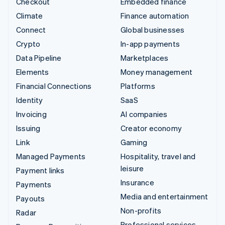
Checkout
Embedded finance
Climate
Finance automation
Connect
Global businesses
Crypto
In-app payments
Data Pipeline
Marketplaces
Elements
Money management
Financial Connections
Platforms
Identity
SaaS
Invoicing
AI companies
Issuing
Creator economy
Link
Gaming
Managed Payments
Hospitality, travel and
leisure
Payment links
Insurance
Payments
Media and entertainment
Payouts
Non-profits
Radar
Professional services