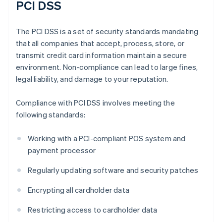
PCI DSS
The PCI DSS is a set of security standards mandating
that all companies that accept, process, store, or
transmit credit card information maintain a secure
environment. Non-compliance can lead to large fines,
legal liability, and damage to your reputation.
Compliance with PCI DSS involves meeting the
following standards:
Working with a PCI-compliant POS system and
payment processor
Regularly updating software and security patches
Encrypting all cardholder data
Restricting access to cardholder data