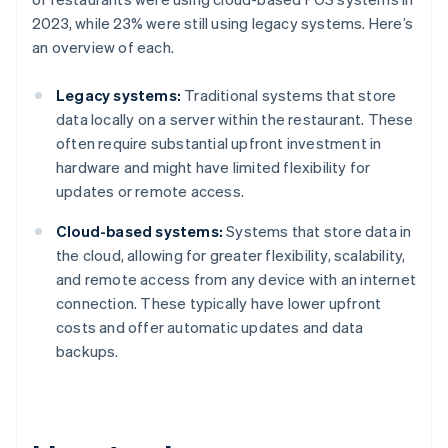
2023, while 23% were still using legacy systems. Here’s
an overview of each.
Legacy systems:
Traditional systems that store
data locally on a server within the restaurant. These
often require substantial upfront investment in
hardware and might have limited flexibility for
updates or remote access.
Cloud-based systems:
Systems that store data in
the cloud, allowing for greater flexibility, scalability,
and remote access from any device with an internet
connection. These typically have lower upfront
costs and offer automatic updates and data
backups.