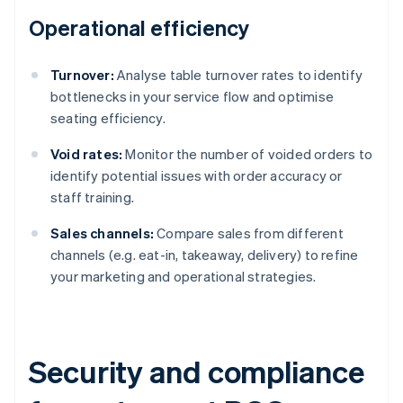
Operational efficiency
Turnover:
Analyse table turnover rates to identify
bottlenecks in your service flow and optimise
seating efficiency.
Void rates:
Monitor the number of voided orders to
identify potential issues with order accuracy or
staff training.
Sales channels:
Compare sales from different
channels (e.g. eat-in, takeaway, delivery) to refine
your marketing and operational strategies.
Security and compliance