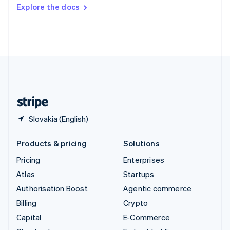
Switzerland
Explore the docs
Deutsch
Français
Italiano
English
Thailand
ไทย
English
United Arab Emirates
English
United Kingdom
English
United States
English
Español
简体中文
Slovakia (English)
Products & pricing
Solutions
Pricing
Enterprises
Atlas
Startups
Authorisation Boost
Agentic commerce
Billing
Crypto
Capital
E-Commerce