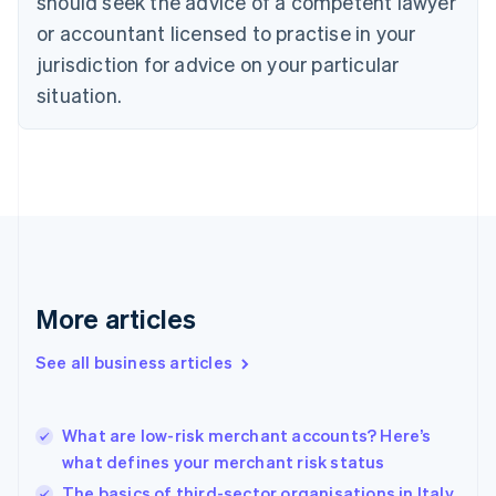
should seek the advice of a competent lawyer
Czech Republic
English
or accountant licensed to practise in your
Denmark
jurisdiction for advice on your particular
English
Estonia
situation.
English
Finland
English
Svenska
France
Français
English
Germany
Deutsch
English
Gibraltar
English
More articles
Greece
English
See all business articles
Hong Kong SAR, China
English
简体中文
Hungary
English
What are low-risk merchant accounts? Here’s
India
what defines your merchant risk status
English
The basics of third-sector organisations in Italy