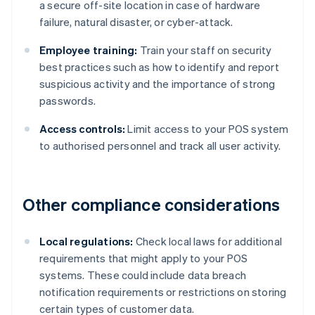
a secure off-site location in case of hardware
failure, natural disaster, or cyber-attack.
Employee training:
Train your staff on security
best practices such as how to identify and report
suspicious activity and the importance of strong
passwords.
Access controls:
Limit access to your POS system
to authorised personnel and track all user activity.
Other compliance considerations
Local regulations:
Check local laws for additional
requirements that might apply to your POS
systems. These could include data breach
notification requirements or restrictions on storing
certain types of customer data.