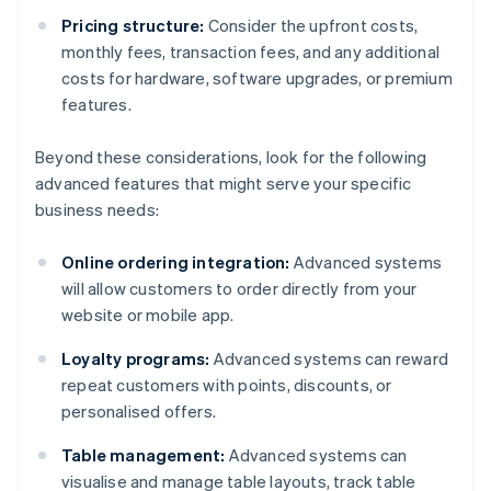
Pricing structure:
Consider the upfront costs,
monthly fees, transaction fees, and any additional
costs for hardware, software upgrades, or premium
features.
Beyond these considerations, look for the following
advanced features that might serve your specific
business needs:
Online ordering integration:
Advanced systems
will allow customers to order directly from your
website or mobile app.
Loyalty programs:
Advanced systems can reward
repeat customers with points, discounts, or
personalised offers.
Table management:
Advanced systems can
visualise and manage table layouts, track table