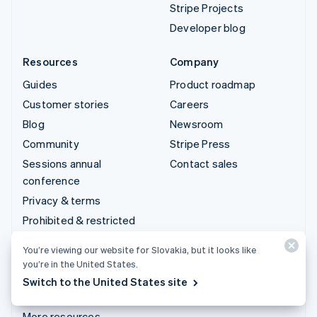
Stripe Projects
Developer blog
Resources
Company
Guides
Product roadmap
Customer stories
Careers
Blog
Newsroom
Community
Stripe Press
Sessions annual
Contact sales
conference
Privacy & terms
Prohibited & restricted
businesses
You’re viewing our website for Slovakia, but it looks like
Licences
you’re in the United States.
Sitemap
Switch to the United States site
Cookie settings
More resources