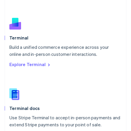
Netherlands
Nederlands
English
New Zealand
English
Norway
English
Poland
Terminal
English
Build a unified commerce experience across your
Portugal
Português
English
online and in-person customer interactions.
Romania
Explore Terminal
English
Singapore
English
简体中文
Slovakia
English
Slovenia
English
Italiano
Terminal docs
Spain
Español
English
Use Stripe Terminal to accept in-person payments and
Sweden
extend Stripe payments to your point of sale.
Svenska
English