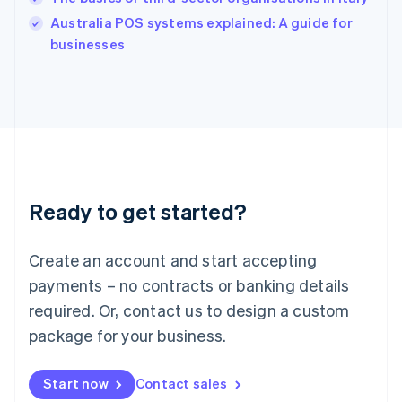
Ireland
English
Australia POS systems explained: A guide for
Italy
businesses
Italiano
English
Japan
日本語
English
Latvia
English
Liechtenstein
Deutsch
English
Lithuania
Ready to get started?
English
Luxembourg
Français
Deutsch
English
Create an account and start accepting
Mainland China
简体中文
English
payments – no contracts or banking details
Malaysia
required. Or, contact us to design a custom
English
简体中文
Malta
package for your business.
English
Mexico
Start now
Contact sales
Español
English