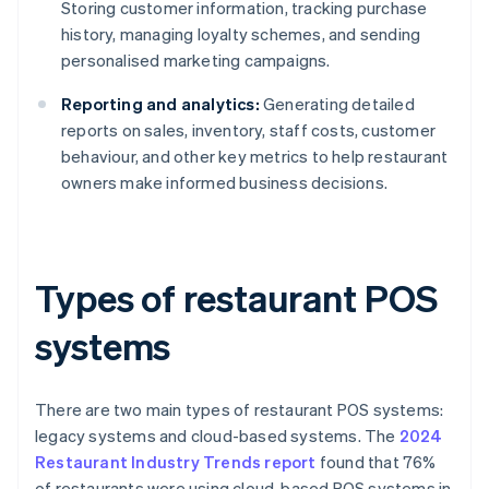
Storing customer information, tracking purchase
history, managing loyalty schemes, and sending
personalised marketing campaigns.
Reporting and analytics:
Generating detailed
reports on sales, inventory, staff costs, customer
behaviour, and other key metrics to help restaurant
owners make informed business decisions.
Types of restaurant POS
systems
There are two main types of restaurant POS systems:
legacy systems and cloud-based systems. The
2024
Restaurant Industry Trends report
found that 76%
of restaurants were using cloud-based POS systems in