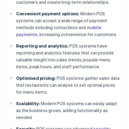
customers and create long-term relationships.
Convenient payment options:
Modern POS
systems can accept a wide range of payment
methods including contactless and
mobile
payments
, increasing convenience for customers.
Reporting and analytics:
POS systems have
reporting and analytics features that can provide
valuable insight into sales trends, popular menu
items, peak hours, and staff performance.
Optimised pricing:
POS systems gather sales data
that restaurants can analyse to set optimal prices
for menu items.
Scalability:
Modern POS systems can easily adapt
as the business grows, adding functionality as
needed.
Security:
POS systems use advanced
security