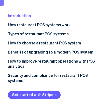
Partners
See what's ahead
Stripe App Marketplace
Radar
Fraud prevention
Introduction
Atlas
How restaurant POS systems work
Start-up incorporation
Types of restaurant POS systems
Climate
Carbon removal
How to choose a restaurant POS system
Benefits of upgrading to a modern POS system
How to improve restaurant operations with POS
analytics
Stripe Sessions 2026
See how Stripe is building the economic infrastructure 
Menu engineering
Security and compliance for restaurant POS
Watch now
systems
Inventory management
PCI DSS
Staff management
Get started with Stripe
Common security measures
Customer insights
Other compliance considerations