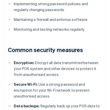
Implementing strong password policies and
regularly changing passwords
Maintaining a firewall and antivirus software
Monitoring and testing networks regularly
Common security measures
Encryption:
Encrypt all data transmitted between
your POS system and other devices to protect it
from unauthorised access.
Secure Wi-Fi:
Use a strong password and
encryption for your Wi-Fi network to prevent
unauthorised access.
Data backups:
Regularly back up your POS data to