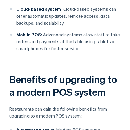
Cloud-based system:
Cloud-based systems can
offer automatic updates, remote access, data
backups, and scalability.
Mobile POS:
Advanced systems allow staff to take
orders and payments at the table using tablets or
smartphones for faster service.
Benefits of upgrading to
a modern POS system
Restaurants can gain the following benefits from
upgrading to a modern POS system:
Automated tasks:
Modern POS systems