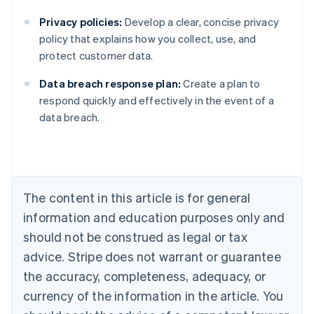
Privacy policies:
Develop a clear, concise privacy
policy that explains how you collect, use, and
protect customer data.
Data breach response plan:
Create a plan to
Australia
respond quickly and effectively in the event of a
English
data breach.
Austria
Deutsch
English
Belgium
Nederlands
Français
Deutsch
English
Brazil
Português
English
The content in this article is for general
Bulgaria
information and education purposes only and
English
Canada
should not be construed as legal or tax
English
Français
advice. Stripe does not warrant or guarantee
Croatia
the accuracy, completeness, adequacy, or
English
Italiano
Cyprus
currency of the information in the article. You
English