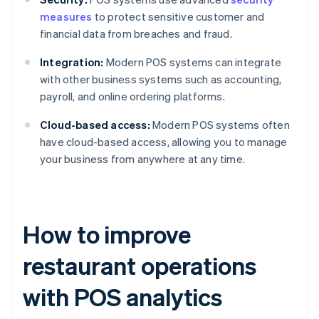
measures
to protect sensitive customer and
financial data from breaches and fraud.
Integration:
Modern POS systems can integrate
with other business systems such as accounting,
payroll, and online ordering platforms.
Cloud-based access:
Modern POS systems often
have cloud-based access, allowing you to manage
your business from anywhere at any time.
How to improve
restaurant operations
with POS analytics