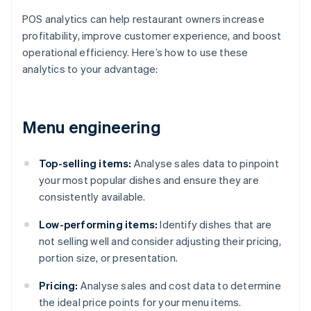
POS analytics can help restaurant owners increase
profitability, improve customer experience, and boost
operational efficiency. Here’s how to use these
analytics to your advantage:
Menu engineering
Top-selling items:
Analyse sales data to pinpoint
your most popular dishes and ensure they are
consistently available.
Low-performing items:
Identify dishes that are
not selling well and consider adjusting their pricing,
portion size, or presentation.
Pricing:
Analyse sales and cost data to determine
the ideal price points for your menu items.