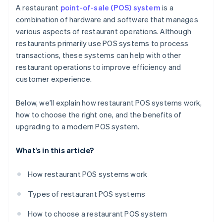
Sales and marketing
A restaurant
point-of-sale (POS) system
is a
combination of hardware and software that manages
Operational efficiency
various aspects of restaurant operations. Although
restaurants primarily use POS systems to process
transactions, these systems can help with other
restaurant operations to improve efficiency and
customer experience.
Below, we’ll explain how restaurant POS systems work,
how to choose the right one, and the benefits of
upgrading to a modern POS system.
What’s in this article?
How restaurant POS systems work
Types of restaurant POS systems
How to choose a restaurant POS system