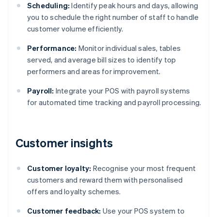
Scheduling:
Identify peak hours and days, allowing
you to schedule the right number of staff to handle
customer volume efficiently.
Performance:
Monitor individual sales, tables
served, and average bill sizes to identify top
performers and areas for improvement.
Payroll:
Integrate your POS with payroll systems
for automated time tracking and payroll processing.
Customer insights
Customer loyalty:
Recognise your most frequent
customers and reward them with personalised
offers and loyalty schemes.
Customer feedback:
Use your POS system to