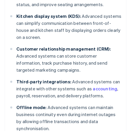
status, and improve seating arrangements.
Kitchen display system (KDS):
Advanced systems
can simplify communication between front-of-
house and kitchen staff by displaying orders clearly
on a screen.
Customer relationship management (CRM):
Advanced systems can store customer
information, track purchase history, and send
targeted marketing campaigns.
Third-party integrations:
Advanced systems can
integrate with other systems such as
accounting
,
payroll, reservation, and delivery platforms.
Offline mode:
Advanced systems can maintain
business continuity even during internet outages
by allowing offline transactions and data
synchronisation.