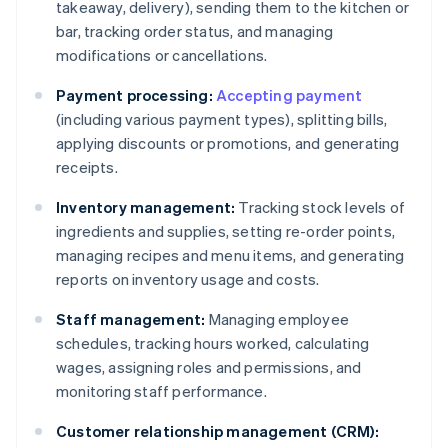
takeaway, delivery), sending them to the kitchen or
bar, tracking order status, and managing
modifications or cancellations.
Payment processing:
Accepting payment
(including various payment types), splitting bills,
applying discounts or promotions, and generating
receipts.
Inventory management:
Tracking stock levels of
ingredients and supplies, setting re-order points,
managing recipes and menu items, and generating
reports on inventory usage and costs.
Staff management:
Managing employee
schedules, tracking hours worked, calculating
wages, assigning roles and permissions, and
monitoring staff performance.
Customer relationship management (CRM):