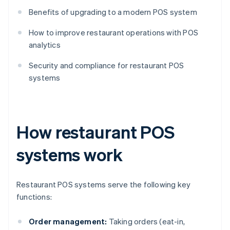
Benefits of upgrading to a modern POS system
How to improve restaurant operations with POS
analytics
Security and compliance for restaurant POS
systems
How restaurant POS
systems work
Restaurant POS systems serve the following key
functions:
Order management:
Taking orders (eat-in,