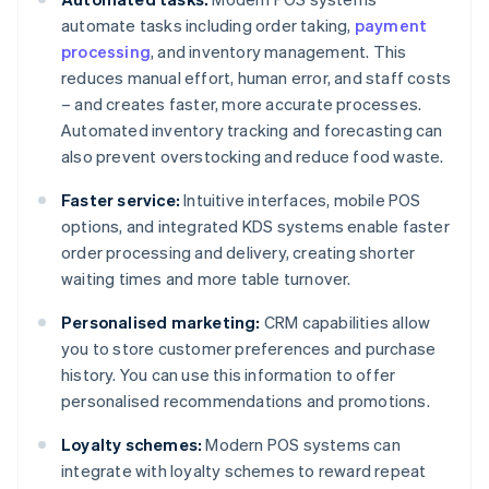
automate tasks including order taking,
payment
processing
, and inventory management. This
reduces manual effort, human error, and staff costs
– and creates faster, more accurate processes.
Automated inventory tracking and forecasting can
also prevent overstocking and reduce food waste.
Faster service:
Intuitive interfaces, mobile POS
options, and integrated KDS systems enable faster
order processing and delivery, creating shorter
waiting times and more table turnover.
Personalised marketing:
CRM capabilities allow
you to store customer preferences and purchase
history. You can use this information to offer
personalised recommendations and promotions.
Loyalty schemes:
Modern POS systems can
integrate with loyalty schemes to reward repeat