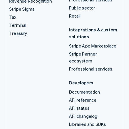
Revenue Recognition
Public sector
Stripe Sigma
Retail
Tax
Terminal
Integrations & custom
Treasury
solutions
Stripe App Marketplace
Stripe Partner
ecosystem
Professional services
Developers
Documentation
API reference
API status
API changelog
Libraries and SDKs