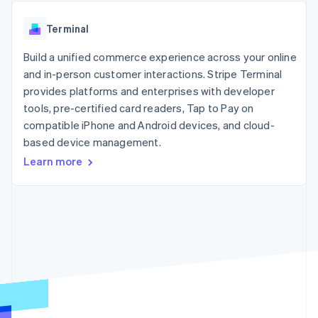
components
automation
Revenue
SaaS
billing
Payment
Recognition
Product roadmap
Issue stablecoin-
Terminal
methods
Accounting
Sessions annual
backed cards
Access to
automation
conference
Provision and manage
125+
Build a unified commerce experience across your online
Stripe Sigma
Careers
services with agents
By industry
Terminal
Custom
Newsroom
and in-person customer interactions. Stripe Terminal
In-person
reports
Stripe Press
provides platforms and enterprises with developer
payments
Data Pipeline
AI companies
tools, pre-certified card readers, Tap to Pay on
Authorization
Data sync
Creator economy
Resources
Boost
Gaming
compatible iPhone and Android devices, and cloud-
Acceptance
Hospitality, travel and
Contact
based device management.
optimisations
leisure
App integrations
Learn more
Link
Insurance
Code samples
Contact sales
Accelerated
Media and
Developers blog
Become a partner
entertainment
API status
checkout
Non-profits
Financial
Professional services
Connections
Public sector
Linked
Retail
financial
account data
Ecosystem
More
Product roadmap