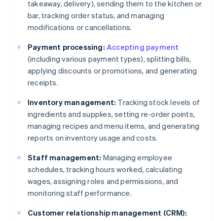
takeaway, delivery), sending them to the kitchen or
bar, tracking order status, and managing
modifications or cancellations.
Payment processing:
Accepting payment
(including various payment types), splitting bills,
applying discounts or promotions, and generating
receipts.
Inventory management:
Tracking stock levels of
ingredients and supplies, setting re-order points,
managing recipes and menu items, and generating
reports on inventory usage and costs.
Staff management:
Managing employee
schedules, tracking hours worked, calculating
wages, assigning roles and permissions, and
monitoring staff performance.
Customer relationship management (CRM):