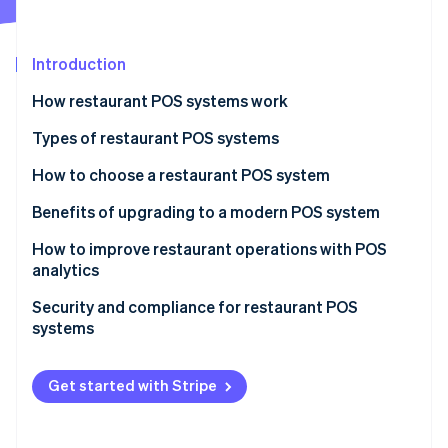
Partners
See what's ahead
Stripe App Marketplace
Radar
Fraud prevention
Introduction
Atlas
How restaurant POS systems work
Start-up incorporation
Types of restaurant POS systems
Climate
Carbon removal
How to choose a restaurant POS system
Identity
Online identity verification
Benefits of upgrading to a modern POS system
How to improve restaurant operations with POS
analytics
Menu engineering
Security and compliance for restaurant POS
Stripe Sessions 2026
systems
Inventory management
See how Stripe is building the economic infrastructure 
Watch now
PCI DSS
Staff management
Get started with Stripe
Common security measures
Customer insights
Other compliance considerations