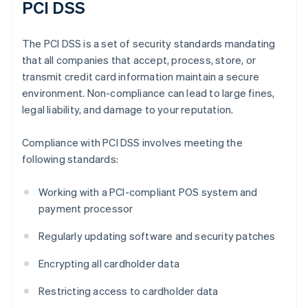
PCI DSS
The PCI DSS is a set of security standards mandating
that all companies that accept, process, store, or
transmit credit card information maintain a secure
environment. Non-compliance can lead to large fines,
legal liability, and damage to your reputation.
Compliance with PCI DSS involves meeting the
following standards:
Working with a PCI-compliant POS system and
payment processor
Regularly updating software and security patches
Encrypting all cardholder data
Restricting access to cardholder data