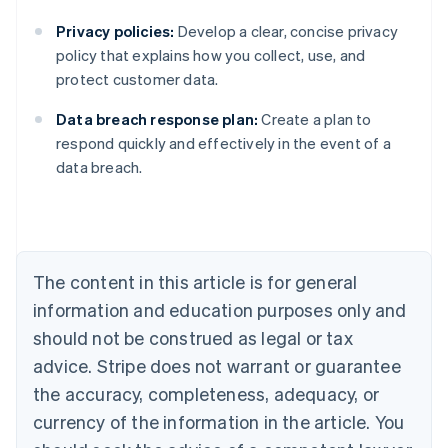
Privacy policies:
Develop a clear, concise privacy
policy that explains how you collect, use, and
protect customer data.
Data breach response plan:
Create a plan to
Australia
respond quickly and effectively in the event of a
English
data breach.
Austria
Deutsch
English
Belgium
Nederlands
Français
Deutsch
English
Brazil
Português
English
The content in this article is for general
Bulgaria
information and education purposes only and
English
Canada
should not be construed as legal or tax
English
Français
advice. Stripe does not warrant or guarantee
Croatia
the accuracy, completeness, adequacy, or
English
Italiano
Cyprus
currency of the information in the article. You
English