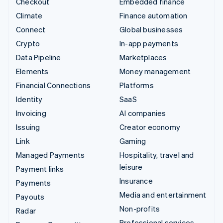
Checkout
Embedded finance
Climate
Finance automation
Connect
Global businesses
Crypto
In-app payments
Data Pipeline
Marketplaces
Elements
Money management
Financial Connections
Platforms
Identity
SaaS
Invoicing
AI companies
Issuing
Creator economy
Link
Gaming
Managed Payments
Hospitality, travel and
leisure
Payment links
Insurance
Payments
Media and entertainment
Payouts
Non-profits
Radar
Professional services