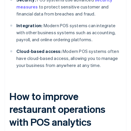
measures
to protect sensitive customer and
financial data from breaches and fraud.
Integration:
Modern POS systems can integrate
with other business systems such as accounting,
payroll, and online ordering platforms.
Cloud-based access:
Modern POS systems often
have cloud-based access, allowing you to manage
your business from anywhere at any time.
How to improve
restaurant operations
with POS analytics