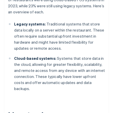
2023, while 23% were still using legacy systems. Here’s
an overview of each.
Legacy systems:
Traditional systems that store
data locally on a server within the restaurant. These
often require substantial upfront investment in
hardware and might have limited flexibility for
updates or remote access.
Cloud-based systems:
Systems that store data in
the cloud, allowing for greater flexibility, scalability,
and remote access from any device with an internet
connection. These typically have lower upfront
costs and offer automatic updates and data
backups.