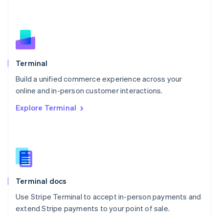
Netherlands
Nederlands
English
New Zealand
English
Norway
English
Poland
Terminal
English
Build a unified commerce experience across your
Portugal
Português
English
online and in-person customer interactions.
Romania
Explore Terminal
English
Singapore
English
简体中文
Slovakia
English
Slovenia
English
Italiano
Terminal docs
Spain
Español
English
Use Stripe Terminal to accept in-person payments and
Sweden
extend Stripe payments to your point of sale.
Svenska
English