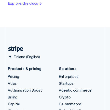
Switzerland
Explore the docs
Deutsch
Français
Italiano
English
Thailand
ไทย
English
United Arab Emirates
English
United Kingdom
English
United States
English
Español
简体中文
Finland (English)
Products & pricing
Solutions
Pricing
Enterprises
Atlas
Startups
Authorisation Boost
Agentic commerce
Billing
Crypto
Capital
E-Commerce