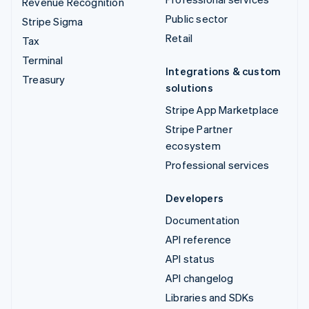
Revenue Recognition
Public sector
Stripe Sigma
Retail
Tax
Terminal
Integrations & custom
Treasury
solutions
Stripe App Marketplace
Stripe Partner
ecosystem
Professional services
Developers
Documentation
API reference
API status
API changelog
Libraries and SDKs