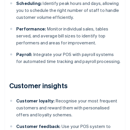
Scheduling:
Identify peak hours and days, allowing
you to schedule the right number of staff to handle
customer volume efficiently.
Performance:
Monitor individual sales, tables
served, and average bill sizes to identify top
performers and areas for improvement.
Payroll:
Integrate your POS with payroll systems
for automated time tracking and payroll processing.
Customer insights
Customer loyalty:
Recognise your most frequent
customers and reward them with personalised
offers and loyalty schemes.
Customer feedback:
Use your POS system to