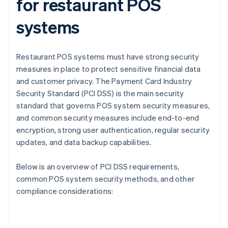
for restaurant POS
systems
Restaurant POS systems must have strong security
measures in place to protect sensitive financial data
and customer privacy. The Payment Card Industry
Security Standard (PCI DSS) is the main security
standard that governs POS system security measures,
and common security measures include end-to-end
encryption, strong user authentication, regular security
updates, and data backup capabilities.
Below is an overview of PCI DSS requirements,
common POS system security methods, and other
compliance considerations: