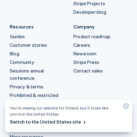
Stripe Projects
Developer blog
Resources
Company
Guides
Product roadmap
Customer stories
Careers
Blog
Newsroom
Community
Stripe Press
Sessions annual
Contact sales
conference
Privacy & terms
Prohibited & restricted
businesses
You’re viewing our website for Finland, but it looks like
Licences
you’re in the United States.
Sitemap
Switch to the United States site
Cookie settings
More resources