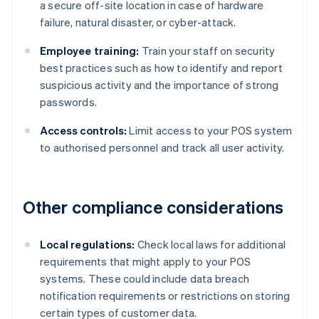
a secure off-site location in case of hardware
failure, natural disaster, or cyber-attack.
Employee training:
Train your staff on security
best practices such as how to identify and report
suspicious activity and the importance of strong
passwords.
Access controls:
Limit access to your POS system
to authorised personnel and track all user activity.
Other compliance considerations
Local regulations:
Check local laws for additional
requirements that might apply to your POS
systems. These could include data breach
notification requirements or restrictions on storing
certain types of customer data.