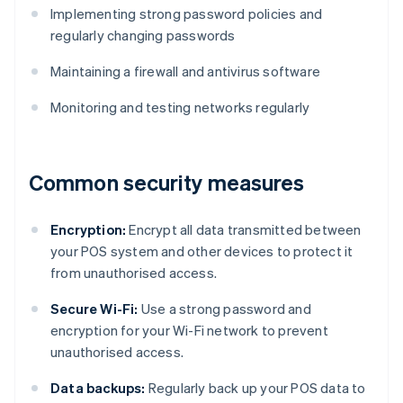
Implementing strong password policies and
regularly changing passwords
Maintaining a firewall and antivirus software
Monitoring and testing networks regularly
Common security measures
Encryption:
Encrypt all data transmitted between
your POS system and other devices to protect it
from unauthorised access.
Secure Wi-Fi:
Use a strong password and
encryption for your Wi-Fi network to prevent
unauthorised access.
Data backups:
Regularly back up your POS data to