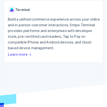
components
automation
Revenue
SaaS
billing
Payment
Recognition
Product roadmap
Issue stablecoin-
Terminal
methods
Accounting
Sessions annual
backed cards
Access to
automation
conference
Provision and manage
125+
Build a unified commerce experience across your online
Stripe Sigma
Careers
services with agents
By industry
Terminal
Custom
Newsroom
and in-person customer interactions. Stripe Terminal
In-person
reports
Stripe Press
provides platforms and enterprises with developer
payments
Data Pipeline
AI companies
tools, pre-certified card readers, Tap to Pay on
Authorization
Data sync
Creator economy
Resources
Boost
Gaming
compatible iPhone and Android devices, and cloud-
Acceptance
Hospitality, travel and
Contact
based device management.
optimisations
leisure
App integrations
Learn more
Link
Insurance
Code samples
Contact sales
Accelerated
Media and
Developers blog
Become a partner
entertainment
API status
checkout
Non-profits
Financial
Professional services
Connections
Public sector
Linked
Retail
financial
account data
Ecosystem
More
Product roadmap