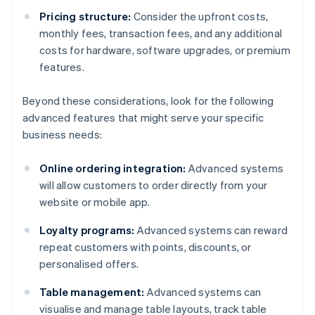
Pricing structure:
Consider the upfront costs,
monthly fees, transaction fees, and any additional
costs for hardware, software upgrades, or premium
features.
Beyond these considerations, look for the following
advanced features that might serve your specific
business needs:
Online ordering integration:
Advanced systems
will allow customers to order directly from your
website or mobile app.
Loyalty programs:
Advanced systems can reward
repeat customers with points, discounts, or
personalised offers.
Table management:
Advanced systems can
visualise and manage table layouts, track table