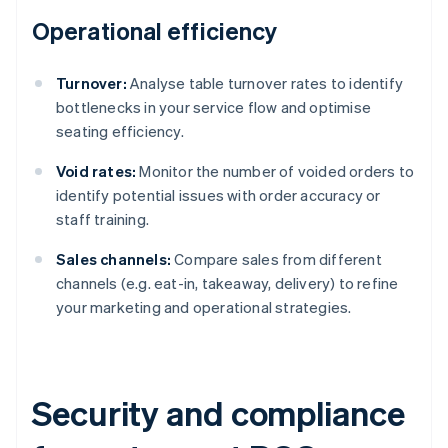
Operational efficiency
Turnover:
Analyse table turnover rates to identify
bottlenecks in your service flow and optimise
seating efficiency.
Void rates:
Monitor the number of voided orders to
identify potential issues with order accuracy or
staff training.
Sales channels:
Compare sales from different
channels (e.g. eat-in, takeaway, delivery) to refine
your marketing and operational strategies.
Security and compliance