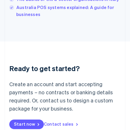
Ireland
English
Australia POS systems explained: A guide for
Italy
businesses
Italiano
English
Japan
日本語
English
Latvia
English
Liechtenstein
Deutsch
English
Lithuania
Ready to get started?
English
Luxembourg
Français
Deutsch
English
Create an account and start accepting
Mainland China
简体中文
English
payments – no contracts or banking details
Malaysia
required. Or, contact us to design a custom
English
简体中文
Malta
package for your business.
English
Mexico
Start now
Contact sales
Español
English