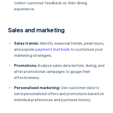
collect customer feedback on their dining
experience.
Sales and marketing
Sales trends:
Identify seasonal trends, peak hours,
and popular
payment methods
to customise your
marketing strategies.
Promotions:
Analyse sales data before, during, and
after promotional campaigns to gauge their
effectiveness.
Personalised marketing:
Use customer data to
send personalised offers and promotions based on
individual preferences and purchase history.