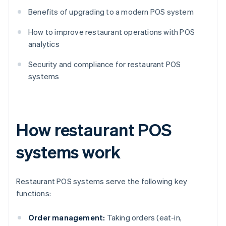
Benefits of upgrading to a modern POS system
How to improve restaurant operations with POS
analytics
Security and compliance for restaurant POS
systems
How restaurant POS
systems work
Restaurant POS systems serve the following key
functions:
Order management:
Taking orders (eat-in,