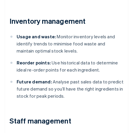
Inventory management
Usage and waste:
Monitor inventory levels and
identify trends to minimise food waste and
maintain optimal stock levels.
Reorder points:
Use historical data to determine
ideal re-order points for each ingredient.
Future demand:
Analyse past sales data to predict
future demand so you’ll have the right ingredients in
stock for peak periods.
Staff management