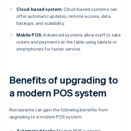
Cloud-based system:
Cloud-based systems can
offer automatic updates, remote access, data
backups, and scalability.
Mobile POS:
Advanced systems allow staff to take
orders and payments at the table using tablets or
smartphones for faster service.
Benefits of upgrading to
a modern POS system
Restaurants can gain the following benefits from
upgrading to a modern POS system:
Automated tasks:
Modern POS systems