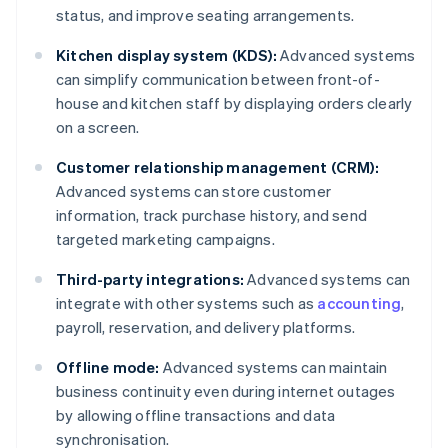
status, and improve seating arrangements.
Kitchen display system (KDS):
Advanced systems
can simplify communication between front-of-
house and kitchen staff by displaying orders clearly
on a screen.
Customer relationship management (CRM):
Advanced systems can store customer
information, track purchase history, and send
targeted marketing campaigns.
Third-party integrations:
Advanced systems can
integrate with other systems such as
accounting
,
payroll, reservation, and delivery platforms.
Offline mode:
Advanced systems can maintain
business continuity even during internet outages
by allowing offline transactions and data
synchronisation.