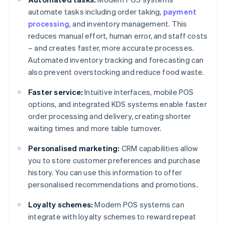
automate tasks including order taking,
payment
processing
, and inventory management. This
reduces manual effort, human error, and staff costs
– and creates faster, more accurate processes.
Automated inventory tracking and forecasting can
also prevent overstocking and reduce food waste.
Faster service:
Intuitive interfaces, mobile POS
options, and integrated KDS systems enable faster
order processing and delivery, creating shorter
waiting times and more table turnover.
Personalised marketing:
CRM capabilities allow
you to store customer preferences and purchase
history. You can use this information to offer
personalised recommendations and promotions.
Loyalty schemes:
Modern POS systems can
integrate with loyalty schemes to reward repeat