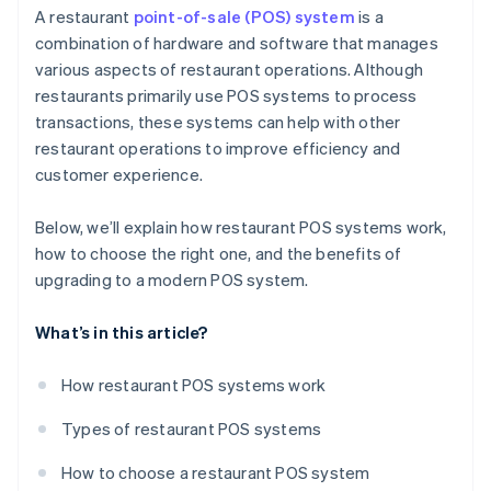
Sales and marketing
A restaurant
point-of-sale (POS) system
is a
combination of hardware and software that manages
Operational efficiency
various aspects of restaurant operations. Although
restaurants primarily use POS systems to process
transactions, these systems can help with other
restaurant operations to improve efficiency and
customer experience.
Below, we’ll explain how restaurant POS systems work,
how to choose the right one, and the benefits of
upgrading to a modern POS system.
What’s in this article?
How restaurant POS systems work
Types of restaurant POS systems
How to choose a restaurant POS system