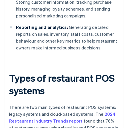
Storing customer information, tracking purchase
history, managing loyalty schemes, and sending
personalised marketing campaigns.
Reporting and analytics:
Generating detailed
reports on sales, inventory, staff costs, customer
behaviour, and other key metrics to help restaurant
owners make informed business decisions.
Types of restaurant POS
systems
There are two main types of restaurant POS systems:
legacy systems and cloud-based systems. The
2024
Restaurant Industry Trends report
found that 76%
of restaurants were using cloud-based POS systems in