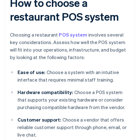
How to choose a
restaurant POS system
Choosing a restaurant
POS system
involves several
key considerations. Assess how well the POS system
will fit into your operations, infrastructure, and budget
by looking at the following factors:
Ease of use:
Choose a system with an intuitive
interface that requires minimal staff training.
Hardware compatibility:
Choose a POS system
that supports your existing hardware or consider
purchasing compatible hardware from the vendor.
Customer support:
Choose a vendor that offers
reliable customer support through phone, email, or
live chat.