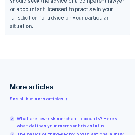
should seek the advice of a competent lawyer
Czech Republic
English
or accountant licensed to practise in your
Denmark
jurisdiction for advice on your particular
English
Estonia
situation.
English
Finland
English
Svenska
France
Français
English
Germany
Deutsch
English
Gibraltar
English
More articles
Greece
English
See all business articles
Hong Kong SAR, China
English
简体中文
Hungary
English
What are low-risk merchant accounts? Here’s
India
what defines your merchant risk status
English
The basics of third-sector organisations in Italy