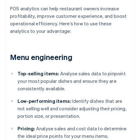
POS analytics can help restaurant owners increase
profitability, improve customer experience, and boost
operational efficiency. Here’s how to use these
analytics to your advantage:
Menu engineering
Top-selling items:
Analyse sales data to pinpoint
your most popular dishes and ensure they are
consistently available.
Low-performing items:
Identify dishes that are
not selling well and consider adjusting their pricing,
portion size, or presentation.
Pricing:
Analyse sales and cost data to determine
the ideal price points for your menu items.