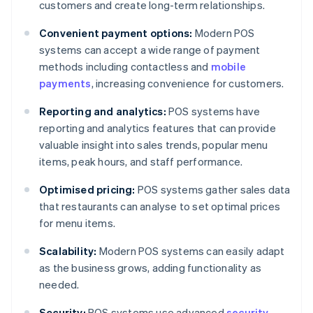
customers and create long-term relationships.
Convenient payment options:
Modern POS
systems can accept a wide range of payment
methods including contactless and
mobile
payments
, increasing convenience for customers.
Reporting and analytics:
POS systems have
reporting and analytics features that can provide
valuable insight into sales trends, popular menu
items, peak hours, and staff performance.
Optimised pricing:
POS systems gather sales data
that restaurants can analyse to set optimal prices
for menu items.
Scalability:
Modern POS systems can easily adapt
as the business grows, adding functionality as
needed.
Security:
POS systems use advanced
security