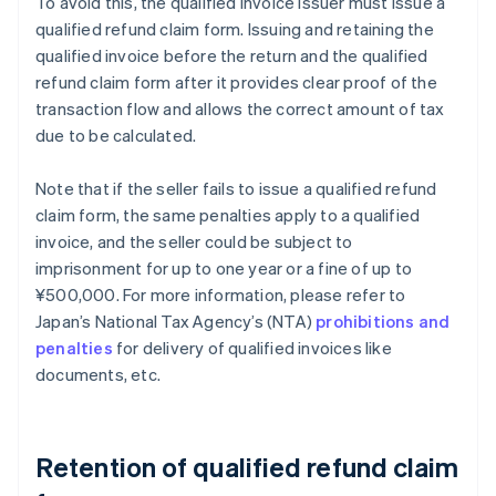
To avoid this, the qualified invoice issuer must issue a
qualified refund claim form. Issuing and retaining the
qualified invoice before the return and the qualified
refund claim form after it provides clear proof of the
transaction flow and allows the correct amount of tax
due to be calculated.
Note that if the seller fails to issue a qualified refund
claim form, the same penalties apply to a qualified
invoice, and the seller could be subject to
imprisonment for up to one year or a fine of up to
¥500,000. For more information, please refer to
Japan’s National Tax Agency’s (NTA)
prohibitions and
penalties
for delivery of qualified invoices like
documents, etc.
Retention of qualified refund claim