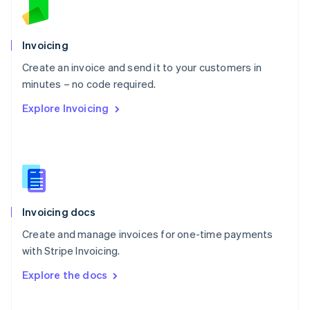
Norway
English
Poland
Invoicing
English
Create an invoice and send it to your customers in
Portugal
Português
English
minutes – no code required.
Romania
Explore Invoicing
English
Singapore
English
简体中文
Slovakia
English
Slovenia
English
Italiano
Invoicing docs
Spain
Español
English
Create and manage invoices for one-time payments
Sweden
with Stripe Invoicing.
Svenska
English
Switzerland
Explore the docs
Deutsch
Français
Italiano
English
Thailand
ไทย
English