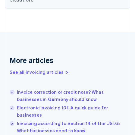
Estonia
English
Finland
English
Svenska
France
Français
English
Germany
Deutsch
English
Gibraltar
More articles
English
Greece
See all invoicing articles
English
Hong Kong SAR, China
English
简体中文
Invoice correction or credit note? What
Hungary
English
businesses in Germany should know
India
Electronic invoicing 101: A quick guide for
English
businesses
Ireland
English
Invoicing according to Section 14 of the UStG:
Italy
What businesses need to know
Italiano
English