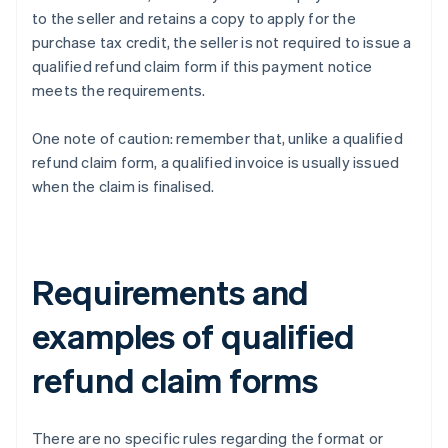
to the seller and retains a copy to apply for the
purchase tax credit, the seller is not required to issue a
qualified refund claim form if this payment notice
meets the requirements.
One note of caution: remember that, unlike a qualified
refund claim form, a qualified invoice is usually issued
when the claim is finalised.
Requirements and
examples of qualified
refund claim forms
There are no specific rules regarding the format or