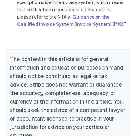
exemption under the invoice system, which means
that neither form need be issued. For details,
please refer to the NTA’s “
Guidance on the
Australia
Qualified Invoice System (Invoice System) (P18)
.”
English
Austria
Deutsch
English
Belgium
Nederlands
Français
Deutsch
English
Brazil
The content in this article is for general
Português
English
information and education purposes only and
Bulgaria
should not be construed as legal or tax
English
Canada
advice. Stripe does not warrant or guarantee
English
Français
the accuracy, completeness, adequacy, or
Croatia
English
Italiano
currency of the information in the article. You
Cyprus
should seek the advice of a competent lawyer
English
Czech Republic
or accountant licensed to practise in your
English
jurisdiction for advice on your particular
Denmark
situation.
English