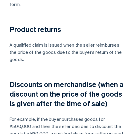
form.
Product returns
A qualified claim is issued when the seller reimburses
the price of the goods due to the buyer’s return of the
goods.
Discounts on merchandise (when a
discount on the price of the goods
is given after the time of sale)
For example, if the buyer purchases goods for
¥500,000 and then the seller decides to discount the
goods by ¥30,000, a qualified claim form will be issued.