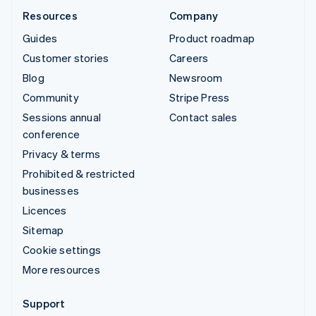
Resources
Company
Guides
Product roadmap
Customer stories
Careers
Blog
Newsroom
Community
Stripe Press
Sessions annual
Contact sales
conference
Privacy & terms
Prohibited & restricted
businesses
Licences
Sitemap
Cookie settings
More resources
Support