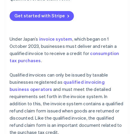
Dividends on business volume
Qualified refund claim forms are issued together
with qualified invoices
Get started with Stripe
Under Japan’s
invoice system
, which began on 1
October 2023, businesses must deliver and retain a
qualified invoice to receive a credit for
consumption
tax purchases
.
Qualified invoices can only be issued by taxable
businesses registered as
qualified invoicing
business operators
and must meet the detailed
requirements set forth in the invoice system. In
addition to this, the invoice system contains a qualified
refund claim form issued when goods are returned or
discounted. Like the qualified invoice, the qualified
refund claim form is an important document related to
the purchase tax credit.