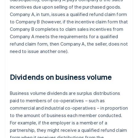
incentives due upon selling of the purchased goods.
Company A, in turn, issues a qualified refund claim form
to Company B (however, if the incentive claim form that
Company B completes to claim sales incentives from
Company A meets the requirements for a qualified
refund claim form, then Company A, the seller, does not
need to issue another one).
Dividends on business volume
Business volume dividends are surplus distributions
paid to members of co-operatives – such as
commercial and industrial co-operatives – in proportion
to the amount of business each member conducted.
For example, if the employer is a member of a
partnership, they might receive a qualified refund claim
form when it receives distributions from the