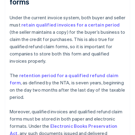
forms
Under the current invoice system, both buyer and seller
must
retain qualified invoices for a certain period
(the seller maintains a copy) for the buyer’s business to
claim the credit for purchases. This is also true for
qualified refund claim forms, so it is important for
companies to store both this form and qualified
invoices properly.
The
retention period for a qualified refund claim
form
, as defined by the NTA, is seven years, beginning
on the day two months after the last day of the taxable
period.
Moreover, qualified invoices and qualified refund claim
forms must be stored in both paper and electronic
formats. Under the
Electronic Books Preservation
Act
, any such documents issued and delivered