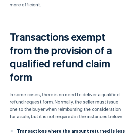
more efficient.
Transactions exempt
from the provision of a
qualified refund claim
form
In some cases, there is no need to deliver a qualified
refund request form. Normally, the seller must issue
one to the buyer when reimbursing the consideration
for a sale, but it is not required in the instances below:
Transactions where the amount returned is less