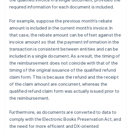
required information for each document is included.
For example, suppose the previous month’s rebate
amount is included in the current month’s invoice. In
that case, the rebate amount can be offset against the
invoice amount so that the payment information in the
transaction is consistent between entities and can be
included in a single document. As a result, the timing of
the reimbursement does not coincide with that of the
timing of the original issuance of the qualified refund
claim form. This is because the refund and the receipt
of the claim amount are concurrent, whereas the
qualified refund claim form was actually issued prior to
the reimbursement.
Furthermore, as documents are converted to data to
comply with the Electronic Books Preservation Act, and
the need for more efficient and DX-oriented