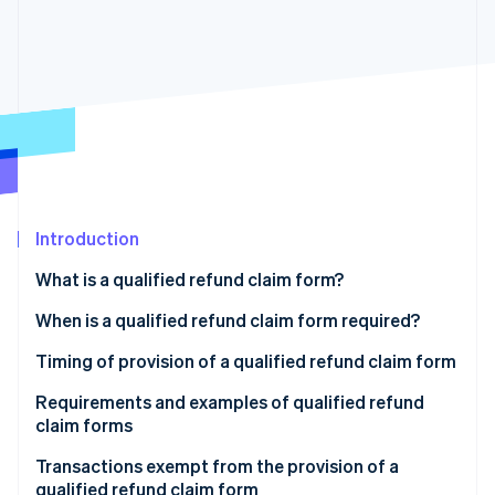
Partners
See what's ahead
Stripe App Marketplace
Radar
Fraud prevention
Atlas
Start-up incorporation
Climate
Carbon removal
Identity
Online identity verification
Introduction
What is a qualified refund claim form?
What happens if you don’t have a qualified refund
When is a qualified refund claim form required?
claim form?
Stripe Sessions 2026
Product returns
Timing of provision of a qualified refund claim form
See how Stripe is building the economic infrastructure 
Retention of qualified refund claim forms
Watch now
Discounts on merchandise (when a discount on the
Requirements and examples of qualified refund
price of the goods is given after the time of sale)
claim forms
Sales incentives
Qualified refund claim form example
Transactions exempt from the provision of a
qualified refund claim form