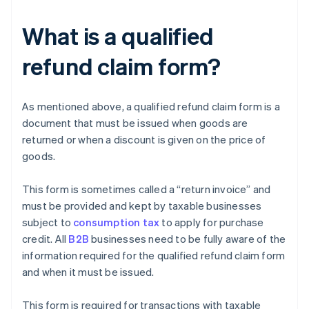
What is a qualified
refund claim form?
As mentioned above, a qualified refund claim form is a
document that must be issued when goods are
returned or when a discount is given on the price of
goods.
This form is sometimes called a “return invoice” and
must be provided and kept by taxable businesses
subject to
consumption tax
to apply for purchase
credit. All
B2B
businesses need to be fully aware of the
information required for the qualified refund claim form
and when it must be issued.
This form is required for transactions with taxable