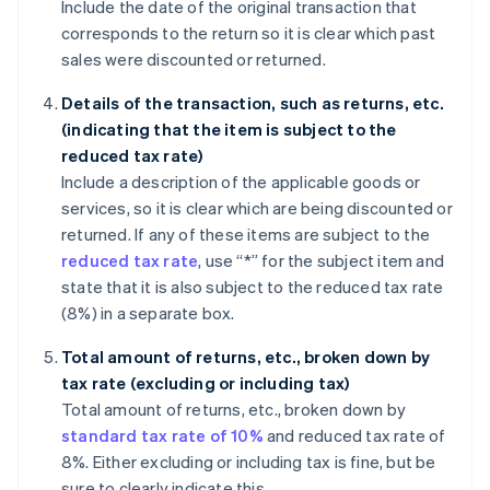
Include the date of the original transaction that
corresponds to the return so it is clear which past
sales were discounted or returned.
Details of the transaction, such as returns, etc.
(indicating that the item is subject to the
reduced tax rate)
Include a description of the applicable goods or
services, so it is clear which are being discounted or
returned. If any of these items are subject to the
reduced tax rate
, use “*” for the subject item and
state that it is also subject to the reduced tax rate
(8%) in a separate box.
Total amount of returns, etc., broken down by
tax rate (excluding or including tax)
Total amount of returns, etc., broken down by
standard tax rate of 10%
and reduced tax rate of
8%. Either excluding or including tax is fine, but be
sure to clearly indicate this.