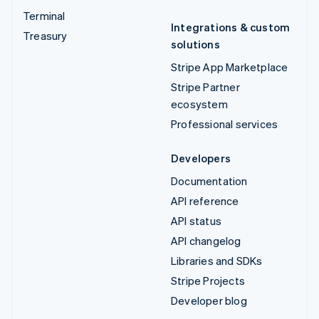
Terminal
Integrations & custom
Treasury
solutions
Stripe App Marketplace
Stripe Partner
ecosystem
Professional services
Developers
Documentation
API reference
API status
API changelog
Libraries and SDKs
Stripe Projects
Developer blog