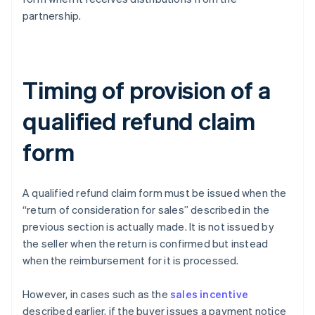
partnership.
Timing of provision of a
qualified refund claim
form
A qualified refund claim form must be issued when the
“return of consideration for sales” described in the
previous section is actually made. It is not issued by
the seller when the return is confirmed but instead
when the reimbursement for it is processed.
However, in cases such as the
sales incentive
described earlier, if the buyer issues a payment notice