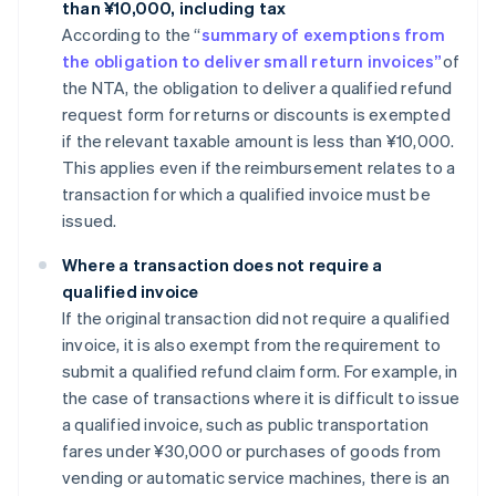
than ¥10,000, including tax
According to the “
summary of exemptions from
the obligation to deliver small return invoices”
of
the NTA, the obligation to deliver a qualified refund
request form for returns or discounts is exempted
if the relevant taxable amount is less than ¥10,000.
This applies even if the reimbursement relates to a
transaction for which a qualified invoice must be
issued.
Where a transaction does not require a
qualified invoice
If the original transaction did not require a qualified
invoice, it is also exempt from the requirement to
submit a qualified refund claim form. For example, in
the case of transactions where it is difficult to issue
a qualified invoice, such as public transportation
fares under ¥30,000 or purchases of goods from
vending or automatic service machines, there is an