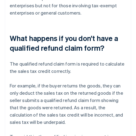
enterprises but not for those involving tax-exempt
enterprises or general customers.
What happens if you don’t have a
qualified refund claim form?
The qualified refund claim form is required to calculate
the sales tax credit correctly.
For example, if the buyer returns the goods, they can
only deduct the sales tax on the returned goods if the
seller submits a qualified refund claim form showing
that the goods were returned. As a result, the
calculation of the sales tax credit will be incorrect, and
sales tax will be underpaid.