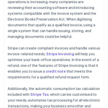
operations is increasing, many companies are
reviewing their accounting software and introducing
systems compatible with the invoice system and the
Electronic Books Preservation Act. When digitising
documents that qualify as a qualified invoice, using a
single system that can handle issuing, storing, and
managing documents could be helpful.
Stripe can create compliant invoices and handle various
invoice-related needs;
Stripe Invoicing
will help you
optimise your back-office operations. In the event of a
refund, one of the features of Stripe Invoicing is that it
enables you to issue a
credit note
that meets the
requirements for a qualified refund request form.
Additionally, the automatic consumption tax calculation
included with
Stripe Tax
, which can be customised to
your needs, automates tax processing for all electronic
transactions, making your business smoother and