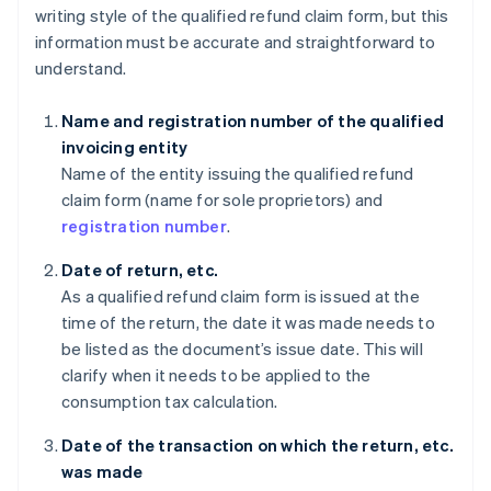
writing style of the qualified refund claim form, but this
information must be accurate and straightforward to
understand.
Name and registration number of the qualified
invoicing entity
Name of the entity issuing the qualified refund
claim form (name for sole proprietors) and
registration number
.
Date of return, etc.
As a qualified refund claim form is issued at the
time of the return, the date it was made needs to
be listed as the document’s issue date. This will
clarify when it needs to be applied to the
consumption tax calculation.
Date of the transaction on which the return, etc.
was made