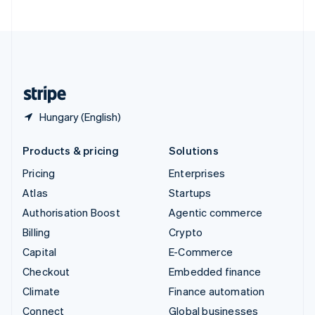
United Arab Emirates
English
United Kingdom
English
United States
English
Español
简体中文
Hungary (English)
Products & pricing
Solutions
Pricing
Enterprises
Atlas
Startups
Authorisation Boost
Agentic commerce
Billing
Crypto
Capital
E-Commerce
Checkout
Embedded finance
Climate
Finance automation
Connect
Global businesses