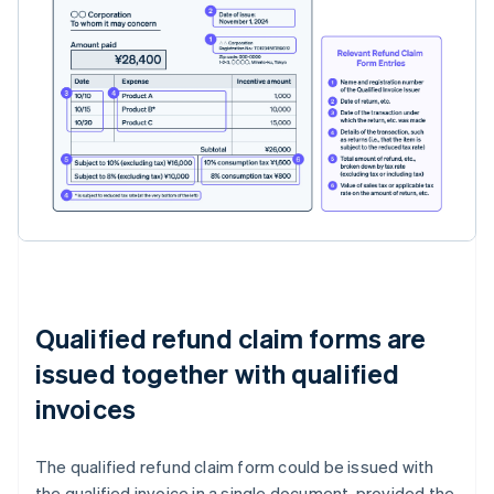
Qualified refund claim forms are
issued together with qualified
invoices
The qualified refund claim form could be issued with
the qualified invoice in a single document, provided the