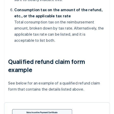
Consumption tax on the amount of the refund,
etc., or the applicable tax rate
Total consumption tax on the reimbursement
amount, broken down by tax rate. Alternatively, the
applicable tax rate can be listed, and it is
acceptable to list both.
Qualified refund claim form
example
See below for an example of a qualified refund claim
form that contains the details listed above.