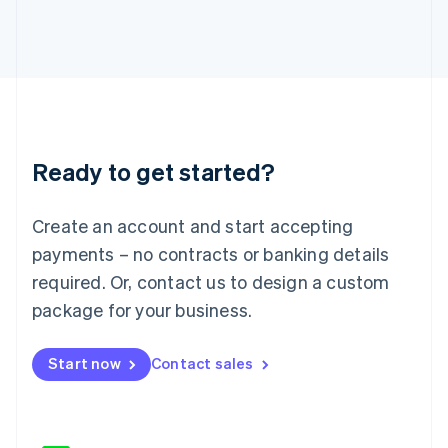
Japan
日本語
English
Latvia
English
Liechtenstein
Deutsch
English
Lithuania
Ready to get started?
English
Luxembourg
Français
Deutsch
English
Create an account and start accepting
Mainland China
简体中文
English
payments – no contracts or banking details
Malaysia
required. Or, contact us to design a custom
English
简体中文
Malta
package for your business.
English
Mexico
Start now
Contact sales
Español
English
Netherlands
Nederlands
English
New Zealand
English