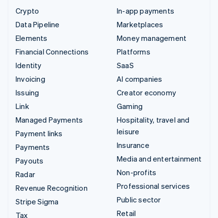
Crypto
In-app payments
Data Pipeline
Marketplaces
Elements
Money management
Financial Connections
Platforms
Identity
SaaS
Invoicing
AI companies
Issuing
Creator economy
Link
Gaming
Managed Payments
Hospitality, travel and
leisure
Payment links
Insurance
Payments
Media and entertainment
Payouts
Non-profits
Radar
Professional services
Revenue Recognition
Public sector
Stripe Sigma
Retail
Tax