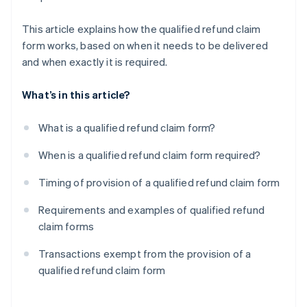
This article explains how the qualified refund claim
form works, based on when it needs to be delivered
and when exactly it is required.
What’s in this article?
What is a qualified refund claim form?
When is a qualified refund claim form required?
Timing of provision of a qualified refund claim form
Requirements and examples of qualified refund
claim forms
Transactions exempt from the provision of a
qualified refund claim form