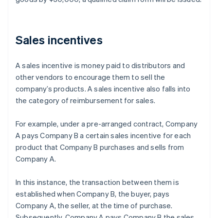
Sales incentives
A sales incentive is money paid to distributors and
other vendors to encourage them to sell the
company’s products. A sales incentive also falls into
the category of reimbursement for sales.
For example, under a pre-arranged contract, Company
A pays Company B a certain sales incentive for each
product that Company B purchases and sells from
Company A.
In this instance, the transaction between them is
established when Company B, the buyer, pays
Company A, the seller, at the time of purchase.
Subsequently, Company A pays Company B the sales