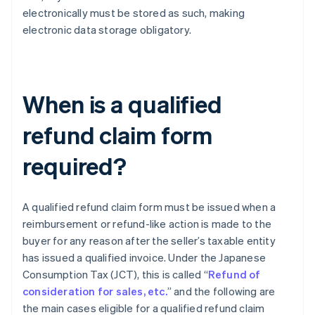
electronically must be stored as such, making
electronic data storage obligatory.
When is a qualified
refund claim form
required?
A qualified refund claim form must be issued when a
reimbursement or refund-like action is made to the
buyer for any reason after the seller’s taxable entity
has issued a qualified invoice. Under the Japanese
Consumption Tax (JCT), this is called “
Refund of
consideration for sales, etc.
” and the following are
the main cases eligible for a qualified refund claim