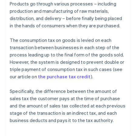
Products go through various processes – including
production and manufacturing of raw materials,
distribution, and delivery – before finally being placed
in the hands of consumers when they are purchased.
The consumption tax on goods is levied on each
transaction between businesses in each step of the
process leading up to the final form of the goods sold.
However, the system is designed to prevent double or
triple payment of consumption tax in such cases (see
our article on
the purchase tax credit
).
Specifically, the difference between the amount of
sales tax the customer pays at the time of purchase
and the amount of sales tax collected at each previous
stage of the transaction is an indirect tax, and each
business deducts and pays it to the tax authority.