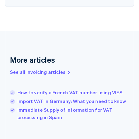
Estonia
English
Finland
English
Svenska
France
Français
English
Germany
Deutsch
English
Gibraltar
More articles
English
Greece
See all invoicing articles
English
Hong Kong SAR, China
English
简体中文
How to verify a French VAT number using VIES
Hungary
English
Import VAT in Germany: What you need to know
India
Immediate Supply of Information for VAT
English
processing in Spain
Ireland
English
Italy
Italiano
English