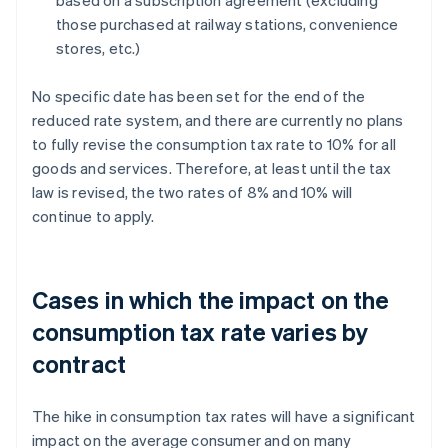
based on a subscription agreement (excluding
those purchased at railway stations, convenience
stores, etc.)
No specific date has been set for the end of the
reduced rate system, and there are currently no plans
to fully revise the consumption tax rate to 10% for all
goods and services. Therefore, at least until the tax
law is revised, the two rates of 8% and 10% will
continue to apply.
Cases in which the impact on the
consumption tax rate varies by
contract
The hike in consumption tax rates will have a significant
impact on the average consumer and on many