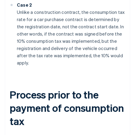
Case 2
Unlike a construction contract, the consumption tax
rate for a car purchase contract is determined by
the registration date, not the contract start date. In
other words, if the contract was signed before the
10% consumption tax was implemented, but the
registration and delivery of the vehicle occurred
after the tax rate was implemented, the 10% would
apply.
Process prior to the
payment of consumption
tax