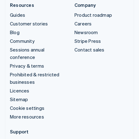
Resources
Company
Guides
Product roadmap
Customer stories
Careers
Blog
Newsroom
Community
Stripe Press
Sessions annual
Contact sales
conference
Privacy & terms
Prohibited & restricted
businesses
Licences
Sitemap
Cookie settings
More resources
Support