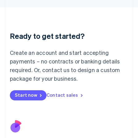
Japan
日本語
English
Latvia
English
Liechtenstein
Ready to get started?
Deutsch
English
Lithuania
English
Create an account and start accepting
Luxembourg
payments – no contracts or banking details
Français
Deutsch
English
Mainland China
required. Or, contact us to design a custom
简体中文
English
package for your business.
Malaysia
English
简体中文
Malta
Start now
Contact sales
English
Mexico
Español
English
Netherlands
Nederlands
English
New Zealand
English