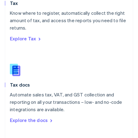
Tax
Norway
English
Know where to register, automatically collect the right
Poland
amount of tax, and access the reports you need to file
English
returns.
Portugal
Português
English
Explore Tax
Romania
English
Singapore
English
简体中文
Slovakia
English
Slovenia
Tax docs
English
Italiano
Spain
Automate sales tax, VAT, and GST collection and
Español
English
reporting on all your transactions – low- and no-code
Sweden
integrations are available.
Svenska
English
Switzerland
Explore the docs
Deutsch
Français
Italiano
English
Thailand
ไทย
English