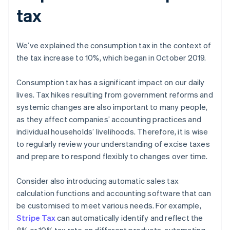
tax
We’ve explained the consumption tax in the context of
the tax increase to 10%, which began in October 2019.
Consumption tax has a significant impact on our daily
lives. Tax hikes resulting from government reforms and
systemic changes are also important to many people,
as they affect companies’ accounting practices and
individual households’ livelihoods. Therefore, it is wise
to regularly review your understanding of excise taxes
and prepare to respond flexibly to changes over time.
Consider also introducing automatic sales tax
calculation functions and accounting software that can
be customised to meet various needs. For example,
Stripe Tax
can automatically identify and reflect the