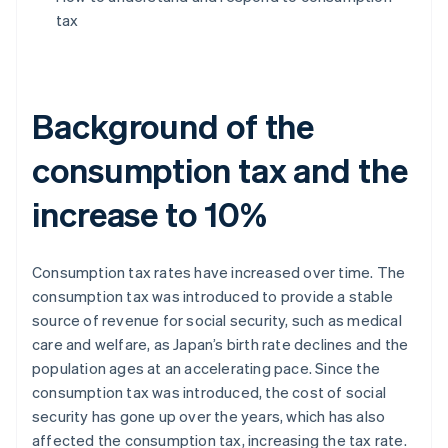
tax
Background of the
consumption tax and the
increase to 10%
Consumption tax rates have increased over time. The
consumption tax was introduced to provide a stable
source of revenue for social security, such as medical
care and welfare, as Japan’s birth rate declines and the
population ages at an accelerating pace. Since the
consumption tax was introduced, the cost of social
security has gone up over the years, which has also
affected the consumption tax, increasing the tax rate.