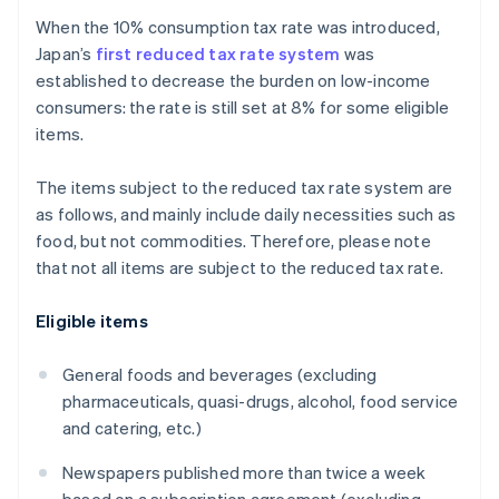
When the 10% consumption tax rate was introduced,
Japan’s
first reduced tax rate system
was
established to decrease the burden on low-income
consumers: the rate is still set at 8% for some eligible
items.
The items subject to the reduced tax rate system are
as follows, and mainly include daily necessities such as
food, but not commodities. Therefore, please note
that not all items are subject to the reduced tax rate.
Eligible items
General foods and beverages (excluding
pharmaceuticals, quasi-drugs, alcohol, food service
and catering, etc.)
Newspapers published more than twice a week