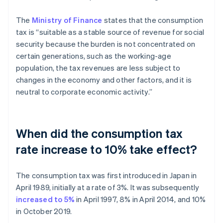
The
Ministry of Finance
states that the consumption
tax is “suitable as a stable source of revenue for social
security because the burden is not concentrated on
certain generations, such as the working-age
population, the tax revenues are less subject to
changes in the economy and other factors, and it is
neutral to corporate economic activity.”
When did the consumption tax
rate increase to 10% take effect?
The consumption tax was first introduced in Japan in
April 1989, initially at a rate of 3%. It was subsequently
increased to 5%
in April 1997, 8% in April 2014, and 10%
in October 2019.