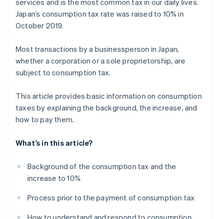
services and is the most common tax in our daily lives.
Japan’s consumption tax rate was raised to 10% in
October 2019.
Most transactions by a businessperson in Japan,
whether a corporation or a sole proprietorship, are
subject to consumption tax.
This article provides basic information on consumption
taxes by explaining the background, the increase, and
how to pay them.
What’s in this article?
Background of the consumption tax and the
increase to 10%
Process prior to the payment of consumption tax
How to understand and respond to consumption