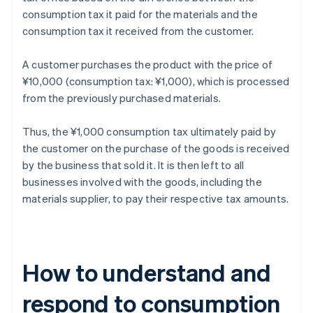
consumption tax it paid for the materials and the
consumption tax it received from the customer.
A customer purchases the product with the price of
¥10,000 (consumption tax: ¥1,000), which is processed
from the previously purchased materials.
Thus, the ¥1,000 consumption tax ultimately paid by
the customer on the purchase of the goods is received
by the business that sold it. It is then left to all
businesses involved with the goods, including the
materials supplier, to pay their respective tax amounts.
How to understand and
respond to consumption