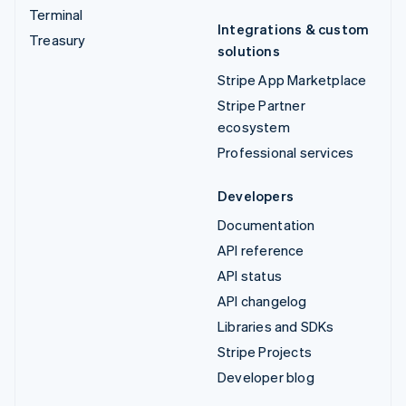
Terminal
Integrations & custom
Treasury
solutions
Stripe App Marketplace
Stripe Partner
ecosystem
Professional services
Developers
Documentation
API reference
API status
API changelog
Libraries and SDKs
Stripe Projects
Developer blog