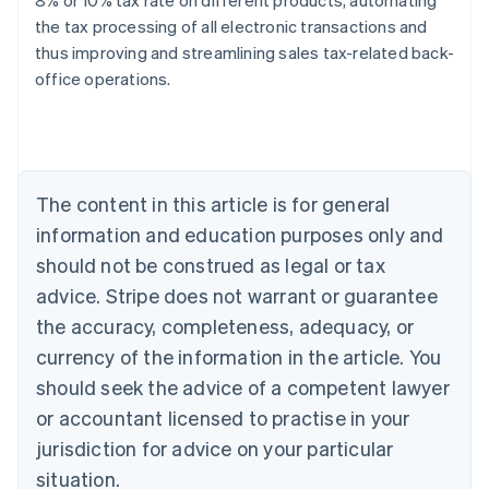
8% or 10% tax rate on different products, automating
the tax processing of all electronic transactions and
thus improving and streamlining sales tax-related back-
Australia
office operations.
English
Austria
Deutsch
English
Belgium
Nederlands
Français
Deutsch
English
Brazil
The content in this article is for general
Português
English
information and education purposes only and
Bulgaria
should not be construed as legal or tax
English
Canada
advice. Stripe does not warrant or guarantee
English
Français
the accuracy, completeness, adequacy, or
Croatia
English
Italiano
currency of the information in the article. You
Cyprus
should seek the advice of a competent lawyer
English
Czech Republic
or accountant licensed to practise in your
English
jurisdiction for advice on your particular
Denmark
situation.
English