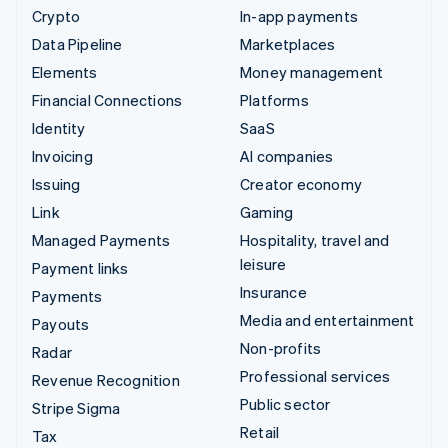
Crypto
In-app payments
Data Pipeline
Marketplaces
Elements
Money management
Financial Connections
Platforms
Identity
SaaS
Invoicing
AI companies
Issuing
Creator economy
Link
Gaming
Managed Payments
Hospitality, travel and
leisure
Payment links
Insurance
Payments
Media and entertainment
Payouts
Non-profits
Radar
Professional services
Revenue Recognition
Public sector
Stripe Sigma
Retail
Tax