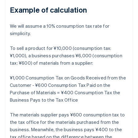
Example of calculation
We will assume a 10% consumption tax rate for
simplicity.
To sell a product for ¥10,000 (consumption tax:
¥1,000), a business purchases ¥6,000 (consumption
tax: ¥600) of materials from a supplier:
¥1,000 Consumption Tax on Goods Received from the
Customer - ¥600 Consumption Tax Paid on the
Purchase of Materials = ¥400 Consumption Tax the
Business Pays to the Tax Office
The materials supplier pays ¥600 consumption tax to
the tax office for the materials purchased from the
business. Meanwhile, the business pays ¥400 to the
tax office based on the difference between the