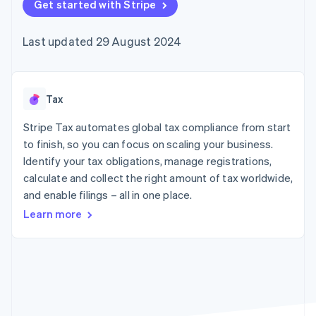
components
Get started with Stripe
automation
Revenue
SaaS
billing
Payment
Recognition
Product roadmap
Issue stablecoin-
methods
Accounting
Sessions annual
backed cards
Last updated 29 August 2024
Access to
automation
conference
Provision and manage
125+
Stripe Sigma
Careers
services with agents
By industry
Terminal
Custom
Newsroom
In-person
reports
Stripe Press
payments
Data Pipeline
AI companies
Tax
Authorization
Data sync
Creator economy
Resources
Boost
Gaming
Stripe Tax automates global tax compliance from start
Acceptance
Hospitality, travel and
Contact
to finish, so you can focus on scaling your business.
optimisations
leisure
App integrations
Identify your tax obligations, manage registrations,
Link
Insurance
Code samples
Contact sales
Accelerated
Media and
Developers blog
calculate and collect the right amount of tax worldwide,
Become a partner
entertainment
API status
checkout
and enable filings – all in one place.
Non-profits
Financial
Professional services
Connections
Learn more
Public sector
Linked
Retail
financial
account data
Ecosystem
More
Product roadmap