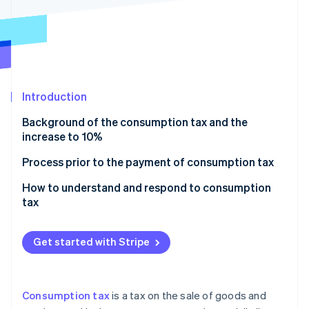
Partners
See what's ahead
Stripe App Marketplace
Radar
Fraud prevention
Atlas
Start-up incorporation
Introduction
Climate
Carbon removal
Background of the consumption tax and the
Identity
increase to 10%
Online identity verification
When did the consumption tax rate increase to 10%
Process prior to the payment of consumption tax
take effect?
Example of calculation
How to understand and respond to consumption
Cases in which the impact on the consumption tax
tax
rate varies by contract
Stripe Sessions 2026
See how Stripe is building the economic infrastructure 
Get started with Stripe
Watch now
Consumption tax
is a tax on the sale of goods and