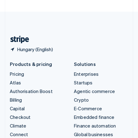
United Arab Emirates
English
United Kingdom
English
United States
English
Español
简体中文
Hungary (English)
Products & pricing
Solutions
Pricing
Enterprises
Atlas
Startups
Authorisation Boost
Agentic commerce
Billing
Crypto
Capital
E-Commerce
Checkout
Embedded finance
Climate
Finance automation
Connect
Global businesses