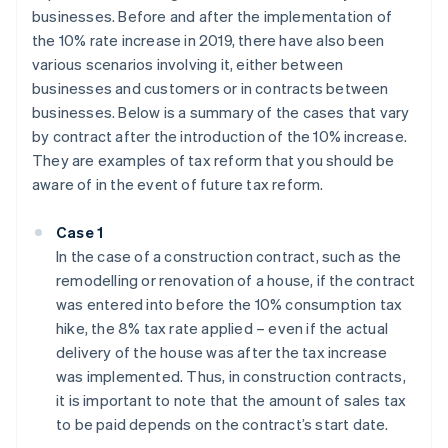
businesses. Before and after the implementation of
the 10% rate increase in 2019, there have also been
various scenarios involving it, either between
businesses and customers or in contracts between
businesses. Below is a summary of the cases that vary
by contract after the introduction of the 10% increase.
They are examples of tax reform that you should be
aware of in the event of future tax reform.
Case 1
In the case of a construction contract, such as the
remodelling or renovation of a house, if the contract
was entered into before the 10% consumption tax
hike, the 8% tax rate applied – even if the actual
delivery of the house was after the tax increase
was implemented. Thus, in construction contracts,
it is important to note that the amount of sales tax
to be paid depends on the contract’s start date.