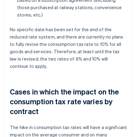
based on a subscription agreement (excluding
those purchased at railway stations, convenience
stores, etc.)
No specific date has been set for the end of the
reduced rate system, and there are currently no plans
to fully revise the consumption tax rate to 10% for all
goods and services. Therefore, at least until the tax
law is revised, the two rates of 8% and 10% will
continue to apply.
Cases in which the impact on the
consumption tax rate varies by
contract
The hike in consumption tax rates will have a significant
impact on the average consumer and on many