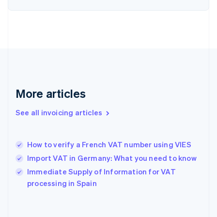
Estonia
English
Finland
English
Svenska
France
Français
English
Germany
Deutsch
English
Gibraltar
More articles
English
Greece
See all invoicing articles
English
Hong Kong SAR, China
English
简体中文
How to verify a French VAT number using VIES
Hungary
English
Import VAT in Germany: What you need to know
India
Immediate Supply of Information for VAT
English
processing in Spain
Ireland
English
Italy
Italiano
English