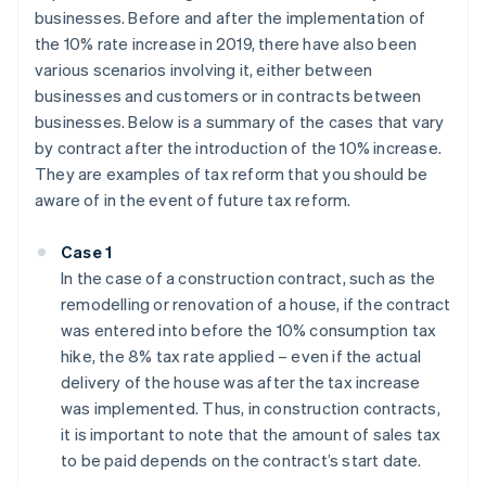
businesses. Before and after the implementation of
the 10% rate increase in 2019, there have also been
various scenarios involving it, either between
businesses and customers or in contracts between
businesses. Below is a summary of the cases that vary
by contract after the introduction of the 10% increase.
They are examples of tax reform that you should be
aware of in the event of future tax reform.
Case 1
In the case of a construction contract, such as the
remodelling or renovation of a house, if the contract
was entered into before the 10% consumption tax
hike, the 8% tax rate applied – even if the actual
delivery of the house was after the tax increase
was implemented. Thus, in construction contracts,
it is important to note that the amount of sales tax
to be paid depends on the contract’s start date.