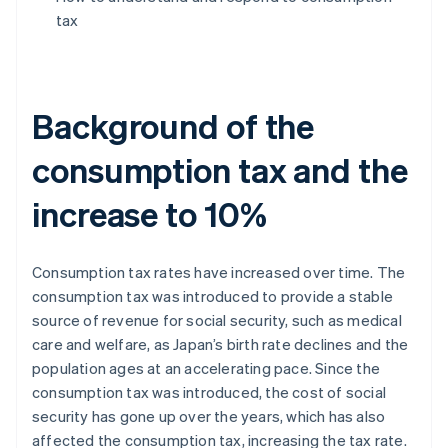
tax
Background of the
consumption tax and the
increase to 10%
Consumption tax rates have increased over time. The
consumption tax was introduced to provide a stable
source of revenue for social security, such as medical
care and welfare, as Japan’s birth rate declines and the
population ages at an accelerating pace. Since the
consumption tax was introduced, the cost of social
security has gone up over the years, which has also
affected the consumption tax, increasing the tax rate.