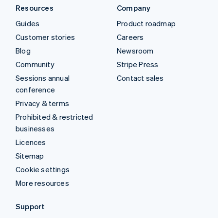
Resources
Company
Guides
Product roadmap
Customer stories
Careers
Blog
Newsroom
Community
Stripe Press
Sessions annual
Contact sales
conference
Privacy & terms
Prohibited & restricted
businesses
Licences
Sitemap
Cookie settings
More resources
Support