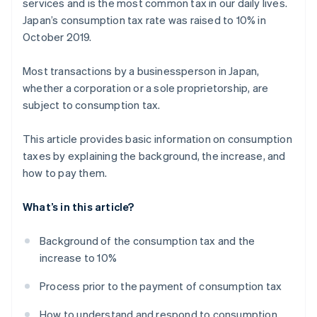
services and is the most common tax in our daily lives.
Japan’s consumption tax rate was raised to 10% in
October 2019.
Most transactions by a businessperson in Japan,
whether a corporation or a sole proprietorship, are
subject to consumption tax.
This article provides basic information on consumption
taxes by explaining the background, the increase, and
how to pay them.
What’s in this article?
Background of the consumption tax and the
increase to 10%
Process prior to the payment of consumption tax
How to understand and respond to consumption