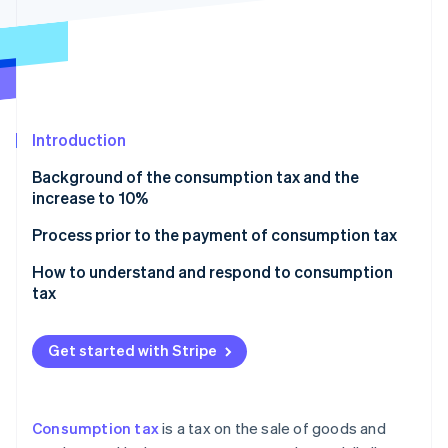
Partners
See what's ahead
Stripe App Marketplace
Radar
Fraud prevention
Atlas
Start-up incorporation
Introduction
Climate
Carbon removal
Background of the consumption tax and the
Identity
increase to 10%
Online identity verification
When did the consumption tax rate increase to 10%
Process prior to the payment of consumption tax
take effect?
Example of calculation
How to understand and respond to consumption
Cases in which the impact on the consumption tax
tax
rate varies by contract
Stripe Sessions 2026
See how Stripe is building the economic infrastructure 
Get started with Stripe
Watch now
Consumption tax
is a tax on the sale of goods and