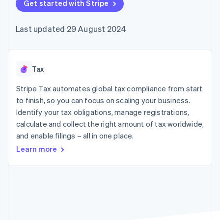
components
Get started with Stripe
automation
Revenue
SaaS
billing
Payment
Recognition
Product roadmap
Issue stablecoin-
methods
Accounting
Sessions annual
backed cards
Last updated 29 August 2024
Access to
automation
conference
Provision and manage
125+
Stripe Sigma
Careers
services with agents
By industry
Terminal
Custom
Newsroom
In-person
reports
Stripe Press
payments
Data Pipeline
AI companies
Tax
Authorization
Data sync
Creator economy
Resources
Boost
Gaming
Stripe Tax automates global tax compliance from start
Acceptance
Hospitality, travel and
Contact
to finish, so you can focus on scaling your business.
optimisations
leisure
App integrations
Identify your tax obligations, manage registrations,
Link
Insurance
Code samples
Contact sales
Accelerated
Media and
Developers blog
calculate and collect the right amount of tax worldwide,
Become a partner
entertainment
API status
checkout
and enable filings – all in one place.
Non-profits
Financial
Professional services
Connections
Learn more
Public sector
Linked
Retail
financial
account data
Ecosystem
More
Product roadmap