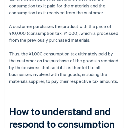
consumption tax it paid for the materials and the
consumption tax it received from the customer.
A customer purchases the product with the price of
¥10,000 (consumption tax: ¥1,000), which is processed
from the previously purchased materials.
Thus, the ¥1,000 consumption tax ultimately paid by
the customer on the purchase of the goods is received
by the business that sold it. It is then left to all
businesses involved with the goods, including the
materials supplier, to pay their respective tax amounts.
How to understand and
respond to consumption