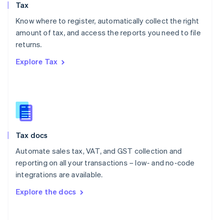
Tax
Norway
English
Know where to register, automatically collect the right
Poland
amount of tax, and access the reports you need to file
English
returns.
Portugal
Português
English
Explore Tax
Romania
English
Singapore
English
简体中文
Slovakia
English
Slovenia
Tax docs
English
Italiano
Spain
Automate sales tax, VAT, and GST collection and
Español
English
reporting on all your transactions – low- and no-code
Sweden
integrations are available.
Svenska
English
Switzerland
Explore the docs
Deutsch
Français
Italiano
English
Thailand
ไทย
English