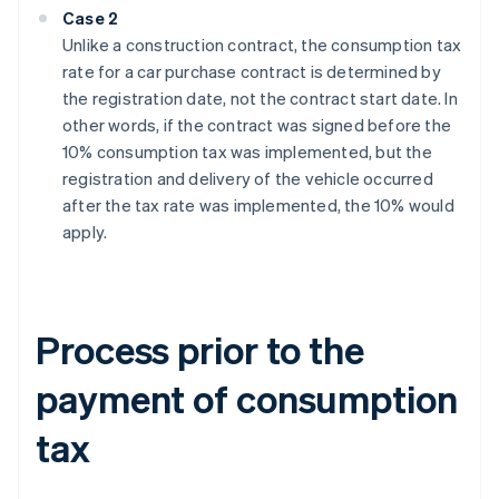
Case 2
Unlike a construction contract, the consumption tax
rate for a car purchase contract is determined by
the registration date, not the contract start date. In
other words, if the contract was signed before the
10% consumption tax was implemented, but the
registration and delivery of the vehicle occurred
after the tax rate was implemented, the 10% would
apply.
Process prior to the
payment of consumption
tax