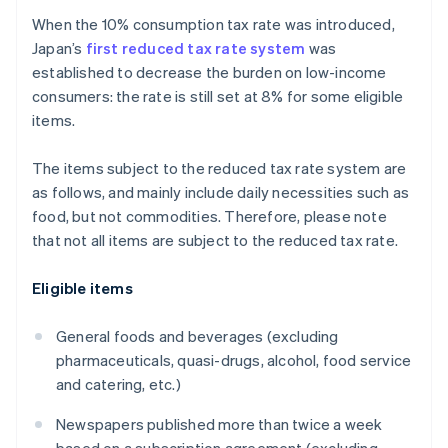
When the 10% consumption tax rate was introduced,
Japan’s
first reduced tax rate system
was
established to decrease the burden on low-income
consumers: the rate is still set at 8% for some eligible
items.
The items subject to the reduced tax rate system are
as follows, and mainly include daily necessities such as
food, but not commodities. Therefore, please note
that not all items are subject to the reduced tax rate.
Eligible items
General foods and beverages (excluding
pharmaceuticals, quasi-drugs, alcohol, food service
and catering, etc.)
Newspapers published more than twice a week