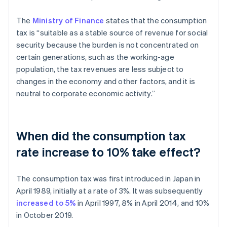
The
Ministry of Finance
states that the consumption
tax is “suitable as a stable source of revenue for social
security because the burden is not concentrated on
certain generations, such as the working-age
population, the tax revenues are less subject to
changes in the economy and other factors, and it is
neutral to corporate economic activity.”
When did the consumption tax
rate increase to 10% take effect?
The consumption tax was first introduced in Japan in
April 1989, initially at a rate of 3%. It was subsequently
increased to 5%
in April 1997, 8% in April 2014, and 10%
in October 2019.