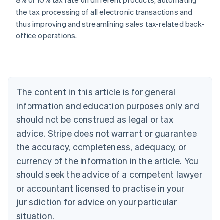
8% or 10% tax rate on different products, automating
the tax processing of all electronic transactions and
thus improving and streamlining sales tax-related back-
Australia
office operations.
English
Austria
Deutsch
English
Belgium
Nederlands
Français
Deutsch
English
Brazil
The content in this article is for general
Português
English
information and education purposes only and
Bulgaria
should not be construed as legal or tax
English
Canada
advice. Stripe does not warrant or guarantee
English
Français
the accuracy, completeness, adequacy, or
Croatia
English
Italiano
currency of the information in the article. You
Cyprus
should seek the advice of a competent lawyer
English
Czech Republic
or accountant licensed to practise in your
English
jurisdiction for advice on your particular
Denmark
situation.
English