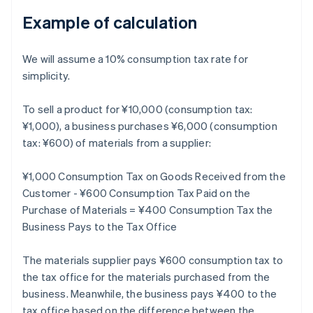
Example of calculation
We will assume a 10% consumption tax rate for
simplicity.
To sell a product for ¥10,000 (consumption tax:
¥1,000), a business purchases ¥6,000 (consumption
tax: ¥600) of materials from a supplier:
¥1,000 Consumption Tax on Goods Received from the
Customer - ¥600 Consumption Tax Paid on the
Purchase of Materials = ¥400 Consumption Tax the
Business Pays to the Tax Office
The materials supplier pays ¥600 consumption tax to
the tax office for the materials purchased from the
business. Meanwhile, the business pays ¥400 to the
tax office based on the difference between the