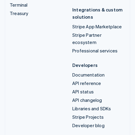
Terminal
Integrations & custom
Treasury
solutions
Stripe App Marketplace
Stripe Partner
ecosystem
Professional services
Developers
Documentation
API reference
API status
API changelog
Libraries and SDKs
Stripe Projects
Developer blog