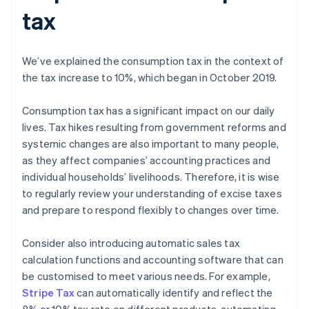
tax
We’ve explained the consumption tax in the context of
the tax increase to 10%, which began in October 2019.
Consumption tax has a significant impact on our daily
lives. Tax hikes resulting from government reforms and
systemic changes are also important to many people,
as they affect companies’ accounting practices and
individual households’ livelihoods. Therefore, it is wise
to regularly review your understanding of excise taxes
and prepare to respond flexibly to changes over time.
Consider also introducing automatic sales tax
calculation functions and accounting software that can
be customised to meet various needs. For example,
Stripe Tax
can automatically identify and reflect the