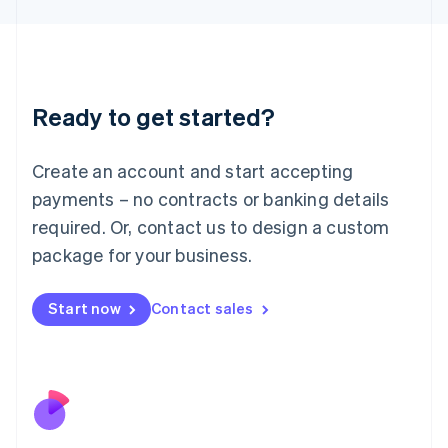
Japan
日本語
English
Latvia
English
Liechtenstein
Ready to get started?
Deutsch
English
Lithuania
English
Create an account and start accepting
Luxembourg
payments – no contracts or banking details
Français
Deutsch
English
Mainland China
required. Or, contact us to design a custom
简体中文
English
package for your business.
Malaysia
English
简体中文
Malta
Start now
Contact sales
English
Mexico
Español
English
Netherlands
Nederlands
English
New Zealand
English