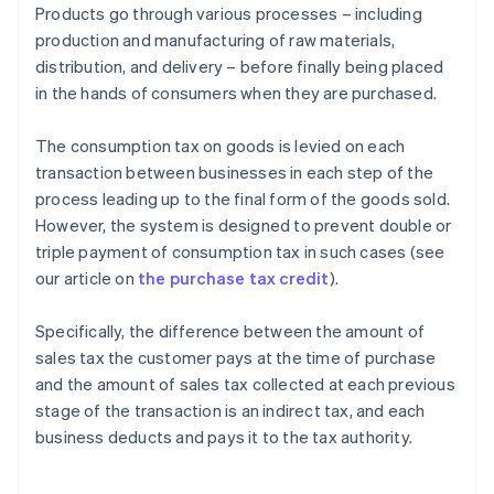
Products go through various processes – including
production and manufacturing of raw materials,
distribution, and delivery – before finally being placed
in the hands of consumers when they are purchased.
The consumption tax on goods is levied on each
transaction between businesses in each step of the
process leading up to the final form of the goods sold.
However, the system is designed to prevent double or
triple payment of consumption tax in such cases (see
our article on
the purchase tax credit
).
Specifically, the difference between the amount of
sales tax the customer pays at the time of purchase
and the amount of sales tax collected at each previous
stage of the transaction is an indirect tax, and each
business deducts and pays it to the tax authority.