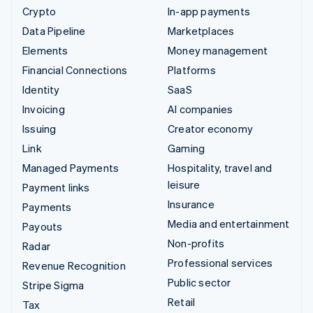
Crypto
In-app payments
Data Pipeline
Marketplaces
Elements
Money management
Financial Connections
Platforms
Identity
SaaS
Invoicing
AI companies
Issuing
Creator economy
Link
Gaming
Managed Payments
Hospitality, travel and
leisure
Payment links
Insurance
Payments
Media and entertainment
Payouts
Non-profits
Radar
Professional services
Revenue Recognition
Public sector
Stripe Sigma
Retail
Tax