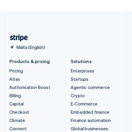
United Arab Emirates
English
United Kingdom
English
United States
English
Español
简体中文
Malta (English)
Products & pricing
Solutions
Pricing
Enterprises
Atlas
Startups
Authorisation Boost
Agentic commerce
Billing
Crypto
Capital
E-Commerce
Checkout
Embedded finance
Climate
Finance automation
Connect
Global businesses