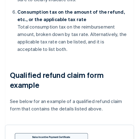
Consumption tax on the amount of the refund,
etc., or the applicable tax rate
Total consumption tax on the reimbursement
amount, broken down by tax rate. Alternatively, the
applicable tax rate can be listed, and it is
acceptable to list both.
Qualified refund claim form
example
See below for an example of a qualified refund claim
form that contains the details listed above.