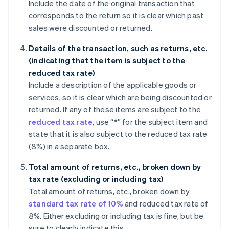
Include the date of the original transaction that
corresponds to the return so it is clear which past
sales were discounted or returned.
Details of the transaction, such as returns, etc.
(indicating that the item is subject to the
reduced tax rate)
Include a description of the applicable goods or
services, so it is clear which are being discounted or
returned. If any of these items are subject to the
reduced tax rate
, use “*” for the subject item and
state that it is also subject to the reduced tax rate
(8%) in a separate box.
Total amount of returns, etc., broken down by
tax rate (excluding or including tax)
Total amount of returns, etc., broken down by
standard tax rate of 10%
and reduced tax rate of
8%. Either excluding or including tax is fine, but be
sure to clearly indicate this.