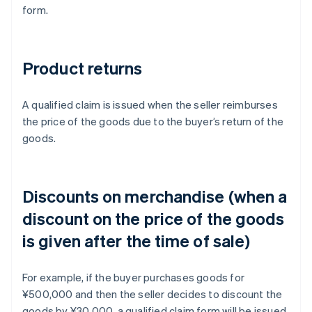
form.
Product returns
A qualified claim is issued when the seller reimburses
the price of the goods due to the buyer’s return of the
goods.
Discounts on merchandise (when a
discount on the price of the goods
is given after the time of sale)
For example, if the buyer purchases goods for
¥500,000 and then the seller decides to discount the
goods by ¥30,000, a qualified claim form will be issued.