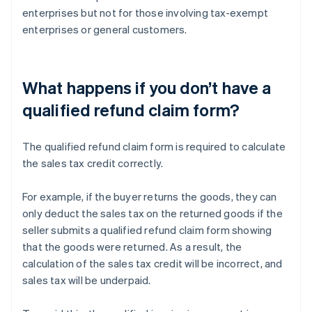
enterprises but not for those involving tax-exempt
enterprises or general customers.
What happens if you don’t have a
qualified refund claim form?
The qualified refund claim form is required to calculate
the sales tax credit correctly.
For example, if the buyer returns the goods, they can
only deduct the sales tax on the returned goods if the
seller submits a qualified refund claim form showing
that the goods were returned. As a result, the
calculation of the sales tax credit will be incorrect, and
sales tax will be underpaid.