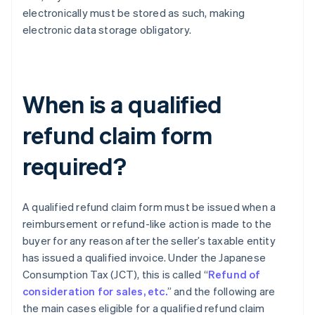
electronically must be stored as such, making
electronic data storage obligatory.
When is a qualified
refund claim form
required?
A qualified refund claim form must be issued when a
reimbursement or refund-like action is made to the
buyer for any reason after the seller’s taxable entity
has issued a qualified invoice. Under the Japanese
Consumption Tax (JCT), this is called “
Refund of
consideration for sales, etc.
” and the following are
the main cases eligible for a qualified refund claim