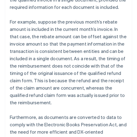
required information for each document is included.
For example, suppose the previous month’s rebate
amount is included in the current month’s invoice. In
that case, the rebate amount can be offset against the
invoice amount so that the payment information in the
transaction is consistent between entities and can be
included in a single document. As a result, the timing of
the reimbursement does not coincide with that of the
timing of the original issuance of the qualified refund
claim form. This is because the refund and the receipt
of the claim amount are concurrent, whereas the
qualified refund claim form was actually issued prior to
the reimbursement.
Furthermore, as documents are converted to data to
comply with the Electronic Books Preservation Act, and
the need for more efficient and DX-oriented