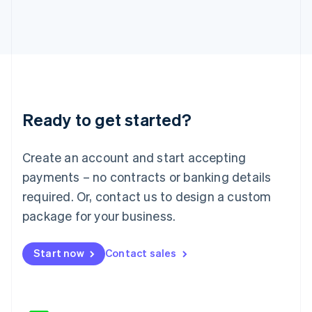
Japan
日本語
English
Latvia
English
Liechtenstein
Deutsch
English
Lithuania
Ready to get started?
English
Luxembourg
Français
Deutsch
English
Create an account and start accepting
Mainland China
简体中文
English
payments – no contracts or banking details
Malaysia
required. Or, contact us to design a custom
English
简体中文
Malta
package for your business.
English
Mexico
Start now
Contact sales
Español
English
Netherlands
Nederlands
English
New Zealand
English