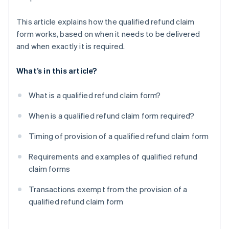
This article explains how the qualified refund claim
form works, based on when it needs to be delivered
and when exactly it is required.
What’s in this article?
What is a qualified refund claim form?
When is a qualified refund claim form required?
Timing of provision of a qualified refund claim form
Requirements and examples of qualified refund
claim forms
Transactions exempt from the provision of a
qualified refund claim form