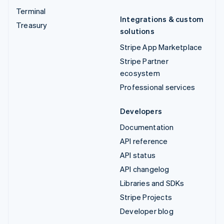
Terminal
Integrations & custom
Treasury
solutions
Stripe App Marketplace
Stripe Partner
ecosystem
Professional services
Developers
Documentation
API reference
API status
API changelog
Libraries and SDKs
Stripe Projects
Developer blog