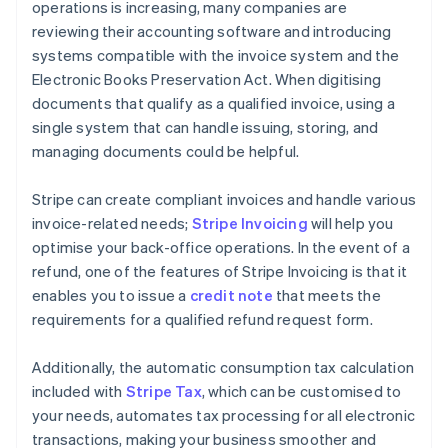
operations is increasing, many companies are
reviewing their accounting software and introducing
systems compatible with the invoice system and the
Electronic Books Preservation Act. When digitising
documents that qualify as a qualified invoice, using a
single system that can handle issuing, storing, and
managing documents could be helpful.
Stripe can create compliant invoices and handle various
invoice-related needs;
Stripe Invoicing
will help you
optimise your back-office operations. In the event of a
refund, one of the features of Stripe Invoicing is that it
enables you to issue a
credit note
that meets the
requirements for a qualified refund request form.
Additionally, the automatic consumption tax calculation
included with
Stripe Tax
, which can be customised to
your needs, automates tax processing for all electronic
transactions, making your business smoother and