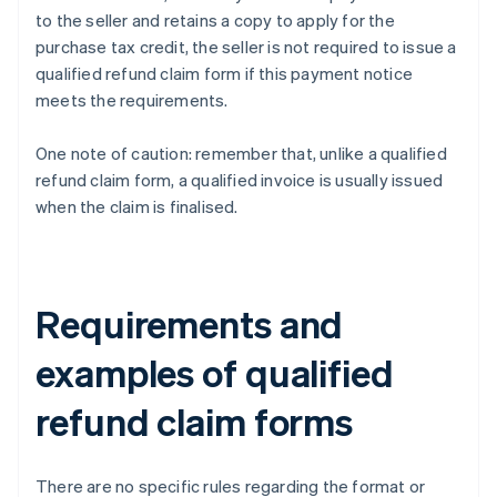
to the seller and retains a copy to apply for the
purchase tax credit, the seller is not required to issue a
qualified refund claim form if this payment notice
meets the requirements.
One note of caution: remember that, unlike a qualified
refund claim form, a qualified invoice is usually issued
when the claim is finalised.
Requirements and
examples of qualified
refund claim forms
There are no specific rules regarding the format or