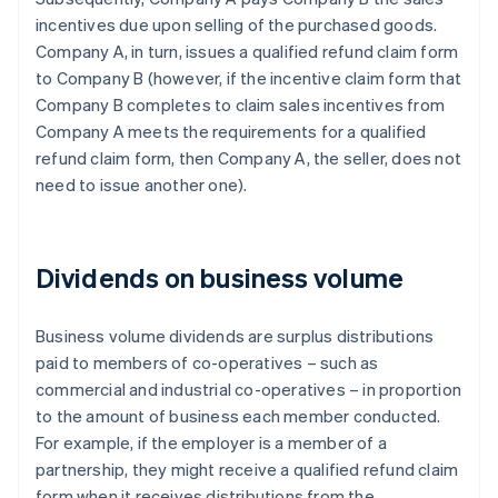
incentives due upon selling of the purchased goods.
Company A, in turn, issues a qualified refund claim form
to Company B (however, if the incentive claim form that
Company B completes to claim sales incentives from
Company A meets the requirements for a qualified
refund claim form, then Company A, the seller, does not
need to issue another one).
Dividends on business volume
Business volume dividends are surplus distributions
paid to members of co-operatives – such as
commercial and industrial co-operatives – in proportion
to the amount of business each member conducted.
For example, if the employer is a member of a
partnership, they might receive a qualified refund claim
form when it receives distributions from the