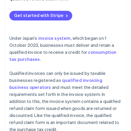
Dividends on business volume
Qualified refund claim forms are issued together
with qualified invoices
Get started with Stripe
Under Japan’s
invoice system
, which began on 1
October 2023, businesses must deliver and retain a
qualified invoice to receive a credit for
consumption
tax purchases
.
Qualified invoices can only be issued by taxable
businesses registered as
qualified invoicing
business operators
and must meet the detailed
requirements set forth in the invoice system. In
addition to this, the invoice system contains a qualified
refund claim form issued when goods are returned or
discounted. Like the qualified invoice, the qualified
refund claim form is an important document related to
the purchase tax credit.