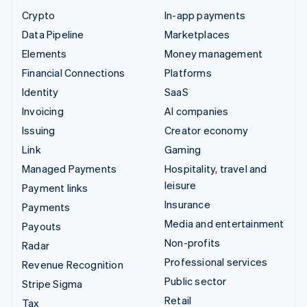
Crypto
In-app payments
Data Pipeline
Marketplaces
Elements
Money management
Financial Connections
Platforms
Identity
SaaS
Invoicing
AI companies
Issuing
Creator economy
Link
Gaming
Managed Payments
Hospitality, travel and
leisure
Payment links
Insurance
Payments
Media and entertainment
Payouts
Non-profits
Radar
Professional services
Revenue Recognition
Public sector
Stripe Sigma
Retail
Tax