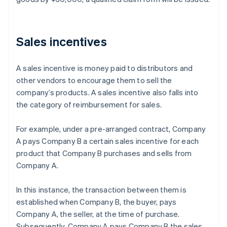
Sales incentives
A sales incentive is money paid to distributors and
other vendors to encourage them to sell the
company’s products. A sales incentive also falls into
the category of reimbursement for sales.
For example, under a pre-arranged contract, Company
A pays Company B a certain sales incentive for each
product that Company B purchases and sells from
Company A.
In this instance, the transaction between them is
established when Company B, the buyer, pays
Company A, the seller, at the time of purchase.
Subsequently, Company A pays Company B the sales