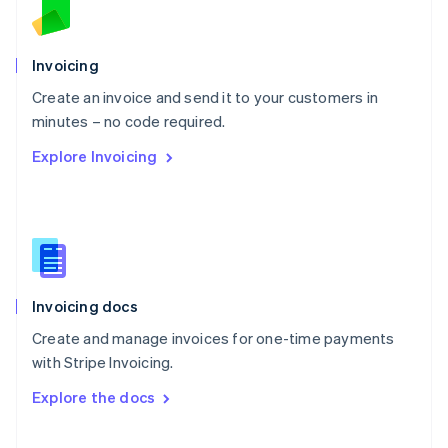
Norway
English
Poland
Invoicing
English
Create an invoice and send it to your customers in
Portugal
Português
English
minutes – no code required.
Romania
Explore Invoicing
English
Singapore
English
简体中文
Slovakia
English
Slovenia
English
Italiano
Invoicing docs
Spain
Español
English
Create and manage invoices for one-time payments
Sweden
with Stripe Invoicing.
Svenska
English
Switzerland
Explore the docs
Deutsch
Français
Italiano
English
Thailand
ไทย
English