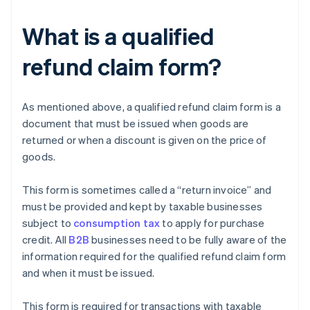
What is a qualified
refund claim form?
As mentioned above, a qualified refund claim form is a
document that must be issued when goods are
returned or when a discount is given on the price of
goods.
This form is sometimes called a “return invoice” and
must be provided and kept by taxable businesses
subject to
consumption tax
to apply for purchase
credit. All
B2B
businesses need to be fully aware of the
information required for the qualified refund claim form
and when it must be issued.
This form is required for transactions with taxable