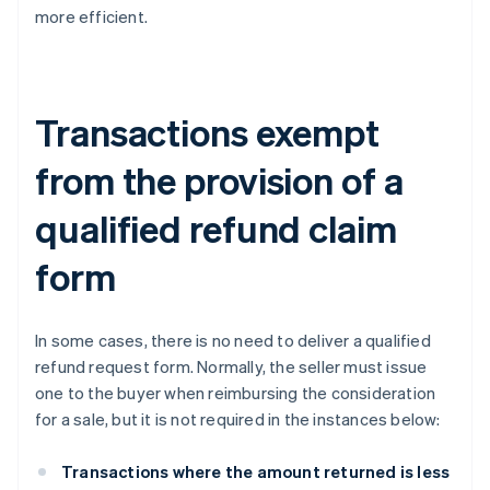
more efficient.
Transactions exempt
from the provision of a
qualified refund claim
form
In some cases, there is no need to deliver a qualified
refund request form. Normally, the seller must issue
one to the buyer when reimbursing the consideration
for a sale, but it is not required in the instances below:
Transactions where the amount returned is less