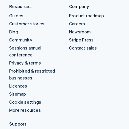
Resources
Company
Guides
Product roadmap
Customer stories
Careers
Blog
Newsroom
Community
Stripe Press
Sessions annual
Contact sales
conference
Privacy & terms
Prohibited & restricted
businesses
Licences
Sitemap
Cookie settings
More resources
Support