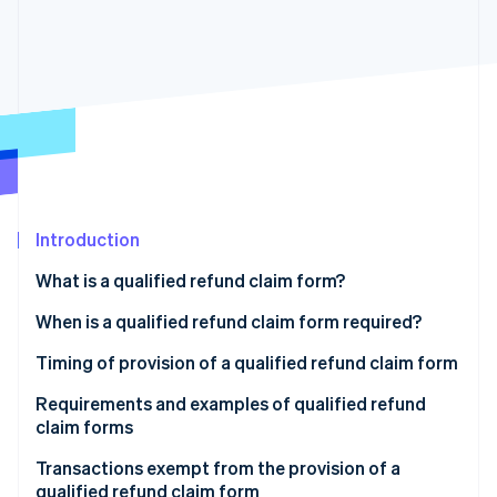
Partners
See what's ahead
Stripe App Marketplace
Radar
Fraud prevention
Atlas
Start-up incorporation
Climate
Carbon removal
Identity
Online identity verification
Introduction
What is a qualified refund claim form?
What happens if you don’t have a qualified refund
When is a qualified refund claim form required?
claim form?
Stripe Sessions 2026
Product returns
Timing of provision of a qualified refund claim form
See how Stripe is building the economic infrastructure 
Retention of qualified refund claim forms
Watch now
Discounts on merchandise (when a discount on the
Requirements and examples of qualified refund
price of the goods is given after the time of sale)
claim forms
Sales incentives
Qualified refund claim form example
Transactions exempt from the provision of a
qualified refund claim form