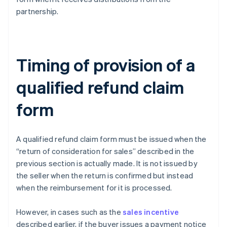
partnership.
Timing of provision of a
qualified refund claim
form
A qualified refund claim form must be issued when the
“return of consideration for sales” described in the
previous section is actually made. It is not issued by
the seller when the return is confirmed but instead
when the reimbursement for it is processed.
However, in cases such as the
sales incentive
described earlier, if the buyer issues a payment notice