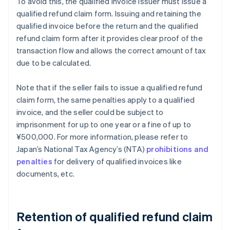
To avoid this, the qualified invoice issuer must issue a
qualified refund claim form. Issuing and retaining the
qualified invoice before the return and the qualified
refund claim form after it provides clear proof of the
transaction flow and allows the correct amount of tax
due to be calculated.
Note that if the seller fails to issue a qualified refund
claim form, the same penalties apply to a qualified
invoice, and the seller could be subject to
imprisonment for up to one year or a fine of up to
¥500,000. For more information, please refer to
Japan’s National Tax Agency’s (NTA)
prohibitions and
penalties
for delivery of qualified invoices like
documents, etc.
Retention of qualified refund claim