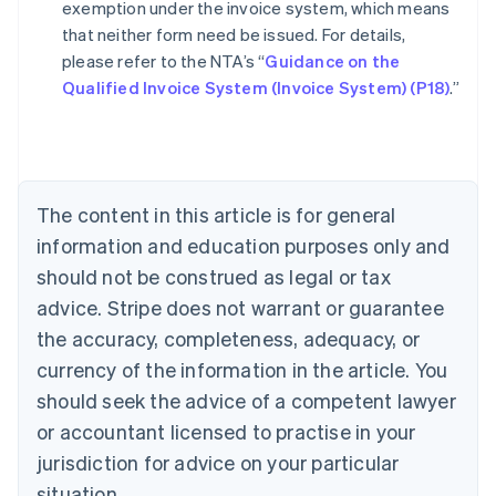
exemption under the invoice system, which means
that neither form need be issued. For details,
please refer to the NTA’s “
Guidance on the
Australia
Qualified Invoice System (Invoice System) (P18)
.”
English
Austria
Deutsch
English
Belgium
Nederlands
Français
Deutsch
English
Brazil
The content in this article is for general
Português
English
information and education purposes only and
Bulgaria
should not be construed as legal or tax
English
Canada
advice. Stripe does not warrant or guarantee
English
Français
the accuracy, completeness, adequacy, or
Croatia
English
Italiano
currency of the information in the article. You
Cyprus
should seek the advice of a competent lawyer
English
Czech Republic
or accountant licensed to practise in your
English
jurisdiction for advice on your particular
Denmark
situation.
English