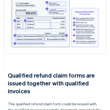
Qualified refund claim forms are
issued together with qualified
invoices
The qualified refund claim form could be issued with
the qualified invoice in a single document, provided the