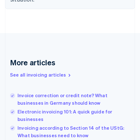
Estonia
English
Finland
English
Svenska
France
Français
English
Germany
Deutsch
English
Gibraltar
More articles
English
Greece
See all invoicing articles
English
Hong Kong SAR, China
English
简体中文
Invoice correction or credit note? What
Hungary
English
businesses in Germany should know
India
Electronic invoicing 101: A quick guide for
English
businesses
Ireland
English
Invoicing according to Section 14 of the UStG:
Italy
What businesses need to know
Italiano
English