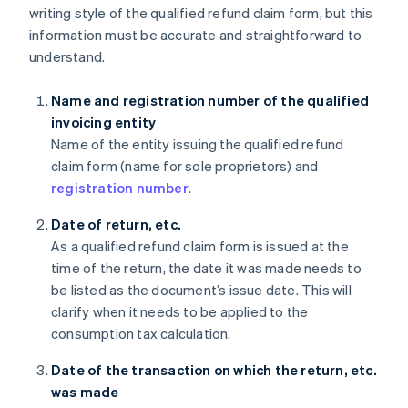
writing style of the qualified refund claim form, but this
information must be accurate and straightforward to
understand.
Name and registration number of the qualified
invoicing entity
Name of the entity issuing the qualified refund
claim form (name for sole proprietors) and
registration number
.
Date of return, etc.
As a qualified refund claim form is issued at the
time of the return, the date it was made needs to
be listed as the document’s issue date. This will
clarify when it needs to be applied to the
consumption tax calculation.
Date of the transaction on which the return, etc.
was made