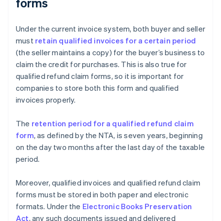
forms
Under the current invoice system, both buyer and seller
must
retain qualified invoices for a certain period
(the seller maintains a copy) for the buyer’s business to
claim the credit for purchases. This is also true for
qualified refund claim forms, so it is important for
companies to store both this form and qualified
invoices properly.
The
retention period for a qualified refund claim
form
, as defined by the NTA, is seven years, beginning
on the day two months after the last day of the taxable
period.
Moreover, qualified invoices and qualified refund claim
forms must be stored in both paper and electronic
formats. Under the
Electronic Books Preservation
Act
, any such documents issued and delivered