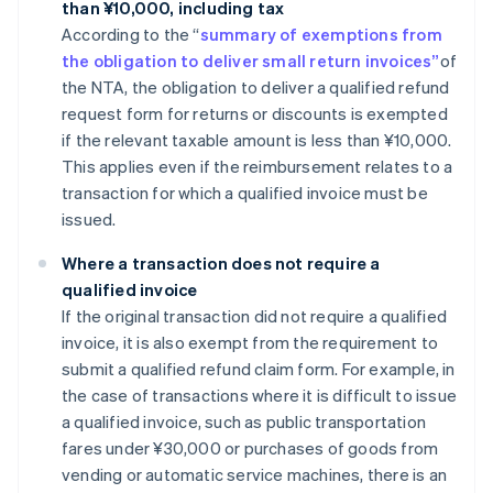
than ¥10,000, including tax
According to the “
summary of exemptions from
the obligation to deliver small return invoices”
of
the NTA, the obligation to deliver a qualified refund
request form for returns or discounts is exempted
if the relevant taxable amount is less than ¥10,000.
This applies even if the reimbursement relates to a
transaction for which a qualified invoice must be
issued.
Where a transaction does not require a
qualified invoice
If the original transaction did not require a qualified
invoice, it is also exempt from the requirement to
submit a qualified refund claim form. For example, in
the case of transactions where it is difficult to issue
a qualified invoice, such as public transportation
fares under ¥30,000 or purchases of goods from
vending or automatic service machines, there is an