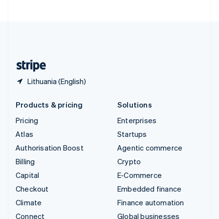
United Arab Emirates
English
United Kingdom
English
United States
English
Español
简体中文
Lithuania (English)
Products & pricing
Solutions
Pricing
Enterprises
Atlas
Startups
Authorisation Boost
Agentic commerce
Billing
Crypto
Capital
E-Commerce
Checkout
Embedded finance
Climate
Finance automation
Connect
Global businesses